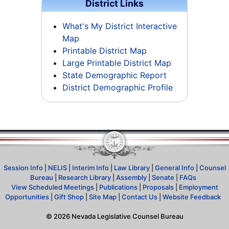
District Links
What's My District Interactive
Map
Printable District Map
Large Printable District Map
State Demographic Report
District Demographic Profile
Session Info
|
NELIS
|
Interim Info
|
Law Library
|
General Info
|
Counsel
Bureau
|
Research Library
|
Assembly
|
Senate
|
FAQs
View Scheduled Meetings
|
Publications
|
Proposals
|
Employment
Opportunities
|
Gift Shop
|
Site Map
|
Contact Us
|
Website Feedback
©
2026
Nevada Legislative Counsel Bureau