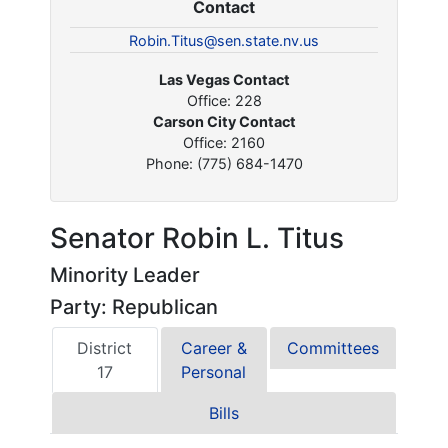
Contact
Robin.Titus@sen.state.nv.us
Las Vegas Contact
Office: 228
Carson City Contact
Office: 2160
Phone: (775) 684-1470
Senator Robin L. Titus
Minority Leader
Party: Republican
District
Career &
Committees
17
Personal
Bills