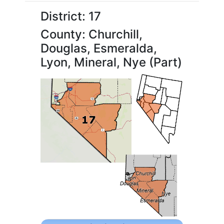
District: 17
County: Churchill,
Douglas, Esmeralda,
Lyon, Mineral, Nye (Part)