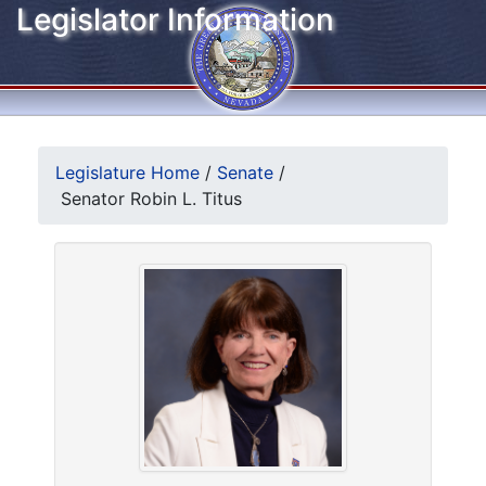
Legislator Information
Legislature Home
/
Senate
/
Senator Robin L. Titus