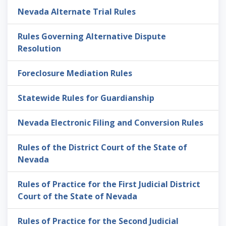
Nevada Alternate Trial Rules
Rules Governing Alternative Dispute
Resolution
Foreclosure Mediation Rules
Statewide Rules for Guardianship
Nevada Electronic Filing and Conversion Rules
Rules of the District Court of the State of
Nevada
Rules of Practice for the First Judicial District
Court of the State of Nevada
Rules of Practice for the Second Judicial