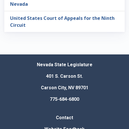
Nevada
United States Court of Appeals for the Ninth
Circuit
Nevada State Legislature
401 S. Carson St.
Carson City, NV 89701
775-684-6800
Contact