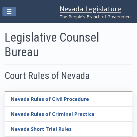
Nevada Legislature
Toggle navigation
☰
Skip to main content
The People's Branch of Government
Legislative Counsel
Bureau
Court Rules of Nevada
Nevada Rules of Civil Procedure
Nevada Rules of Criminal Practice
Nevada Short Trial Rules