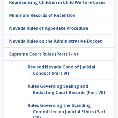
Representing Children in Child Welfare Cases
Minimum Records of Retention
Nevada Rules of Appellate Procedure
Nevada Rules on the Administrative Docket
Supreme Court Rules (Parts I - V)
Revised Nevada Code of Judicial
Conduct (Part VI)
Rules Governing Sealing and
Redacting Court Records (Part VII)
Rules Governing the Standing
Committee on Judicial Ethics (Part