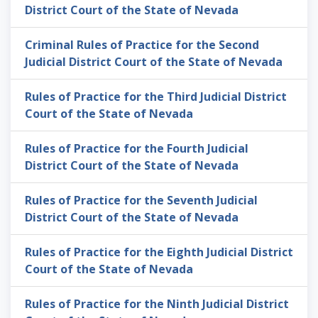
District Court of the State of Nevada
Criminal Rules of Practice for the Second
Judicial District Court of the State of Nevada
Rules of Practice for the Third Judicial District
Court of the State of Nevada
Rules of Practice for the Fourth Judicial
District Court of the State of Nevada
Rules of Practice for the Seventh Judicial
District Court of the State of Nevada
Rules of Practice for the Eighth Judicial District
Court of the State of Nevada
Rules of Practice for the Ninth Judicial District