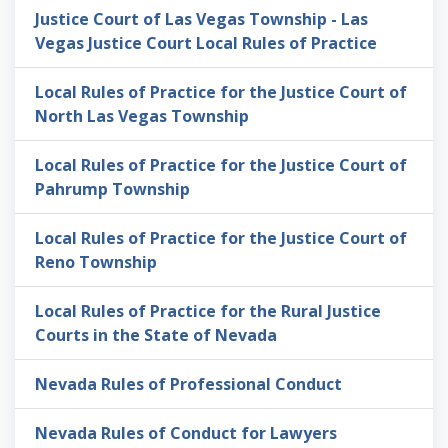
Justice Court of Las Vegas Township - Las
Vegas Justice Court Local Rules of Practice
Local Rules of Practice for the Justice Court of
North Las Vegas Township
Local Rules of Practice for the Justice Court of
Pahrump Township
Local Rules of Practice for the Justice Court of
Reno Township
Local Rules of Practice for the Rural Justice
Courts in the State of Nevada
Nevada Rules of Professional Conduct
Nevada Rules of Conduct for Lawyers