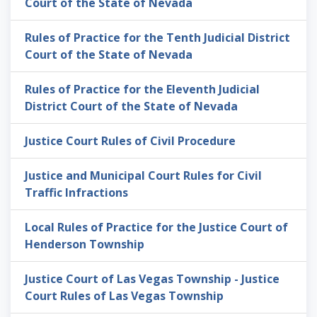
Court of the State of Nevada
Rules of Practice for the Tenth Judicial District
Court of the State of Nevada
Rules of Practice for the Eleventh Judicial
District Court of the State of Nevada
Justice Court Rules of Civil Procedure
Justice and Municipal Court Rules for Civil
Traffic Infractions
Local Rules of Practice for the Justice Court of
Henderson Township
Justice Court of Las Vegas Township - Justice
Court Rules of Las Vegas Township