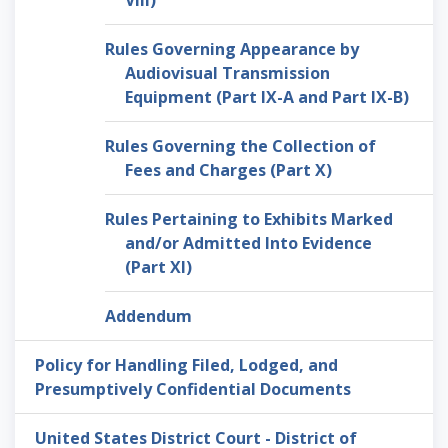
VIII)
Rules Governing Appearance by
Audiovisual Transmission
Equipment (Part IX-A and Part IX-B)
Rules Governing the Collection of
Fees and Charges (Part X)
Rules Pertaining to Exhibits Marked
and/or Admitted Into Evidence
(Part XI)
Addendum
Policy for Handling Filed, Lodged, and
Presumptively Confidential Documents
United States District Court - District of