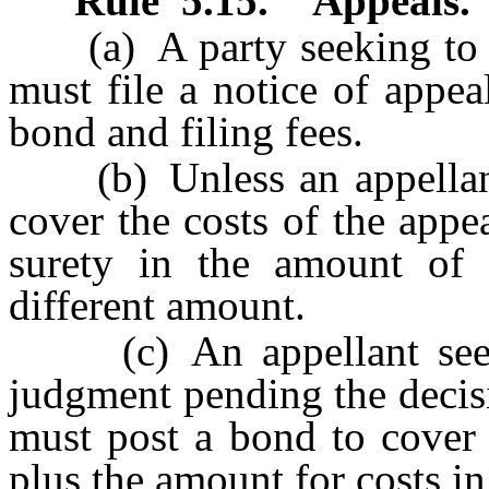
Rule
5.15
.
Appeals.
(a) A party seeking to ap
must file a notice of appe
bond and filing fees.
(b) Unless an appellant 
cover the costs of the appe
surety in the amount of 
different amount.
(c) An appellant seekin
judgment pending the decisi
must post a bond to cover 
plus the amount for costs in