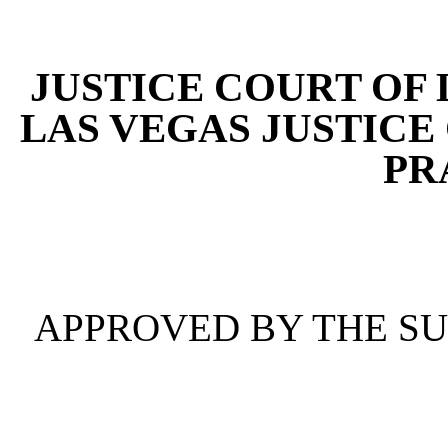
[Rev. 4/15/2026 4:39:01 
JUSTICE COURT OF
LAS VEGAS JUSTICE
PR
APPROVED BY THE S