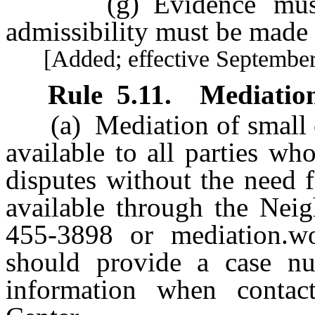
(g) Evidence must b
admissibility must be made b
[Added; effective September 
Rule
5.11
.
Mediatio
(a) Mediation of small cl
available to all parties who
disputes without the need f
available through the Neig
455-3898 or
mediation.w
should provide a case num
information when contac