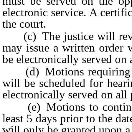
must be served on the opp
electronic service. A certif
the court.
(c) The justice will revi
may issue a written order 
be electronically served on a
(d) Motions requiring ad
will be scheduled for heari
electronically served on all 
(e) Motions to continue a
least 5 days prior to the dat
will only be granted upon 