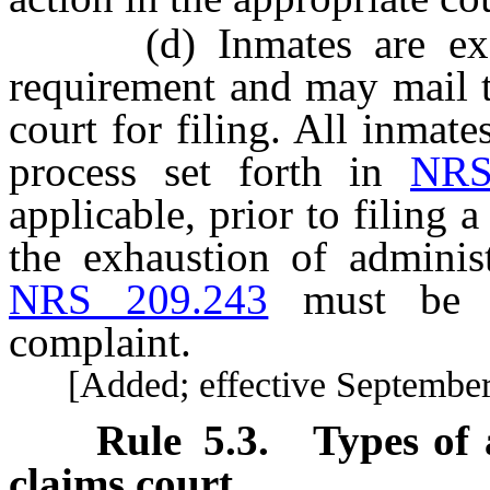
(d) Inmates are exempt
requirement and may mail t
court for filing. All inmat
process set forth in
NRS
applicable, prior to filing 
the exhaustion of administ
NRS 209.243
must be at
complaint.
[Added; effective September 
Rule
5.3
.
Types of 
claims court.