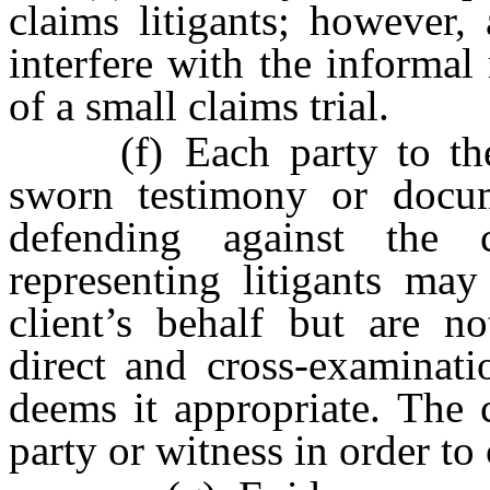
claims litigants; however,
interfere with the informal
of a small claims trial.
(f) Each party to the s
sworn testimony or docum
defending against the c
representing litigants ma
client’s behalf but are n
direct and cross-examinati
deems it appropriate. The 
party or witness in order to c