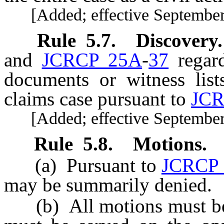
[Added; effective September 
Rule
5.7
.
Discovery.
and
JCRCP 25A
-
37
regard
documents or witness list
claims case pursuant to
JCR
[Added; effective September 
Rule
5.8
.
Motions.
(a) Pursuant to
JCRCP 
may be summarily denied.
(b) All motions must be el