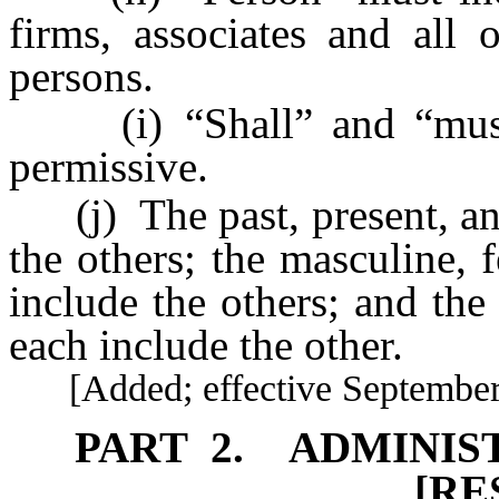
firms, associates and all o
persons.
(i) “Shall” and “must”
permissive.
(j) The past, present, and
the others; the masculine, 
include the others; and the
each include the other.
[Added; effective September 
PART 2. ADMINIS
[RE