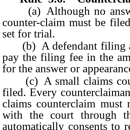
(a) Although no answer 
counter-claim must be filed
set for trial.
(b) A defendant filing a 
pay the filing fee in the a
for the answer or appearance
(c) A small claims count
filed. Every counterclaiman
claims counterclaim must m
with the court through th
automatically consents to 