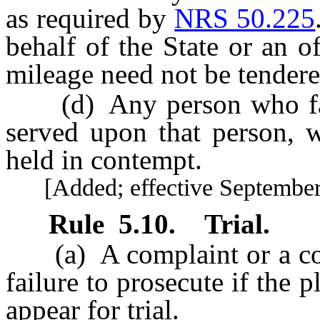
as required by
NRS 50.225
behalf of the State or an o
mileage need not be tendere
(d) Any person who fail
served upon that person, 
held in contempt.
[Added; effective September 
Rule
5.10
.
Trial.
(a) A complaint or a cou
failure to prosecute if the p
appear for trial.