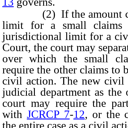
13
governs.
(2) If the amount claim
limit for a small claims
jurisdictional limit for a ci
Court, the court may separa
over which the small cla
require the other claims to b
civil action. The new civil
judicial department as the 
court may require the part
with
JCRCP 7
-
12
, or the 
the entire case as a civil act