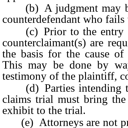
(b) A judgment may be e
counterdefendant who fails t
(c) Prior to the entry of 
counterclaimant(s) are req
the basis for the cause of
This may be done by way 
testimony of the plaintiff, 
(d) Parties intending to 
claims trial must bring th
exhibit to the trial.
(e) Attorneys are not pro