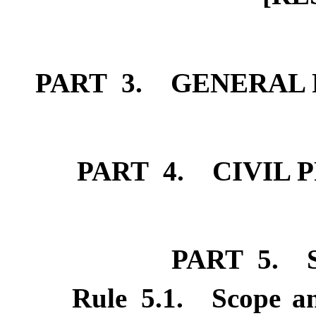
PART 3. GENERAL 
PART 4. CIVIL 
PART 5. 
Rule
5.1
.
Scope an