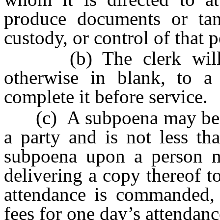
produce documents or tang
custody, or control of that pe
(b) The clerk will is
otherwise in blank, to a
complete it before service.
(c) A subpoena may be se
a party and is not less th
subpoena upon a person 
delivering a copy thereof t
attendance is commanded, 
fees for one day’s attendan