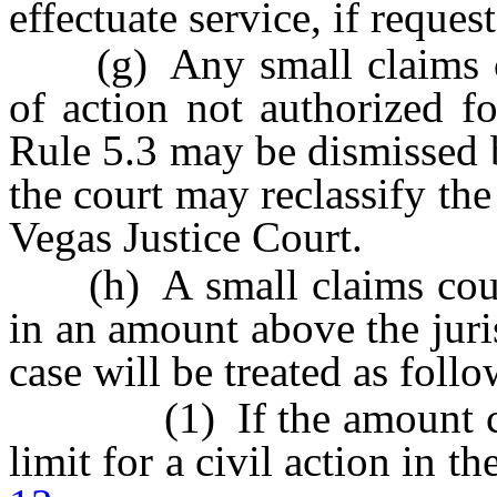
effectuate service, if reques
(g) Any small claims cou
of action not authorized f
Rule 5.3 may be dismissed b
the court may reclassify the 
Vegas Justice Court.
(h) A small claims count
in an amount above the juris
case will be treated as follo
(1) If the amount claim
limit for a civil action in t