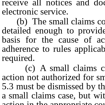
receive all notices and d
electronic service.
(b) The small claims comp
detailed enough to provide
basis for the cause of a
adherence to rules applicab
required.
(c) A small claims comp
action not authorized for s
5.3 must be dismissed by the
a small claims case, but wit
action in the appropriate cou