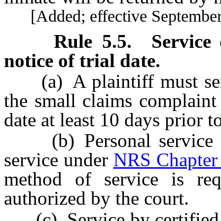
[Added; effective September 
Rule
5.5
.
Service
notice of trial date.
(a) A plaintiff must serv
the small claims complaint 
date at least 10 days prior to
(b) Personal service i
service under
NRS Chapter
method of service is re
authorized by the court.
(c) Service by certified m