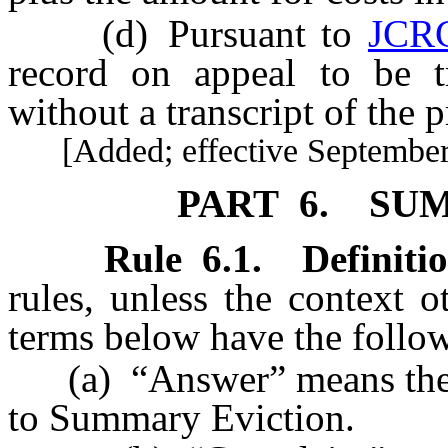
(d) Pursuant to
JCR
record on appeal to be tr
without a transcript of the 
[Added; effective September 
PART 6. SU
Rule
6.1
.
Definitio
rules, unless the context 
terms below have the follo
(a) “Answer” means the Te
to Summary Eviction.