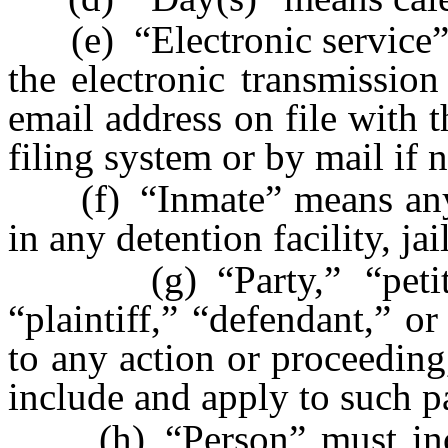
(e) “Electronic service” o
the electronic transmissio
email address on file with t
filing system or by mail if 
(f) “Inmate” means anyon
in any detention facility, jai
(g) “Party,” “petitione
“plaintiff,” “defendant,” o
to any action or proceeding
include and apply to such pa
(h) “Person” must inclu