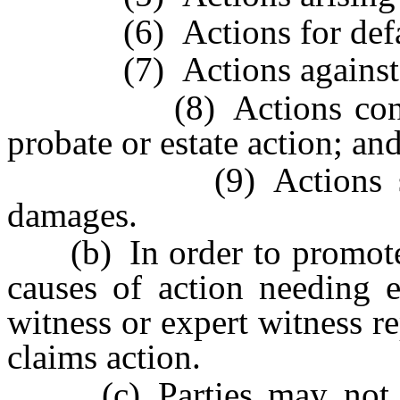
(6) Actions for defamati
(7) Actions against a 
(8) Actions contingen
probate or estate action; an
(9) Actions seeking
damages.
(b) In order to promote th
causes of action needing e
witness or expert witness re
claims action.
(c) Parties may not stip