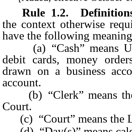
Rule
1.2
.
Definition
the context otherwise requ
have the following meaning
(a) “Cash” means U.S. 
debit cards, money orders
drawn on a business accou
account.
(b) “Clerk” means the C
Court.
(c) “Court” means the Las
(d) “Day(s)” means cale