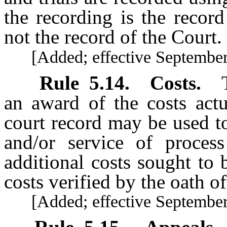
the recording is the record
not the record of the Court.
[Added; effective September 
Rule
5.14
.
Costs.
an award of the costs actu
court record may be used to
and/or service of proces
additional costs sought to
costs verified by the oath of
[Added; effective September 