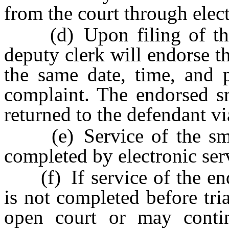
from the court through elect
(d) Upon filing of the s
deputy clerk will endorse t
the same date, time, and p
complaint. The endorsed sm
returned to the defendant vi
(e) Service of the smal
completed by electronic servi
(f) If service of the end
is not completed before tri
open court or may contin