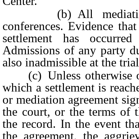
Center.
(b) All mediation pr
conferences. Evidence that
settlement has occurred 
Admissions of any party du
also inadmissible at the trial
(c) Unless otherwise orde
which a settlement is reach
or mediation agreement sign
the court, or the terms of
the record. In the event th
the agreement, the aggrie