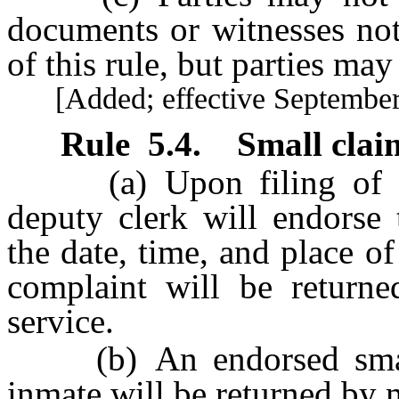
documents or witnesses not
of this rule, but parties may
[Added; effective September 
Rule
5.4
.
Small claim
(a) Upon filing of the
deputy clerk will endorse 
the date, time, and place of
complaint will be returned
service.
(b) An endorsed small 
inmate will be returned by 