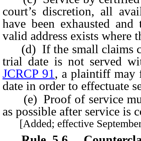
court’s discretion, all av
have been exhausted and th
valid address exists where t
(d) If the small claims co
trial date is not served w
JCRCP 91
, a plaintiff may 
date in order to effectuate s
(e) Proof of service must 
as possible after service is 
[Added; effective September 
Rule
5.6
.
Countercl