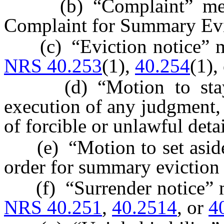
(b) “Complaint” means 
Complaint for Summary Evi
(c) “Eviction notice” mea
NRS 40.253
(1),
40.254
(1),
(d) “Motion to stay” 
execution of any judgment,
of forcible or unlawful deta
(e) “Motion to set aside”
order for summary eviction 
(f) “Surrender notice” me
NRS 40.251
,
40.2514
, or
4