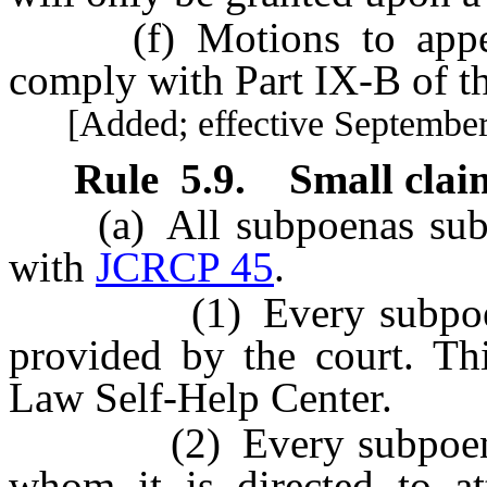
(f) Motions to appear
comply with Part IX-B of t
[Added; effective September 
Rule
5.9
.
Small clai
(a) All subpoenas submi
with
JCRCP 45
.
(1) Every subpoena m
provided by the court. Thi
Law Self-Help Center.
(2) Every subpoena m
whom it is directed to at