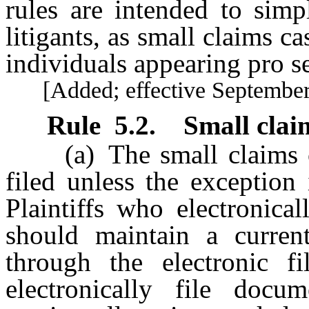
rules are intended to simp
litigants, as small claims ca
individuals appearing pro se
[Added; effective September 
Rule
5.2
.
Small clai
(a) The small claims com
filed unless the exception
Plaintiffs who electronica
should maintain a curren
through the electronic fi
electronically file docu