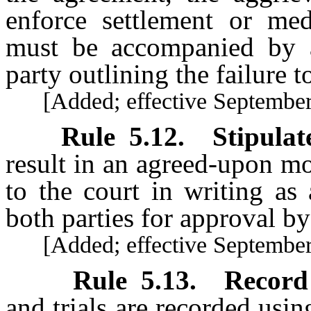
enforce settlement or me
must be accompanied by a
party outlining the failure 
[Added; effective September 
Rule
5.12
.
Stipulat
result in an agreed-upon m
to the court in writing as
both parties for approval by
[Added; effective September 
Rule
5.13
.
Record 
and trials are recorded us