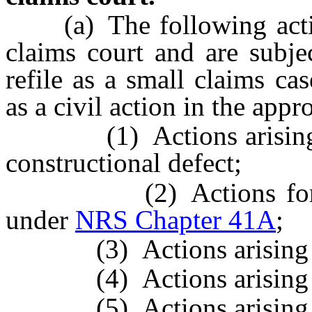
(a) The following action
claims court and are subje
refile as a small claims cas
as a civil action in the appr
(1) Actions arising
constructional defect;
(2) Actions for profe
under
NRS Chapter 41A
;
(3) Actions arising 
(4) Actions arising 
(5) Actions arising 