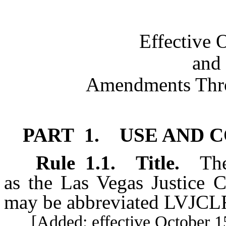
Effective 
and 
Amendments Thro
PART 1. USE AND 
Rule
1.1
.
Title.
The
as the Las Vegas Justice C
may be abbreviated LVJCL
[Added; effective October 15