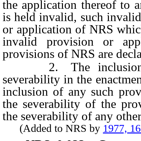
the application thereof to 
is held invalid, such invalid
or application of NRS whic
invalid provision or app
provisions of NRS are decla
2. The inclusion of 
severability in the enactme
inclusion of any such pro
the severability of the pro
the severability of any oth
(Added to NRS by
1977, 1