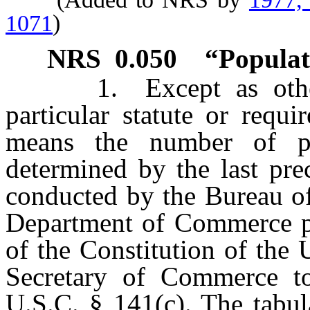
1071
)
NRS
0.050
“Populat
1. Except as otherwi
particular statute or requ
means the number of pe
determined by the last pre
conducted by the Bureau of
Department of Commerce pur
of the Constitution of the 
Secretary of Commerce t
U.S.C. § 141(c). The tabul