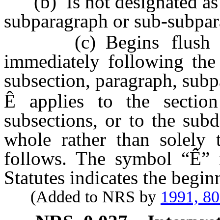
(b) Is not designated as a
subparagraph or sub-subpar
(c) Begins flush to t
immediately following the 
subsection, paragraph, sub
Ê
applies to the sectio
subsections, or to the sub
whole rather than solely t
follows. The symbol “
Ê
” 
Statutes indicates the begin
(Added to NRS by
1991, 8