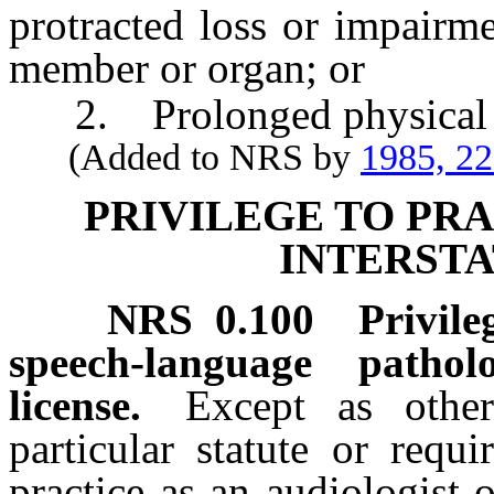
protracted loss or impairm
member or organ; or
2. Prolonged physical 
(Added to NRS by
1985, 2
PRIVILEGE TO PR
INTERST
NRS
0.100
Privile
speech-language patho
license.
Except as othe
particular statute or requ
practice as an audiologist 