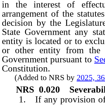
in the interest of effect
arrangement of the statute
decision by the Legislatur
State Government any state
entity is located or to excl
or other entity from the 
Government pursuant to
Se
Constitution.
(Added to NRS by
2025, 36
NRS
0.020
Severabil
1. If any provision of t