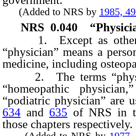
(Added to NRS by
1985, 4
NRS
0.040
“Physici
1. Except as otherwis
“physician” means a person
medicine, including osteop
2. The terms “physicia
“homeopathic physician,”
“podiatric physician” are 
634
and
635
of NRS in th
those chapters respectively.
(Added to NRS by
1977,