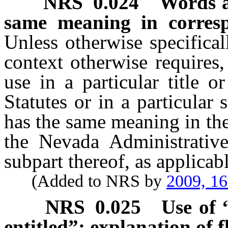
NRS
0.024
Words a
same meaning in corres
Unless otherwise specifica
context otherwise requires,
use in a particular title 
Statutes or in a particular
has the same meaning in the
the Nevada Administrativ
subpart thereof, as applicabl
(Added to NRS by
2009, 1
NRS
0.025
Use of 
entitled”; explanation of f