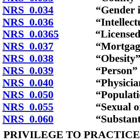
NRS 0.034
“Gender identit
NRS 0.036
“Intellectual d
NRS 0.0365
“Licensed psyc
NRS 0.037
“Mortgage” inc
NRS 0.038
“Obesity” de
NRS 0.039
“Person” de
NRS 0.040
“Physician” de
NRS 0.050
“Population”
NRS 0.055
“Sexual orient
NRS 0.060
“Substantial b
PRIVILEGE TO PRACTIC