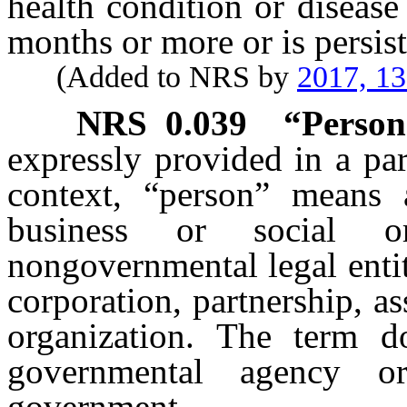
health condition or disease
months or more or is persist
(Added to NRS by
2017, 1
NRS
0.039
“Person
expressly provided in a par
context, “person” means 
business or social o
nongovernmental legal entit
corporation, partnership, as
organization. The term d
governmental agency or
government.