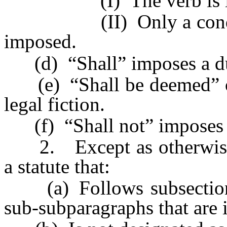
(I) The verb is in the
(II) Only a condition 
imposed.
(d) “Shall” imposes a dut
(e) “Shall be deemed” or 
legal fiction.
(f) “Shall not” imposes a 
2. Except as otherwise re
a statute that:
(a) Follows subsections,
sub-subparagraphs that are 