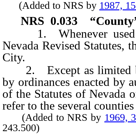
(Added to NRS by
1987, 1
NRS
0.033
“County”
1. Whenever used in 
Nevada Revised Statutes, t
City.
2. Except as limited by 
by ordinances enacted by au
of the Statutes of Nevada 
refer to the several countie
(Added to NRS by
1969, 
243.500)