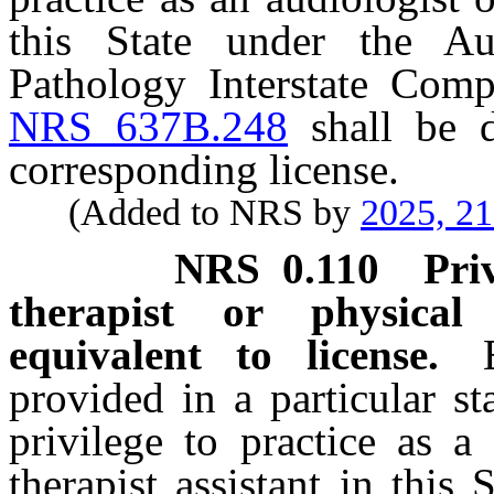
this State under the A
Pathology Interstate Compa
NRS 637B.248
shall be d
corresponding license.
(Added to NRS by
2025, 2
NRS
0.110
Pri
therapist or physical
equivalent to license.
provided in a particular st
privilege to practice as a
therapist assistant in this