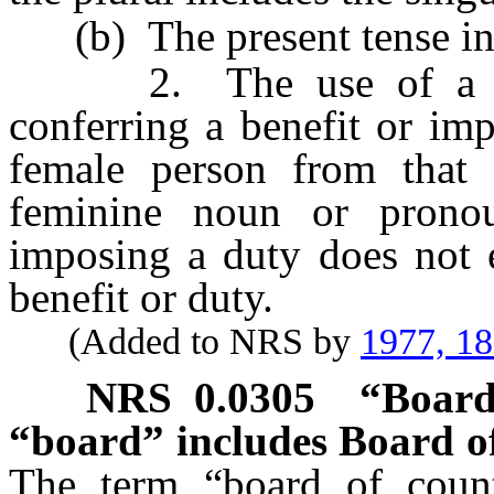
(b) The present tense incl
2. The use of a masc
conferring a benefit or im
female person from that 
feminine noun or pronou
imposing a duty does not 
benefit or duty.
(Added to NRS by
1977, 1
NRS
0.0305
“Board
“board” includes Board of
The term “board of count