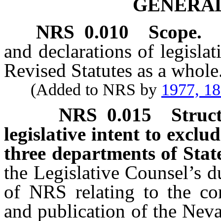
GENERAL
NRS
0.010
Scope.
and declarations of legisla
Revised Statutes as a whole
(Added to NRS by
1977, 1
NRS
0.015
Struc
legislative intent to exclu
three departments of Sta
the Legislative Counsel’s d
of NRS relating to the com
and publication of the Nev