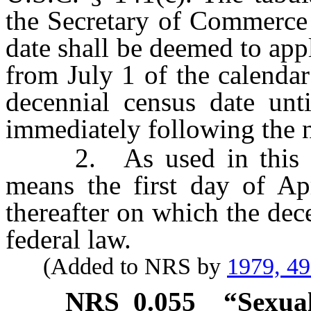
the Secretary of Commerce 
date shall be deemed to appl
from July 1 of the calenda
decennial census date unt
immediately following the n
2. As used in this sect
means the first day of Ap
thereafter on which the dec
federal law.
(Added to NRS by
1979, 4
NRS
0.055
“Sexual