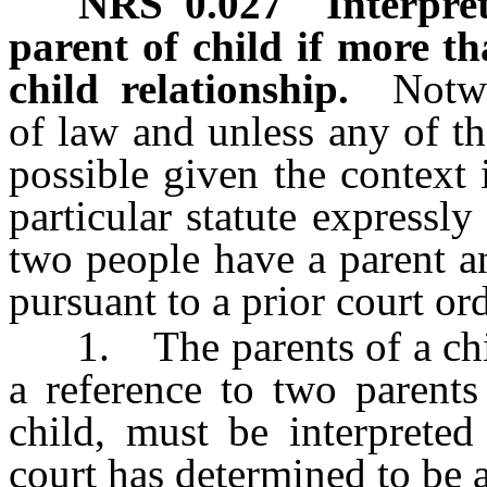
NRS
0.027
Interpret
parent of child if more t
child relationship.
Notw
of law and unless any of th
possible given the context 
particular statute expressl
two people have a parent an
pursuant to a prior court ord
1. The parents of a child,
a reference to two parents
child, must be interprete
court has determined to be a