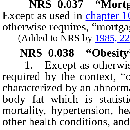
NRS
0.037
“Mortg
Except as used in
chapter 1
otherwise requires, “mortgag
(Added to NRS by
1985, 2
NRS
0.038
“Obesity
1. Except as otherwise p
required by the context, “
characterized by an abnorm
body fat which is statisti
mortality, hypertension, he
other health conditions, an