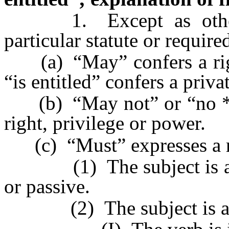
1. Except as otherwi
particular statute or require
(a) “May” confers a right
“is entitled” confers a privat
(b) “May not” or “no * *
right, privilege or power.
(c) “Must” expresses a r
(1) The subject is a thi
or passive.
(2) The subject is a na