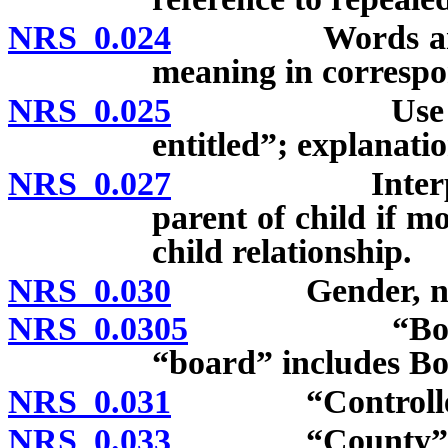
NRS 0.024
Words and ter
meaning in correspo
NRS 0.025
Use of “may,
entitled”; explanatio
NRS 0.027
Interpretation
parent of child if 
child relationship.
NRS 0.030
Gender, numbe
NRS 0.0305
“Board of c
“board” includes Bo
NRS 0.031
“Controlled su
NRS 0.033
“County” incl