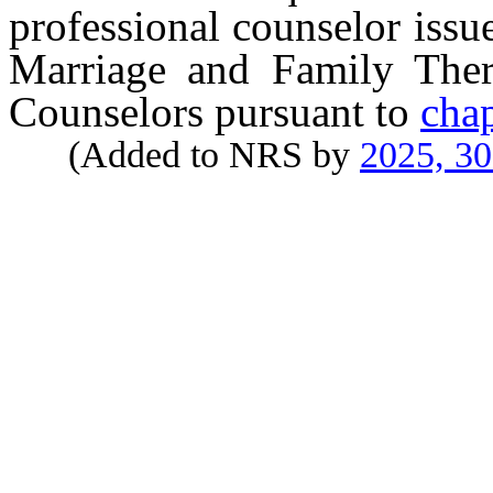
professional counselor iss
Marriage and Family Thera
Counselors pursuant to
cha
(Added to NRS by
2025, 3