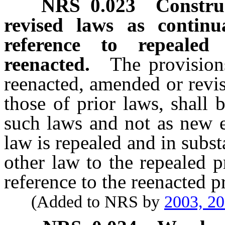
NRS
0.023
Constru
revised laws as continu
reference to repeale
reenacted.
The provision
reenacted, amended or revis
those of prior laws, shall 
such laws and not as new e
law is repealed and in subst
other law to the repealed 
reference to the reenacted p
(Added to NRS by
2003, 2