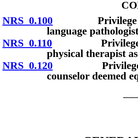
CO
NRS 0.100
Privilege to pra
language pathologist
NRS 0.110
Privilege to pr
physical therapist as
NRS 0.120
Privilege to pr
counselor deemed equ
__