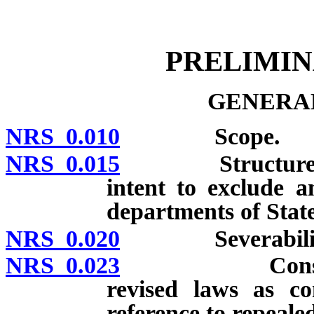
[Rev. 4/15/2026 10:37:10
PRELIMI
GENERAL
NRS 0.010
Scope.
NRS 0.015
Structure of NR
intent to exclude a
departments of Sta
NRS 0.020
Severabilit
NRS 0.023
Construction
revised laws as co
reference to repeale