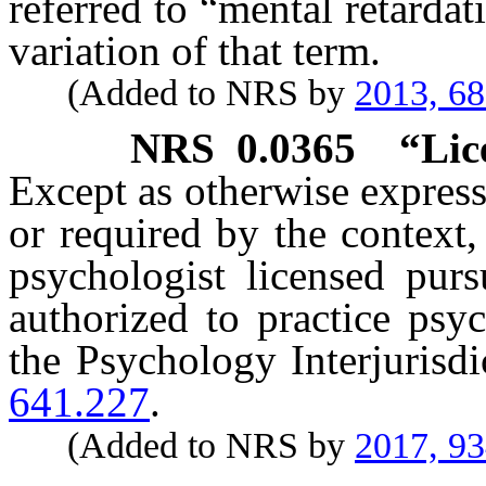
referred to “mental retarda
variation of that term.
(Added to NRS by
2013, 6
NRS
0.0365
“Lic
Except as otherwise expressl
or required by the context
psychologist licensed pur
authorized to practice psy
the Psychology Interjurisd
641.227
.
(Added to NRS by
2017, 9