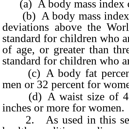
(a) A body mass index of 
(b) A body mass index tha
deviations above the Worl
standard for children who ar
of age, or greater than th
standard for children who ar
(c) A body fat percentag
men or 32 percent for wome
(d) A waist size of 40 
inches or more for women.
2. As used in this secti