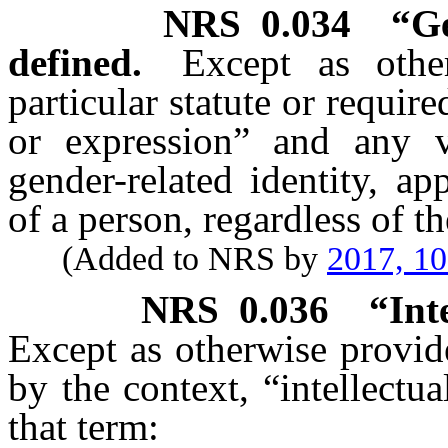
NRS
0.034
“Ge
defined.
Except as othe
particular statute or requir
or expression” and any v
gender-related identity, a
of a person, regardless of th
(Added to NRS by
2017, 1
NRS
0.036
“Int
Except as otherwise provide
by the context, “intellectua
that term: