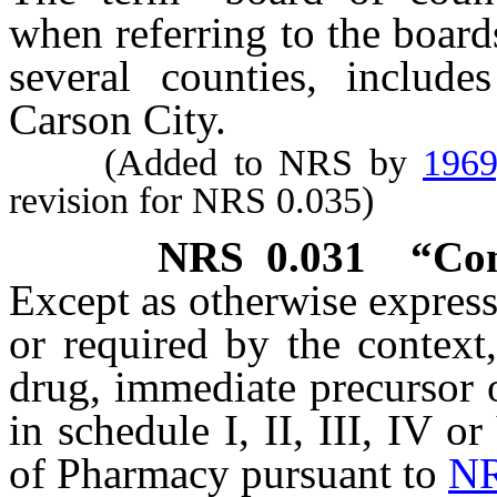
when referring to the boar
several counties, includ
Carson City.
(Added to NRS by
1969
revision for NRS 0.035)
NRS
0.031
“Con
Except as otherwise expressl
or required by the context
drug, immediate precursor o
in schedule I, II, III, IV o
of Pharmacy pursuant to
NR