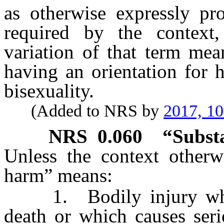
as otherwise expressly pro
required by the context,
variation of that term mea
having an orientation for 
bisexuality.
(Added to NRS by
2017, 1
NRS
0.060
“Subst
Unless the context otherwi
harm” means:
1. Bodily injury which 
death or which causes seri