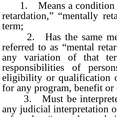
1. Means a condition pre
retardation,” “mentally re
term;
2. Has the same meanin
referred to as “mental reta
any variation of that te
responsibilities of pers
eligibility or qualificatio
for any program, benefit or
3. Must be interpreted 
any judicial interpretation