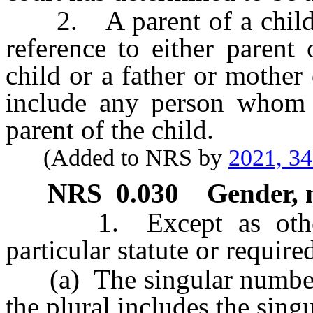
2. A parent of a child, i
reference to either parent 
child or a father or mother 
include any person whom 
parent of the child.
(Added to NRS by
2021, 3
NRS
0.030
Gender, 
1. Except as otherwi
particular statute or require
(a) The singular number i
the plural includes the singu