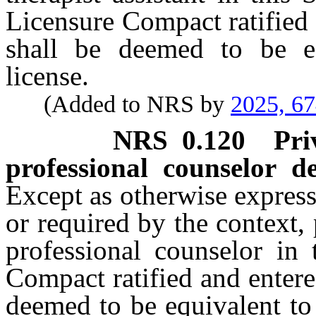
Licensure Compact ratified 
shall be deemed to be eq
license.
(Added to NRS by
2025, 6
NRS
0.120
Pri
professional counselor d
Except as otherwise expressl
or required by the context, 
professional counselor in 
Compact ratified and entere
deemed to be equivalent to a