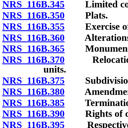
NRS 116B.345
Limited com
NRS 116B.350
Plats.
NRS 116B.355
Exercise of d
NRS 116B.360
Alterations of
NRS 116B.365
Monuments a
NRS 116B.370
Relocation o
units.
NRS 116B.375
Subdivision 
NRS 116B.380
Amendment o
NRS 116B.385
Termination 
NRS 116B.390
Rights of cre
NRS 116B.395
Respective in