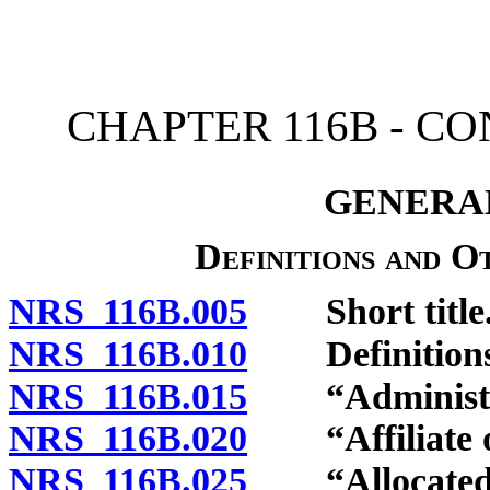
[Rev. 4/15/2026 11:05:44
CHAPTER 116B - C
GENERAL
Definitions and O
NRS 116B.005
Short title
NRS 116B.010
Definitions
NRS 116B.015
“Administrat
NRS 116B.020
“Affiliate of
NRS 116B.025
“Allocated in