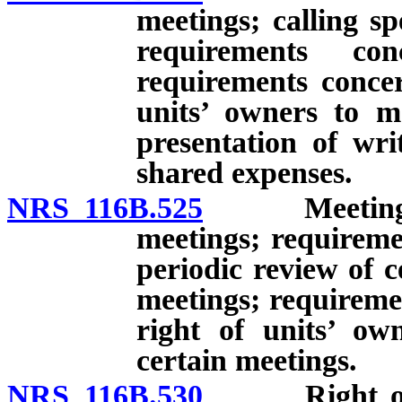
meetings; calling sp
requirements co
requirements concer
units’ owners to m
presentation of wri
shared expenses.
NRS 116B.525
Meetings of 
meetings; requireme
periodic review of c
meetings; requireme
right of units’ ow
certain meetings.
NRS 116B.530
Right of uni