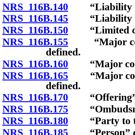
NRS 116B.140
“Liability fo
NRS 116B.145
“Liability fo
NRS 116B.150
“Limited com
NRS 116B.155
“Major comp
defined.
NRS 116B.160
“Major compon
NRS 116B.165
“Major compo
defined.
NRS 116B.170
“Offering” 
NRS 116B.175
“Ombudsman
NRS 116B.180
“Party to the
NRS 116B.185
“Person” de