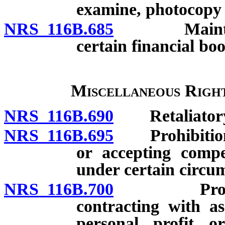
examine, photocopy a
NRS 116B.685
Maintenance
certain financial boo
Miscellaneous Right
NRS 116B.690
Retaliatory a
NRS 116B.695
Prohibition ag
or accepting compe
under certain circu
NRS 116B.700
Prohibition
contracting with as
personal profit o