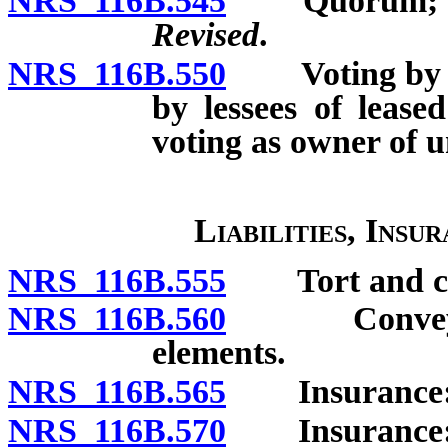
NRS 116B.545
Quorum; u
Revised
.
NRS 116B.550
Voting by uni
by lessees of lease
voting as owner of u
Liabilities, Insu
NRS 116B.555
Tort and cont
NRS 116B.560
Conveyance
elements.
NRS 116B.565
Insurance: G
NRS 116B.570
Insurance: P