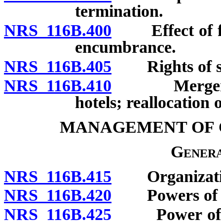
termination.
NRS 116B.400
Effect of for
encumbrance.
NRS 116B.405
Rights of se
NRS 116B.410
Merger or c
hotels; reallocation 
MANAGEMENT OF 
Genera
NRS 116B.415
Organization 
NRS 116B.420
Powers of uni
NRS 116B.425
Power of exec