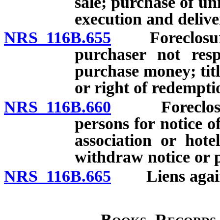
sale; purchase of un
execution and deliver
NRS 116B.655
Foreclosure of
purchaser not resp
purchase money; titl
or right of redempti
NRS 116B.660
Foreclosure o
persons for notice of
association or hot
withdraw notice or p
NRS 116B.665
Liens against
Books, Records