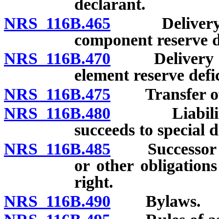
declarant.
NRS 116B.465
Delivery to 
component reserve de
NRS 116B.470
Delivery to 
element reserve defic
NRS 116B.475
Transfer of sp
NRS 116B.480
Liabilities 
succeeds to special d
NRS 116B.485
Successor not
or other obligations
right.
NRS 116B.490
Bylaws.