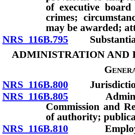
of executive board 
crimes; circumstan
may be awarded; att
NRS 116B.795
Substantial c
ADMINISTRATION AND
Genera
NRS 116B.800
Jurisdictio
NRS 116B.805
Administrati
Commission and Rea
of authority; publica
NRS 116B.810
Employment 