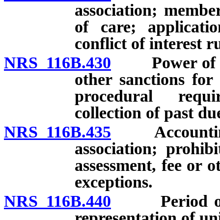
association; member
of care; applicati
conflict of interest 
NRS 116B.430
Power of exec
other sanctions for
procedural requi
collection of past due
NRS 116B.435
Accounting fo
association; prohib
assessment, fee or 
exceptions.
NRS 116B.440
Period of dec
representation of un