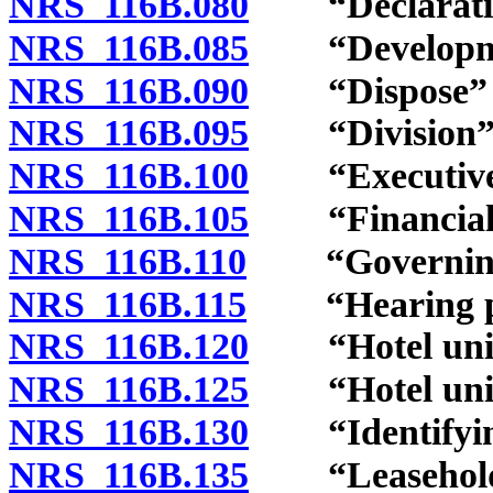
NRS 116B.080
“Declaration
NRS 116B.085
“Development
NRS 116B.090
“Dispose” and
NRS 116B.095
“Division” d
NRS 116B.100
“Executive b
NRS 116B.105
“Financial s
NRS 116B.110
“Governing d
NRS 116B.115
“Hearing pan
NRS 116B.120
“Hotel unit”
NRS 116B.125
“Hotel unit 
NRS 116B.130
“Identifying
NRS 116B.135
“Leasehold c