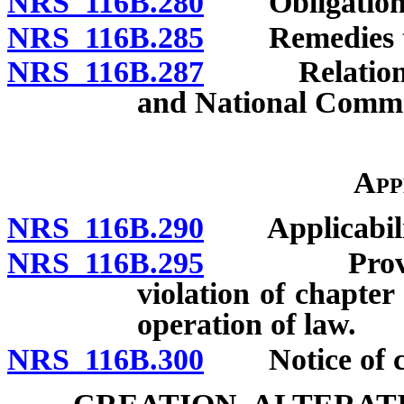
NRS 116B.280
Obligation of
NRS 116B.285
Remedies to b
NRS 116B.287
Relation to 
and National Comme
App
NRS 116B.290
Applicabili
NRS 116B.295
Provisions
violation of chapte
operation of law.
NRS 116B.300
Notice of cha