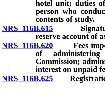
hotel unit; duties 
person who conduct
contents of study.
NRS 116B.615
Signatures 
reserve account of a
NRS 116B.620
Fees imposed 
of administeri
Commission; administ
interest on unpaid fe
NRS 116B.625
Registration 