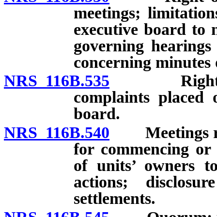
meetings; limitatio
executive board to 
governing hearings 
concerning minutes o
NRS 116B.535
Right of un
complaints placed 
board.
NRS 116B.540
Meetings rega
for commencing or ra
of units’ owners to
actions; disclos
settlements.