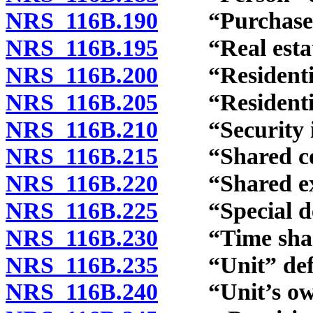
NRS 116B.190
“Purchaser”
NRS 116B.195
“Real estate
NRS 116B.200
“Residential 
NRS 116B.205
“Residential 
NRS 116B.210
“Security int
NRS 116B.215
“Shared comp
NRS 116B.220
“Shared expe
NRS 116B.225
“Special decl
NRS 116B.230
“Time share
NRS 116B.235
“Unit” defi
NRS 116B.240
“Unit’s owne