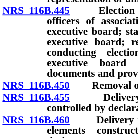
NRS 116B.445
Election of 
officers of associ
executive board; sta
executive board; r
conducting electi
executive board 
documents and provi
NRS 116B.450
Removal of m
NRS 116B.455
Delivery to 
controlled by declar
NRS 116B.460
Delivery to a
elements constru