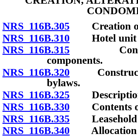
CREATION, ALTERAT
CONDOMI
NRS 116B.305
Creation of 
NRS 116B.310
Hotel unit b
NRS 116B.315
Control of 
components.
NRS 116B.320
Construction 
bylaws.
NRS 116B.325
Description 
NRS 116B.330
Contents of 
NRS 116B.335
Leasehold co
NRS 116B.340
Allocation of 