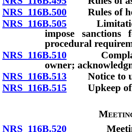
NRS 116B.495
Rules of ass
NRS 116B.500
Rules of hote
NRS 116B.505
Limitation o
impose sanctions f
procedural requirem
NRS 116B.510
Complaint al
owner; acknowledgm
NRS 116B.513
Notice to un
NRS 116B.515
Upkeep of co
Meetin
NRS 116B.520
Meetings of