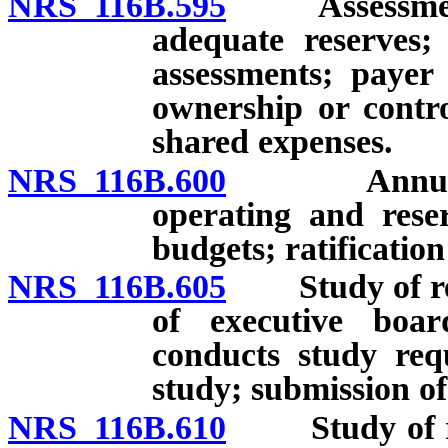
NRS 116B.595
Assessments 
adequate reserves; 
assessments; payer 
ownership or contro
shared expenses.
NRS 116B.600
Annual dist
operating and rese
budgets; ratification
NRS 116B.605
Study of rese
of executive boa
conducts study requ
study; submission of
NRS 116B.610
Study of res