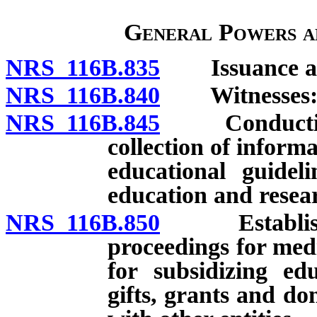
General Powers a
NRS 116B.835
Issuance and
NRS 116B.840
Witnesses: Pa
NRS 116B.845
Conducting h
collection of infor
educational guidel
education and resea
NRS 116B.850
Establishmen
proceedings for med
for subsidizing ed
gifts, grants and d