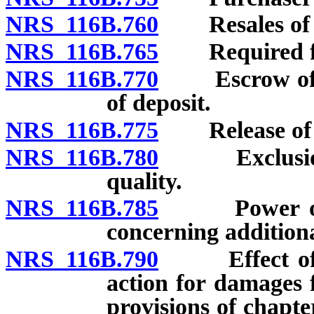
NRS 116B.760
Resales of u
NRS 116B.765
Required form
NRS 116B.770
Escrow of dep
of deposit.
NRS 116B.775
Release of l
NRS 116B.780
Exclusion or
quality.
NRS 116B.785
Power of Co
concerning additiona
NRS 116B.790
Effect of vio
action for damages f
provisions of chapt