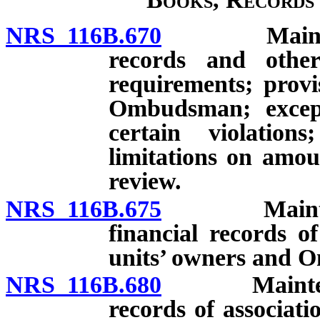
NRS 116B.670
Maintenance
records and other
requirements; provi
Ombudsman; except
certain violatio
limitations on amo
review.
NRS 116B.675
Maintenance
financial records of
units’ owners and
NRS 116B.680
Maintenance 
records of associati