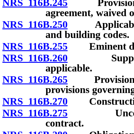
NRS 116B.245
Provisions o
agreement, waived o
NRS 116B.250
Applicability
and building codes.
NRS 116B.255
Eminent do
NRS 116B.260
Supplementa
applicable.
NRS 116B.265
Provisions of
provisions governing 
NRS 116B.270
Construction 
NRS 116B.275
Unconscion
contract.