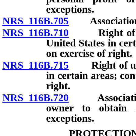
exceptions.
NRS 116B.705
Association a
NRS 116B.710
Right of unit
United States in cer
on exercise of right.
NRS 116B.715
Right of units
in certain areas; con
right.
NRS 116B.720
Association p
owner to obtain 
exceptions.
PROTECTION