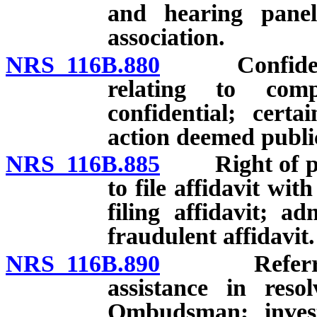
and hearing panels
association.
NRS 116B.880
Confidential
relating to comp
confidential; certa
action deemed publi
NRS 116B.885
Right of pers
to file affidavit wi
filing affidavit; ad
fraudulent affidavit.
NRS 116B.890
Referral of
assistance in reso
Ombudsman; invest