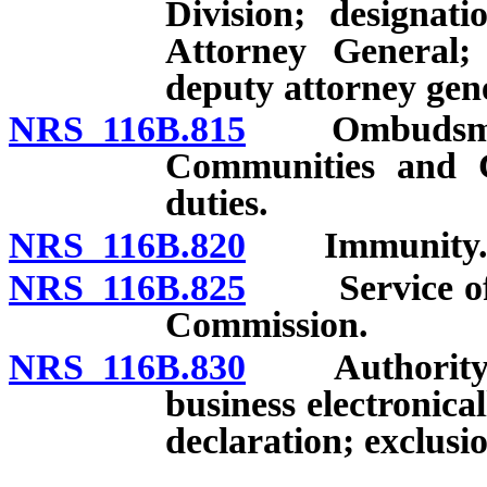
Division; designat
Attorney General; 
deputy attorney gen
NRS 116B.815
Ombudsman f
Communities and 
duties.
NRS 116B.820
Immunity
NRS 116B.825
Service of no
Commission.
NRS 116B.830
Authority for
business electronica
declaration; exclusio