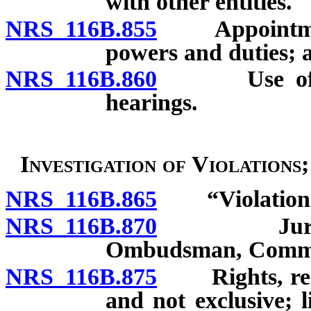
with other entities.
NRS 116B.855
Appointment o
powers and duties; 
NRS 116B.860
Use of audi
hearings.
Investigation of Violations
NRS 116B.865
“Violation” 
NRS 116B.870
Jurisdictio
Ombudsman, Commis
NRS 116B.875
Rights, remed
and not exclusive; 