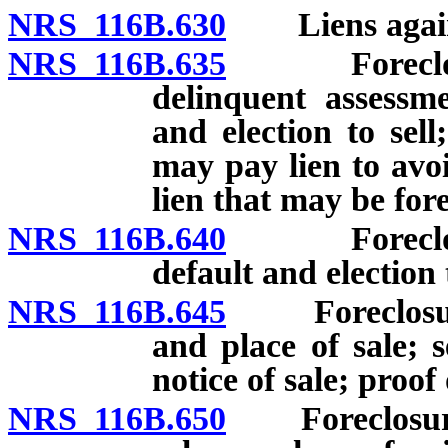
NRS 116B.630
Liens against
NRS 116B.635
Foreclosure 
delinquent assessme
and election to sel
may pay lien to avoi
lien that may be for
NRS 116B.640
Foreclosure 
default and election 
NRS 116B.645
Foreclosure o
and place of sale; s
notice of sale; proof 
NRS 116B.650
Foreclosure o