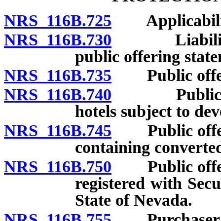
NRS 116B.725
Applicability
NRS 116B.730
Liability fo
public offering stat
NRS 116B.735
Public offeri
NRS 116B.740
Public offe
hotels subject to de
NRS 116B.745
Public offeri
containing converted
NRS 116B.750
Public offeri
registered with Sec
State of Nevada.
NRS 116B.755
Purchaser’s r