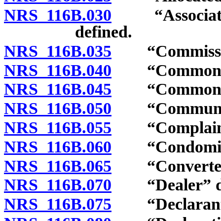
NRS 116B.030
“Association”
defined.
NRS 116B.035
“Commission
NRS 116B.040
“Common ele
NRS 116B.045
“Common exp
NRS 116B.050
“Community 
NRS 116B.055
“Complaint”
NRS 116B.060
“Condominiu
NRS 116B.065
“Converted b
NRS 116B.070
“Dealer” de
NRS 116B.075
“Declarant”