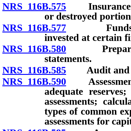
NRS 116B.575
Insurance: R
or destroyed portio
NRS 116B.577
Funds of as
invested at certain fi
NRS 116B.580
Preparation 
statements.
NRS 116B.585
Audit and rev
NRS 116B.590
Assessments 
adequate reserves; 
assessments; calcul
types of common exp
assessments for cap