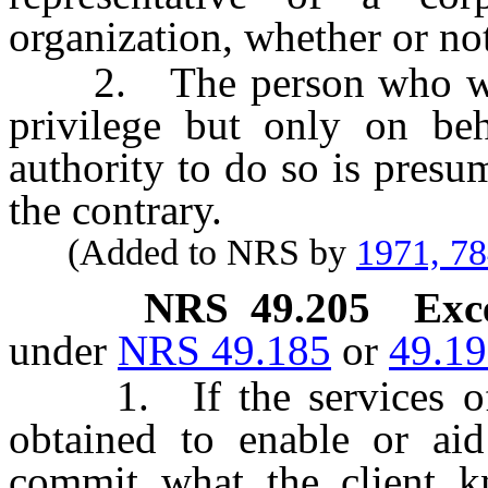
organization, whether or not
2. The person who was 
privilege but only on beh
authority to do so is presu
the contrary.
(Added to NRS by
1971, 7
NRS
49.205
Exc
under
NRS 49.185
or
49.1
1. If the services of t
obtained to enable or ai
commit what the client k