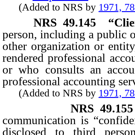
(Added to NRS by
1971, 7
NRS
49.145
“Clie
person, including a public o
other organization or entity
rendered professional acco
or who consults an accou
professional accounting ser
(Added to NRS by
1971, 7
NRS
49.155
communication is “confiden
disclosed to third pers