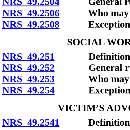
NRS 49.2504
General rule 
NRS 49.2506
Who may clai
NRS 49.2508
Exceptions
SOCIAL WOR
NRS 49.251
Definitions
NRS 49.252
General rule o
NRS 49.253
Who may clai
NRS 49.254
Exceptions
VICTIM’S AD
NRS 49.2541
Definitions