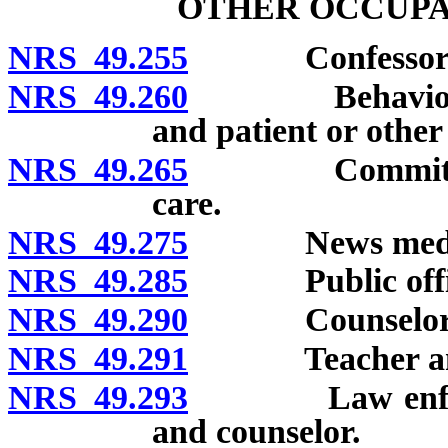
OTHER OCCUPA
NRS 49.255
Confessor and
NRS 49.260
Behavioral hea
and patient or other 
NRS 49.265
Committees fo
care.
NRS 49.275
News medi
NRS 49.285
Public officer
NRS 49.290
Counselor an
NRS 49.291
Teacher and 
NRS 49.293
Law enforceme
and counselor.