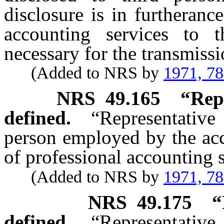
disclosure is in furtheranc
accounting services to t
necessary for the transmiss
(Added to NRS by
1971, 7
NRS
49.165
“Rep
defined.
“Representativ
person employed by the acco
of professional accounting s
(Added to NRS by
1971, 7
NRS
49.175
“
defined.
“Representative