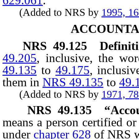
629.061
.
(Added to NRS by
1995, 1
ACCOUNTA
NRS
49.125
Definit
49.205
, inclusive, the wo
49.135
to
49.175
, inclusi
them in
NRS 49.135
to
49.
(Added to NRS by
1971, 7
NRS
49.135
“Accou
means a person certified or
under
chapter 628
of NRS wh