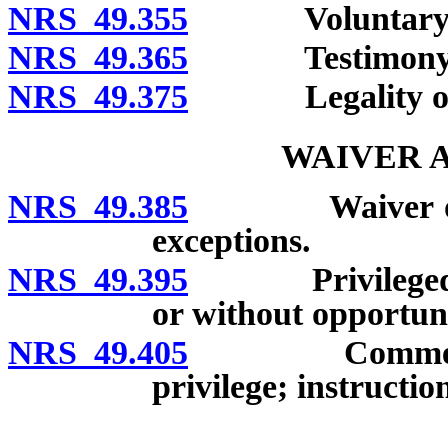
NRS 49.355
Voluntary disc
NRS 49.365
Testimony on g
NRS 49.375
Legality of ob
WAIVER 
NRS 49.385
Waiver of priv
exceptions.
NRS 49.395
Privileged mat
or without opportuni
NRS 49.405
Comment upon
privilege; instructio
__