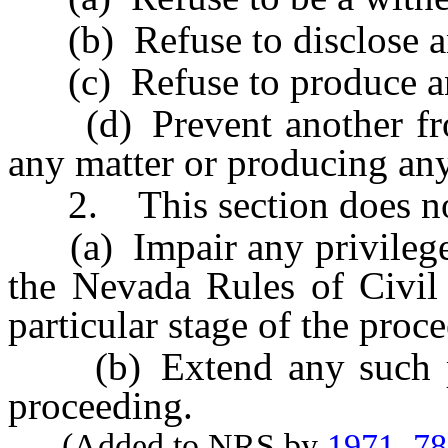
(b) Refuse to disclose an
(c) Refuse to produce any
(d) Prevent another from
any matter or producing any
2. This section does no
(a) Impair any privilege c
the Nevada Rules of Civil 
particular stage of the proc
(b) Extend any such priv
proceeding.
(Added to NRS by
1971, 7