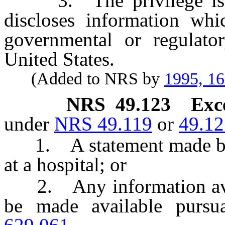
3. The privilege is no
discloses information whi
governmental or regulato
United States.
(Added to NRS by
1995, 1
NRS
49.123
Exc
under
NRS 49.119
or
49.12
1. A statement made by an
at a hospital; or
2. Any information avail
be made available pursu