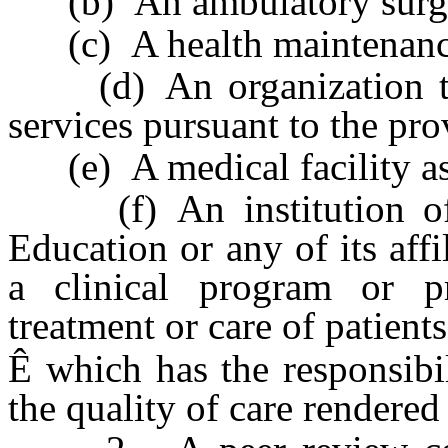
(b) An ambulatory surgic
(c) A health maintenance
(d) An organization tha
services pursuant to the pr
(e) A medical facility as
(f) An institution of 
Education or any of its affi
a clinical program or pr
treatment or care of patients
Ê
which has the responsibi
the quality of care rendered