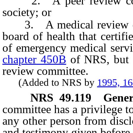
2. A peer review commi
society; or
3. A medical review comm
board of health that certifi
of emergency medical servi
chapter 450B
of NRS, but 
review committee.
(Added to NRS by
1995, 1
NRS
49.119
Gener
committee has a privilege to
any other person from discl
and testimony given before 