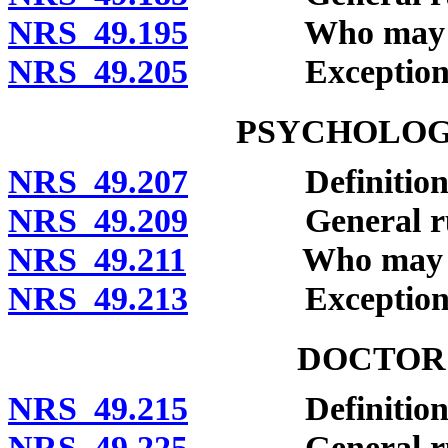
NRS 49.195
Who may clai
NRS 49.205
Exceptions
PSYCHOLOGI
NRS 49.207
Definitions
NRS 49.209
General rule o
NRS 49.211
Who may clai
NRS 49.213
Exceptions
DOCTOR 
NRS 49.215
Definitions
NRS 49.225
General rule o