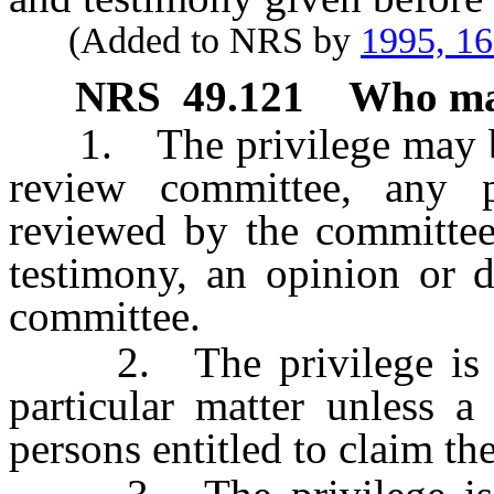
(Added to NRS by
1995, 1
NRS
49.121
Who may
1. The privilege may be
review committee, any
reviewed by the committee
testimony, an opinion or 
committee.
2. The privilege is pr
particular matter unless a
persons entitled to claim the