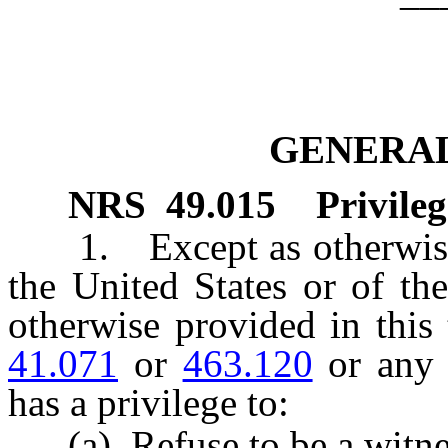
GENERAL
NRS
49.015
Privile
1. Except as otherwise r
the United States or of th
otherwise provided in this 
41.071
or
463.120
or any o
has a privilege to:
(a) Refuse to be a witne