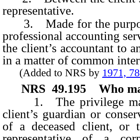
representative.
3. Made for the purpose o
professional accounting servi
the client’s accountant to 
in a matter of common inter
(Added to NRS by
1971, 7
NRS
49.195
Who may
1. The privilege may b
client’s guardian or conser
of a deceased client, or t
representative of a corp