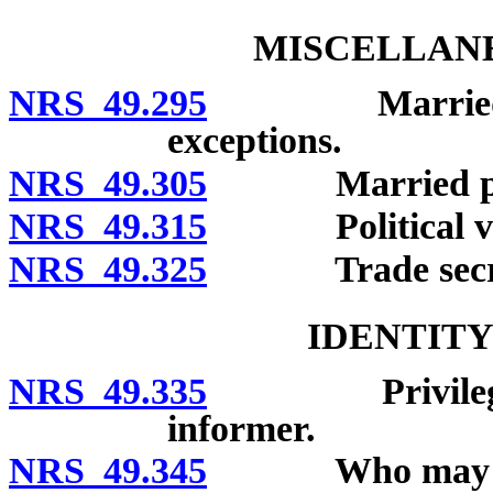
MISCELLANE
NRS 49.295
Married perso
exceptions.
NRS 49.305
Married person
NRS 49.315
Political vo
NRS 49.325
Trade secre
IDENTITY
NRS 49.335
Privilege to r
informer.
NRS 49.345
Who may cl