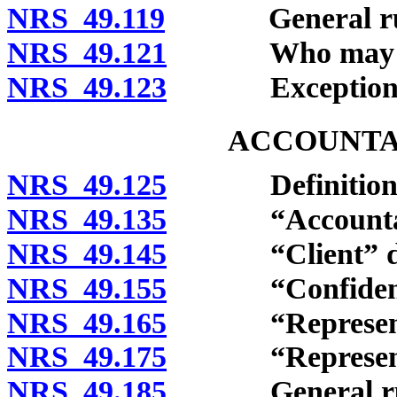
NRS 49.119
General rule o
NRS 49.121
Who may clai
NRS 49.123
Exceptions
ACCOUNTA
NRS 49.125
Definitions
NRS 49.135
“Accountant”
NRS 49.145
“Client” def
NRS 49.155
“Confidential
NRS 49.165
“Representativ
NRS 49.175
“Representative
NRS 49.185
General rule o