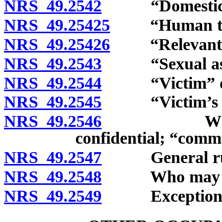
NRS 49.2542
“Domestic vio
NRS 49.25425
“Human traff
NRS 49.25426
“Relevant tr
NRS 49.2543
“Sexual assau
NRS 49.2544
“Victim” de
NRS 49.2545
“Victim’s adv
NRS 49.2546
When comm
confidential; “comm
NRS 49.2547
General rule 
NRS 49.2548
Who may clai
NRS 49.2549
Exceptions