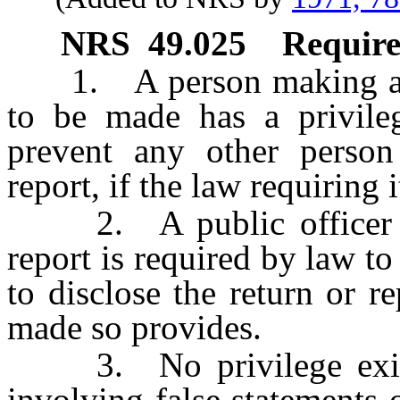
NRS
49.025
Require
1. A person making a ret
to be made has a privileg
prevent any other person
report, if the law requiring 
2. A public officer or
report is required by law to
to disclose the return or re
made so provides.
3. No privilege exists 
involving false statements o