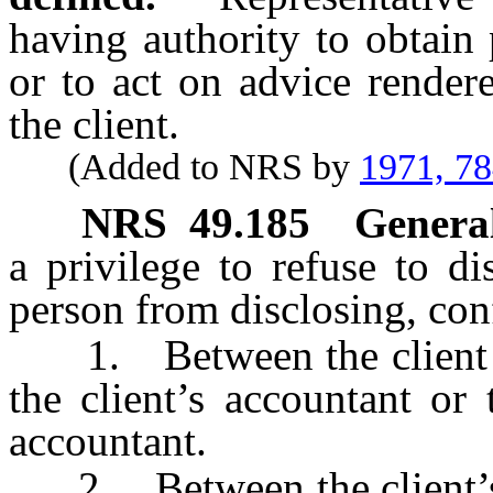
having authority to obtain 
or to act on advice render
the client.
(Added to NRS by
1971, 7
NRS
49.185
General
a privilege to refuse to d
person from disclosing, co
1. Between the client or 
the client’s accountant or 
accountant.
2. Between the client’s a