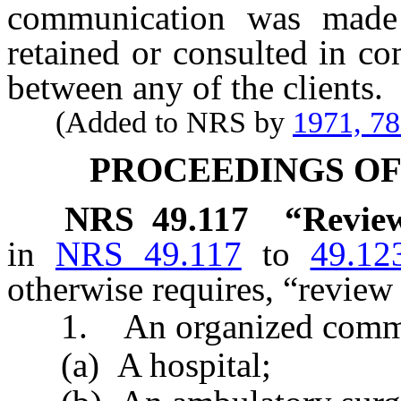
communication was made
retained or consulted in c
between any of the clients.
(Added to NRS by
1971, 7
PROCEEDINGS O
NRS
49.117
“Review
in
NRS 49.117
to
49.12
otherwise requires, “revie
1. An organized commit
(a) A hospital;