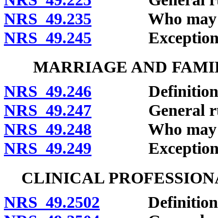
NRS 49.235
Who may clai
NRS 49.245
Exceptions
MARRIAGE AND FAMIL
NRS 49.246
Definitions
NRS 49.247
General rule o
NRS 49.248
Who may clai
NRS 49.249
Exceptions
CLINICAL PROFESSION
NRS 49.2502
Definitions