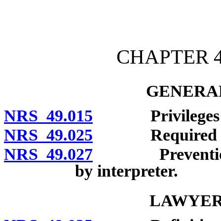
[Rev. 4/15/2026 10:46:24
CHAPTER 4
GENERAL
NRS 49.015
Privileges rec
NRS 49.025
Required repor
NRS 49.027
Prevention of 
by interpreter.
LAWYER