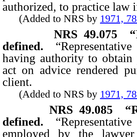
authorized, to practice law i
(Added to NRS by
1971, 7
NRS
49.075
“
defined.
“Representative
having authority to obtain 
act on advice rendered pur
client.
(Added to NRS by
1971, 7
NRS
49.085
“R
defined.
“Representative
employed by the lawyer 