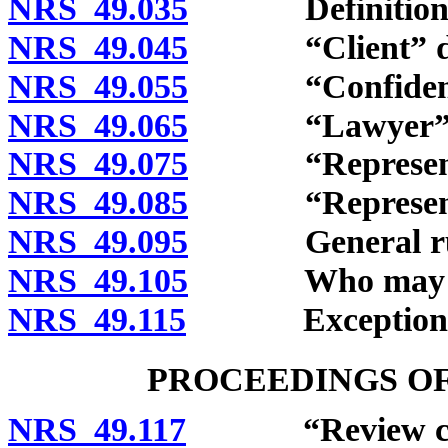
NRS 49.035
Definitions
NRS 49.045
“Client” def
NRS 49.055
“Confidential
NRS 49.065
“Lawyer” de
NRS 49.075
“Representative
NRS 49.085
“Representativ
NRS 49.095
General rule o
NRS 49.105
Who may clai
NRS 49.115
Exceptions
PROCEEDINGS O
NRS 49.117
“Review commi