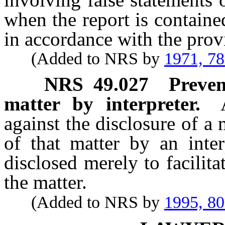
when the report is containe
in accordance with the prov
(Added to NRS by
1971, 7
NRS
49.027
Preven
matter by interpreter.
against the disclosure of a
of that matter by an inte
disclosed merely to facilit
the matter.
(Added to NRS by
1995, 8