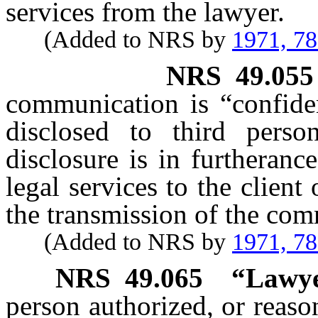
services from the lawyer.
(Added to NRS by
1971, 7
NRS
49.055
communication is “confiden
disclosed to third pers
disclosure is in furtheranc
legal services to the client
the transmission of the co
(Added to NRS by
1971, 7
NRS
49.065
“Lawye
person authorized, or reaso