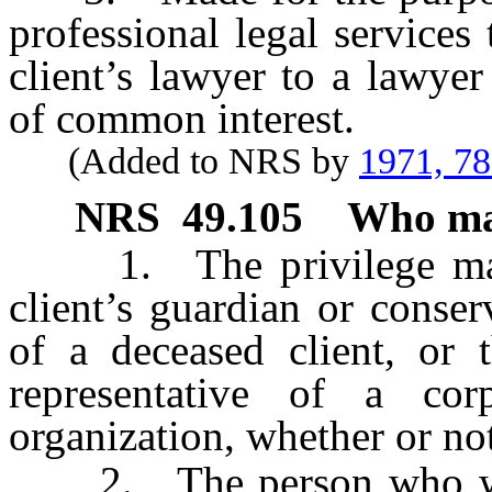
professional legal services 
client’s lawyer to a lawyer
of common interest.
(Added to NRS by
1971, 7
NRS
49.105
Who may
1. The privilege may b
client’s guardian or conser
of a deceased client, or t
representative of a corp
organization, whether or not
2. The person who was t