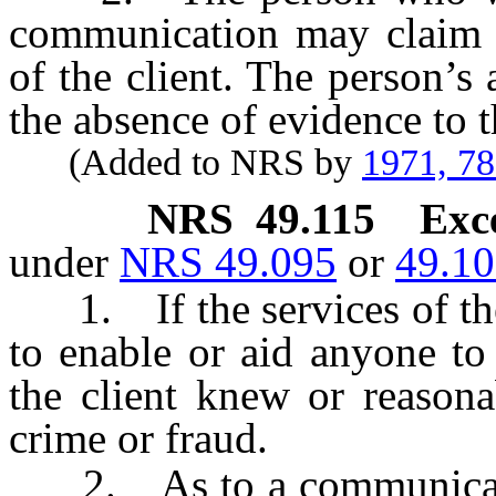
communication may claim t
of the client. The person’s
the absence of evidence to t
(Added to NRS by
1971, 7
NRS
49.115
Exc
under
NRS 49.095
or
49.1
1. If the services of the
to enable or aid anyone t
the client knew or reason
crime or fraud.
2. As to a communication