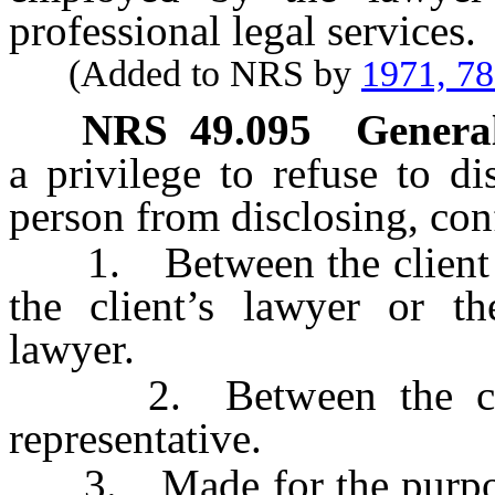
professional legal services.
(Added to NRS by
1971, 7
NRS
49.095
General
a privilege to refuse to d
person from disclosing, co
1. Between the client or 
the client’s lawyer or the
lawyer.
2. Between the client
representative.
3. Made for the purpose o