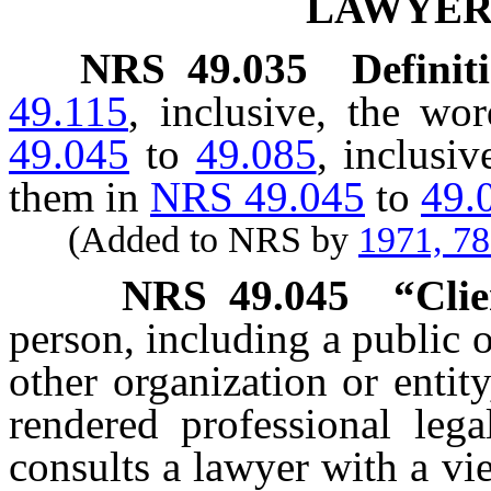
LAWYER
NRS
49.035
Definit
49.115
, inclusive, the wo
49.045
to
49.085
, inclusi
them in
NRS 49.045
to
49.
(Added to NRS by
1971, 7
NRS
49.045
“Clie
person, including a public o
other organization or entity
rendered professional leg
consults a lawyer with a vi