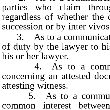
parties who claim throu
regardless of whether the c
succession or by inter vivos
3. As to a communication 
of duty by the lawyer to his
his or her lawyer.
4. As to a communica
concerning an attested doc
attesting witness.
5. As to a communicat
common interest betwee