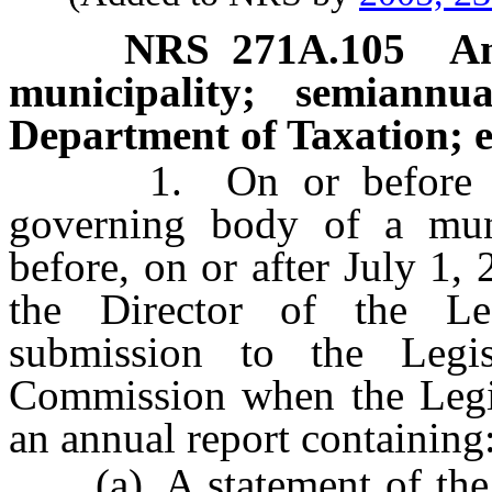
NRS
271A.105
An
municipality; semiannu
Department of Taxation; e
1. On or before Sept
governing body of a munic
before, on or after July 1,
the Director of the Le
submission to the Legis
Commission when the Legisl
an annual report containing
(a) A statement of the st