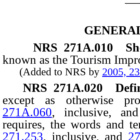
GENERAL
NRS
271A.010
Sh
known as the Tourism Impr
(Added to NRS by
2005, 2
NRS
271A.020
Defi
except as otherwise p
271A.060
, inclusive, an
requires, the words and t
271.253
, inclusive, and
2