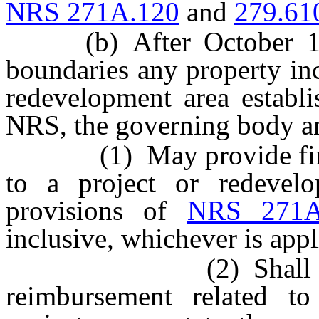
NRS 271A.120
and
279.61
(b) After October 1, 20
boundaries any property in
redevelopment area establ
NRS, the governing body a
(1) May provide financ
to a project or redevelo
provisions of
NRS 271A
inclusive, whichever is appl
(2) Shall not pro
reimbursement related to