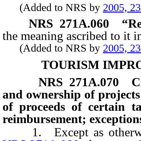
(Added to NRS by
2005, 2
NRS
271A.060
“Re
the meaning ascribed to it 
(Added to NRS by
2005, 2
TOURISM IMPR
NRS
271A.070
C
and ownership of projects 
of proceeds of certain t
reimbursement; exception
1. Except as otherwise 