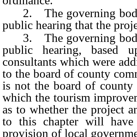
ordinance.
2. The governing body ha
public hearing that the projec
3. The governing body ha
public hearing, based u
consultants which were add
to the board of county com
is not the board of county
which the tourism improveme
as to whether the project a
to this chapter will have 
provision of local governmen