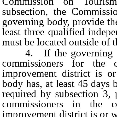
Commission on Tourism
subsection, the Commissio
governing body, provide the
least three qualified inde
must be located outside of t
4. If the governing bod
commissioners for the 
improvement district is or
body has, at least 45 days 
required by subsection 3, 
commissioners in the 
improvement district is or w