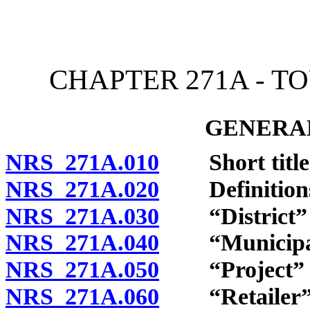
[Rev. 4/15/2026 12:03:04
CHAPTER 271A - 
GENERAL
NRS 271A.010
Short title
NRS 271A.020
Definition
NRS 271A.030
“District” d
NRS 271A.040
“Municipalit
NRS 271A.050
“Project” d
NRS 271A.060
“Retailer” 