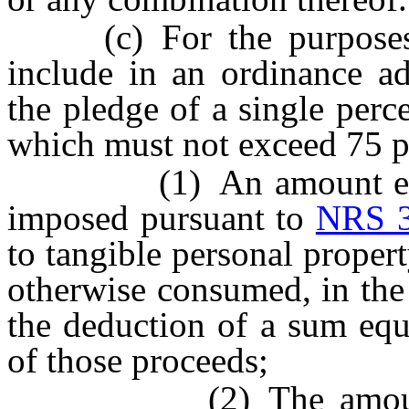
(c) For the purposes of
include in an ordinance ad
the pledge of a single perc
which must not exceed 75 pe
(1) An amount equal t
imposed pursuant to
NRS 3
to tangible personal property
otherwise consumed, in the d
the deduction of a sum equ
of those proceeds;
(2) The amount of t