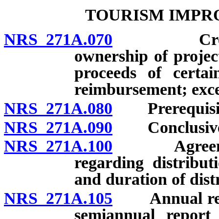
TOURISM IMPR
NRS 271A.070
Creation; 
ownership of project
proceeds of certai
reimbursement; exce
NRS 271A.080
Prerequisites
NRS 271A.090
Conclusivene
NRS 271A.100
Agreement 
regarding distribu
and duration of dist
NRS 271A.105
Annual report
semiannual report