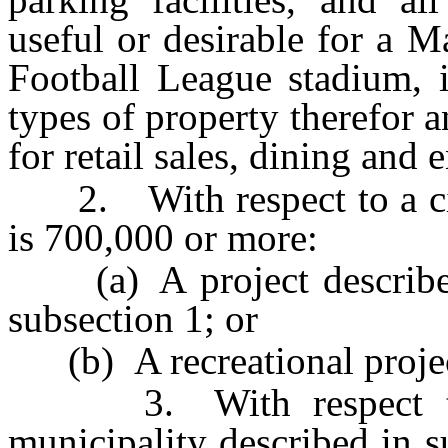
useful or desirable for a 
Football League stadium, i
types of property therefor a
for retail sales, dining and 
2. With respect to a cit
is 700,000 or more:
(a) A project described i
subsection 1; or
(b) A recreational projec
3. With respect to a
municipality described in s