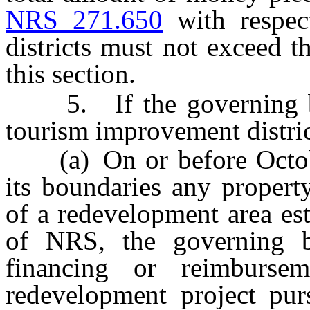
NRS 271.650
with respec
districts must not exceed 
this section.
5. If the governing bod
tourism improvement distric
(a) On or before October
its boundaries any propert
of a redevelopment area es
of NRS, the governing 
financing or reimburse
redevelopment project pur