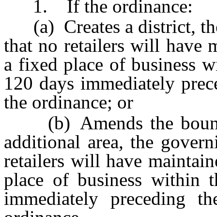
1. If the ordinance:
(a) Creates a district, th
that no retailers will have
a fixed place of business wi
120 days immediately prece
the ordinance; or
(b) Amends the boundari
additional area, the gover
retailers will have maintai
place of business within 
immediately preceding th