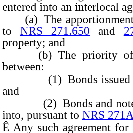
entered into an interlocal a
(a) The apportionment o
to
NRS 271.650
and
2
property; and
(b) The priority of th
between:
(1) Bonds issued pu
and
(2) Bonds and notes is
into, pursuant to
NRS 271A
Ê
Any such agreement for th