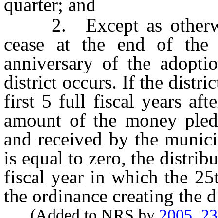
quarter; and
2. Except as otherwise 
cease at the end of the 
anniversary of the adoptio
district occurs. If the distri
first 5 full fiscal years aft
amount of the money pled
and received by the municip
is equal to zero, the distrib
fiscal year in which the 25
the ordinance creating the di
(Added to NRS by
2005, 2