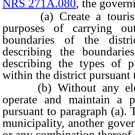
NRS 271A.080
, the govern
(a) Create a tourism i
purposes of carrying ou
boundaries of the distr
describing the boundaries
describing the types of 
within the district pursuant 
(b) Without any electi
operate and maintain a pr
pursuant to paragraph (a).
municipality, another gover
or any combination thereof.