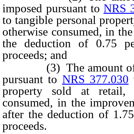
imposed pursuant to
NRS 3
to tangible personal property
otherwise consumed, in the d
the deduction of 0.75 p
proceeds; and
(3) The amount of the 
pursuant to
NRS 377.030
w
property sold at retail,
consumed, in the improveme
after the deduction of 1.7
proceeds.