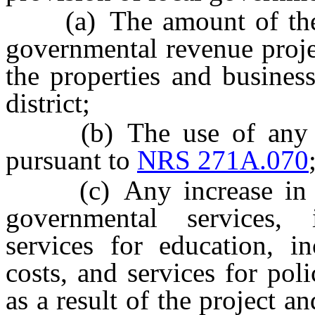
(a) The amount of the pr
governmental revenue projec
the properties and busines
district;
(b) The use of any mo
pursuant to
NRS 271A.070
(c) Any increase in cos
governmental services, i
services for education, in
costs, and services for poli
as a result of the project 