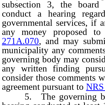
subsection 3, the board
conduct a hearing regard
governmental services, if a
any money proposed to
271A.070
, and may submi
municipality any comments 
governing body may consi
any written finding purs
consider those comments wh
agreement pursuant to
NRS 
5. The governing body 