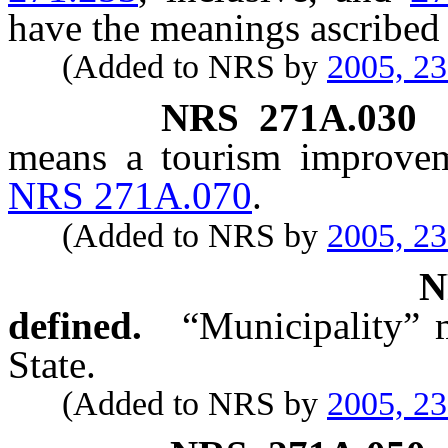
have the meanings ascribed 
(Added to NRS by
2005, 2
NRS
271A.030
means a tourism improveme
NRS 271A.070
.
(Added to NRS by
2005, 2
defined.
“Municipality” 
State.
(Added to NRS by
2005, 2