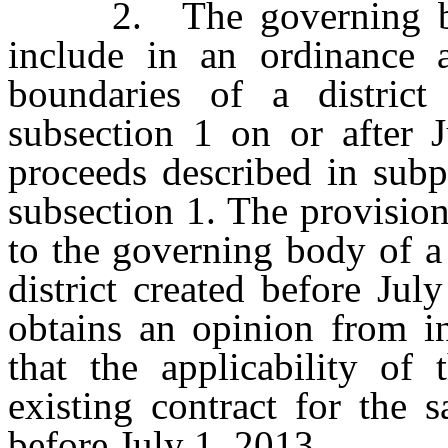
2. The governing body
include in an ordinance a
boundaries of a district
subsection 1 on or after 
proceeds described in subp
subsection 1. The provision
to the governing body of a
district created before Ju
obtains an opinion from i
that the applicability of
existing contract for the 
before July 1, 2013.