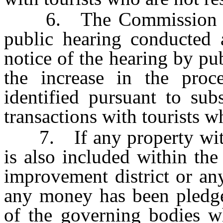
6. The Commission on T
public hearing conducted a
notice of the hearing by pu
the increase in the proc
identified pursuant to sub
transactions with tourists wh
7. If any property within
is also included within th
improvement district or an
any money has been pledg
of the governing bodies wh