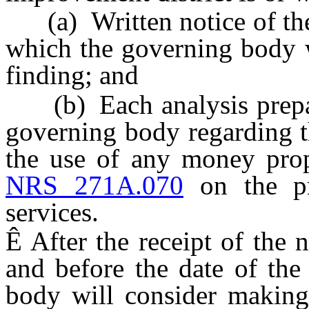
(a) Written notice of the 
which the governing body w
finding; and
(b) Each analysis prepare
governing body regarding th
the use of any money prop
NRS 271A.070
on the pr
services.
Ê
After the receipt of the n
and before the date of the
body will consider making 