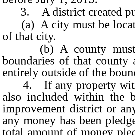
3. A district created purs
(a) A city must be located
of that city.
(b) A county must be 
boundaries of that county a
entirely outside of the boun
4. If any property within 
also included within the 
improvement district or an
any money has been pledg
total amount of money pled