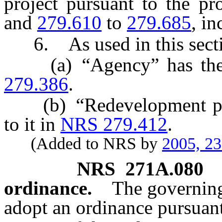
project pursuant to the p
and
279.610
to
279.685
, in
6. As used in this secti
(a) “Agency” has the m
279.386
.
(b) “Redevelopment proj
to it in
NRS 279.412
.
(Added to NRS by
2005, 2
NRS
271A.080
ordinance.
The governing
adopt an ordinance pursuan