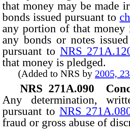
that money may be made irr
bonds issued pursuant to
ch
any portion of that money 
any bonds or notes issued
pursuant to
NRS 271A.12
that money is pledged.
(Added to NRS by
2005, 2
NRS
271A.090
Conc
Any determination, writ
pursuant to
NRS 271A.08
fraud or gross abuse of disc