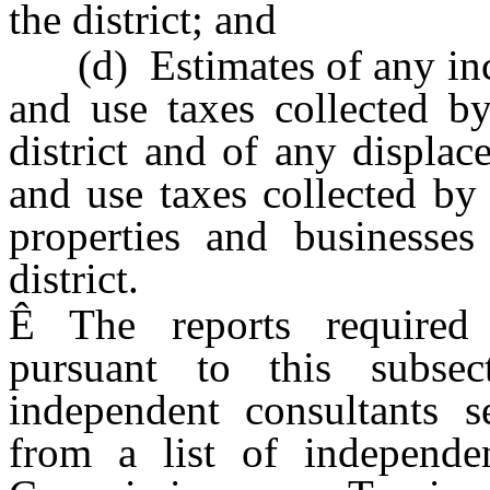
the district; and
(d) Estimates of any incre
and use taxes collected by
district and of any displa
and use taxes collected by t
properties and businesses
district.
Ê
The reports required 
pursuant to this subse
independent consultants 
from a list of independe