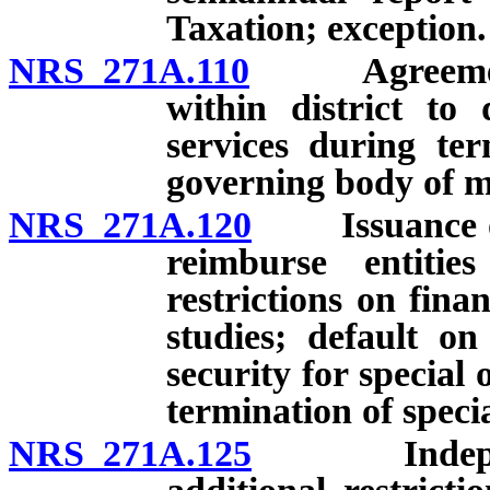
Taxation; exception.
NRS 271A.110
Agreement wi
within district to
services during te
governing body of m
NRS 271A.120
Issuance of s
reimburse entitie
restrictions on fina
studies; default on
security for special
termination of specia
NRS 271A.125
Independent