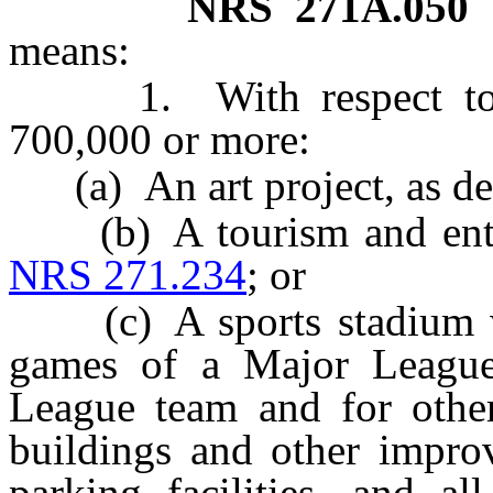
NRS
271A.050
means:
1. With respect to a 
700,000 or more:
(a) An art project, as de
(b) A tourism and entert
NRS 271.234
; or
(c) A sports stadium wh
games of a Major League 
League team and for other 
buildings and other impro
parking facilities, and al