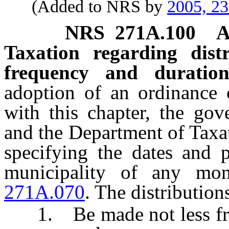
(Added to NRS by
2005, 2
NRS
271A.100
A
Taxation regarding dist
frequency and duration 
adoption of an ordinance c
with this chapter, the gov
and the Department of Taxat
specifying the dates and p
municipality of any mo
271A.070
. The distribution
1. Be made not less freq