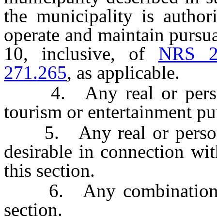
the municipality is author
operate and maintain pursua
10, inclusive, of
NRS 2
271.265
, as applicable.
4. Any real or personal 
tourism or entertainment pu
5. Any real or personal 
desirable in connection wit
this section.
6. Any combination of t
section.