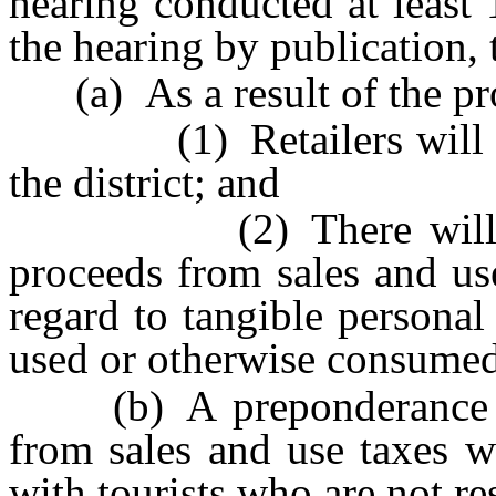
hearing conducted at least 
the hearing by publication, 
(a) As a result of the pro
(1) Retailers will locat
the district; and
(2) There will be a s
proceeds from sales and use
regard to tangible personal 
used or otherwise consumed, 
(b) A preponderance of 
from sales and use taxes wi
with tourists who are not res