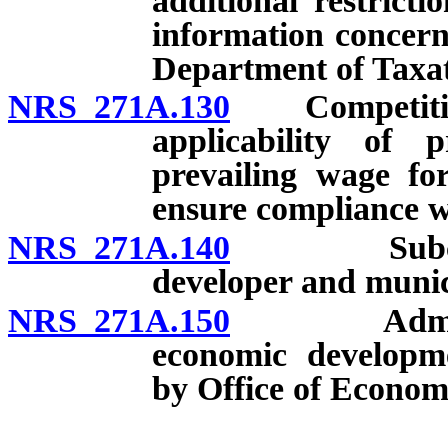
additional restrict
information concerni
Department of Taxat
NRS 271A.130
Competitive b
applicability of 
prevailing wage for
ensure compliance w
NRS 271A.140
Subcontrac
developer and munic
NRS 271A.150
Administrat
economic developm
by Office of Econom
__