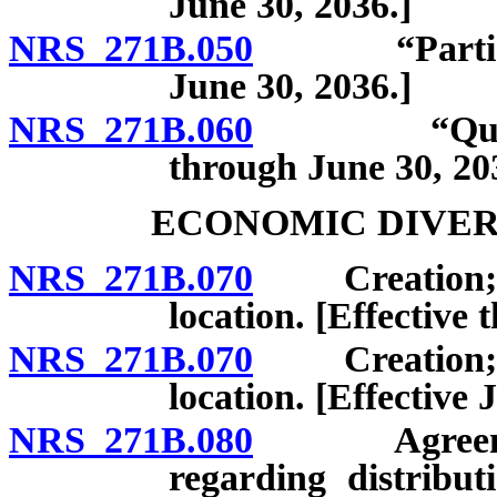
June 30, 2036.]
NRS 271B.050
“Participant
June 30, 2036.]
NRS 271B.060
“Qualified 
through June 30, 20
ECONOMIC DIVER
NRS 271B.070
Creation; ple
location. [Effective
NRS 271B.070
Creation; ple
location. [Effective 
NRS 271B.080
Agreement 
regarding distribut