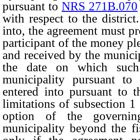
pursuant to
NRS 271B.070
with respect to the distric
into, the agreement must pr
participant of the money p
and received by the municip
the date on which such
municipality pursuant to
entered into pursuant to t
limitations of subsection 1
option of the governi
municipality beyond the fi