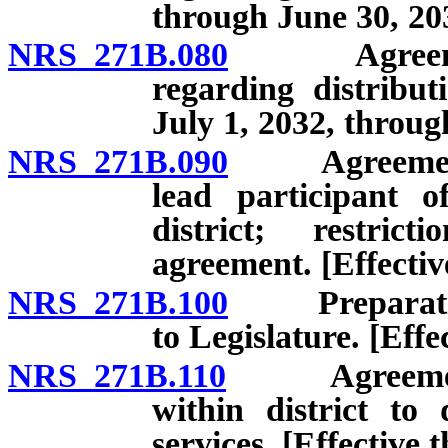
through June 30, 20
NRS 271B.080
Agreement 
regarding distribut
July 1, 2032, throug
NRS 271B.090
Agreement to
lead participant o
district; restric
agreement. [Effectiv
NRS 271B.100
Preparation 
to Legislature. [Eff
NRS 271B.110
Agreement wi
within district to
services. [Effective