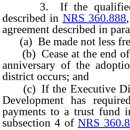
3. If the qualified pr
described in
NRS 360.888
agreement described in para
(a) Be made not less freq
(b) Cease at the end of th
anniversary of the adoptio
district occurs; and
(c) If the Executive Dire
Development has required
payments to a trust fund i
subsection 4 of
NRS 360.