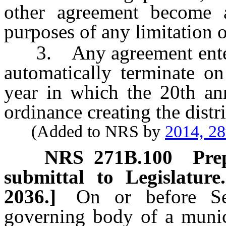
other agreement become a
purposes of any limitation 
3. Any agreement entered
automatically terminate on
year in which the 20th ann
ordinance creating the distri
(Added to NRS by
2014, 28
NRS
271B.100
Pre
submittal to Legislature
2036.]
On or before Se
governing body of a munici