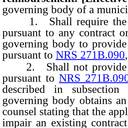
governing body of a munici
1. Shall require the re
pursuant to any contract o
governing body to provide
pursuant to
NRS 271B.090
2. Shall not provide an
pursuant to
NRS 271B.09
described in subsectio
governing body obtains an
counsel stating that the app
impair an existing contrac