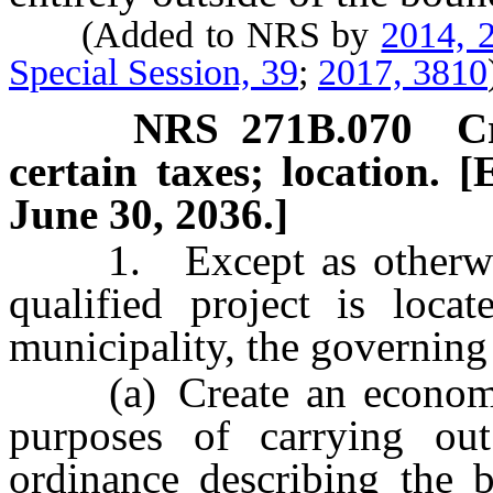
(Added to NRS by
2014, 2
Special Session, 39
;
2017, 3810
NRS
271B.070
C
certain taxes; location. [
June 30, 2036.]
1. Except as otherwise p
qualified project is locat
municipality, the governing
(a) Create an economic di
purposes of carrying ou
ordinance describing the b