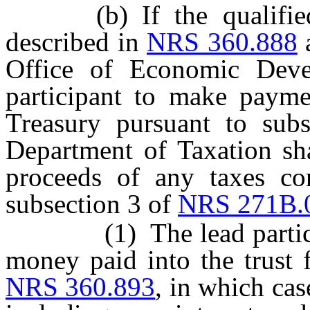
(b) If the qualified pr
described in
NRS 360.888
a
Office of Economic Deve
participant to make paymen
Treasury pursuant to sub
Department of Taxation sha
proceeds of any taxes con
subsection 3 of
NRS 271B.
(1) The lead participant
money paid into the trust 
NRS 360.893
, in which cas