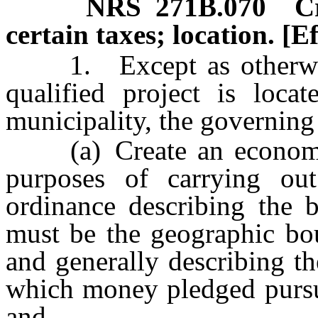
NRS
271B.070
C
certain taxes; location. [E
1. Except as otherwise p
qualified project is locat
municipality, the governing
(a) Create an economic di
purposes of carrying ou
ordinance describing the b
must be the geographic bou
and generally describing th
which money pledged pursua
and