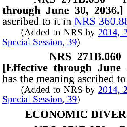
through June 30, 2036.]
ascribed to it in
NRS 360.8
(Added to NRS by
2014, 2
Special Session, 39
)
NRS
271B.060
[Effective through June 
has the meaning ascribed to
(Added to NRS by
2014, 2
Special Session, 39
)
ECONOMIC DIVERS