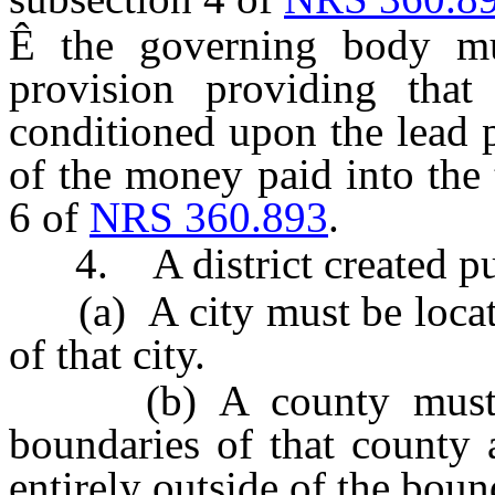
Ê
the governing body mus
provision providing tha
conditioned upon the lead p
of the money paid into the 
6 of
NRS 360.893
.
4. A district created purs
(a) A city must be located
of that city.
(b) A county must be 
boundaries of that county a
entirely outside of the boun