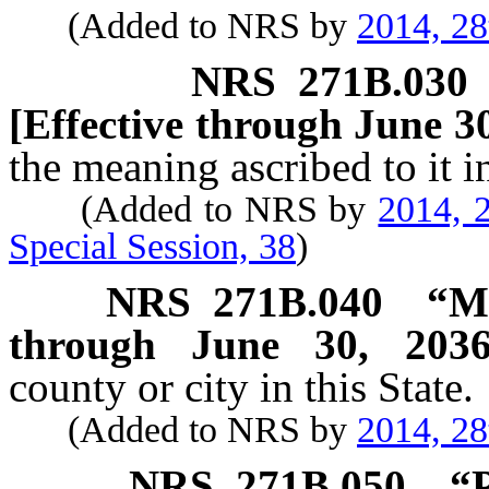
(Added to NRS by
2014, 28
NRS
271B.030
[Effective through June 30
the meaning ascribed to it 
(Added to NRS by
2014, 2
Special Session, 38
)
NRS
271B.040
“Mu
through June 30, 2036
county or city in this State.
(Added to NRS by
2014, 28
NRS
271B.050
“P