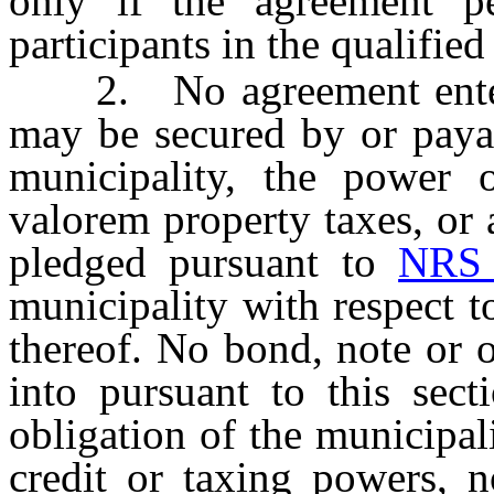
only if the agreement p
participants in the qualified
2. No agreement entered 
may be secured by or payab
municipality, the power 
valorem property taxes, or
pledged pursuant to
NRS 
municipality with respect t
thereof. No bond, note or 
into pursuant to this sec
obligation of the municipali
credit or taxing powers, 