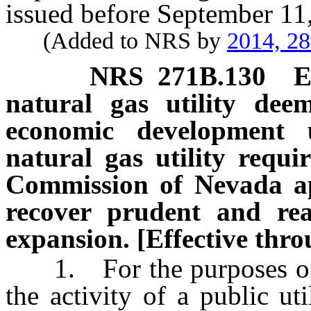
issued before September 11
(Added to NRS by
2014, 28
NRS
271B.130
E
natural gas utility dee
economic development u
natural gas utility requir
Commission of Nevada app
recover prudent and rea
expansion. [Effective thro
1. For the purposes of 
the activity of a public ut