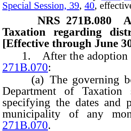
Special Session, 39
,
40
, effecti
NRS
271B.080
A
Taxation regarding dist
[Effective through June 30
1. After the adoption of
271B.070
:
(a) The governing body
Department of Taxation 
specifying the dates and p
municipality of any mo
271B.070
.