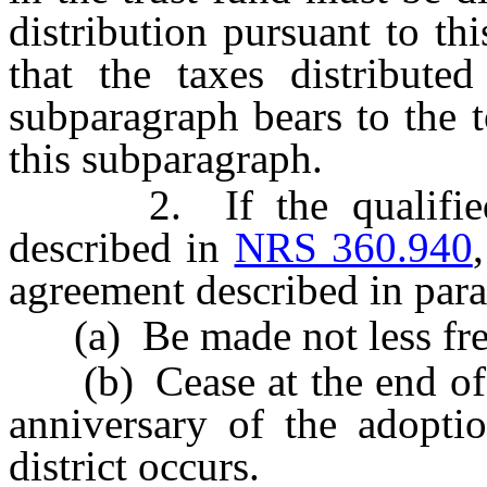
distribution pursuant to th
that the taxes distributed
subparagraph bears to the t
this subparagraph.
2. If the qualified pr
described in
NRS 360.940
agreement described in para
(a) Be made not less freq
(b) Cease at the end of th
anniversary of the adoptio
district occurs.