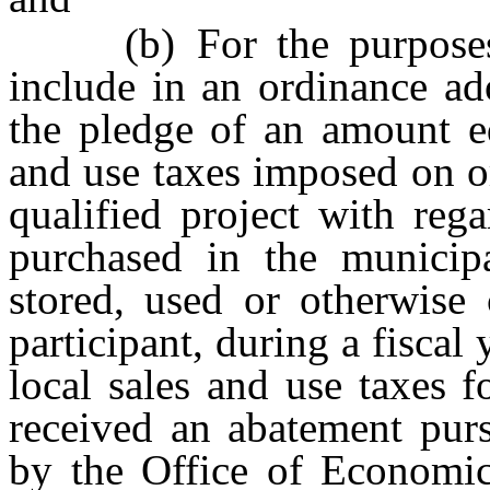
(b) For the purposes of
include in an ordinance ad
the pledge of an amount eq
and use taxes imposed on o
qualified project with reg
purchased in the municipal
stored, used or otherwise 
participant, during a fiscal
local sales and use taxes f
received an abatement purs
by the Office of Economi