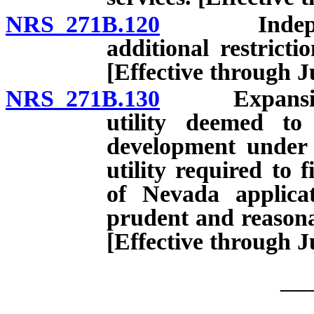
NRS 271B.120
Independent
additional restrict
[Effective through J
NRS 271B.130
Expansion of
utility deemed to
development under 
utility required to 
of Nevada applicat
prudent and reasona
[Effective through J
__