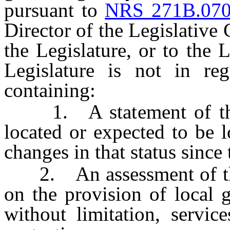
pursuant to
NRS 271B.07
Director of the Legislative
the Legislature, or to the
Legislature is not in reg
containing:
1. A statement of the st
located or expected to be l
changes in that status since 
2. An assessment of the f
on the provision of local 
without limitation, servic