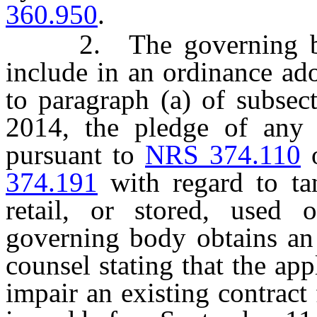
360.950
.
2. The governing body
include in an ordinance ado
to paragraph (a) of subsec
2014, the pledge of any 
pursuant to
NRS 374.110
374.191
with regard to tan
retail, or stored, used 
governing body obtains an
counsel stating that the app
impair an existing contract