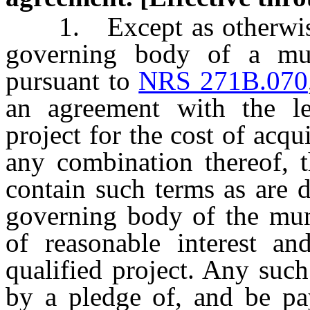
1. Except as otherwise pr
governing body of a mun
pursuant to
NRS 271B.070
an agreement with the lea
project for the cost of acq
any combination thereof, t
contain such terms as are 
governing body of the muni
of reasonable interest an
qualified project. Any suc
by a pledge of, and be p