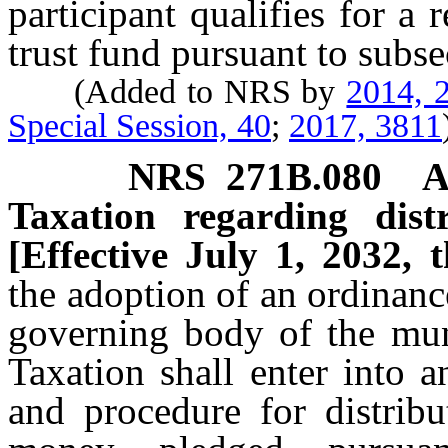
participant qualifies for a
trust fund pursuant to subs
(Added to NRS by
2014, 2
Special Session, 40
;
2017, 3811
NRS
271B.080
A
Taxation regarding dist
[Effective July 1, 2032, 
the adoption of an ordinan
governing body of the mun
Taxation shall enter into 
and procedure for distribu