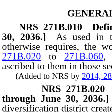
GENERAL
NRS
271B.010
Defi
30, 2036.]
As used in t
otherwise requires, the 
271B.020
to
271B.060
,
ascribed to them in those se
(Added to NRS by
2014, 28
NRS
271B.020
through June 30, 2036.]
diversification district crea