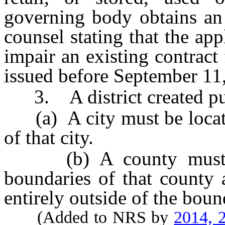
governing body obtains an
counsel stating that the app
impair an existing contract
issued before September 11
3. A district created purs
(a) A city must be located
of that city.
(b) A county must be 
boundaries of that county a
entirely outside of the boun
(Added to NRS by
2014, 2