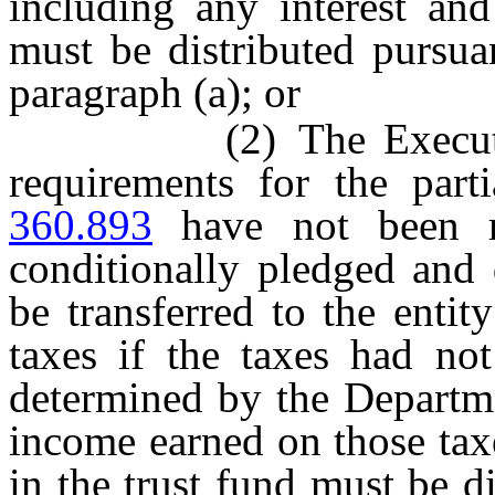
including any interest an
must be distributed pursua
paragraph (a); or
(2) The Executive Di
requirements for the part
360.893
have not been m
conditionally pledged and 
be transferred to the enti
taxes if the taxes had not
determined by the Departme
income earned on those tax
in the trust fund must be di