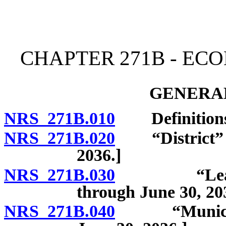
[Rev. 4/15/2026 12:03:11
CHAPTER 271B - EC
GENERAL
NRS 271B.010
Definitions. [
NRS 271B.020
“District” de
2036.]
NRS 271B.030
“Lead parti
through June 30, 20
NRS 271B.040
“Municipalit