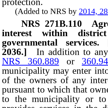
protection.
(Added to NRS by
2014, 28
NRS
271B.110
Agr
interest within distr
governmental services.
2036.]
In addition to an
NRS 360.889
or
360.9
municipality may enter int
of the owners of any intere
pursuant to which that own
to the municipality or to