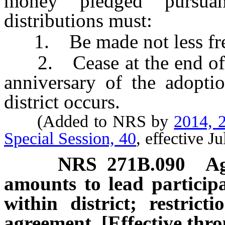
money pledged pursu
distributions must:
1. Be made not less freq
2. Cease at the end of th
anniversary of the adoptio
district occurs.
(Added to NRS by
2014, 2
Special Session, 40
, effective J
NRS
271B.090
Ag
amounts to lead participa
within district; restrict
agreement. [Effective thr