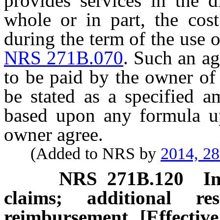
provides services in the di
whole or in part, the cost
during the term of the use
NRS 271B.070
. Such an a
to be paid by the owner of
be stated as a specified 
based upon any formula u
owner agree.
(Added to NRS by
2014, 28
NRS
271B.120
I
claims; additional re
reimbursement. [Effectiv