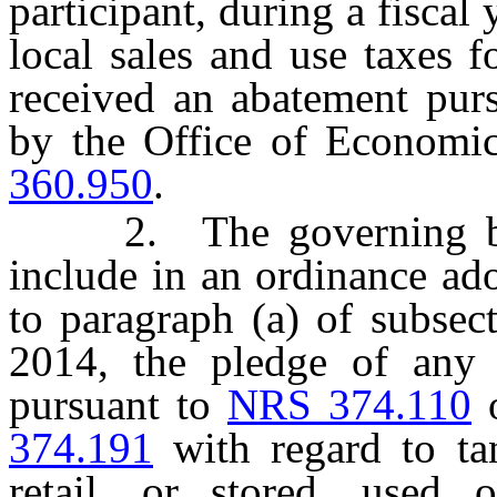
participant, during a fiscal
local sales and use taxes f
received an abatement purs
by the Office of Economi
360.950
.
2. The governing body
include in an ordinance ado
to paragraph (a) of subsec
2014, the pledge of any 
pursuant to
NRS 374.110
374.191
with regard to tan
retail, or stored, used 