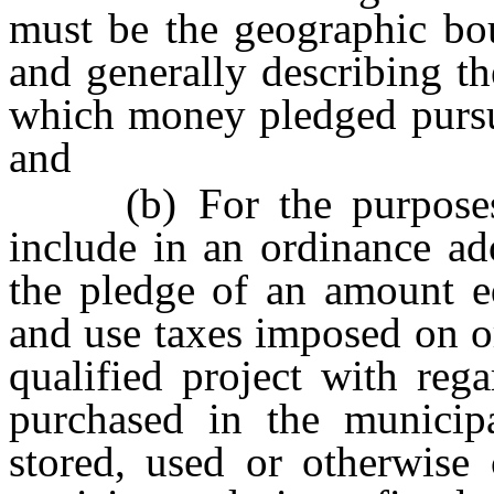
must be the geographic bou
and generally describing th
which money pledged pursua
and
(b) For the purposes of
include in an ordinance ad
the pledge of an amount eq
and use taxes imposed on o
qualified project with reg
purchased in the municipal
stored, used or otherwise 