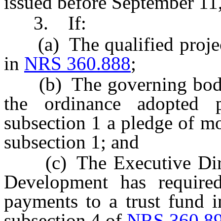
issued before September 11
3. If:
(a) The qualified project 
in
NRS 360.888
;
(b) The governing body o
the ordinance adopted 
subsection 1 a pledge of m
subsection 1; and
(c) The Executive Direc
Development has required
payments to a trust fund i
subsection 4 of
NRS 360.8