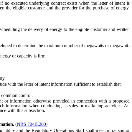
 no executed underlying contract exists when the letter of intent is
en the eligible customer and the provider for the purchase of energy,
heduling the delivery of energy to the eligible customer and written
eloped to determine the maximum number of megawatts or megawatt-
ergy or capacity is firm;
ity.
 with the letter of intent information sufficient to establish that:
nd common control.
ent or information otherwise provided in connection with a proposed
such information when conducting its sales or marketing activities. An
ance with this subsection.
rmation.
(
NRS 704B.200
)
 utility and the Regulatory Operations Staff shall meet, in person or