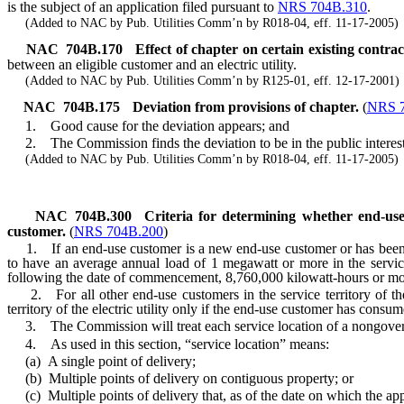
is the subject of an application filed pursuant to
NRS 704B.310
.
(Added to NAC by Pub. Utilities Comm’n by R018-04, eff. 11-17-2005)
NAC 704B.170
Effect of chapter on certain existing contrac
between an eligible customer and an electric utility.
(Added to NAC by Pub. Utilities Comm’n by R125-01, eff. 12-17-2001)
NAC 704B.175
Deviation from provisions of chapter.
(
NRS 
1. Good cause for the deviation appears; and
2. The Commission finds the deviation to be in the public interest a
(Added to NAC by Pub. Utilities Comm’n by R018-04, eff. 11-17-2005)
NAC 704B.300
Criteria for determining whether end-use
customer.
(
NRS 704B.200
)
1. If an end-use customer is a new end-use customer or has been an e
to have an average annual load of 1 megawatt or more in the service
following the date of commencement, 8,760,000 kilowatt-hours or more of
2. For all other end-use customers in the service territory of the
territory of the electric utility only if the end-use customer has consu
3. The Commission will treat each service location of a nongovernm
4. As used in this section, “service location” means:
(a) A single point of delivery;
(b) Multiple points of delivery on contiguous property; or
(c) Multiple points of delivery that, as of the date on which the applic