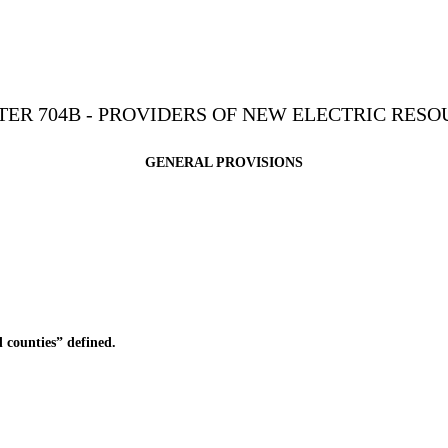
ER 704B - PROVIDERS OF NEW ELECTRIC RESO
GENERAL PROVISIONS
 counties” defined.