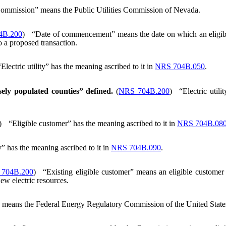
ommission” means the Public Utilities Commission of Nevada.
4B.200
)
“Date of commencement” means the date on which an eligible
o a proposed transaction.
“Electric utility” has the meaning ascribed to it in
NRS 704B.050
.
nsely populated counties” defined.
(
NRS 704B.200
)
“Electric util
)
“Eligible customer” has the meaning ascribed to it in
NRS 704B.08
” has the meaning ascribed to it in
NRS 704B.090
.
704B.200
)
“Existing eligible customer” means an eligible customer in
new electric resources.
eans the Federal Energy Regulatory Commission of the United State