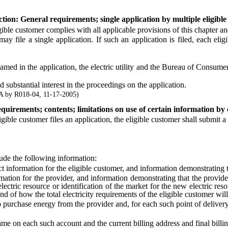
tion: General requirements; single application by multiple eligible
ble customer complies with all applicable provisions of this chapter a
y file a single application. If such an application is filed, each eli
 in the application, the electric utility and the Bureau of Consumer P
substantial interest in the proceedings on the application.
A by R018-04, 11-17-2005)
equirements; contents; limitations on use of certain information by el
 customer files an application, the eligible customer shall submit a lett
ude the following information:
information for the eligible customer, and information demonstrating tha
ion for the provider, and information demonstrating that the provider
lectric resource or identification of the market for the new electric resou
nd of how the total electricity requirements of the eligible customer wil
 purchase energy from the provider and, for each such point of delivery
on each such account and the current billing address and final billin