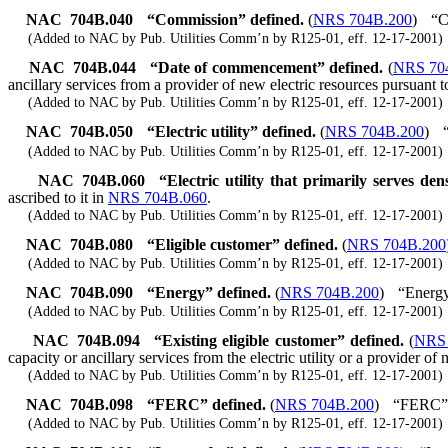
NAC 704B.040
“Commission” defined.
(
NRS 704B.200
)
“C
(Added to NAC by Pub. Utilities Comm’n by R125-01, eff. 12-17-2001)
NAC 704B.044
“Date of commencement” defined.
(
NRS 70
ancillary services from a provider of new electric resources pursuant t
(Added to NAC by Pub. Utilities Comm’n by R125-01, eff. 12-17-2001)
NAC 704B.050
“Electric utility” defined.
(
NRS 704B.200
)
(Added to NAC by Pub. Utilities Comm’n by R125-01, eff. 12-17-2001)
NAC 704B.060
“Electric utility that primarily serves de
ascribed to it in
NRS 704B.060
.
(Added to NAC by Pub. Utilities Comm’n by R125-01, eff. 12-17-2001)
NAC 704B.080
“Eligible customer” defined.
(
NRS 704B.200
(Added to NAC by Pub. Utilities Comm’n by R125-01, eff. 12-17-2001)
NAC 704B.090
“Energy” defined.
(
NRS 704B.200
)
“Energy
(Added to NAC by Pub. Utilities Comm’n by R125-01, eff. 12-17-2001)
NAC 704B.094
“Existing eligible customer” defined.
(
NRS 
capacity or ancillary services from the electric utility or a provider of 
(Added to NAC by Pub. Utilities Comm’n by R125-01, eff. 12-17-2001)
NAC 704B.098
“FERC” defined.
(
NRS 704B.200
)
“FERC” m
(Added to NAC by Pub. Utilities Comm’n by R125-01, eff. 12-17-2001)