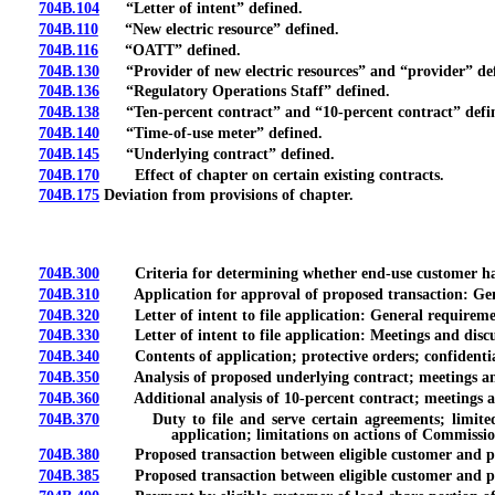
704B.104
“Letter of intent” defined.
704B.110
“New electric resource” defined.
704B.116
“OATT” defined.
704B.130
“Provider of new electric resources” and “provider” de
704B.136
“Regulatory Operations Staff” defined.
704B.138
“Ten-percent contract” and “10-percent contract” defi
704B.140
“Time-of-use meter” defined.
704B.145
“Underlying contract” defined.
704B.170
Effect of chapter on certain existing contracts.
704B.175
Deviation from provisions of chapter.
704B.300
Criteria for determining whether end-use customer has ave
704B.310
Application for approval of proposed transaction: General
704B.320
Letter of intent to file application: General requirements;
704B.330
Letter of intent to file application: Meetings and discu
704B.340
Contents of application; protective orders; confidentia
704B.350
Analysis of proposed underlying contract; meetings and 
704B.360
Additional analysis of 10-percent contract; meetings and
704B.370
Duty to file and serve certain agreements; limited rev
application; limitations on actions of Commissio
704B.380
Proposed transaction between eligible customer and provid
704B.385
Proposed transaction between eligible customer and provi