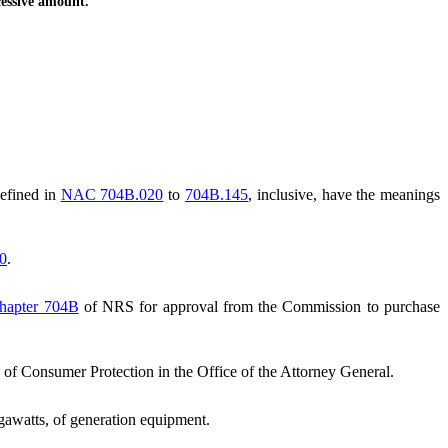
cessive amount.
defined in
NAC 704B.020
to
704B.145
, inclusive, have the meanings
0
.
hapter 704B
of NRS for approval from the Commission to purchase
f Consumer Protection in the Office of the Attorney General.
gawatts, of generation equipment.