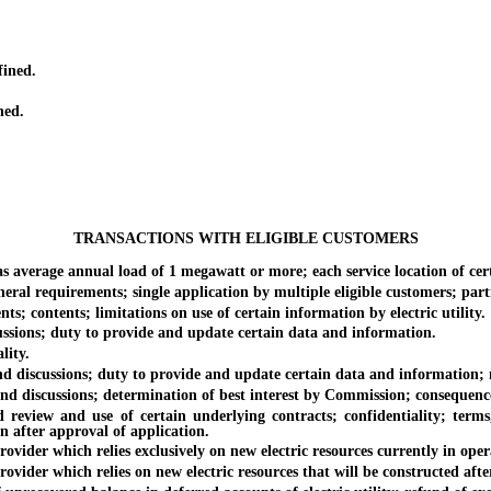
fined.
ned.
TRANSACTIONS WITH ELIGIBLE CUSTOMERS
rage annual load of 1 megawatt or more; each service location of certai
 requirements; single application by multiple eligible customers; parti
 contents; limitations on use of certain information by electric utility.
ssions; duty to provide and update certain data and information.
lity.
discussions; duty to provide and update certain data and information; 
 discussions; determination of best interest by Commission; consequence
iew and use of certain underlying contracts; confidentiality; terms, 
n after approval of application.
er which relies exclusively on new electric resources currently in oper
der which relies on new electric resources that will be constructed aft