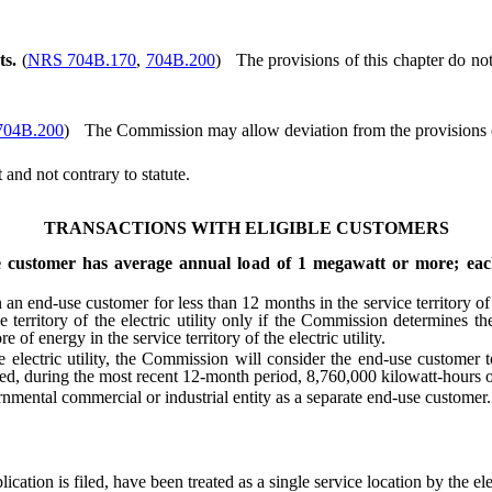
ts.
(
NRS 704B.170
,
704B.200
)
The provisions of this chapter do not
704B.200
)
The Commission may allow deviation from the provisions of
nd not contrary to statute.
TRANSACTIONS WITH ELIGIBLE CUSTOMERS
 customer has average annual load of 1 megawatt or more; each s
nd-use customer for less than 12 months in the service territory of a
 territory of the electric utility only if the Commission determines
 energy in the service territory of the electric utility.
 electric utility, the Commission will consider the end-use customer 
med, during the most recent 12-month period, 8,760,000 kilowatt-hours or m
ental commercial or industrial entity as a separate end-use customer.
ation is filed, have been treated as a single service location by the elect