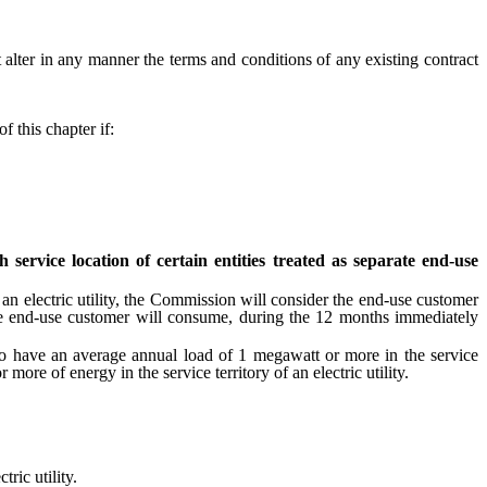
 alter in any manner the terms and conditions of any existing contract
 this chapter if:
ervice location of certain entities treated as separate end-use
n electric utility, the Commission will consider the end-use customer
 the end-use customer will consume, during the 12 months immediately
to have an average annual load of 1 megawatt or more in the service
ore of energy in the service territory of an electric utility.
ric utility.