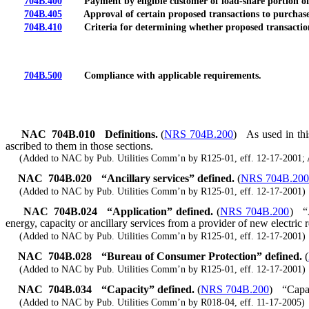
704B.400
Payment by eligible customer of load-share portion of unr
704B.405
Approval of certain proposed transactions to purchase ene
704B.410
Criteria for determining whether proposed transaction wi
704B.500
Compliance with applicable requirements.
NAC 704B.010
Definitions.
(
NRS 704B.200
)
As used in thi
ascribed to them in those sections.
(Added to NAC by Pub. Utilities Comm’n by R125-01, eff. 12-17-2001; 
NAC 704B.020
“Ancillary services” defined.
(
NRS 704B.200
(Added to NAC by Pub. Utilities Comm’n by R125-01, eff. 12-17-2001)
NAC 704B.024
“Application” defined.
(
NRS 704B.200
)
“
energy, capacity or ancillary services from a provider of new electric 
(Added to NAC by Pub. Utilities Comm’n by R125-01, eff. 12-17-2001)
NAC 704B.028
“Bureau of Consumer Protection” defined.
(
(Added to NAC by Pub. Utilities Comm’n by R125-01, eff. 12-17-2001)
NAC 704B.034
“Capacity” defined.
(
NRS 704B.200
)
“Capac
(Added to NAC by Pub. Utilities Comm’n by R018-04, eff. 11-17-2005)