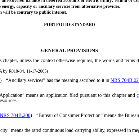
ecovered balance in deferred accounts of electric utility; refund of ex
rgy, capacity or ancillary services from alternative provider.
ll be contrary to public interest.
PORTFOLIO STANDARD
GENERAL PROVISIONS
s chapter, unless the context otherwise requires, the words and terms 
A by R018-04, 11-17-2005)
)
“Ancillary services” has the meaning ascribed to it in
NRS 704B.02
Application” means an application filed pursuant to this chapter and
c
resources.
NRS 704B.200
)
“Bureau of Consumer Protection” means the Bureau o
ity” means the rated continuous load-carrying ability, expressed in me