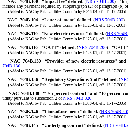
NAC 704B.100
“Impact fee” defined.
(
NRS 704B.200
)
“Imp
include any payment required by subparagraph (2) of paragraph (b) o
(Added to NAC by Pub. Utilities Comm’n by R018-04, eff. 11-17-2005)
NAC 704B.104
“Letter of intent” defined.
(
NRS 704B.200
)
(Added to NAC by Pub. Utilities Comm’n by R125-01, eff. 12-17-2001)
NAC 704B.110
“New electric resource” defined.
(
NRS 704B
(Added to NAC by Pub. Utilities Comm’n by R125-01, eff. 12-17-2001)
NAC 704B.116
“OATT” defined.
(
NRS 704B.200
)
“OATT” me
(Added to NAC by Pub. Utilities Comm’n by R125-01, eff. 12-17-2001)
NAC 704B.130
“Provider of new electric resources” and
704B.130
.
(Added to NAC by Pub. Utilities Comm’n by R125-01, eff. 12-17-2001)
NAC 704B.136
“Regulatory Operations Staff” defined.
(
NRS
(Added to NAC by Pub. Utilities Comm’n by R125-01, eff. 12-17-2001)
NAC 704B.138
“Ten-percent contract” and “10-percent co
utility pursuant to subsection 2 of
NRS 704B.320
.
(Added to NAC by Pub. Utilities Comm’n by R018-04, eff. 11-17-2005)
NAC 704B.140
“Time-of-use meter” defined.
(
NRS 704B.20
(Added to NAC by Pub. Utilities Comm’n by R125-01, eff. 12-17-2001)
NAC 704B.145
“Underlying contract” defined.
(
NRS 704B.