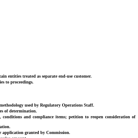
n entities treated as separate end-use customer.
es to proceedings.
methodology used by Regulatory Operations Staff.
s of determination.
conditions and compliance items; petition to reopen consideration of
ation.
er application granted by Commission.