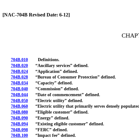
[Rev. 4/13/2026 2:21:16 PM]
[NAC-704B Revised Date: 6-12]
CHAPT
704B.010
Definitions.
704B.020
“Ancillary services” defined.
704B.024
“Application” defined.
704B.028
“Bureau of Consumer Protection” defined.
704B.034
“Capacity” defined.
704B.040
“Commission” defined.
704B.044
“Date of commencement” defined.
704B.050
“Electric utility” defined.
704B.060
“Electric utility that primarily serves densely populated
704B.080
“Eligible customer” defined.
704B.090
“Energy” defined.
704B.094
“Existing eligible customer” defined.
704B.098
“FERC” defined.
704B.100
“Impact fee” defined.