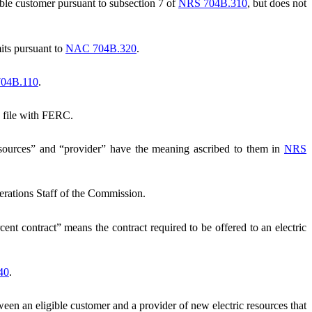
ble customer pursuant to subsection 7 of
NRS 704B.310
, but does not
mits pursuant to
NAC 704B.320
.
04B.110
.
n file with FERC.
esources” and “provider” have the meaning ascribed to them in
NRS
rations Staff of the Commission.
ent contract” means the contract required to be offered to an electric
40
.
een an eligible customer and a provider of new electric resources that