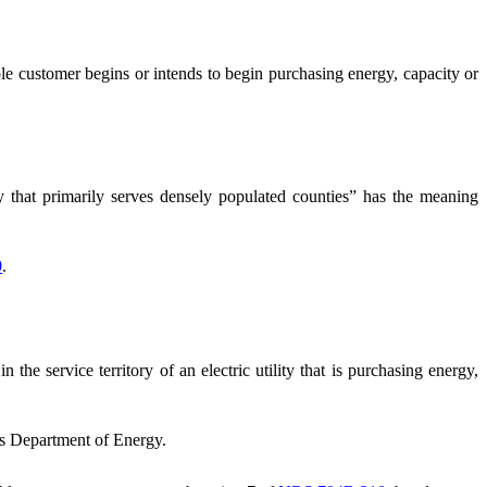
 customer begins or intends to begin purchasing energy, capacity or
ity that primarily serves densely populated counties” has the meaning
0
.
 the service territory of an electric utility that is purchasing energy,
s Department of Energy.