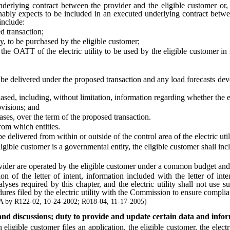
lying contract between the provider and the eligible customer or, if
sonably expects to be included in an executed underlying contract betwe
include:
transaction;
 to be purchased by the eligible customer;
ATT of the electric utility to be used by the eligible customer in sc
ivered under the proposed transaction and any load forecasts dev
, including, without limitation, information regarding whether the en
visions; and
s, over the term of the proposed transaction.
rom which entities.
elivered from within or outside of the control area of the electric util
le customer is a governmental entity, the eligible customer shall include
rovider are operated by the eligible customer under a common budget a
f the letter of intent, information included with the letter of int
yses required by this chapter, and the electric utility shall not use 
cedures filed by the electric utility with the Commission to ensure compli
 by R122-02, 10-24-2002; R018-04, 11-17-2005)
s and discussions; duty to provide and update certain data and info
le customer files an application, the eligible customer, the electric