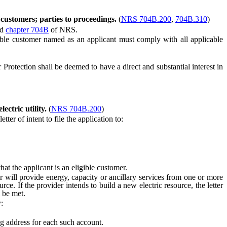
 customers; parties to proceedings.
(
NRS 704B.200
,
704B.310
)
nd
chapter 704B
of NRS.
gible customer named as an applicant must comply with all applicable
rotection shall be deemed to have a direct and substantial interest in
ectric utility.
(
NRS 704B.200
)
er of intent to file the application to:
t the applicant is an eligible customer.
 will provide energy, capacity or ancillary services from one or more
rce. If the provider intends to build a new electric resource, the letter
l be met.
:
g address for each such account.