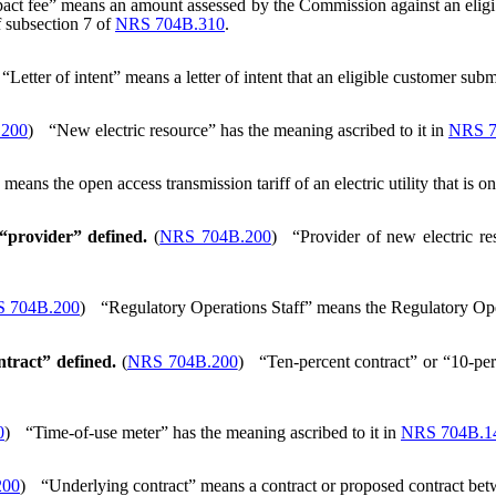
act fee” means an amount assessed by the Commission against an eligi
f subsection 7 of
NRS 704B.310
.
“Letter of intent” means a letter of intent that an eligible customer sub
.200
)
“New electric resource” has the meaning ascribed to it in
NRS 7
ans the open access transmission tariff of an electric utility that is o
 “provider” defined.
(
NRS 704B.200
)
“Provider of new electric r
 704B.200
)
“Regulatory Operations Staff” means the Regulatory Ope
ntract” defined.
(
NRS 704B.200
)
“Ten-percent contract” or “10-perc
0
)
“Time-of-use meter” has the meaning ascribed to it in
NRS 704B.1
200
)
“Underlying contract” means a contract or proposed contract betw