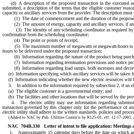
(d) A description of the proposed transaction in the executed under
submitted, a description of the terms that the eligible customer rea
capacity or ancillary services from the provider. The description must 
(1) The date of commencement and the duration of the proposed 
(2) The amount of energy, capacity and ancillary services, if any,
(3) The identity of any scheduling coordinator as required by the O
confirmation from the scheduling coordinator;
(4) The point or points of receipt;
(5) The maximum number of megawatts or megawatt-hours to be del
hours to be delivered under the proposed transaction;
(6) Information regarding the nature of the product being purchased
(7) Information regarding termination provisions and notice pro
(8) Information regarding load ramps, both increases and decrease
(e) Information specifying which ancillary services will be taken f
(f) Information indicating whether the new electric resources will be d
3. In addition to the information required by subsection 2, if an eligib
(a) The eligible customer is a governmental entity; and
(b) The facilities and other locations that will be served by the p
4. The electric utility may use information regarding submission o
transaction governed by this chapter only for the performance of anal
electric utility shall adhere to the written standards, policies and pro
(Added to NAC by Pub. Utilities Comm’n by R125-01, eff. 12-17-2001; A
NAC 704B.330
Letter of intent to file application: Meeting
1. Approximately 15 calendar days before the date on which an eligib