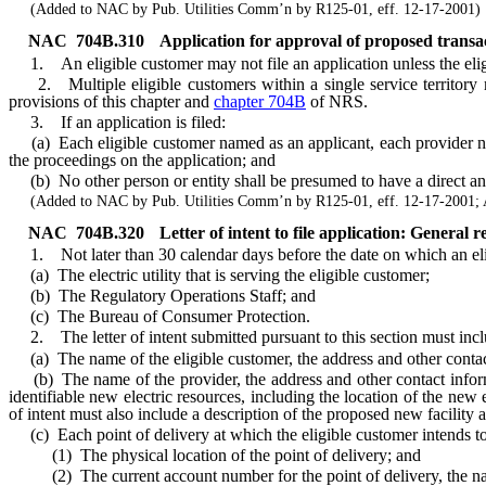
(Added to NAC by Pub. Utilities Comm’n by R125-01, eff. 12-17-2001)
NAC 704B.310
Application for approval of proposed transac
1. An eligible customer may not file an application unless the eligi
2. Multiple eligible customers within a single service territory ma
provisions of this chapter and
chapter 704B
of NRS.
3. If an application is filed:
(a) Each eligible customer named as an applicant, each provider named
the proceedings on the application; and
(b) No other person or entity shall be presumed to have a direct and 
(Added to NAC by Pub. Utilities Comm’n by R125-01, eff. 12-17-2001; 
NAC 704B.320
Letter of intent to file application: General r
1. Not later than 30 calendar days before the date on which an eligible
(a) The electric utility that is serving the eligible customer;
(b) The Regulatory Operations Staff; and
(c) The Bureau of Consumer Protection.
2. The letter of intent submitted pursuant to this section must incl
(a) The name of the eligible customer, the address and other contact 
(b) The name of the provider, the address and other contact informat
identifiable new electric resources, including the location of the new e
of intent must also include a description of the proposed new facility a
(c) Each point of delivery at which the eligible customer intends to
(1) The physical location of the point of delivery; and
(2) The current account number for the point of delivery, the name 