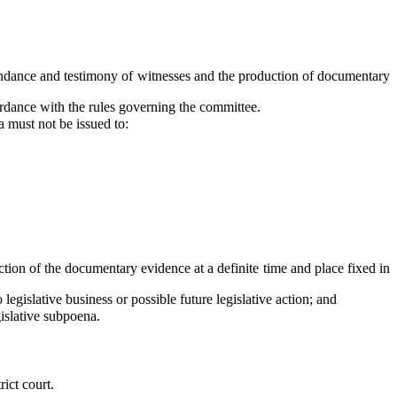
ndance and testimony of witnesses and the production of documentary
rdance with the rules governing the committee.
a must not be issued to:
tion of the documentary evidence at a definite time and place fixed in
gislative business or possible future legislative action; and
islative subpoena.
ict court.