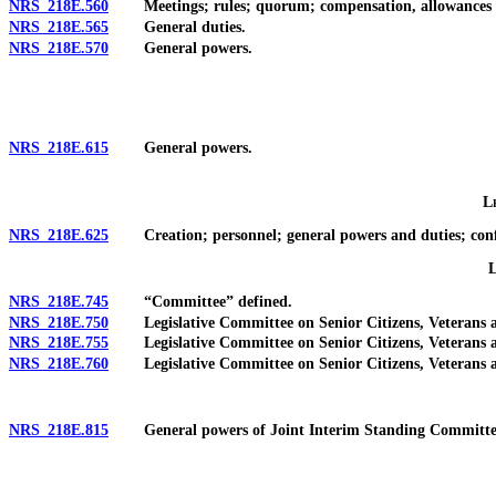
NRS 218E.560
Meetings; rules; quorum; compensation, allowances a
NRS 218E.565
General duties.
NRS 218E.570
General powers.
NRS 218E.615
General powers.
L
NRS 218E.625
Creation; personnel; general powers and duties; confid
NRS 218E.745
“Committee” defined.
NRS 218E.750
Legislative Committee on Senior Citizens, Veterans and
NRS 218E.755
Legislative Committee on Senior Citizens, Veterans an
NRS 218E.760
Legislative Committee on Senior Citizens, Veterans an
NRS 218E.815
General powers of Joint Interim Standing Committee 