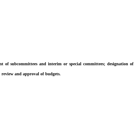
of subcommittees and interim or special committees; designation of
; review and approval of budgets.