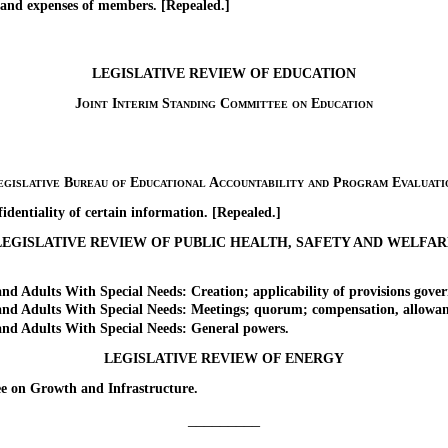
nd expenses of members. [Repealed.]
LEGISLATIVE REVIEW OF EDUCATION
Joint Interim Standing Committee on Education
egislative Bureau of Educational Accountability and Program Evaluati
entiality of certain information. [Repealed.]
LEGISLATIVE REVIEW OF PUBLIC HEALTH, SAFETY AND WELFAR
 Adults With Special Needs: Creation; applicability of provisions gove
d Adults With Special Needs: Meetings; quorum; compensation, allowanc
d Adults With Special Needs: General powers.
LEGISLATIVE REVIEW OF ENERGY
on Growth and Infrastructure.
_________