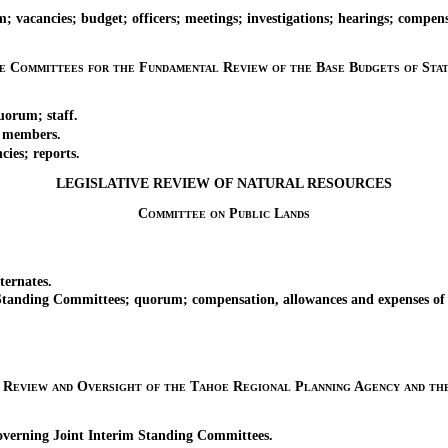
acancies; budget; officers; meetings; investigations; hearings; compens
ve Committees for the Fundamental Review of the Base Budgets of Stat
orum; staff.
 members.
ies; reports.
LEGISLATIVE REVIEW OF NATURAL RESOURCES
Committee on Public Lands
ernates.
tanding Committees; quorum; compensation, allowances and expenses o
e Review and Oversight of the Tahoe Regional Planning Agency and t
verning Joint Interim Standing Committees.