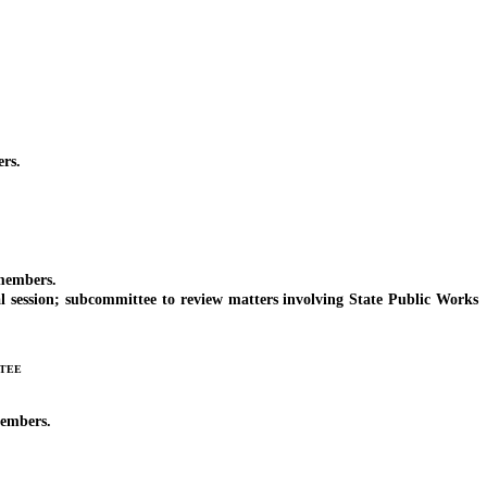
rs.
 members.
 session; subcommittee to review matters involving State Public Works
tee
members.