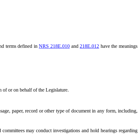
and terms defined in
NRS 218E.010
and
218E.012
have the meanings
of or on behalf of the Legislature.
ge, paper, record or other type of document in any form, including,
 committees may conduct investigations and hold hearings regarding