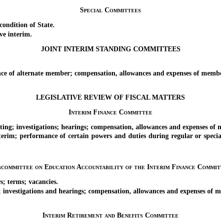
Special Committees
ndition of State.
ve interim.
JOINT INTERIM STANDING COMMITTEES
e of alternate member; compensation, allowances and expenses of membe
LEGISLATIVE REVIEW OF FISCAL MATTERS
Interim Finance Committee
g; investigations; hearings; compensation, allowances and expenses of
im; performance of certain powers and duties during regular or special
bcommittee on Education Accountability of the Interim Finance Commit
; terms; vacancies.
nvestigations and hearings; compensation, allowances and expenses of 
Interim Retirement and Benefits Committee