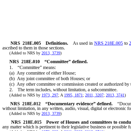
NRS
218E.005
Definitions.
As used in
NRS 218E.005
to
ascribed to them in those sections.
(Added to NRS by
2013, 3739
)
NRS
218E.010
“Committee” defined.
1. “Committee” means:
(a) Any committee of either House;
(b) Any joint committee of both Houses; or
(c) Any other committee or commission created or authorized by the Le
2. The term includes, without limitation, a subcommittee.
(Added to NRS by
1973, 297
; A
1995, 1871
;
2011, 3207
;
2013, 3741
)
NRS
218E.012
“Documentary evidence” defined.
“Docume
without limitation, in any written, audio, visual, digital or electronic f
(Added to NRS by
2013, 3739
)
NRS
218E.015
Power of Houses and committees to conduc
any matter which is pertinent to their legislative business or possible fu