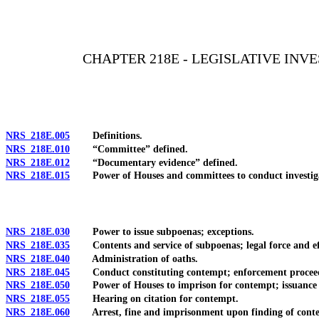
[Rev. 4/15/2026 11:38:38 AM--2025]
CHAPTER 218E - LEGISLATIVE IN
NRS 218E.005
Definitions.
NRS 218E.010
“Committee” defined.
NRS 218E.012
“Documentary evidence” defined.
NRS 218E.015
Power of Houses and committees to conduct investigat
NRS 218E.030
Power to issue subpoenas; exceptions.
NRS 218E.035
Contents and service of subpoenas; legal force and ef
NRS 218E.040
Administration of oaths.
NRS 218E.045
Conduct constituting contempt; enforcement proceedin
NRS 218E.050
Power of Houses to imprison for contempt; issuance an
NRS 218E.055
Hearing on citation for contempt.
NRS 218E.060
Arrest, fine and imprisonment upon finding of conte