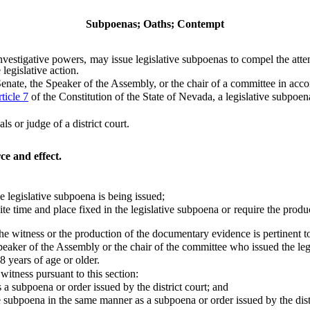
Subpoenas; Oaths; Contempt
stigative powers, may issue legislative subpoenas to compel the atte
 legislative action.
te, the Speaker of the Assembly, or the chair of a committee in acco
ticle 7
of the Constitution of the State of Nevada, a legislative subpoen
or judge of a district court.
ce and effect.
 legislative subpoena is being issued;
 time and place fixed in the legislative subpoena or require the produc
itness or the production of the documentary evidence is pertinent to le
eaker of the Assembly or the chair of the committee who issued the leg
years of age or older.
itness pursuant to this section:
 subpoena or order issued by the district court; and
subpoena in the same manner as a subpoena or order issued by the distr