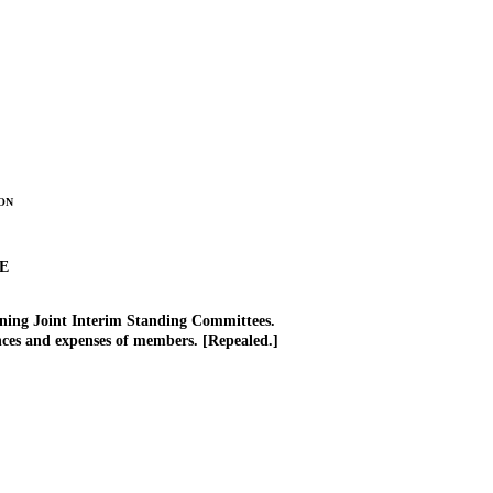
on
E
rning Joint Interim Standing Committees.
es and expenses of members. [Repealed.]