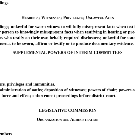
ings.
Hearings; Witnesses; Privileges; Unlawful Acts
; unlawful for sworn witness to willfully misrepresent facts when testif
son to knowingly misrepresent facts when testifying in hearing or proce
ho testify on their own behalf; required disclosures; unlawful for state 
na, to be sworn, affirm or testify or to produce documentary evidence.
SUPPLEMENTAL POWERS OF INTERIM COMMITTEES
, privileges and immunities.
istration of oaths; deposition of witnesses; powers of chair; powers of 
rce and effect; enforcement proceedings before district court.
LEGISLATIVE COMMISSION
Organization and Administration
embers.