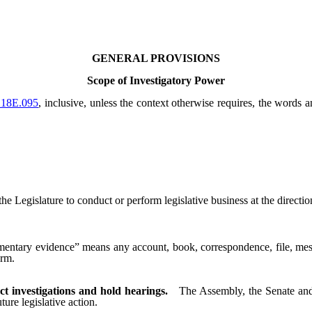
GENERAL PROVISIONS
Scope of Investigatory Power
218E.095
, inclusive, unless the context otherwise requires, the words 
gislature to conduct or perform legislative business at the direction 
ntary evidence” means any account, book, correspondence, file, messa
orm.
t investigations and hold hearings.
The Assembly, the Senate and
ture legislative action.