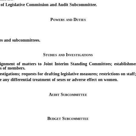
 Legislative Commission and Audit Subcommittee.
Powers and Duties
es and subcommittees.
Studies and Investigations
ent of matters to Joint Interim Standing Committees; establishment 
s of members.
gations; requests for drafting legislative measures; restrictions on staff
ny differential treatment of sexes or adverse effect on women.
Audit Subcommittee
Budget Subcommittee