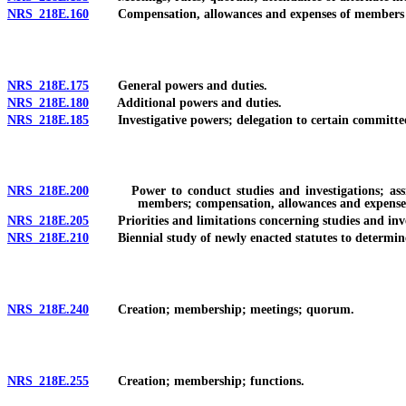
NRS 218E.160
Compensation, allowances and expenses of members of
NRS 218E.175
General powers and duties.
NRS 218E.180
Additional powers and duties.
NRS 218E.185
Investigative powers; delegation to certain committe
NRS 218E.200
Power to conduct studies and investigations; assignm
members; compensation, allowances and expense
NRS 218E.205
Priorities and limitations concerning studies and investi
NRS 218E.210
Biennial study of newly enacted statutes to determine a
NRS 218E.240
Creation; membership; meetings; quorum.
NRS 218E.255
Creation; membership; functions.