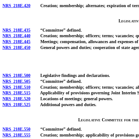
NRS 218E.420
Creation; membership; alternates; expiration of term; v
Legislati
NRS 218E.435
“Committee” defined.
NRS 218E.440
Creation; membership; officers; terms; vacancies; qu
NRS 218E.445
Meetings; compensation, allowances and expenses of
NRS 218E.450
General powers and duties; cooperation of state agenc
NRS 218E.500
Legislative findings and declarations.
NRS 218E.505
“Committee” defined.
NRS 218E.510
Creation; membership; officers; terms; vacancies; alt
NRS 218E.515
Applicability of provisions governing Joint Interim S
NRS 218E.520
Locations of meetings; general powers.
NRS 218E.525
Additional powers and duties.
Legislative Committee for th
NRS 218E.550
“Committee” defined.
NRS 218E.555
Creation; membership; applicability of provisions go