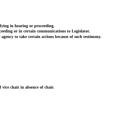
ying in hearing or proceeding.
eding or in certain communications to Legislator.
agency to take certain actions because of such testimony.
vice chair in absence of chair.