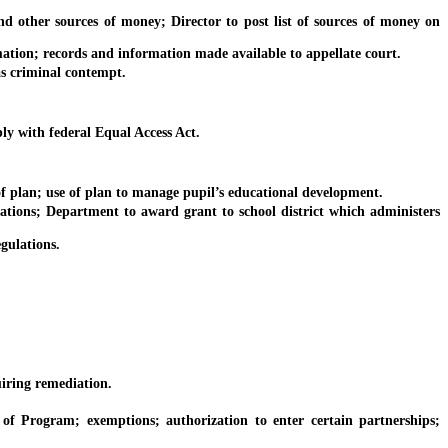
other sources of money; Director to post list of sources of money on
ion; records and information made available to appellate court.
as criminal contempt.
y with federal Equal Access Act.
plan; use of plan to manage pupil’s educational development.
ions; Department to award grant to school district which administers
gulations.
iring remediation.
rogram; exemptions; authorization to enter certain partnerships;