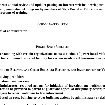
annual review and update; posting on Internet website; development 
completion of program by members of State Board of Education and gov
rograms of training.
School Safety Team
 of administrator.
Power-Based Violence
nding with certain organizations to assist victims of power-based viol
ons immune from civil liability for certain incidents of harassment or p
tion of Bullying and Cyber-Bullying; Reporting and Investigation of Vi
lying prohibited.
ation based on race.
ator; required actions for initiation of investigation; notification 
ources to be provided to parent or guardian; appeal of disciplinary action; 
es to report violations to law enforcement.
ed on race, bullying or cyber-bullying; actions by administrator or desig