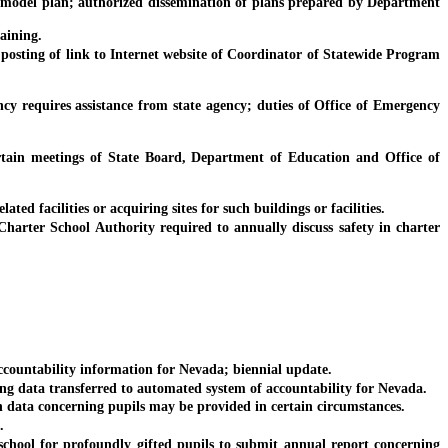
del plan; authorized dissemination of plans prepared by Department
aining.
sting of link to Internet website of Coordinator of Statewide Program
y requires assistance from state agency; duties of Office of Emergency
n meetings of State Board, Department of Education and Office of
d facilities or acquiring sites for such buildings or facilities.
rter School Authority required to annually discuss safety in charter
ountability information for Nevada; biennial update.
 data transferred to automated system of accountability for Nevada.
ata concerning pupils may be provided in certain circumstances.
.
hool for profoundly gifted pupils to submit annual report concerning