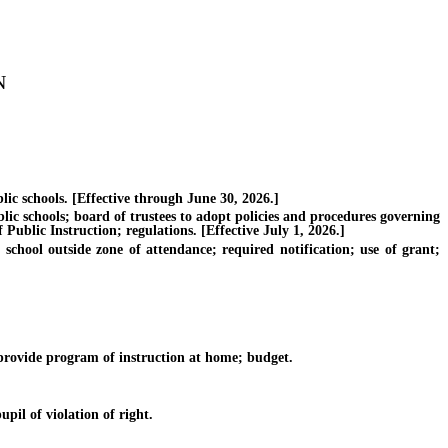
N
c schools. [Effective through June 30, 2026.]
c schools; board of trustees to adopt policies and procedures governing
Public Instruction; regulations. [Effective July 1, 2026.]
ol outside zone of attendance; required notification; use of grant;
rovide program of instruction at home; budget.
il of violation of right.