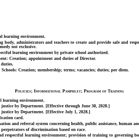
l learning environment.
dy, administrators and teachers to create and provide safe and respect
emedy not exclusive.
tful learning environment by private school authorized.
: Creation; appointment and duties of Director.
duties.
ools: Creation; membership; terms; vacancies; duties; per diem.
Policies; Informational Pamphlet; Program of Training
learning environment.
stice by Department. [Effective through June 30, 2028.]
tice by Department. [Effective July 1, 2028.]
cation card.
n and referral system concerning health, public assistance, human and s
erpetrators of discrimination based on race.
pectful learning environment; provision of training to governing bodie