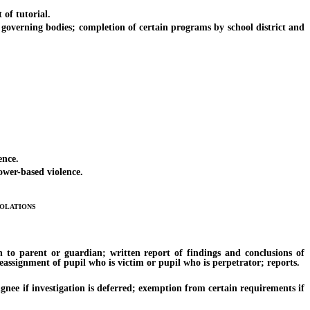
of tutorial.
erning bodies; completion of certain programs by school district and
ence.
ower-based violence.
olations
to parent or guardian; written report of findings and conclusions of
reassignment of pupil who is victim or pupil who is perpetrator; reports.
nee if investigation is deferred; exemption from certain requirements if