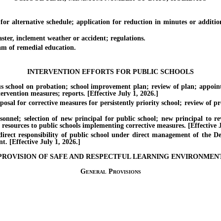
ernative schedule; application for reduction in minutes or addition
er, inclement weather or accident; regulations.
 of remedial education.
INTERVENTION EFFORTS FOR PUBLIC SCHOOLS
ool on probation; school improvement plan; review of plan; appointme
ervention measures; reports. [Effective July 1, 2026.]
or corrective measures for persistently priority school; review of prop
selection of new principal for public school; new principal to revie
resources to public schools implementing corrective measures. [Effective J
 responsibility of public school under direct management of the Depa
. [Effective July 1, 2026.]
PROVISION OF SAFE AND RESPECTFUL LEARNING ENVIRONMEN
General Provisions