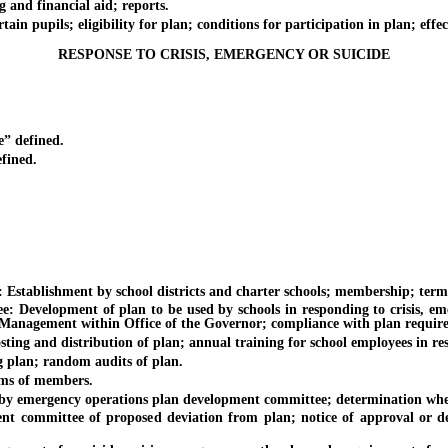
nd financial aid; reports.
upils; eligibility for plan; conditions for participation in plan; effect
RESPONSE TO CRISIS, EMERGENCY OR SUICIDE
 defined.
fined.
blishment by school districts and charter schools; membership; term
opment of plan to be used by schools in responding to crisis, emerge
 Management within Office of the Governor; compliance with plan requir
nd distribution of plan; annual training for school employees in respon
lan; random audits of plan.
s of members.
ergency operations plan development committee; determination whether
ttee of proposed deviation from plan; notice of approval or denial