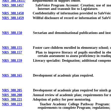
NRS 388.14557
Requirements of support center.
NRS 388.1457
SafeVoice Program Account: Creation; use of money in 
Internet and transmit list to Legislature.
NRS 388.1458
Confidentiality of information provided to SafeVoice Pr
NRS 388.1459
Willful disclosure of record or information of SafeVoic
NRS 388.150
Sectarian and denominational publications and instructio
NRS 388.155
Foster care children enrolled in elementary school; dev
NRS 388.157
Plan to improve literacy of pupils enrolled in element
certain assessment to assess proficiency in readi
NRS 388.159
Literacy specialist: Designation; additional compensatio
NRS 388.165
Development of academic plan required.
NRS 388.205
Development of academic plan required for ninth gra
NRS 388.208
Annual review of academic plan; requirements for meetin
NRS 388.221
Adoption of policy for peer mentoring.
NRS 388.223
Teacher Academy College Pathway Program: Required in
requirements to complete Program; regulations; 