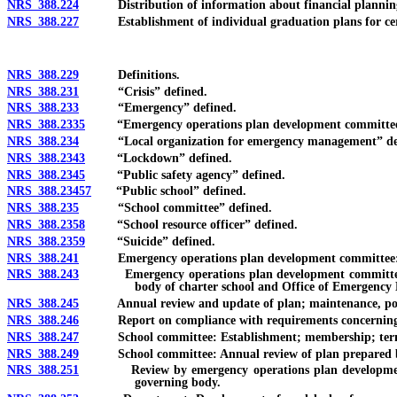
NRS 388.224
Distribution of information about financial planning a
NRS 388.227
Establishment of individual graduation plans for certain p
NRS 388.229
Definitions.
NRS 388.231
“Crisis” defined.
NRS 388.233
“Emergency” defined.
NRS 388.2335
“Emergency operations plan development committee”
NRS 388.234
“Local organization for emergency management” de
NRS 388.2343
“Lockdown” defined.
NRS 388.2345
“Public safety agency” defined.
NRS 388.23457
“Public school” defined.
NRS 388.235
“School committee” defined.
NRS 388.2358
“School resource officer” defined.
NRS 388.2359
“Suicide” defined.
NRS 388.241
Emergency operations plan development committee: Esta
NRS 388.243
Emergency operations plan development committee: Devel
body of charter school and Office of Emergency
NRS 388.245
Annual review and update of plan; maintenance, posting a
NRS 388.246
Report on compliance with requirements concerning p
NRS 388.247
School committee: Establishment; membership; term
NRS 388.249
School committee: Annual review of plan prepared by em
NRS 388.251
Review by emergency operations plan development commi
governing body.