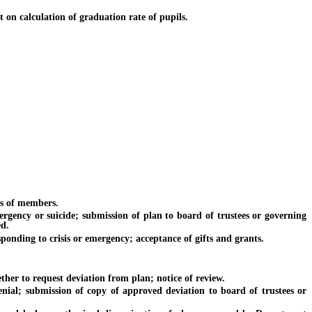
 on calculation of graduation rate of pupils.
s of members.
ncy or suicide; submission of plan to board of trustees or governing
ed.
ding to crisis or emergency; acceptance of gifts and grants.
 to request deviation from plan; notice of review.
; submission of copy of approved deviation to board of trustees or