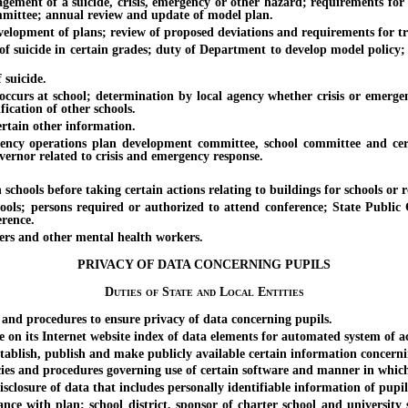
of a suicide, crisis, emergency or other hazard; requirements for mo
mittee; annual review and update of model plan.
pment of plans; review of proposed deviations and requirements for tr
cide in certain grades; duty of Department to develop model policy; po
suicide.
rs at school; determination by local agency whether crisis or emergenc
ication of other schools.
tain other information.
erations plan development committee, school committee and certai
rnor related to crisis and emergency response.
s before taking certain actions relating to buildings for schools or relate
persons required or authorized to attend conference; State Public Cha
erence.
s and other mental health workers.
PRIVACY OF DATA CONCERNING PUPILS
Duties of State and Local Entities
 procedures to ensure privacy of data concerning pupils.
ts Internet website index of data elements for automated system of acc
sh, publish and make publicly available certain information concerning
and procedures governing use of certain software and manner in which d
sure of data that includes personally identifiable information of pupil
h plan; school district, sponsor of charter school and university sc