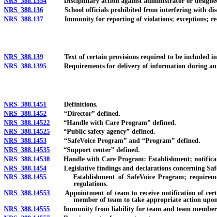
NRS 388.1354
Disciplinary action against administrator or designee w
NRS 388.136
School officials prohibited from interfering with discl
NRS 388.137
Immunity for reporting of violations; exceptions; recomm
NRS 388.139
Text of certain provisions required to be included in r
NRS 388.1395
Requirements for delivery of information during ann
NRS 388.1451
Definitions.
NRS 388.1452
“Director” defined.
NRS 388.14522
“Handle with Care Program” defined.
NRS 388.14525
“Public safety agency” defined.
NRS 388.1453
“SafeVoice Program” and “Program” defined.
NRS 388.14535
“Support center” defined.
NRS 388.14538
Handle with Care Program: Establishment; notification 
NRS 388.1454
Legislative findings and declarations concerning Saf
NRS 388.1455
Establishment of SafeVoice Program; requirements of 
regulations.
NRS 388.14553
Appointment of team to receive notification of certain
member of team to take appropriate action upon r
NRS 388.14555
Immunity from liability for team and team member