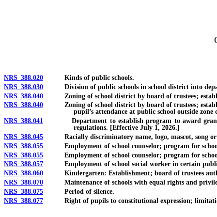
[Rev. 4/15/2026 2:30:47 PM--2025]
NRS 388.020
Kinds of public schools.
NRS 388.030
Division of public schools in school district into dep
NRS 388.040
Zoning of school district by board of trustees; establish
NRS 388.040
Zoning of school district by board of trustees; establish
pupil’s attendance at public school outside zone 
NRS 388.041
Department to establish program to award grants of mon
regulations. [Effective July 1, 2026.]
NRS 388.045
Racially discriminatory name, logo, mascot, song or oth
NRS 388.055
Employment of school counselor; program for school co
NRS 388.055
Employment of school counselor; program for school cou
NRS 388.057
Employment of school social worker in certain public
NRS 388.060
Kindergarten: Establishment; board of trustees authorize
NRS 388.070
Maintenance of schools with equal rights and privile
NRS 388.075
Period of silence.
NRS 388.077
Right of pupils to constitutional expression; limitation; 