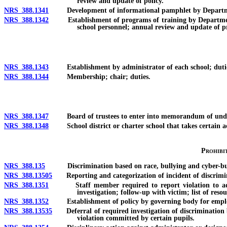
review and update of policy.
NRS 388.1341
Development of informational pamphlet by Department; 
NRS 388.1342
Establishment of programs of training by Department; 
school personnel; annual review and update of p
NRS 388.1343
Establishment by administrator of each school; duties
NRS 388.1344
Membership; chair; duties.
NRS 388.1347
Board of trustees to enter into memorandum of understa
NRS 388.1348
School district or charter school that takes certain acti
Prohibi
NRS 388.135
Discrimination based on race, bullying and cyber-bul
NRS 388.13505
Reporting and categorization of incident of discrimin
NRS 388.1351
Staff member required to report violation to administr
investigation; follow-up with victim; list of res
NRS 388.1352
Establishment of policy by governing body for employe
NRS 388.13535
Deferral of required investigation of discrimination bas
violation committed by certain pupils.