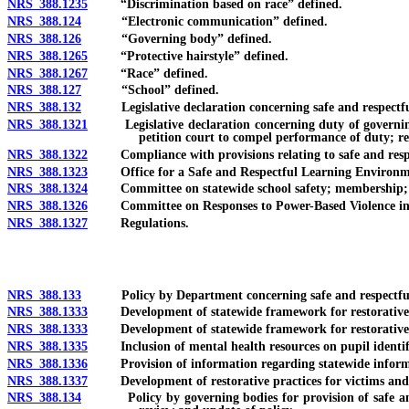
NRS 388.1235
“Discrimination based on race” defined.
NRS 388.124
“Electronic communication” defined.
NRS 388.126
“Governing body” defined.
NRS 388.1265
“Protective hairstyle” defined.
NRS 388.1267
“Race” defined.
NRS 388.127
“School” defined.
NRS 388.132
Legislative declaration concerning safe and respectfu
NRS 388.1321
Legislative declaration concerning duty of governing bo
petition court to compel performance of duty; r
NRS 388.1322
Compliance with provisions relating to safe and respec
NRS 388.1323
Office for a Safe and Respectful Learning Environment
NRS 388.1324
Committee on statewide school safety; membership; 
NRS 388.1326
Committee on Responses to Power-Based Violence in Sch
NRS 388.1327
Regulations.
NRS 388.133
Policy by Department concerning safe and respectful 
NRS 388.1333
Development of statewide framework for restorative ju
NRS 388.1333
Development of statewide framework for restorative jus
NRS 388.1335
Inclusion of mental health resources on pupil identifi
NRS 388.1336
Provision of information regarding statewide informatio
NRS 388.1337
Development of restorative practices for victims and p
NRS 388.134
Policy by governing bodies for provision of safe and res