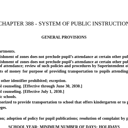
CHAPTER 388 - SYSTEM OF PUBLIC INSTRUCTIO
GENERAL PROVISIONS
artments.
ment of zones does not preclude pupil’s attendance at certain other publi
ment of zones does not preclude pupil’s attendance at certain other publi
of attendance; review of such policies and procedures by Superintendent of 
ey for purpose of providing transportation to pupils attending scho
er identifier prohibited; exception.
unseling. [Effective through June 30, 2030.]
nseling. [Effective July 1, 2030.]
 schools.
d to provide transportation to school that offers kindergarten or to p
ges.
adoption of policy for pupil publications; resolution of complaint by pup
SCHOOL YEAR; MINIMUM NUMBER OF DAYS; HOLIDAYS