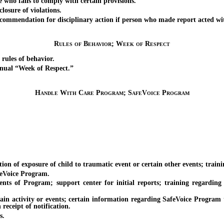
ho fails to comply with certain provisions.
osure of violations.
endation for disciplinary action if person who made report acted with m
Rules of Behavior; Week of Respect
ules of behavior.
ual “Week of Respect.”
Handle With Care Program; SafeVoice Program
of exposure of child to traumatic event or certain other events; trainin
eVoice Program.
Program; support center for initial reports; training regarding Pro
 activity or events; certain information regarding SafeVoice Program to
eceipt of notification.
s.