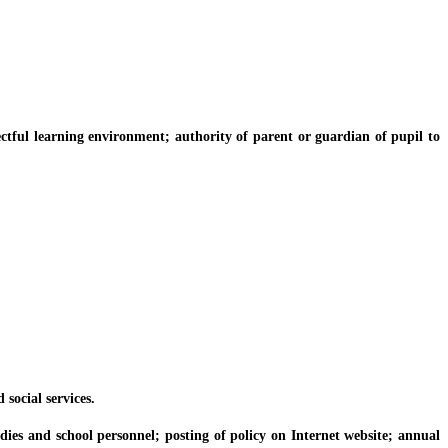
ful learning environment; authority of parent or guardian of pupil to
ocial services.
s and school personnel; posting of policy on Internet website; annual