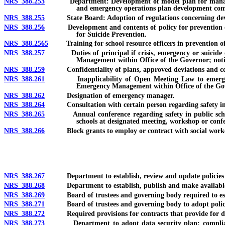
NRS 388.253
Department: Development of model plan for management 
and emergency operations plan development com
NRS 388.255
State Board: Adoption of regulations concerning develo
NRS 388.256
Development and contents of policy for prevention of sui
for Suicide Prevention.
NRS 388.2565
Training for school resource officers in prevention of 
NRS 388.257
Duties of principal if crisis, emergency or suicide occu
Management within Office of the Governor; notif
NRS 388.259
Confidentiality of plans, approved deviations and cer
NRS 388.261
Inapplicability of Open Meeting Law to emergency op
Emergency Management within Office of the Gove
NRS 388.262
Designation of emergency manager.
NRS 388.264
Consultation with certain person regarding safety in school
NRS 388.265
Annual conference regarding safety in public schools; 
schools at designated meeting, workshop or conf
NRS 388.266
Block grants to employ or contract with social worker
NRS 388.267
Department to establish, review and update policies and
NRS 388.268
Department to establish, publish and make available on i
NRS 388.269
Board of trustees and governing body required to establi
NRS 388.271
Board of trustees and governing body to adopt policies 
NRS 388.272
Required provisions for contracts that provide for disclo
NRS 388.273
Department to adopt data security plan; compliance wit