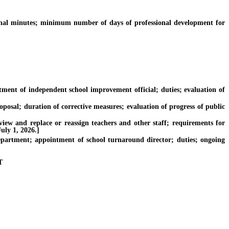
al minutes; minimum number of days of professional development for
nt of independent school improvement official; duties; evaluation of
osal; duration of corrective measures; evaluation of progress of public
w and replace or reassign teachers and other staff; requirements for
uly 1, 2026.]
rtment; appointment of school turnaround director; duties; ongoing
T