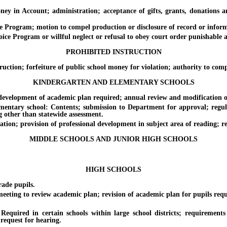
Account; administration; acceptance of gifts, grants, donations and 
ogram; motion to compel production or disclosure of record or informat
e Program or willful neglect or refusal to obey court order punishable 
PROHIBITED INSTRUCTION
n; forfeiture of public school money for violation; authority to compl
KINDERGARTEN AND ELEMENTARY SCHOOLS
elopment of academic plan required; annual review and modification of 
ary school: Contents; submission to Department for approval; regulat
ng other than statewide assessment.
n; provision of professional development in subject area of reading; re
MIDDLE SCHOOLS AND JUNIOR HIGH SCHOOLS
HIGH SCHOOLS
de pupils.
g to review academic plan; revision of academic plan for pupils requ
 certain schools within large school districts; requirements of P
request for hearing.