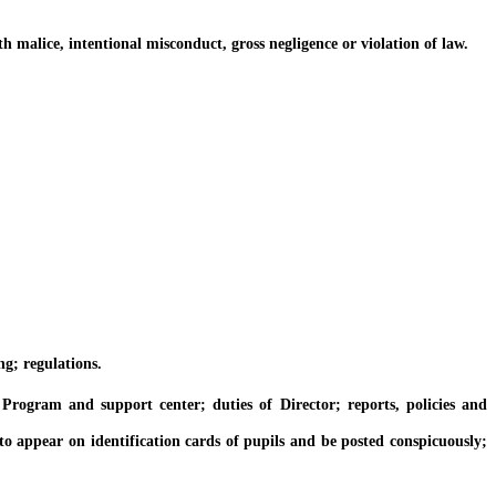
alice, intentional misconduct, gross negligence or violation of law.
g; regulations.
gram and support center; duties of Director; reports, policies and
 appear on identification cards of pupils and be posted conspicuously;