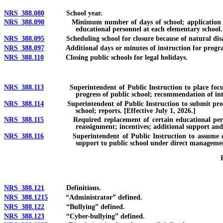
NRS 388.080
School year.
NRS 388.090
Minimum number of days of school; application for alt
educational personnel at each elementary school.
NRS 388.095
Scheduling school for closure because of natural disast
NRS 388.097
Additional days or minutes of instruction for program
NRS 388.110
Closing public schools for legal holidays.
NRS 388.113
Superintendent of Public Instruction to place focus sch
progress of public school; recommendation of int
NRS 388.114
Superintendent of Public Instruction to submit proposal f
school; reports. [Effective July 1, 2026.]
NRS 388.115
Required replacement of certain educational personnel; 
reassignment; incentives; additional support and 
NRS 388.116
Superintendent of Public Instruction to assume direct
support to public school under direct management
NRS 388.121
Definitions.
NRS 388.1215
“Administrator” defined.
NRS 388.122
“Bullying” defined.
NRS 388.123
“Cyber-bullying” defined.