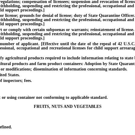
ations; compensation of licensees; suspension and revocation of licenses.
withholding, suspending and restricting the professional, occupational and
ild support proceedings.]
se; grounds for denial of license; duty of State Quarantine Officer. [Ef
withholding, suspending and restricting the professional, occupational and
ild support proceedings.]
comply with certain subpoenas or warrants; reinstatement of license. [Ef
withholding, suspending and restricting the professional, occupational and
ild support proceedings.]
r of applicant. [Effective until the date of the repeal of 42 U.S.C. §
essional, occupational and recreational licenses for child support arreara
gricultural products required to include information relating to state bu
ural products and farm product containers: Adoption by State Quaranti
r modifications; dissemination of information concerning standards.
ed States.
nspectors; fees.
 using container not conforming to applicable standard.
FRUITS, NUTS AND VEGETABLES
fined.