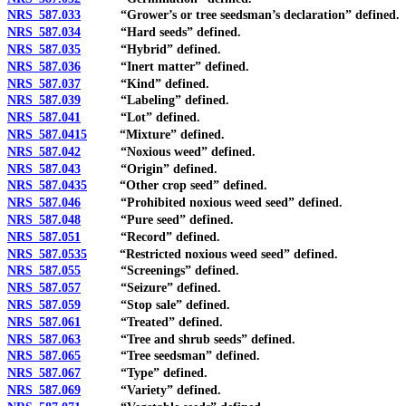
NRS 587.033
“Grower’s or tree seedsman’s declaration” defined.
NRS 587.034
“Hard seeds” defined.
NRS 587.035
“Hybrid” defined.
NRS 587.036
“Inert matter” defined.
NRS 587.037
“Kind” defined.
NRS 587.039
“Labeling” defined.
NRS 587.041
“Lot” defined.
NRS 587.0415
“Mixture” defined.
NRS 587.042
“Noxious weed” defined.
NRS 587.043
“Origin” defined.
NRS 587.0435
“Other crop seed” defined.
NRS 587.046
“Prohibited noxious weed seed” defined.
NRS 587.048
“Pure seed” defined.
NRS 587.051
“Record” defined.
NRS 587.0535
“Restricted noxious weed seed” defined.
NRS 587.055
“Screenings” defined.
NRS 587.057
“Seizure” defined.
NRS 587.059
“Stop sale” defined.
NRS 587.061
“Treated” defined.
NRS 587.063
“Tree and shrub seeds” defined.
NRS 587.065
“Tree seedsman” defined.
NRS 587.067
“Type” defined.
NRS 587.069
“Variety” defined.