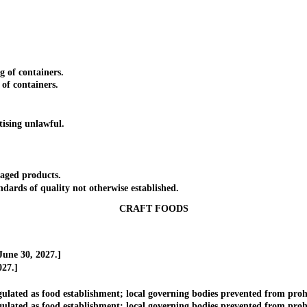
of containers.
f containers.
ising unlawful.
aged products.
rds of quality not otherwise established.
CRAFT FOODS
une 30, 2027.]
27.]
ed as food establishment; local governing bodies prevented from prohibi
d as food establishment; local governing bodies prevented from prohibit