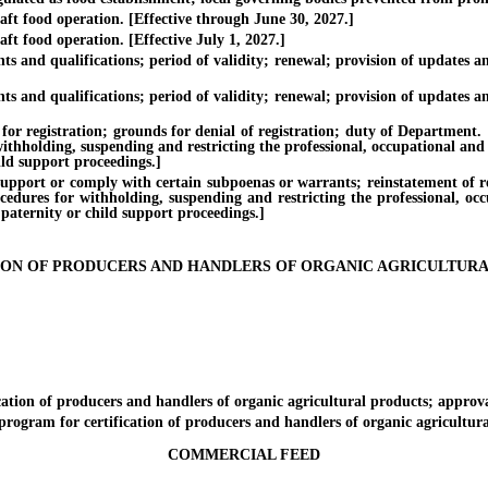
food operation. [Effective through June 30, 2027.]
food operation. [Effective July 1, 2027.]
 qualifications; period of validity; renewal; provision of updates and 
 qualifications; period of validity; renewal; provision of updates and 
stration; grounds for denial of registration; duty of Department. [Effe
withholding, suspending and restricting the professional, occupational and
ild support proceedings.]
rt or comply with certain subpoenas or warrants; reinstatement of regist
ocedures for withholding, suspending and restricting the professional, oc
 paternity or child support proceedings.]
ION OF PRODUCERS AND HANDLERS OF ORGANIC AGRICULTUR
on of producers and handlers of organic agricultural products; approval
am for certification of producers and handlers of organic agricultural
COMMERCIAL FEED