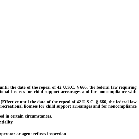
l the date of the repeal of 42 U.S.C. § 666, the federal law requiring
tional licenses for child support arrearages and for noncompliance with
fective until the date of the repeal of 42 U.S.C. § 666, the federal law
 recreational licenses for child support arrearages and for noncompliance
ed in certain circumstances.
iality.
erator or agent refuses inspection.