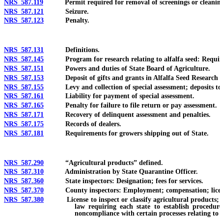
NRS 587.119
Permit required for removal of screenings or cleanings
NRS 587.121
Seizure.
NRS 587.123
Penalty.
NRS 587.131
Definitions.
NRS 587.145
Program for research relating to alfalfa seed: Requirem
NRS 587.151
Powers and duties of State Board of Agriculture.
NRS 587.153
Deposit of gifts and grants in Alfalfa Seed Research 
NRS 587.155
Levy and collection of special assessment; deposits to
NRS 587.161
Liability for payment of special assessment.
NRS 587.165
Penalty for failure to file return or pay assessment.
NRS 587.171
Recovery of delinquent assessment and penalties.
NRS 587.175
Records of dealers.
NRS 587.181
Requirements for growers shipping out of State.
NRS 587.290
“Agricultural products” defined.
NRS 587.310
Administration by State Quarantine Officer.
NRS 587.360
State inspectors: Designation; fees for services.
NRS 587.370
County inspectors: Employment; compensation; license r
NRS 587.380
License to inspect or classify agricultural products; regu
law requiring each state to establish procedur
noncompliance with certain processes relating to