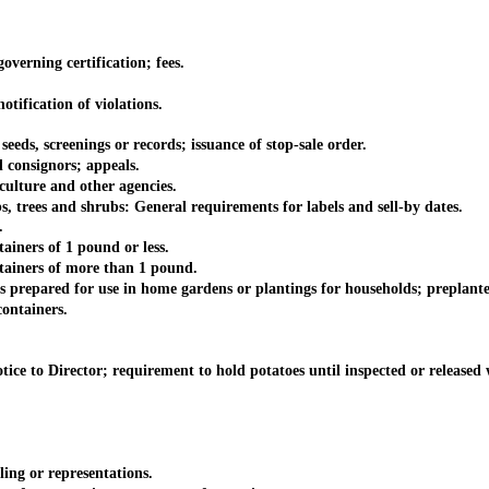
erning certification; fees.
ification of violations.
, screenings or records; issuance of stop-sale order.
consignors; appeals.
ture and other agencies.
trees and shrubs: General requirements for labels and sell-by dates.
.
ners of 1 pound or less.
ainers of more than 1 pound.
repared for use in home gardens or plantings for households; preplante
ontainers.
to Director; requirement to hold potatoes until inspected or released wi
ng or representations.