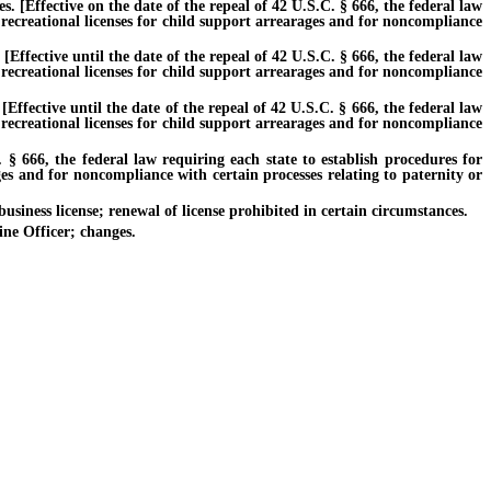
 [Effective on the date of the repeal of 42 U.S.C. § 666, the federal law
 recreational licenses for child support arrearages and for noncompliance
fective until the date of the repeal of 42 U.S.C. § 666, the federal law
 recreational licenses for child support arrearages and for noncompliance
fective until the date of the repeal of 42 U.S.C. § 666, the federal law
 recreational licenses for child support arrearages and for noncompliance
 666, the federal law requiring each state to establish procedures for
ges and for noncompliance with certain processes relating to paternity or
siness license; renewal of license prohibited in certain circumstances.
ne Officer; changes.