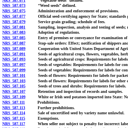
NRS 587.071
“Vegetable seeds” defined.
NRS 587.073
“Weed seeds” defined.
NRS 587.075
Administration and enforcement of provisions.
NRS 587.077
Official seed-certifying agency for State; standards gov
NRS 587.079
Service grain grading; schedule of fees.
NRS 587.081
Sampling, inspection, analysis and testing of seeds; not
NRS 587.083
Adoption of regulations.
NRS 587.085
Entry of premises or conveyance for examination of seeds
NRS 587.087
Stop-sale orders: Effect; notification of shippers and 
NRS 587.089
Cooperation with United States Department of Agricul
NRS 587.091
Seeds of agricultural crops, flowers, vegetables, herbs, 
NRS 587.093
Seeds of agricultural crops: Requirements for labels
NRS 587.097
Seeds of vegetables: Requirements for labels for contai
NRS 587.099
Seeds of vegetables: Requirements for labels for cont
NRS 587.101
Seeds of flowers: Requirements for labels for packets p
NRS 587.103
Seeds of flowers: Requirements for labels for other c
NRS 587.105
Seeds of trees and shrubs: Requirements for labels.
NRS 587.107
Retention and inspection of records and samples.
NRS 587.109
White or Irish seed potatoes imported into State: Notice 
NRS 587.111
Prohibitions.
NRS 587.113
Further prohibitions.
NRS 587.114
Sale of uncertified seed by variety name unlawful.
NRS 587.115
Exemptions.
NRS 587.117
When seller not subject to penalty for incorrect labeli