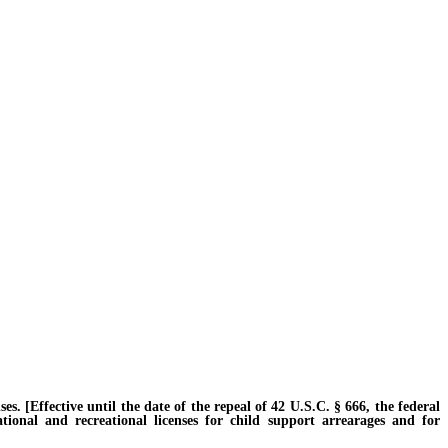
 [Effective until the date of the repeal of 42 U.S.C. § 666, the federal
ational and recreational licenses for child support arrearages and for