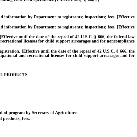
information by Department to registrants; inspections; fees. [Effective
information by Department to registrants; inspections; fees. [Effective
ctive until the date of the repeal of 42 U.S.C. § 666, the federal law
 recreational licenses for child support arrearages and for noncompliance
ration. [Effective until the date of the repeal of 42 U.S.C. § 666, the
cupational and recreational licenses for child support arrearages and for
AL PRODUCTS
 of program by Secretary of Agriculture.
 products; fees.