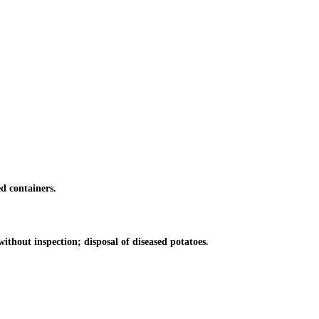
d containers.
thout inspection; disposal of diseased potatoes.