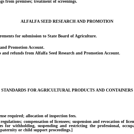
 from premises; treatment of screenings.
ALFALFA SEED RESEARCH AND PROMOTION
ents for submission to State Board of Agriculture.
and Promotion Account.
 and refunds from Alfalfa Seed Research and Promotion Account.
STANDARDS FOR AGRICULTURAL PRODUCTS AND CONTAINERS
equired; allocation of inspection fees.
lations; compensation of licensees; suspension and revocation of licenses.
es for withholding, suspending and restricting the professional, occup
 paternity or child support proceedings.]