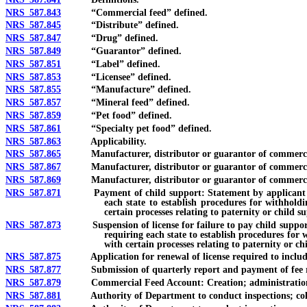
NRS 587.843
“Commercial feed” defined.
NRS 587.845
“Distribute” defined.
NRS 587.847
“Drug” defined.
NRS 587.849
“Guarantor” defined.
NRS 587.851
“Label” defined.
NRS 587.853
“Licensee” defined.
NRS 587.855
“Manufacture” defined.
NRS 587.857
“Mineral feed” defined.
NRS 587.859
“Pet food” defined.
NRS 587.861
“Specialty pet food” defined.
NRS 587.863
Applicability.
NRS 587.865
Manufacturer, distributor or guarantor of commercial 
NRS 587.867
Manufacturer, distributor or guarantor of commercial fe
NRS 587.869
Manufacturer, distributor or guarantor of commercial fe
NRS 587.871
Payment of child support: Statement by applicant for lice
each state to establish procedures for withhold
certain processes relating to paternity or child s
NRS 587.873
Suspension of license for failure to pay child support or 
requiring each state to establish procedures for 
with certain processes relating to paternity or ch
NRS 587.875
Application for renewal of license required to include inf
NRS 587.877
Submission of quarterly report and payment of fee requi
NRS 587.879
Commercial Feed Account: Creation; administration; a
NRS 587.881
Authority of Department to conduct inspections; collecti