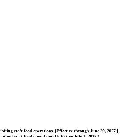
ting craft food operations. [Effective through June 30, 2027.]
ing craft food operations. [Effective July 1, 2027.]