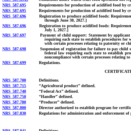
NRS 587.695
Requirements for production of acidified food by craft 
NRS 587.695
Requirements for production of acidified food by craft 
NRS 587.696
Registration to produce acidified foods: Requirements and
through June 30, 2027.]
NRS 587.696
Registration to produce acidified foods: Requirements and
July 1, 2027.]
NRS 587.697
Payment of child support: Statement by applicant for regi
requiring each state to establish procedures for 
with certain processes relating to paternity or ch
NRS 587.698
Suspension of registration for failure to pay child suppo
federal law requiring each state to establish pr
noncompliance with certain processes relating to
NRS 587.699
Regulations.
CERTIFICAT
NRS 587.700
Definitions.
NRS 587.715
“Agricultural product” defined.
NRS 587.740
“Federal Act” defined.
NRS 587.750
“Handler” defined.
NRS 587.780
“Producer” defined.
NRS 587.800
Director authorized to establish program for certificati
NRS 587.830
Regulations for administration and enforcement of progr
NRS 587.841
Definitions.