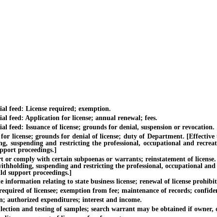
feed: License required; exemption.
ed: Application for license; annual renewal; fees.
ed: Issuance of license; grounds for denial, suspension or revocation.
nse; grounds for denial of license; duty of Department. [Effective unti
ing, suspending and restricting the professional, occupational and recrea
upport proceedings.]
comply with certain subpoenas or warrants; reinstatement of license. [Ef
withholding, suspending and restricting the professional, occupational and
ild support proceedings.]
ormation relating to state business license; renewal of license prohibit
red of licensee; exemption from fee; maintenance of records; confident
uthorized expenditures; interest and income.
on and testing of samples; search warrant may be obtained if owner, op