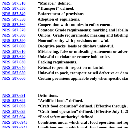
NRS 587.510
“Mislabel” defined.
NRS 587.530
“Transport” defined.
NRS 587.540
Enforcement of provisions.
NRS 587.550
Adoption of regulations.
NRS 587.560
Cooperation with counties in enforcement.
NRS 587.570
Potatoes: Grade requirements; marking and labeling 
NRS 587.580
Onions: Grade requirements; marking and labeling o
NRS 587.590
Nonconformity with provisions unlawful.
NRS 587.600
Deceptive packs, loads or displays unlawful.
NRS 587.610
Mislabeling, false or misleading statements or advert
NRS 587.620
Unlawful to violate or remove hold order.
NRS 587.630
Packing requirements.
NRS 587.640
Refusal to permit inspection unlawful.
NRS 587.650
Unlawful to pack, transport or sell defective or dam
NRS 587.660
Certain provisions applicable only when specific standa
NRS 587.691
Definitions.
NRS 587.692
“Acidified foods” defined.
NRS 587.693
“Craft food operation” defined. [Effective through J
NRS 587.693
“Craft food operation” defined. [Effective July 1, 20
NRS 587.694
“Food safety authority” defined.
NRS 587.6945
Conditions under which craft food operation not regulat
NRS 587.6945
Conditions under which craft food operation not regulate