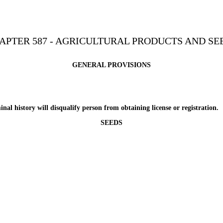
APTER 587 - AGRICULTURAL PRODUCTS AND SE
GENERAL PROVISIONS
istory will disqualify person from obtaining license or registration.
SEEDS