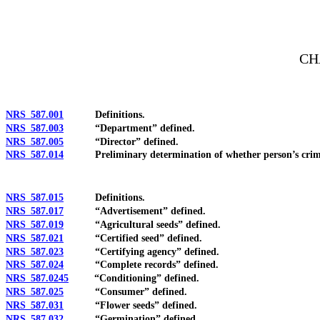
[Rev. 4/15/2026 3:29:03 PM--2025]
CH
NRS 587.001
Definitions.
NRS 587.003
“Department” defined.
NRS 587.005
“Director” defined.
NRS 587.014
Preliminary determination of whether person’s criminal h
NRS 587.015
Definitions.
NRS 587.017
“Advertisement” defined.
NRS 587.019
“Agricultural seeds” defined.
NRS 587.021
“Certified seed” defined.
NRS 587.023
“Certifying agency” defined.
NRS 587.024
“Complete records” defined.
NRS 587.0245
“Conditioning” defined.
NRS 587.025
“Consumer” defined.
NRS 587.031
“Flower seeds” defined.
NRS 587.032
“Germination” defined.