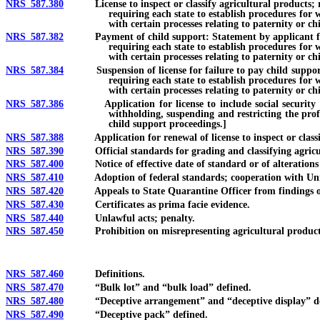
NRS 587.380
License to inspect or classify agricultural products; regul
requiring each state to establish procedures for 
with certain processes relating to paternity or ch
NRS 587.382
Payment of child support: Statement by applicant for licen
requiring each state to establish procedures for 
with certain processes relating to paternity or ch
NRS 587.384
Suspension of license for failure to pay child support or 
requiring each state to establish procedures for 
with certain processes relating to paternity or ch
NRS 587.386
Application for license to include social security numbe
withholding, suspending and restricting the prof
child support proceedings.]
NRS 587.388
Application for renewal of license to inspect or classify a
NRS 587.390
Official standards for grading and classifying agricult
NRS 587.400
Notice of effective date of standard or of alterations o
NRS 587.410
Adoption of federal standards; cooperation with Unit
NRS 587.420
Appeals to State Quarantine Officer from findings of i
NRS 587.430
Certificates as prima facie evidence.
NRS 587.440
Unlawful acts; penalty.
NRS 587.450
Prohibition on misrepresenting agricultural product or
NRS 587.460
Definitions.
NRS 587.470
“Bulk lot” and “bulk load” defined.
NRS 587.480
“Deceptive arrangement” and “deceptive display” de
NRS 587.490
“Deceptive pack” defined.