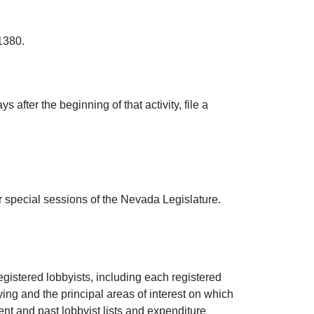
1380.
 after the beginning of that activity, file a
 or special sessions of the Nevada Legislature.
egistered lobbyists, including each registered
ing and the principal areas of interest on which
nt and past lobbyist lists and expenditure