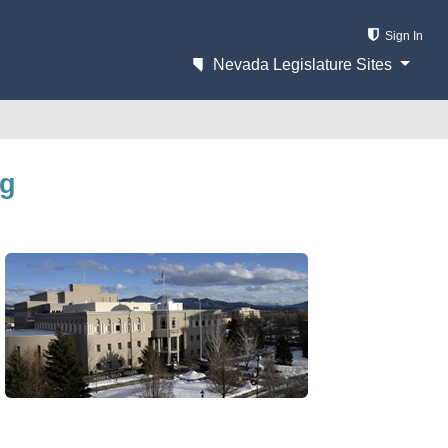
Sign In
Nevada Legislature Sites
ng