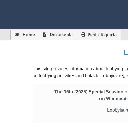
Home
Documents
Public Reports
L
This site provides information about lobbying in
on lobbying activities and links to Lobbyist reg
The 36th (2025) Special Session 
on Wednesda
Lobbyist r