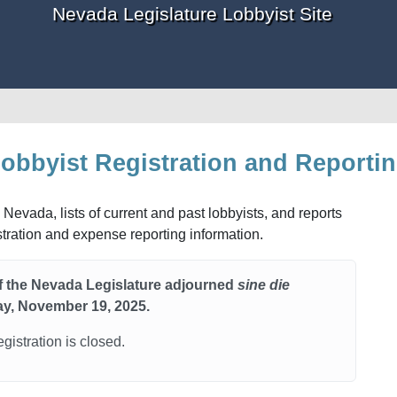
Nevada Legislature Lobbyist Site
obbyist Registration and Reporti
 Nevada, lists of current and past lobbyists, and reports
istration and expense reporting information.
of the Nevada Legislature adjourned
sine die
y, November 19, 2025.
egistration is closed.