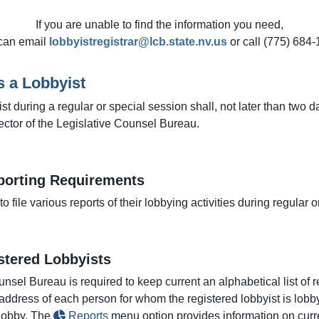
If you are unable to find the information you need,
can email
lobbyistregistrar@lcb.state.nv.us
or call (775) 684-
s a Lobbyist
 during a regular or special session shall, not later than two days
rector of the Legislative Counsel Bureau.
porting Requirements
o file various reports of their lobbying activities during regular
istered Lobbyists
unsel Bureau is required to keep current an alphabetical list of r
address of each person for whom the registered lobbyist is lobby
 lobby. The
Reports
menu option provides information on curre