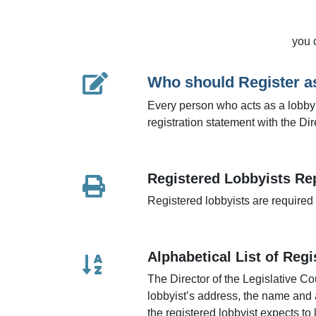
you 
Who should Register a
Every person who acts as a lobbyist
registration statement with the Di
Registered Lobbyists Re
Registered lobbyists are required t
Alphabetical List of Reg
The Director of the Legislative Co
lobbyist’s address, the name and 
the registered lobbyist expects to