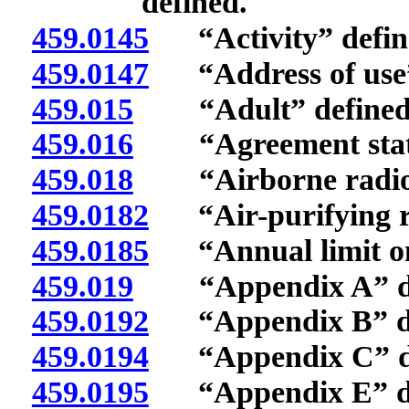
defined.
459.0145
“Activity” defin
459.0147
“Address of use”
459.015
“Adult” defined
459.016
“Agreement state
459.018
“Airborne radioact
459.0182
“Air-purifying re
459.0185
“Annual limit on 
459.019
“Appendix A” de
459.0192
“Appendix B” de
459.0194
“Appendix C” de
459.0195
“Appendix E” de