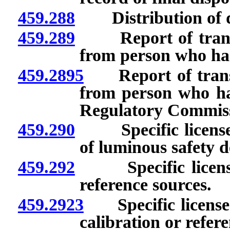
459.288
Distribution of d
459.289
Report of transfer 
from person who has 
459.2895
Report of transfer
from person who has
Regulatory Commiss
459.290
Specific licenses:
of luminous safety de
459.292
Specific licenses
reference sources.
459.2923
Specific licenses:
calibration or refer