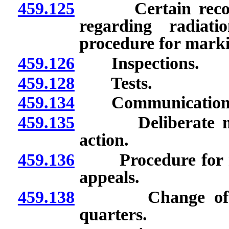
459.125
Certain records 
regarding radiati
procedure for marki
459.126
Inspections.
459.128
Tests.
459.134
Communications w
459.135
Deliberate misco
action.
459.136
Procedure for revi
appeals.
459.138
Change of meth
quarters.