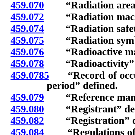
459.070
“Radiation area”
459.072
“Radiation machi
459.074
“Radiation safety 
459.075
“Radiation symbo
459.076
“Radioactive mate
459.078
“Radioactivity” d
459.0785
“Record of occupa
period” defined.
459.079
“Reference man” 
459.080
“Registrant” def
459.082
“Registration” d
459.084
“Regulations of t