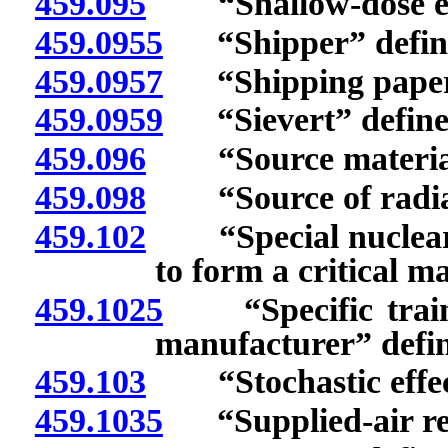
459.095
“Shallow-dose equ
459.0955
“Shipper” defin
459.0957
“Shipping papers
459.0959
“Sievert” define
459.096
“Source material”
459.098
“Source of radiat
459.102
“Special nuclear ma
to form a critical m
459.1025
“Specific traini
manufacturer” defi
459.103
“Stochastic effect
459.1035
“Supplied-air res