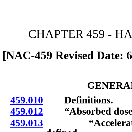
[Rev. 6/28/2026 2:39:23 
CHAPTER 459 - 
[NAC-459 Revised Date: 6
GENERAL
459.010
Definitions.
459.012
“Absorbed dose” 
459.013
“Accelerator-pr