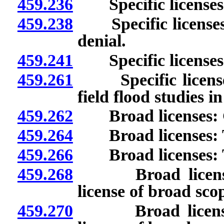
459.236
Specific licenses:
459.238
Specific licenses: 
denial.
459.241
Specific licenses: I
459.261
Specific licenses: 
field flood studies i
459.262
Broad licenses: G
459.264
Broad licenses: Ty
459.266
Broad licenses: Ta
459.268
Broad licenses: A
license of broad sco
459.270
Broad licenses: A