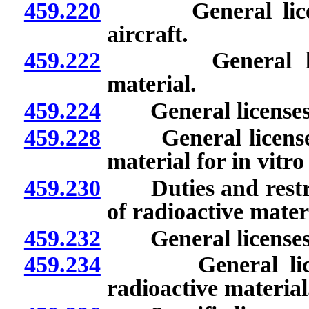
459.220
General licenses
aircraft.
459.222
General license
material.
459.224
General licenses: C
459.228
General licenses: 
material for in vitro 
459.230
Duties and restric
of radioactive materi
459.232
General licenses: I
459.234
General licenses
radioactive material