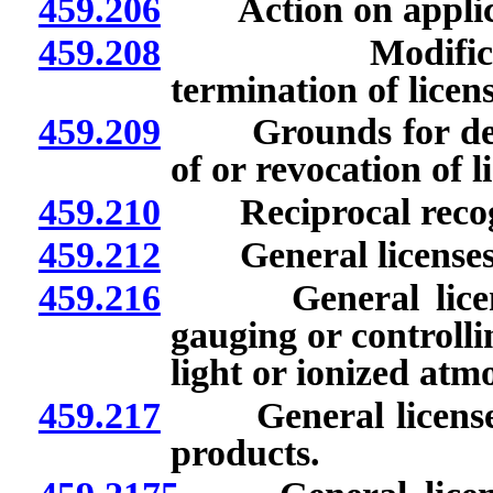
459.206
Action on applicat
459.208
Modification, 
termination of licens
459.209
Grounds for denial
of or revocation of li
459.210
Reciprocal recogni
459.212
General licenses: 
459.216
General licenses:
gauging or controlli
light or ionized atm
459.217
General licenses:
products.