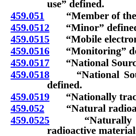
use” defined.
459.051
“Member of the pu
459.0512
“Minor” define
459.0515
“Mobile electroni
459.0516
“Monitoring” de
459.0517
“National Source 
459.0518
“National Sourc
defined.
459.0519
“Nationally track
459.052
“Natural radioacti
459.0525
“Naturally occu
radioactive material