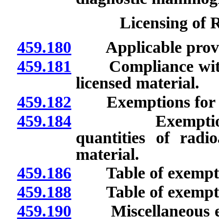
Licensing of 
459.180
Applicable provisi
459.181
Compliance with fe
licensed material.
459.182
Exemptions for so
459.184
Exemption for 
quantities of radi
material.
459.186
Table of exempt c
459.188
Table of exempt q
459.190
Miscellaneous exem