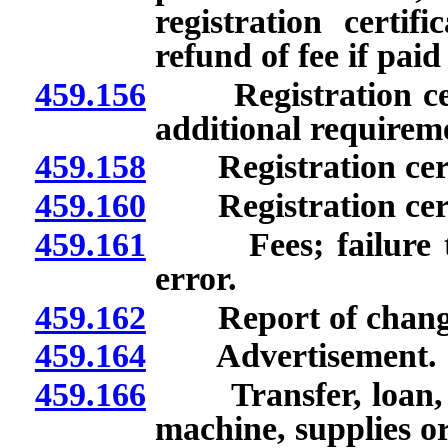
registration certifi
refund of fee if paid
459.156
Registration certif
additional requirem
459.158
Registration certif
459.160
Registration certi
459.161
Fees; failure to s
error.
459.162
Report of changes
459.164
Advertisement.
459.166
Transfer, loan, dis
machine, supplies o