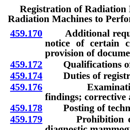
Registration of Radiation
Radiation Machines to Perf
459.170
Additional requirem
notice of certain 
provision of docume
459.172
Qualifications of 
459.174
Duties of registr
459.176
Examination of
findings; corrective 
459.178
Posting of techniq
459.179
Prohibition on u
diagnostic mammogr