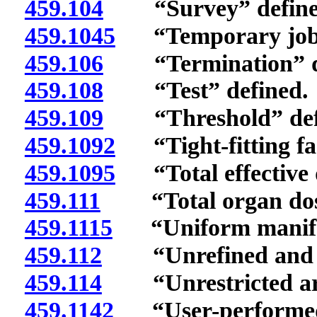
459.104
“Survey” define
459.1045
“Temporary job s
459.106
“Termination” de
459.108
“Test” defined.
459.109
“Threshold” def
459.1092
“Tight-fitting fac
459.1095
“Total effective d
459.111
“Total organ dose 
459.1115
“Uniform manifes
459.112
“Unrefined and un
459.114
“Unrestricted are
459.1142
“User-performed s