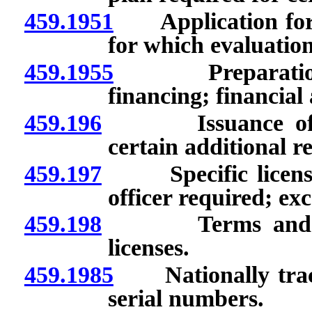
459.1951
Application for li
for which evaluatio
459.1955
Preparation fo
financing; financial
459.196
Issuance of speci
certain additional r
459.197
Specific licenses:
officer required; ex
459.198
Terms and condit
licenses.
459.1985
Nationally track
serial numbers.