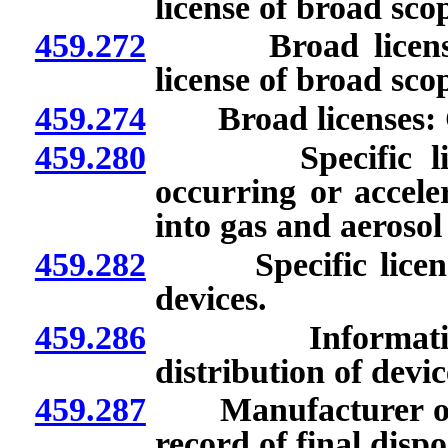
license of broad sco
459.272
Broad licenses: A
license of broad sco
459.274
Broad licenses: Co
459.280
Specific license
occurring or accele
into gas and aerosol
459.282
Specific licenses
devices.
459.286
Information re
distribution of devic
459.287
Manufacturer or dis
record of final disp