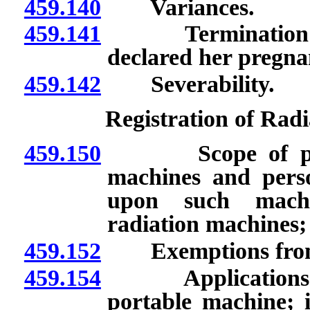
459.140
Variances.
459.141
Termination of 
declared her pregna
459.142
Severability.
Registration of Rad
459.150
Scope of provisi
machines and perso
upon such machin
radiation machines; 
459.152
Exemptions from 
459.154
Applications for 
portable machine; i