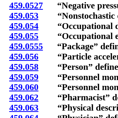
459.0527
“Negative pressur
459.053
“Nonstochastic eff
459.054
“Occupational dos
459.055
“Occupational exp
459.0555
“Package” defin
459.056
“Particle accelera
459.058
“Person” define
459.059
“Personnel monito
459.060
“Personnel monito
459.062
“Pharmacist” def
459.063
“Physical descrip
459.064
“Physician” defi