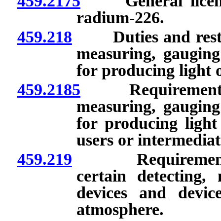
459.2175
General licenses
radium-226.
459.218
Duties and restrict
measuring, gauging 
for producing light 
459.2185
Requirements for
measuring, gauging 
for producing light
users or intermediat
459.219
Requirements for
certain detecting,
devices and devic
atmosphere.