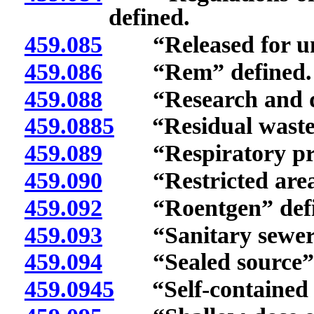
defined.
459.085
“Released for unre
459.086
“Rem” defined.
459.088
“Research and dev
459.0885
“Residual waste”
459.089
“Respiratory prote
459.090
“Restricted area”
459.092
“Roentgen” defi
459.093
“Sanitary sewerag
459.094
“Sealed source” 
459.0945
“Self-contained b