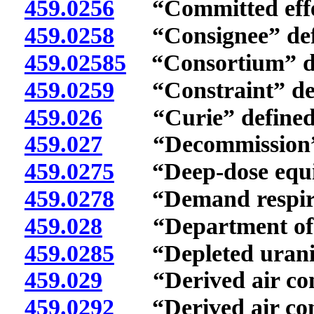
459.0256
“Committed effect
459.0258
“Consignee” def
459.02585
“Consortium” de
459.0259
“Constraint” def
459.026
“Curie” defined
459.027
“Decommission” 
459.0275
“Deep-dose equiv
459.0278
“Demand respirat
459.028
“Department of E
459.0285
“Depleted uraniu
459.029
“Derived air conce
459.0292
“Derived air conc