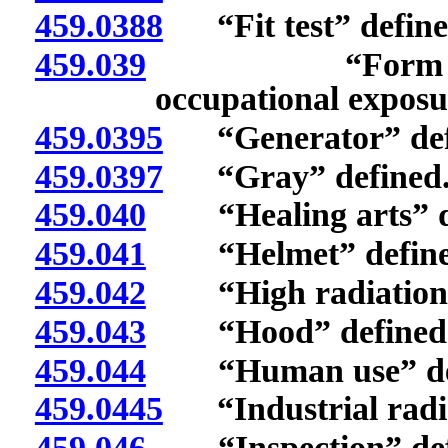
459.0388
“Fit test” define
459.039
“Form regardi
occupational exposu
459.0395
“Generator” def
459.0397
“Gray” defined
459.040
“Healing arts” de
459.041
“Helmet” define
459.042
“High radiation a
459.043
“Hood” defined
459.044
“Human use” def
459.0445
“Industrial radio
459.046
“Inspection” def