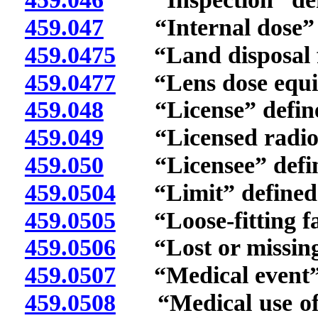
459.047
“Internal dose” d
459.0475
“Land disposal fa
459.0477
“Lens dose equiva
459.048
“License” defin
459.049
“Licensed radioact
459.050
“Licensee” defin
459.0504
“Limit” defined
459.0505
“Loose-fitting fac
459.0506
“Lost or missing s
459.0507
“Medical event” 
459.0508
“Medical use of r