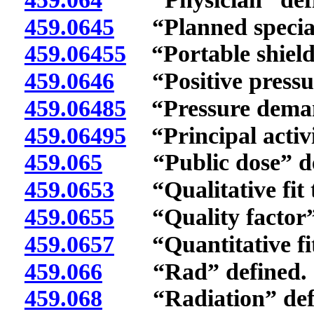
459.0645
“Planned special 
459.06455
“Portable shieldi
459.0646
“Positive pressure
459.06485
“Pressure demand
459.06495
“Principal activi
459.065
“Public dose” de
459.0653
“Qualitative fit t
459.0655
“Quality factor” 
459.0657
“Quantitative fit 
459.066
“Rad” defined.
459.068
“Radiation” defi