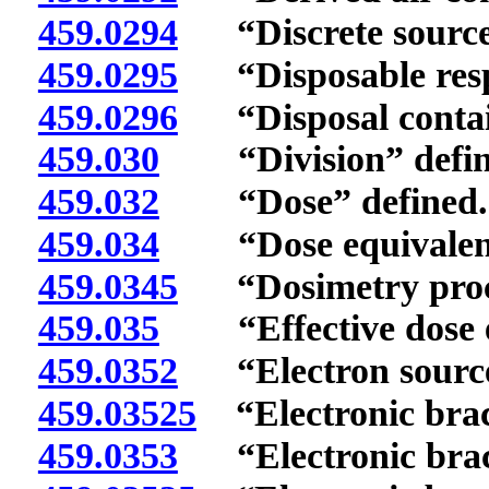
459.0294
“Discrete source”
459.0295
“Disposable respi
459.0296
“Disposal contain
459.030
“Division” defin
459.032
“Dose” defined.
459.034
“Dose equivalent”
459.0345
“Dosimetry proce
459.035
“Effective dose eq
459.0352
“Electron source
459.03525
“Electronic brac
459.0353
“Electronic brach