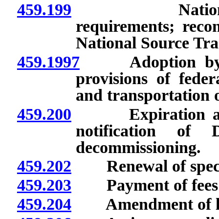
459.199
Nationally tr
requirements; recon
National Source Tra
459.1997
Adoption by ref
provisions of feder
and transportation o
459.200
Expiration and te
notification of 
decommissioning.
459.202
Renewal of specifi
459.203
Payment of fees for
459.204
Amendment of li