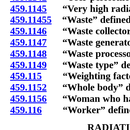
459.1145
“Very high radiat
459.11455
“Waste” defined
459.1146
“Waste collector”
459.1147
“Waste generator
459.1148
“Waste processor
459.1149
“Waste type” def
459.115
“Weighting factor
459.1152
“Whole body” de
459.1156
“Woman who has d
459.116
“Worker” define
RADIAT