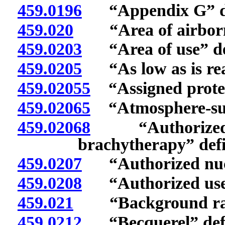
459.0196
“Appendix G” de
459.020
“Area of airborne 
459.0203
“Area of use” de
459.0205
“As low as is reas
459.02055
“Assigned protect
459.02065
“Atmosphere-supp
459.02068
“Authorized me
brachytherapy” def
459.0207
“Authorized nucle
459.0208
“Authorized user
459.021
“Background radi
459.0212
“Becquerel” def