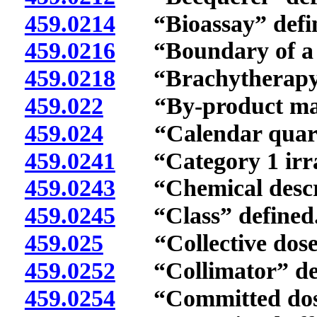
459.0214
“Bioassay” defi
459.0216
“Boundary of a si
459.0218
“Brachytherapy s
459.022
“By-product mater
459.024
“Calendar quarte
459.0241
“Category 1 irrad
459.0243
“Chemical descri
459.0245
“Class” defined
459.025
“Collective dose”
459.0252
“Collimator” def
459.0254
“Committed dose 