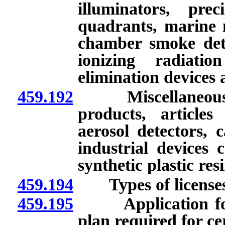
illuminators, pre
quadrants, marine n
chamber smoke detec
ionizing radiatio
elimination devices 
459.192
Miscellaneous exe
products, article
aerosol detectors, 
industrial devices 
synthetic plastic re
459.194
Types of licenses
459.195
Application for l
plan required for ce