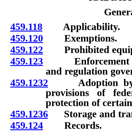
Genera
459.118
Applicability.
459.120
Exemptions.
459.122
Prohibited equi
459.123
Enforcement by Di
and regulation gover
459.1232
Adoption by ref
provisions of fede
protection of certain
459.1236
Storage and transf
459.124
Records.