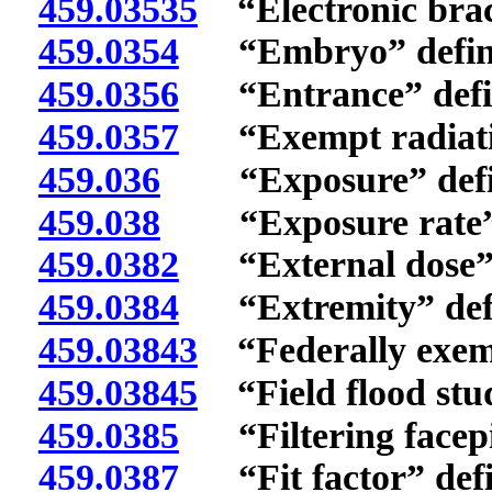
459.03535
“Electronic brac
459.0354
“Embryo” defin
459.0356
“Entrance” defi
459.0357
“Exempt radiatio
459.036
“Exposure” defi
459.038
“Exposure rate” 
459.0382
“External dose” 
459.0384
“Extremity” def
459.03843
“Federally exemp
459.03845
“Field flood stud
459.0385
“Filtering facepie
459.0387
“Fit factor” defi