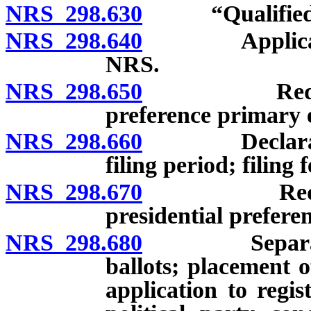
NRS 298.630
“Qualified ca
NRS 298.640
Applicabil
NRS.
NRS 298.650
Requirement
preference primary e
NRS 298.660
Declaration o
filing period; filing f
NRS 298.670
Requirement
presidential prefere
NRS 298.680
Separate pre
ballots; placement 
application to regis