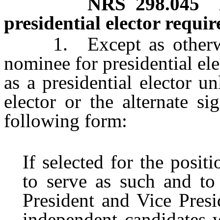
NRS
298.045
presidential elector requir
1. Except as otherwise
nominee for presidential ele
as a presidential elector u
elector or the alternate si
following form:
If selected for the positi
to serve as such and to
President and Vice Presid
independent candidates 