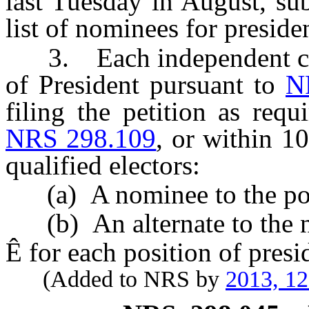
last Tuesday in August, sub
list of nominees for presiden
3. Each independent cand
of President pursuant to
N
filing the petition as req
NRS 298.109
, or within 1
qualified electors:
(a) A nominee to the posit
(b) An alternate to the no
Ê
for each position of presid
(Added to NRS by
2013, 1