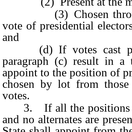
(2) Present at the me
(3) Chosen through n
vote of presidential electo
and
(d) If votes cast purs
paragraph (c) result in a 
appoint to the position of p
chosen by lot from those
votes.
3. If all the positions of
and no alternates are presen
State shall appoint from th