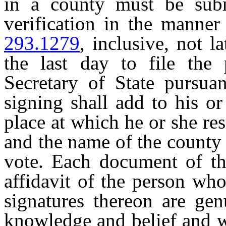
in a county must be subm
verification in the manner
293.1279
, inclusive, not 
the last day to file the 
Secretary of State pursua
signing shall add to his or
place at which he or she res
and the name of the county 
vote. Each document of the
affidavit of the person who
signatures thereon are gen
knowledge and belief and w