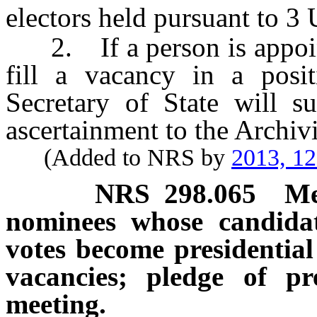
electors held pursuant to 3 
2. If a person is appoin
fill a vacancy in a positi
Secretary of State will s
ascertainment to the Archivi
(Added to NRS by
2013, 1
NRS
298.065
Me
nominees whose candidat
votes become presidential 
vacancies; pledge of pre
meeting.