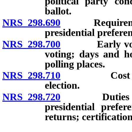
political party con
ballot.
NRS 298.690
Requirements 
presidential preferen
NRS 298.700
Early voting: 
voting; days and h
polling places.
NRS 298.710
Cost of pres
election.
NRS 298.720
Duties of Sec
presidential prefer
returns; certification