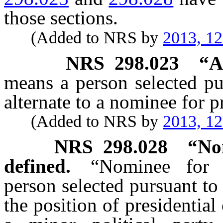
those sections.
(Added to NRS by
2013, 1
NRS
298.023
“A
means a person selected p
alternate to a nominee for pr
(Added to NRS by
2013, 1
NRS
298.028
“Nom
defined.
“Nominee for p
person selected pursuant t
the position of presidential 