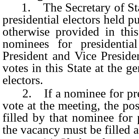
1. The Secretary of State 
presidential electors held p
otherwise provided in thi
nominees for presidentia
President and Vice Preside
votes in this State at the ge
electors.
2. If a nominee for presid
vote at the meeting, the pos
filled by that nominee for 
the vacancy must be filled a