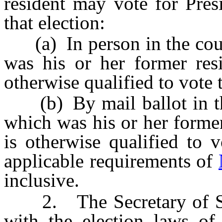
resident may vote for Pres
that election:
(a) In person in the coun
was his or her former resi
otherwise qualified to vote 
(b) By mail ballot in the
which was his or her former
is otherwise qualified to 
applicable requirements of
inclusive.
2. The Secretary of Stat
with the election laws of 