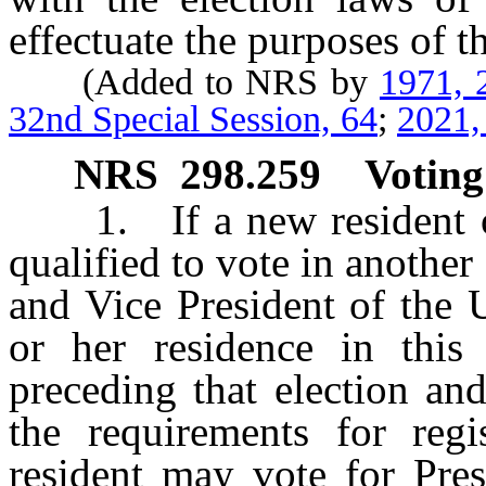
effectuate the purposes of th
(Added to NRS by
1971, 
32nd Special Session, 64
;
2021,
NRS
298.259
Voting
1. If a new resident of 
qualified to vote in another 
and Vice President of the 
or her residence in this
preceding that election and
the requirements for regi
resident may vote for Pres