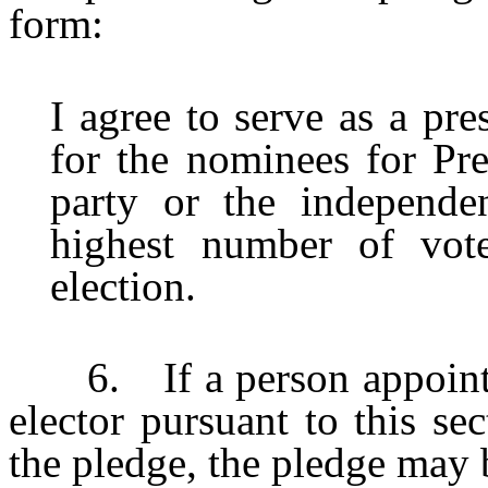
form:
I agree to serve as a pre
for the nominees for Pre
party or the independe
highest number of vote
election.
6. If a person appointed 
elector pursuant to this se
the pledge, the pledge may 