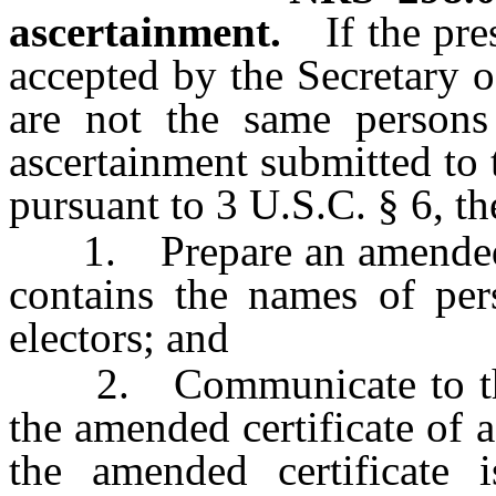
ascertainment.
If the pr
accepted by the Secretary o
are not the same persons 
ascertainment submitted to 
pursuant to 3 U.S.C. § 6, the
1. Prepare an amended cer
contains the names of per
electors; and
2. Communicate to the A
the amended certificate of 
the amended certificate i