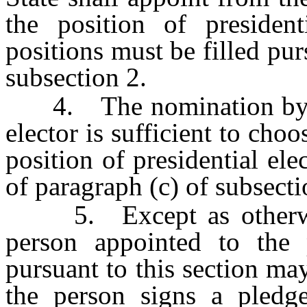
the position of president
positions must be filled pur
subsection 2.
4. The nomination by and
elector is sufficient to cho
position of presidential el
of paragraph (c) of subsecti
5. Except as otherwise
person appointed to the p
pursuant to this section may
the person signs a pledge