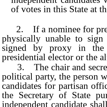
of votes in this State at t
2. If a nominee for presid
physically unable to sign
signed by proxy in the
presidential elector or the al
3. The chair and secretar
political party, the person w
candidates for partisan offi
the Secretary of State p
independent candidate shall