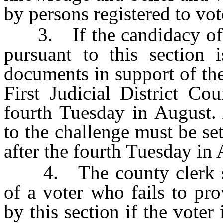
by persons registered to vot
3. If the candidacy of a
pursuant to this section i
documents in support of the
First Judicial District Co
fourth Tuesday in August. 
to the challenge must be set
after the fourth Tuesday in 
4. The county clerk shal
of a voter who fails to pro
by this section if the voter