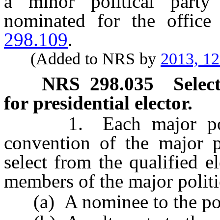
a minor political party
nominated for the office
298.109
.
(Added to NRS by
2013, 1
NRS
298.035
Selec
for presidential elector.
1. Each major politica
convention of the major po
select from the qualified e
members of the major politi
(a) A nominee to the posit