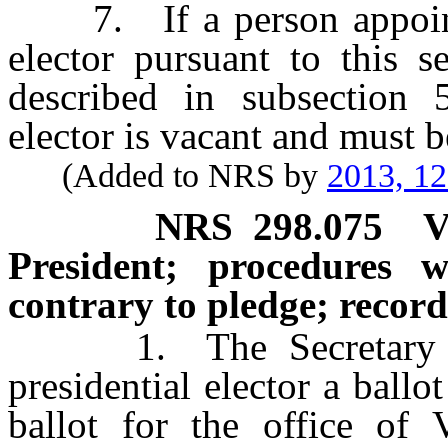
7. If a person appointed
elector pursuant to this s
described in subsection 5
elector is vacant and must be
(Added to NRS by
2013, 1
NRS
298.075
V
President; procedures w
contrary to pledge; record
1. The Secretary of S
presidential elector a ballo
ballot for the office of V