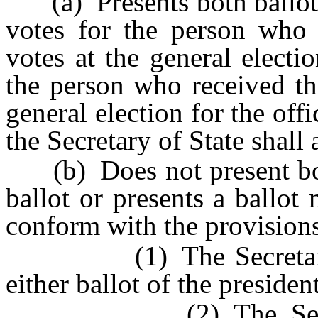
(a) Presents both ballots 
votes for the person who 
votes at the general electi
the person who received th
general election for the offi
the Secretary of State shall 
(b) Does not present both
ballot or presents a ballot
conform with the provisions
(1) The Secretary of S
either ballot of the presiden
(2) The Secretary 