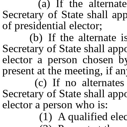
(a) If the alternate is
Secretary of State shall app
of presidential elector;
(b) If the alternate is n
Secretary of State shall appo
elector a person chosen b
present at the meeting, if an
(c) If no alternates ar
Secretary of State shall appo
elector a person who is:
(1) A qualified elect