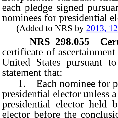
each pledge signed pursuant
nominees for presidential el
(Added to NRS by
2013, 1
NRS
298.055
Cert
certificate of ascertainment
United States pursuant t
statement that:
1. Each nominee for presid
presidential elector unless 
presidential elector held 
elector before the conclusi