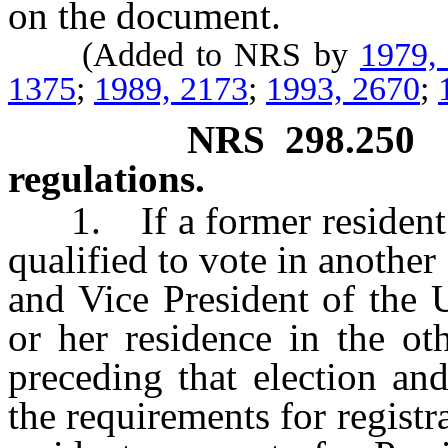
on the document.
(Added to NRS by
1979,
1375
;
1989, 2173
;
1993, 2670
;
NRS
298.250
regulations.
1. If a former resident o
qualified to vote in another 
and Vice President of the 
or her residence in the ot
preceding that election and
the requirements for registra