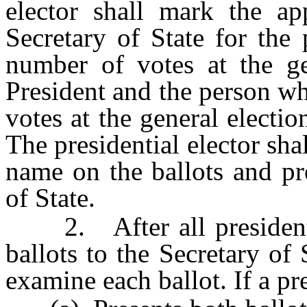
elector shall mark the ap
Secretary of State for the
number of votes at the gen
President and the person w
votes at the general electio
The presidential elector shal
name on the ballots and pre
of State.
2. After all presidential
ballots to the Secretary of 
examine each ballot. If a pre