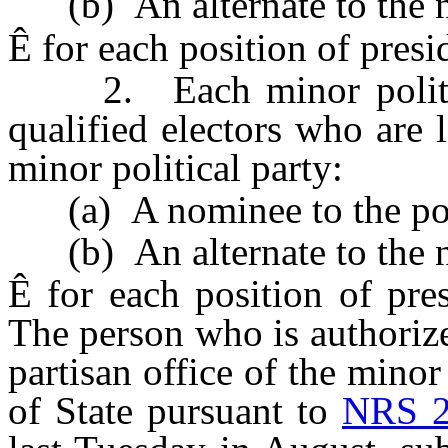
(b) An alternate to the no
Ê
for each position of presid
2. Each minor political
qualified electors who are 
minor political party:
(a) A nominee to the posit
(b) An alternate to the no
Ê
for each position of pres
The person who is authorized
partisan office of the minor
of State pursuant to
NRS 2