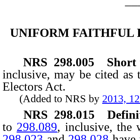
__
UNIFORM FAITHFUL 
NRS
298.005
Short t
inclusive, may be cited as 
Electors Act.
(Added to NRS by
2013, 1
NRS
298.015
Defini
to
298.089
, inclusive, th
298.023
and
298.028
have 