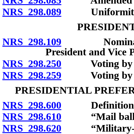
NRS 298.085
Amended certi
NRS 298.089
Uniformity of 
PRESIDENT
NRS 298.109
Nomination o
President and Vice P
NRS 298.250
Voting by form
NRS 298.259
Voting by new 
PRESIDENTIAL PREFE
NRS 298.600
Definitions
NRS 298.610
“Mail ballot
NRS 298.620
“Military-over