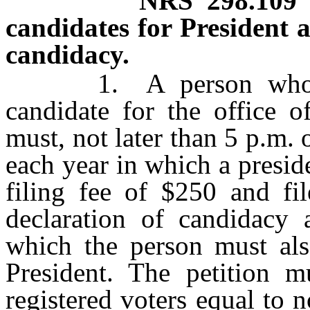
NRS
298.109
candidates for President a
candidacy.
1. A person who desi
candidate for the office o
must, not later than 5 p.m.
each year in which a preside
filing fee of $250 and fil
declaration of candidacy 
which the person must als
President. The petition 
registered voters equal to n