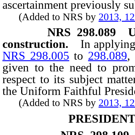
ascertainment previously su
(Added to NRS by
2013, 1
NRS
298.089
U
construction.
In applying
NRS 298.005
to
298.089
,
given to the need to prom
respect to its subject matt
the Uniform Faithful Preside
(Added to NRS by
2013, 1
PRESIDENT