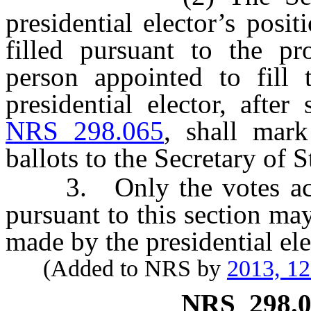
presidential elector’s pos
filled pursuant to the p
person appointed to fill 
presidential elector, afte
NRS 298.065
, shall mark
ballots to the Secretary of S
3. Only the votes accep
pursuant to this section may
made by the presidential ele
(Added to NRS by
2013, 1
NRS
298.