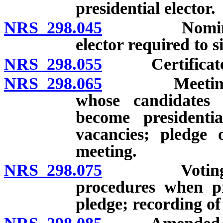
presidential elector.
NRS 298.045
Nominees and
elector required to s
NRS 298.055
Certificate o
NRS 298.065
Meeting of pr
whose candidates 
become presidentia
vacancies; pledge o
meeting.
NRS 298.075
Voting for P
procedures when pre
pledge; recording of