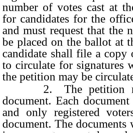
number of votes cast at th
for candidates for the offi
and must request that the 
be placed on the ballot at t
candidate shall file a copy 
to circulate for signatures 
the petition may be circulat
2. The petition may 
document. Each document 
and only registered vote
document. The documents wh