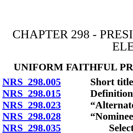
[Rev. 4/15/2026 12:14:33
CHAPTER 298 - PRE
EL
UNIFORM FAITHFUL PR
NRS 298.005
Short title
NRS 298.015
Definitions
NRS 298.023
“Alternate” 
NRS 298.028
“Nominee for p
NRS 298.035
Selection of