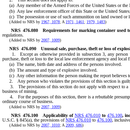
(a) Any member of the Armed Forces of the United States or the N
(b) Any law enforcement officer of this State or the United States;
(c) The possession or use of such ammunition on land owned or leased
(Added to NRS by
1967, 1078
; A
1971, 1461
;
1979, 1483
)
NRS
476.080
Requirements for marking container used to 
regulations.
(Added to NRS by
2007, 1009
)
NRS
476.090
Unusual sale, purchase, theft or loss of expl
1. Except as otherwise provided in subsection 3, any person who h
purchase, theft or loss to the local law enforcement agency and local f
(a) The name, birth date and address of the persons involved.
(b) The amount and type of explosive involved.
(c) Any other information the person making the report believes to
2. Any person who violates the provisions of this section is guilt
3. The provisions of this section do not apply with respect to a per
business of mining.
4. For the purposes of this section, there is a rebuttable presumption 
ordinary course of business.
(Added to NRS by
2007, 1009
)
NRS
476.100
Applicability of
NRS 476.010
to
476.100
, in
U.S.C. § 845(a), the provisions of
NRS 476.010
to
476.100
, inclusiv
(Added to NRS by
2007, 1010
; A
2009, 686
)