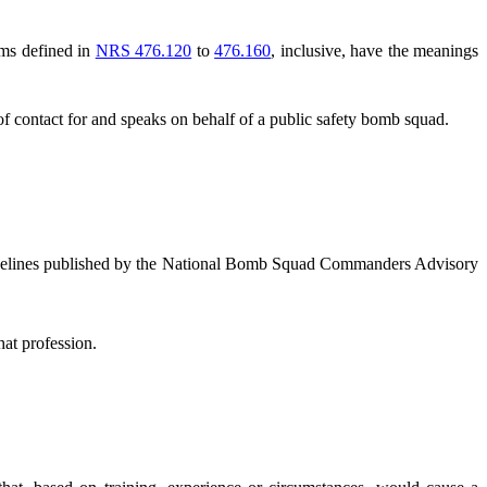
rms defined in
NRS 476.120
to
476.160
, inclusive, have the meanings
contact for and speaks on behalf of a public safety bomb squad.
delines published by the National Bomb Squad Commanders Advisory
at profession.