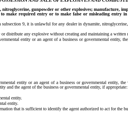
 POSSESSION AND SALE OF EXPLOSIVES AND COMBUST
, nitroglycerine, gunpowder or other explosives; manufacture, impo
l to make required entry or to make false or misleading entry in
section 9, it is unlawful for any dealer in dynamite, nitroglycerine,
distribute any explosive without creating and maintaining a written rec
nmental entity or an agent of a business or governmental entity, the w
ntal entity or an agent of a business or governmental entity, the wr
ty and the agent of the business or governmental entity, if appropriate:
ntal entity.
al entity.
on that is sufficient to identify the agent authorized to act for the bu