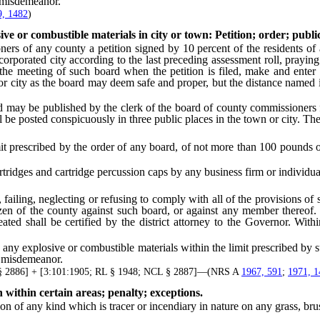
a misdemeanor.
9, 1482
)
ive or combustible materials in city or town: Petition; order; public
of any county a petition signed by 10 percent of the residents of an
rporated city according to the last preceding assessment roll, praying
t the meeting of such board when the petition is filed, make and enter
r city as the board may deem safe and proper, but the distance named in
y be published by the clerk of the board of county commissioners f
l be posted conspicuously in three public places in the town or city. The
t prescribed by the order of any board, of not more than 100 pounds 
ridges and cartridge percussion caps by any business firm or individua
g, neglecting or refusing to comply with all of the provisions of su
citizen of the county against such board, or against any member there
eated shall be certified by the district attorney to the Governor. Wit
explosive or combustible materials within the limit prescribed by suc
a misdemeanor.
§ 2886] + [3:101:1905; RL § 1948; NCL § 2887]—(NRS A
1967, 591
;
1971, 1
 within certain areas; penalty; exceptions.
 any kind which is tracer or incendiary in nature on any grass, brush