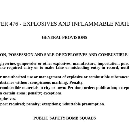
ER 476 - EXPLOSIVES AND INFLAMMABLE MAT
GENERAL PROVISIONS
ION, POSSESSION AND SALE OF EXPLOSIVES AND COMBUSTIBLE
rine, gunpowder or other explosives; manufacture, importation, purchas
ake required entry or to make false or misleading entry in record; noti
unauthorized use or management of explosive or combustible substance:
stance without conspicuous marking: Penalty.
ustible materials in city or town: Petition; order; publication; excepti
rtain areas; penalty; exceptions.
losives.
rt required; penalty; exceptions; rebuttable presumption.
PUBLIC SAFETY BOMB SQUADS