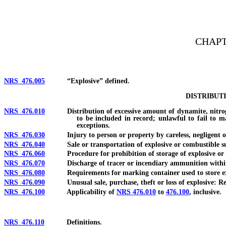
[Rev. 4/15/2026 3:03:52 PM--2025]
CHAPT
NRS 476.005
“Explosive” defined.
DISTRIBUT
NRS 476.010
Distribution of excessive amount of dynamite, nitroglyce
to be included in record; unlawful to fail to m
exceptions.
NRS 476.030
Injury to person or property by careless, negligent or 
NRS 476.040
Sale or transportation of explosive or combustible sub
NRS 476.060
Procedure for prohibition of storage of explosive or comb
NRS 476.070
Discharge of tracer or incendiary ammunition within ce
NRS 476.080
Requirements for marking container used to store exp
NRS 476.090
Unusual sale, purchase, theft or loss of explosive: Repo
NRS 476.100
Applicability of
NRS 476.010
to
476.100
, inclusive.
NRS 476.110
Definitions.