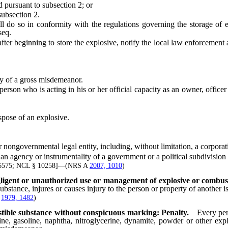
 pursuant to subsection 2; or
subsection 2.
so in conformity with the regulations governing the storage of exp
seq.
beginning to store the explosive, notify the local law enforcement ag
y of a gross misdemeanor.
son who is acting in his or her official capacity as an owner, office
spose of an explosive.
ernmental legal entity, including, without limitation, a corporation,
gency or instrumentality of a government or a political subdivision
 6575; NCL § 10258]—(NRS A
2007, 1010
)
gligent or unauthorized use or management of explosive or combust
stance, injures or causes injury to the person or property of another i
;
1979, 1482
)
stible substance without conspicuous marking: Penalty.
Every per
e, gasoline, naphtha, nitroglycerine, dynamite, powder or other expl