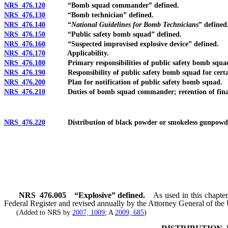
NRS 476.120
“Bomb squad commander” defined.
NRS 476.130
“Bomb technician” defined.
NRS 476.140
“
National Guidelines for Bomb Technicians
” defined
NRS 476.150
“Public safety bomb squad” defined.
NRS 476.160
“Suspected improvised explosive device” defined.
NRS 476.170
Applicability.
NRS 476.180
Primary responsibilities of public safety bomb squa
NRS 476.190
Responsibility of public safety bomb squad for certain p
NRS 476.200
Plan for notification of public safety bomb squad.
NRS 476.210
Duties of bomb squad commander; retention of final 
NRS 476.220
Distribution of black powder or smokeless gunpowder t
NRS
476.005
“Explosive” defined.
As used in this chapter
Federal Register and revised annually by the Attorney General of the 
(Added to NRS by
2007, 1009
; A
2009, 685
)