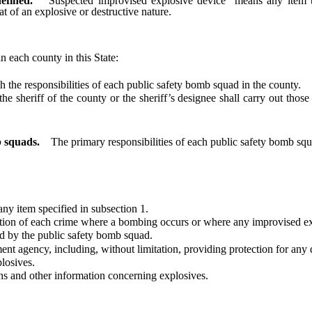
efined.
“Suspected improvised explosive device” means any item t
t of an explosive or destructive nature.
in each county in this State:
he responsibilities of each public safety bomb squad in the county.
heriff of the county or the sheriff’s designee shall carry out those
b squads.
The primary responsibilities of each public safety bomb squ
y item specified in subsection 1.
on of each crime where a bombing occurs or where any improvised exp
 by the public safety bomb squad.
gency, including, without limitation, providing protection for any dig
losives.
s and other information concerning explosives.