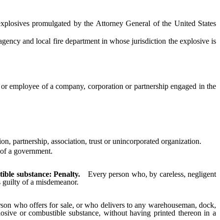
losives promulgated by the Attorney General of the United States
ency and local fire department in whose jurisdiction the explosive is
r or employee of a company, corporation or partnership engaged in the
 partnership, association, trust or unincorporated organization.
 of a government.
ible substance: Penalty.
Every person who, by careless, negligent
s guilty of a misdemeanor.
son who offers for sale, or who delivers to any warehouseman, dock,
osive or combustible substance, without having printed thereon in a