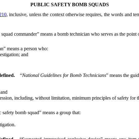
PUBLIC SAFETY BOMB SQUADS
210
, inclusive, unless the context otherwise requires, the words and te
squad commander” means a bomb technician who serves as the point of 
an” means a person who:
stigation; and
defined.
“
National Guidelines for Bomb Technicians
” means the gui
 and
n, including, without limitation, minimum principles of safety for th
c safety bomb squad” means a group that:
igation.