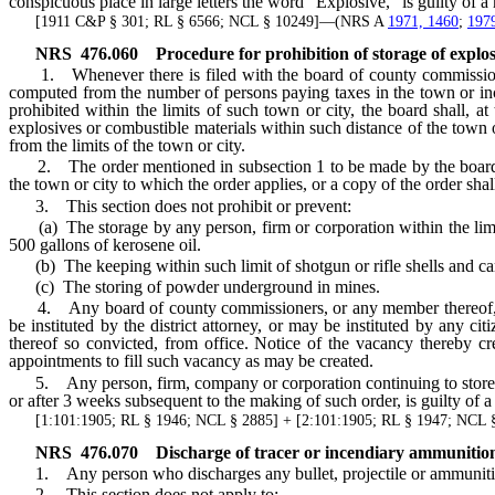
conspicuous place in large letters the word “Explosive,” is guilty of 
[1911 C&P § 301; RL § 6566; NCL § 10249]—(NRS A
1971, 1460
;
197
NRS
476.060
Procedure for prohibition of storage of explos
1. Whenever there is filed with the board of county commissioners 
computed from the number of persons paying taxes in the town or inco
prohibited within the limits of such town or city, the board shall, a
explosives or combustible materials within such distance of the town o
from the limits of the town or city.
2. The order mentioned in subsection 1 to be made by the board ma
the town or city to which the order applies, or a copy of the order shal
3. This section does not prohibit or prevent:
(a) The storage by any person, firm or corporation within the limi
500 gallons of kerosene oil.
(b) The keeping within such limit of shotgun or rifle shells and cart
(c) The storing of powder underground in mines.
4. Any board of county commissioners, or any member thereof, failin
be instituted by the district attorney, or may be instituted by any 
thereof so convicted, from office. Notice of the vacancy thereby cr
appointments to fill such vacancy as may be created.
5. Any person, firm, company or corporation continuing to store any 
or after 3 weeks subsequent to the making of such order, is guilty of 
[1:101:1905; RL § 1946; NCL § 2885] + [2:101:1905; RL § 1947; NCL 
NRS
476.070
D
ischarge of tracer or incendiary ammunition
1. Any person who discharges any bullet, projectile or ammunition of
2. This section does not apply to: