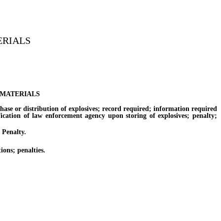
ERIALS
 MATERIALS
e or distribution of explosives; record required; information required
fication of law enforcement agency upon storing of explosives; penalty;
 Penalty.
ons; penalties.