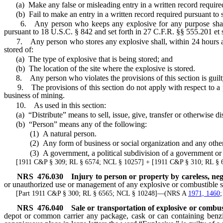
(a) Make any false or misleading entry in a written record required
(b) Fail to make an entry in a written record required pursuant to 
6. Any person who keeps any explosive for any purpose shall do 
pursuant to 18 U.S.C. § 842 and set forth in 27 C.F.R. §§ 555.201 et 
7. Any person who stores any explosive shall, within 24 hours after 
stored of:
(a) The type of explosive that is being stored; and
(b) The location of the site where the explosive is stored.
8. Any person who violates the provisions of this section is guilt
9. The provisions of this section do not apply with respect to a per
business of mining.
10. As used in this section:
(a) “Distribute” means to sell, issue, give, transfer or otherwise di
(b) “Person” means any of the following:
(1) A natural person.
(2) Any form of business or social organization and any other nongov
(3) A government, a political subdivision of a government or an a
[1911 C&P § 309; RL § 6574; NCL § 10257] + [1911 C&P § 310; RL §
NRS
476.030
Injury to person or property by careless, ne
or unauthorized use or management of any explosive or combustible sub
[Part 1911 C&P § 300; RL § 6565; NCL § 10248]—(NRS A
1971, 1460
NRS
476.040
Sale or transportation of explosive or combu
depot or common carrier any package, cask or can containing benzin