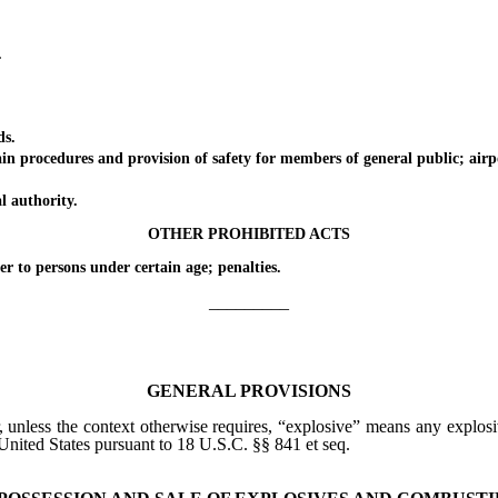
.
ds.
rocedures and provision of safety for members of general public; airpo
authority.
OTHER PROHIBITED ACTS
o persons under certain age; penalties.
_________
GENERAL PROVISIONS
, unless the context otherwise requires, “explosive” means any explosiv
United States pursuant to 18 U.S.C. §§ 841 et seq.