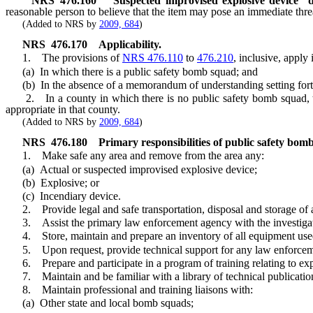
NRS
476.160
“Suspected improvised explosive device” d
reasonable person to believe that the item may pose an immediate threa
(Added to NRS by
2009, 684
)
NRS
476.170
Applicability.
1. The provisions of
NRS 476.110
to
476.210
, inclusive, apply 
(a) In which there is a public safety bomb squad; and
(b) In the absence of a memorandum of understanding setting forth t
2. In a county in which there is no public safety bomb squad, the s
appropriate in that county.
(Added to NRS by
2009, 684
)
NRS
476.180
Primary responsibilities of public safety bom
1. Make safe any area and remove from the area any:
(a) Actual or suspected improvised explosive device;
(b) Explosive; or
(c) Incendiary device.
2. Provide legal and safe transportation, disposal and storage of an
3. Assist the primary law enforcement agency with the investigati
4. Store, maintain and prepare an inventory of all equipment used
5. Upon request, provide technical support for any law enforcement a
6. Prepare and participate in a program of training relating to exp
7. Maintain and be familiar with a library of technical publication
8. Maintain professional and training liaisons with:
(a) Other state and local bomb squads;