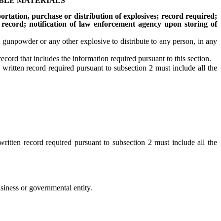
IBLE MATERIALS
rtation, purchase or distribution of explosives; record required;
 record; notification of law enforcement agency upon storing of
 gunpowder or any other explosive to distribute to any person, in any
ord that includes the information required pursuant to this section.
ritten record required pursuant to subsection 2 must include all the
itten record required pursuant to subsection 2 must include all the
siness or governmental entity.