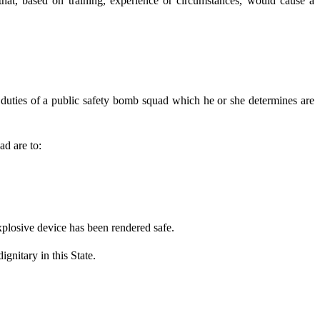
hat, based on training, experience or circumstances, would cause a
 duties of a public safety bomb squad which he or she determines are
ad are to:
losive device has been rendered safe.
nitary in this State.