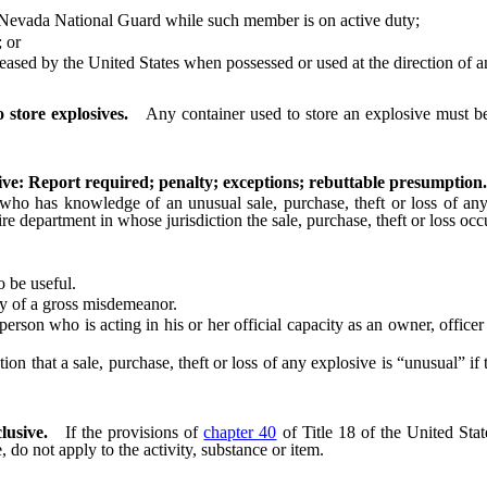
evada National Guard while such member is on active duty;
 or
 by the United States when possessed or used at the direction of an a
store explosives.
Any container used to store an explosive must be
osive: Report required; penalty; exceptions; rebuttable presumption.
as knowledge of an unusual sale, purchase, theft or loss of any expl
ire department in whose jurisdiction the sale, purchase, theft or loss o
 be useful.
y of a gross misdemeanor.
son who is acting in his or her official capacity as an owner, office
that a sale, purchase, theft or loss of any explosive is “unusual” if th
clusive.
If the provisions of
chapter 40
of Title 18 of the United Stat
e, do not apply to the activity, substance or item.