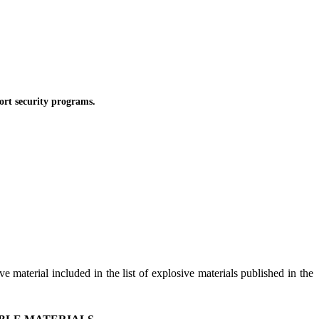
rt security programs.
e material included in the list of explosive materials published in the