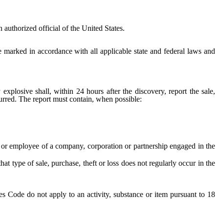
uthorized official of the United States.
 marked in accordance with all applicable state and federal laws and
osive shall, within 24 hours after the discovery, report the sale,
ccurred. The report must contain, when possible:
r or employee of a company, corporation or partnership engaged in the
at type of sale, purchase, theft or loss does not regularly occur in the
es Code do not apply to an activity, substance or item pursuant to 18