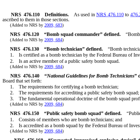
NRS
476.110
Definitions.
As used in
NRS 476.110
to
476.
ascribed to them in those sections.
(Added to NRS by
2009, 683
)
NRS
476.120
“Bomb squad commander” defined.
“Bomb 
(Added to NRS by
2009, 684
)
NRS
476.130
“Bomb technician” defined.
“Bomb technici
1. Is certified as a bomb technician by the Federal Bureau of Inve
2. Is an active member of a public safety bomb squad.
(Added to NRS by
2009, 684
)
NRS
476.140
“
National Guidelines for Bomb Technicians
”
Board that set forth:
1. The requirements for certifying a bomb technician;
2. The requirements for accrediting a public safety bomb squad;
3. The fundamental operational doctrine of the bomb squad professio
(Added to NRS by
2009, 684
)
NRS
476.150
“Public safety bomb squad” defined.
“Publi
1. Consists of members who are bomb technicians; and
2. Is accredited as a bomb squad by the Federal Bureau of Invest
(Added to NRS by
2009, 684
)