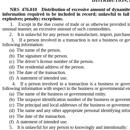
DISTRIBUTION,
NRS
476.010
Distribution of excessive amount of dynamite
information required to be included in record; unlawful to fai
explosives; penalty; exceptions.
1. Except in the due course of trade or as otherwise provided in sub
unusual manner, an excessive amount of such commodities.
2. It is unlawful for any person to manufacture, import, purchase or 
3. If a person involved in a transaction is not a business or gover
following information:
(a) The name of the person.
(b) The signature of the person.
(c) The driver’s license number of the person.
(d) The residential address of the person.
(e) The date of the transaction.
(f) A statement of intended use.
4. If a person involved in a transaction is a business or governme
following information with respect to the business or governmental enti
(a) The name of the business or governmental entity.
(b) The taxpayer identification number of the business or governme
(c) The principal and local addresses of the business or government
(d) The name and any other appropriate personal identifying informati
(e) The date of the transaction.
(f) A statement of intended use.
5. It is unlawful for any person to knowingly and intentionally: