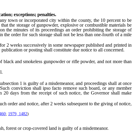
ation; exceptions; penalties.
y town or incorporated city within the county, the 10 percent to be
 that the storage of gunpowder, explosive or combustible materials be
 on the minutes of its proceedings an order prohibiting the storage of
 the order for such storage shall not be less than one-fourth of a mile
or 2 weeks successively in some newspaper published and printed in
 publication or posting shall constitute due notice to all concerned.
of black and smokeless gunpowder or rifle powder, and not more than
l.
bsection 1 is guilty of a misdemeanor, and proceedings shall at once
of. Such conviction shall ipso facto remove such board, or any member
hin 20 days from the receipt of such notice, the Governor shall make
h order and notice, after 2 weeks subsequent to the giving of notice,
460
;
1979, 1482
)
, forest or crop-covered land is guilty of a misdemeanor.