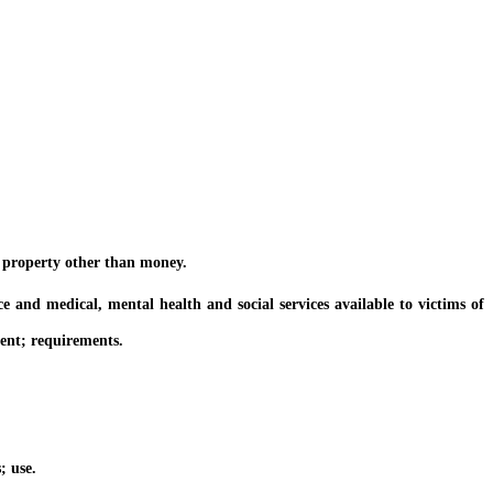
 property other than money.
d medical, mental health and social services available to victims of
ent; requirements.
; use.