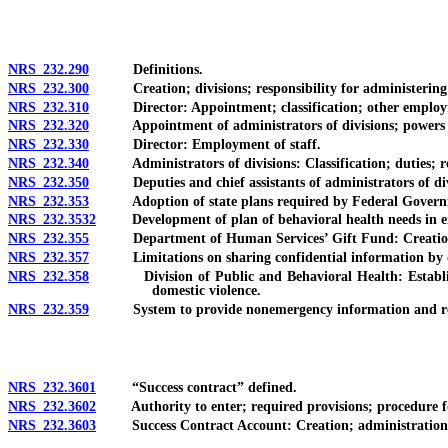
NRS 232.290
Definitions.
NRS 232.300
Creation; divisions; responsibility for administering
NRS 232.310
Director: Appointment; classification; other employme
NRS 232.320
Appointment of administrators of divisions; powers an
NRS 232.330
Director: Employment of staff.
NRS 232.340
Administrators of divisions: Classification; duties; re
NRS 232.350
Deputies and chief assistants of administrators of div
NRS 232.353
Adoption of state plans required by Federal Govern
NRS 232.3532
Development of plan of behavioral health needs in eme
NRS 232.355
Department of Human Services’ Gift Fund: Creation; acco
NRS 232.357
Limitations on sharing confidential information by d
NRS 232.358
Division of Public and Behavioral Health: Establishmen
domestic violence.
NRS 232.359
System to provide nonemergency information and referra
NRS 232.3601
“Success contract” defined.
NRS 232.3602
Authority to enter; required provisions; procedure fo
NRS 232.3603
Success Contract Account: Creation; administration; int