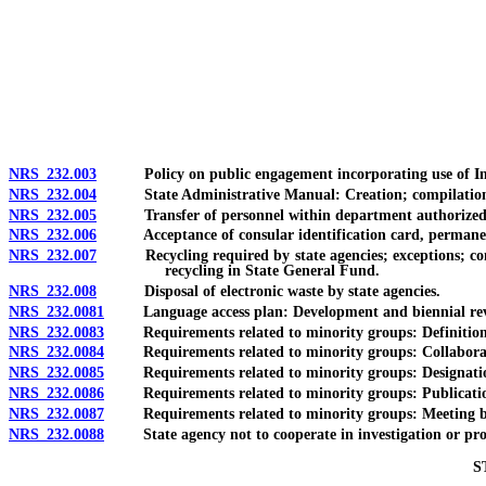
[Rev. 4/15/2026 11:41:38 AM--2025]
NRS 232.003
Policy on public engagement incorporating use of Inte
NRS 232.004
State Administrative Manual: Creation; compilation and
NRS 232.005
Transfer of personnel within department authorized; pow
NRS 232.006
Acceptance of consular identification card, permanent re
NRS 232.007
Recycling required by state agencies; exceptions; consu
recycling in State General Fund.
NRS 232.008
Disposal of electronic waste by state agencies.
NRS 232.0081
Language access plan: Development and biennial revisio
NRS 232.0083
Requirements related to minority groups: Definition
NRS 232.0084
Requirements related to minority groups: Collaboration
NRS 232.0085
Requirements related to minority groups: Designation a
NRS 232.0086
Requirements related to minority groups: Publication of 
NRS 232.0087
Requirements related to minority groups: Meeting betwe
NRS 232.0088
State agency not to cooperate in investigation or proceedi
S