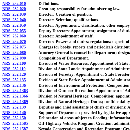
NRS 232.010
Definitions.
NRS 232.020
Creation; responsibility for administering law.
NRS 232.030
Director: Creation of position.
NRS 232.040
Director: Selection; qualifications.
NRS 232.050
Director: Appointment; classification; other employm
NRS 232.055
Deputy Directors: Appointment; assignment of duties; c
NRS 232.060
Director: Appointment of staff.
NRS 232.070
Director: Powers and duties; regulations; deposit of g
NRS 232.075
Charges for books, reports and periodicals distribut
NRS 232.080
Attorney General is counsel for Department; designation
NRS 232.090
Composition of Department.
NRS 232.100
Division of Water Resources: Appointment of State Eng
NRS 232.110
Division of State Lands: Appointment of Administrator as
NRS 232.120
Division of Forestry: Appointment of State Forester Fi
NRS 232.135
Division of State Parks: Appointment of Administrator
NRS 232.136
Division of Environmental Protection: Composition; ap
NRS 232.1363
Division of Outdoor Recreation: Appointment of Admin
NRS 232.1366
Division of Natural Heritage: Composition; appointmen
NRS 232.1369
Division of Natural Heritage: Duties; confidentiality and
NRS 232.139
Deputies and chief assistants of chiefs of divisions: Ap
NRS 232.140
Support of Department provided by legislative approp
NRS 232.150
Delineation of areas subject to flooding; information to
NRS 232.1585
Off-Highway Vehicles Program: Creation; administratio
NRS 232.1587
Nevada Conservation and Recreation Program: Creation