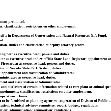
ent prohibited.
lassification; restrictions on other employment.
ifts in Department of Conservation and Natural Resources Gift Fund.
ed.
, duties and classification of deputy attorney general.
ineer as executive head; powers and duties.
 executive head and ex officio State Land Registrar; appointment and a
rewarden as executive head; powers and duties.
 of Nevada State Park System; duties.
pointment and classification of Administrator.
istrator as executive head; duties.
t and classification of Administrator.
 disclosure of certain information related to rare plant or animal speci
pointment; classification; restrictions on other employment.
riations; claims.
 be furnished to planning agencies; cooperation of Division of Public 
n; technical advisory committee; report; budget; regulations.
; administration; composition; regulations.