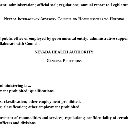
administration; official seal; regulations; annual report to Legislatur
Nevada Interagency Advisory Council on Homelessness to Housing
ic office or employed by governmental entity; administrative suppor
laborate with Council.
NEVADA HEALTH AUTHORITY
General Provisions
dministering law.
nt prohibited; qualifications.
 classification; other employment prohibited.
classification; other employment prohibited.
ment of commodities and services; regulations; confidentiality of certai
ficers and divisions.