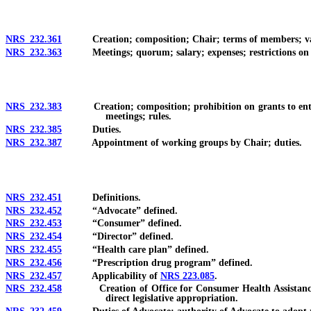
NRS 232.361
Creation; composition; Chair; terms of members; vaca
NRS 232.363
Meetings; quorum; salary; expenses; restrictions on ow
NRS 232.383
Creation; composition; prohibition on grants to entity
meetings; rules.
NRS 232.385
Duties.
NRS 232.387
Appointment of working groups by Chair; duties.
NRS 232.451
Definitions.
NRS 232.452
“Advocate” defined.
NRS 232.453
“Consumer” defined.
NRS 232.454
“Director” defined.
NRS 232.455
“Health care plan” defined.
NRS 232.456
“Prescription drug program” defined.
NRS 232.457
Applicability of
NRS 223.085
.
NRS 232.458
Creation of Office for Consumer Health Assistance; app
direct legislative appropriation.