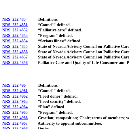
NRS 232.485
Definitions.
NRS 232.4851
“Council” defined.
NRS 232.4852
“Palliative care” defined.
NRS 232.4853
“Program” defined.
NRS 232.4854
“Serious illness” defined.
NRS 232.4855
State of Nevada Advisory Council on Palliative Care an
NRS 232.4856
State of Nevada Advisory Council on Palliative Care a
NRS 232.4857
State of Nevada Advisory Council on Palliative Care an
NRS 232.4858
Palliative Care and Quality of Life Consumer and Profes
NRS 232.496
Definitions.
NRS 232.4961
“Council” defined.
NRS 232.4962
“Food donor” defined.
NRS 232.4963
“Food security” defined.
NRS 232.4964
“Plan” defined.
NRS 232.4965
“Program” defined.
NRS 232.4966
Creation; composition; Chair; terms of members; vacanci
NRS 232.4967
Authority to appoint subcommittees.
NRS 232.4968
Duties.