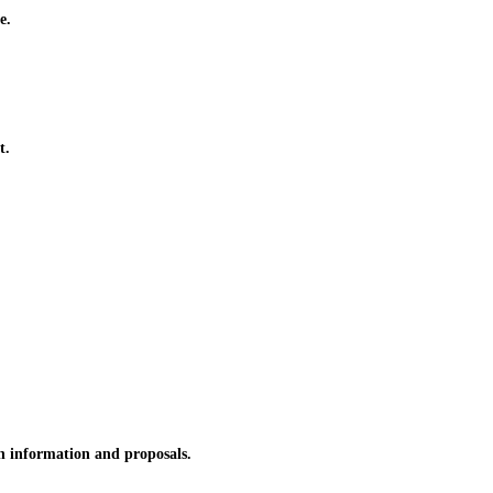
e.
t.
n information and proposals.