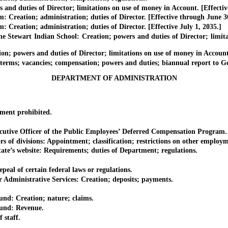
d duties of Director; limitations on use of money in Account. [Effectiv
ation; administration; duties of Director. [Effective through June 30
tion; administration; duties of Director. [Effective July 1, 2035.]
ewart Indian School: Creation; powers and duties of Director; limitat
owers and duties of Director; limitations on use of money in Account
; vacancies; compensation; powers and duties; biannual report to Go
DEPARTMENT OF ADMINISTRATION
ent prohibited.
utive Officer of the Public Employees’ Deferred Compensation Program.
of divisions: Appointment; classification; restrictions on other employm
e’s website: Requirements; duties of Department; regulations.
l of certain federal laws or regulations.
inistrative Services: Creation; deposits; payments.
: Creation; nature; claims.
nd: Revenue.
staff.