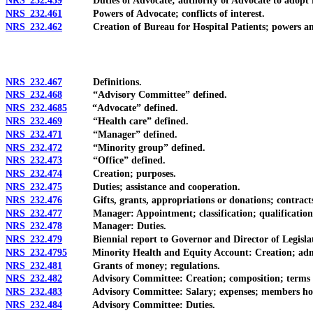
NRS 232.459
Duties of Advocate; authority of Advocate to adopt r
NRS 232.461
Powers of Advocate; conflicts of interest.
NRS 232.462
Creation of Bureau for Hospital Patients; powers and du
NRS 232.467
Definitions.
NRS 232.468
“Advisory Committee” defined.
NRS 232.4685
“Advocate” defined.
NRS 232.469
“Health care” defined.
NRS 232.471
“Manager” defined.
NRS 232.472
“Minority group” defined.
NRS 232.473
“Office” defined.
NRS 232.474
Creation; purposes.
NRS 232.475
Duties; assistance and cooperation.
NRS 232.476
Gifts, grants, appropriations or donations; contracts o
NRS 232.477
Manager: Appointment; classification; qualification
NRS 232.478
Manager: Duties.
NRS 232.479
Biennial report to Governor and Director of Legislat
NRS 232.4795
Minority Health and Equity Account: Creation; adminis
NRS 232.481
Grants of money; regulations.
NRS 232.482
Advisory Committee: Creation; composition; terms of
NRS 232.483
Advisory Committee: Salary; expenses; members holding
NRS 232.484
Advisory Committee: Duties.