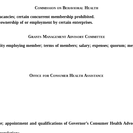
Commission on Behavioral Health
ncies; certain concurrent membership prohibited.
nership of or employment by certain enterprises.
Grants Management Advisory Committee
 employing member; terms of members; salary; expenses; quorum; membe
Office for Consumer Health Assistance
ointment and qualifications of Governor’s Consumer Health Advocate;