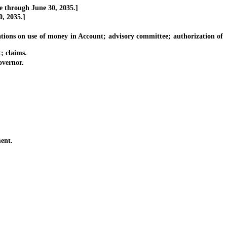
e through June 30, 2035.]
, 2035.]
ions on use of money in Account; advisory committee; authorization of
; claims.
vernor.
ent.