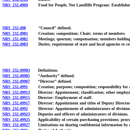
NRS 232.4969
Food for People, Not Landfills Program: Establishment; 
NRS 232.498
“Council” defined.
NRS 232.4981
Creation; composition; Chair; terms of members.
NRS 232.4982
Meetings; quorum; compensation; members holding publ
NRS 232.4983
Duties; requirement of state and local agencies to col
NRS 232.49903
Definitions.
NRS 232.49905
“Authority” defined.
NRS 232.49907
“Director” defined.
NRS 232.4991
Creation; purposes; composition; responsibility for a
NRS 232.49913
Director: Appointment; classification; other employme
NRS 232.49915
Director: Employment of staff.
NRS 232.49917
Director: Appointment and titles of Deputy Directors;
NRS 232.4992
Director: Appointment of administrators of divisions; 
NRS 232.49923
Deputies and officers of administrators of divisions.
NRS 232.49925
Applicability of certain purchasing provisions; procure
NRS 232.49927
Limitations on sharing confidential information by of