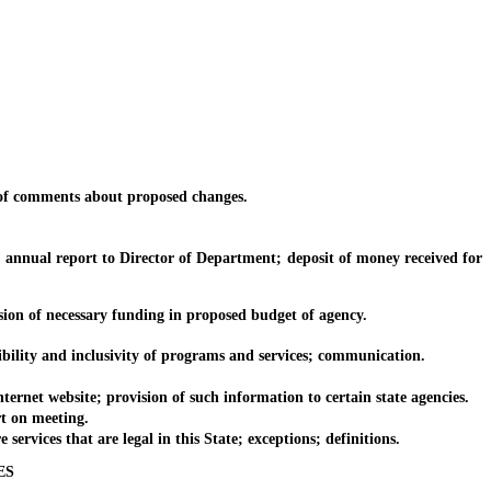
of comments about proposed changes.
nnual report to Director of Department; deposit of money received for
n of necessary funding in proposed budget of agency.
lity and inclusivity of programs and services; communication.
net website; provision of such information to certain state agencies.
t on meeting.
rvices that are legal in this State; exceptions; definitions.
ES