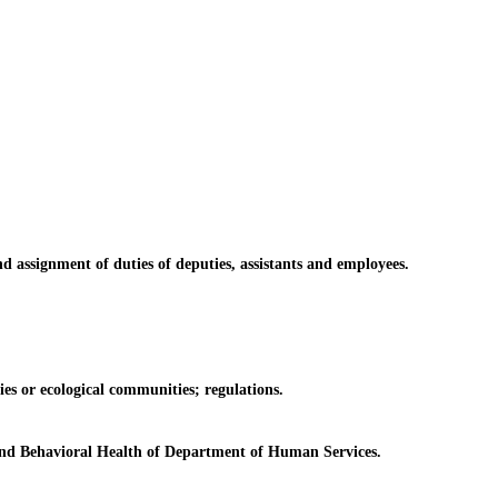
ssignment of duties of deputies, assistants and employees.
es or ecological communities; regulations.
and Behavioral Health of Department of Human Services.