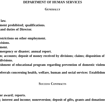
DEPARTMENT OF HUMAN SERVICES
Generally
 law.
nt prohibited; qualifications.
d duties of Director.
strictions on other employment.
isions.
ment.
rgency or disaster; annual report.
unts; deposit of money received by divisions; claims; disposition of
ivisions.
t of educational program regarding prevention of domestic violence an
ls concerning health, welfare, human and social services: Establishm
Success Contracts
r award; reports.
erest and income; nonreversion; deposit of gifts, grants and donations