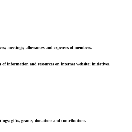
rs; meetings; allowances and expenses of members.
information and resources on Internet website; initiatives.
s; gifts, grants, donations and contributions.