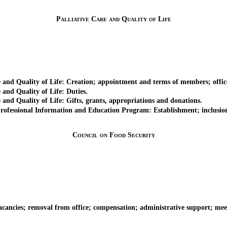
Palliative Care and Quality of Life
d Quality of Life: Creation; appointment and terms of members; office
nd Quality of Life: Duties.
d Quality of Life: Gifts, grants, appropriations and donations.
sional Information and Education Program: Establishment; inclusion of 
Council on Food Security
es; removal from office; compensation; administrative support; meeting