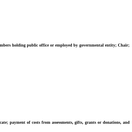
rs holding public office or employed by governmental entity; Chair;
 payment of costs from assessments, gifts, grants or donations, and