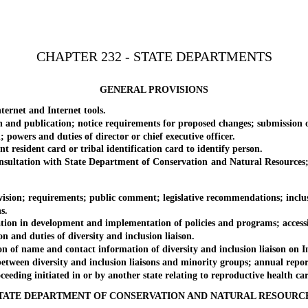
CHAPTER 232 - STATE DEPARTMENTS
GENERAL PROVISIONS
rnet and Internet tools.
 publication; notice requirements for proposed changes; submission 
ers and duties of director or chief executive officer.
sident card or tribal identification card to identify person.
ltation with State Department of Conservation and Natural Resources; a
n; requirements; public comment; legislative recommendations; inclusio
s.
 in development and implementation of policies and programs; accessibi
nd duties of diversity and inclusion liaison.
name and contact information of diversity and inclusion liaison on Inter
en diversity and inclusion liaisons and minority groups; annual repor
ng initiated in or by another state relating to reproductive health care se
TATE DEPARTMENT OF CONSERVATION AND NATURAL RESOURC