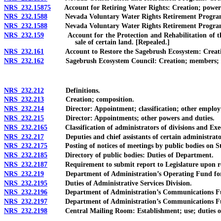
NRS 232.15875
Account for Retiring Water Rights: Creation; powers an
NRS 232.1588
Nevada Voluntary Water Rights Retirement Program: Cre
NRS 232.1588
Nevada Voluntary Water Rights Retirement Program: Crea
NRS 232.159
Account for the Protection and Rehabilitation of the St
sale of certain land. [Repealed.]
NRS 232.161
Account to Restore the Sagebrush Ecosystem: Creation; p
NRS 232.162
Sagebrush Ecosystem Council: Creation; members; terms
NRS 232.212
Definitions.
NRS 232.213
Creation; composition.
NRS 232.214
Director: Appointment; classification; other employm
NRS 232.215
Director: Appointments; other powers and duties.
NRS 232.2165
Classification of administrators of divisions and Exec
NRS 232.217
Deputies and chief assistants of certain administrators 
NRS 232.2175
Posting of notices of meetings by public bodies on Stat
NRS 232.2185
Directory of public bodies: Duties of Department.
NRS 232.2187
Requirement to submit report to Legislature upon repea
NRS 232.219
Department of Administration’s Operating Fund for Adm
NRS 232.2195
Duties of Administrative Services Division.
NRS 232.2196
Department of Administration’s Communications Fund
NRS 232.2197
Department of Administration’s Communications Fu
NRS 232.2198
Central Mailing Room: Establishment; use; duties of 