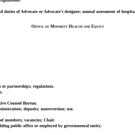
egulations.
ties of Advocate or Advocate’s designee; annual assessment of hospital
Office of Minority Health and Equity
r partnerships; regulations.
s.
ive Counsel Bureau.
tration; deposits; nonreversion; use.
 members; vacancies; Chair.
 public office or employed by governmental entity.