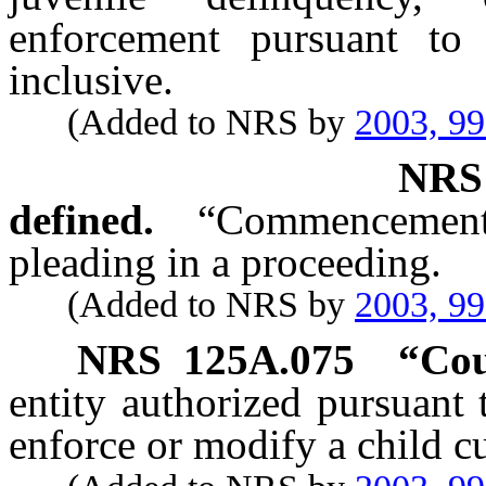
enforcement pursuant t
inclusive.
(Added to NRS by
2003, 9
NR
defined.
“Commencement”
pleading in a proceeding.
(Added to NRS by
2003, 9
NRS
125A.075
“Cou
entity authorized pursuant t
enforce or modify a child c