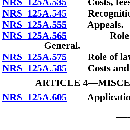
NRS 125A.535
Costs, fees 
NRS 125A.545
Recognition 
NRS 125A.555
Appeals.
NRS 125A.565
Role of dis
General.
NRS 125A.575
Role of law e
NRS 125A.585
Costs and e
ARTICLE 4—MISCE
NRS 125A.605
Application 
__