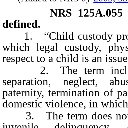
NRS
125A.055
defined.
1. “Child custody proce
which legal custody, phys
respect to a child is an issue
2. The term includes
separation, neglect, abu
paternity, termination of p
domestic violence, in which
3. The term does not in
juvenile delinquency, 