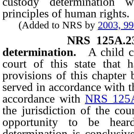
custody determination 
principles of human rights.
(Added to NRS by
2003, 9
NRS
125A.2
determination.
A child 
court of this state that h
provisions of this chapter
served in accordance with th
accordance with
NRS 125
the jurisdiction of the co
opportunity to be hear
determination is conclusiv