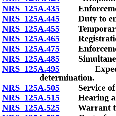
NRS 125A.435
Enforcement
NRS 125A.445
Duty to enf
NRS 125A.455
Temporary v
NRS 125A.465
Registration 
NRS 125A.475
Enforcement o
NRS 125A.485
Simultaneou
NRS 125A.495
Expedited e
determination.
NRS 125A.505
Service of pe
NRS 125A.515
Hearing and
NRS 125A.525
Warrant to ta