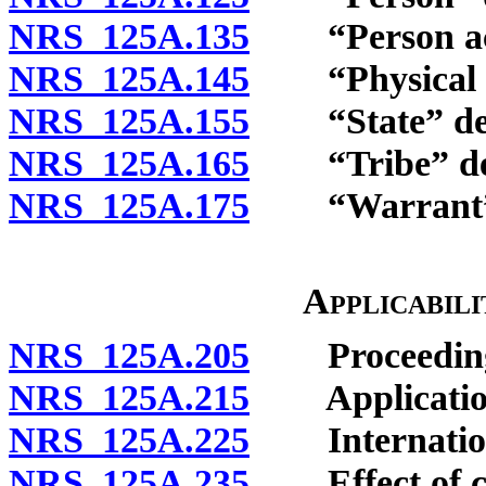
NRS 125A.135
“Person actin
NRS 125A.145
“Physical cu
NRS 125A.155
“State” def
NRS 125A.165
“Tribe” def
NRS 125A.175
“Warrant” 
Applicabil
NRS 125A.205
Proceedings 
NRS 125A.215
Application t
NRS 125A.225
Internationa
NRS 125A.235
Effect of chi