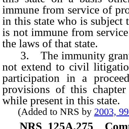
immune from service of proc
in this state who is subject 
is not immune from service
the laws of that state.
3. The immunity granted 
not extend to civil litigat
participation in a procee
provisions of this chapte
while present in this state.
(Added to NRS by
2003, 9
NRS
125A.275
Comm