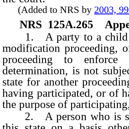
(Added to NRS by
2003, 9
NRS
125A.265
Appe
1. A party to a child cu
modification proceeding, o
proceeding to enforce 
determination, is not subjec
state for another proceedi
having participated, or of 
the purpose of participating
2. A person who is subje
this state on a basis othe