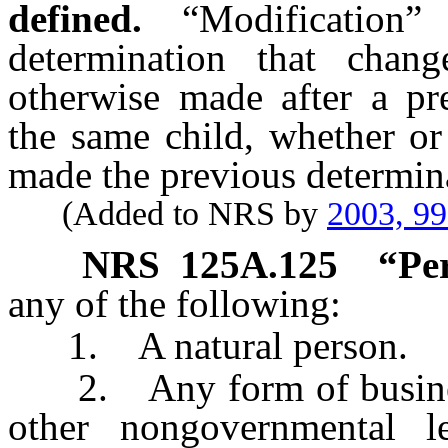
defined.
“Modificatio
determination that chang
otherwise made after a pr
the same child, whether or
made the previous determin
(Added to NRS by
2003, 9
NRS
125A.125
“Pe
any of the following:
1. A natural person.
2. Any form of business
other nongovernmental le