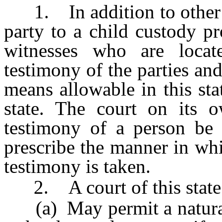
1. In addition to other pr
party to a child custody p
witnesses who are locate
testimony of the parties and
means allowable in this sta
state. The court on its 
testimony of a person be 
prescribe the manner in wh
testimony is taken.
2. A court of this state
(a) May permit a natural p