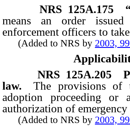
NRS
125A.175
means an order issued
enforcement officers to take
(Added to NRS by
2003, 9
Applicabili
NRS
125A.205
P
law.
The provisions of 
adoption proceeding or a
authorization of emergency 
(Added to NRS by
2003, 9