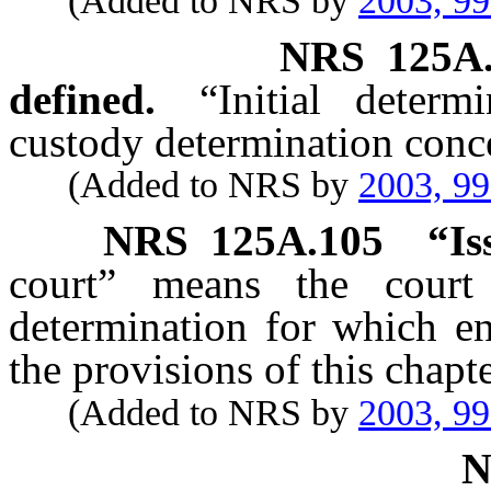
(Added to NRS by
2003, 9
NRS
125A
defined.
“Initial determ
custody determination conce
(Added to NRS by
2003, 9
NRS
125A.105
“Is
court” means the court
determination for which en
the provisions of this chapte
(Added to NRS by
2003, 9