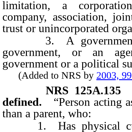
limitation, a corporation,
company, association, joint
trust or unincorporated orga
3. A government, a p
government, or an age
government or a political s
(Added to NRS by
2003, 9
NRS
125A.135
defined.
“Person acting a
than a parent, who:
1. Has physical custo