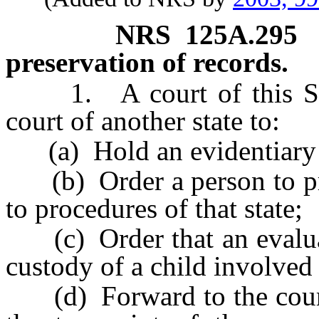
NRS
125A.295
preservation of records.
1. A court of this Stat
court of another state to:
(a) Hold an evidentiary 
(b) Order a person to pro
to procedures of that state;
(c) Order that an evaluat
custody of a child involved
(d) Forward to the court o