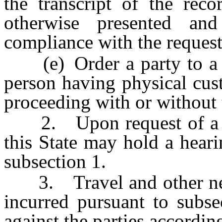
the transcript of the reco
otherwise presented an
compliance with the request
(e) Order a party to a c
person having physical cust
proceeding with or without 
2. Upon request of a cour
this State may hold a heari
subsection 1.
3. Travel and other nece
incurred pursuant to subs
against the parties according