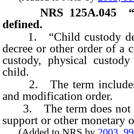
NRS
125A.045
defined.
1. “Child custody dete
decree or other order of a 
custody, physical custody 
child.
2. The term includes a 
and modification order.
3. The term does not incl
support or other monetary o
(Added to NRS by
2003, 9