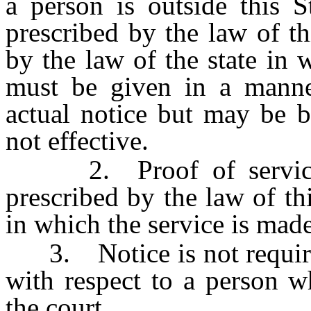
a person is outside this 
prescribed by the law of th
by the law of the state in 
must be given in a manner
actual notice but may be b
not effective.
2. Proof of service 
prescribed by the law of thi
in which the service is made
3. Notice is not required 
with respect to a person w
the court.