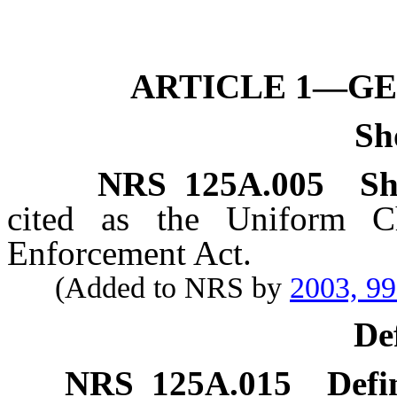
ARTICLE 1—GE
Sh
NRS
125A.005
Sh
cited as the Uniform Ch
Enforcement Act.
(Added to NRS by
2003, 9
De
NRS
125A.015
Defi