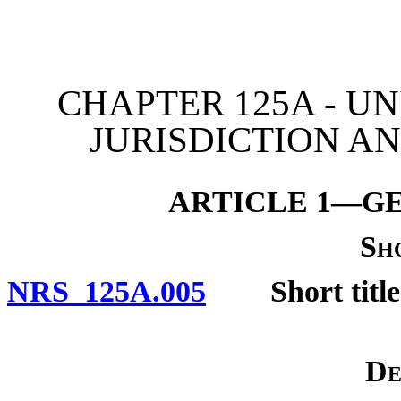
[Rev. 4/15/2026 11:08:56
CHAPTER 125A - U
JURISDICTION A
ARTICLE 1—GE
Sh
NRS 125A.005
Short title
De