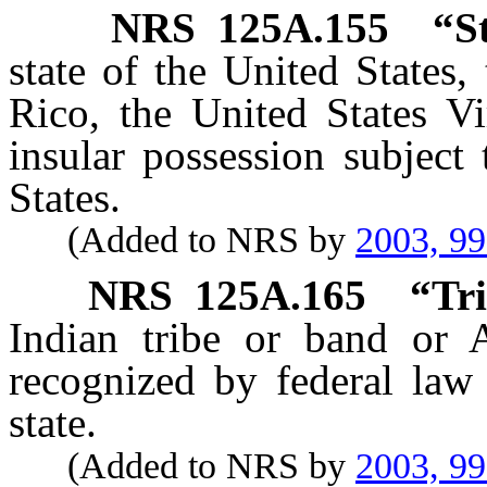
NRS
125A.155
“S
state of the United States,
Rico, the United States Vi
insular possession subject 
States.
(Added to NRS by
2003, 9
NRS
125A.165
“Tri
Indian tribe or band or A
recognized by federal law
state.
(Added to NRS by
2003, 9