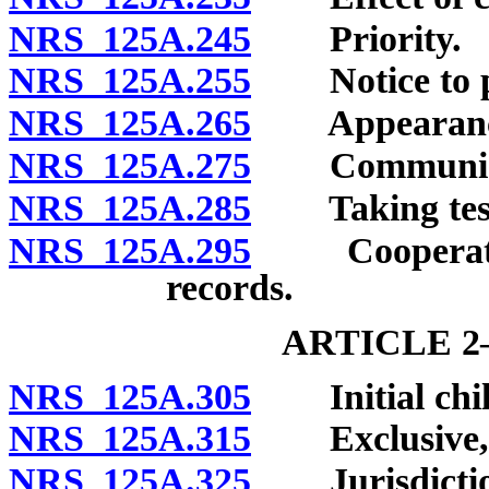
NRS 125A.245
Priority.
NRS 125A.255
Notice to per
NRS 125A.265
Appearance a
NRS 125A.275
Communicati
NRS 125A.285
Taking testim
NRS 125A.295
Cooperation 
records.
ARTICLE 2
NRS 125A.305
Initial child 
NRS 125A.315
Exclusive, co
NRS 125A.325
Jurisdiction 