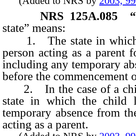
(Added to NRS by
2003, 9
NRS
125A.085
“
state” means:
1. The state in which a 
person acting as a parent f
including any temporary ab
before the commencement of
2. In the case of a child
state in which the child 
temporary absence from the
acting as a parent.