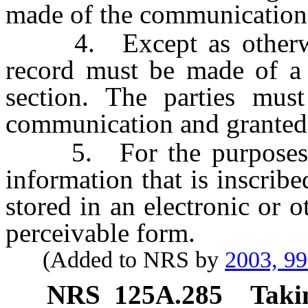
made of the communication
4. Except as otherwise
record must be made of a 
section. The parties mus
communication and granted 
5. For the purposes of 
information that is inscrib
stored in an electronic or 
perceivable form.
(Added to NRS by
2003, 9
NRS
125A.285
Takin