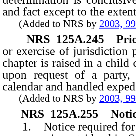
and fact except to the exten
(Added to NRS by
2003, 9
NRS
125A.245
Prio
or exercise of jurisdiction 
chapter is raised in a child
upon request of a party,
calendar and handled expedi
(Added to NRS by
2003, 9
NRS
125A.255
Notic
1. Notice required for th