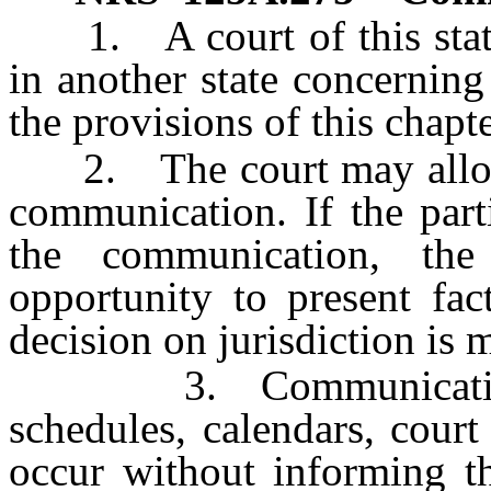
1. A court of this state
in another state concerning
the provisions of this chapte
2. The court may allow th
communication. If the parti
the communication, th
opportunity to present fac
decision on jurisdiction is 
3. Communication be
schedules, calendars, cour
occur without informing th