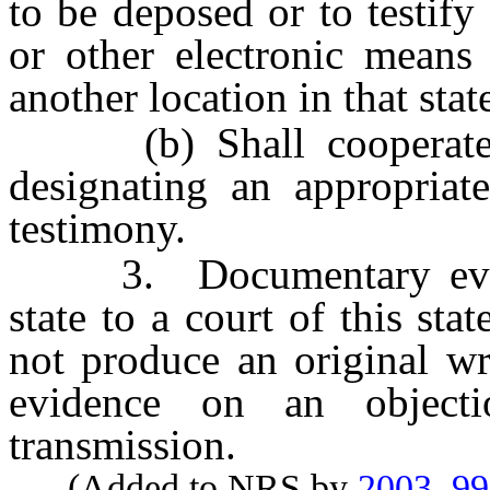
to be deposed or to testif
or other electronic means 
another location in that stat
(b) Shall cooperate wi
designating an appropriate
testimony.
3. Documentary eviden
state to a court of this st
not produce an original w
evidence on an objec
transmission.
(Added to NRS by
2003, 9