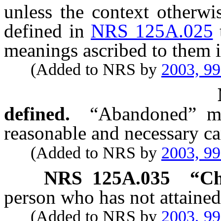
unless the context otherwi
defined in
NRS 125A.025
meanings ascribed to them i
(Added to NRS by
2003, 9
defined.
“Abandoned” me
reasonable and necessary ca
(Added to NRS by
2003, 9
NRS
125A.035
“Ch
person who has not attained
(Added to NRS by
2003, 9