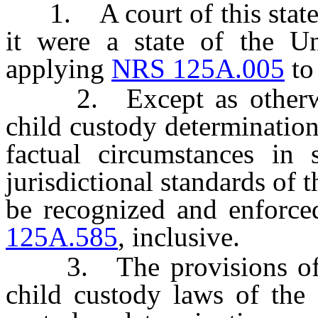
1. A court of this state sh
it were a state of the Un
applying
NRS 125A.005
t
2. Except as otherwise
child custody determinatio
factual circumstances in 
jurisdictional standards of 
be recognized and enforce
125A.585
, inclusive.
3. The provisions of thi
child custody laws of the 