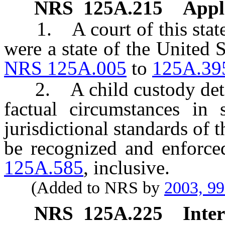
NRS
125A.215
Appli
1. A court of this state sh
were a state of the United 
NRS 125A.005
to
125A.39
2. A child custody deter
factual circumstances in 
jurisdictional standards of 
be recognized and enforce
125A.585
, inclusive.
(Added to NRS by
2003, 9
NRS
125A.225
Inter