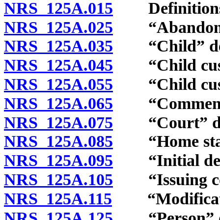
NRS 125A.015
Definition
NRS 125A.025
“Abandoned
NRS 125A.035
“Child” def
NRS 125A.045
“Child custo
NRS 125A.055
“Child custo
NRS 125A.065
“Commencem
NRS 125A.075
“Court” de
NRS 125A.085
“Home state
NRS 125A.095
“Initial dete
NRS 125A.105
“Issuing cou
NRS 125A.115
“Modificatio
NRS 125A.125
“Person” de