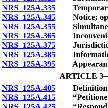
NRS 125A.335
Temporary em
NRS 125A.345
Notice; oppor
NRS 125A.355
Simultaneou
NRS 125A.365
Inconvenien
NRS 125A.375
Jurisdiction 
NRS 125A.385
Information t
NRS 125A.395
Appearance o
ARTICLE 
NRS 125A.405
Definition
NRS 125A.415
“Petitioner”
NRS 125A.425
“Respondent