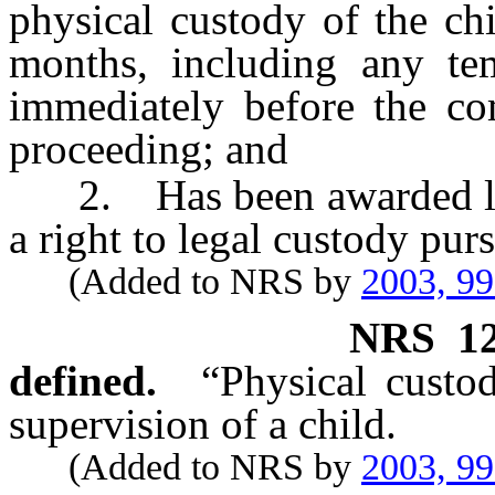
physical custody of the ch
months, including any te
immediately before the c
proceeding; and
2. Has been awarded lega
a right to legal custody purs
(Added to NRS by
2003, 9
NRS
1
defined.
“Physical custo
supervision of a child.
(Added to NRS by
2003, 9