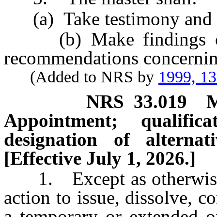
(a) Take testimony and es
(b) Make findings of f
recommendations concerning
(Added to NRS by
1999, 1
NRS
33.019
M
Appointment; qualific
designation of alternati
[Effective July 1, 2026.]
1. Except as otherwise p
action to issue, dissolve, c
a temporary or extended o