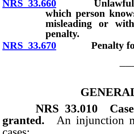
NRS 33.660
Unlawful to fil
which person knows
misleading or with
penalty.
NRS 33.670
Penalty for int
__
GENERAL
NRS
33.010
Case
granted.
An injunction 
cases: