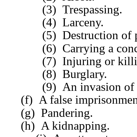
(3) Trespassing.
(4) Larceny.
(5) Destruction of pri
(6) Carrying a conceal
(7) Injuring or killin
(8) Burglary.
(9) An invasion of t
(f) A false imprisonmen
(g) Pandering.
(h) A kidnapping.