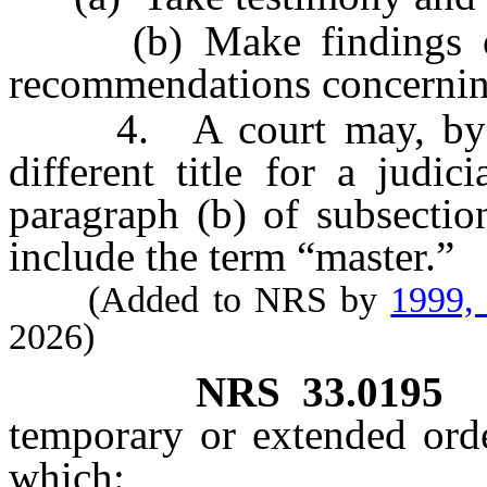
(b) Make findings of f
recommendations concerning
4. A court may, by loca
different title for a judic
paragraph (b) of subsectio
include the term “master.”
(Added to NRS by
1999,
2026)
NRS
33.0195
temporary or extended orde
which: