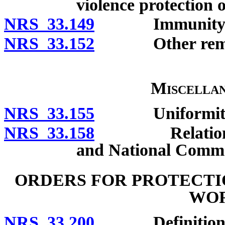
violence protection 
NRS 33.149
Immunity
NRS 33.152
Other remed
Miscellan
NRS 33.155
Uniformity of 
NRS 33.158
Relation to El
and National Comme
ORDERS FOR PROTECTI
WO
NRS 33.200
Definitions