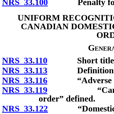
NRS 33.100
Penalty for int
UNIFORM RECOGNITI
CANADIAN DOMESTI
ORD
Genera
NRS 33.110
Short title
NRS 33.113
Definitions
NRS 33.116
“Adverse part
NRS 33.119
“Canadian do
order” defined.
NRS 33.122
“Domestic prot