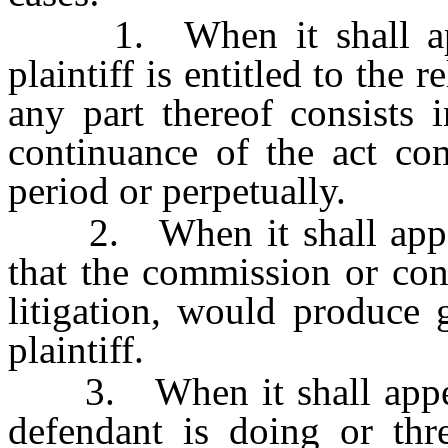
1. When it shall appea
plaintiff is entitled to the 
any part thereof consists 
continuance of the act com
period or perpetually.
2. When it shall appear 
that the commission or con
litigation, would produce g
plaintiff.
3. When it shall appear, 
defendant is doing or thre