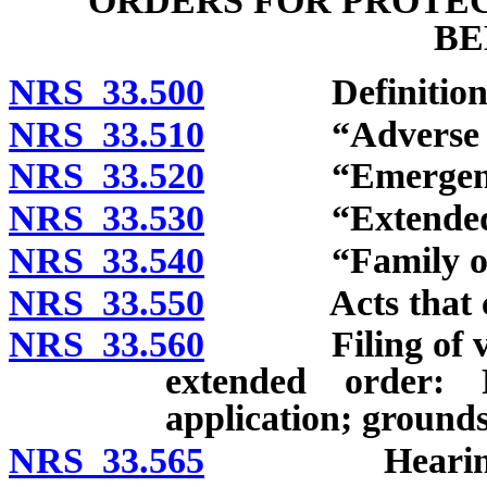
ORDERS FOR PROTEC
BE
NRS 33.500
Definitions
NRS 33.510
“Adverse par
NRS 33.520
“Emergency o
NRS 33.530
“Extended or
NRS 33.540
“Family or ho
NRS 33.550
Acts that const
NRS 33.560
Filing of verif
extended order: 
application; grounds
NRS 33.565
Hearing to re