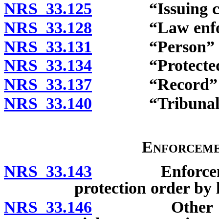
NRS 33.125
“Issuing cour
NRS 33.128
“Law enforceme
NRS 33.131
“Person” de
NRS 33.134
“Protected pe
NRS 33.137
“Record” de
NRS 33.140
“Tribunal” d
Enforceme
NRS 33.143
Enforcement o
protection order by 
NRS 33.146
Other enforc