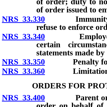
of order; duty to n
of order issued to e
NRS 33.330
Immunity for c
refuse to enforce ord
NRS 33.340
Employer immu
certain circumst
statements made by 
NRS 33.350
Penalty for int
NRS 33.360
Limitations on 
ORDERS FOR PRO
NRS 33.400
Parent or guar
order on behalf of 