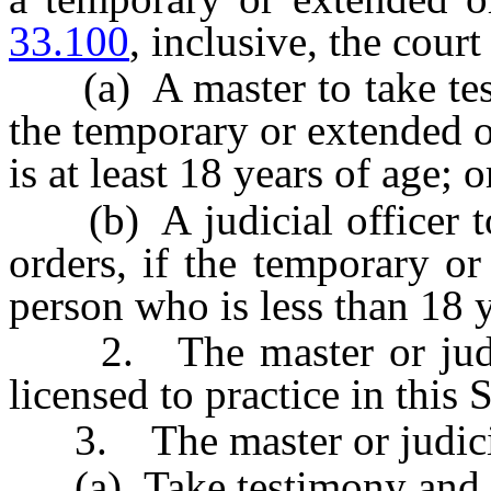
33.100
, inclusive, the cour
(a) A master to take tes
the temporary or extended 
is at least 18 years of age; o
(b) A judicial officer t
orders, if the temporary o
person who is less than 18 y
2. The master or judicia
licensed to practice in this S
3. The master or judicial
(a) Take testimony and es