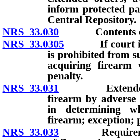
inform protected pa
Central Repository.
NRS 33.030
Contents of or
NRS 33.0305
If court issue
is prohibited from 
acquiring firearm 
penalty.
NRS 33.031
Extended orde
firearm by adverse 
in determining wh
firearm; exception; 
NRS 33.033
Requirements f