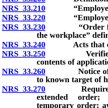
NRS 33.210
“Employee” 
NRS 33.220
“Employer” 
NRS 33.230
“Order for pro
the workplace” defi
NRS 33.240
Acts that const
NRS 33.250
Verified appl
contents of applicati
NRS 33.260
Notice of inte
to known target of 
NRS 33.270
Requirements 
extended order; 
temporary order; aw