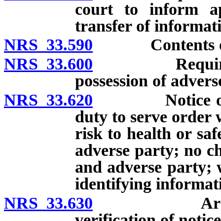
court to inform a
transfer of informat
NRS 33.590
Contents of em
NRS 33.600
Requirements 
possession of advers
NRS 33.620
Notice of ord
duty to serve order 
risk to health or sa
adverse party; no ch
and adverse party; 
identifying informat
NRS 33.630
Arrest of p
verification of notic