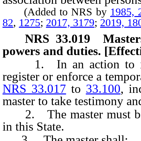
(Added to NRS by
1985, 
82
,
1275
;
2017, 3179
;
2019, 18
NRS
33.019
Master
powers and duties. [Effect
1. In an action to issu
register or enforce a tempo
NRS 33.017
to
33.100
, i
master to take testimony a
2. The master must be an
in this State.
3. The master shall: