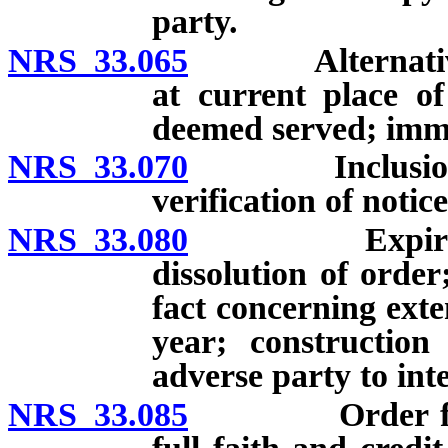
party.
NRS 33.065
Alternative me
at current place o
deemed served; immu
NRS 33.070
Inclusion in o
verification of notic
NRS 33.080
Expiration, c
dissolution of order
fact concerning exte
year; construction
adverse party to int
NRS 33.085
Order from an