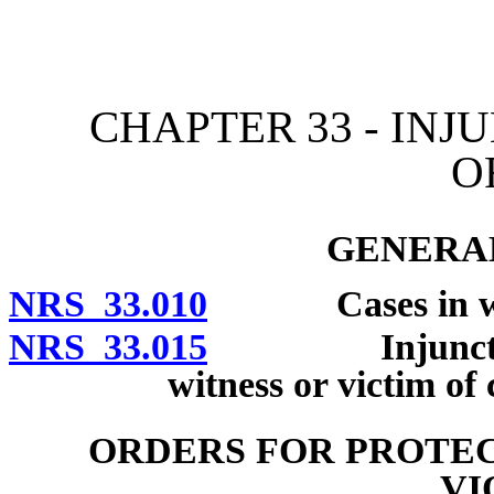
[Rev. 4/15/2026 10:43:41
CHAPTER 33 - INJ
O
GENERAL
NRS 33.010
Cases in which
NRS 33.015
Injunction to 
witness or victim of 
ORDERS FOR PROTEC
VI