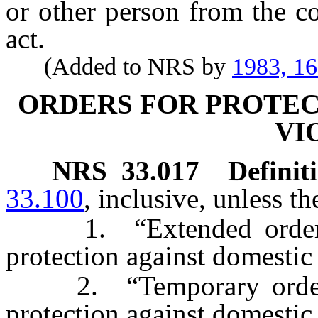
or other person from the c
act.
(Added to NRS by
1983, 1
ORDERS FOR PROTEC
VI
NRS
33.017
Definit
33.100
, inclusive, unless t
1. “Extended order” m
protection against domestic
2. “Temporary order” 
protection against domestic