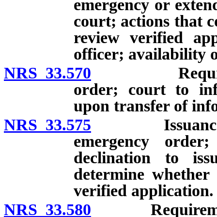
emergency or extend
court; actions that 
review verified ap
officer; availability 
NRS 33.570
Requirements
order; court to in
upon transfer of inf
NRS 33.575
Issuance of e
emergency order;
declination to is
determine whether 
verified application.
NRS 33.580
Requirements f