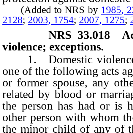
(Added to NRS by
1985, 
2128
;
2003, 1754
;
2007, 1275
;
NRS
33.018
A
violence; exceptions.
1. Domestic violenc
one of the following acts a
or former spouse, any oth
related by blood or marri
the person has had or is h
other person with whom th
the minor child of any of 