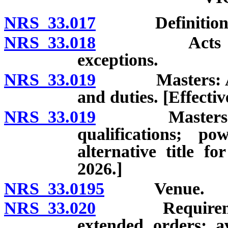
NRS 33.017
Definitions
NRS 33.018
Acts which co
exceptions.
NRS 33.019
Masters: Appoi
and duties. [Effecti
NRS 33.019
Masters and ju
qualifications; p
alternative title fo
2026.]
NRS 33.0195
Venue.
NRS 33.020
Requirements 
extended orders; av