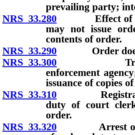
prevailing party; in
NRS 33.280
Effect of temp
may not issue ord
contents of order.
NRS 33.290
Order does not
NRS 33.300
Transmittal
enforcement agency;
issuance of copies of
NRS 33.310
Registration of
duty of court cler
order.
NRS 33.320
Arrest of pers