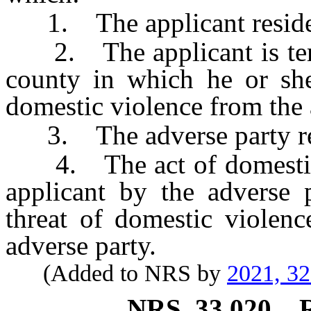
1. The applicant reside
2. The applicant is temp
county in which he or she 
domestic violence from the 
3. The adverse party res
4. The act of domestic v
applicant by the adverse p
threat of domestic violenc
adverse party.
(Added to NRS by
2021, 3
NRS
33.020