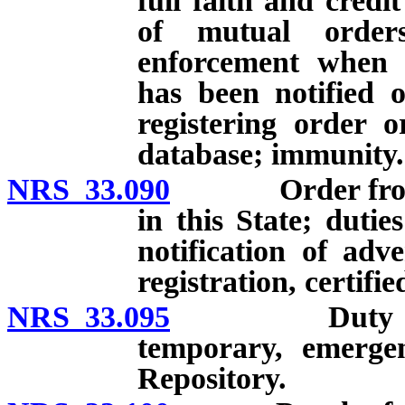
full faith and credi
of mutual order
enforcement when o
has been notified o
registering order o
database; immunity.
NRS 33.090
Order from ano
in this State; dutie
notification of adv
registration, certifie
NRS 33.095
Duty to tran
temporary, emerge
Repository.