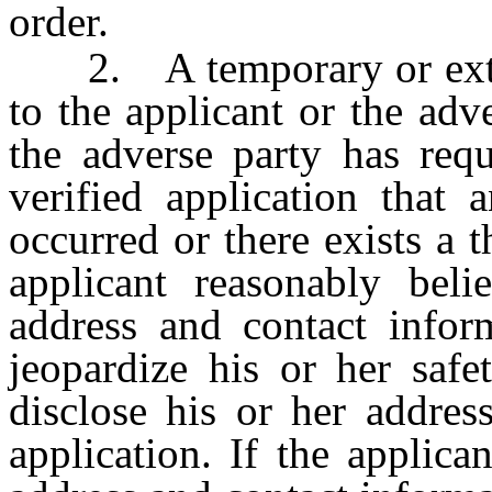
order.
2. A temporary or exten
to the applicant or the adv
the adverse party has requ
verified application that 
occurred or there exists a t
applicant reasonably beli
address and contact infor
jeopardize his or her safe
disclose his or her addres
application. If the applica