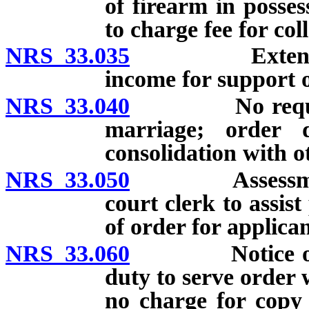
of firearm in posses
to charge fee for col
NRS 33.035
Extended ord
income for support o
NRS 33.040
No requirement
marriage; order 
consolidation with o
NRS 33.050
Assessment of 
court clerk to assist
of order for applican
NRS 33.060
Notice of ord
duty to serve order 
no charge for copy 