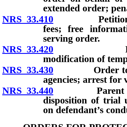
extended order; pena
NRS 33.410
Petition for 
fees; free informa
serving order.
NRS 33.420
Duration of
modification of tem
NRS 33.430
Order to be t
agencies; arrest for 
NRS 33.440
Parent or gua
disposition of trial
on defendant’s cond