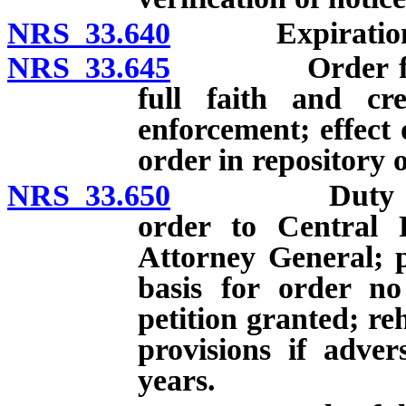
NRS 33.640
Expiration, dis
NRS 33.645
Order from an
full faith and cre
enforcement; effect 
order in repository 
NRS 33.650
Duty to tran
order to Central 
Attorney General; p
basis for order no 
petition granted; re
provisions if adve
years.