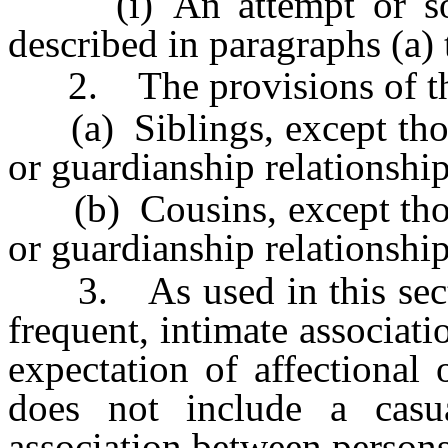
(i) An attempt or solic
described in paragraphs (a) t
2. The provisions of this
(a) Siblings, except those
or guardianship relationship
(b) Cousins, except those
or guardianship relationship
3. As used in this sectio
frequent, intimate associati
expectation of affectional
does not include a casua
association between persons 