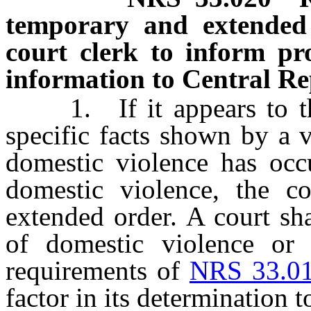
temporary and extended o
court clerk to inform pr
information to Central Re
1. If it appears to the 
specific facts shown by a v
domestic violence has occu
domestic violence, the c
extended order. A court sh
of domestic violence or t
requirements of
NRS 33.0
factor in its determination 