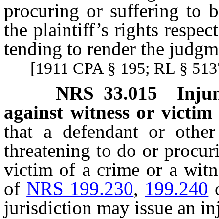
procuring or suffering to 
the plaintiff’s rights respec
tending to render the judgme
[1911 CPA § 195; RL § 5137
NRS
33.015
Inju
against witness or victim
that a defendant or other
threatening to do or procur
victim of a crime or a witn
of
NRS 199.230
,
199.240
jurisdiction may issue an in