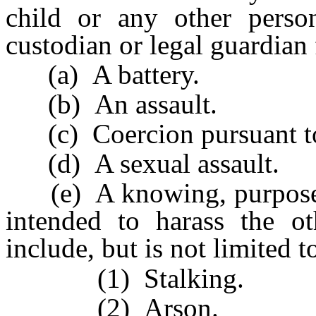
child or any other pers
custodian or legal guardian 
(a) A battery.
(b) An assault.
(c) Coercion pursuant 
(d) A sexual assault.
(e) A knowing, purposeful
intended to harass the o
include, but is not limited t
(1) Stalking.
(2) Arson.