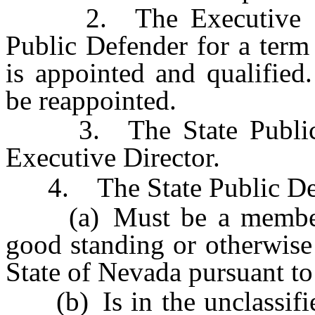
2. The Executive Direc
Public Defender for a term 
is appointed and qualified
be reappointed.
3. The State Public De
Executive Director.
4. The State Public De
(a) Must be a member o
good standing or otherwise 
State of Nevada pursuant to
(b) Is in the unclassified