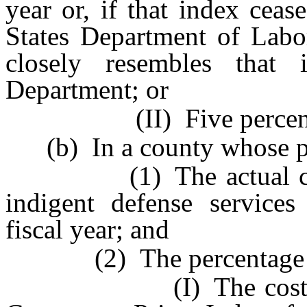
year or, if that index cea
States Department of Labor
closely resembles that
Department; or
(II) Five percen
(b) In a county whose pop
(1) The actual costs 
indigent defense services
fiscal year; and
(2) The percentage equa
(I) The cost of infl