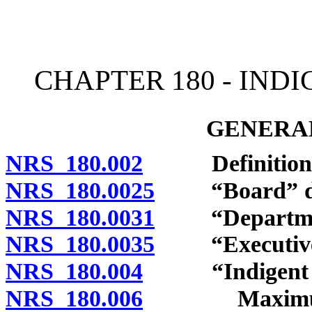
[Rev. 4/15/2026 11:26:37
CHAPTER 180 - IND
GENERAL
NRS 180.002
Definitions
NRS 180.0025
“Board” de
NRS 180.0031
“Department
NRS 180.0035
“Executive D
NRS 180.004
“Indigent defe
NRS 180.006
Maximum cont