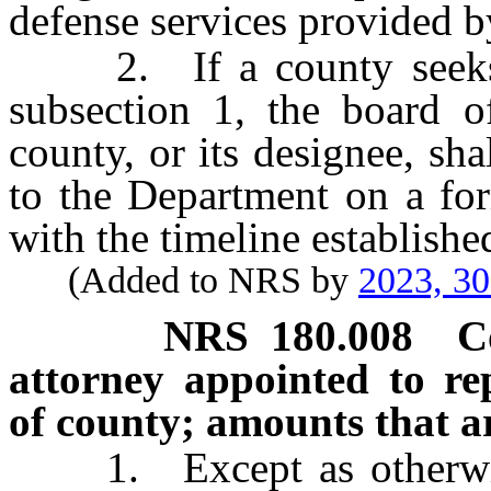
defense services provided b
2. If a county seeks st
subsection 1, the board o
county, or its designee, sha
to the Department on a for
with the timeline establish
(Added to NRS by
2023, 3
NRS
180.008
C
attorney appointed to re
of county; amounts that ar
1. Except as otherwise 