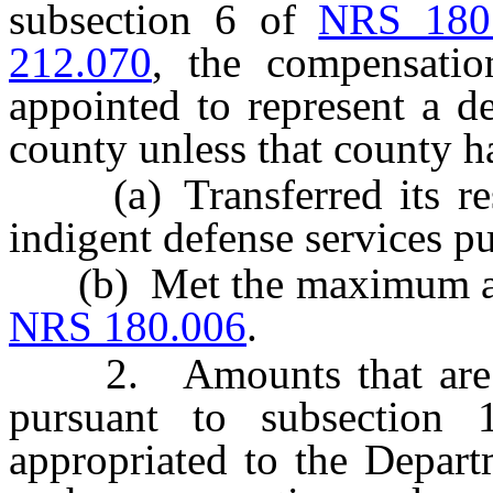
subsection 6 of
NRS 180
212.070
, the compensatio
appointed to represent a d
county unless that county h
(a) Transferred its respo
indigent defense services p
(b) Met the maximum amo
NRS 180.006
.
2. Amounts that are not
pursuant to subsectio
appropriated to the Depart