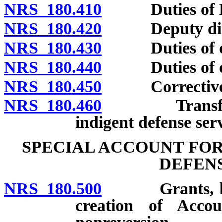
NRS 180.410
Duties of Exec
NRS 180.420
Deputy dire
NRS 180.430
Duties of desi
NRS 180.440
Duties of othe
NRS 180.450
Corrective ac
NRS 180.460
Transfer of r
indigent defense serv
SPECIAL ACCOUNT FOR
DEFENS
NRS 180.500
Grants, beques
creation of Acco