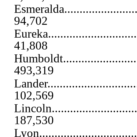
Esmeralda............................
94,702
Eureka................................
41,808
Humboldt.............................
493,319
Lander................................
102,569
Lincoln...............................
187,530
Lyon..................................