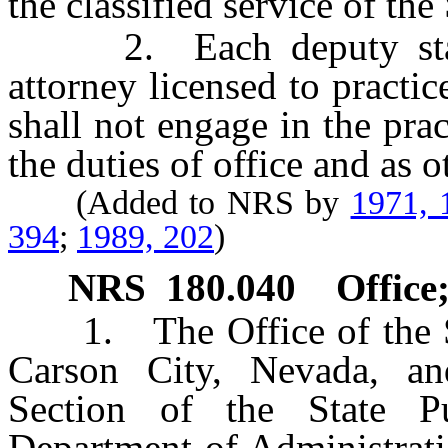
the classified service of the 
2. Each deputy state 
attorney licensed to practi
shall not engage in the pra
the duties of office and as 
(Added to NRS by
1971, 
394
;
1989, 202
)
NRS
180.040
Office
1. The Office of the Sta
Carson City, Nevada, a
Section of the State P
Department of Administrati