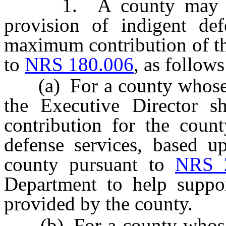
1. A county may seek 
provision of indigent def
maximum contribution of th
to
NRS 180.006
, as follows
(a) For a county whose po
the Executive Director sh
contribution for the count
defense services, based u
county pursuant to
NRS 
Department to help suppor
provided by the county.
(b) For a county whose p