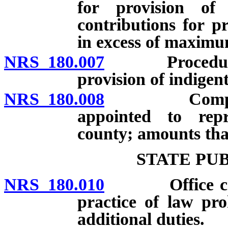
for provision of 
contributions for pr
in excess of maximu
NRS 180.007
Procedure for
provision of indigent
NRS 180.008
Compensatio
appointed to repr
county; amounts that
STATE PU
NRS 180.010
Office created
practice of law pro
additional duties.