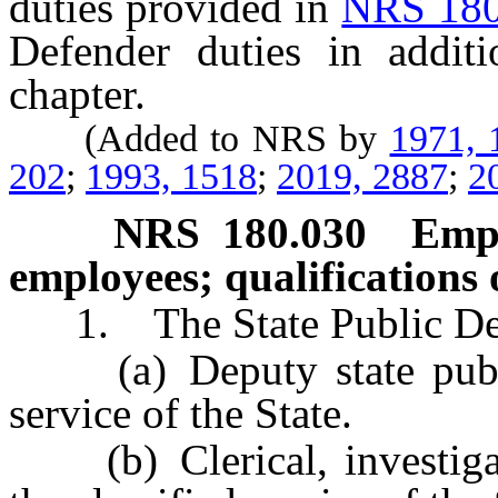
duties provided in
NRS 180
Defender duties in additi
chapter.
(Added to NRS by
1971, 
202
;
1993, 1518
;
2019, 2887
;
2
NRS
180.030
Empl
employees; qualifications 
1. The State Public Def
(a) Deputy state public 
service of the State.
(b) Clerical, investigati