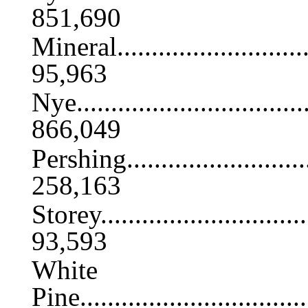
851,690
Mineral...............................
95,963
Nye....................................
866,049
Pershing..............................
258,163
Storey................................
93,593
White
Pine...................................