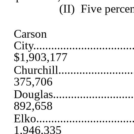
(II) Five percen
Carson
City...................................
$1,903,177
Churchill.............................
375,706
Douglas...............................
892,658
Elko..................................
1,946,335