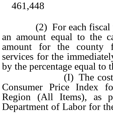
461,448
(2) For each fiscal year
an amount equal to the c
amount for the county f
services for the immediatel
by the percentage equal to t
(I) The cost of infl
Consumer Price Index f
Region (All Items), as p
Department of Labor for th