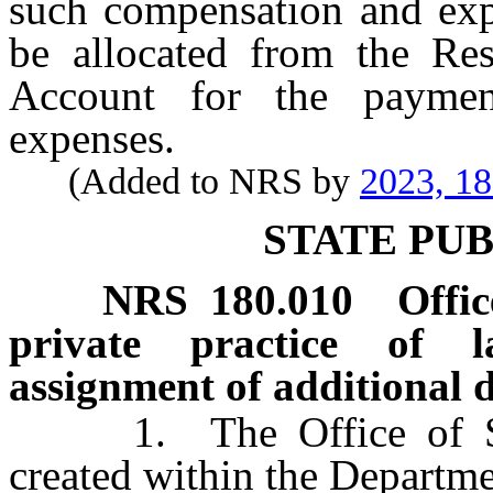
such compensation and exp
be allocated from the Res
Account for the payme
expenses.
(Added to NRS by
2023, 1
STATE PU
NRS
180.010
Offic
private practice of l
assignment of additional d
1. The Office of Stat
created within the Departme