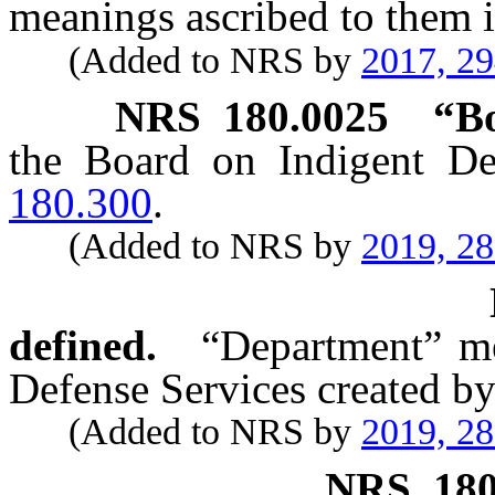
meanings ascribed to them i
(Added to NRS by
2017, 2
NRS
180.0025
“Bo
the Board on Indigent De
180.300
.
(Added to NRS by
2019, 2
defined.
“Department” me
Defense Services created b
(Added to NRS by
2019, 2
NRS
18