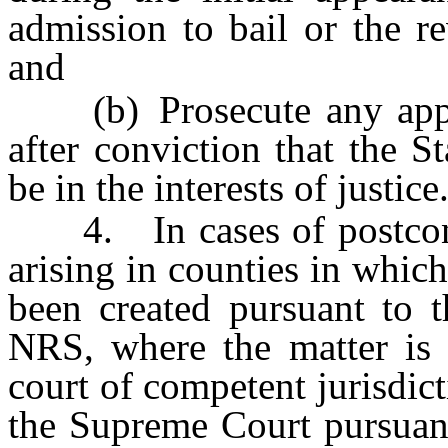
admission to bail or the r
and
(b) Prosecute any appeal
after conviction that the S
be in the interests of justice
4. In cases of postconvi
arising in counties in which
been created pursuant to 
NRS, where the matter is t
court of competent jurisdict
the Supreme Court pursuan