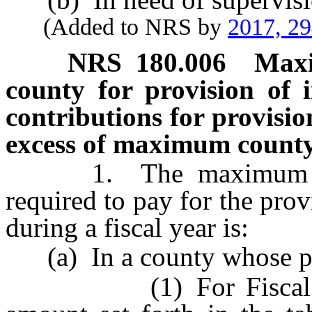
(Added to NRS by
2017, 2
NRS
180.006
Maxi
county for provision of i
contributions for provisio
excess of maximum county
1. The maximum amou
required to pay for the prov
during a fiscal year is:
(a) In a county whose pop
(1) For Fiscal Year 