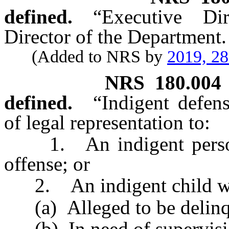
defined.
“Executive Di
Director of the Department.
(Added to NRS by
2019, 2
NRS
180.004
defined.
“Indigent defen
of legal representation to:
1. An indigent person 
offense; or
2. An indigent child wh
(a) Alleged to be delinq
(b) In need of supervision