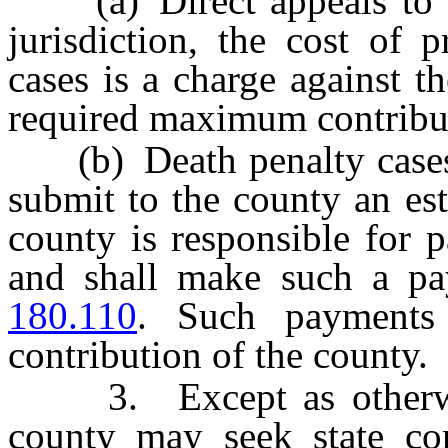
(a) Direct appeals to th
jurisdiction, the cost of 
cases is a charge against t
required maximum contribut
(b) Death penalty cases, 
submit to the county an est
county is responsible for 
and shall make such a p
180.110
. Such payments
contribution of the county.
3. Except as otherwise
county may seek state con