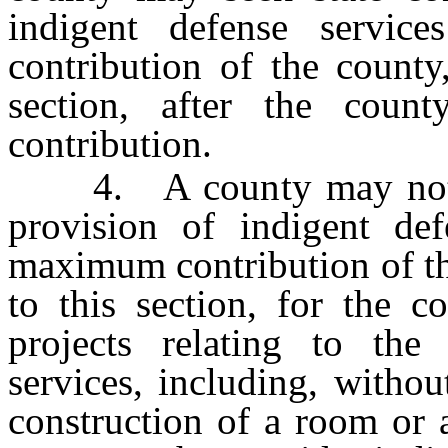
indigent defense servi
contribution of the county
section, after the cou
contribution.
4. A county may not see
provision of indigent def
maximum contribution of th
to this section, for the c
projects relating to the
services, including, without
construction of a room or 