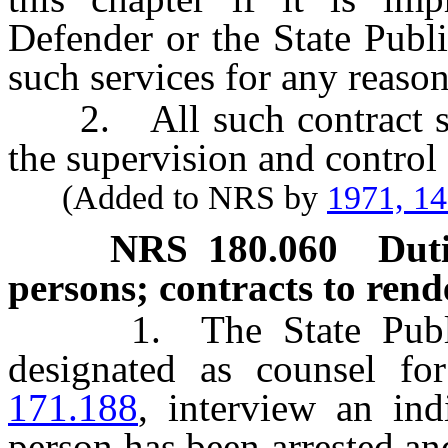
Defender or the State Publ
such services for any reason
2. All such contract ser
the supervision and control 
(Added to NRS by
1971, 1
NRS
180.060
Duti
persons; contracts to rende
1. The State Public 
designated as counsel fo
171.188
, interview an in
person has been arrested an