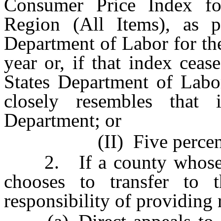
Consumer Price Index f
Region (All Items), as p
Department of Labor for th
year or, if that index cea
States Department of Labor
closely resembles that
Department; or
(II) Five percen
2. If a county whose po
chooses to transfer to 
responsibility of providing 