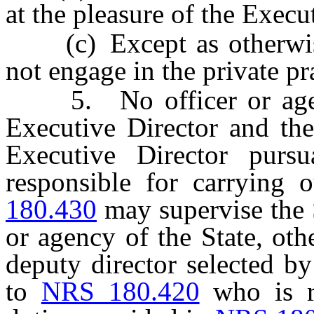
at the pleasure of the Execu
(c) Except as otherwis
not engage in the private pr
5. No officer or agency
Executive Director and the
Executive Director pur
responsible for carrying 
180.430
may supervise the 
or agency of the State, oth
deputy director selected b
to
NRS 180.420
who is re