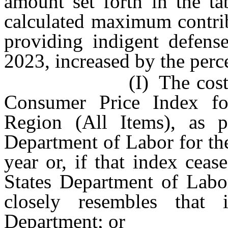
amount set forth in the ta
calculated maximum contrib
providing indigent defense
2023, increased by the perce
(I) The cost of infl
Consumer Price Index f
Region (All Items), as p
Department of Labor for th
year or, if that index cea
States Department of Labor
closely resembles that
Department; or