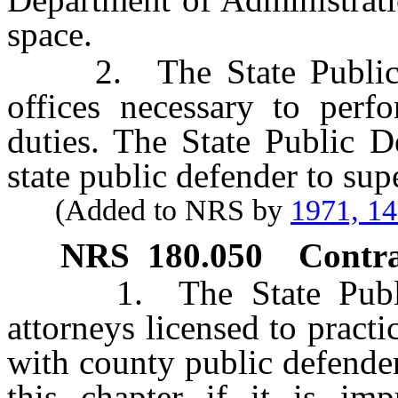
space.
2. The State Public De
offices necessary to perf
duties. The State Public D
state public defender to sup
(Added to NRS by
1971, 1
NRS
180.050
Contrac
1. The State Public 
attorneys licensed to pract
with county public defender
this chapter if it is imp