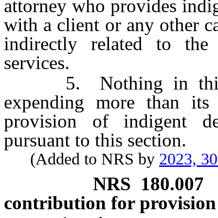
attorney who provides indi
with a client or any other c
indirectly related to the
services.
5. Nothing in this se
expending more than its
provision of indigent de
pursuant to this section.
(Added to NRS by
2023, 3
NRS
180.007
contribution for provision 