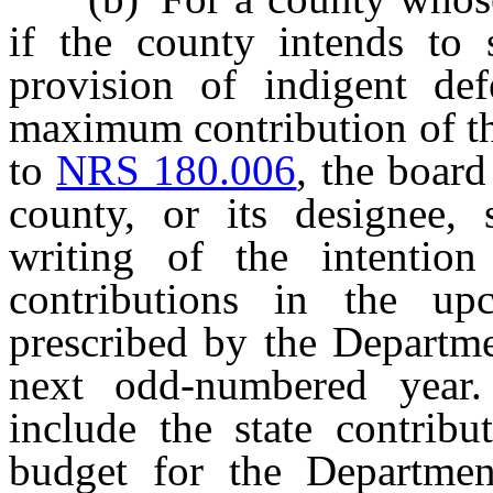
if the county intends to s
provision of indigent def
maximum contribution of th
to
NRS 180.006
, the boar
county, or its designee, 
writing of the intentio
contributions in the u
prescribed by the Departme
next odd-numbered year.
include the state contribu
budget for the Departmen