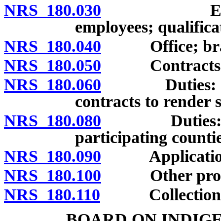
NRS 180.030
Employment
employees; qualifica
NRS 180.040
Office; branc
NRS 180.050
Contracts for 
NRS 180.060
Duties: Repre
contracts to render s
NRS 180.080
Duties: Repo
participating countie
NRS 180.090
Applicatio
NRS 180.100
Other protecti
NRS 180.110
Collection of c
BOARD ON INDIG