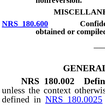
nonreversion.
MISCELLANE
NRS 180.600
Confidentiali
obtained or compile
__
GENERAL
NRS
180.002
Defin
unless the context otherwi
defined in
NRS 180.0025