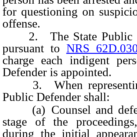
for questioning on suspici
offense.
2. The State Public Def
pursuant to
NRS 62D.03
charge each indigent per
Defender is appointed.
3. When representing a
Public Defender shall:
(a) Counsel and defend 
stage of the proceedings,
during the initial appeara