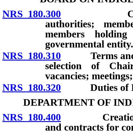
NRS 180.300
Creation; 
authorities; memb
members holding
governmental entity
NRS 180.310
Terms and rea
selection of Cha
vacancies; meetings;
NRS 180.320
Duties of Boar
DEPARTMENT OF IND
NRS 180.400
Creation; Ex
and contracts for co