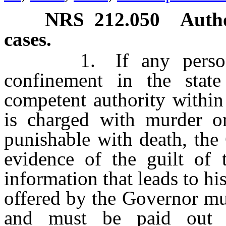
NRS
212.050
Autho
cases.
1. If any person wh
confinement in the stat
competent authority within 
is charged with murder or
punishable with death, the
evidence of the guilt of 
information that leads to h
offered by the Governor mu
and must be paid out o