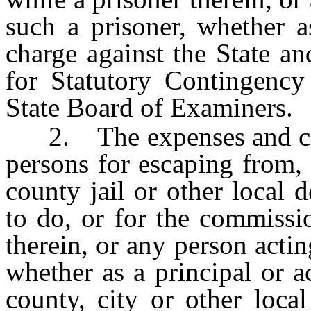
such a prisoner, whether a
charge against the State a
for Statutory Contingenc
State Board of Examiners.
2. The expenses and cost
persons for escaping from, 
county jail or other local d
to do, or for the commissi
therein, or any person actin
whether as a principal or a
county, city or other loca