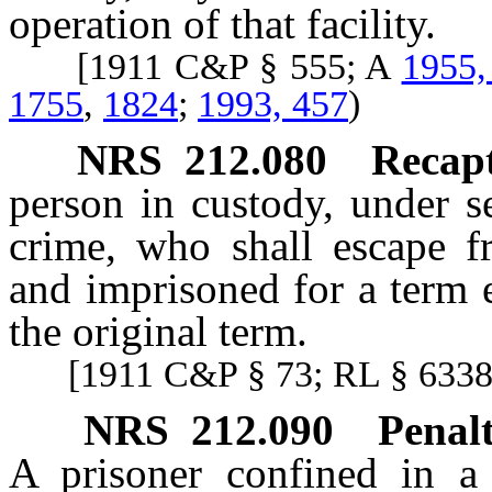
operation of that facility.
[1911 C&P § 555; A
1955,
1755
,
1824
;
1993, 457
)
NRS
212.080
Recap
person in custody, under s
crime, who shall escape f
and imprisoned for a term 
the original term.
[1911 C&P § 73; RL § 6338;
NRS
212.090
Penalt
A prisoner confined in a 