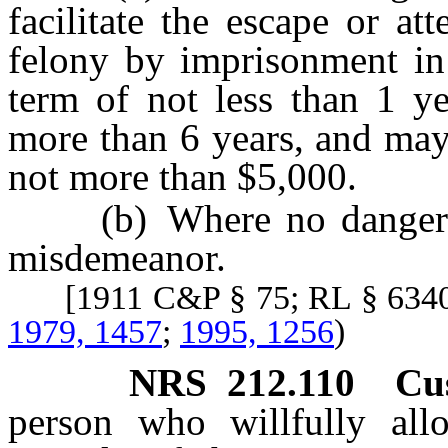
facilitate the escape or a
felony by imprisonment in
term of not less than 1 
more than 6 years, and may
not more than $5,000.
(b) Where no dangerous
misdemeanor.
[1911 C&P § 75; RL § 634
1979, 1457
;
1995, 1256
)
NRS
212.110
Cu
person who willfully all