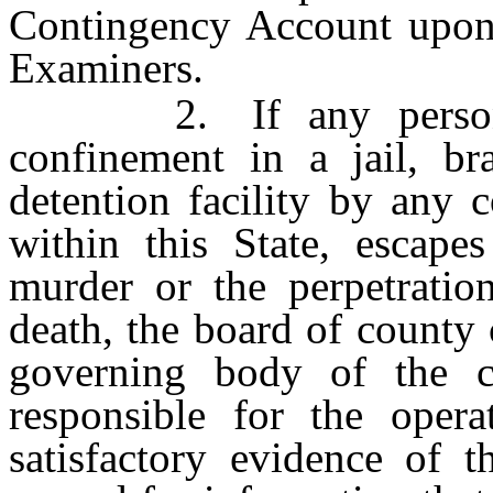
Contingency Account upon 
Examiners.
2. If any person wh
confinement in a jail, br
detention facility by any 
within this State, escape
murder or the perpetratio
death, the board of county
governing body of the c
responsible for the opera
satisfactory evidence of t