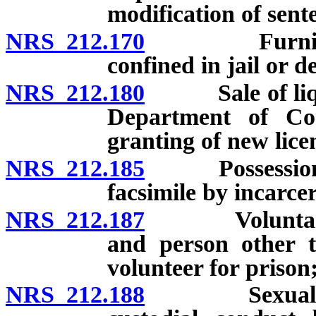
modification of sent
NRS 212.170
Furnishing i
confined in jail or de
NRS 212.180
Sale of liquor 
Department of Corr
granting of new lice
NRS 212.185
Possession or
facsimile by incarce
NRS 212.187
Voluntary se
and person other t
volunteer for prison;
NRS 212.188
Sexual abuse