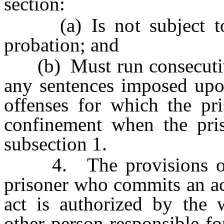
section:
(a) Is not subject to s
probation; and
(b) Must run consecutivel
any sentences imposed upon
offenses for which the pr
confinement when the pris
subsection 1.
4. The provisions of th
prisoner who commits an act
act is authorized by the w
other person responsible fo