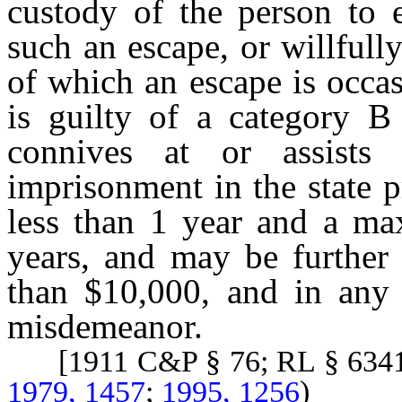
custody of the person to e
such an escape, or willfull
of which an escape is occas
is guilty of a category B 
connives at or assists
imprisonment in the state 
less than 1 year and a m
years, and may be further
than $10,000, and in any o
misdemeanor.
[1911 C&P § 76; RL § 634
1979, 1457
;
1995, 1256
)