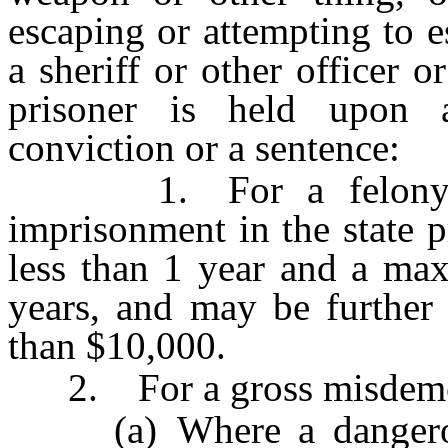
escaping or attempting to 
a sheriff or other officer o
prisoner is held upon a
conviction or a sentence:
1. For a felony, fo
imprisonment in the state 
less than 1 year and a ma
years, and may be further
than $10,000.
2. For a gross misdemea
(a) Where a dangerous 