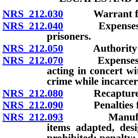
NRS 212.030
Warrant for ar
NRS 212.040
Expenses of r
prisoners.
NRS 212.050
Authority to o
NRS 212.070
Expenses of p
acting in concert w
crime while incarcer
NRS 212.080
Recapture an
NRS 212.090
Penalties for 
NRS 212.093
Manufacture 
items adapted, des
prohibited; penalty;