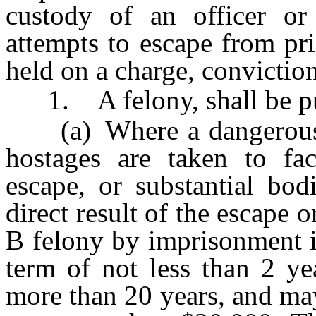
custody of an officer or
attempts to escape from pri
held on a charge, conviction
1. A felony, shall be p
(a) Where a dangerous w
hostages are taken to fac
escape, or substantial bod
direct result of the escape 
B felony by imprisonment i
term of not less than 2 y
more than 20 years, and may