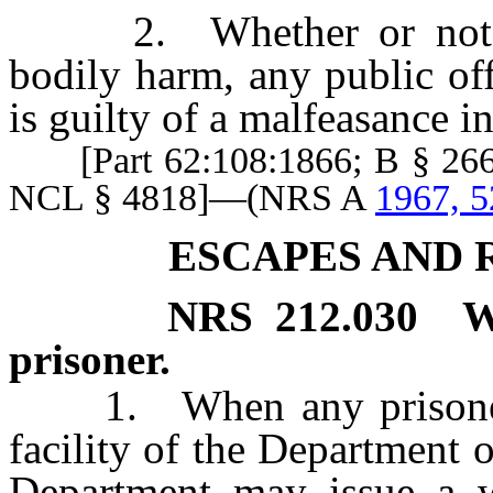
2. Whether or not the 
bodily harm, any public off
is guilty of a malfeasance in
[Part 62:108:1866; B § 2660
NCL § 4818]—(NRS A
1967, 5
ESCAPES AND 
NRS
212.030
W
prisoner.
1. When any prisoner es
facility of the Department o
Department may issue a wa