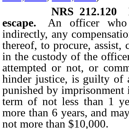
NRS
212.120
escape.
An officer who 
indirectly, any compensatio
thereof, to procure, assist,
in the custody of the office
attempted or not, or comm
hinder justice, is guilty o
punished by imprisonment i
term of not less than 1 
more than 6 years, and may
not more than $10,000.