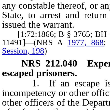
any constable thereof, or any
State, to arrest and retur
issued the warrant.
[1:72:1866; B § 3765; BH §
11491]—(NRS A
1977, 868
Session, 198
)
NRS
212.040
Expen
escaped prisoners.
1. If an escape is not
incompetency or other offic
other officers of the Depar