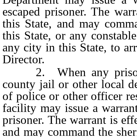
escaped prisoner. The warr
this State, and may comma
this State, or any constable
any city in this State, to ar
Director.
2. When any prisoner 
county jail or other local de
of police or other officer r
facility may issue a warran
prisoner. The warrant is eff
and may command the sherif