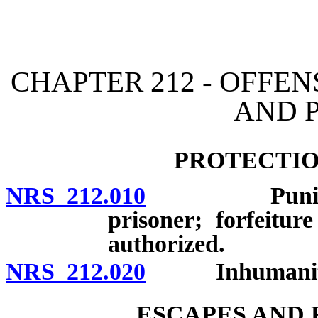
[Rev. 4/15/2026 11:36:28
CHAPTER 212 - OFFEN
AND 
PROTECTIO
NRS 212.010
Punishment 
prisoner; forfeitur
authorized.
NRS 212.020
Inhumanity t
ESCAPES AND 