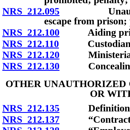
NRS 212.095
Unauthorized
escape from prison;
NRS 212.100
Aiding prison
NRS 212.110
Custodian per
NRS 212.120
Ministerial of
NRS 212.130
Concealing es
OTHER UNAUTHORIZED 
OR WIT
NRS 212.135
Definitions
NRS 212.137
“Contractor”