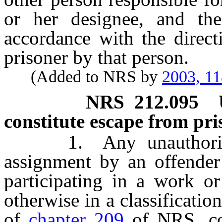
or her designee, and the
accordance with the direct
prisoner by that person.
(Added to NRS by
2003, 1
NRS
212.095
constitute escape from pr
1. Any unauthorized 
assignment by an offender
participating in a work or
otherwise in a classificati
of
chapter 209
of NRS, con