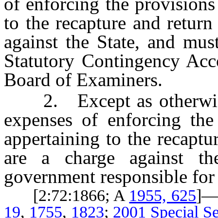
of enforcing the provision
to the recapture and return
against the State, and mus
Statutory Contingency Acc
Board of Examiners.
2. Except as otherwis
expenses of enforcing th
appertaining to the recaptu
are a charge against th
government responsible for t
[2:72:1866; A
1955, 625
]—
19
,
1755
,
1823
;
2001 Special Se