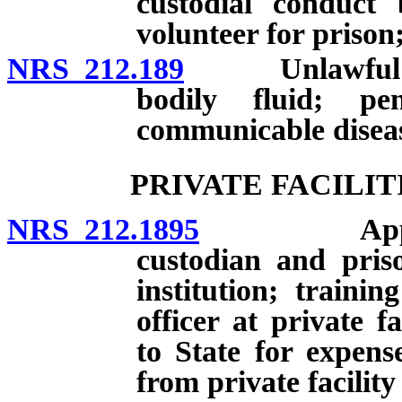
custodial conduct
volunteer for prison;
NRS 212.189
Unlawful acts
bodily fluid; pen
communicable diseas
PRIVATE FACILIT
NRS 212.1895
Applicabili
custodian and priso
institution; traini
officer at private f
to State for expens
from private facility 