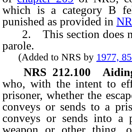
which is a category B fe
punished as provided in
NR
2. This section does not 
parole.
(Added to NRS by
1977, 8
NRS
212.100
Aidin
who, with the intent to eff
prisoner, whether the escap
conveys or sends to a pris
conveys or sends into a p
weapon or other thing, or