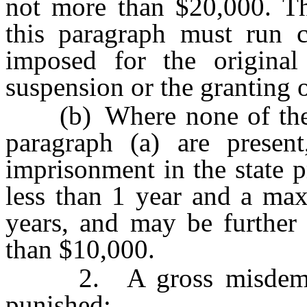
not more than $20,000. Th
this paragraph must run c
imposed for the original
suspension or the granting 
(b) Where none of the ag
paragraph (a) are presen
imprisonment in the state 
less than 1 year and a ma
years, and may be further
than $10,000.
2. A gross misdemeano
punished: