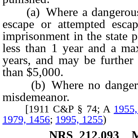
(a) Where a dangerous we
escape or attempted esca
imprisonment in the state 
less than 1 year and a m
years, and may be further
than $5,000.
(b) Where no dangerous
misdemeanor.
[1911 C&P § 74; A
1955,
1979, 1456
;
1995, 1255
)
NRS
212.093
M