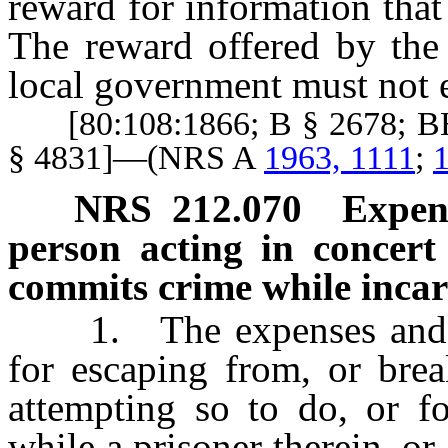
reward for information that
The reward offered by the
local government must not 
[80:108:1866; B § 2678; BH
§ 4831]—(NRS A
1963, 1111
;
1
NRS
212.070
Expens
person acting in concert
commits crime while incar
1. The expenses and cos
for escaping from, or brea
attempting so to do, or f
while a prisoner therein, or