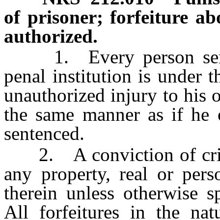
of prisoner; forfeiture ab
authorized.
1. Every person sente
penal institution is under 
unauthorized injury to his 
the same manner as if he 
sentenced.
2. A conviction of crime
any property, real or pers
therein unless otherwise sp
All forfeitures in the na