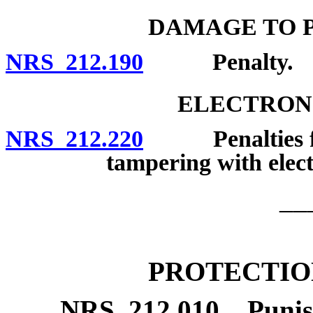
DAMAGE TO P
NRS 212.190
Penalty.
ELECTRONI
NRS 212.220
Penalties for 
tampering with electr
__
PROTECTIO
NRS
212.010
Punis