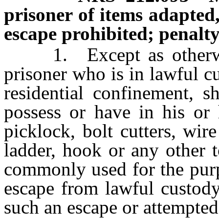
prisoner of items adapted
escape prohibited; penalty
1. Except as otherwise
prisoner who is in lawful c
residential confinement, s
possess or have in his or 
picklock, bolt cutters, wire
ladder, hook or any other 
commonly used for the purp
escape from lawful custody
such an escape or attempted