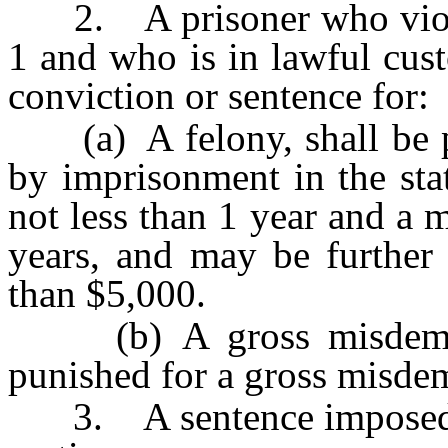
2. A prisoner who violat
1 and who is in lawful cus
conviction or sentence for:
(a) A felony, shall be pu
by imprisonment in the sta
not less than 1 year and a
years, and may be further
than $5,000.
(b) A gross misdemean
punished for a gross misde
3. A sentence imposed up