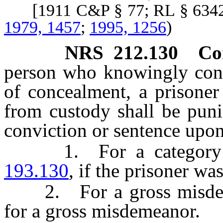
[1911 C&P § 77; RL § 634
1979, 1457
;
1995, 1256
)
NRS
212.130
Co
person who knowingly conce
of concealment, a prisoner
from custody shall be puni
conviction or sentence upon
1. For a category C 
193.130
, if the prisoner was
2. For a gross misdemea
for a gross misdemeanor.