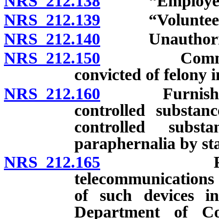
NRS 212.138
“Employee” 
NRS 212.139
“Volunteer” 
NRS 212.140
Unauthorized 
NRS 212.150
Communicati
convicted of felony i
NRS 212.160
Furnishing we
controlled substanc
controlled subs
paraphernalia by sta
NRS 212.165
Prohibitio
telecommunications 
of such devices in 
Department of Corr