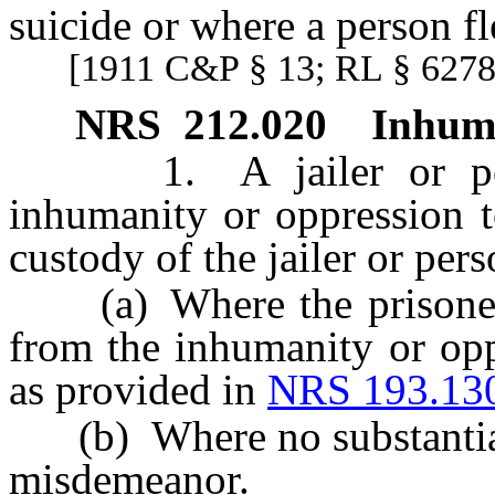
suicide or where a person fl
[1911 C&P § 13; RL § 6278
NRS
212.020
Inhuma
1. A jailer or perso
inhumanity or oppression t
custody of the jailer or per
(a) Where the prisoner s
from the inhumanity or opp
as provided in
NRS 193.13
(b) Where no substantial b
misdemeanor.