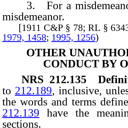
3. For a misdemeanor, i
misdemeanor.
[1911 C&P § 78; RL § 634
1979, 1458
;
1995, 1256
)
OTHER UNAUTHOR
CONDUCT BY O
NRS
212.135
Defini
to
212.189
, inclusive, unle
the words and terms defin
212.139
have the meanin
sections.