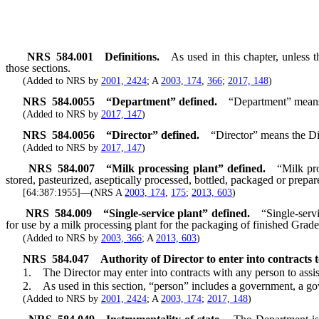
NRS
584.001
Definitions.
As used in this chapter, unless 
those sections.
(Added to NRS by
2001, 2424
; A
2003, 174
,
366
;
2017, 148
)
NRS
584.0055
“Department” defined.
“Department” means 
(Added to NRS by
2017, 147
)
NRS
584.0056
“Director” defined.
“Director” means the Di
(Added to NRS by
2017, 147
)
NRS
584.007
“Milk processing plant” defined.
“Milk pro
stored, pasteurized, aseptically processed, bottled, packaged or prepare
[64:387:1955]—(NRS A
2003, 174
,
175
;
2013, 603
)
NRS
584.009
“Single-service plant” defined.
“Single-serv
for use by a milk processing plant for the packaging of finished Grade
(Added to NRS by
2003, 366
; A
2013, 603
)
NRS
584.047
Authority of Director to enter into contracts t
1. The Director may enter into contracts with any person to assist th
2. As used in this section, “person” includes a government, a gove
(Added to NRS by
2001, 2424
; A
2003, 174
;
2017, 148
)