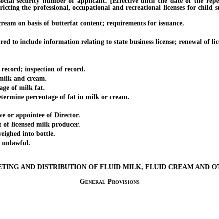
security number of applicant. [Effective until the date of the repeal 
icting the professional, occupational and recreational licenses for child
m on basis of butterfat content; requirements for issuance.
to include information relating to state business license; renewal of lic
cord; inspection of record.
milk and cream.
ge of milk fat.
rmine percentage of fat in milk or cream.
or appointee of Director.
f licensed milk producer.
ighed into bottle.
unlawful.
ETING AND DISTRIBUTION OF FLUID MILK, FLUID CREAM AND 
General Provisions