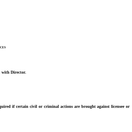
ices
 with Director.
d if certain civil or criminal actions are brought against licensee or