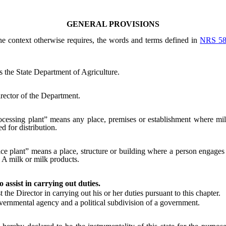
GENERAL PROVISIONS
the context otherwise requires, the words and terms defined in
NRS 58
the State Department of Agriculture.
rector of the Department.
cessing plant” means any place, premises or establishment where milk
d for distribution.
ice plant” means a place, structure or building where a person engages 
 A milk or milk products.
o assist in carrying out duties.
e Director in carrying out his or her duties pursuant to this chapter.
rnmental agency and a political subdivision of a government.