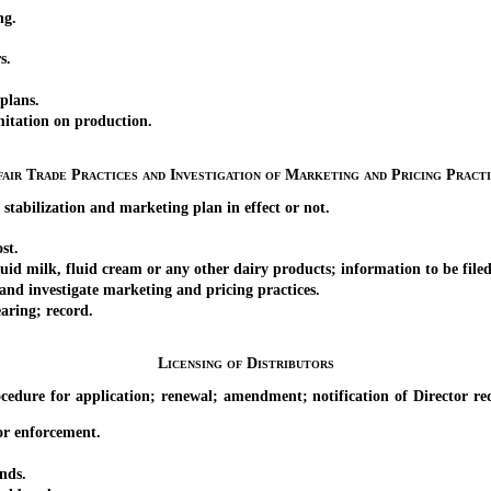
ng.
s.
plans.
ation on production.
air Trade Practices and Investigation of Marketing and Pricing Pract
bilization and marketing plan in effect or not.
st.
 milk, fluid cream or any other dairy products; information to be filed
d investigate marketing and pricing practices.
ring; record.
Licensing of Distributors
 for application; renewal; amendment; notification of Director require
 enforcement.
nds.