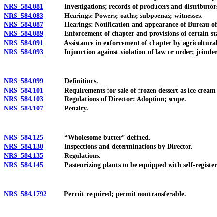
NRS 584.081
Investigations; records of producers and distributor
NRS 584.083
Hearings: Powers; oaths; subpoenas; witnesses.
NRS 584.087
Hearings: Notification and appearance of Bureau of Co
NRS 584.089
Enforcement of chapter and provisions of certain stab
NRS 584.091
Assistance in enforcement of chapter by agricultural p
NRS 584.093
Injunction against violation of law or order; joinder 
NRS 584.099
Definitions.
NRS 584.101
Requirements for sale of frozen dessert as ice cream o
NRS 584.103
Regulations of Director: Adoption; scope.
NRS 584.107
Penalty.
NRS 584.125
“Wholesome butter” defined.
NRS 584.130
Inspections and determinations by Director.
NRS 584.135
Regulations.
NRS 584.145
Pasteurizing plants to be equipped with self-registering
NRS 584.1792
Permit required; permit nontransferable.