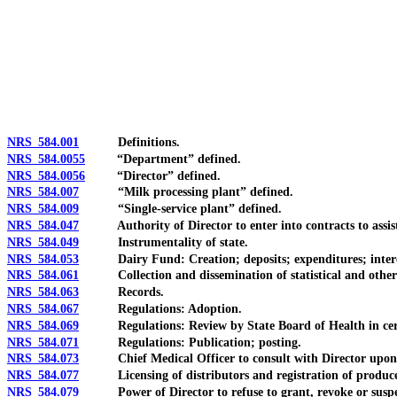
[Rev. 4/15/2026 3:28:17 PM--2025]
NRS 584.001
Definitions.
NRS 584.0055
“Department” defined.
NRS 584.0056
“Director” defined.
NRS 584.007
“Milk processing plant” defined.
NRS 584.009
“Single-service plant” defined.
NRS 584.047
Authority of Director to enter into contracts to assist 
NRS 584.049
Instrumentality of state.
NRS 584.053
Dairy Fund: Creation; deposits; expenditures; interes
NRS 584.061
Collection and dissemination of statistical and other
NRS 584.063
Records.
NRS 584.067
Regulations: Adoption.
NRS 584.069
Regulations: Review by State Board of Health in cert
NRS 584.071
Regulations: Publication; posting.
NRS 584.073
Chief Medical Officer to consult with Director upon 
NRS 584.077
Licensing of distributors and registration of produce
NRS 584.079
Power of Director to refuse to grant, revoke or suspen