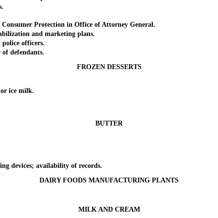
s.
nsumer Protection in Office of Attorney General.
ilization and marketing plans.
olice officers.
of defendants.
FROZEN DESSERTS
r ice milk.
BUTTER
 devices; availability of records.
DAIRY FOODS MANUFACTURING PLANTS
MILK AND CREAM