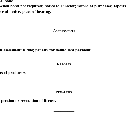
al bond.
 bond not required; notice to Director; record of purchases; reports.
of notice; place of hearing.
Assessments
ssessment is due; penalty for delinquent payment.
Reports
 of producers.
Penalties
nsion or revocation of license.
_________