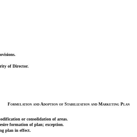
visions.
ty of Director.
Formulation and Adoption of Stabilization and Marketing Plan
fication or consolidation of areas.
e formation of plan; exception.
 plan in effect.