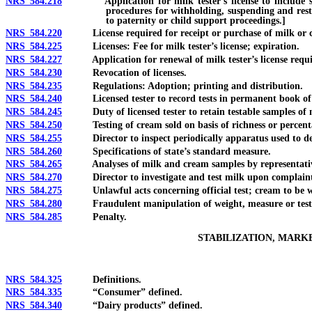
NRS 584.218
Application for milk tester’s license to include social 
procedures for withholding, suspending and restr
to paternity or child support proceedings.]
NRS 584.220
License required for receipt or purchase of milk or crea
NRS 584.225
Licenses: Fee for milk tester’s license; expiration.
NRS 584.227
Application for renewal of milk tester’s license required 
NRS 584.230
Revocation of licenses.
NRS 584.235
Regulations: Adoption; printing and distribution.
NRS 584.240
Licensed tester to record tests in permanent book of re
NRS 584.245
Duty of licensed tester to retain testable samples of 
NRS 584.250
Testing of cream sold on basis of richness or percenta
NRS 584.255
Director to inspect periodically apparatus used to dete
NRS 584.260
Specifications of state’s standard measure.
NRS 584.265
Analyses of milk and cream samples by representative 
NRS 584.270
Director to investigate and test milk upon complaint o
NRS 584.275
Unlawful acts concerning official test; cream to be we
NRS 584.280
Fraudulent manipulation of weight, measure or test 
NRS 584.285
Penalty.
STABILIZATION, MARK
NRS 584.325
Definitions.
NRS 584.335
“Consumer” defined.
NRS 584.340
“Dairy products” defined.