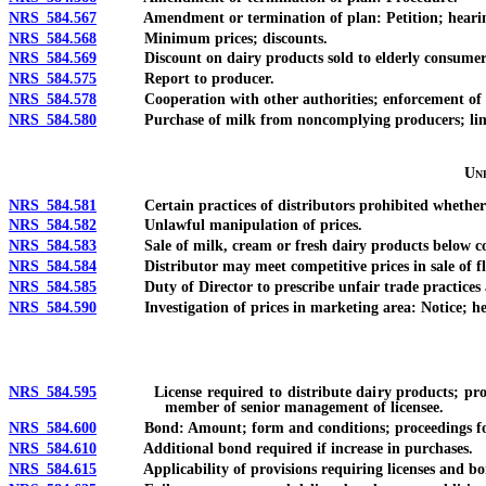
NRS 584.567
Amendment or termination of plan: Petition; heari
NRS 584.568
Minimum prices; discounts.
NRS 584.569
Discount on dairy products sold to elderly consumer
NRS 584.575
Report to producer.
NRS 584.578
Cooperation with other authorities; enforcement of 
NRS 584.580
Purchase of milk from noncomplying producers; limit
Unf
NRS 584.581
Certain practices of distributors prohibited whether sta
NRS 584.582
Unlawful manipulation of prices.
NRS 584.583
Sale of milk, cream or fresh dairy products below co
NRS 584.584
Distributor may meet competitive prices in sale of fluid
NRS 584.585
Duty of Director to prescribe unfair trade practices an
NRS 584.590
Investigation of prices in marketing area: Notice; hea
NRS 584.595
License required to distribute dairy products; procedure
member of senior management of licensee.
NRS 584.600
Bond: Amount; form and conditions; proceedings for
NRS 584.610
Additional bond required if increase in purchases.
NRS 584.615
Applicability of provisions requiring licenses and bo