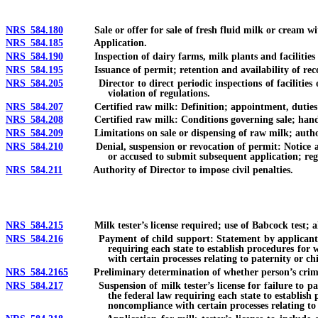
NRS 584.180
Sale or offer for sale of fresh fluid milk or cream wit
NRS 584.185
Application.
NRS 584.190
Inspection of dairy farms, milk plants and facilities o
NRS 584.195
Issuance of permit; retention and availability of reco
NRS 584.205
Director to direct periodic inspections of facilities of 
violation of regulations.
NRS 584.207
Certified raw milk: Definition; appointment, duties and
NRS 584.208
Certified raw milk: Conditions governing sale; handli
NRS 584.209
Limitations on sale or dispensing of raw milk; authorit
NRS 584.210
Denial, suspension or revocation of permit: Notice and o
or accused to submit subsequent application; reg
NRS 584.211
Authority of Director to impose civil penalties.
NRS 584.215
Milk tester’s license required; use of Babcock test; alte
NRS 584.216
Payment of child support: Statement by applicant for milk
requiring each state to establish procedures for 
with certain processes relating to paternity or ch
NRS 584.2165
Preliminary determination of whether person’s criminal 
NRS 584.217
Suspension of milk tester’s license for failure to pay ch
the federal law requiring each state to establish
noncompliance with certain processes relating to