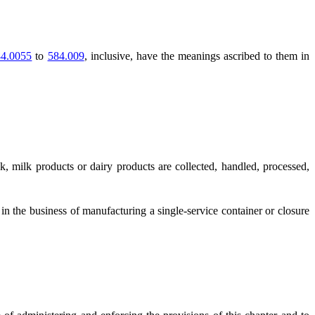
4.0055
to
584.009
, inclusive, have the meanings ascribed to them in
, milk products or dairy products are collected, handled, processed,
in the business of manufacturing a single-service container or closure