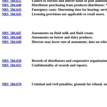
NRS 584.625
Failure to execute and deliver bond or post addition
NRS 584.640
Distributor purchasing from producer-distributor: When
NRS 584.643
Emergency cases: Shortening time for hearing; service 
NRS 584.645
Licensing provisions not applicable to retail stores.
NRS 584.647
Assessments on fluid milk and fluid cream.
NRS 584.648
Assessments on butter and dairy products.
NRS 584.649
Director may lower rate of assessment; date on which a
NRS 584.650
Records of distributors and cooperative organizations
NRS 584.655
Confidentiality of records and reports.
NRS 584.670
Criminal and civil penalties; grounds for refusal, suspe