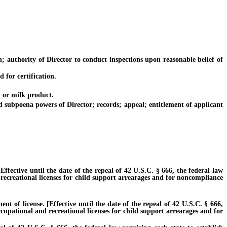
 authority of Director to conduct inspections upon reasonable belief of
for certification.
 or milk product.
subpoena powers of Director; records; appeal; entitlement of applicant
ective until the date of the repeal of 42 U.S.C. § 666, the federal law
 recreational licenses for child support arrearages and for noncompliance
of license. [Effective until the date of the repeal of 42 U.S.C. § 666,
ccupational and recreational licenses for child support arrearages and for