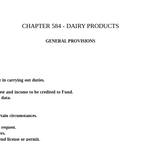
CHAPTER 584 - DAIRY PRODUCTS
GENERAL PROVISIONS
in carrying out duties.
t and income to be credited to Fund.
 data.
ain circumstances.
request.
rs.
d license or permit.