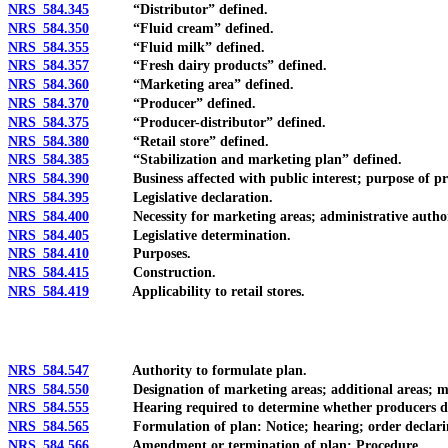
NRS 584.345
“Distributor” defined.
NRS 584.350
“Fluid cream” defined.
NRS 584.355
“Fluid milk” defined.
NRS 584.357
“Fresh dairy products” defined.
NRS 584.360
“Marketing area” defined.
NRS 584.370
“Producer” defined.
NRS 584.375
“Producer-distributor” defined.
NRS 584.380
“Retail store” defined.
NRS 584.385
“Stabilization and marketing plan” defined.
NRS 584.390
Business affected with public interest; purpose of pro
NRS 584.395
Legislative declaration.
NRS 584.400
Necessity for marketing areas; administrative authori
NRS 584.405
Legislative determination.
NRS 584.410
Purposes.
NRS 584.415
Construction.
NRS 584.419
Applicability to retail stores.
NRS 584.547
Authority to formulate plan.
NRS 584.550
Designation of marketing areas; additional areas; modi
NRS 584.555
Hearing required to determine whether producers desir
NRS 584.565
Formulation of plan: Notice; hearing; order declaring
NRS 584.566
Amendment or termination of plan: Procedure.