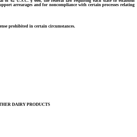
of 42 U.S.C. § 666, the federal law requiring each state to establish
 support arrearages and for noncompliance with certain processes relating
ense prohibited in certain circumstances.
OTHER DAIRY PRODUCTS