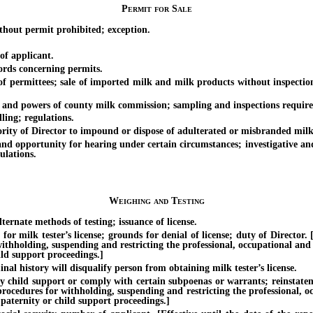
Permit for Sale
hout permit prohibited; exception.
f applicant.
rds concerning permits.
permittees; sale of imported milk and milk products without inspection;
 powers of county milk commission; sampling and inspections required 
ng; regulations.
y of Director to impound or dispose of adulterated or misbranded milk
pportunity for hearing under certain circumstances; investigative and 
ulations.
Weighing and Testing
rnate methods of testing; issuance of license.
 tester’s license; grounds for denial of license; duty of Director. [Eff
withholding, suspending and restricting the professional, occupational and
ild support proceedings.]
history will disqualify person from obtaining milk tester’s license.
ild support or comply with certain subpoenas or warrants; reinstatement 
 procedures for withholding, suspending and restricting the professional, o
 paternity or child support proceedings.]