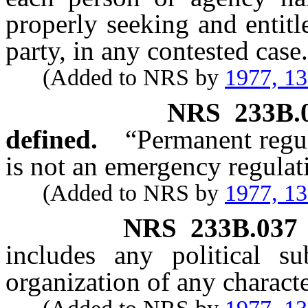
properly seeking and entitl
party, in any contested case.
(Added to NRS by
1977, 1
NRS
233B.
defined.
“Permanent regu
is not an emergency regulat
(Added to NRS by
1977, 1
NRS
233B.037
includes any political su
organization of any charact