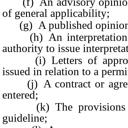
(f) An advisory opinion i
of general applicability;
(g) A published opinion o
(h) An interpretation of
authority to issue interpreta
(i) Letters of approval
issued in relation to a permit
(j) A contract or agree
entered;
(k) The provisions of 
guideline;