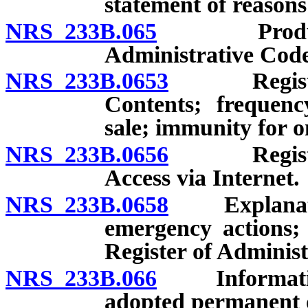
statement of reasons
NRS 233B.065
Production
Administrative Code
NRS 233B.0653
Register o
Contents; frequenc
sale; immunity for o
NRS 233B.0656
Register o
Access via Internet.
NRS 233B.0658
Explanatory
emergency actions; 
Register of Administ
NRS 233B.066
Informationa
adopted permanent o