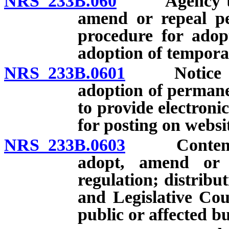
NRS 233B.060
Agency to pro
amend or repeal pe
procedure for adop
adoption of tempora
NRS 233B.0601
Notice of 
adoption of permane
to provide electroni
for posting on websi
NRS 233B.0603
Contents an
adopt, amend or 
regulation; distribut
and Legislative Cou
public or affected bu