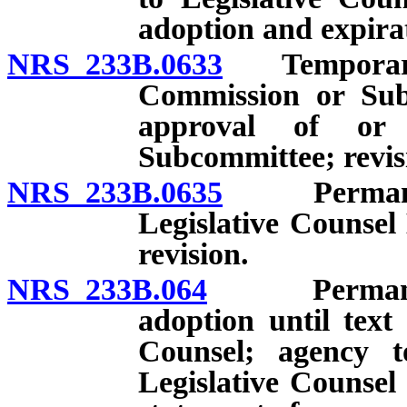
adoption and expira
NRS 233B.0633
Temporary re
Commission or Sub
approval of or
Subcommittee; revis
NRS 233B.0635
Permanent 
Legislative Counsel
revision.
NRS 233B.064
Permanent re
adoption until text
Counsel; agency to
Legislative Counsel 