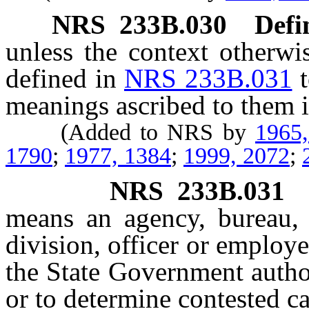
NRS
233B.030
Defi
unless the context otherwi
defined in
NRS 233B.031
meanings ascribed to them i
(Added to NRS by
1965
1790
;
1977, 1384
;
1999, 2072
;
NRS
233B.031
means an agency, bureau, 
division, officer or employ
the State Government autho
or to determine contested ca