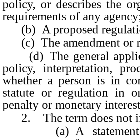
policy, or describes the or
requirements of any agency
(b) A proposed regulati
(c) The amendment or repe
(d) The general applicat
policy, interpretation, pr
whether a person is in com
statute or regulation in o
penalty or monetary interest
2. The term does not in
(a) A statement conc