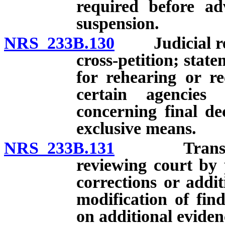
required before a
suspension.
NRS 233B.130
Judicial revi
cross-petition; state
for rehearing or re
certain agencies
concerning final de
exclusive means.
NRS 233B.131
Transmittal
reviewing court by 
corrections or addit
modification of fin
on additional eviden