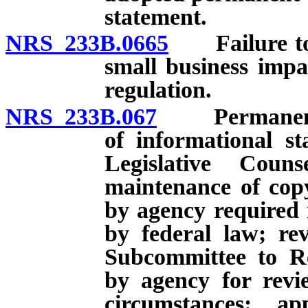
statement.
NRS 233B.0665
Failure to s
small business imp
regulation.
NRS 233B.067
Permanent re
of informational s
Legislative Cou
maintenance of copy
by agency required i
by federal law; re
Subcommittee to Re
by agency for rev
circumstances; a