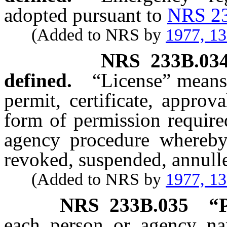
adopted pursuant to
NRS 2
(Added to NRS by
1977, 1
NRS
233B.03
defined.
“License” means
permit, certificate, approva
form of permission require
agency procedure whereby 
revoked, suspended, annull
(Added to NRS by
1977, 1
NRS
233B.035
“P
each person or agency na