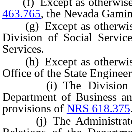
(f) Except as otherwise
463.765
, the Nevada Gami
(g) Except as otherwis
Division of Social Servi
Services.
(h) Except as otherwis
Office of the State Engineer
(i) The Division of I
Department of Business and
provisions of
NRS 618.375
(j) The Administrator o