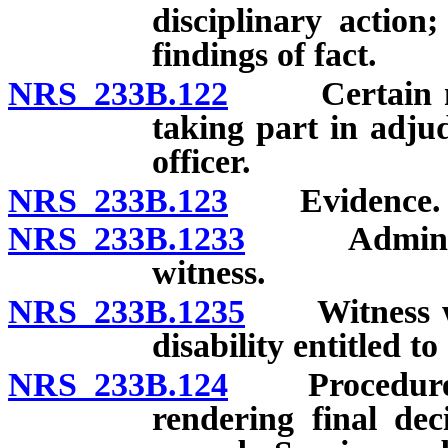
disciplinary action;
findings of fact.
NRS 233B.122
Certain memb
taking part in adjud
officer.
NRS 233B.123
Evidence.
NRS 233B.1233
Administrat
witness.
NRS 233B.1235
Witness who
disability entitled to
NRS 233B.124
Procedure whe
rendering final de