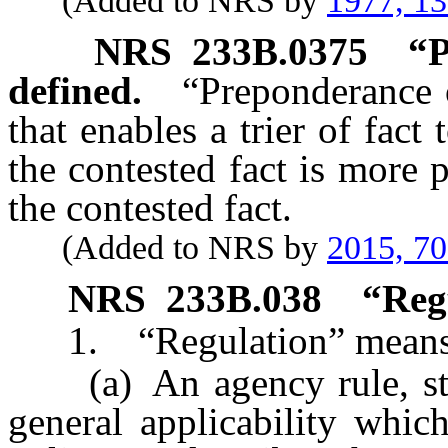
(Added to NRS by
1977, 1
NRS
233B.0375
“P
defined.
“Preponderance 
that enables a trier of fact
the contested fact is more 
the contested fact.
(Added to NRS by
2015, 7
NRS
233B.038
“Reg
1. “Regulation” means
(a) An agency rule, stand
general applicability which