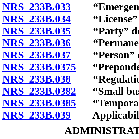
NRS 233B.033
“Emergency r
NRS 233B.034
“License” and
NRS 233B.035
“Party” def
NRS 233B.036
“Permanent r
NRS 233B.037
“Person” de
NRS 233B.0375
“Preponderan
NRS 233B.038
“Regulation
NRS 233B.0382
“Small busi
NRS 233B.0385
“Temporary 
NRS 233B.039
Applicabili
ADMINISTRAT