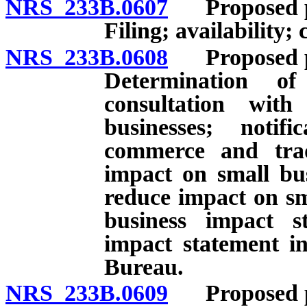
NRS 233B.0607
Proposed per
Filing; availability; 
NRS 233B.0608
Proposed per
Determination o
consultation wit
businesses; noti
commerce and trade
impact on small bus
reduce impact on sm
business impact s
impact statement in
Bureau.
NRS 233B.0609
Proposed per