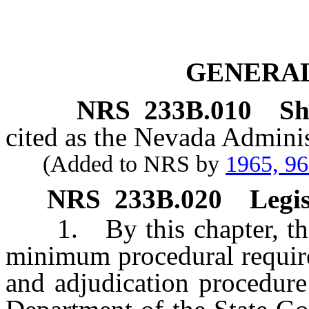
GENERAL
NRS
233B.010
Sh
cited as the Nevada Adminis
(Added to NRS by
1965, 9
NRS
233B.020
Legis
1. By this chapter, the L
minimum procedural require
and adjudication procedure