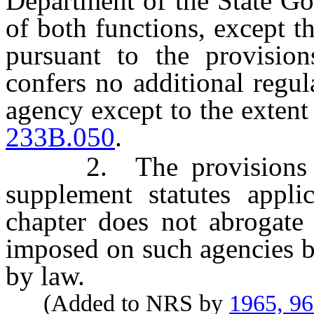
Department of the State Go
of both functions, except 
pursuant to the provision
confers no additional regu
agency except to the extent
233B.050
.
2. The provisions of t
supplement statutes applic
chapter does not abrogate 
imposed on such agencies b
by law.
(Added to NRS by
1965, 9