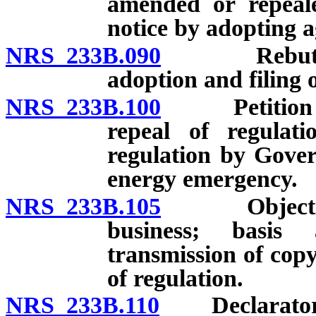
amended or repeale
notice by adopting a
NRS 233B.090
Rebuttable 
adoption and filing o
NRS 233B.100
Petition for
repeal of regulat
regulation by Gove
energy emergency.
NRS 233B.105
Objection t
business; basis
transmission of cop
of regulation.
NRS 233B.110
Declaratory j