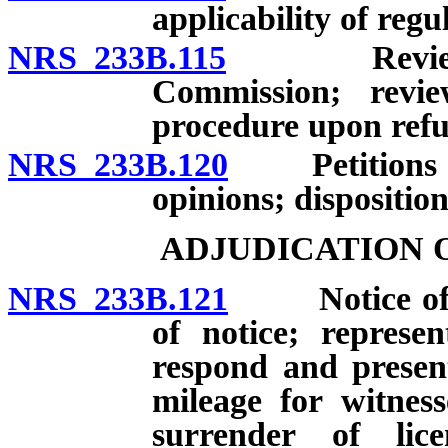
applicability of regu
NRS 233B.115
Review of a
Commission; revi
procedure upon refus
NRS 233B.120
Petitions for
opinions; disposition
ADJUDICATION 
NRS 233B.121
Notice of hea
of notice; represe
respond and presen
mileage for witness
surrender of lic