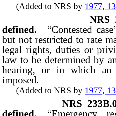
(Added to NRS by
1977, 1
NRS
defined.
“Contested case
but not restricted to rate 
legal rights, duties or pri
law to be determined by an
hearing, or in which an 
imposed.
(Added to NRS by
1977, 1
NRS
233B.
defined.
“Emergency re