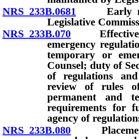
NRS 233B.0681
Early revi
Legislative Commiss
NRS 233B.070
Effective da
emergency regulatio
temporary or emerg
Counsel; duty of Sec
of regulations and
review of rules of
permanent and te
requirements for f
agency of regulatio
NRS 233B.080
Placement by