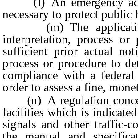
(l) An emergency actio
necessary to protect public 
(m) The application 
interpretation, process o
sufficient prior actual not
process or procedure to de
compliance with a federal 
order to assess a fine, mone
(n) A regulation concern
facilities which is indicate
signals and other traffic-
the manual and specifica