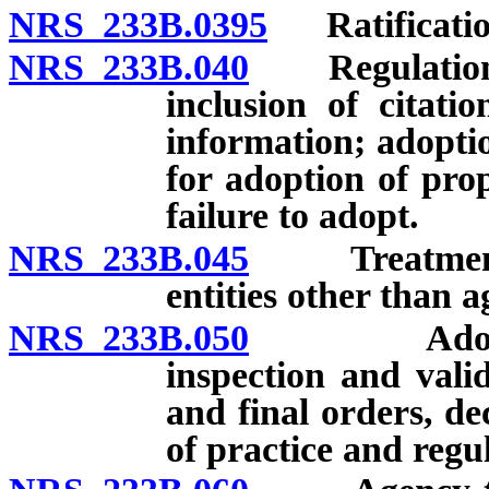
NRS 233B.0395
Ratification
NRS 233B.040
Regulations: 
inclusion of citati
information; adoptio
for adoption of pro
failure to adopt.
NRS 233B.045
Treatment of
entities other than a
NRS 233B.050
Adoption o
inspection and valid
and final orders, de
of practice and regu