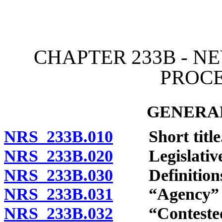
[Rev. 4/15/2026 11:42:56
CHAPTER 233B - N
PROC
GENERAL
NRS 233B.010
Short title
NRS 233B.020
Legislative 
NRS 233B.030
Definitions
NRS 233B.031
“Agency” de
NRS 233B.032
“Contested c