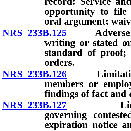
record: Service and
opportunity to file
oral argument; waiv
NRS 233B.125
Adverse deci
writing or stated on
standard of proof; 
orders.
NRS 233B.126
Limitations 
members or employ
findings of fact and 
NRS 233B.127
Licenses: 
governing conteste
expiration notice 