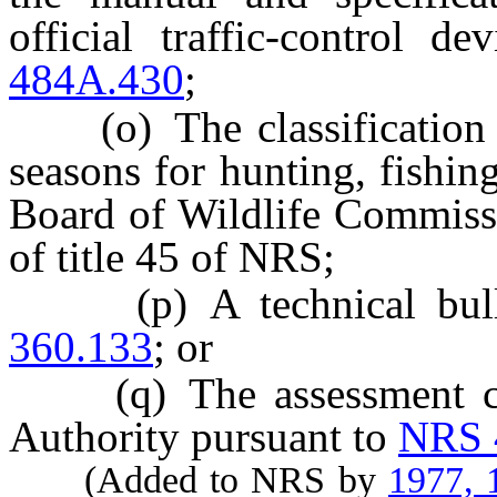
official traffic-control 
484A.430
;
(o) The classification of
seasons for hunting, fishin
Board of Wildlife Commissi
of title 45 of NRS;
(p) A technical bullet
360.133
; or
(q) The assessment con
Authority pursuant to
NRS 
(Added to NRS by
1977, 