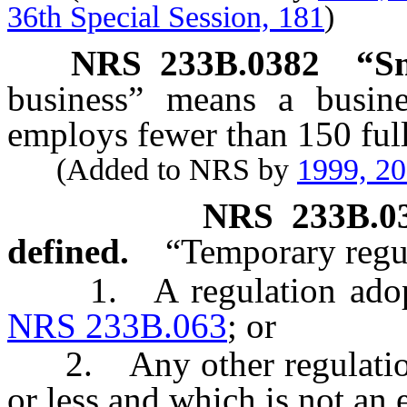
36th Special Session, 181
)
NRS
233B.0382
“Sm
business” means a busine
employs fewer than 150 full
(Added to NRS by
1999, 2
NRS
233B.0
defined.
“Temporary regu
1. A regulation adopted
NRS 233B.063
; or
2. Any other regulation w
or less and which is not an