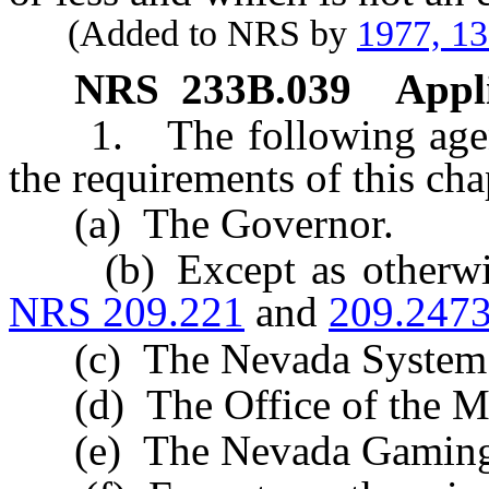
(Added to NRS by
1977, 1
NRS
233B.039
Appli
1. The following agenci
the requirements of this cha
(a) The Governor.
(b) Except as otherwise
NRS 209.221
and
209.247
(c) The Nevada System o
(d) The Office of the Mil
(e) The Nevada Gaming 