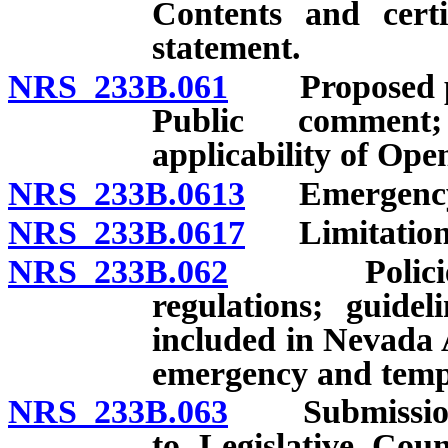
Contents and certi
statement.
NRS 233B.061
Proposed per
Public comment
applicability of Op
NRS 233B.0613
Emergency r
NRS 233B.0617
Limitation on
NRS 233B.062
Policies for
regulations; guide
included in Nevada 
emergency and temp
NRS 233B.063
Submission o
to Legislative Coun