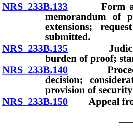
NRS 233B.133
Form and dea
memorandum of poi
extensions; reque
submitted.
NRS 233B.135
Judicial re
burden of proof; sta
NRS 233B.140
Procedure f
decision; consider
provision of security
NRS 233B.150
Appeal from f
__