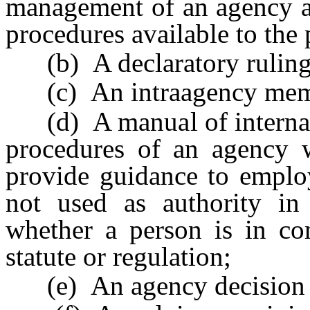
management of an agency an
procedures available to the 
(b) A declaratory ruling
(c) An intraagency me
(d) A manual of internal p
procedures of an agency w
provide guidance to emplo
not used as authority in
whether a person is in com
statute or regulation;
(e) An agency decision or