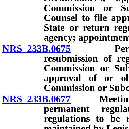
Commission or Su
Counsel to file app
State or return reg
agency; appointmen
NRS 233B.0675
Permanent
resubmission of reg
Commission or Sub
approval of or ob
Commission or Subc
NRS 233B.0677
Meeting to
permanent regula
regulations to be 
maintained by Legis