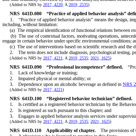
(Added to NRS by
2017, 4220
; A
2019, 2535
)
NRS
641D.080
“Practice of applied behavior analysis” defi
1. “Practice of applied behavior analysis” means the design, imple
including, without limitation:
(a) The empirical identification of functional relations between e
(b) The use of contextual factors, motivating operations, anteceden
engage in certain behavior under specific environmental conditions; a
(c) The use of interventions based on scientific research and the d
2. The term does not include diagnosis, psychological testing, psy
(Added to NRS by
2017, 4221
; A
2019, 2535
;
2021, 1625
)
NRS
641D.090
“Professional incompetence” defined.
“Pro
1. Lack of knowledge or training;
2. Impaired physical or mental ability; or
3. Dependence upon an alcoholic beverage as defined in
NRS 2
(Added to NRS by
2017, 4221
)
NRS
641D.100
“Registered behavior technician” defined.
1. Is certified as a registered behavior technician by the Behavior A
2. Is registered as such pursuant to this chapter; and
3. Engages in applied behavior analysis services under supervisi
(Added to NRS by
2017, 4221
; A
2019, 2535
;
2021, 1625
)
NRS
641D.110
Applicability of chapter.
The provisions of 