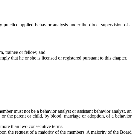
practice applied behavior analysis under the direct supervision of a
n, trainee or fellow; and
ply that he or she is licensed or registered pursuant to this chapter.
mber must not be a behavior analyst or assistant behavior analyst, an
e or the parent or child, by blood, marriage or adoption, of a behavior
more than two consecutive terms.
on the request of a majority of the members. A majority of the Board