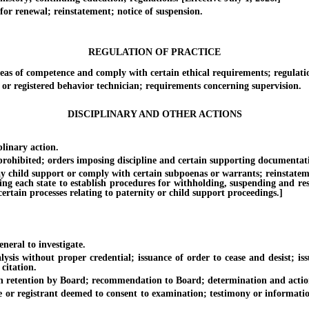
r renewal; reinstatement; notice of suspension.
REGULATION OF PRACTICE
eas of competence and comply with certain ethical requirements; regulati
r registered behavior technician; requirements concerning supervision.
DISCIPLINARY AND OTHER ACTIONS
inary action.
hibited; orders imposing discipline and certain supporting documentat
child support or comply with certain subpoenas or warrants; reinstatement o
ing each state to establish procedures for withholding, suspending and rest
rtain processes relating to paternity or child support proceedings.]
ral to investigate.
s without proper credential; issuance of order to cease and desist; iss
citation.
retention by Board; recommendation to Board; determination and actio
 registrant deemed to consent to examination; testimony or information 