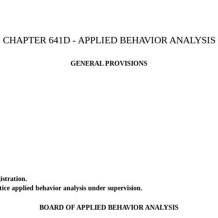
CHAPTER 641D - APPLIED BEHAVIOR ANALYSIS
GENERAL PROVISIONS
stration.
ce applied behavior analysis under supervision.
BOARD OF APPLIED BEHAVIOR ANALYSIS