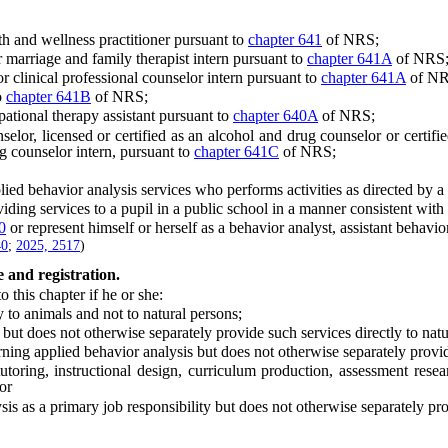
 and wellness practitioner pursuant to
chapter 641
of NRS;
arriage and family therapist intern pursuant to
chapter 641A
of NRS
clinical professional counselor intern pursuant to
chapter 641A
of NR
o
chapter 641B
of NRS;
tional therapy assistant pursuant to
chapter 640A
of NRS;
, licensed or certified as an alcohol and drug counselor or certified
 counselor intern, pursuant to
chapter 641C
of NRS;
behavior analysis services who performs activities as directed by a be
 services to a pupil in a public school in a manner consistent with th
0
or represent himself or herself as a behavior analyst, assistant behavio
40
;
2025, 2517
)
 and registration.
this chapter if he or she:
to animals and not to natural persons;
t does not otherwise separately provide such services directly to natu
g applied behavior analysis but does not otherwise separately provide 
ring, instructional design, curriculum production, assessment resear
or
as a primary job responsibility but does not otherwise separately provi