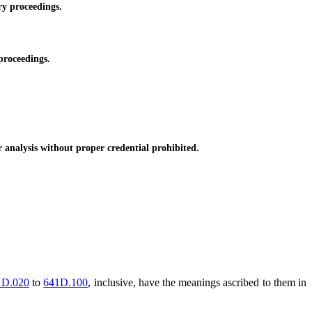
ry proceedings.
proceedings.
 analysis without proper credential prohibited.
1D.020
to
641D.100
, inclusive, have the meanings ascribed to them in