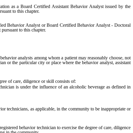
cation as a Board Certified Assistant Behavior Analyst issued by the
rsuant to this chapter.
fied Behavior Analyst or Board Certified Behavior Analyst - Doctoral
 pursuant to this chapter.
t behavior analysts among whom a patient may reasonably choose, not
ian or the particular city or place where the behavior analyst, assistant
e of care, diligence or skill consists of:
nician is under the influence of an alcoholic beverage as defined in
r technicians, as applicable, in the community to be inappropriate or
registered behavior technician to exercise the degree of care, diligence
ding in the community.