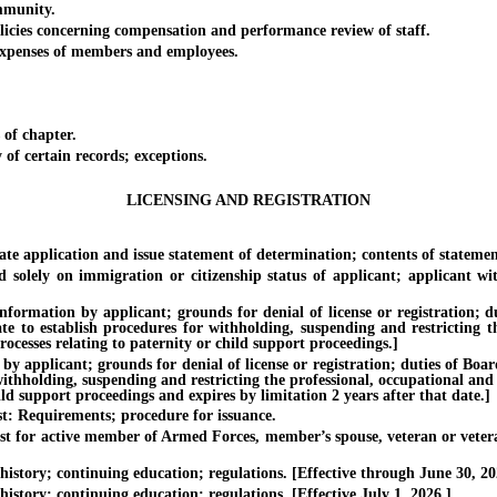
mmunity.
es concerning compensation and performance review of staff.
penses of members and employees.
of chapter.
f certain records; exceptions.
LICENSING AND REGISTRATION
 application and issue statement of determination; contents of statemen
y on immigration or citizenship status of applicant; applicant witho
tion by applicant; grounds for denial of license or registration; dutie
te to establish procedures for withholding, suspending and restricting th
ocesses relating to paternity or child support proceedings.]
licant; grounds for denial of license or registration; duties of Board. 
withholding, suspending and restricting the professional, occupational and
ild support proceedings and expires by limitation 2 years after that date.]
 Requirements; procedure for issuance.
or active member of Armed Forces, member’s spouse, veteran or veteran’
story; continuing education; regulations. [Effective through June 30, 20
tory; continuing education; regulations. [Effective July 1, 2026.]