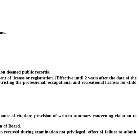
ons.
ion deemed public records.
f license or registration. [Effective until 2 years after the date of the
ricting the professional, occupational and recreational licenses for child
uance of citation; provision of written summary concerning violation to
n of Board.
received during examination not privileged; effect of failure to submit