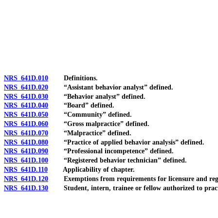
[Rev. 4/15/2026 3:53:48 PM--2025]
NRS 641D.010
Definitions.
NRS 641D.020
“Assistant behavior analyst” defined.
NRS 641D.030
“Behavior analyst” defined.
NRS 641D.040
“Board” defined.
NRS 641D.050
“Community” defined.
NRS 641D.060
“Gross malpractice” defined.
NRS 641D.070
“Malpractice” defined.
NRS 641D.080
“Practice of applied behavior analysis” defined.
NRS 641D.090
“Professional incompetence” defined.
NRS 641D.100
“Registered behavior technician” defined.
NRS 641D.110
Applicability of chapter.
NRS 641D.120
Exemptions from requirements for licensure and regi
NRS 641D.130
Student, intern, trainee or fellow authorized to practi