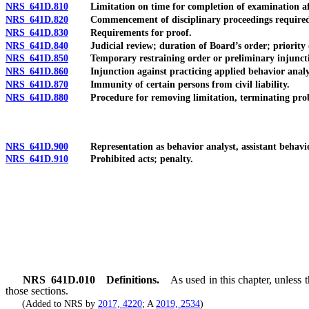
NRS 641D.810
Limitation on time for completion of examination after 
NRS 641D.820
Commencement of disciplinary proceedings required for
NRS 641D.830
Requirements for proof.
NRS 641D.840
Judicial review; duration of Board’s order; priority of 
NRS 641D.850
Temporary restraining order or preliminary injunction a
NRS 641D.860
Injunction against practicing applied behavior analysi
NRS 641D.870
Immunity of certain persons from civil liability.
NRS 641D.880
Procedure for removing limitation, terminating probatio
NRS 641D.900
Representation as behavior analyst, assistant behavior a
NRS 641D.910
Prohibited acts; penalty.
NRS
641D.010
Definitions.
As used in this chapter, unless
those sections.
(Added to NRS by
2017, 4220
; A
2019, 2534
)