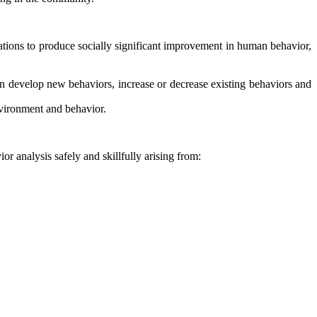
ions to produce socially significant improvement in human behavior,
n develop new behaviors, increase or decrease existing behaviors and
nvironment and behavior.
or analysis safely and skillfully arising from: