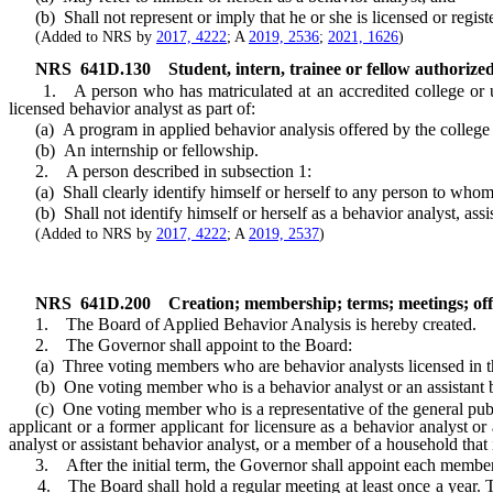
(b) Shall not represent or imply that he or she is licensed or registe
(Added to NRS by
2017, 4222
; A
2019, 2536
;
2021, 1626
)
NRS
641D.130
Student, intern, trainee or fellow authorize
1. A person who has matriculated at an accredited college or univer
licensed behavior analyst as part of:
(a) A program in applied behavior analysis offered by the college or
(b) An internship or fellowship.
2. A person described in subsection 1:
(a) Shall clearly identify himself or herself to any person to whom he
(b) Shall not identify himself or herself as a behavior analyst, assista
(Added to NRS by
2017, 4222
; A
2019, 2537
)
NRS
641D.200
Creation; membership; terms; meetings; off
1. The Board of Applied Behavior Analysis is hereby created.
2. The Governor shall appoint to the Board:
(a) Three voting members who are behavior analysts licensed in th
(b) One voting member who is a behavior analyst or an assistant beh
(c) One voting member who is a representative of the general public 
applicant or a former applicant for licensure as a behavior analyst or
analyst or assistant behavior analyst, or a member of a household that 
3. After the initial term, the Governor shall appoint each member 
4. The Board shall hold a regular meeting at least once a year. The