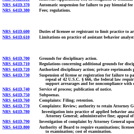
NRS 641D.370
Automatic suspension for failure to pay biennial fee fo
NRS 641D.380
Fees; regulations.
NRS 641D.600
Duties of licensee or registrant to limit practice to ar
NRS 641D.610
Limitations on practice of assistant behavior analyst o
NRS 641D.700
Grounds for disciplinary action.
NRS 641D.710
Regulations concerning additional grounds for discipl
NRS 641D.720
Authorized disciplinary action; private reprimands pro
NRS 641D.730
Suspension of license or registration for failure to pay 
repeal of 42 U.S.C. § 666, the federal law requir
support arrearages and for noncompliance with ce
NRS 641D.740
Service of process; publication of notice.
NRS 641D.750
Subpoenas.
NRS 641D.760
Complaints: Filing; retention.
NRS 641D.770
Complaints: Review; authority to retain Attorney Gene
NRS 641D.780
Investigation into practice of applied behavior analysi
Attorney General; administrative fine; appeal of 
NRS 641D.790
Investigation of complaint by Attorney General upon 
NRS 641D.800
Authority of Board to require examinations; licensee or
to examination; cost of examination.