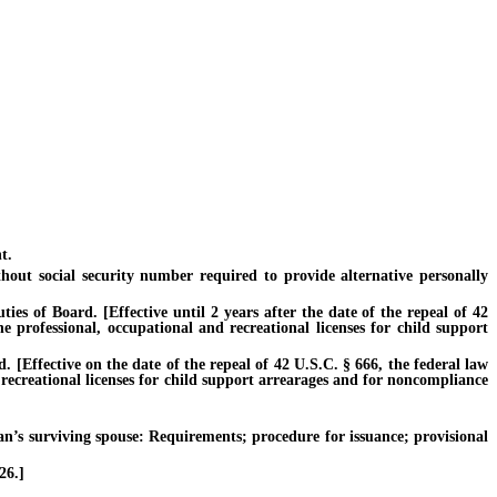
t.
ut social security number required to provide alternative personally
s of Board. [Effective until 2 years after the date of the repeal of 42
e professional, occupational and recreational licenses for child support
[Effective on the date of the repeal of 42 U.S.C. § 666, the federal law
 recreational licenses for child support arrearages and for noncompliance
s surviving spouse: Requirements; procedure for issuance; provisional
26.]