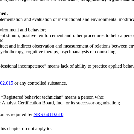
ned.
mentation and evaluation of instructional and environmental modificat
nvironment and behavior;
t stimuli, positive reinforcement and other procedures to help a perso
nd
irect and indirect observation and measurement of relations between e
chotherapy, cognitive therapy, psychoanalysis or counseling.
fessional incompetence” means lack of ability to practice applied behavi
02.015
or any controlled substance.
“Registered behavior technician” means a person who:
nalyst Certification Board, Inc., or its successor organization;
on as required by
NRS 641D.610
.
this chapter do not apply to: