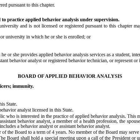
red pursuant to this chapter.
d to practice applied behavior analysis under supervision.
sity and is not licensed or registered pursuant to this chapter may 
 university in which he or she is enrolled; or
 or she provides applied behavior analysis services as a student, inter
nt behavior analyst or registered behavior technician, or represent or im
BOARD OF APPLIED BEHAVIOR ANALYSIS
icers; immunity.
is State.
avior analyst licensed in this State.
who is interested in the practice of applied behavior analysis. This me
 assistant behavior analyst, a member of a health profession, the spous
includes a behavior analyst or assistant behavior analyst.
of the Board to a term of 4 years. No member of the Board may serve 
 Board shall hold a special meeting upon a call of the President or up