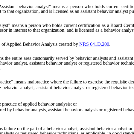
Assistant behavior analyst” means a person who holds current certifi
 to that organization, and is licensed as an assistant behavior analyst pu
lyst” means a person who holds current certification as a Board Certi
or in interest to that organization, and is licensed as a behavior analyst
 of Applied Behavior Analysis created by
NRS 641D.200
.
the entire area customarily served by behavior analysts and assistan
havior analyst, assistant behavior analyst or registered behavior technic
.
ctice” means malpractice where the failure to exercise the requisite degre
havior analyst, assistant behavior analyst or registered behavior tech
ractice of applied behavior analysis; or
y behavior analysts, assistant behavior analysts or registered behavio
failure on the part of a behavior analyst, assistant behavior analyst or 
 analysts or registered behavior technicians, as applicable, in good stan