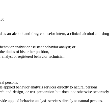
;
S;
 as an alcohol and drug counselor intern, a clinical alcohol and drug
havior analyst or assistant behavior analyst; or
e duties of his or her position,
r analyst or registered behavior technician.
ral persons;
applied behavior analysis services directly to natural persons;
ch and design, or test preparation but does not otherwise separately
de applied behavior analysis services directly to natural persons.