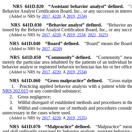
NRS
641D.020
“Assistant behavior analyst” defined.
“
Behavior Analyst Certification Board, Inc., or any successor in interest
(Added to NRS by
2017, 4220
; A
2019, 2534
)
NRS
641D.030
“Behavior analyst” defined.
“Behavior ana
issued by the Behavior Analyst Certification Board, Inc., or any success
(Added to NRS by
2017, 4220
; A
2019, 2534
;
2021, 1625
)
NRS
641D.040
“Board” defined.
“Board” means the Board
(Added to NRS by
2017, 4220
)
NRS
641D.050
“Community” defined.
“Community” means 
merely the particular area inhabited by the patients of an individual be
behavior analyst or registered behavior technician has his or her office
(Added to NRS by
2017, 4220
; A
2019, 2534
)
NRS
641D.060
“Gross malpractice” defined.
“Gross malpra
1. Practicing applied behavior analysis with a patient while the be
NRS 202.015
or any controlled substance;
2. Gross negligence;
3. Willful disregard of established methods and procedures in the p
4. Willful and consistent use of methods and procedures considered b
unnecessary in the cases where used.
(Added to NRS by
2017, 4220
; A
2019, 2535
)
NRS
641D.070
“Malpractice” defined.
“Malpractice” means 
and skill ordinarily exercised by behavior analysts, assistant behavior