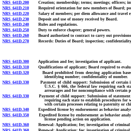
NRS 641D.200
Creation; membership; terms; meetings; officers; i
NRS 641D.210
Required orientation for new members of Board; polici
NRS 641D.220
Salary of members; per diem allowance and travel ex
NRS 641D.230
Deposit and use of money received by Board.
NRS 641D.240
Rules and regulations.
NRS 641D.250
Duty to enforce chapter; general powers.
NRS 641D.260
Board authorized to contract to carry out provisions 
NRS 641D.270
Records: Duties of Board; inspection; confidentiality o
NRS 641D.300
Application and fee; investigation of applicant.
NRS 641D.310
Qualifications of applicant; Board required to evaluate
NRS 641D.320
Board prohibited from denying application based solel
identifying number; confidentiality of number.
NRS 641D.330
Payment of child support: Submission of certain informa
U.S.C. § 666, the federal law requiring each sta
arrearages and for noncompliance with certain pr
NRS 641D.330
Payment of child support: Submission of statement by app
requiring each state to establish procedures for 
with certain processes relating to paternity or ch
NRS 641D.340
Expedited license by endorsement as behavior analyst:
NRS 641D.350
Expedited license by endorsement as behavior analyst f
license pending action on application.
NRS 641D.360
Renewal: Application; fee; investigation of criminal hi
NRS 641D.360
Renewal: Application; fee; investigation of criminal his