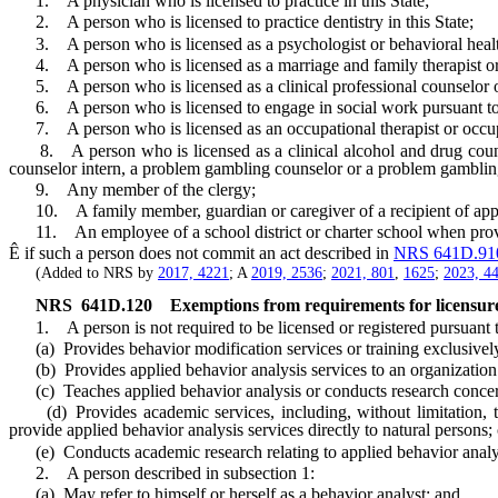
1. A physician who is licensed to practice in this State;
2. A person who is licensed to practice dentistry in this State;
3. A person who is licensed as a psychologist or behavioral health
4. A person who is licensed as a marriage and family therapist or m
5. A person who is licensed as a clinical professional counselor or 
6. A person who is licensed to engage in social work pursuant t
7. A person who is licensed as an occupational therapist or occupa
8. A person who is licensed as a clinical alcohol and drug counselor
counselor intern, a problem gambling counselor or a problem gambling
9. Any member of the clergy;
10. A family member, guardian or caregiver of a recipient of applied 
11. An employee of a school district or charter school when providing
Ê
if such a person does not commit an act described in
NRS 641D.91
(Added to NRS by
2017, 4221
; A
2019, 2536
;
2021, 801
,
1625
;
2023, 4
NRS
641D.120
Exemptions from requirements for licensure
1. A person is not required to be licensed or registered pursuant to 
(a) Provides behavior modification services or training exclusively 
(b) Provides applied behavior analysis services to an organization bu
(c) Teaches applied behavior analysis or conducts research concernin
(d) Provides academic services, including, without limitation, tuto
provide applied behavior analysis services directly to natural persons; 
(e) Conducts academic research relating to applied behavior analysis 
2. A person described in subsection 1:
(a) May refer to himself or herself as a behavior analyst; and