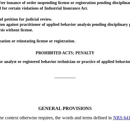
issuance of order suspending license or registration pending disciplina
 certain violations of Industrial Insurance Act.
petition for judicial review.
gainst practitioner of applied behavior analysis pending disciplinary 
s without license.
n or reinstating license or registration.
PROHIBITED ACTS; PENALTY
nalyst or registered behavior technician or practice of applied behavior
_________
GENERAL PROVISIONS
 the context otherwise requires, the words and terms defined in
NRS 64