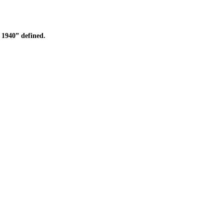
1940” defined.