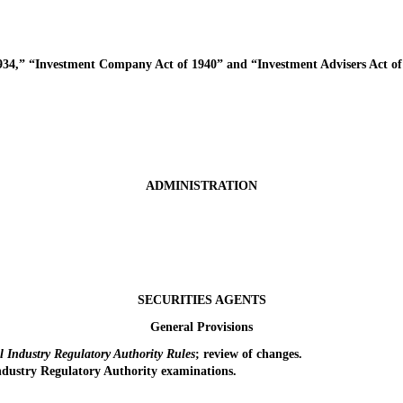
4,” “Investment Company Act of 1940” and “Investment Advisers Act of 
ADMINISTRATION
SECURITIES AGENTS
General Provisions
 Industry Regulatory Authority Rules
; review of changes.
dustry Regulatory Authority examinations.