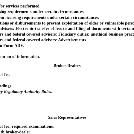
r services performed.
g requirements under certain circumstances.
 licensing requirements under certain circumstances.
ons or disbursements to prevent exploitation of older or vulnerable pers
ers: Electronic transfer of fees to and filing of documents with certain 
 and federal covered advisers: Fiduciary duties; unethical business pract
s and federal covered advisers: Advertisements.
to Form ADV.
bution of information.
Broker-Dealers
f fee.
edings.
ry Regulatory Authority Rules
.
Sales Representatives
 fee; required examinations.
h broker-dealer.