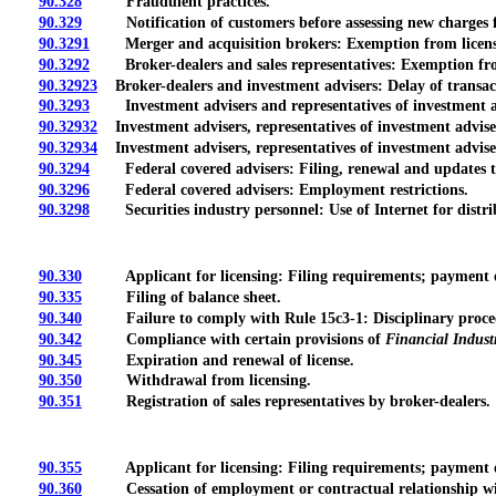
90.328
Fraudulent practices.
90.329
Notification of customers before assessing new charges fo
90.3291
Merger and acquisition brokers: Exemption from licensin
90.3292
Broker-dealers and sales representatives: Exemption from
90.32923
Broker-dealers and investment advisers: Delay of transacti
90.3293
Investment advisers and representatives of investment advis
90.32932
Investment advisers, representatives of investment advisers
90.32934
Investment advisers, representatives of investment adviser
90.3294
Federal covered advisers: Filing, renewal and updates 
90.3296
Federal covered advisers: Employment restrictions.
90.3298
Securities industry personnel: Use of Internet for distri
90.330
Applicant for licensing: Filing requirements; payment o
90.335
Filing of balance sheet.
90.340
Failure to comply with Rule 15c3-1: Disciplinary proce
90.342
Compliance with certain provisions of
Financial Indust
90.345
Expiration and renewal of license.
90.350
Withdrawal from licensing.
90.351
Registration of sales representatives by broker-dealers.
90.355
Applicant for licensing: Filing requirements; payment of
90.360
Cessation of employment or contractual relationship wit