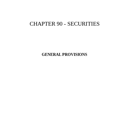
CHAPTER 90 - SECURITIES
GENERAL PROVISIONS