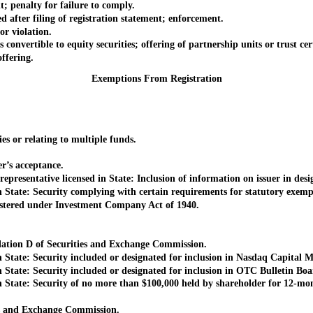
penalty for failure to comply.
after filing of registration statement; enforcement.
r violation.
nvertible to equity securities; offering of partnership units or trust cert
ffering.
Exemptions From Registration
 or relating to multiple funds.
’s acceptance.
sentative licensed in State: Inclusion of information on issuer in desig
State: Security complying with certain requirements for statutory exemp
tered under Investment Company Act of 1940.
ation D of Securities and Exchange Commission.
tate: Security included or designated for inclusion in Nasdaq Capital M
tate: Security included or designated for inclusion in OTC Bulletin Boa
State: Security of no more than $100,000 held by shareholder for 12-mo
s and Exchange Commission.