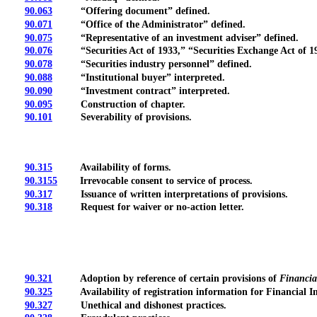
90.063
“Offering document” defined.
90.071
“Office of the Administrator” defined.
90.075
“Representative of an investment adviser” defined.
90.076
“Securities Act of 1933,” “Securities Exchange Act of 193
90.078
“Securities industry personnel” defined.
90.088
“Institutional buyer” interpreted.
90.090
“Investment contract” interpreted.
90.095
Construction of chapter.
90.101
Severability of provisions.
90.315
Availability of forms.
90.3155
Irrevocable consent to service of process.
90.317
Issuance of written interpretations of provisions.
90.318
Request for waiver or no-action letter.
90.321
Adoption by reference of certain provisions of
Financial
90.325
Availability of registration information for Financial In
90.327
Unethical and dishonest practices.