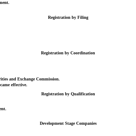
ment.
Registration by Filing
Registration by Coordination
ities and Exchange Commission.
ame effective.
Registration by Qualification
nt.
Development Stage Companies