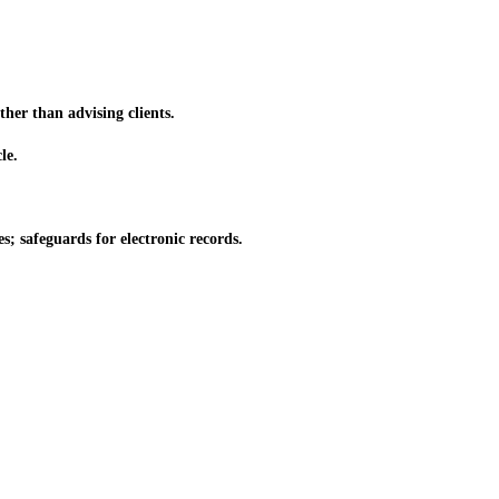
her than advising clients.
le.
; safeguards for electronic records.