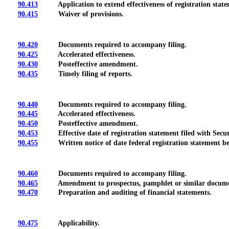
90.413
Application to extend effectiveness of registration state
90.415
Waiver of provisions.
90.420
Documents required to accompany filing.
90.425
Accelerated effectiveness.
90.430
Posteffective amendment.
90.435
Timely filing of reports.
90.440
Documents required to accompany filing.
90.445
Accelerated effectiveness.
90.450
Posteffective amendment.
90.453
Effective date of registration statement filed with Secur
90.455
Written notice of date federal registration statement bec
90.460
Documents required to accompany filing.
90.465
Amendment to prospectus, pamphlet or similar docume
90.470
Preparation and auditing of financial statements.
90.475
Applicability.