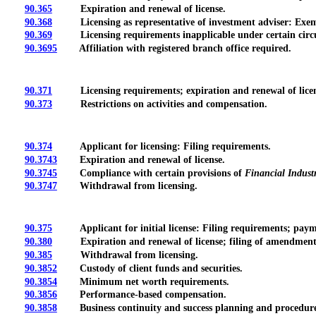
90.365
Expiration and renewal of license.
90.368
Licensing as representative of investment adviser: Exempt
90.369
Licensing requirements inapplicable under certain circ
90.3695
Affiliation with registered branch office required.
90.371
Licensing requirements; expiration and renewal of licen
90.373
Restrictions on activities and compensation.
90.374
Applicant for licensing: Filing requirements.
90.3743
Expiration and renewal of license.
90.3745
Compliance with certain provisions of
Financial Indust
90.3747
Withdrawal from licensing.
90.375
Applicant for initial license: Filing requirements; payme
90.380
Expiration and renewal of license; filing of amendment
90.385
Withdrawal from licensing.
90.3852
Custody of client funds and securities.
90.3854
Minimum net worth requirements.
90.3856
Performance-based compensation.
90.3858
Business continuity and success planning and procedure