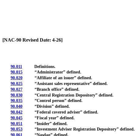
[Rev. 6/7/2026 10:59:53 AM]
[NAC-90 Revised Date: 4-26]
90.011
Definitions.
90.015
“Administrator” defined.
90.020
“Affiliate of an issuer” defined.
90.025
“Assistant sales representative” defined.
90.027
“Branch office” defined.
90.030
“Central Registration Depository” defined.
90.035
“Control person” defined.
90.040
“Division” defined.
90.042
“Federal covered adviser” defined.
90.045
“Fiscal year” defined.
90.051
“Insider” defined.
90.053
“Investment Adviser Registration Depository” defined.
90.061
“Nasdaq” defined.