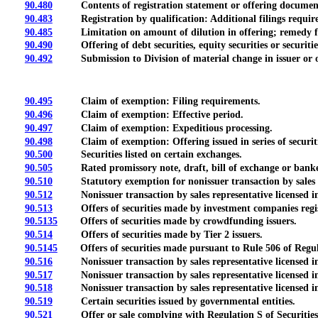
90.480
Contents of registration statement or offering document; 
90.483
Registration by qualification: Additional filings required 
90.485
Limitation on amount of dilution in offering; remedy fo
90.490
Offering of debt securities, equity securities or securities co
90.492
Submission to Division of material change in issuer or o
90.495
Claim of exemption: Filing requirements.
90.496
Claim of exemption: Effective period.
90.497
Claim of exemption: Expeditious processing.
90.498
Claim of exemption: Offering issued in series of securities
90.500
Securities listed on certain exchanges.
90.505
Rated promissory note, draft, bill of exchange or banker
90.510
Statutory exemption for nonissuer transaction by sales repre
90.512
Nonissuer transaction by sales representative licensed in 
90.513
Offers of securities made by investment companies regis
90.5135
Offers of securities made by crowdfunding issuers.
90.514
Offers of securities made by Tier 2 issuers.
90.5145
Offers of securities made pursuant to Rule 506 of Regul
90.516
Nonissuer transaction by sales representative licensed in S
90.517
Nonissuer transaction by sales representative licensed in S
90.518
Nonissuer transaction by sales representative licensed in 
90.519
Certain securities issued by governmental entities.
90.521
Offer or sale complying with Regulation S of Securitie