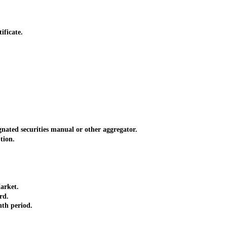
ificate.
nated securities manual or other aggregator.
tion.
arket.
rd.
nth period.