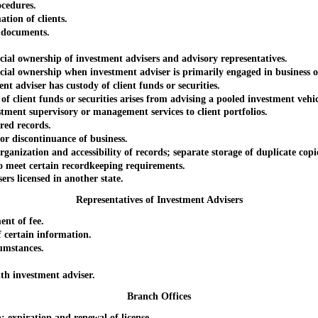
cedures.
tion of clients.
 documents.
l ownership of investment advisers and advisory representatives.
l ownership when investment adviser is primarily engaged in business ot
dviser has custody of client funds or securities.
ient funds or securities arises from advising a pooled investment vehic
t supervisory or management services to client portfolios.
ed records.
 discontinuance of business.
ation and accessibility of records; separate storage of duplicate copies
eet certain recordkeeping requirements.
 licensed in another state.
Representatives of Investment Advisers
nt of fee.
certain information.
umstances.
h investment adviser.
Branch Offices
xpiration and renewal of license.