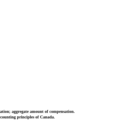
ation; aggregate amount of compensation.
counting principles of Canada.