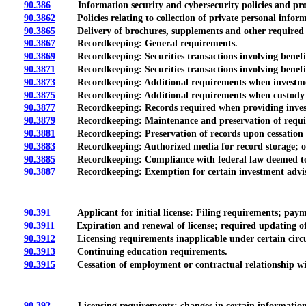
90.386
Information security and cybersecurity policies and pro
90.3862
Policies relating to collection of private personal informa
90.3865
Delivery of brochures, supplements and other required
90.3867
Recordkeeping: General requirements.
90.3869
Recordkeeping: Securities transactions involving beneficia
90.3871
Recordkeeping: Securities transactions involving beneficia
90.3873
Recordkeeping: Additional requirements when investment a
90.3875
Recordkeeping: Additional requirements when custody of cl
90.3877
Recordkeeping: Records required when providing investmen
90.3879
Recordkeeping: Maintenance and preservation of requir
90.3881
Recordkeeping: Preservation of records upon cessation or
90.3883
Recordkeeping: Authorized media for record storage; organiz
90.3885
Recordkeeping: Compliance with federal law deemed to m
90.3887
Recordkeeping: Exemption for certain investment advisers
90.391
Applicant for initial license: Filing requirements; payme
90.3911
Expiration and renewal of license; required updating of 
90.3912
Licensing requirements inapplicable under certain circ
90.3913
Continuing education requirements.
90.3915
Cessation of employment or contractual relationship wit
90.392
Licensing requirements; changes in certain information; e