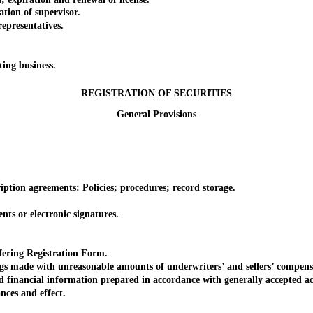
tion of supervisor.
epresentatives.
.
ing business.
REGISTRATION OF SECURITIES
General Provisions
tion agreements: Policies; procedures; record storage.
s or electronic signatures.
ring Registration Form.
s made with unreasonable amounts of underwriters’ and sellers’ compens
inancial information prepared in accordance with generally accepted ac
es and effect.