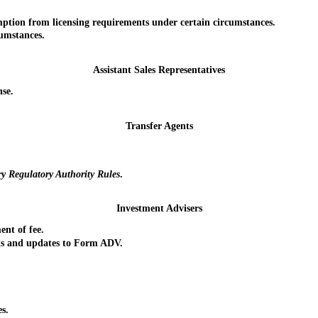
ion from licensing requirements under certain circumstances.
umstances.
Assistant Sales Representatives
se.
Transfer Agents
ry Regulatory Authority
Rules
.
Investment Advisers
nt of fee.
s and updates to Form ADV.
s.