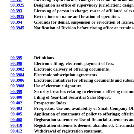
90.3925
Designation as office of supervisory jurisdiction; designa
90.393
Licensing of person in charge; roster of affiliated sales r
90.3935
Restrictions on name and location of operation.
90.394
Grounds for denial, suspension or revocation of license
90.3945
Notification of Division before closing office or terminat
90.395
Definitions.
90.398
Electronic filing; electronic payment of fees.
90.3982
Electronic delivery of offering documents.
90.3984
Electronic subscription agreements.
90.3986
Electronic initiatives for offering documents and subscrip
90.3988
Use of electronic signature.
90.399
Security breaches relating to electronic offering document
90.400
Filing of Year-End Securities Sales Report.
90.402
Prospectus: Index.
90.403
Prospectus: Use and availability of Small Company Offe
90.405
Application of statements of policy to offerings; offering
90.408
Registration statements: Use of financial statements and f
90.410
Registration statements deemed abandoned: Circumstanc
90.412
Withdrawal of registration statement.