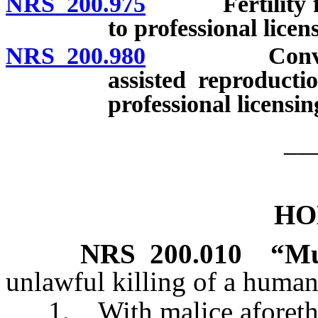
NRS 200.975
Fertility fraud
to professional licen
NRS 200.980
Conveying fa
assisted reproducti
professional licensi
__
HO
NRS
200.010
“Mu
unlawful killing of a human
1. With malice aforethoug