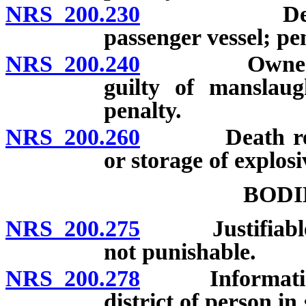
NRS 200.230
Death resul
passenger vessel; pen
NRS 200.240
Owner of ani
guilty of manslaug
penalty.
NRS 200.260
Death result
or storage of explosi
BODI
NRS 200.275
Justifiable inf
not punishable.
NRS 200.278
Information re
district of person i