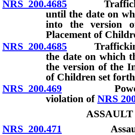
NRS 200.4685
Trafficking i
until the date on wh
into the version 
Placement of Childre
NRS 200.4685
Trafficking in
the date on which th
the version of the 
of Children set fort
NRS 200.469
Power of cou
violation of
NRS 200
ASSAULT
NRS 200.471
Assault: Defi