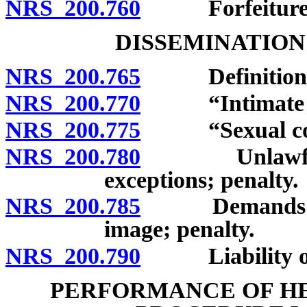
NRS 200.760
Forfeiture
DISSEMINATION
NRS 200.765
Definitions
NRS 200.770
“Intimate im
NRS 200.775
“Sexual cond
NRS 200.780
Unlawful dis
exceptions; penalty.
NRS 200.785
Demands in ex
image; penalty.
NRS 200.790
Liability of i
PERFORMANCE OF HE