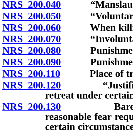
NRS 200.040
“Manslaughte
NRS 200.050
“Voluntary ma
NRS 200.060
When killing 
NRS 200.070
“Involuntary 
NRS 200.080
Punishment fo
NRS 200.090
Punishment fo
NRS 200.110
Place of trial
NRS 200.120
“Justifiable 
retreat under certai
NRS 200.130
Bare fear ins
reasonable fear req
certain circumstance