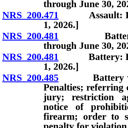
through June 30, 20
NRS 200.471
Assault: Defini
1, 2026.]
NRS 200.481
Battery: Defi
through June 30, 20
NRS 200.481
Battery: Defini
1, 2026.]
NRS 200.485
Battery which
Penalties; referring 
jury; restriction 
notice of prohibit
firearm; order to s
penalty for violation