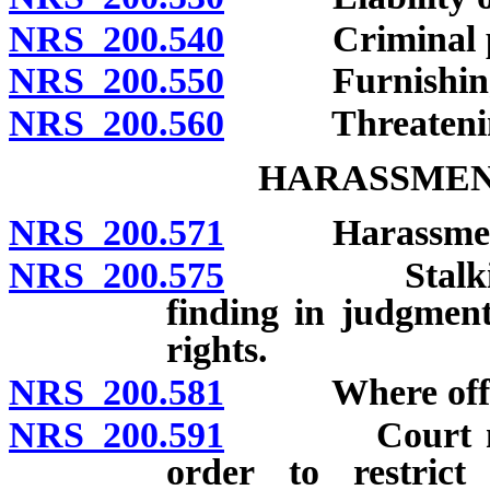
NRS 200.540
Criminal pro
NRS 200.550
Furnishing lib
NRS 200.560
Threatening to
HARASSMEN
NRS 200.571
Harassment: D
NRS 200.575
Stalking: Def
finding in judgmen
rights.
NRS 200.581
Where offens
NRS 200.591
Court may im
order to restrict