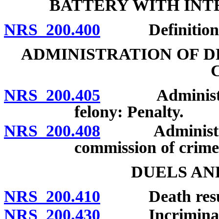
BATTERY WITH INT
NRS 200.400
Definition; p
ADMINISTRATION OF D
NRS 200.405
Administratio
felony: Penalty.
NRS 200.408
Administration
commission of crime 
DUELS AN
NRS 200.410
Death resultin
NRS 200.430
Incriminating 