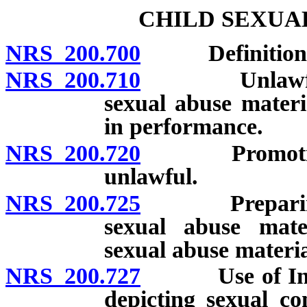
CHILD SEXUA
NRS 200.700
Definitions
NRS 200.710
Unlawful to 
sexual abuse materi
in performance.
NRS 200.720
Promotion of
unlawful.
NRS 200.725
Preparing, ad
sexual abuse mate
sexual abuse materia
NRS 200.727
Use of Interne
depicting sexual c