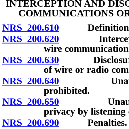
INTERCEPTION AND DIS
COMMUNICATIONS OR
NRS 200.610
Definitions
NRS 200.620
Interception 
wire communication 
NRS 200.630
Disclosure of 
of wire or radio com
NRS 200.640
Unauthorized
prohibited.
NRS 200.650
Unauthorized
privacy by listening
NRS 200.690
Penalties.