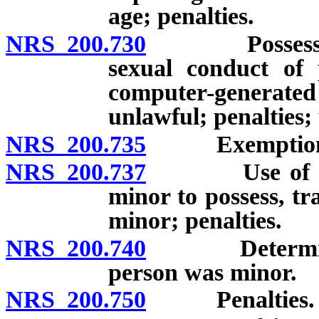
age; penalties.
NRS 200.730
Possession of
sexual conduct of
computer-generat
unlawful; penalties; 
NRS 200.735
Exemption for
NRS 200.737
Use of elect
minor to possess, tr
minor; penalties.
NRS 200.740
Determinatio
person was minor.
NRS 200.750
Penalties.