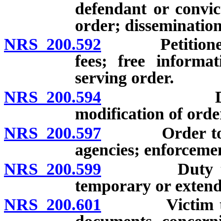
defendant or convic
order; dissemination
NRS 200.592
Petitioner fo
fees; free informa
serving order.
NRS 200.594
Duration o
modification of orde
NRS 200.597
Order to be t
agencies; enforceme
NRS 200.599
Duty to tran
temporary or extend
NRS 200.601
Victim to be 