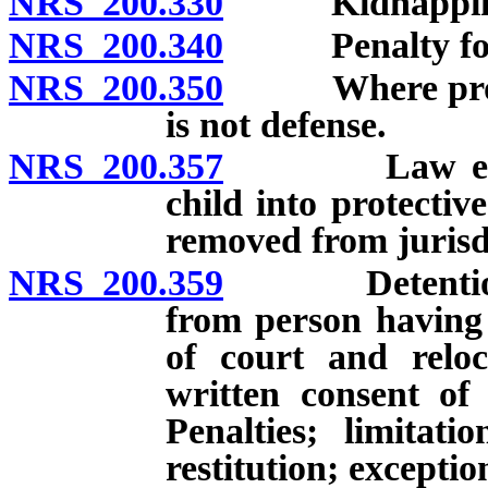
NRS 200.330
Kidnapping in
NRS 200.340
Penalty for ai
NRS 200.350
Where proceed
is not defense.
NRS 200.357
Law enforcem
child into protectiv
removed from jurisd
NRS 200.359
Detention, co
from person having 
of court and reloc
written consent of
Penalties; limitat
restitution; exceptio