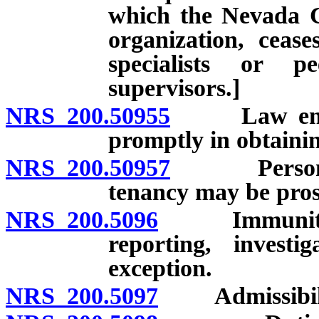
which the Nevada Ce
organization, cease
specialists or p
supervisors.]
NRS 200.50955
Law enforce
promptly in obtainin
NRS 200.50957
Person nam
tenancy may be prose
NRS 200.5096
Immunity from
reporting, investi
exception.
NRS 200.5097
Admissibility