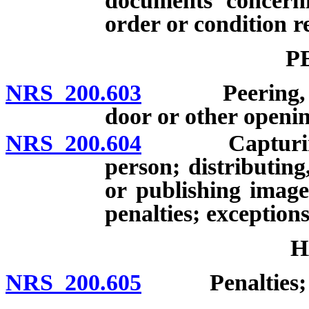
documents concerni
order or condition r
P
NRS 200.603
Peering, peep
door or other openin
NRS 200.604
Capturing ima
person; distributing
or publishing image
penalties; exceptions
H
NRS 200.605
Penalties; de