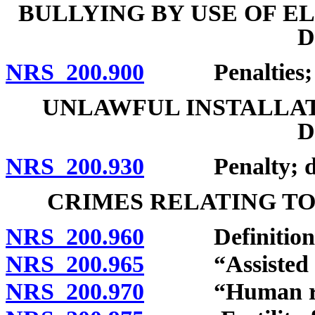
BULLYING BY USE OF 
D
NRS 200.900
Penalties; de
UNLAWFUL INSTALLAT
D
NRS 200.930
Penalty; defi
CRIMES RELATING TO
NRS 200.960
Definitions
NRS 200.965
“Assisted rep
NRS 200.970
“Human reprod