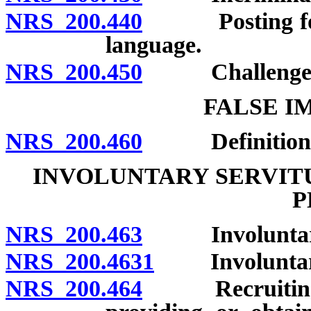
NRS 200.440
Posting for no
language.
NRS 200.450
Challenges to 
FALSE I
NRS 200.460
Definition; p
INVOLUNTARY SERVITU
P
NRS 200.463
Involuntary se
NRS 200.4631
Involuntary s
NRS 200.464
Recruiting, en