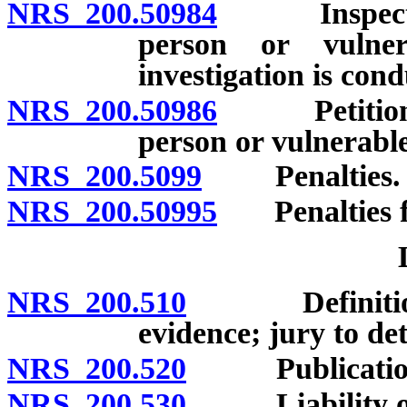
NRS 200.50984
Inspection 
person or vulne
investigation is con
NRS 200.50986
Petition fo
person or vulnerabl
NRS 200.5099
Penalties.
NRS 200.50995
Penalties fo
NRS 200.510
Definition; p
evidence; jury to de
NRS 200.520
Publication 
NRS 200.530
Liability of e