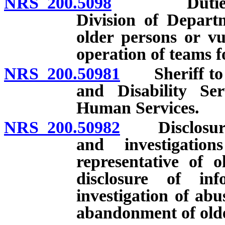
NRS 200.5098
Duties of A
Division of Depart
older persons or vu
operation of teams fo
NRS 200.50981
Sheriff to de
and Disability Se
Human Services.
NRS 200.50982
Disclosure o
and investigatio
representative of 
disclosure of in
investigation of abus
abandonment of olde