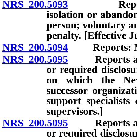
NRS 200.5093
Report of a
isolation or abando
person; voluntary a
penalty. [Effective J
NRS 200.5094
Reports: Man
NRS 200.5095
Reports and r
or required disclosu
on which the Nev
successor organizat
support specialists
supervisors.]
NRS 200.5095
Reports and r
or required disclosu