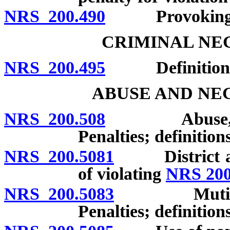
NRS 200.490
Provoking ass
CRIMINAL NE
NRS 200.495
Definitions; 
ABUSE AND NE
NRS 200.508
Abuse, negle
Penalties; definitions
NRS 200.5081
District atto
of violating
NRS 200
NRS 200.5083
Mutilation o
Penalties; definitions