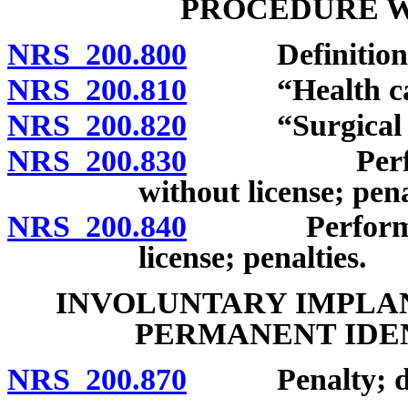
PROCEDURE W
NRS 200.800
Definitions
NRS 200.810
“Health care 
NRS 200.820
“Surgical pro
NRS 200.830
Performance
without license; pena
NRS 200.840
Performance 
license; penalties.
INVOLUNTARY IMPLAN
PERMANENT IDE
NRS 200.870
Penalty; defi