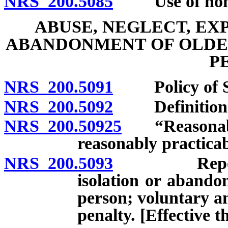
NRS 200.5085
Use of nonmed
ABUSE, NEGLECT, EX
ABANDONMENT OF OLDE
P
NRS 200.5091
Policy of St
NRS 200.5092
Definition
NRS 200.50925
“Reasonable 
reasonably practicab
NRS 200.5093
Report of a
isolation or abando
person; voluntary a
penalty. [Effective 