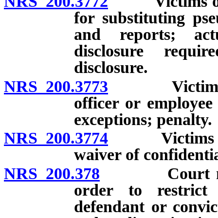
NRS 200.3772
Victims of ce
for substituting ps
and reports; act
disclosure requi
disclosure.
NRS 200.3773
Victims of c
officer or employee 
exceptions; penalty.
NRS 200.3774
Victims of ce
waiver of confidentia
NRS 200.378
Court may im
order to restrict
defendant or convic