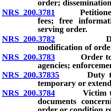
order; dissemination
NRS 200.3781
Petitioner fo
fees; free informa
serving order.
NRS 200.3782
Duration o
modification of orde
NRS 200.3783
Order to be 
agencies; enforceme
NRS 200.37835
Duty to tra
temporary or extend
NRS 200.3784
Victim to be
documents concerni
order or condition r