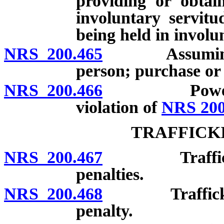
providing or obtai
involuntary servitu
being held in involu
NRS 200.465
Assuming rig
person; purchase or 
NRS 200.466
Power of cou
violation of
NRS 200
TRAFFICK
NRS 200.467
Trafficking i
penalties.
NRS 200.468
Trafficking i
penalty.