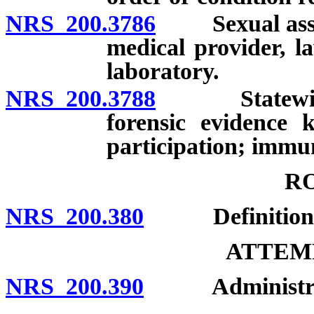
NRS 200.3786
Sexual assault
medical provider, l
laboratory.
NRS 200.3788
Statewide pr
forensic evidence 
participation; immuni
R
NRS 200.380
Definition; 
ATTEMP
NRS 200.390
Administratio