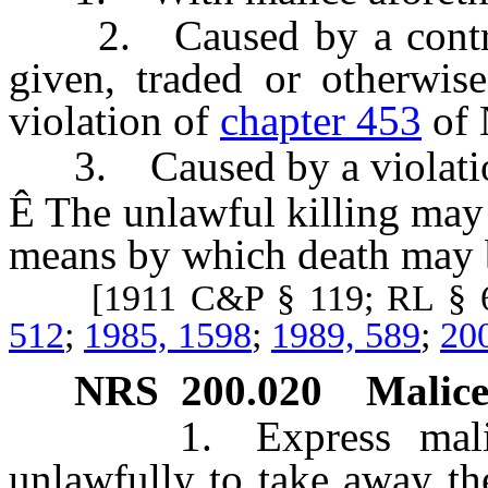
2. Caused by a controll
given, traded or otherwis
violation of
chapter 453
of 
3. Caused by a violati
Ê
The unlawful killing may 
means by which death may 
[1911 C&P § 119; RL § 6
512
;
1985, 1598
;
1989, 589
;
20
NRS
200.020
Malice
1. Express malice is
unlawfully to take away the