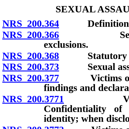
SEXUAL ASSAU
NRS 200.364
Definitions
NRS 200.366
Sexual assau
exclusions.
NRS 200.368
Statutory sexu
NRS 200.373
Sexual assault
NRS 200.377
Victims of cer
findings and declara
NRS 200.3771
Victims of
Confidentiality of
identity; when discl