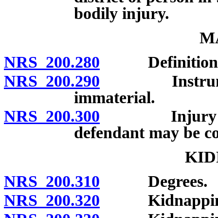
bodily injury.
M
NRS 200.280
Definition; 
NRS 200.290
Instrument o
immaterial.
NRS 200.300
Injury not r
defendant may be con
KID
NRS 200.310
Degrees.
NRS 200.320
Kidnapping in 