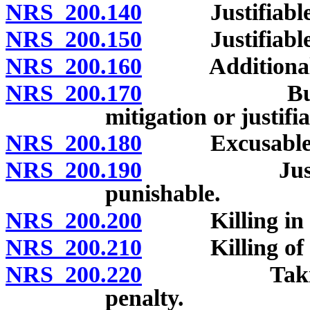
NRS 200.140
Justifiable ho
NRS 200.150
Justifiable or
NRS 200.160
Additional cas
NRS 200.170
Burden of 
mitigation or justifi
NRS 200.180
Excusable hom
NRS 200.190
Justifiable
punishable.
NRS 200.200
Killing in se
NRS 200.210
Killing of unb
NRS 200.220
Taking drug
penalty.