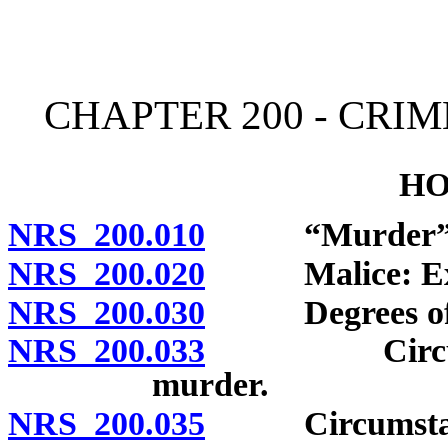
[Rev. 4/15/2026 11:32:24
CHAPTER 200 - CRI
HO
NRS 200.010
“Murder” de
NRS 200.020
Malice: Expre
NRS 200.030
Degrees of mu
NRS 200.033
Circumstance
murder.
NRS 200.035
Circumstances 