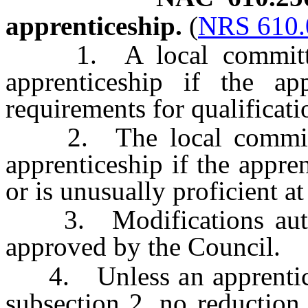
apprenticeship.
(
NRS 610.
1. A local committee
apprenticeship if the ap
requirements for qualificat
2. The local committe
apprenticeship if the appren
or is unusually proficient at
3. Modifications author
approved by the Council.
4. Unless an apprentice q
subsection 2, no reduction