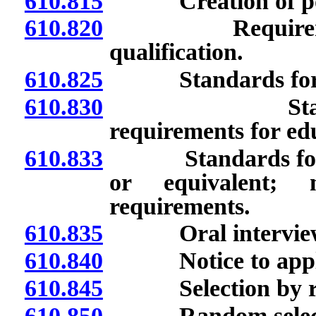
610.815
Creation of pool o
610.820
Requirements fo
qualification.
610.825
Standards for qual
610.830
Standards for
requirements for ed
610.833
Standards for qua
or equivalent; 
requirements.
610.835
Oral interview
610.840
Notice to applican
610.845
Selection by ran
610.850
Random selection 