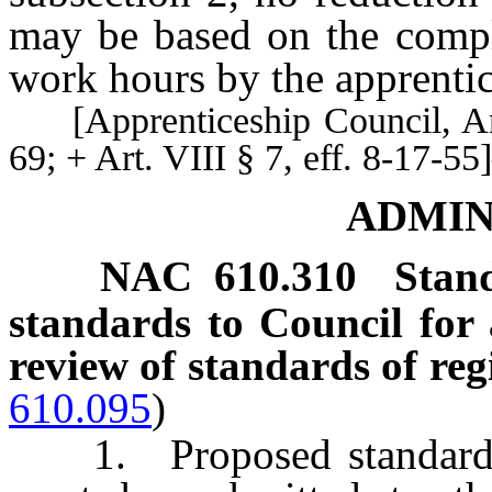
may be based on the compl
work hours by the apprentic
[Apprenticeship Council, Art.
69; + Art. VIII § 7, eff. 8-17
ADMIN
NAC 610.310
Stan
standards to Council for 
review of standards of re
610.095
)
1. Proposed standards f