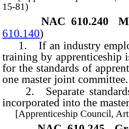
15-81)
NAC 610.240
M
610.140
)
1. If an industry employ
training by apprenticeship 
for the standards of appren
one master joint committee.
2. Separate standards fo
incorporated into the master
[Apprenticeship Council, Art. 
NAC 610.245
Gr