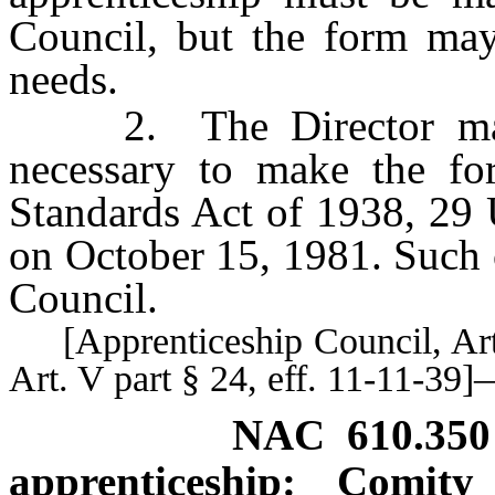
Council, but the form may
needs.
2. The Director may 
necessary to make the fo
Standards Act of 1938, 29 U
on October 15, 1981. Such 
Council.
[Apprenticeship Council, Art. 
Art. V part § 24, eff. 11-11-3
NAC 610.350
apprenticeship: Comity