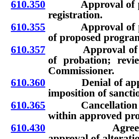
610.350
Approval of prog
registration.
610.355
Approval of prog
of proposed program
610.357
Approval of prog
of probation; rev
Commissioner.
610.360
Denial of applica
imposition of sanct
610.365
Cancellation of 
within approved pr
610.430
Agreements fo
approval of alterat