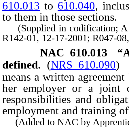
610.013
to
610.040
, inclu
to them in those sections.
(Supplied in codification; A 
R142-01, 12-17-2001; R047-08,
NAC 610.013
“A
defined.
(
NRS 610.090
)
means a written agreement 
her employer or a joint 
responsibilities and obliga
employment and training of 
(Added to NAC by Apprentices