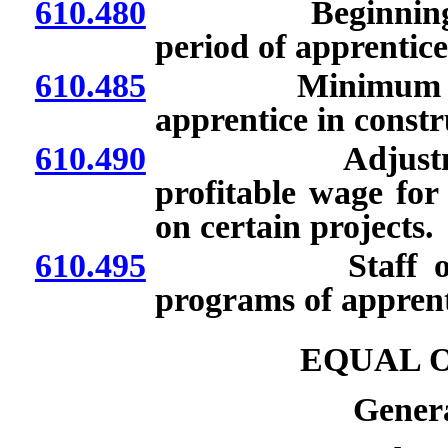
610.480
Beginning appre
period of apprentice
610.485
Minimum reasona
apprentice in constr
610.490
Adjustments t
profitable wage for
on certain projects.
610.495
Staff of Labo
programs of apprenti
EQUAL 
Genera