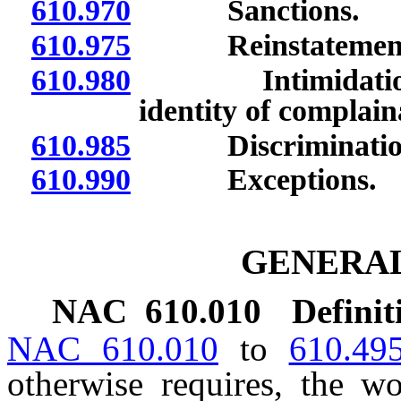
610.970
Sanctions.
610.975
Reinstatement of
610.980
Intimidation and 
identity of complain
610.985
Discriminatio
610.990
Exceptions.
GENERAL
NAC 610.010
Definit
NAC 610.010
to
610.49
otherwise requires, the 