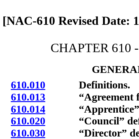
[Rev. 4/13/2026 2:08:08 
[NAC-610 Revised Date: 1
CHAPTER 610 
GENERAL
610.010
Definitions.
610.013
“Agreement for a
610.014
“Apprentice” d
610.020
“Council” defi
610.030
“Director” def