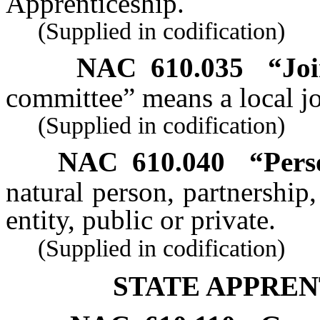
Apprenticeship.
(Supplied in codification)
NAC 610.035
“Joi
committee” means a local jo
(Supplied in codification)
NAC 610.040
“Pers
natural person, partnership,
entity, public or private.
(Supplied in codification)
STATE APPREN