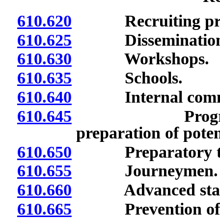
610.620
Recruiting pro
610.625
Dissemination of
610.630
Workshops.
610.635
Schools.
610.640
Internal commun
610.645
Programs for 
preparation of poten
610.650
Preparatory tra
610.655
Journeymen.
610.660
Advanced stan
610.665
Prevention of di