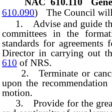
NAC 610.110
Gene
610.090
)
The Council will
1. Advise and guide the Di
committees in the format
standards for agreements f
Director in carrying out 
610
of NRS.
2. Terminate or cancel 
upon the recommendation o
motion.
3. Provide for the greates