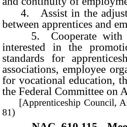
and continuity of employmen
4. Assist in the adjustme
between apprentices and em
5. Cooperate with all 
interested in the promo
standards for apprentices
associations, employee orga
for vocational education, 
the Federal Committee on A
[Apprenticeship Council, Art
81)
NAC 610.115
Mee