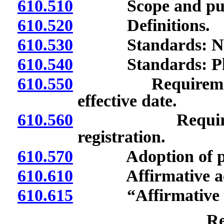
610.510
Scope and pur
610.520
Definitions.
610.530
Standards: Nondi
610.540
Standards: Pledge
610.550
Requirements fo
effective date.
610.560
Requirements 
registration.
610.570
Adoption of plan
610.610
Affirmative actio
610.615
“Affirmative act
Re