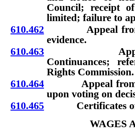
Council; receipt of
limited; failure to a
610.462
Appeal from dism
evidence.
610.463
Appeal from d
Continuances; ref
Rights Commission.
610.464
Appeal from dismi
upon voting on deci
610.465
Certificates of 
WAGES A