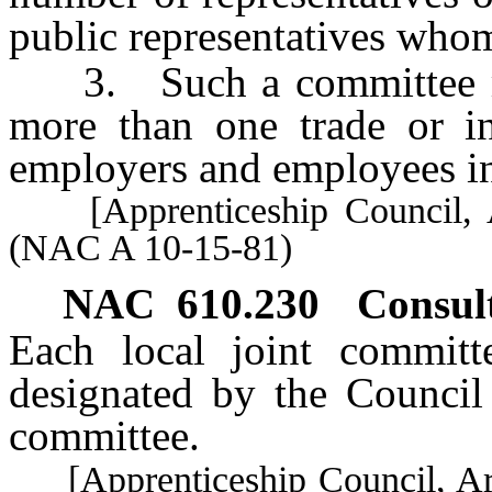
public representatives whom
3. Such a committee may
more than one trade or in
employers and employees i
[Apprenticeship Council, A
(NAC A 10-15-81)
NAC 610.230
Consul
Each local joint committe
designated by the Council 
committee.
[Apprenticeship Council, Art