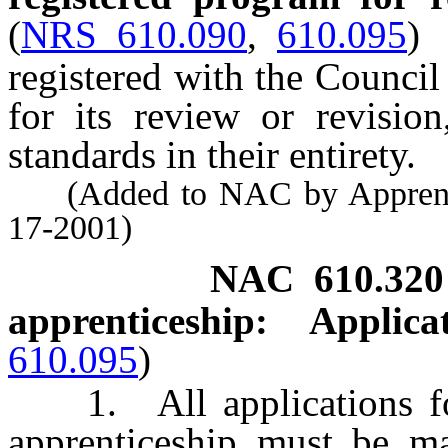
(
NRS 610.090
,
610.095
)
registered with the Council
for its review or revisio
standards in their entirety.
(Added to NAC by Apprentice
17-2001)
NAC 610.320
apprenticeship: Appli
610.095
)
1. All applications for
apprenticeship must be m