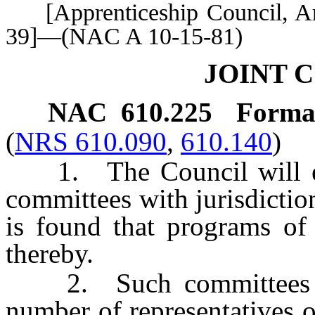
[Apprenticeship Council, Art.
39]—(NAC A 10-15-81)
JOINT 
NAC 610.225
Format
(
NRS 610.090
,
610.140
)
1. The Council will enc
committees with jurisdiction
is found that programs of
thereby.
2. Such committees mu
number of representatives 