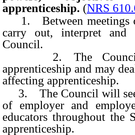
apprenticeship.
(
NRS 610.
1. Between meetings of t
carry out, interpret and 
Council.
2. The Council ma
apprenticeship and may dea
affecting apprenticeship.
3. The Council will seek
of employer and employee
educators throughout the S
apprenticeship.