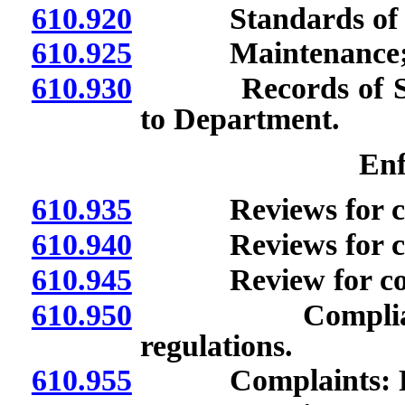
610.920
Standards of qua
610.925
Maintenance; ava
610.930
Records of State 
to Department.
Enf
610.935
Reviews for com
610.940
Reviews for compl
610.945
Review for compl
610.950
Compliance wit
regulations.
610.955
Complaints: Fili