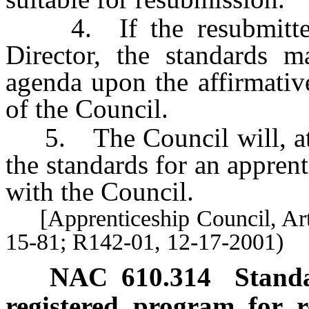
4. If the resubmitted s
Director, the standards 
agenda upon the affirmativ
of the Council.
5. The Council will, at l
the standards for an apprent
with the Council.
[Apprenticeship Council, Art
15-81; R142-01, 12-17-2001)
NAC 610.314
Standa
registered program for r