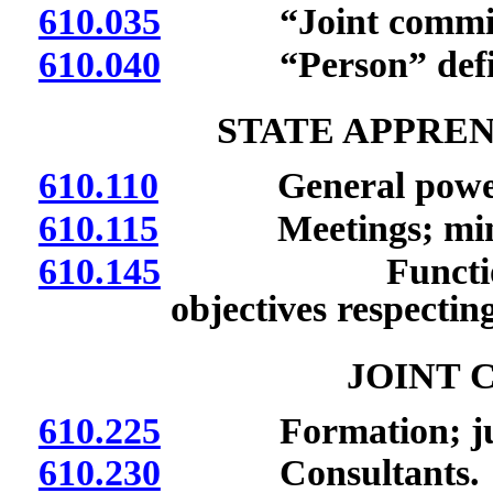
610.035
“Joint committe
610.040
“Person” defi
STATE APPRE
610.110
General powers a
610.115
Meetings; minu
610.145
Functions of D
objectives respectin
JOINT 
610.225
Formation; jurisd
610.230
Consultants.