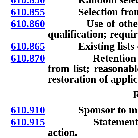
610.855
Selection from ex
610.860
Use of other meth
qualification; requi
610.865
Existing lists of 
610.870
Retention of list
from list; reasonab
restoration of applica
R
610.910
Sponsor to maint
610.915
Statement and re
action.