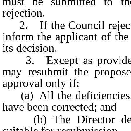
must be submitted to th
rejection.
2. If the Council rejects 
inform the applicant of the
its decision.
3. Except as provided i
may resubmit the propose
approval only if:
(a) All the deficiencies p
have been corrected; and
(b) The Director deter
suitable for resubmission.