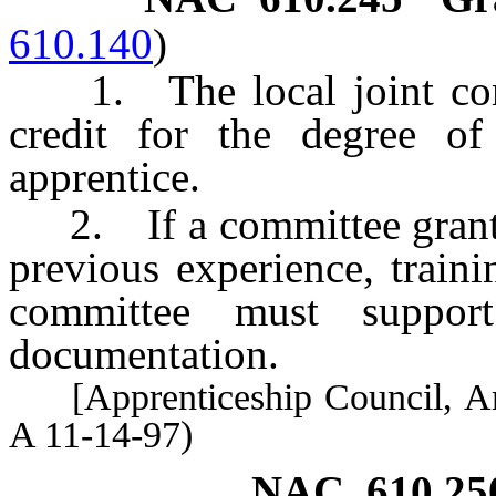
610.140
)
1. The local joint commi
credit for the degree of
apprentice.
2. If a committee grants 
previous experience, traini
committee must support
documentation.
[Apprenticeship Council, Art
A 11-14-97)
NAC 610.25