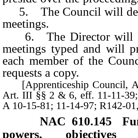
5. The Council will design
meetings.
6. The Director will ha
meetings typed and will p
each member of the Counc
requests a copy.
[Apprenticeship Council, Art.
Art. III §§ 2 & 6, eff. 11-11-3
A 10-15-81; 11-14-97; R142-01
NAC 610.145
Fu
powers, objectives