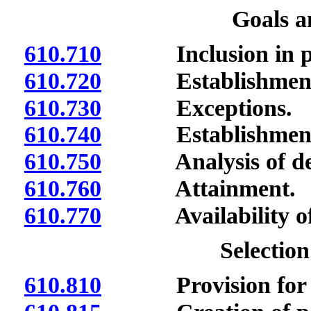
Goals a
610.710
Inclusion in p
610.720
Establishment b
610.730
Exceptions.
610.740
Establishment b
610.750
Analysis of defi
610.760
Attainment.
610.770
Availability of da
Selection
610.810
Provision for se