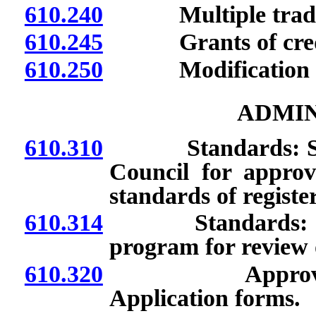
610.240
Multiple trade
610.245
Grants of cred
610.250
Modification of t
ADMIN
610.310
Standards: Submi
Council for approva
standards of regist
610.314
Standards: Submis
program for review 
610.320
Approval of pr
Application forms.