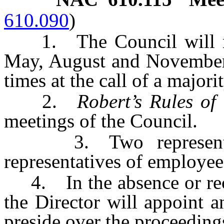
610.090
)
1. The Council will mee
May, August and November.
times at the call of a majori
2.
Robert’s Rules o
meetings of the Council.
3. Two representati
representatives of employee
4. In the absence or recus
the Director will appoint 
preside over the proceeding