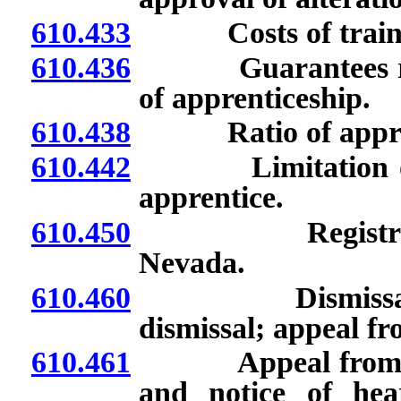
610.433
Costs of traini
610.436
Guarantees requi
of apprenticeship.
610.438
Ratio of apprent
610.442
Limitation on per
apprentice.
610.450
Registration of
Nevada.
610.460
Dismissal of ap
dismissal; appeal fr
610.461
Appeal from dismi
and notice of hea