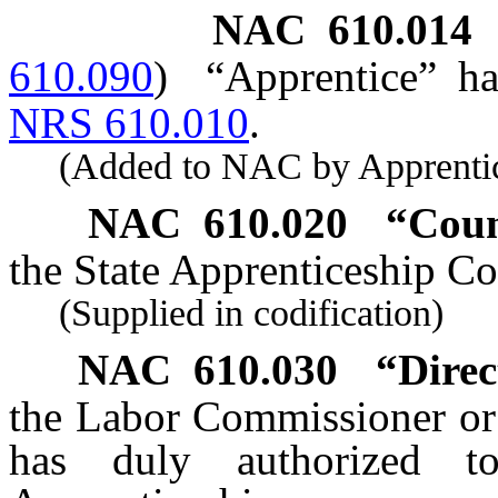
NAC 610.014
610.090
)
“Apprentice” ha
NRS 610.010
.
(Added to NAC by Apprentices
NAC 610.020
“Coun
the State Apprenticeship Co
(Supplied in codification)
NAC 610.030
“Direc
the Labor Commissioner or 
has duly authorized t