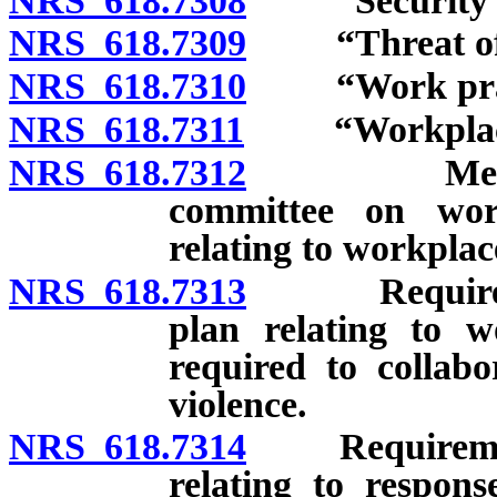
NRS 618.7308
“Security gu
NRS 618.7309
“Threat of vi
NRS 618.7310
“Work practi
NRS 618.7311
“Workplace v
NRS 618.7312
Medical fac
committee on wor
relating to workplac
NRS 618.7313
Requirements
plan relating to wo
required to collab
violence.
NRS 618.7314
Requirements 
relating to respons