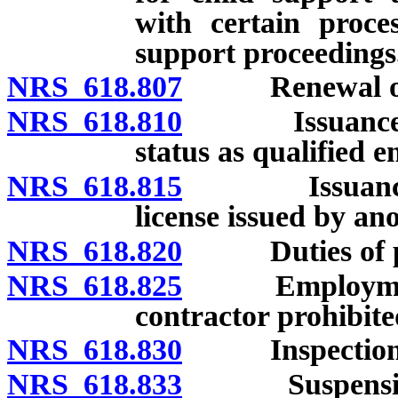
with certain proces
support proceedings
NRS 618.807
Renewal of lic
NRS 618.810
Issuance of li
status as qualified 
NRS 618.815
Issuance of l
license issued by ano
NRS 618.820
Duties of pers
NRS 618.825
Employment of
contractor prohibite
NRS 618.830
Inspection of
NRS 618.833
Suspension of 