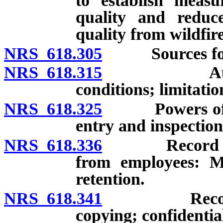
to establish measu
quality and reduc
quality from wildfir
NRS 618.305
Sources for 
NRS 618.315
Authority 
conditions; limitatio
NRS 618.325
Powers of Adm
entry and inspection
NRS 618.336
Record and l
from employees: Mai
retention.
NRS 618.341
Records of D
copying; confidential