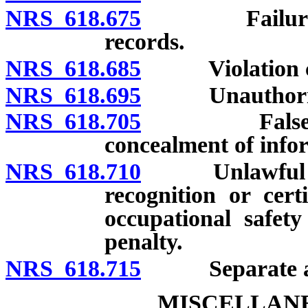
NRS 618.675
Failure to p
records.
NRS 618.685
Violation cau
NRS 618.695
Unauthorized a
NRS 618.705
False statem
concealment of info
NRS 618.710
Unlawful use o
recognition or certi
occupational safety
penalty.
NRS 618.715
Separate and 
MISCELLANE