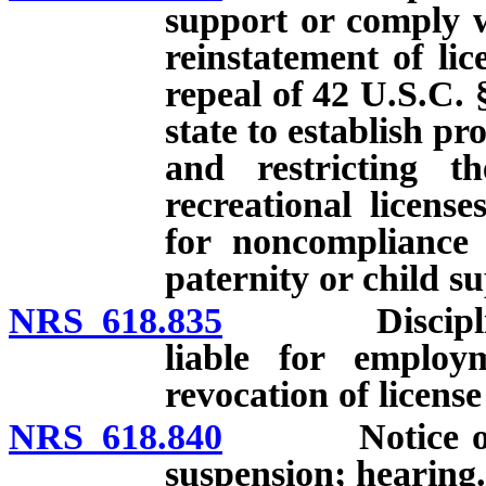
support or comply w
reinstatement of lic
repeal of 42 U.S.C. 
state to establish p
and restricting th
recreational licens
for noncompliance 
paternity or child s
NRS 618.835
Disciplinary 
liable for employ
revocation of license
NRS 618.840
Notice of int
suspension; hearing.