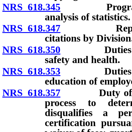
NRS 618.345
Programs for
analysis of statistics.
NRS 618.347
Report conc
citations by Division
NRS 618.350
Duties of Di
safety and health.
NRS 618.353
Duties of Di
education of employ
NRS 618.357
Duty of Divi
process to deter
disqualifies a p
certification pursu