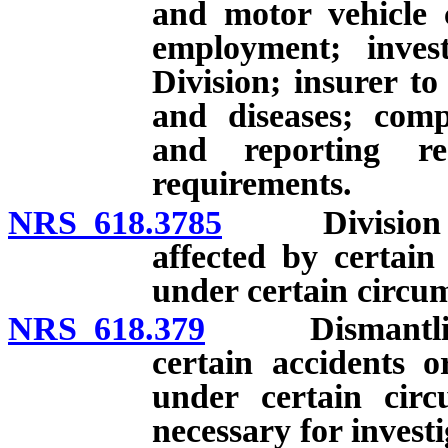
and motor vehicle 
employment; inves
Division; insurer to
and diseases; comp
and reporting re
requirements.
NRS 618.3785
Division to p
affected by certain
under certain circu
NRS 618.379
Dismantling o
certain accidents o
under certain circ
necessary for investi