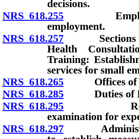
decisions.
NRS 618.255
Employees: Q
employment.
NRS 618.257
Sections for 
Health Consultat
Training: Establish
services for small e
NRS 618.265
Offices of Di
NRS 618.285
Duties of Di
NRS 618.295
Regulation
examination for exp
NRS 618.297
Administrator