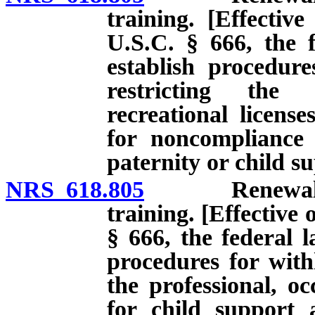
training. [Effectiv
U.S.C. § 666, the f
establish procedur
restricting the 
recreational licens
for noncompliance 
paternity or child s
NRS 618.805
Renewal of li
training. [Effective 
§ 666, the federal l
procedures for with
the professional, oc
for child support 