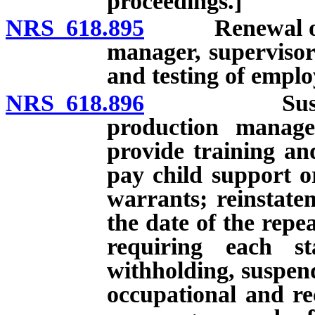
proceedings.]
NRS 618.895
Renewal of cer
manager, supervisor
and testing of emplo
NRS 618.896
Suspension o
production manage
provide training and
pay child support o
warrants; reinstatem
the date of the repe
requiring each st
withholding, suspend
occupational and rec