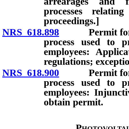
arrearages and f
processes relatin
proceedings.]
NRS 618.898
Permit for con
process used to pr
employees: Applica
regulations; excepti
NRS 618.900
Permit for con
process used to pr
employees: Injuncti
obtain permit.
Photovoltai