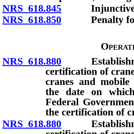
NRS 618.845
Injunctive r
NRS 618.850
Penalty for ac
Operat
NRS 618.880
Establishment 
certification of cran
cranes and mobile c
the date on which
Federal Government
the certification of 
NRS 618.880
Establishment 
certification of cran