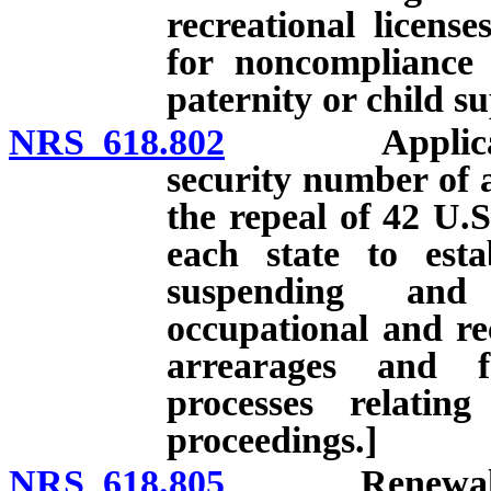
recreational licens
for noncompliance 
paternity or child s
NRS 618.802
Application f
security number of a
the repeal of 42 U.S
each state to esta
suspending and 
occupational and rec
arrearages and f
processes relatin
proceedings.]
NRS 618.805
Renewal of li