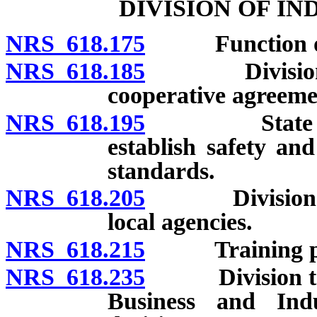
DIVISION OF I
NRS 618.175
Function of 
NRS 618.185
Division desi
cooperative agreemen
NRS 618.195
State agenci
establish safety a
standards.
NRS 618.205
Division to co
local agencies.
NRS 618.215
Training progr
NRS 618.235
Division to b
Business and Indu