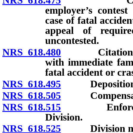
NRS 618.475
Citations: 
employer’s contest 
case of fatal accide
appeal of requir
uncontested.
NRS 618.480
Citations: Di
with immediate fami
fatal accident or cra
NRS 618.495
Deposition of
NRS 618.505
Compensation
NRS 618.515
Enforcement 
Division.
NRS 618.525
Division may p