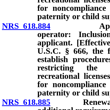
for noncompliance 
paternity or child s
NRS 618.884
Application 
operator: Inclusi
applicant. [Effectiv
U.S.C. § 666, the f
establish procedur
restricting the 
recreational licens
for noncompliance 
paternity or child s
NRS 618.885
Renewal of ce