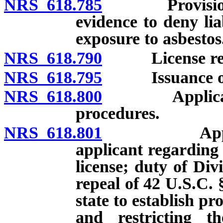
NRS 618.785
Provisions an
evidence to deny lia
exposure to asbestos
NRS 618.790
License req
NRS 618.795
Issuance of li
NRS 618.800
Application 
procedures.
NRS 618.801
Application
applicant regarding 
license; duty of Divi
repeal of 42 U.S.C. 
state to establish p
and restricting th