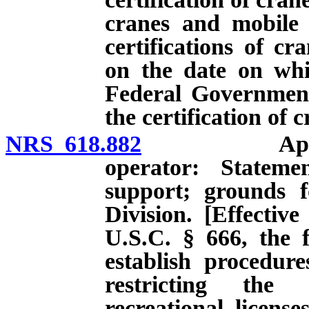
cranes and mobile 
certifications of cr
on the date on whi
Federal Government
the certification of 
NRS 618.882
Application 
operator: Stateme
support; grounds fo
Division. [Effectiv
U.S.C. § 666, the f
establish procedur
restricting the 
recreational licens