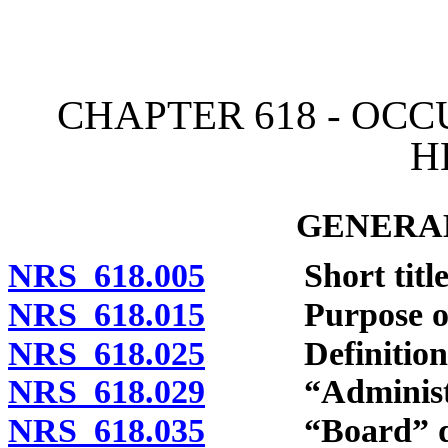
[Rev. 4/15/2026 3:42:33 
CHAPTER 618 - OC
H
GENERAL
NRS 618.005
Short title
NRS 618.015
Purpose of c
NRS 618.025
Definitions
NRS 618.029
“Administrat
NRS 618.035
“Board” def