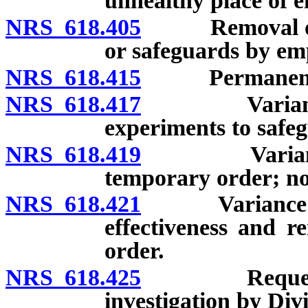
unhealthy place of 
NRS 618.405
Removal of or 
or safeguards by em
NRS 618.415
Permanent var
NRS 618.417
Variance fro
experiments to safeg
NRS 618.419
Variance fro
temporary order; no
NRS 618.421
Variance from
effectiveness and r
order.
NRS 618.425
Request for i
investigation by Divi