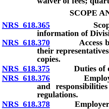
waiver of fees; quart
SCOPE A
NRS 618.365
Scope of cha
information of Divisi
NRS 618.370
Access by em
their representative
copies.
NRS 618.375
Duties of em
NRS 618.376
Employer to 
and responsibiliti
regulations.
NRS 618.378
Employer requi