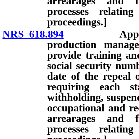
arrearages and f
processes relatin
proceedings.]
NRS 618.894
Application 
production manage
provide training an
social security numb
date of the repeal 
requiring each st
withholding, suspend
occupational and rec
arrearages and f
processes relatin