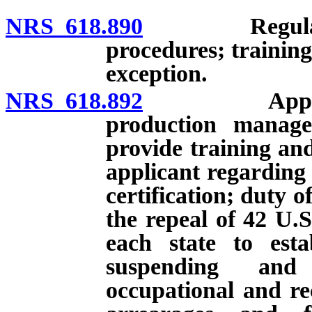
NRS 618.890
Regulations 
procedures; trainin
exception.
NRS 618.892
Application 
production manage
provide training an
applicant regarding 
certification; duty of
the repeal of 42 U.S
each state to esta
suspending and 
occupational and rec