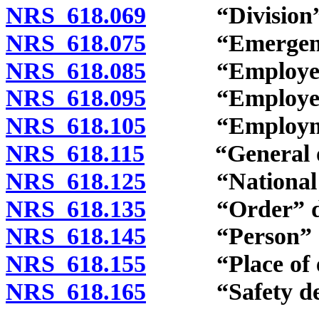
NRS 618.069
“Division” d
NRS 618.075
“Emergency o
NRS 618.085
“Employee” 
NRS 618.095
“Employer” 
NRS 618.105
“Employment
NRS 618.115
“General ord
NRS 618.125
“National sta
NRS 618.135
“Order” def
NRS 618.145
“Person” de
NRS 618.155
“Place of emp
NRS 618.165
“Safety device