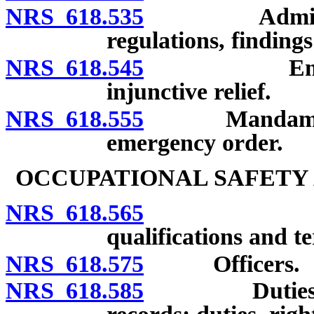
NRS 618.535
Admissibility
regulations, findings
NRS 618.545
Emergency 
injunctive relief.
NRS 618.555
Mandamus to 
emergency order.
OCCUPATIONAL SAFETY
NRS 618.565
Creation;
qualifications and 
NRS 618.575
Officers.
NRS 618.585
Duties; lega