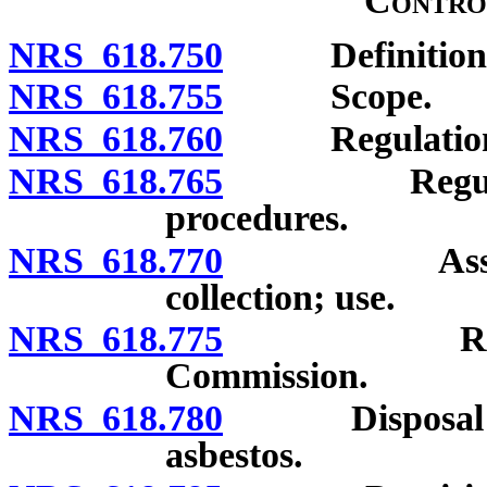
Contro
NRS 618.750
Definitions
NRS 618.755
Scope.
NRS 618.760
Regulations of
NRS 618.765
Regulations 
procedures.
NRS 618.770
Assessments
collection; use.
NRS 618.775
Regulation
Commission.
NRS 618.780
Disposal of a
asbestos.