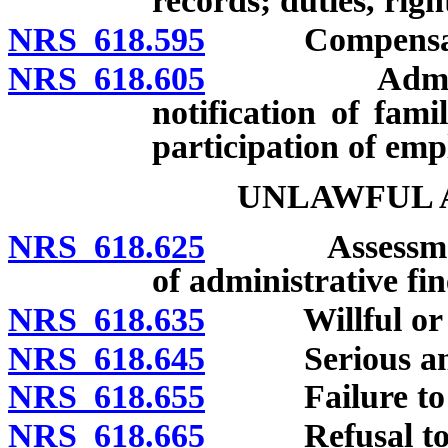
records; duties, righ
NRS 618.595
Compensation
NRS 618.605
Administrati
notification of fam
participation of emp
UNLAWFUL A
NRS 618.625
Assessment, 
of administrative fin
NRS 618.635
Willful or rep
NRS 618.645
Serious and n
NRS 618.655
Failure to cor
NRS 618.665
Refusal to sub