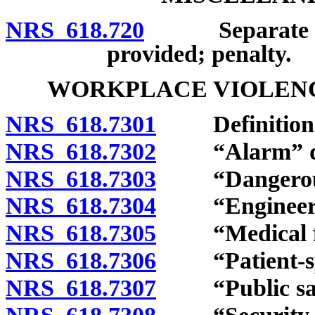
NRS 618.720
Separate lava
provided; penalty.
WORKPLACE VIOLENCE
NRS 618.7301
Definition
NRS 618.7302
“Alarm” de
NRS 618.7303
“Dangerous 
NRS 618.7304
“Engineering
NRS 618.7305
“Medical faci
NRS 618.7306
“Patient-speci
NRS 618.7307
“Public safet