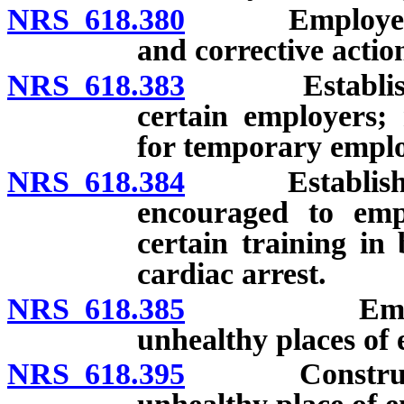
NRS 618.380
Employee to b
and corrective actio
NRS 618.383
Establishment
certain employers;
for temporary emplo
NRS 618.384
Establishment
encouraged to em
certain training in
cardiac arrest.
NRS 618.385
Employers n
unhealthy places of
NRS 618.395
Construction