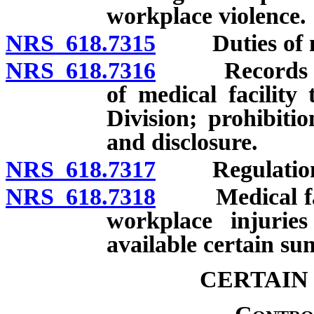
workplace violence.
NRS 618.7315
Duties of med
NRS 618.7316
Records rela
of medical facility
Division; prohibiti
and disclosure.
NRS 618.7317
Regulation
NRS 618.7318
Medical facil
workplace injuries
available certain su
CERTAIN