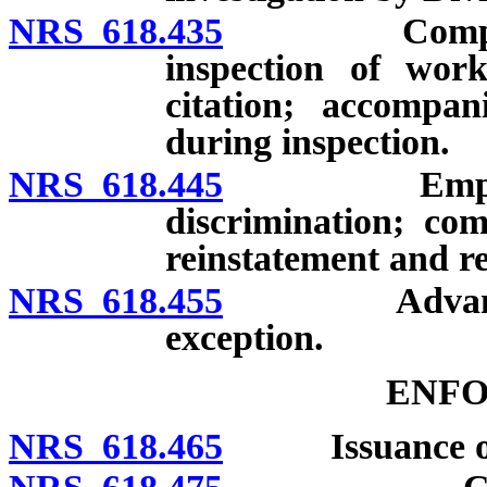
NRS 618.435
Complaint of
inspection of work
citation; accompan
during inspection.
NRS 618.445
Employee pr
discrimination; com
reinstatement and 
NRS 618.455
Advance noti
exception.
ENF
NRS 618.465
Issuance of c