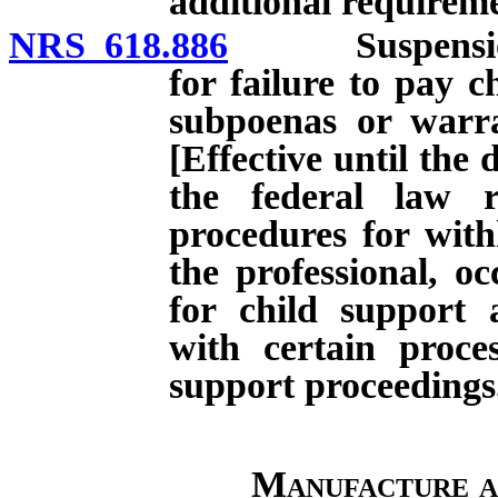
additional requireme
NRS 618.886
Suspension of 
for failure to pay 
subpoenas or warran
[Effective until the 
the federal law r
procedures for with
the professional, oc
for child support 
with certain proces
support proceedings
Manufacture a