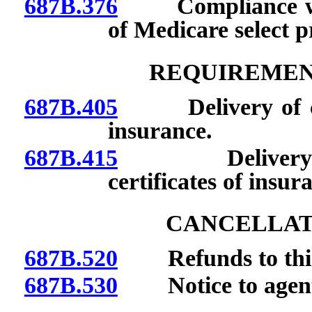
687B.376
Compliance with 
of Medicare select 
REQUIREMEN
687B.405
Delivery of certi
insurance.
687B.415
Delivery of o
certificates of insur
CANCELLATI
687B.520
Refunds to third
687B.530
Notice to agen