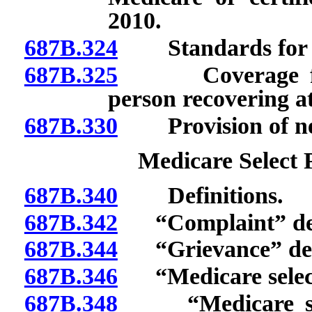
2010.
687B.324
Standards for 202
687B.325
Coverage for sh
person recovering a
687B.330
Provision of new 
Medicare Select P
687B.340
Definitions.
687B.342
“Complaint” def
687B.344
“Grievance” def
687B.346
“Medicare select 
687B.348
“Medicare selec