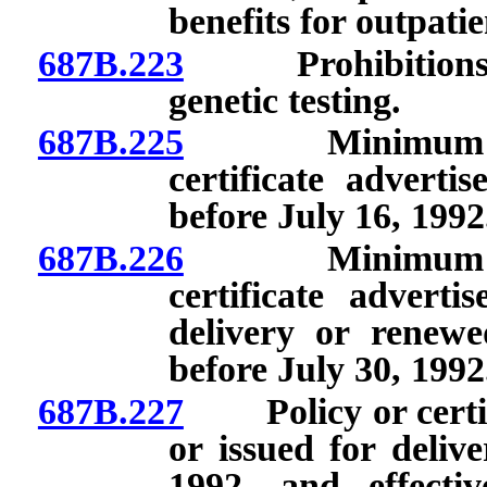
benefits for outpati
687B.223
Prohibitions re
genetic testing.
687B.225
Minimum standa
certificate advertis
before July 16, 1992
687B.226
Minimum standa
certificate advertis
delivery or renew
before July 30, 1992
687B.227
Policy or certific
or issued for deliv
1992, and effecti