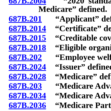
687B.2004
“2020 standardi
Medicare” defined.
687B.201
“Applicant” def
687B.2014
“Certificate” de
687B.2015
“Creditable cove
687B.2018
“Eligible organi
687B.202
“Employee welfare
687B.2024
“Issuer” define
687B.2028
“Medicare” defi
687B.203
“Medicare Advant
687B.2034
“Medicare Advan
687B.2036
“Medicare Part 