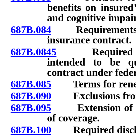
benefits on insured’
and cognitive impai
687B.084
Requirements rela
insurance contract.
687B.0845
Required stat
intended to be qu
contract under feder
687B.085
Terms for renewa
687B.090
Exclusions from a
687B.095
Extension of bene
of coverage.
687B.100
Required disclo