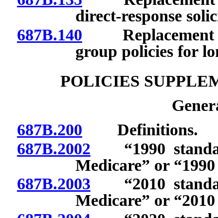
direct-response solic
687B.140
Replacement of c
group policies for l
POLICIES SUPPLE
Genera
687B.200
Definitions.
687B.2002
“1990 standardi
Medicare” or “1990 
687B.2003
“2010 standardi
Medicare” or “2010 