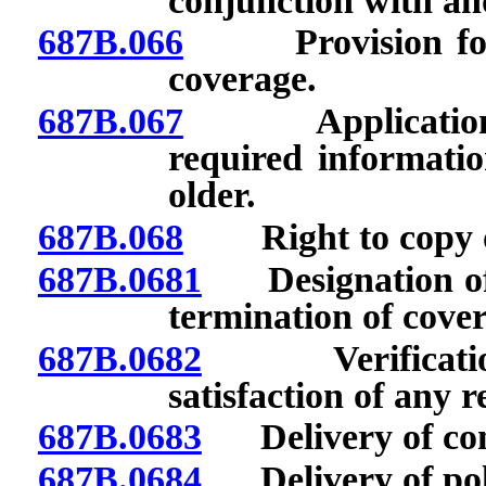
conjunction with an
687B.066
Provision for re
coverage.
687B.067
Applications: Q
required informatio
older.
687B.068
Right to copy of 
687B.0681
Designation of pe
termination of cove
687B.0682
Verification o
satisfaction of any 
687B.0683
Delivery of contr
687B.0684
Delivery of pol