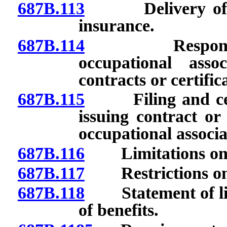
687B.113
Delivery of sho
insurance.
687B.114
Responsibiliti
occupational asso
contracts or certifi
687B.115
Filing and certif
issuing contract or 
occupational associa
687B.116
Limitations on co
687B.117
Restrictions on li
687B.118
Statement of limi
of benefits.