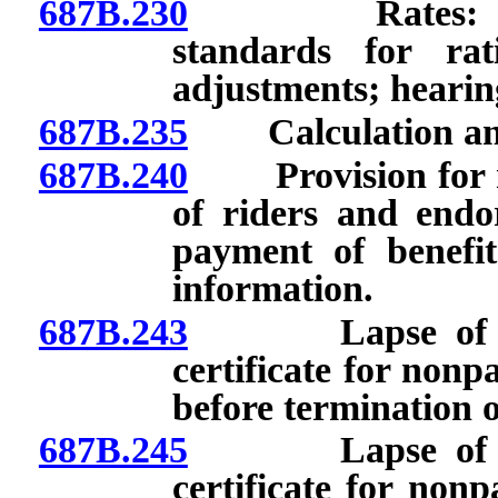
687B.230
Rates: Calcula
standards for rat
adjustments; hearing
687B.235
Calculation and 
687B.240
Provision for ren
of riders and endo
payment of benefit
information.
687B.243
Lapse of polic
certificate for non
before termination of
687B.245
Lapse of polic
certificate for non