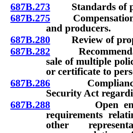
687B.273
Standards of pra
687B.275
Compensation of 
and producers.
687B.280
Review of propos
687B.282
Recommendations
sale of multiple poli
or certificate to pe
687B.286
Compliance with
Security Act regard
687B.288
Open enrollme
requirements relat
other represe