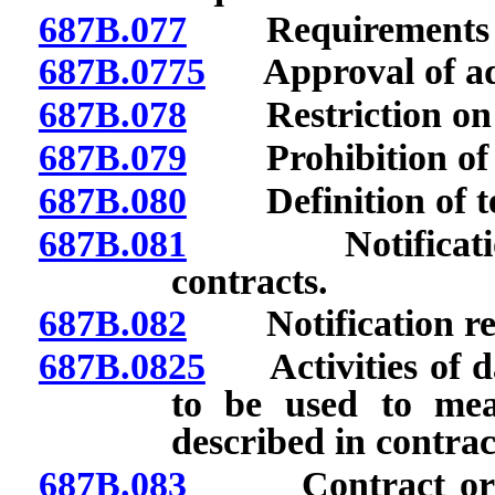
687B.077
Requirements fo
687B.0775
Approval of adv
687B.078
Restriction on us
687B.079
Prohibition of ce
687B.080
Definition of ter
687B.081
Notification of
contracts.
687B.082
Notification rega
687B.0825
Activities of dai
to be used to mea
described in contract
687B.083
Contract or cert