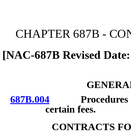
[Rev. 6/26/2026 12:03:42
CHAPTER 687B - C
[NAC-687B Revised Date:
GENERAL
687B.004
Procedures for 
certain fees.
CONTRACTS FO