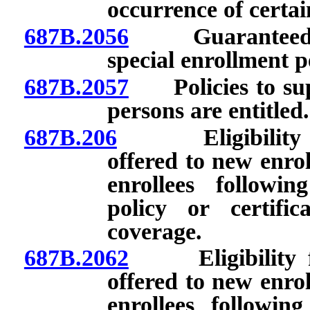
occurrence of certai
687B.2056
Guaranteed issu
special enrollment p
687B.2057
Policies to supp
persons are entitled.
687B.206
Eligibility for
offered to new enrol
enrollees followin
policy or certific
coverage.
687B.2062
Eligibility for
offered to new enrol
enrollees following