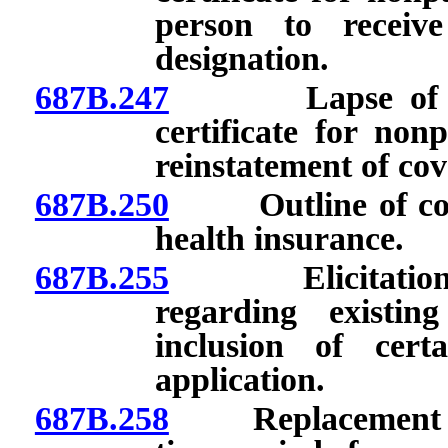
person to receiv
designation.
687B.247
Lapse of polic
certificate for no
reinstatement of cov
687B.250
Outline of cover
health insurance.
687B.255
Elicitation and
regarding existin
inclusion of cert
application.
687B.258
Replacement of e