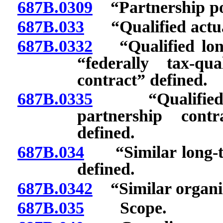
687B.0309
“Partnership pol
687B.033
“Qualified actua
687B.0332
“Qualified long-
“federally tax-qu
contract” defined.
687B.0335
“Qualified st
partnership cont
defined.
687B.034
“Similar long-ter
defined.
687B.0342
“Similar organiz
687B.035
Scope.