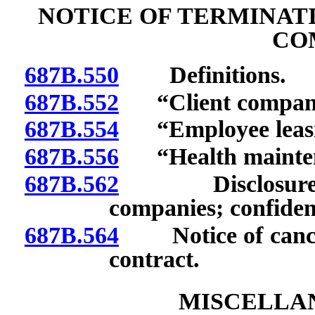
NOTICE OF TERMINAT
CO
687B.550
Definitions.
687B.552
“Client company
687B.554
“Employee leasin
687B.556
“Health maintena
687B.562
Disclosure of 
companies; confident
687B.564
Notice of cancella
contract.
MISCELLAN