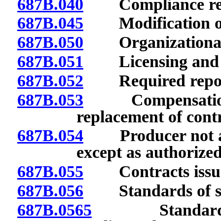
687B.040
Compliance req
687B.045
Modification or s
687B.050
Organizational 
687B.051
Licensing and tr
687B.052
Required repor
687B.053
Compensation to
replacement of contra
687B.054
Producer not autho
except as authorized
687B.055
Contracts issued 
687B.056
Standards of suit
687B.0565
Standards of 