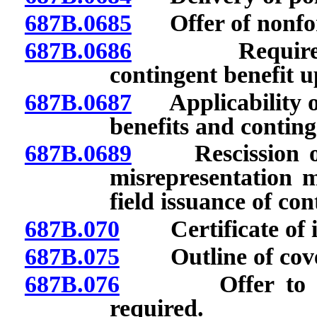
687B.0685
Offer of nonforf
687B.0686
Requirements 
contingent benefit u
687B.0687
Applicability of 
benefits and conting
687B.0689
Rescission or d
misrepresentation m
field issuance of cont
687B.070
Certificate of in
687B.075
Outline of covera
687B.076
Offer to purch
required.