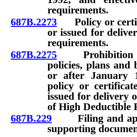
requirements.
687B.2273
Policy or certific
or issued for delive
requirements.
687B.2275
Prohibition on 
policies, plans and 
or after January 
policy or certificat
issued for delivery 
of High Deductible P
687B.229
Filing and approv
supporting documen