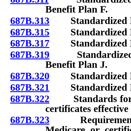
Benefit Plan F.
687B.313
Standardized Be
687B.315
Standardized Be
687B.317
Standardized Ben
687B.319
Standardized Be
Benefit Plan J.
687B.320
Standardized Be
687B.321
Standardized Be
687B.322
Standards for po
certificates effectiv
687B.323
Requirements re
Medicare or certifi