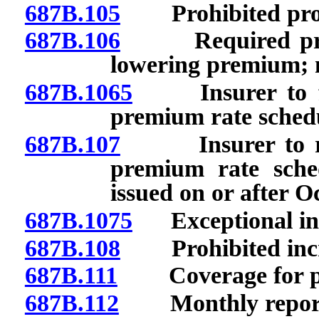
687B.105
Prohibited prov
687B.106
Required provis
lowering premium; n
687B.1065
Insurer to file
premium rate schedul
687B.107
Insurer to requ
premium rate sched
issued on or after O
687B.1075
Exceptional inc
687B.108
Prohibited incre
687B.111
Coverage for pree
687B.112
Monthly report t