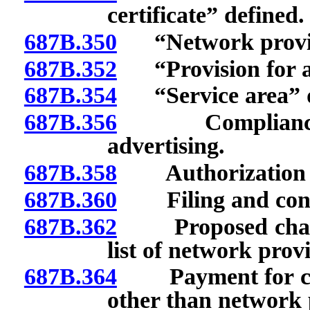
certificate” defined.
687B.350
“Network provid
687B.352
“Provision for a 
687B.354
“Service area” d
687B.356
Compliance wit
advertising.
687B.358
Authorization to 
687B.360
Filing and conten
687B.362
Proposed changes
list of network prov
687B.364
Payment for cove
other than network 