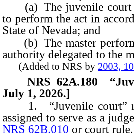
(a) The juvenile court de
to perform the act in accor
State of Nevada; and
(b) The master performs t
authority delegated to the m
(Added to NRS by
2003, 1
NRS
62A.180
“Juv
July 1, 2026.]
1. “Juvenile court” mea
assigned to serve as a judge
NRS 62B.010
or court rule.