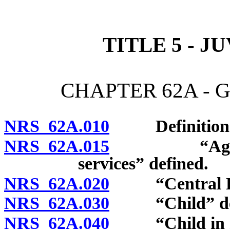
[Rev. 4/15/2026 10:48:03
TITLE 5 - J
CHAPTER 62A - 
NRS 62A.010
Definitions
NRS 62A.015
“Agency whi
services” defined.
NRS 62A.020
“Central Rep
NRS 62A.030
“Child” def
NRS 62A.040
“Child in nee