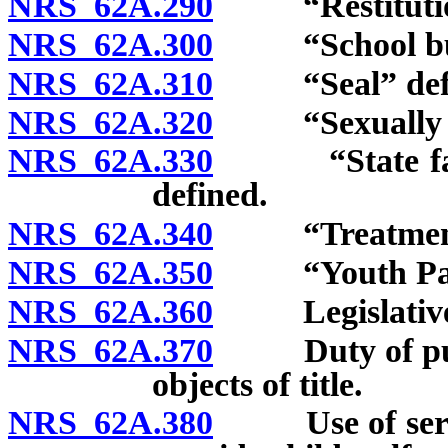
NRS 62A.290
“Restitution
NRS 62A.300
“School bus”
NRS 62A.310
“Seal” defi
NRS 62A.320
“Sexually mot
NRS 62A.330
“State facilit
defined.
NRS 62A.340
“Treatment p
NRS 62A.350
“Youth Parol
NRS 62A.360
Legislative d
NRS 62A.370
Duty of public
objects of title.
NRS 62A.380
Use of service