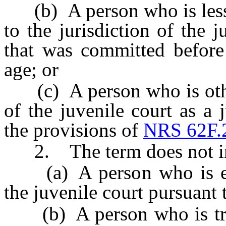
(b) A person who is less t
to the jurisdiction of the 
that was committed before
age; or
(c) A person who is otherw
of the juvenile court as a 
the provisions of
NRS 62F.
2. The term does not in
(a) A person who is excl
the juvenile court pursuant
(b) A person who is transf