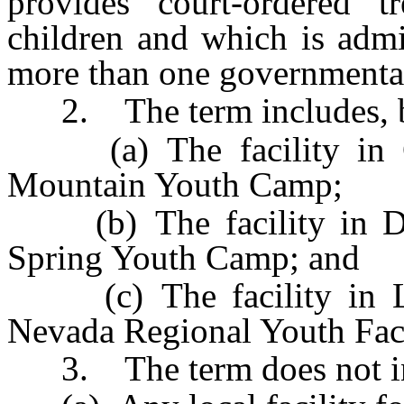
provides court-ordered tr
children and which is admi
more than one governmental
2. The term includes, but
(a) The facility in C
Mountain Youth Camp;
(b) The facility in Do
Spring Youth Camp; and
(c) The facility in L
Nevada Regional Youth Faci
3. The term does not in