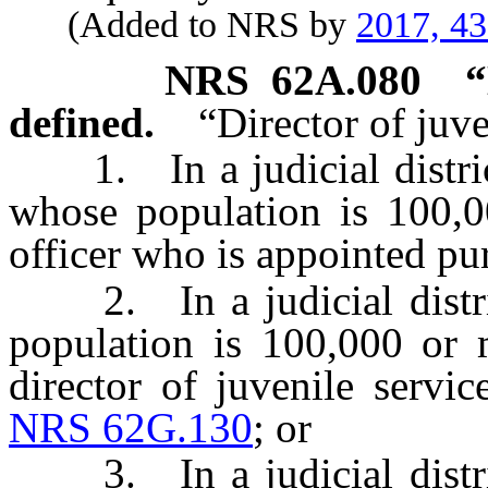
(Added to NRS by
2017, 4
NRS
62A.080
“
defined.
“Director of juv
1. In a judicial district
whose population is 100,0
officer who is appointed pu
2. In a judicial distric
population is 100,000 or 
director of juvenile servi
NRS 62G.130
; or
3. In a judicial distric