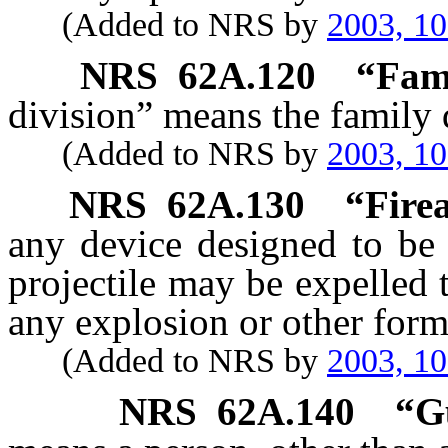
(Added to NRS by
2003, 1
NRS
62A.120
“Fami
division” means the family d
(Added to NRS by
2003, 1
NRS
62A.130
“Fire
any device designed to be
projectile may be expelled 
any explosion or other for
(Added to NRS by
2003, 1
NRS
62A.140
“G