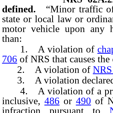
defined.
“Minor traffic o
state or local law or ordin
motor vehicle upon any h
than:
1. A violation of
cha
706
of NRS that causes the 
2. A violation of
NRS
3. A violation declared t
4. A violation of a pr
inclusive,
486
or
490
of NR
infraction pursuant to