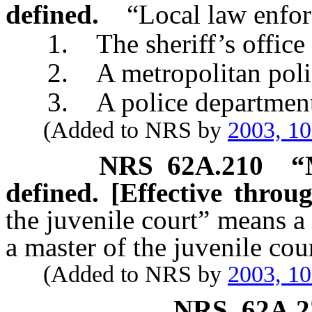
defined.
“Local law enfo
1. The sheriff’s office o
2. A metropolitan police
3. A police department of
(Added to NRS by
2003, 1
NRS
62A.210
“
defined. [Effective throu
the juvenile court” means a
a master of the juvenile cou
(Added to NRS by
2003, 1
NRS
62A.2