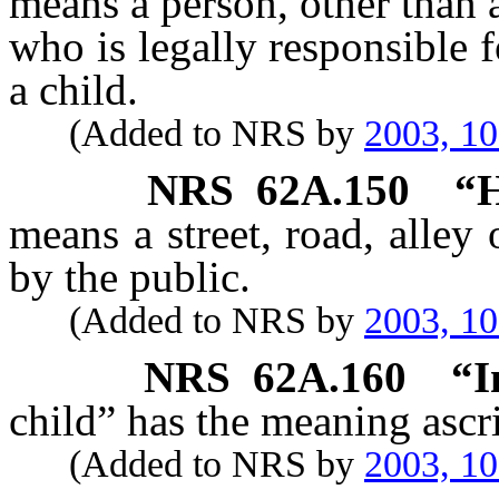
means a person, other than a
who is legally responsible f
a child.
(Added to NRS by
2003, 1
NRS
62A.150
“H
means a street, road, alley
by the public.
(Added to NRS by
2003, 1
NRS
62A.160
“I
child” has the meaning ascri
(Added to NRS by
2003, 1