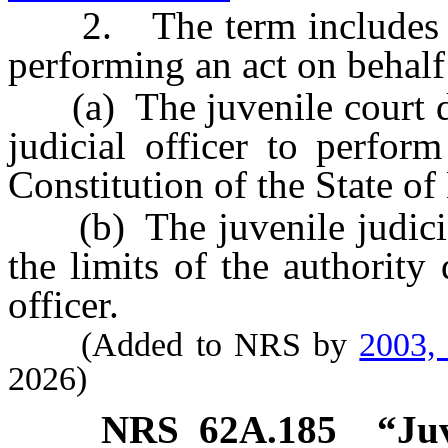
2. The term includes a ju
performing an act on behalf 
(a) The juvenile court del
judicial officer to perfor
Constitution of the State o
(b) The juvenile judicial 
the limits of the authority 
officer.
(Added to NRS by
2003,
2026)
NRS
62A.185
“Juv