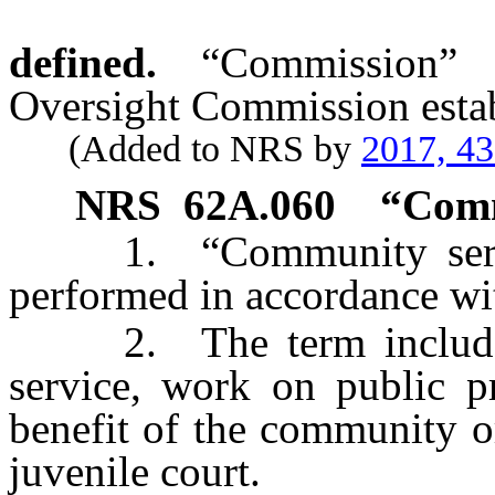
defined.
“Commission” 
Oversight Commission esta
(Added to NRS by
2017, 4
NRS
62A.060
“Comm
1. “Community servic
performed in accordance w
2. The term includes, b
service, work on public pr
benefit of the community o
juvenile court.