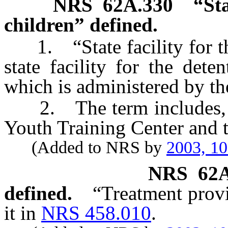
NRS
62A.330
“Sta
children” defined.
1. “State facility for the
state facility for the det
which is administered by th
2. The term includes, but
Youth Training Center and t
(Added to NRS by
2003, 1
NRS
62
defined.
“Treatment provi
it in
NRS 458.010
.