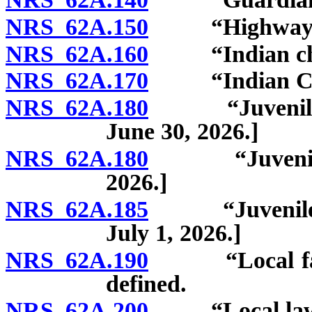
NRS 62A.150
“Highway” d
NRS 62A.160
“Indian chil
NRS 62A.170
“Indian Child
NRS 62A.180
“Juvenile cou
June 30, 2026.]
NRS 62A.180
“Juvenile cou
2026.]
NRS 62A.185
“Juvenile judi
July 1, 2026.]
NRS 62A.190
“Local facilit
defined.
NRS 62A.200
“Local law en