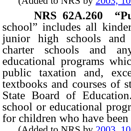
(Added to NRS by
2003, 1
NRS
62A.260
“Pu
school” includes all kinde
junior high schools and 
charter schools and an
educational programs whic
public taxation and, exc
textbooks and courses of s
State Board of Education
school or educational prog
for children who have been 
(Added to NRS by
2003, 1