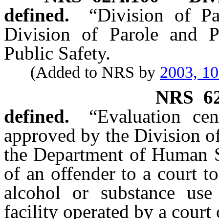
defined.
“Division of P
Division of Parole and P
Public Safety.
(Added to NRS by
2003, 1
NRS
6
defined.
“Evaluation cen
approved by the Division o
the Department of Human Se
of an offender to a court t
alcohol or substance use
facility operated by a cour