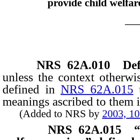
provide child welfare
__
NRS
62A.010
Def
unless the context otherwi
defined in
NRS 62A.015
meanings ascribed to them i
(Added to NRS by
2003, 1
NRS
62A.015