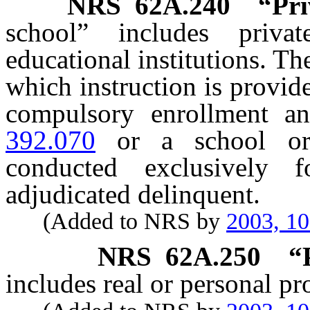
NRS
62A.240
“Pri
school” includes priva
educational institutions. T
which instruction is provid
compulsory enrollment a
392.070
or a school or 
conducted exclusively
adjudicated delinquent.
(Added to NRS by
2003, 1
NRS
62A.250
“
includes real or personal pr