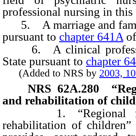
professional nursing in this 
5. A marriage and family t
pursuant to
chapter 641A
of
6. A clinical profession
State pursuant to
chapter 6
(Added to NRS by
2003, 1
NRS
62A.280
“Reg
and rehabilitation of chil
1. “Regional facili
rehabilitation of children