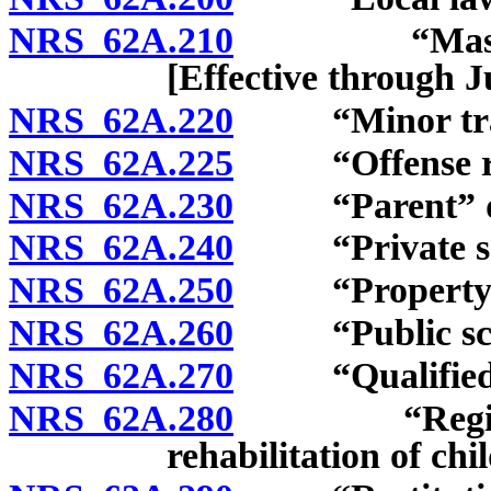
NRS 62A.210
“Master of t
[Effective through J
NRS 62A.220
“Minor traffi
NRS 62A.225
“Offense rela
NRS 62A.230
“Parent” de
NRS 62A.240
“Private sch
NRS 62A.250
“Property” 
NRS 62A.260
“Public scho
NRS 62A.270
“Qualified pr
NRS 62A.280
“Regional fa
rehabilitation of chi