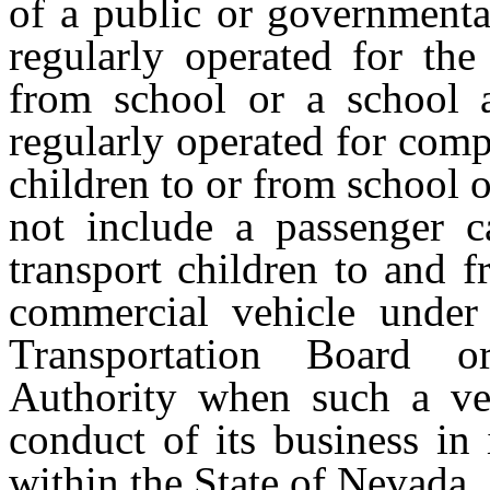
of a public or governmenta
regularly operated for the
from school or a school a
regularly operated for comp
children to or from school o
not include a passenger c
transport children to and 
commercial vehicle under 
Transportation Board o
Authority when such a veh
conduct of its business in 
within the State of Nevada.