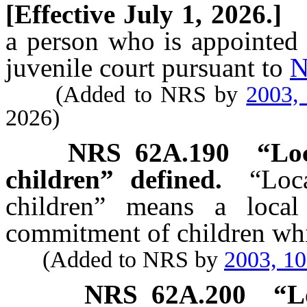
[Effective July 1, 2026.]
a person who is appointed t
juvenile court pursuant to
N
(Added to NRS by
2003,
2026)
NRS
62A.190
“Loc
children” defined.
“Loc
children” means a local 
commitment of children whi
(Added to NRS by
2003, 1
NRS
62A.200
“L