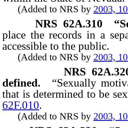
(Added to NRS by
2003, 1
NRS
62A.310
“S
place the records in a sepa
accessible to the public.
(Added to NRS by
2003, 1
NRS
62A.32
defined.
“Sexually motiv
that is determined to be se
62F.010
.
(Added to NRS by
2003, 1