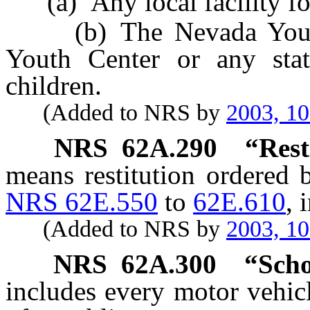
(a) Any local facility for 
(b) The Nevada Youth T
Youth Center or any state
children.
(Added to NRS by
2003, 1
NRS
62A.290
“Rest
means restitution ordered 
NRS 62E.550
to
62E.610
, 
(Added to NRS by
2003, 1
NRS
62A.300
“Scho
includes every motor vehic