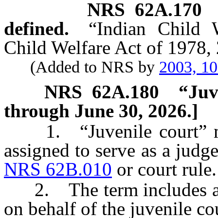
NRS
62A.170
defined.
“Indian Child 
Child Welfare Act of 1978, 
(Added to NRS by
2003, 1
NRS
62A.180
“Juv
through June 30, 2026.]
1. “Juvenile court” mea
assigned to serve as a judge
NRS 62B.010
or court rule.
2. The term includes a m
on behalf of the juvenile cou