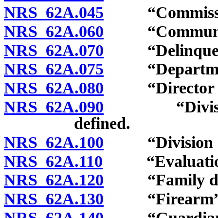
NRS 62A.045
“Commission
NRS 62A.060
“Community s
NRS 62A.070
“Delinquent 
NRS 62A.075
“Department of
NRS 62A.080
“Director of j
NRS 62A.090
“Division of
defined.
NRS 62A.100
“Division of 
NRS 62A.110
“Evaluation c
NRS 62A.120
“Family divi
NRS 62A.130
“Firearm” d
NRS 62A.140
“Guardian” 