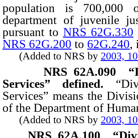
population is 700,000 
department of juvenile ju
pursuant to
NRS 62G.330
NRS 62G.200
to
62G.240
,
(Added to NRS by
2003, 1
NRS
62A.090
“
Services” defined.
“Di
Services” means the Divisi
of the Department of Human
(Added to NRS by
2003, 1
NRS
62A.100
“Div