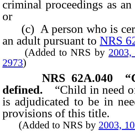
criminal proceedings as an
or
(c) A person who is certif
an adult pursuant to
NRS 6
(Added to NRS by
2003,
2973
)
NRS
62A.040
“
defined.
“Child in need o
is adjudicated to be in ne
provisions of this title.
(Added to NRS by
2003, 1