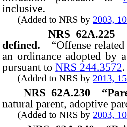
inclusive.
(Added to NRS by
2003, 1
NRS
62A.225
defined.
“Offense related
an ordinance adopted by a
pursuant to
NRS 244.3572
.
(Added to NRS by
2013, 1
NRS
62A.230
“Pare
natural parent, adoptive par
(Added to NRS by
2003, 1