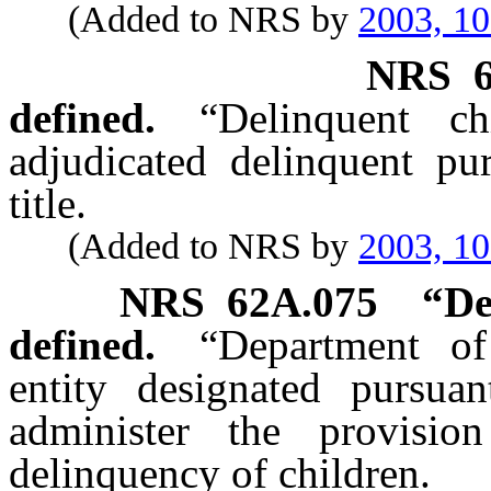
(Added to NRS by
2003, 1
NRS
defined.
“Delinquent c
adjudicated delinquent pur
title.
(Added to NRS by
2003, 1
NRS
62A.075
“De
defined.
“Department of
entity designated pursu
administer the provisio
delinquency of children.