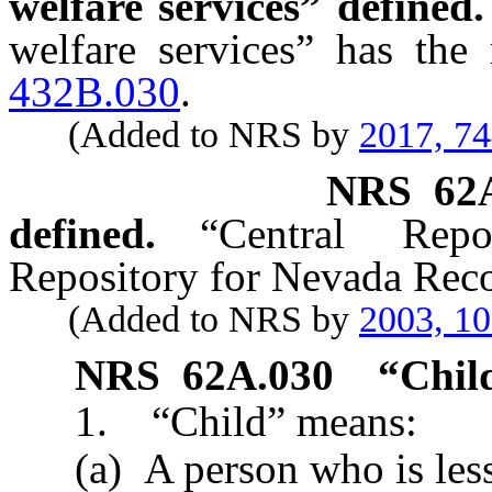
welfare services” defined.
welfare services” has the
432B.030
.
(Added to NRS by
2017, 7
NRS
62
defined.
“Central Rep
Repository for Nevada Reco
(Added to NRS by
2003, 1
NRS
62A.030
“Chil
1. “Child” means:
(a) A person who is less 