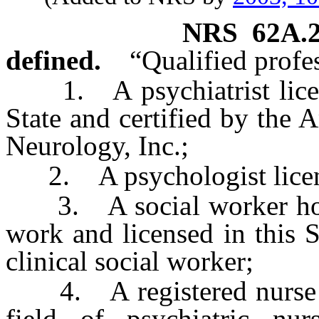
NRS
62A.
defined.
“Qualified profe
1. A psychiatrist license
State and certified by the
Neurology, Inc.;
2. A psychologist licensed
3. A social worker holdi
work and licensed in this S
clinical social worker;
4. A registered nurse ho
field of psychiatric nur