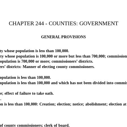
CHAPTER 244 - COUNTIES: GOVERNMENT
GENERAL PROVISIONS
ose population is less than 100,000.
se population is 100,000 or more but less than 700,000; commissioners
tion is 700,000 or more; commissioners’ districts.
districts: Manner of electing county commissioners.
lation is less than 100,000.
ion is less than 100,000 and which has not been divided into commissi
ffect of failure to take oath.
.
less than 100,000: Creation; election; notice; abolishment; election at 
 county commissioners; clerk of board.