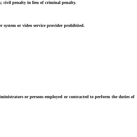
ivil penalty in lieu of criminal penalty.
r system or video service provider prohibited.
istrators or persons employed or contracted to perform the duties of