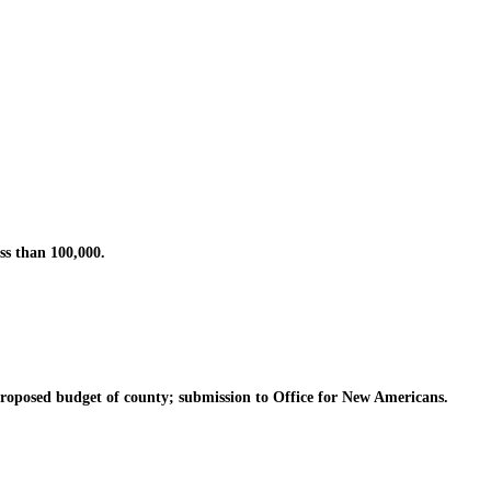
s than 100,000.
posed budget of county; submission to Office for New Americans.