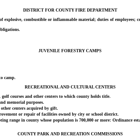
DISTRICT FOR COUNTY FIRE DEPARTMENT
xplosive, combustible or inflammable material; duties of employees; cert
bligations.
JUVENILE FORESTRY CAMPS
to camp.
RECREATIONAL AND CULTURAL CENTERS
courses and other centers to which county holds title.
and memorial purposes.
r centers acquired by gift.
nt or repair of facilities owned by city or school district.
 range in county whose population is 700,000 or more: Ordinance establis
COUNTY PARK AND RECREATION COMMISSIONS