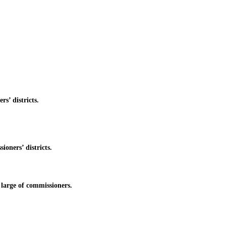
’ districts.
oners’ districts.
large of commissioners.