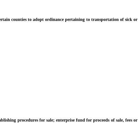
ain counties to adopt ordinance pertaining to transportation of sick or
hing procedures for sale; enterprise fund for proceeds of sale, fees or