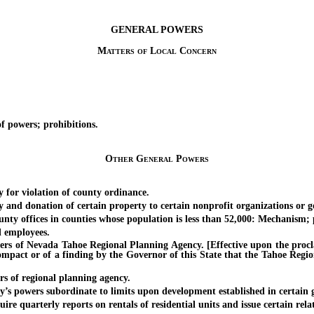
GENERAL POWERS
Matters of Local Concern
powers; prohibitions.
Other General Powers
for violation of county ordinance.
 donation of certain property to certain nonprofit organizations or go
 offices in counties whose population is less than 52,000: Mechanism; p
 employees.
 Nevada Tahoe Regional Planning Agency. [Effective upon the proclama
pact or of a finding by the Governor of this State that the Tahoe Regio
of regional planning agency.
wers subordinate to limits upon development established in certain geo
uarterly reports on rentals of residential units and issue certain rela