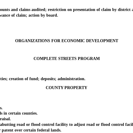
 and claims audited; restriction on presentation of claim by district a
nce of claim; action by board.
ORGANIZATIONS FOR ECONOMIC DEVELOPMENT
COMPLETE STREETS PROGRAM
.
; creation of fund; deposits; administration.
COUNTY PROPERTY
s.
n certain counties.
aisal.
ng road or flood control facility to adjust road or flood control facili
atent over certain federal lands.