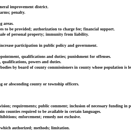
ral improvement district.
arms; penalty.
g areas.
to be provided; authorization to charge fee; financial support.
le of personal property; immunity from liability.
crease participation in public policy and government.
ntment, qualifications and duties; punishment for offenses.
ualifications, powers and duties.
es by board of county commissioners in county whose population is les
r absconding county or township officers.
; requirements; public comment; inclusion of necessary funding in pro
counties required to be available in certain languages.
bitions; enforcement; remedy not exclusive.
ich authorized; methods; limitation.