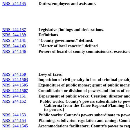
NRS 244.135
Duties; employees and assistants.
NRS 244.137
Legislative findings and declarations.
NRS 244.139
Definitions.
NRS 244.141
“County government” defined.
NRS 244.143
“Matter of local concern” defined.
NRS 244.146
Powers of board of county commissioners; exercise of 
NRS 244.150
Levy of taxes.
NRS 244.1503
Imposition of civil penalty in lieu of criminal penalty 
NRS 244.1505
Expenditure of public money; grant of public money and
NRS 244.1507
Consolidation or division of powers and duties of county
NRS 244.151
Department of public works: Creation; director and
NRS 244.152
Public works: County’s powers subordinate to powers of
California from the Tahoe Regional Planning Com
its powers.]
NRS 244.153
Public works: County’s powers subordinate to powers 
NRS 244.154
Planning, subdivision regulation and zoning: County’s po
NRS 244.1545
Accommodations facilitators: County’s power to require q