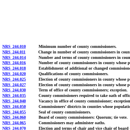
[Rev. 4/15/2026 11:46:14 AM--2025]
NRS 244.010
Minimum number of county commissioners.
NRS 244.011
Change in number of county commissioners in county wh
NRS 244.014
Number and terms of county commissioners in county who
NRS 244.016
Number of county commissioners in county whose popula
NRS 244.018
Establishment of additional or changed commissioners’ 
NRS 244.020
Qualifications of county commissioners.
NRS 244.025
Election of county commissioners in county whose popu
NRS 244.027
Election of county commissioners in county whose populat
NRS 244.030
Term of office of county commissioners; exception.
NRS 244.035
County commissioners required to take oath of office; e
NRS 244.040
Vacancy in office of county commissioner; exception
NRS 244.050
Commissioners’ districts in counties whose population is 
NRS 244.055
Seal of county commissioners.
NRS 244.060
Board of county commissioners: Quorum; tie vote.
NRS 244.065
Commissioners may administer oaths.
NRS 244.070
Election and terms of chair and vice chair of board of