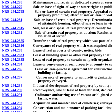
NRS 244.278
Maintenance and repair of dedicated streets or easemen
NRS 244.279
Sale or lease of right-of-way or water rights to public 
NRS 244.2795
Sale or lease of certain real property: Appraisal requir
property prohibited; effect of sale or lease in viol
NRS 244.281
Sale or lease of certain real property: Determination that
of attainable housing; effect of sale or lease in vi
NRS 244.2815
Sale, lease or disposal of real property of county for
NRS 244.282
Sale of certain real property at auction: Resolution decla
violation of section.
NRS 244.2825
Transfer or sale of real property which was part of or
NRS 244.2826
Conveyance of real property which was acquired directl
NRS 244.283
Lease of real property of county; notice; bids.
NRS 244.2833
Lease of building space or other real property that is l
NRS 244.2835
Lease of real property to certain nonprofit organizat
NRS 244.284
Lease or conveyance of real property of county to corp
NRS 244.286
Lease or lease-purchase agreement for construction or re
building or facility.
NRS 244.287
Conveyance of property to nonprofit organization for d
property conveyed.
NRS 244.288
Industrial development of real property by county; not
NRS 244.290
Reconveyance, sale or lease of land donated, dedicate
NRS 244.291
Ordinance authorizing use of vacant or blighted count
farms; water.
NRS 244.292
Acquisition and maintenance of cemeteries; conveyance 
NRS 244.294
Construction and maintenance of parking facilities; fee