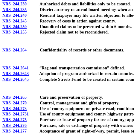
NRS 244.230
Authorized debts and liabilities only to be created.
NRS 244.235
District attorney to attend board meetings when accounts
NRS 244.240
Resident taxpayer may file written objection to allowa
NRS 244.245
Recovery of costs in action against county.
NRS 244.250
Unaudited claims to be presented within 6 months.
NRS 244.255
Rejected claim not to be reconsidered.
NRS 244.264
Confidentiality of records or other documents.
NRS 244.2641
“Regional transportation commission” defined.
NRS 244.2643
Adoption of program authorized in certain counties
NRS 244.2645
Complete Streets Fund to be created in certain counties
NRS 244.265
Care and preservation of property.
NRS 244.270
Control, management and gifts of property.
NRS 244.273
Use of county equipment on private road; condition
NRS 244.2731
Use of county equipment and county highway patrols i
NRS 244.275
Purchase or lease of property for use of county; appr
NRS 244.276
Purchase, sale or exchange of property with owners abutti
NRS 244.277
Acceptance of grant of right-of-way, permit, lease or p