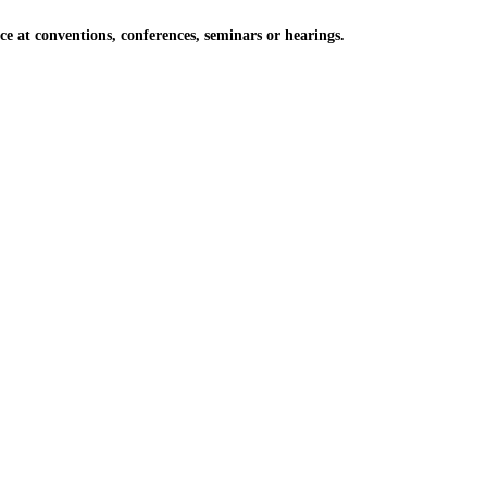
at conventions, conferences, seminars or hearings.