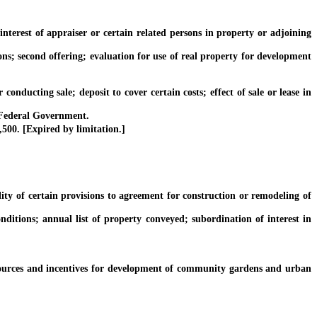
terest of appraiser or certain related persons in property or adjoining
ns; second offering; evaluation for use of real property for development
ducting sale; deposit to cover certain costs; effect of sale or lease in
 Federal Government.
00. [Expired by limitation.]
y of certain provisions to agreement for construction or remodeling of
ions; annual list of property conveyed; subordination of interest in
rces and incentives for development of community gardens and urban