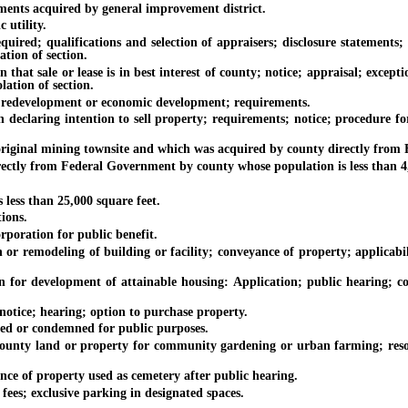
ts acquired by general improvement district.
utility.
ed; qualifications and selection of appraisers; disclosure statements; in
ation of section.
 sale or lease is in best interest of county; notice; appraisal; exceptio
olation of section.
 redevelopment or economic development; requirements.
ring intention to sell property; requirements; notice; procedure for con
iginal mining townsite and which was acquired by county directly from
y from Federal Government by county whose population is less than 4,5
ess than 25,000 square feet.
ions.
oration for public benefit.
modeling of building or facility; conveyance of property; applicabilit
evelopment of attainable housing: Application; public hearing; condit
ice; hearing; option to purchase property.
d or condemned for public purposes.
y land or property for community gardening or urban farming; resou
of property used as cemetery after public hearing.
s; exclusive parking in designated spaces.