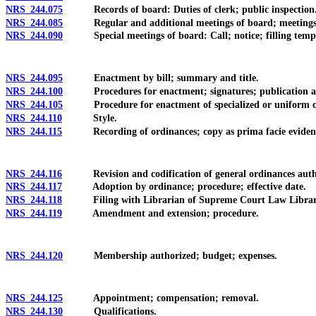
NRS 244.075
Records of board: Duties of clerk; public inspection
NRS 244.085
Regular and additional meetings of board; meetings held 
NRS 244.090
Special meetings of board: Call; notice; filling tempor
NRS 244.095
Enactment by bill; summary and title.
NRS 244.100
Procedures for enactment; signatures; publication and e
NRS 244.105
Procedure for enactment of specialized or uniform c
NRS 244.110
Style.
NRS 244.115
Recording of ordinances; copy as prima facie eviden
NRS 244.116
Revision and codification of general ordinances authori
NRS 244.117
Adoption by ordinance; procedure; effective date.
NRS 244.118
Filing with Librarian of Supreme Court Law Librar
NRS 244.119
Amendment and extension; procedure.
NRS 244.120
Membership authorized; budget; expenses.
NRS 244.125
Appointment; compensation; removal.
NRS 244.130
Qualifications.