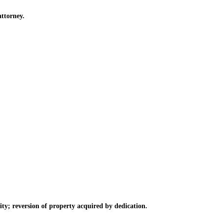
ttorney.
ty; reversion of property acquired by dedication.