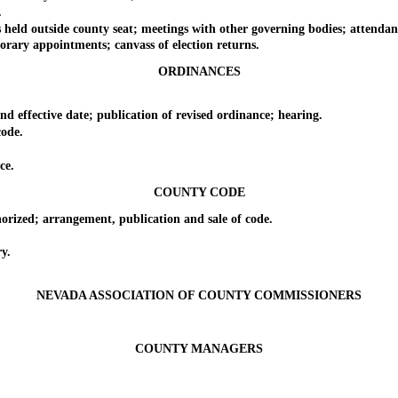
.
outside county seat; meetings with other governing bodies; attendance 
ary appointments; canvass of election returns.
ORDINANCES
ffective date; publication of revised ordinance; hearing.
ode.
ce.
COUNTY CODE
zed; arrangement, publication and sale of code.
y.
NEVADA ASSOCIATION OF COUNTY COMMISSIONERS
COUNTY MANAGERS