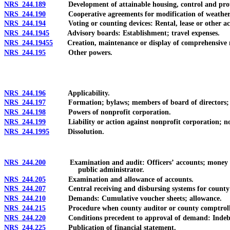
NRS 244.189
Development of attainable housing, control and protection 
NRS 244.190
Cooperative agreements for modification of weather;
NRS 244.194
Voting or counting devices: Rental, lease or other acq
NRS 244.1945
Advisory boards: Establishment; travel expenses.
NRS 244.19455
Creation, maintenance or display of comprehensive model 
NRS 244.195
Other powers.
NRS 244.196
Applicability.
NRS 244.197
Formation; bylaws; members of board of directors; a
NRS 244.198
Powers of nonprofit corporation.
NRS 244.199
Liability or action against nonprofit corporation; nonpr
NRS 244.1995
Dissolution.
NRS 244.200
Examination and audit: Officers’ accounts; money and pr
public administrator.
NRS 244.205
Examination and allowance of accounts.
NRS 244.207
Central receiving and disbursing systems for county
NRS 244.210
Demands: Cumulative voucher sheets; allowance.
NRS 244.215
Procedure when county auditor or county comptrolle
NRS 244.220
Conditions precedent to approval of demand: Indebted
NRS 244.225
Publication of financial statement.