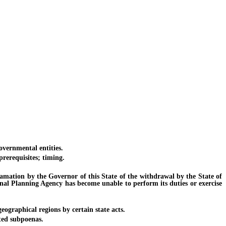
vernmental entities.
rerequisites; timing.
tion by the Governor of this State of the withdrawal by the State of
nal Planning Agency has become unable to perform its duties or exercise
graphical regions by certain state acts.
ted subpoenas.