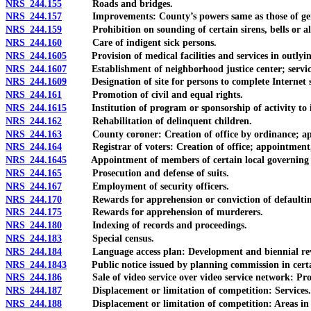
NRS 244.155
Roads and bridges.
NRS 244.157
Improvements: County’s powers same as those of gene
NRS 244.159
Prohibition on sounding of certain sirens, bells or al
NRS 244.160
Care of indigent sick persons.
NRS 244.1605
Provision of medical facilities and services in outlyin
NRS 244.1607
Establishment of neighborhood justice center; services 
NRS 244.1609
Designation of site for persons to complete Internet sa
NRS 244.161
Promotion of civil and equal rights.
NRS 244.1615
Institution of program or sponsorship of activity to in
NRS 244.162
Rehabilitation of delinquent children.
NRS 244.163
County coroner: Creation of office by ordinance; appoi
NRS 244.164
Registrar of voters: Creation of office; appointment, q
NRS 244.1645
Appointment of members of certain local governing bodi
NRS 244.165
Prosecution and defense of suits.
NRS 244.167
Employment of security officers.
NRS 244.170
Rewards for apprehension or conviction of defaulting o
NRS 244.175
Rewards for apprehension of murderers.
NRS 244.180
Indexing of records and proceedings.
NRS 244.183
Special census.
NRS 244.184
Language access plan: Development and biennial revision
NRS 244.1843
Public notice issued by planning commission in certain 
NRS 244.186
Sale of video service over video service network: Prohi
NRS 244.187
Displacement or limitation of competition: Services.
NRS 244.188
Displacement or limitation of competition: Areas in wh