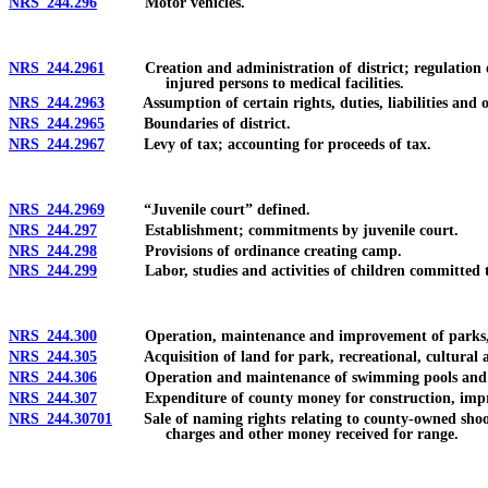
NRS 244.296
Motor vehicles.
NRS 244.2961
Creation and administration of district; regulation of e
injured persons to medical facilities.
NRS 244.2963
Assumption of certain rights, duties, liabilities and o
NRS 244.2965
Boundaries of district.
NRS 244.2967
Levy of tax; accounting for proceeds of tax.
NRS 244.2969
“Juvenile court” defined.
NRS 244.297
Establishment; commitments by juvenile court.
NRS 244.298
Provisions of ordinance creating camp.
NRS 244.299
Labor, studies and activities of children committed 
NRS 244.300
Operation, maintenance and improvement of parks, golf 
NRS 244.305
Acquisition of land for park, recreational, cultural 
NRS 244.306
Operation and maintenance of swimming pools and othe
NRS 244.307
Expenditure of county money for construction, improveme
NRS 244.30701
Sale of naming rights relating to county-owned shooting
charges and other money received for range.