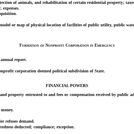
of animals, and rehabilitation of certain residential property; taxes; c
 expenses.
uisition.
or map of physical location of facilities of public utility, public wate
Formation of Nonprofit Corporation in Emergency
nnual report.
ofit corporation deemed political subdivision of State.
FINANCIAL POWERS
operty entrusted to and fees or compensation received by public admin
 money.
r refuses demand.
ness deducted; compliance; exception.