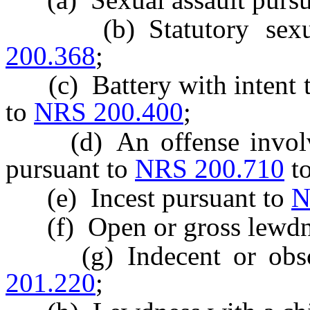
(b) Statutory sexual
200.368
;
(c) Battery with intent to
to
NRS 200.400
;
(d) An offense involvin
pursuant to
NRS 200.710
t
(e) Incest pursuant to
N
(f) Open or gross lewdne
(g) Indecent or obsce
201.220
;