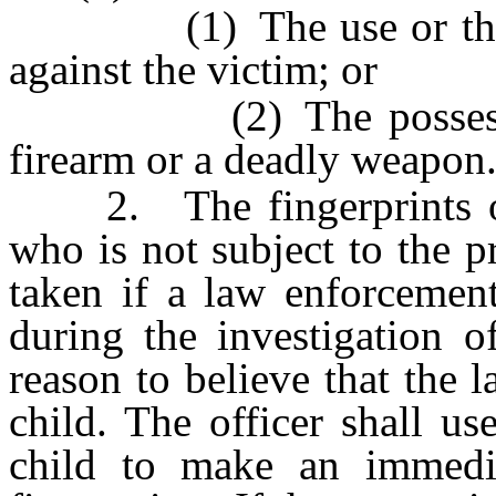
(1) The use or threate
against the victim; or
(2) The possession, 
firearm or a deadly weapon
2. The fingerprints of 
who is not subject to the 
taken if a law enforcement 
during the investigation o
reason to believe that the l
child. The officer shall us
child to make an immedia