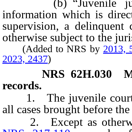
(b) “Juvenile justic
information which is direc
supervision, a delinquent 
otherwise subject to the juri
(Added to NRS by
2013, 
2023, 2437
)
NRS
62H.030
M
records.
1. The juvenile court s
all cases brought before the
2. Except as otherwise 