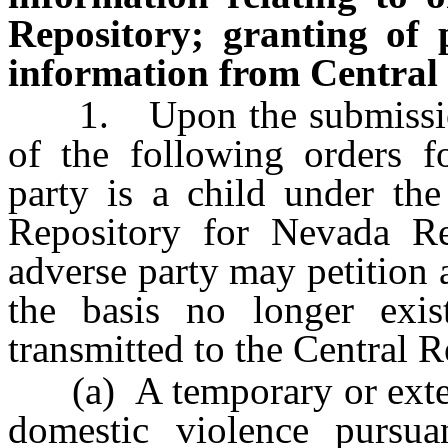
Repository; granting of p
information from Central 
1. Upon the submission o
of the following orders f
party is a child under the
Repository for Nevada Re
adverse party may petition a
the basis no longer exis
transmitted to the Central R
(a) A temporary or extend
domestic violence pursu