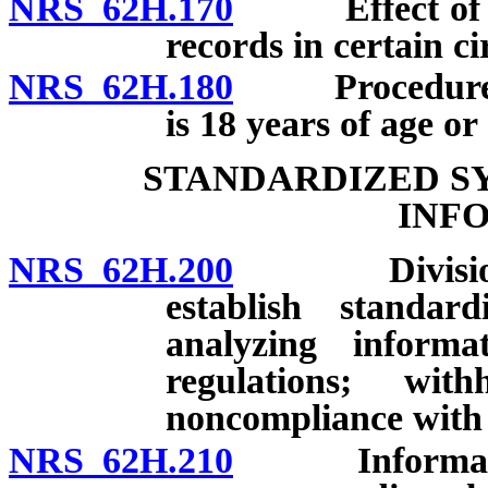
NRS 62H.170
Effect of seal
records in certain c
NRS 62H.180
Procedure for
is 18 years of age or 
STANDARDIZED S
INF
NRS 62H.200
Division of 
establish standar
analyzing informat
regulations; wi
noncompliance with 
NRS 62H.210
Information t