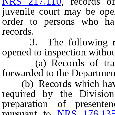
NRS 217.110
, records o
juvenile court may be ope
order to persons who hav
records.
3. The following reco
opened to inspection withou
(a) Records of traffic
forwarded to the Departmen
(b) Records which have 
required by the Divisio
preparation of presenten
pursuant to
NRS 176.13