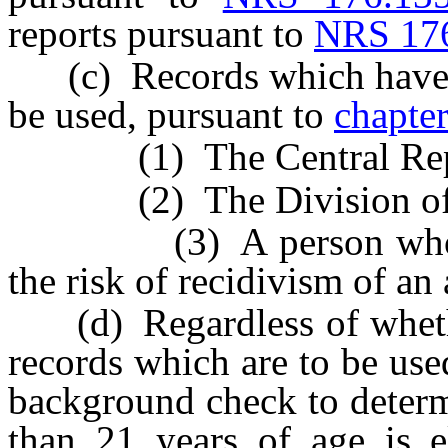
reports pursuant to
NRS 17
(c) Records which have no
be used, pursuant to
chapte
(1) The Central Repo
(2) The Division of Par
(3) A person who is c
the risk of recidivism of an 
(d) Regardless of whether
records which are to be use
background check to determ
than 21 years of age is e