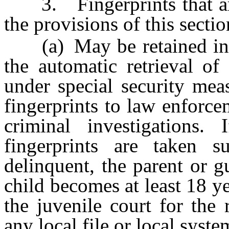
3. Fingerprints that are 
the provisions of this sectio
(a) May be retained in a l
the automatic retrieval of 
under special security meas
fingerprints to law enforc
criminal investigations
fingerprints are taken s
delinquent, the parent or g
child becomes at least 18 ye
the juvenile court for the
any local file or local syste