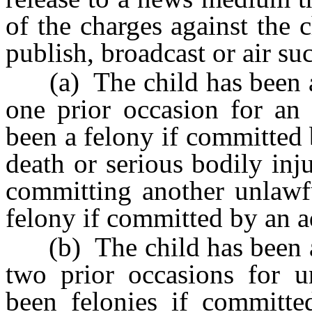
of the charges against the
publish, broadcast or air su
(a) The child has been adj
one prior occasion for an
been a felony if committed 
death or serious bodily inj
committing another unlawf
felony if committed by an a
(b) The child has been adj
two prior occasions for 
been felonies if committe