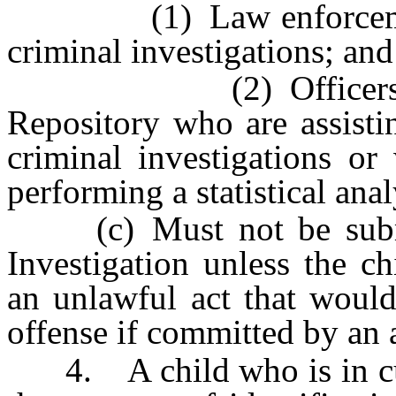
(1) Law enforcement o
criminal investigations; and
(2) Officers and e
Repository who are assisti
criminal investigations or
performing a statistical anal
(c) Must not be submit
Investigation unless the ch
an unlawful act that would
offense if committed by an 
4. A child who is in cus