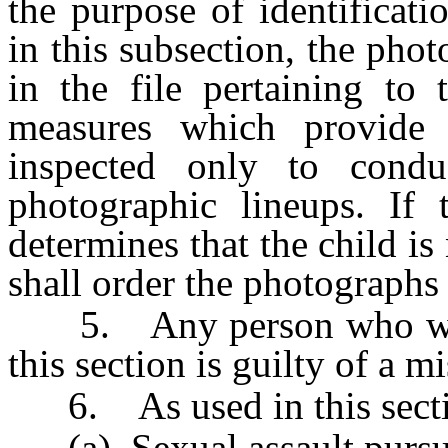
the purpose of identificat
in this subsection, the pho
in the file pertaining to 
measures which provide
inspected only to conduc
photographic lineups. If 
determines that the child is
shall order the photographs
5. Any person who willfu
this section is guilty of a 
6. As used in this sectio
(a) Sexual assault pursu