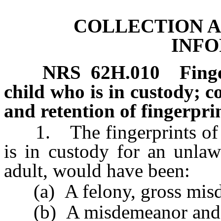
COLLECTION A
INF
NRS
62H.010
Fing
child who is in custody; c
and retention of fingerpr
1. The fingerprints of a c
is in custody for an unlaw
adult, would have been:
(a) A felony, gross misde
(b) A misdemeanor and th