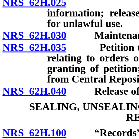
NRS 62H.025
Confidenti
information; releas
for unlawful use.
NRS 62H.030
Maintenance a
NRS 62H.035
Petition to c
relating to orders 
granting of petitio
from Central Reposi
NRS 62H.040
Release of chil
SEALING, UNSEALI
R
NRS 62H.100
“Records” d