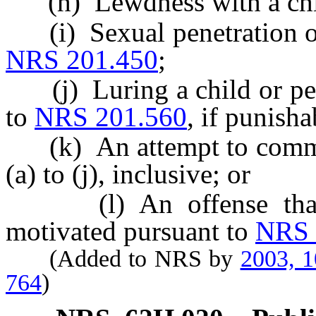
(h) Lewdness with a chil
(i) Sexual penetration of
NRS 201.450
;
(j) Luring a child or pers
to
NRS 201.560
, if punisha
(k) An attempt to commit 
(a) to (j), inclusive; or
(l) An offense that i
motivated pursuant to
NRS 
(Added to NRS by
2003, 
764
)