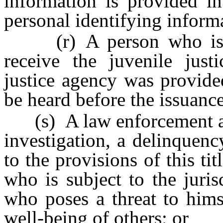
information is provided i
personal identifying inform
(r) A person who is au
receive the juvenile justi
justice agency was provide
be heard before the issuance
(s) A law enforcement age
investigation, a delinquen
to the provisions of this tit
who is subject to the juris
who poses a threat to himse
well-being of others; or