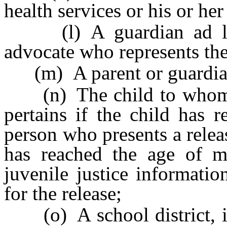
health services or his or her
(l) A guardian ad lite
advocate who represents the
(m) A parent or guardian 
(n) The child to whom th
pertains if the child has 
person who presents a relea
has reached the age of ma
juvenile justice informati
for the release;
(o) A school district, if 