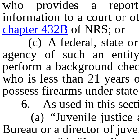
who provides a report 
information to a court or ot
chapter 432B
of NRS; or
(c) A federal, state or l
agency of such an entity
perform a background chec
who is less than 21 years o
possess firearms under state
6. As used in this secti
(a) “Juvenile justice a
Bureau or a director of juve