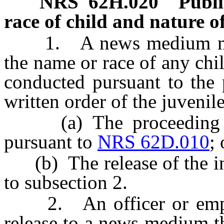
NRS
62H.020
Publi
race of child and nature o
1. A news medium may n
the name or race of any ch
conducted pursuant to the p
written order of the juvenile
(a) The proceeding ha
pursuant to
NRS 62D.010
; 
(b) The release of the inf
to subsection 2.
2. An officer or employ
release to a news medium t