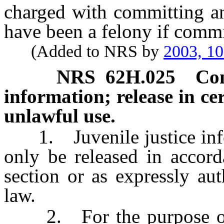
charged with committing a
have been a felony if commi
(Added to NRS by
2003, 1
NRS
62H.025
Con
information; release in ce
unlawful use.
1. Juvenile justice infor
only be released in accord
section or as expressly aut
law.
2. For the purpose of e