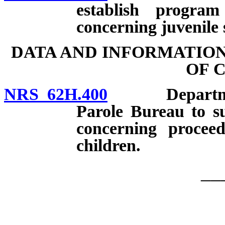
establish progra
concerning juvenile 
DATA AND INFORMATIO
OF 
NRS 62H.400
Departments 
Parole Bureau to s
concerning procee
children.
__