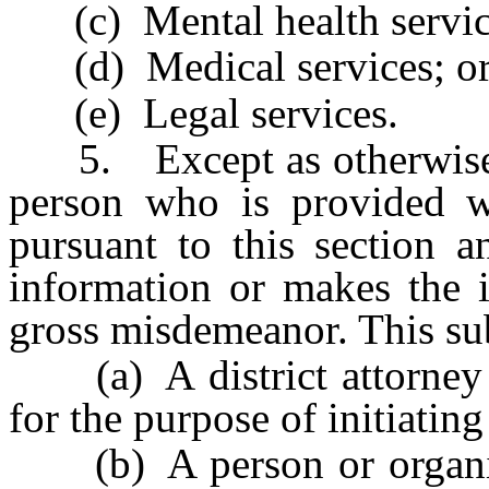
(c) Mental health servic
(d) Medical services; o
(e) Legal services.
5. Except as otherwise pr
person who is provided wi
pursuant to this section a
information or makes the i
gross misdemeanor. This sub
(a) A district attorney w
for the purpose of initiatin
(b) A person or organiza