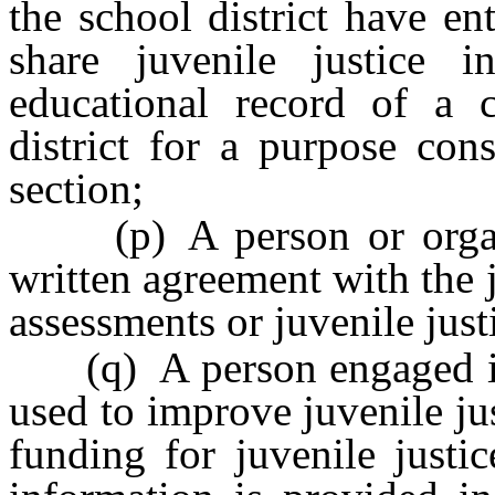
the school district have en
share juvenile justice 
educational record of a 
district for a purpose con
section;
(p) A person or organiz
written agreement with the 
assessments or juvenile just
(q) A person engaged in 
used to improve juvenile jus
funding for juvenile justic