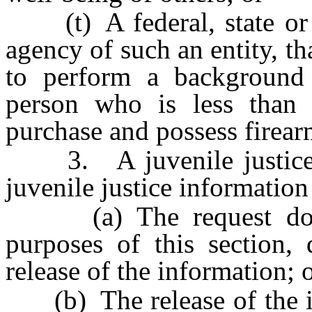
(t) A federal, state or l
agency of such an entity, th
to perform a background
person who is less than 
purchase and possess firearm
3. A juvenile justice a
juvenile justice information 
(a) The request does 
purposes of this section,
release of the information; 
(b) The release of the in