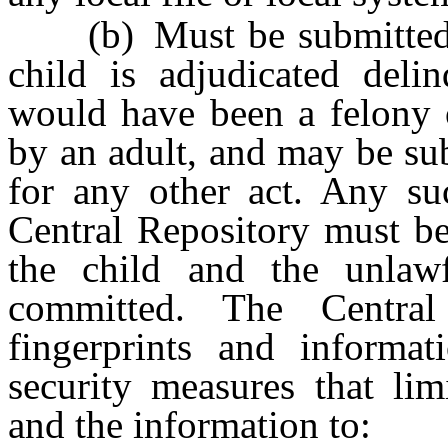
(b) Must be submitted to
child is adjudicated deli
would have been a felony o
by an adult, and may be su
for any other act. Any suc
Central Repository must be
the child and the unlawf
committed. The Central
fingerprints and informat
security measures that lim
and the information to: