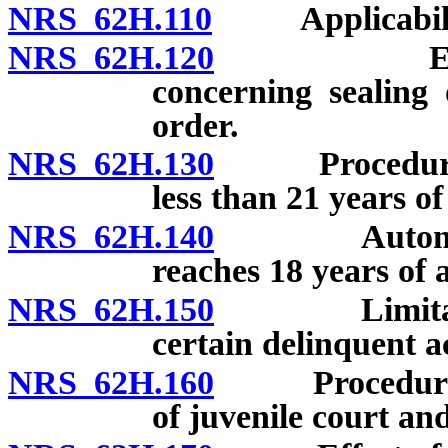
NRS 62H.110
Applicability
NRS 62H.120
Explanatio
concerning sealing 
order.
NRS 62H.130
Procedure for
less than 21 years of
NRS 62H.140
Automatic se
reaches 18 years of 
NRS 62H.150
Limitations 
certain delinquent ac
NRS 62H.160
Procedure for 
of juvenile court and