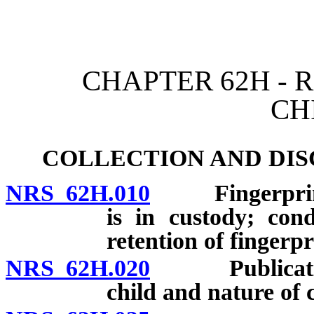
[Rev. 4/15/2026 10:49:10
CHAPTER 62H - 
CH
COLLECTION AND DIS
NRS 62H.010
Fingerprintin
is in custody; con
retention of fingerp
NRS 62H.020
Publication o
child and nature of 