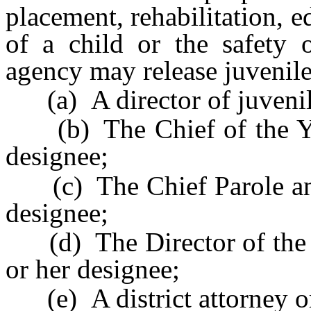
placement, rehabilitation, 
of a child or the safety o
agency may release juvenile
(a) A director of juvenile 
(b) The Chief of the You
designee;
(c) The Chief Parole and 
designee;
(d) The Director of the D
or her designee;
(e) A district attorney or