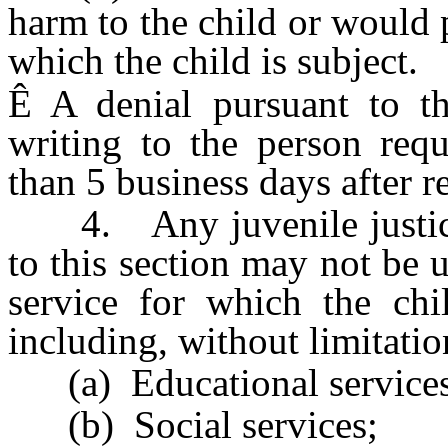
harm to the child or would 
which the child is subject.
Ê
A denial pursuant to th
writing to the person requ
than 5 business days after re
4. Any juvenile justice 
to this section may not be 
service for which the chi
including, without limitatio
(a) Educational services
(b) Social services;