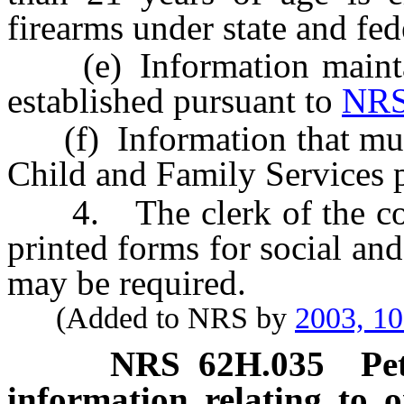
firearms under state and fed
(e) Information maintain
established pursuant to
NRS
(f) Information that must 
Child and Family Services 
4. The clerk of the court
printed forms for social and
may be required.
(Added to NRS by
2003, 1
NRS
62H.035
Pe
information relating to o