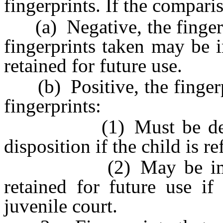
fingerprints. If the comparis
(a) Negative, the fingerpr
fingerprints taken may be 
retained for future use.
(b) Positive, the fingerpr
fingerprints:
(1) Must be delivered
disposition if the child is re
(2) May be immediat
retained for future use if
juvenile court.