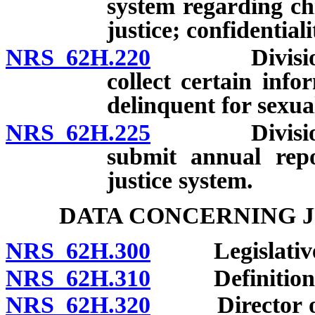
system regarding chi
justice; confidentiali
NRS 62H.220
Division of 
collect certain inf
delinquent for sexual
NRS 62H.225
Division of 
submit annual repo
justice system.
DATA CONCERNING J
NRS 62H.300
Legislative fi
NRS 62H.310
Definition
NRS 62H.320
Director of D