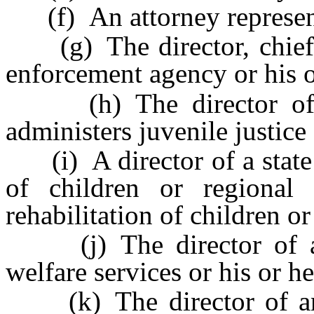
(f) An attorney represent
(g) The director, chief or
enforcement agency or his o
(h) The director of a 
administers juvenile justice
(i) A director of a state o
of children or regional 
rehabilitation of children or
(j) The director of an
welfare services or his or h
(k) The director of an 