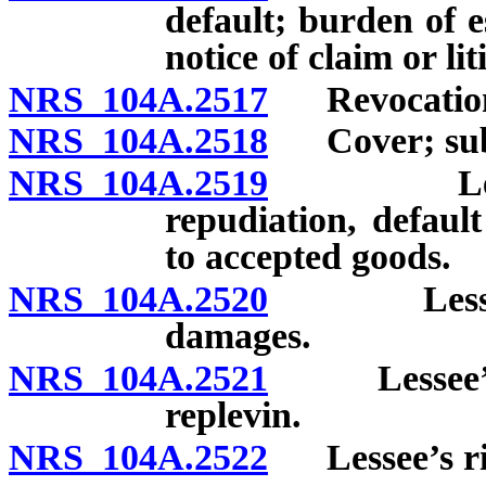
default; burden of e
notice of claim or li
NRS 104A.2517
Revocation o
NRS 104A.2518
Cover; subs
NRS 104A.2519
Lessee’s 
repudiation, defaul
to accepted goods.
NRS 104A.2520
Lessee’s i
damages.
NRS 104A.2521
Lessee’s ri
replevin.
NRS 104A.2522
Lessee’s righ