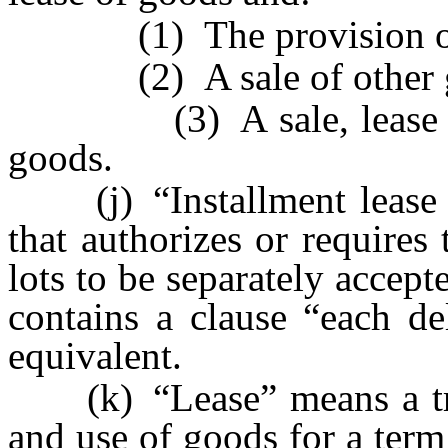
(1) The provision of 
(2) A sale of other g
(3) A sale, lease or li
goods.
(j) “Installment lease co
that authorizes or requires
lots to be separately accept
contains a clause “each del
equivalent.
(k) “Lease” means a trans
and use of goods for a term 