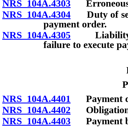
NRS 104A.4303
Erroneous e
NRS 104A.4304
Duty of send
payment order.
NRS 104A.4305
Liability f
failure to execute p
P
NRS 104A.4401
Payment d
NRS 104A.4402
Obligation o
NRS 104A.4403
Payment by s