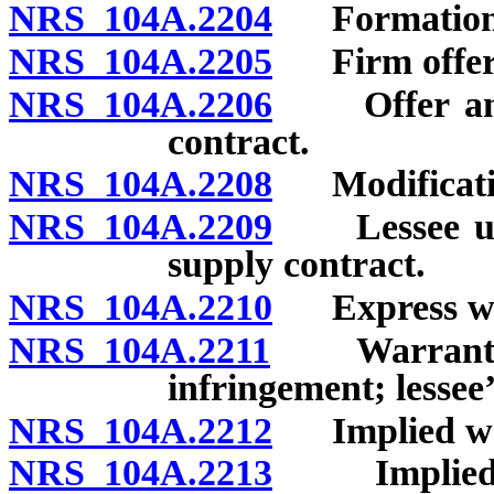
NRS 104A.2204
Formation i
NRS 104A.2205
Firm offer
NRS 104A.2206
Offer and a
contract.
NRS 104A.2208
Modification
NRS 104A.2209
Lessee under
supply contract.
NRS 104A.2210
Express war
NRS 104A.2211
Warranties a
infringement; lessee
NRS 104A.2212
Implied warr
NRS 104A.2213
Implied war