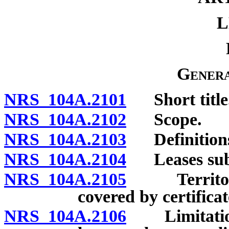
L
Genera
NRS 104A.2101
Short title
NRS 104A.2102
Scope.
NRS 104A.2103
Definitions a
NRS 104A.2104
Leases subje
NRS 104A.2105
Territorial
covered by certificate
NRS 104A.2106
Limitation 