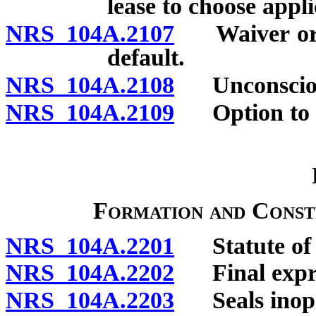
lease to choose appl
NRS 104A.2107
Waiver or re
default.
NRS 104A.2108
Unconsciona
NRS 104A.2109
Option to ac
Formation and Const
NRS 104A.2201
Statute of 
NRS 104A.2202
Final express
NRS 104A.2203
Seals inope