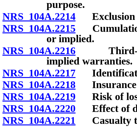
purpose.
NRS 104A.2214
Exclusion or
NRS 104A.2215
Cumulation a
or implied.
NRS 104A.2216
Third-party
implied warranties.
NRS 104A.2217
Identificat
NRS 104A.2218
Insurance a
NRS 104A.2219
Risk of los
NRS 104A.2220
Effect of def
NRS 104A.2221
Casualty to 