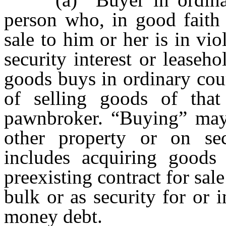
person who, in good faith
sale to him or her is in vio
security interest or leaseho
goods buys in ordinary cou
of selling goods of tha
pawnbroker. “Buying” may
other property or on se
includes acquiring goods
preexisting contract for sale
bulk or as security for or in
money debt.