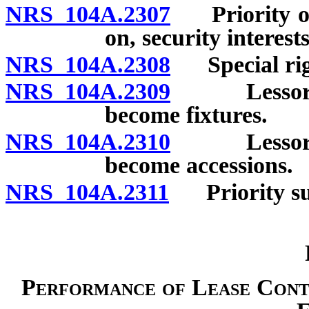
NRS 104A.2307
Priority of l
on, security interest
NRS 104A.2308
Special righ
NRS 104A.2309
Lessor’s a
become fixtures.
NRS 104A.2310
Lessor’s a
become accessions.
NRS 104A.2311
Priority sub
Performance of Lease Contr