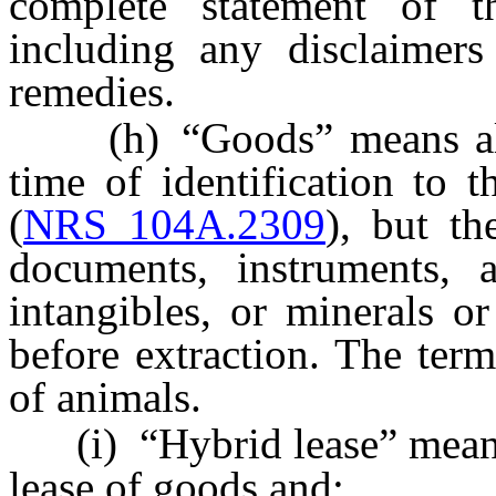
complete statement of t
including any disclaimers
remedies.
(h) “Goods” means all t
time of identification to t
(
NRS 104A.2309
), but t
documents, instruments, a
intangibles, or minerals or
before extraction. The ter
of animals.
(i) “Hybrid lease” means a
lease of goods and: