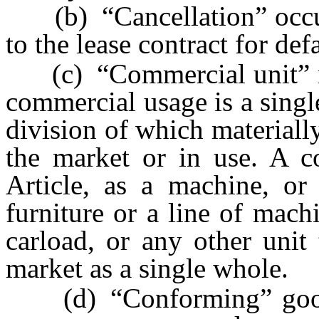
(b) “Cancellation” occurs
to the lease contract for def
(c) “Commercial unit” me
commercial usage is a singl
division of which materially
the market or in use. A c
Article, as a machine, or 
furniture or a line of machi
carload, or any other unit 
market as a single whole.
(d) “Conforming” goods 