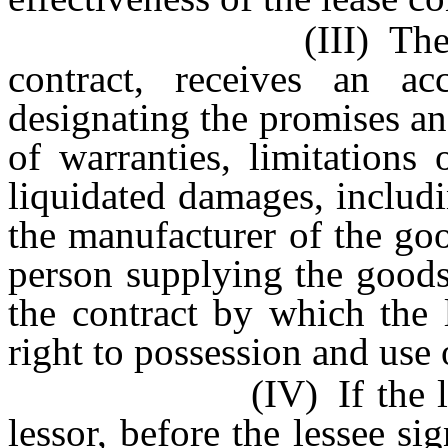
(III) The lessee, b
contract, receives an ac
designating the promises an
of warranties, limitations
liquidated damages, includi
the manufacturer of the goo
person supplying the goods
the contract by which the 
right to possession and use 
(IV) If the lease is
lessor, before the lessee si