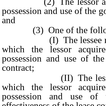
(2) The lessor acquire
possession and use of the g
and
(3) One of the follow
(I) The lessee receive
which the lessor acquir
possession and use of the
contract;
(II) The lessee’s ap
which the lessor acquir
possession and use of 
effectiveness of the lease co