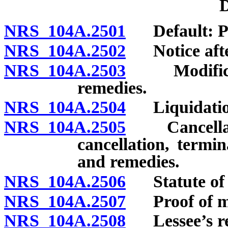
D
NRS 104A.2501
Default: Pr
NRS 104A.2502
Notice after
NRS 104A.2503
Modificatio
remedies.
NRS 104A.2504
Liquidation
NRS 104A.2505
Cancellatio
cancellation, termin
and remedies.
NRS 104A.2506
Statute of l
NRS 104A.2507
Proof of mar
NRS 104A.2508
Lessee’s re