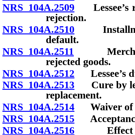
NRS 104A.2509
Lessee’s rig
rejection.
NRS 104A.2510
Installment
default.
NRS 104A.2511
Merchant le
rejected goods.
NRS 104A.2512
Lessee’s duti
NRS 104A.2513
Cure by less
replacement.
NRS 104A.2514
Waiver of le
NRS 104A.2515
Acceptance 
NRS 104A.2516
Effect of a