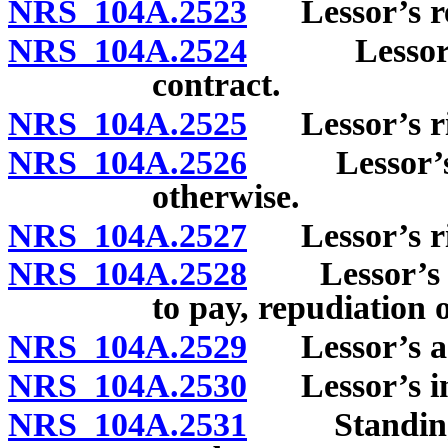
NRS 104A.2523
Lessor’s re
NRS 104A.2524
Lessor’s ri
contract.
NRS 104A.2525
Lessor’s righ
NRS 104A.2526
Lessor’s st
otherwise.
NRS 104A.2527
Lessor’s righ
NRS 104A.2528
Lessor’s da
to pay, repudiation o
NRS 104A.2529
Lessor’s act
NRS 104A.2530
Lessor’s inc
NRS 104A.2531
Standing to