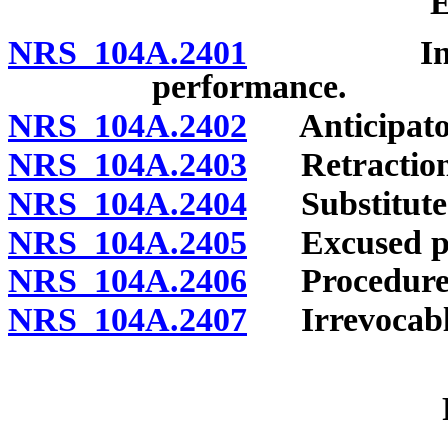
E
NRS 104A.2401
Insecurit
performance.
NRS 104A.2402
Anticipator
NRS 104A.2403
Retraction o
NRS 104A.2404
Substituted
NRS 104A.2405
Excused pe
NRS 104A.2406
Procedure o
NRS 104A.2407
Irrevocable 