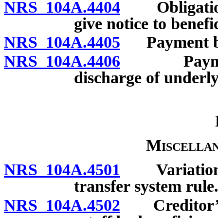
NRS 104A.4404
Obligation 
give notice to benefi
NRS 104A.4405
Payment by b
NRS 104A.4406
Payment by
discharge of underly
Miscellan
NRS 104A.4501
Variation b
transfer system rule
NRS 104A.4502
Creditor’s p