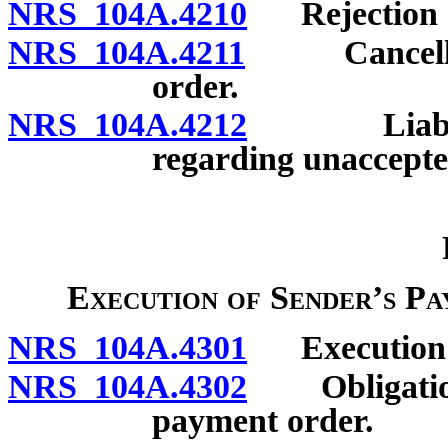
NRS 104A.4210
Rejection o
NRS 104A.4211
Cancellati
order.
NRS 104A.4212
Liability
regarding unaccept
Execution of Sender’s P
NRS 104A.4301
Execution a
NRS 104A.4302
Obligation o
payment order.