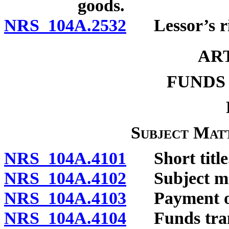
goods.
NRS 104A.2532
Lessor’s righ
AR
FUNDS
Subject Matt
NRS 104A.4101
Short title
NRS 104A.4102
Subject ma
NRS 104A.4103
Payment ord
NRS 104A.4104
Funds transf