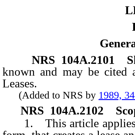
L
Genera
NRS
104A.2101
S
known and may be cited
Leases.
(Added to NRS by
1989, 3
NRS
104A.2102
Sco
1. This article applies
form, that creates a lease an