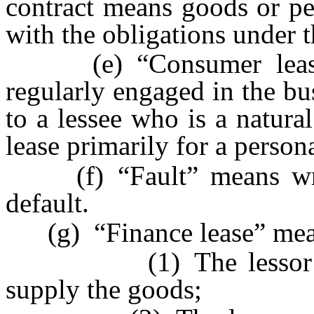
contract means goods or pe
with the obligations under t
(e) “Consumer lease” 
regularly engaged in the bu
to a lessee who is a natur
lease primarily for a person
(f) “Fault” means wrong
default.
(g) “Finance lease” means
(1) The lessor does 
supply the goods;