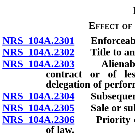
Effect of
NRS 104A.2301
Enforceabili
NRS 104A.2302
Title to and
NRS 104A.2303
Alienability
contract or of les
delegation of perfor
NRS 104A.2304
Subsequent l
NRS 104A.2305
Sale or suble
NRS 104A.2306
Priority of 
of law.