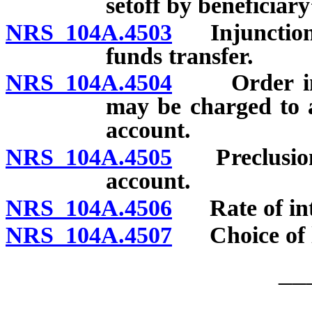
setoff by beneficiary
NRS 104A.4503
Injunction or
funds transfer.
NRS 104A.4504
Order in w
may be charged to 
account.
NRS 104A.4505
Preclusion o
account.
NRS 104A.4506
Rate of inte
NRS 104A.4507
Choice of 
__