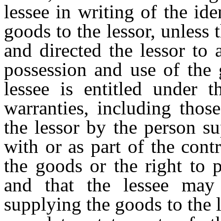
lessee in writing of the id
goods to the lessor, unless 
and directed the lessor to 
possession and use of the 
lessee is entitled under t
warranties, including thos
the lessor by the person s
with or as part of the cont
the goods or the right to 
and that the lessee may
supplying the goods to the 