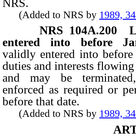
NRS.
(Added to NRS by
1989, 3
NRS
104A.200
L
entered into before J
validly entered into before
duties and interests flowing
and may be terminated
enforced as required or pe
before that date.
(Added to NRS by
1989, 3
ART