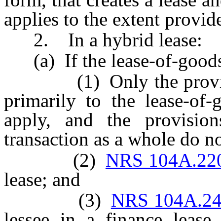
applies to the extent provid
2. In a hybrid lease:
(a) If the lease-of-goods
(1) Only the provisions
primarily to the lease-of-
apply, and the provision
transaction as a whole do n
(2)
NRS 104A.22
lease; and
(3)
NRS 104A.2
lessee in a finance lease