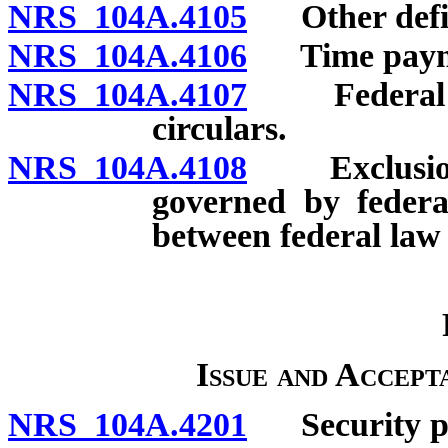
NRS 104A.4105
Other defin
NRS 104A.4106
Time payment
NRS 104A.4107
Federal Res
circulars.
NRS 104A.4108
Exclusion o
governed by federal
between federal law 
Issue and Accep
NRS 104A.4201
Security pr