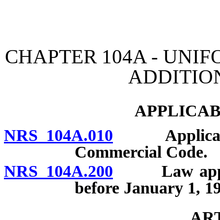
[Rev. 4/15/2026 11:02:21
CHAPTER 104A - UN
ADDITIO
APPLICAB
NRS 104A.010
Applicabilit
Commercial Code.
NRS 104A.200
Law applicab
before January 1, 1
AR