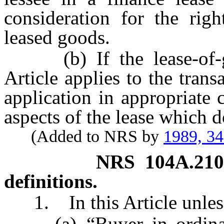
consideration for the rig
leased goods.
(b) If the lease-of-goo
Article applies to the trans
application in appropriate 
aspects of the lease which d
(Added to NRS by
1989, 3
NRS
104A.21
definitions.
1. In this Article unless 
(a) “Buyer in ordinary