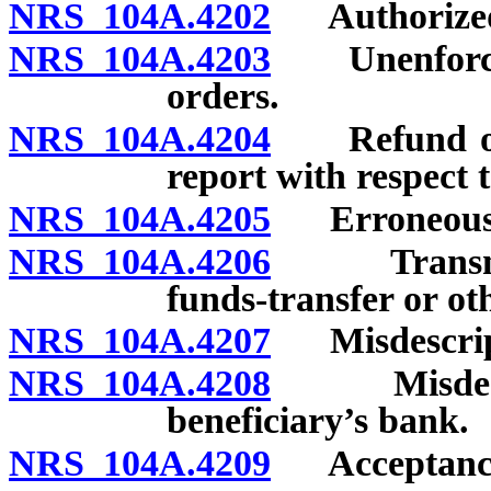
NRS 104A.4202
Authorized a
NRS 104A.4203
Unenforceabi
orders.
NRS 104A.4204
Refund of p
report with respect
NRS 104A.4205
Erroneous p
NRS 104A.4206
Transmissi
funds-transfer or o
NRS 104A.4207
Misdescripti
NRS 104A.4208
Misdescrip
beneficiary’s bank.
NRS 104A.4209
Acceptance 