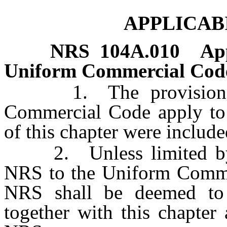
APPLICAB
NRS
104A.010
App
Uniform Commercial Cod
1. The provisions of
Commercial Code apply to t
of this chapter were includ
2. Unless limited by spe
NRS to the Uniform Comme
NRS shall be deemed to
together with this chapte