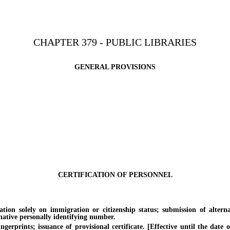
CHAPTER 379 - PUBLIC LIBRARIES
GENERAL PROVISIONS
CERTIFICATION OF PERSONNEL
solely on immigration or citizenship status; submission of alternati
rnative personally identifying number.
ints; issuance of provisional certificate. [Effective until the date of