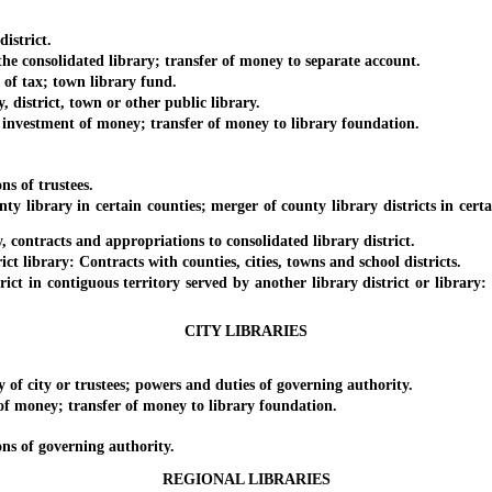
istrict.
 consolidated library; transfer of money to separate account.
 tax; town library fund.
istrict, town or other public library.
nvestment of money; transfer of money to library foundation.
s of trustees.
brary in certain counties; merger of county library districts in certai
ontracts and appropriations to consolidated library district.
library: Contracts with counties, cities, towns and school districts.
 in contiguous territory served by another library district or library:
CITY LIBRARIES
city or trustees; powers and duties of governing authority.
money; transfer of money to library foundation.
s of governing authority.
REGIONAL LIBRARIES