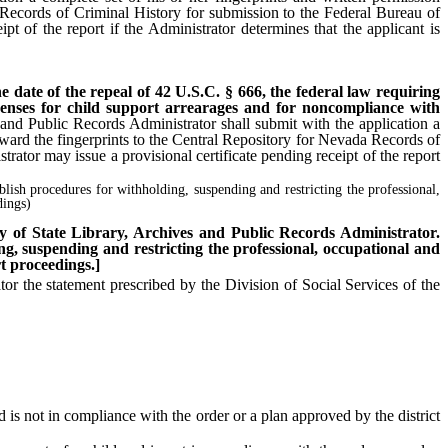
 Records of Criminal History for submission to the Federal Bureau of
pt of the report if the Administrator determines that the applicant is
the date of the repeal of 42 U.S.C. § 666, the federal law requiring
licenses for child support arrearages and for noncompliance with
s and Public Records Administrator shall submit with the application a
rward the fingerprints to the Central Repository for Nevada Records of
rator may issue a provisional certificate pending receipt of the report
ablish procedures for withholding, suspending and restricting the professional,
dings)
uty of State Library, Archives and Public Records Administrator.
ing, suspending and restricting the professional, occupational and
t proceedings.]
r the statement prescribed by the Division of Social Services of the
 is not in compliance with the order or a plan approved by the district