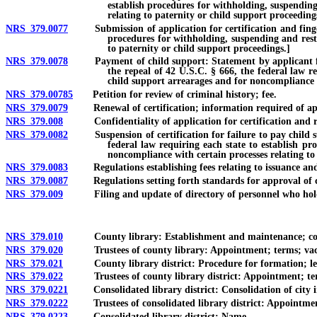
establish procedures for withholding, suspending
relating to paternity or child support proceeding
NRS 379.0077
Submission of application for certification and fingerprin
procedures for withholding, suspending and restr
to paternity or child support proceedings.]
NRS 379.0078
Payment of child support: Statement by applicant for cer
the repeal of 42 U.S.C. § 666, the federal law re
child support arrearages and for noncompliance w
NRS 379.00785
Petition for review of criminal history; fee.
NRS 379.0079
Renewal of certification; information required of app
NRS 379.008
Confidentiality of application for certification and rel
NRS 379.0082
Suspension of certification for failure to pay child supp
federal law requiring each state to establish pr
noncompliance with certain processes relating to
NRS 379.0083
Regulations establishing fees relating to issuance and r
NRS 379.0087
Regulations setting forth standards for approval of co
NRS 379.009
Filing and update of directory of personnel who hold 
NRS 379.010
County library: Establishment and maintenance; coun
NRS 379.020
Trustees of county library: Appointment; terms; vacan
NRS 379.021
County library district: Procedure for formation; levy o
NRS 379.022
Trustees of county library district: Appointment; terms;
NRS 379.0221
Consolidated library district: Consolidation of city into
NRS 379.0222
Trustees of consolidated library district: Appointment
NRS 379.0223
Consolidated library district: Name.