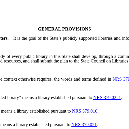
GENERAL PROVISIONS
ters.
It is the goal of the State’s publicly supported libraries and in
 of every public library in this State shall develop, through a continu
 and resources, and shall submit the plan to the State Council on Librari
the context otherwise requires, the words and terms defined in
NRS 379
ted library” means a library established pursuant to
NRS 379.0221
.
 means a library established pursuant to
NRS 379.010
.
” means a library established pursuant to
NRS 379.021
.