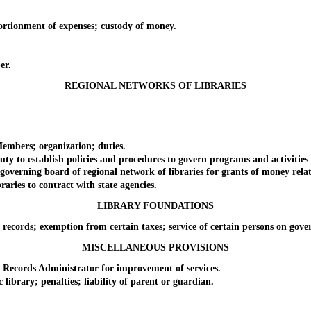
onment of expenses; custody of money.
er.
REGIONAL NETWORKS OF LIBRARIES
bers; organization; duties.
o establish policies and procedures to govern programs and activities f
rning board of regional network of libraries for grants of money related
es to contract with state agencies.
LIBRARY FOUNDATIONS
ds; exemption from certain taxes; service of certain persons on govern
MISCELLANEOUS PROVISIONS
cords Administrator for improvement of services.
rary; penalties; liability of parent or guardian.
_________