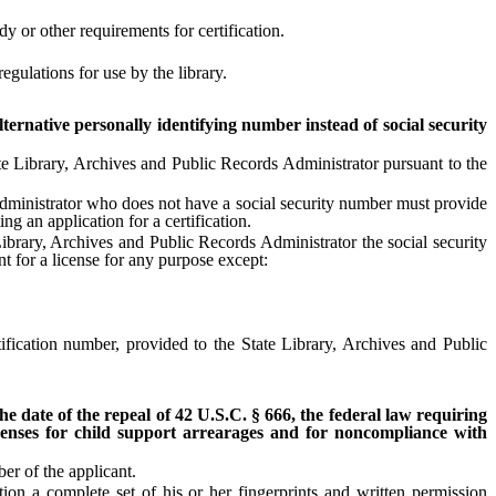
y or other requirements for certification.
gulations for use by the library.
lternative personally identifying number instead of social security
e Library, Archives and Public Records Administrator pursuant to the
 Administrator who does not have a social security number must provide
ng an application for a certification.
rary, Archives and Public Records Administrator the social security
nt for a license for any purpose except:
fication number, provided to the State Library, Archives and Public
 the date of the repeal of 42 U.S.C. § 666, the federal law requiring
licenses for child support arrearages and for noncompliance with
er of the applicant.
n a complete set of his or her fingerprints and written permission