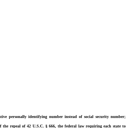
ve personally identifying number instead of social security number;
 the repeal of 42 U.S.C. § 666, the federal law requiring each state to