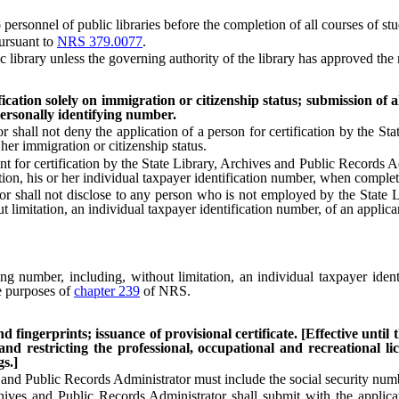
rsonnel of public libraries before the completion of all courses of stud
ursuant to
NRS 379.0077
.
brary unless the governing authority of the library has approved the re
ication solely on immigration or citizenship status; submission of a
personally identifying number.
ll not deny the application of a person for certification by the Stat
her immigration or citizenship status.
ant for certification by the State Library, Archives and Public Records
tion, his or her individual taxpayer identification number, when completi
all not disclose to any person who is not employed by the State Lib
 limitation, an individual taxpayer identification number, of an applica
number, including, without limitation, an individual taxpayer identi
he purposes of
chapter 239
of NRS.
d fingerprints; issuance of provisional certificate. [Effective until
and restricting the professional, occupational and recreational 
gs.]
nd Public Records Administrator must include the social security numb
es and Public Records Administrator shall submit with the applicatio