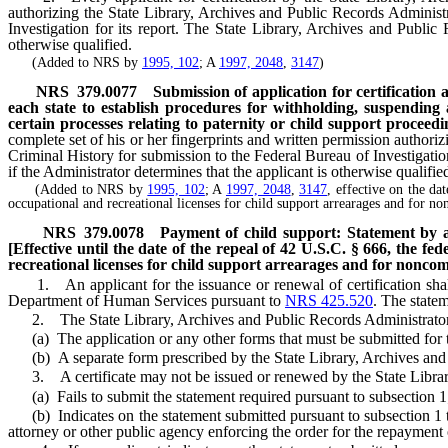
authorizing the State Library, Archives and Public Records Administ
Investigation for its report. The State Library, Archives and Public 
otherwise qualified.
(Added to NRS by
1995, 102
; A
1997, 2048
,
3147
)
NRS
379.0077
Submission of application for certification a
each state to establish procedures for withholding, suspending 
certain processes relating to paternity or child support proceedi
complete set of his or her fingerprints and written permission author
Criminal History for submission to the Federal Bureau of Investigation
if the Administrator determines that the applicant is otherwise qualifie
(Added to NRS by
1995, 102
; A
1997, 2048
,
3147
, effective on the da
occupational and recreational licenses for child support arrearages and for no
NRS
379.0078
Payment of child support: Statement by ap
[Effective until the date of the repeal of 42 U.S.C. § 666, the f
recreational licenses for child support arrearages and for noncom
1. An applicant for the issuance or renewal of certification shall 
Department of Human Services pursuant to
NRS 425.520
. The state
2. The State Library, Archives and Public Records Administrator sha
(a) The application or any other forms that must be submitted for the
(b) A separate form prescribed by the State Library, Archives and 
3. A certificate may not be issued or renewed by the State Library,
(a) Fails to submit the statement required pursuant to subsection 1
(b) Indicates on the statement submitted pursuant to subsection 1 that
attorney or other public agency enforcing the order for the repayment