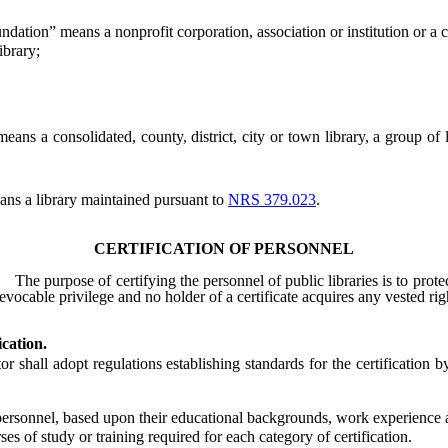
ndation” means a nonprofit corporation, association or institution or a ch
brary;
means a consolidated, county, district, city or town library, a group of
ns a library maintained pursuant to
NRS 379.023
.
CERTIFICATION OF PERSONNEL
The purpose of certifying the personnel of public libraries is to prote
vocable privilege and no holder of a certificate acquires any vested righ
ication.
ll adopt regulations establishing standards for the certification by
 personnel, based upon their educational backgrounds, work experience a
s of study or training required for each category of certification.