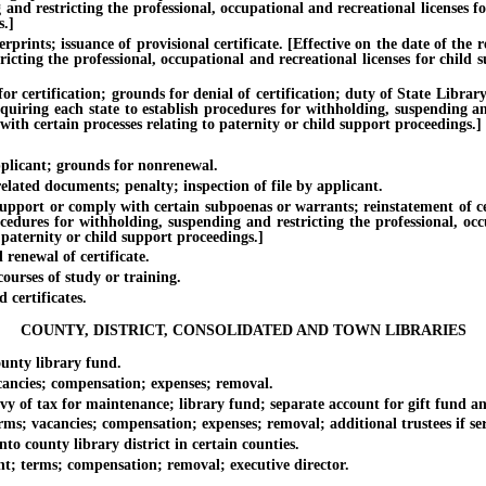
 and restricting the professional, occupational and recreational licenses 
s.]
ts; issuance of provisional certificate. [Effective on the date of the rep
icting the professional, occupational and recreational licenses for child
tification; grounds for denial of certification; duty of State Library, 
quiring each state to establish procedures for withholding, suspending and
ith certain processes relating to paternity or child support proceedings.]
licant; grounds for nonrenewal.
ated documents; penalty; inspection of file by applicant.
ort or comply with certain subpoenas or warrants; reinstatement of certif
ocedures for withholding, suspending and restricting the professional, oc
 paternity or child support proceedings.]
enewal of certificate.
urses of study or training.
certificates.
COUNTY, DISTRICT, CONSOLIDATED AND TOWN LIBRARIES
ty library fund.
cies; compensation; expenses; removal.
f tax for maintenance; library fund; separate account for gift fund an
 vacancies; compensation; expenses; removal; additional trustees if ser
 county library district in certain counties.
; terms; compensation; removal; executive director.