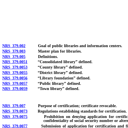
[Rev. 4/15/2026 2:27:24 PM--2025]
NRS 379.002
Goal of public libraries and information centers.
NRS 379.003
Master plan for libraries.
NRS 379.005
Definitions.
NRS 379.0051
“Consolidated library” defined.
NRS 379.0053
“County library” defined.
NRS 379.0055
“District library” defined.
NRS 379.0056
“Library foundation” defined.
NRS 379.0057
“Public library” defined.
NRS 379.0059
“Town library” defined.
NRS 379.007
Purpose of certification; certificate revocable.
NRS 379.0073
Regulations establishing standards for certification.
NRS 379.0075
Prohibition on denying application for certification 
confidentiality of social security number or alte
NRS 379.0077
Submission of application for certification and fingerpr