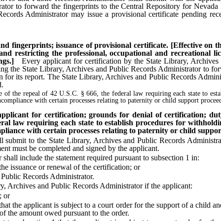
rator to forward the fingerprints to the Central Repository for Nevada
Records Administrator may issue a provisional certificate pending recei
nd fingerprints; issuance of provisional certificate. [Effective on 
and restricting the professional, occupational and recreational 
ngs.]
Every applicant for certification by the State Library, Archive
izing the State Library, Archives and Public Records Administrator to fo
 for its report. The State Library, Archives and Public Records Administ
d.
te of the repeal of 42 U.S.C. § 666, the federal law requiring each state to est
ncompliance with certain processes relating to paternity or child support procee
plicant for certification; grounds for denial of certification; d
ederal law requiring each state to establish procedures for withhold
pliance with certain processes relating to paternity or child suppor
submit to the State Library, Archives and Public Records Administrato
ment must be completed and signed by the applicant.
ll include the statement required pursuant to subsection 1 in:
 issuance or renewal of the certification; or
Public Records Administrator.
 Archives and Public Records Administrator if the applicant:
; or
 the applicant is subject to a court order for the support of a child and
 of the amount owed pursuant to the order.