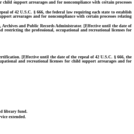
for child support arrearages and for noncompliance with certain processes
eal of 42 U.S.C. § 666, the federal law requiring each state to establish
 support arrearages and for noncompliance with certain processes relating
Archives and Public Records Administrator. [Effective until the date of
 restricting the professional, occupational and recreational licenses for
ication. [Effective until the date of the repeal of 42 U.S.C. § 666, the
cupational and recreational licenses for child support arrearages and for
d library fund.
vice extended.