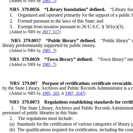
(Added to NRS by
1985, 7
)
NRS
379.0056
“Library foundation” defined.
“Library fou
1. Organized and operated primarily for the support of a public li
2. Formed pursuant to the laws of this State; and
3. Exempt from taxation pursuant to 26 U.S.C. § 501(c)(3).
(Added to NRS by
2017, 517
)
NRS
379.0057
“Public library” defined.
“Public library” 
library predominantly supported by public money.
(Added to NRS by
1985, 7
)
NRS
379.0059
“Town library” defined.
“Town library” mea
(Added to NRS by
1985, 7
)
NRS
379.007
Purpose of certification; certificate revocable.
by the State Library, Archives and Public Records Administrator is a re
(Added to NRS by
1995, 103
; A
1997, 3147
)
NRS
379.0073
Regulations establishing standards for certif
1. The State Library, Archives and Public Records Administrator sha
personnel of public libraries in this State.
2. The regulations must include:
(a) Standards for the certification of various categories of library
(b) The qualifications required for certification, including the course