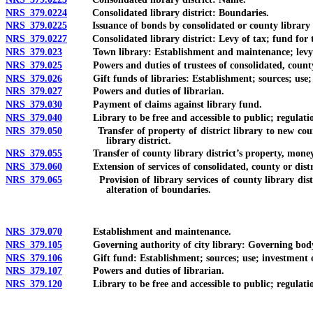
NRS 379.0224
Consolidated library district: Boundaries.
NRS 379.0225
Issuance of bonds by consolidated or county library d
NRS 379.0227
Consolidated library district: Levy of tax; fund for the
NRS 379.023
Town library: Establishment and maintenance; levy of
NRS 379.025
Powers and duties of trustees of consolidated, county, d
NRS 379.026
Gift funds of libraries: Establishment; sources; use; i
NRS 379.027
Powers and duties of librarian.
NRS 379.030
Payment of claims against library fund.
NRS 379.040
Library to be free and accessible to public; regulation
NRS 379.050
Transfer of property of district library to new county li
library district.
NRS 379.055
Transfer of county library district’s property, money, c
NRS 379.060
Extension of services of consolidated, county or district 
NRS 379.065
Provision of library services of county library district
alteration of boundaries.
NRS 379.070
Establishment and maintenance.
NRS 379.105
Governing authority of city library: Governing body of 
NRS 379.106
Gift fund: Establishment; sources; use; investment of 
NRS 379.107
Powers and duties of librarian.
NRS 379.120
Library to be free and accessible to public; regulation