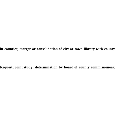
n counties; merger or consolidation of city or town library with county
 Request; joint study; determination by board of county commissioners;