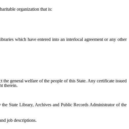
aritable organization that is:
 libraries which have entered into an interlocal agreement or any other
ct the general welfare of the people of this State. Any certificate issued
t therein.
 the State Library, Archives and Public Records Administrator of the
nd job descriptions.