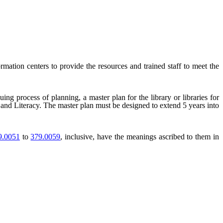
formation centers to provide the resources and trained staff to meet the
ing process of planning, a master plan for the library or libraries for
es and Literacy. The master plan must be designed to extend 5 years into
.0051
to
379.0059
, inclusive, have the meanings ascribed to them in