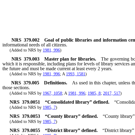
NRS
379.002
Goal of public libraries and information cen
informational needs of all citizens.
(Added to NRS by
1981, 996
)
NRS
379.003
Master plan for libraries.
The governing body
which it is responsible, including plans for levels of library services
the future and must be made current at least every 2 years.
(Added to NRS by
1981, 996
; A
1993, 1581
)
NRS
379.005
Definitions.
As used in this chapter, unless 
those sections.
(Added to NRS by
1967, 1058
; A
1981, 996
;
1985, 8
;
2017, 517
)
NRS
379.0051
“Consolidated library” defined.
“Consolida
(Added to NRS by
1985, 7
)
NRS
379.0053
“County library” defined.
“County library”
(Added to NRS by
1985, 7
)
NRS
379.0055
“District library” defined.
“District library