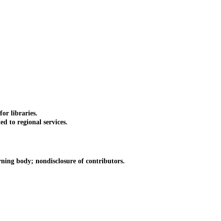
or libraries.
 to regional services.
ing body; nondisclosure of contributors.