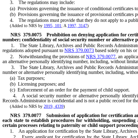
3. The regulations may include:
(a) Provisions governing the issuance of conditional certificates to pe
(b) Provisions governing the issuance of provisional certificates p
4. The regulations must provide that they do not apply to a public li
(Added to NRS by
1995, 101
; A
1997, 3147
)
NRS
379.0075
Prohibition on denying application for certif
number; confidentiality of social security number or alternative 
1. The State Library, Archives and Public Records Administrator sha
regulations adopted pursuant to
NRS 379.0073
based solely on his or 
2. Notwithstanding the provisions of
NRS 379.0077
, an applic
an alternative personally identifying number, including, without limita
3. The State Library, Archives and Public Records Administrator sh
number or alternative personally identifying number, including, without
(a) Tax purposes;
(b) Licensing purposes; and
(c) Enforcement of an order for the payment of child support.
4. A social security number or alternative personally identifying 
Records Administrator is confidential and is not a public record for t
(Added to NRS by
2019, 4339
)
NRS
379.0077
Submission of application for certification an
each state to establish procedures for withholding, suspending 
certain processes relating to paternity or child support proceedin
1. An application for certification by the State Library, Archives a
2. Every applicant for certification by the State Library, Archiv