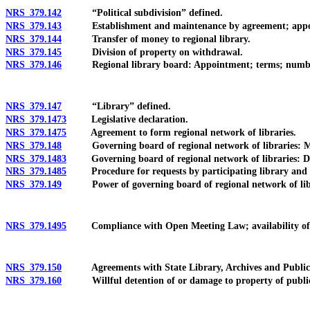
NRS 379.142
“Political subdivision” defined.
NRS 379.143
Establishment and maintenance by agreement; apporti
NRS 379.144
Transfer of money to regional library.
NRS 379.145
Division of property on withdrawal.
NRS 379.146
Regional library board: Appointment; terms; numb
NRS 379.147
“Library” defined.
NRS 379.1473
Legislative declaration.
NRS 379.1475
Agreement to form regional network of libraries.
NRS 379.148
Governing board of regional network of libraries: Mem
NRS 379.1483
Governing board of regional network of libraries: Duty t
NRS 379.1485
Procedure for requests by participating library and gove
NRS 379.149
Power of governing board of regional network of librari
NRS 379.1495
Compliance with Open Meeting Law; availability of recor
NRS 379.150
Agreements with State Library, Archives and Public Re
NRS 379.160
Willful detention of or damage to property of public lib