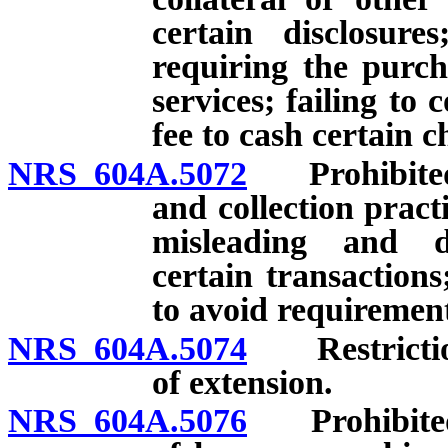
certain disclosure
requiring the purch
services; failing t
fee to cash certain c
NRS 604A.5072
Prohibited a
and collection practi
misleading and dec
certain transactions
to avoid requirement
NRS 604A.5074
Restrictions
of extension.
NRS 604A.5076
Prohibited a