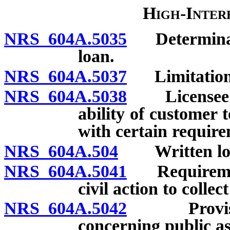
High-Inter
NRS 604A.5035
Determinatio
loan.
NRS 604A.5037
Limitations 
NRS 604A.5038
Licensee re
ability of customer 
with certain requir
NRS 604A.504
Written loan 
NRS 604A.5041
Requirements
civil action to collec
NRS 604A.5042
Provision 
concerning public as