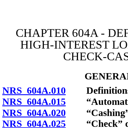
[Rev. 4/15/2026 3:35:59 
CHAPTER 604A - DE
HIGH-INTEREST LO
CHECK-CAS
GENERAL
NRS 604A.010
Definition
NRS 604A.015
“Automated l
NRS 604A.020
“Cashing” d
NRS 604A.025
“Check” de