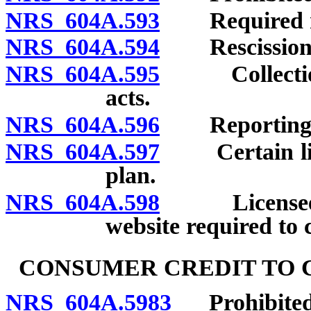
NRS 604A.593
Required no
NRS 604A.594
Rescission o
NRS 604A.595
Collection o
acts.
NRS 604A.596
Reporting vio
NRS 604A.597
Certain licen
plan.
NRS 604A.598
Licensee off
website required to 
CONSUMER CREDIT TO 
NRS 604A.5983
Prohibited a