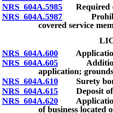
NRS 604A.5985
Required di
NRS 604A.5987
Prohibited
covered service mem
LI
NRS 604A.600
Application 
NRS 604A.605
Additional m
application; grounds 
NRS 604A.610
Surety bon
NRS 604A.615
Deposit of sec
NRS 604A.620
Application fo
of business located o