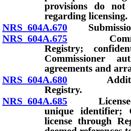
provisions do not 
regarding licensing.
NRS 604A.670
Submission an
NRS 604A.675
Commission
Registry; confiden
Commissioner aut
agreements and arr
NRS 604A.680
Additional 
Registry.
NRS 604A.685
Licensee req
unique identifier;
license through Re
deemed references to