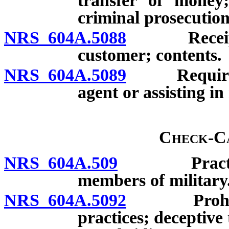
transfer of money;
criminal prosecution
NRS 604A.5088
Receipt r
customer; contents.
NRS 604A.5089
Requiremen
agent or assisting i
Check-Ca
NRS 604A.509
Practices 
members of military
NRS 604A.5092
Prohibited
practices; deceptive 