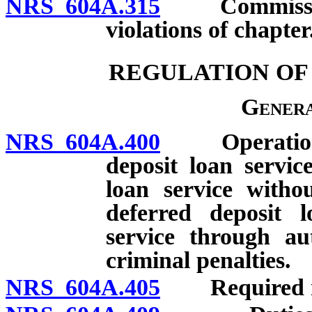
NRS 604A.315
Commissioner
violations of chapter
REGULATION OF
Genera
NRS 604A.400
Operation of
deposit loan service
loan service withou
deferred deposit l
service through au
criminal penalties.
NRS 604A.405
Required noti