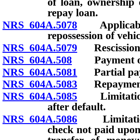
of loan, ownership 
repay loan.
NRS 604A.5078
Applicabili
repossession of vehicl
NRS 604A.5079
Rescission o
NRS 604A.508
Payment of l
NRS 604A.5081
Partial pay
NRS 604A.5083
Repayment
NRS 604A.5085
Limitations
after default.
NRS 604A.5086
Limitations 
check not paid upon 