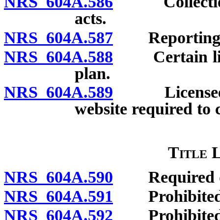
NRS 604A.586
Collection o
acts.
NRS 604A.587
Reporting vio
NRS 604A.588
Certain licen
plan.
NRS 604A.589
Licensee off
website required to 
Title 
NRS 604A.590
Required dis
NRS 604A.591
Prohibited 
NRS 604A.592
Prohibited a