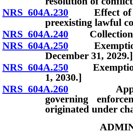
resolution of conflict
NRS 604A.230
Effect of am
preexisting lawful co
NRS 604A.240
Collection of
NRS 604A.250
Exemptions f
December 31, 2029.]
NRS 604A.250
Exemptions f
1, 2030.]
NRS 604A.260
Applicabili
governing enforcem
originated under cha
ADMIN