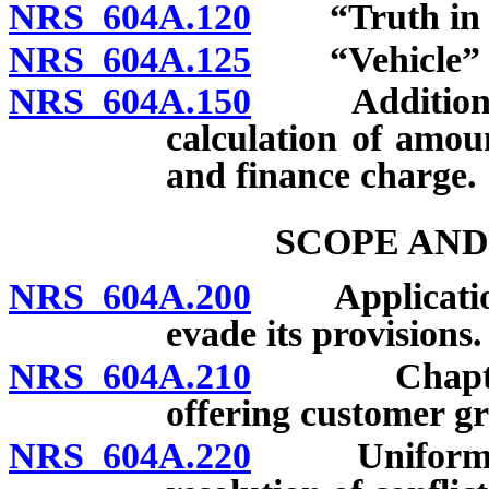
NRS 604A.120
“Truth in Le
NRS 604A.125
“Vehicle” d
NRS 604A.150
Additional t
calculation of amou
and finance charge.
SCOPE AND
NRS 604A.200
Application o
evade its provisions.
NRS 604A.210
Chapter doe
offering customer gr
NRS 604A.220
Uniformity o