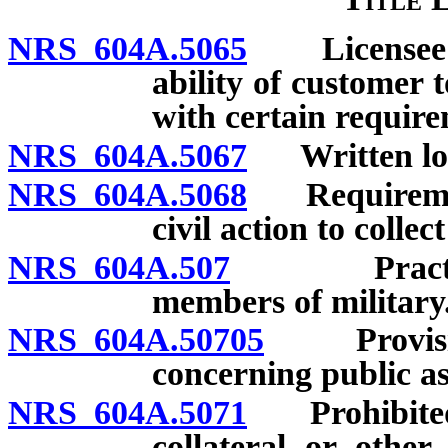
NRS 604A.5065
Licensee re
ability of customer 
with certain requir
NRS 604A.5067
Written loan
NRS 604A.5068
Requirements
civil action to collec
NRS 604A.507
Practices 
members of military
NRS 604A.50705
Provision
concerning public as
NRS 604A.5071
Prohibited a
collateral or other