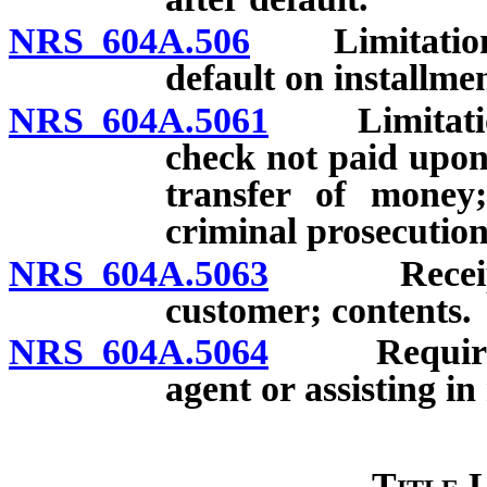
NRS 604A.506
Limitations o
default on installme
NRS 604A.5061
Limitations 
check not paid upon 
transfer of money;
criminal prosecution
NRS 604A.5063
Receipt r
customer; contents.
NRS 604A.5064
Requiremen
agent or assisting i
Title 