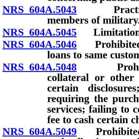
NRS 604A.5043
Practices 
members of military
NRS 604A.5045
Limitation r
NRS 604A.5046
Prohibited a
loans to same custo
NRS 604A.5048
Prohibited
collateral or other
certain disclosure
requiring the purch
services; failing t
fee to cash certain c
NRS 604A.5049
Prohibited a