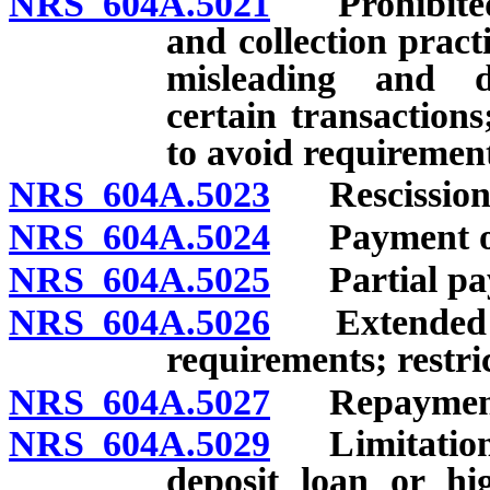
NRS 604A.5021
Prohibited a
and collection practi
misleading and dec
certain transactions
to avoid requirement
NRS 604A.5023
Rescission o
NRS 604A.5024
Payment of l
NRS 604A.5025
Partial pay
NRS 604A.5026
Extended pay
requirements; restric
NRS 604A.5027
Repayment
NRS 604A.5029
Limitations 
deposit loan or hi