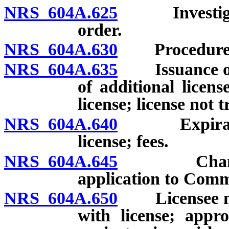
NRS 604A.625
Investigatio
order.
NRS 604A.630
Procedure upo
NRS 604A.635
Issuance of li
of additional licens
license; license not 
NRS 604A.640
Expiration,
license; fees.
NRS 604A.645
Change of c
application to Comm
NRS 604A.650
Licensee mus
with license; appr