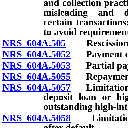
and collection practi
misleading and dec
certain transactions
to avoid requirement
NRS 604A.505
Rescission o
NRS 604A.5052
Payment of l
NRS 604A.5053
Partial pay
NRS 604A.5055
Repayment
NRS 604A.5057
Limitations 
deposit loan or hi
outstanding high-int
NRS 604A.5058
Limitations
after default.