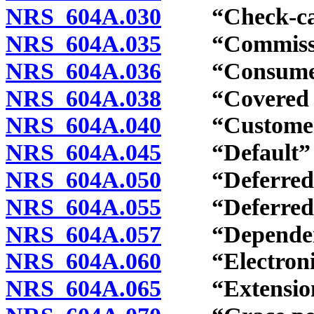
NRS 604A.030
“Check-cashi
NRS 604A.035
“Commission
NRS 604A.036
“Consumer c
NRS 604A.038
“Covered ser
NRS 604A.040
“Customer” 
NRS 604A.045
“Default” d
NRS 604A.050
“Deferred de
NRS 604A.055
“Deferred dep
NRS 604A.057
“Dependent”
NRS 604A.060
“Electronic t
NRS 604A.065
“Extension”