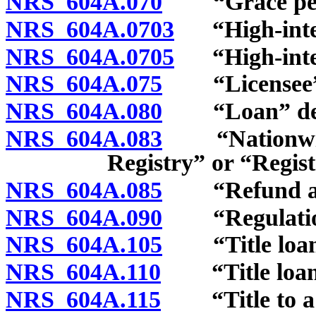
NRS 604A.070
“Grace peri
NRS 604A.0703
“High-intere
NRS 604A.0705
“High-intere
NRS 604A.075
“Licensee” 
NRS 604A.080
“Loan” def
NRS 604A.083
“Nationwide 
Registry” or “Regist
NRS 604A.085
“Refund anti
NRS 604A.090
“Regulation
NRS 604A.105
“Title loan”
NRS 604A.110
“Title loan s
NRS 604A.115
“Title to a ve