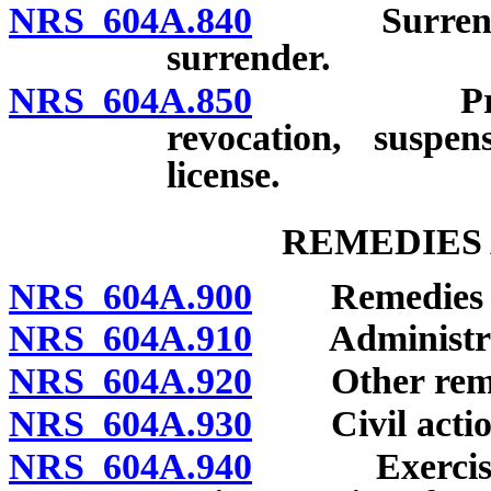
NRS 604A.840
Surrender of
surrender.
NRS 604A.850
Preexistin
revocation, suspen
license.
REMEDIES 
NRS 604A.900
Remedies for 
NRS 604A.910
Administrative
NRS 604A.920
Other remedie
NRS 604A.930
Civil actio
NRS 604A.940
Exercise of 