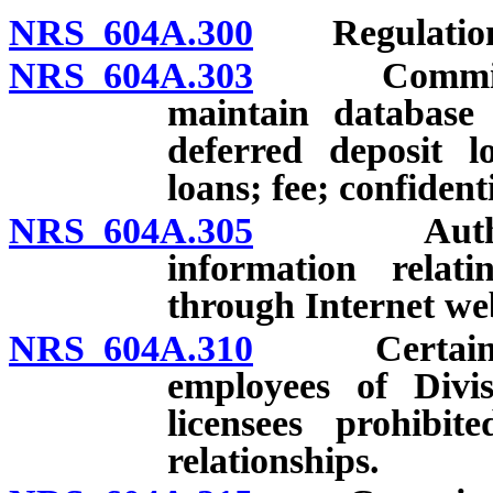
NRS 604A.300
Regulation
NRS 604A.303
Commissione
maintain database 
deferred deposit lo
loans; fee; confident
NRS 604A.305
Authority 
information relati
through Internet web
NRS 604A.310
Certain rela
employees of Divis
licensees prohibit
relationships.