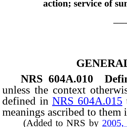
action; service of s
__
GENERAL
NRS
604A.010
Defi
unless the context otherwi
defined in
NRS 604A.015
meanings ascribed to them i
(Added to NRS by
2005,