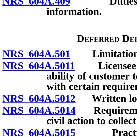
NRS 604A.409
Duties of l
information.
Deferred Dep
NRS 604A.501
Limitations 
NRS 604A.5011
Licensee re
ability of customer 
with certain requir
NRS 604A.5012
Written loan
NRS 604A.5014
Requirements
civil action to collec
NRS 604A.5015
Practices 