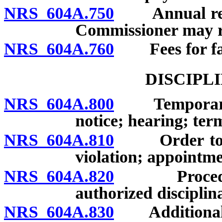
NRS 604A.750
Annual report
Commissioner may re
NRS 604A.760
Fees for fail
DISCIPL
NRS 604A.800
Temporary su
notice; hearing; ter
NRS 604A.810
Order to desi
violation; appointme
NRS 604A.820
Procedure fo
authorized disciplin
NRS 604A.830
Additional gr