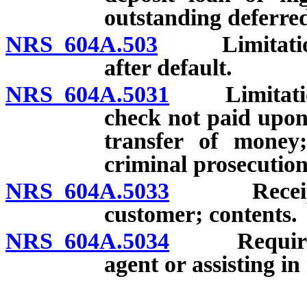
outstanding deferred
NRS 604A.503
Limitations 
after default.
NRS 604A.5031
Limitations 
check not paid upon 
transfer of money;
criminal prosecution
NRS 604A.5033
Receipt r
customer; contents.
NRS 604A.5034
Requiremen
agent or assisting i