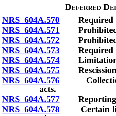
Deferred Dep
NRS 604A.570
Required dis
NRS 604A.571
Prohibited 
NRS 604A.572
Prohibited a
NRS 604A.573
Required no
NRS 604A.574
Limitations o
NRS 604A.575
Rescission o
NRS 604A.576
Collection o
acts.
NRS 604A.577
Reporting vio
NRS 604A.578
Certain licen