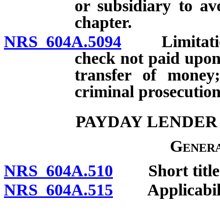
or subsidiary to av
chapter.
NRS 604A.5094
Limitations 
check not paid upon 
transfer of money;
criminal prosecution
PAYDAY LENDER 
Genera
NRS 604A.510
Short title
NRS 604A.515
Applicabili