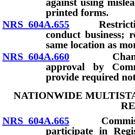
against using misle
printed forms.
NRS 604A.655
Restrictions
conduct business; r
same location as m
NRS 604A.660
Change of a
approval by Commi
provide required not
NATIONWIDE MULTISTA
RE
NRS 604A.665
Commissioner
participate in Regi