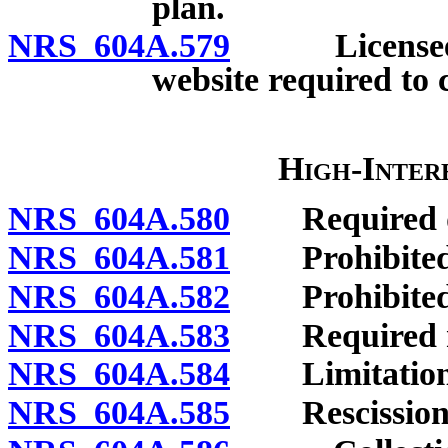
plan.
NRS 604A.579
Licensee off
website required to 
High-Inter
NRS 604A.580
Required dis
NRS 604A.581
Prohibited 
NRS 604A.582
Prohibited a
NRS 604A.583
Required no
NRS 604A.584
Limitations o
NRS 604A.585
Rescission o