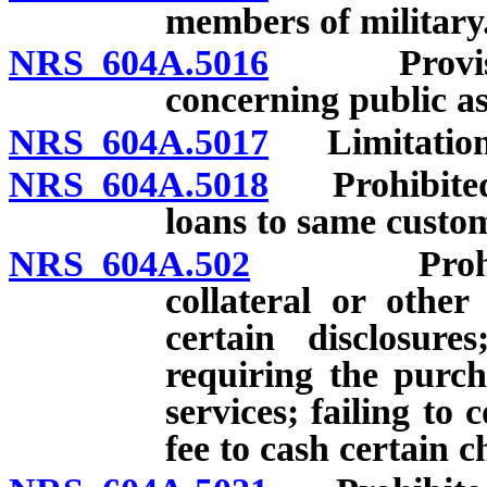
members of military
NRS 604A.5016
Provision 
concerning public as
NRS 604A.5017
Limitation r
NRS 604A.5018
Prohibited a
loans to same custo
NRS 604A.502
Prohibited 
collateral or other
certain disclosure
requiring the purch
services; failing t
fee to cash certain c