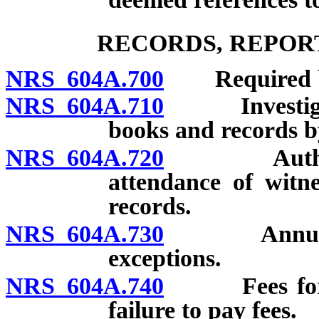
RECORDS, REPOR
NRS 604A.700
Required bo
NRS 604A.710
Investigatio
books and records 
NRS 604A.720
Authority 
attendance of witn
records.
NRS 604A.730
Annual exa
exceptions.
NRS 604A.740
Fees for regu
failure to pay fees.