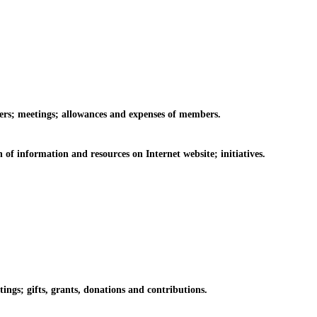
rs; meetings; allowances and expenses of members.
information and resources on Internet website; initiatives.
s; gifts, grants, donations and contributions.