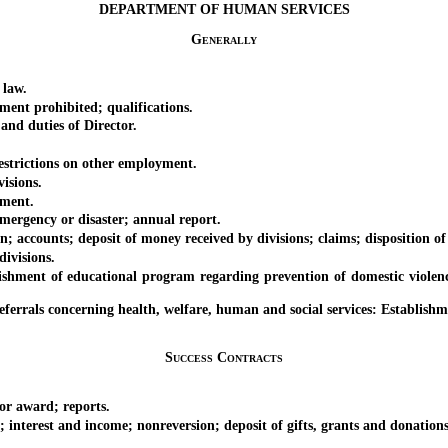
DEPARTMENT OF HUMAN SERVICES
Generally
 law.
nt prohibited; qualifications.
d duties of Director.
strictions on other employment.
isions.
ment.
rgency or disaster; annual report.
unts; deposit of money received by divisions; claims; disposition of
ivisions.
t of educational program regarding prevention of domestic violence an
ls concerning health, welfare, human and social services: Establishm
Success Contracts
r award; reports.
erest and income; nonreversion; deposit of gifts, grants and donations