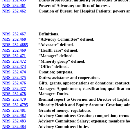
NRS 232.459
Duties of Advocate; authority of Advocate to adopt r
NRS 232.461
Powers of Advocate; conflicts of interest.
NRS 232.462
Creation of Bureau for Hospital Patients; powers and du
NRS 232.467
Definitions.
NRS 232.468
“Advisory Committee” defined.
NRS 232.4685
“Advocate” defined.
NRS 232.469
“Health care” defined.
NRS 232.471
“Manager” defined.
NRS 232.472
“Minority group” defined.
NRS 232.473
“Office” defined.
NRS 232.474
Creation; purposes.
NRS 232.475
Duties; assistance and cooperation.
NRS 232.476
Gifts, grants, appropriations or donations; contracts o
NRS 232.477
Manager: Appointment; classification; qualification
NRS 232.478
Manager: Duties.
NRS 232.479
Biennial report to Governor and Director of Legislat
NRS 232.4795
Minority Health and Equity Account: Creation; adminis
NRS 232.481
Grants of money; regulations.
NRS 232.482
Advisory Committee: Creation; composition; terms of
NRS 232.483
Advisory Committee: Salary; expenses; members holding
NRS 232.484
Advisory Committee: Duties.