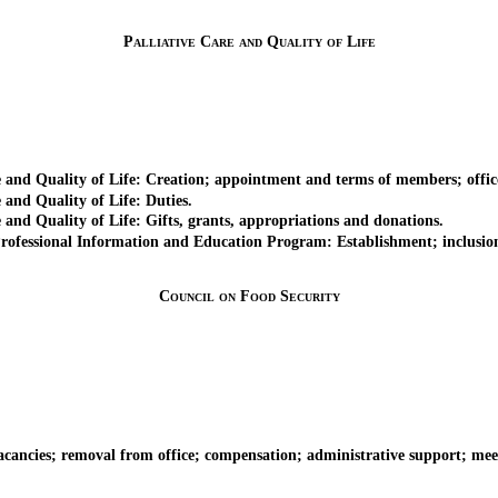
Palliative Care and Quality of Life
d Quality of Life: Creation; appointment and terms of members; office
nd Quality of Life: Duties.
d Quality of Life: Gifts, grants, appropriations and donations.
sional Information and Education Program: Establishment; inclusion of 
Council on Food Security
es; removal from office; compensation; administrative support; meeting