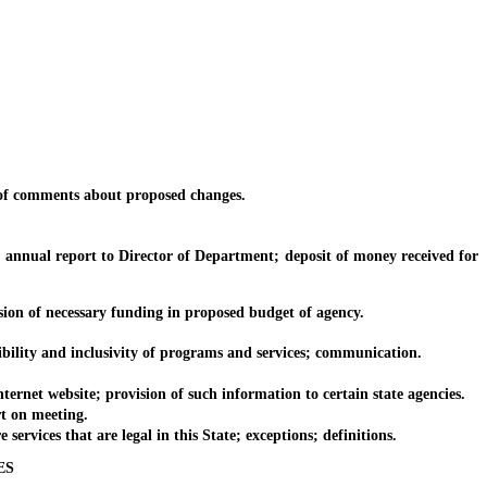
of comments about proposed changes.
nnual report to Director of Department; deposit of money received for
n of necessary funding in proposed budget of agency.
lity and inclusivity of programs and services; communication.
net website; provision of such information to certain state agencies.
t on meeting.
rvices that are legal in this State; exceptions; definitions.
ES