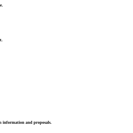
e.
t.
n information and proposals.