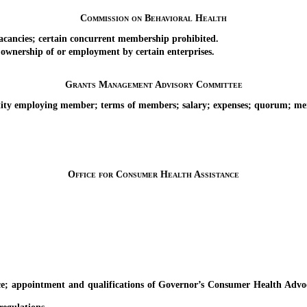
Commission on Behavioral Health
ncies; certain concurrent membership prohibited.
nership of or employment by certain enterprises.
Grants Management Advisory Committee
 employing member; terms of members; salary; expenses; quorum; membe
Office for Consumer Health Assistance
ointment and qualifications of Governor’s Consumer Health Advocate;