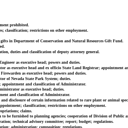
ent prohibited.
lassification; restrictions on other employment.
ifts in Department of Conservation and Natural Resources Gift Fund.
ed.
, duties and classification of deputy attorney general.
ineer as executive head; powers and duties.
 executive head and ex officio State Land Registrar; appointment and a
rewarden as executive head; powers and duties.
 of Nevada State Park System; duties.
pointment and classification of Administrator.
istrator as executive head; duties.
t and classification of Administrator.
 disclosure of certain information related to rare plant or animal speci
pointment; classification; restrictions on other employment.
riations; claims.
 be furnished to planning agencies; cooperation of Division of Public 
n; technical advisory committee; report; budget; regulations.
; administration; composition; regulations.