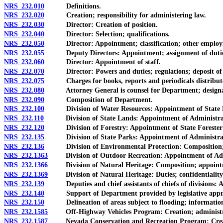
NRS 232.010
Definitions.
NRS 232.020
Creation; responsibility for administering law.
NRS 232.030
Director: Creation of position.
NRS 232.040
Director: Selection; qualifications.
NRS 232.050
Director: Appointment; classification; other employm
NRS 232.055
Deputy Directors: Appointment; assignment of duties; c
NRS 232.060
Director: Appointment of staff.
NRS 232.070
Director: Powers and duties; regulations; deposit of g
NRS 232.075
Charges for books, reports and periodicals distribut
NRS 232.080
Attorney General is counsel for Department; designation
NRS 232.090
Composition of Department.
NRS 232.100
Division of Water Resources: Appointment of State Eng
NRS 232.110
Division of State Lands: Appointment of Administrator as
NRS 232.120
Division of Forestry: Appointment of State Forester Fi
NRS 232.135
Division of State Parks: Appointment of Administrator
NRS 232.136
Division of Environmental Protection: Composition; ap
NRS 232.1363
Division of Outdoor Recreation: Appointment of Admin
NRS 232.1366
Division of Natural Heritage: Composition; appointmen
NRS 232.1369
Division of Natural Heritage: Duties; confidentiality and
NRS 232.139
Deputies and chief assistants of chiefs of divisions: Ap
NRS 232.140
Support of Department provided by legislative approp
NRS 232.150
Delineation of areas subject to flooding; information to
NRS 232.1585
Off-Highway Vehicles Program: Creation; administratio
NRS 232.1587
Nevada Conservation and Recreation Program: Creation