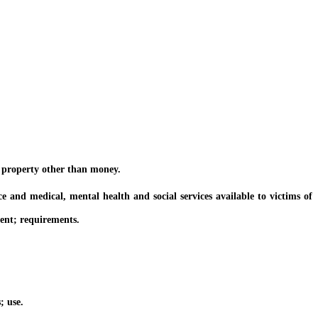
 property other than money.
d medical, mental health and social services available to victims of
ent; requirements.
; use.