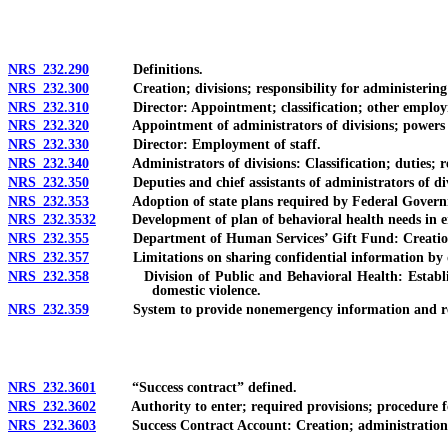
NRS 232.290
Definitions.
NRS 232.300
Creation; divisions; responsibility for administering
NRS 232.310
Director: Appointment; classification; other employme
NRS 232.320
Appointment of administrators of divisions; powers an
NRS 232.330
Director: Employment of staff.
NRS 232.340
Administrators of divisions: Classification; duties; re
NRS 232.350
Deputies and chief assistants of administrators of div
NRS 232.353
Adoption of state plans required by Federal Govern
NRS 232.3532
Development of plan of behavioral health needs in eme
NRS 232.355
Department of Human Services’ Gift Fund: Creation; acco
NRS 232.357
Limitations on sharing confidential information by d
NRS 232.358
Division of Public and Behavioral Health: Establishmen
domestic violence.
NRS 232.359
System to provide nonemergency information and referra
NRS 232.3601
“Success contract” defined.
NRS 232.3602
Authority to enter; required provisions; procedure fo
NRS 232.3603
Success Contract Account: Creation; administration; int