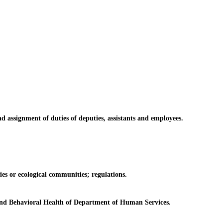
ssignment of duties of deputies, assistants and employees.
es or ecological communities; regulations.
and Behavioral Health of Department of Human Services.