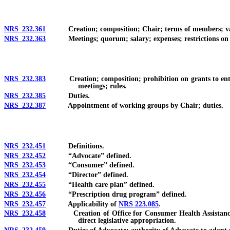
NRS 232.361
Creation; composition; Chair; terms of members; vaca
NRS 232.363
Meetings; quorum; salary; expenses; restrictions on ow
NRS 232.383
Creation; composition; prohibition on grants to entity
meetings; rules.
NRS 232.385
Duties.
NRS 232.387
Appointment of working groups by Chair; duties.
NRS 232.451
Definitions.
NRS 232.452
“Advocate” defined.
NRS 232.453
“Consumer” defined.
NRS 232.454
“Director” defined.
NRS 232.455
“Health care plan” defined.
NRS 232.456
“Prescription drug program” defined.
NRS 232.457
Applicability of
NRS 223.085
.
NRS 232.458
Creation of Office for Consumer Health Assistance; app
direct legislative appropriation.