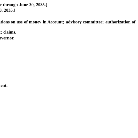
e through June 30, 2035.]
, 2035.]
ions on use of money in Account; advisory committee; authorization of
; claims.
vernor.
ent.