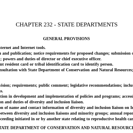
CHAPTER 232 - STATE DEPARTMENTS
GENERAL PROVISIONS
rnet and Internet tools.
 publication; notice requirements for proposed changes; submission 
ers and duties of director or chief executive officer.
sident card or tribal identification card to identify person.
ltation with State Department of Conservation and Natural Resources; a
n; requirements; public comment; legislative recommendations; inclusio
s.
 in development and implementation of policies and programs; accessibi
nd duties of diversity and inclusion liaison.
name and contact information of diversity and inclusion liaison on Inter
en diversity and inclusion liaisons and minority groups; annual repor
ng initiated in or by another state relating to reproductive health care se
TATE DEPARTMENT OF CONSERVATION AND NATURAL RESOURC