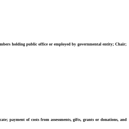
rs holding public office or employed by governmental entity; Chair;
 payment of costs from assessments, gifts, grants or donations, and