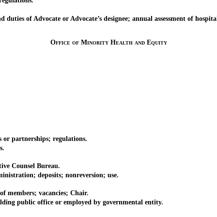
egulations.
ties of Advocate or Advocate’s designee; annual assessment of hospital
Office of Minority Health and Equity
r partnerships; regulations.
s.
ive Counsel Bureau.
tration; deposits; nonreversion; use.
 members; vacancies; Chair.
 public office or employed by governmental entity.