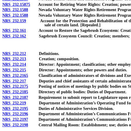
NRS 232.15875
Account for Retiring Water Rights: Creation; powers an
NRS 232.1588
Nevada Voluntary Water Rights Retirement Program: Cre
NRS 232.1588
Nevada Voluntary Water Rights Retirement Program: Crea
NRS 232.159
Account for the Protection and Rehabilitation of the St
sale of certain land. [Repealed.]
NRS 232.161
Account to Restore the Sagebrush Ecosystem: Creation; p
NRS 232.162
Sagebrush Ecosystem Council: Creation; members; terms
NRS 232.212
Definitions.
NRS 232.213
Creation; composition.
NRS 232.214
Director: Appointment; classification; other employm
NRS 232.215
Director: Appointments; other powers and duties.
NRS 232.2165
Classification of administrators of divisions and Exec
NRS 232.217
Deputies and chief assistants of certain administrators 
NRS 232.2175
Posting of notices of meetings by public bodies on Stat
NRS 232.2185
Directory of public bodies: Duties of Department.
NRS 232.2187
Requirement to submit report to Legislature upon repea
NRS 232.219
Department of Administration’s Operating Fund for Adm
NRS 232.2195
Duties of Administrative Services Division.
NRS 232.2196
Department of Administration’s Communications Fund
NRS 232.2197
Department of Administration’s Communications Fu
NRS 232.2198
Central Mailing Room: Establishment; use; duties of 