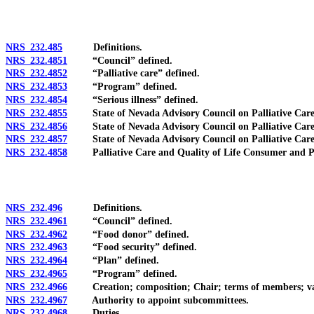
NRS 232.485
Definitions.
NRS 232.4851
“Council” defined.
NRS 232.4852
“Palliative care” defined.
NRS 232.4853
“Program” defined.
NRS 232.4854
“Serious illness” defined.
NRS 232.4855
State of Nevada Advisory Council on Palliative Care an
NRS 232.4856
State of Nevada Advisory Council on Palliative Care a
NRS 232.4857
State of Nevada Advisory Council on Palliative Care an
NRS 232.4858
Palliative Care and Quality of Life Consumer and Profes
NRS 232.496
Definitions.
NRS 232.4961
“Council” defined.
NRS 232.4962
“Food donor” defined.
NRS 232.4963
“Food security” defined.
NRS 232.4964
“Plan” defined.
NRS 232.4965
“Program” defined.
NRS 232.4966
Creation; composition; Chair; terms of members; vacanci
NRS 232.4967
Authority to appoint subcommittees.
NRS 232.4968
Duties.