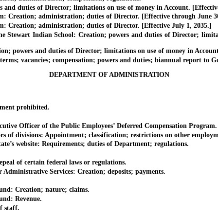
d duties of Director; limitations on use of money in Account. [Effectiv
ation; administration; duties of Director. [Effective through June 30
tion; administration; duties of Director. [Effective July 1, 2035.]
ewart Indian School: Creation; powers and duties of Director; limitat
owers and duties of Director; limitations on use of money in Account
; vacancies; compensation; powers and duties; biannual report to Go
DEPARTMENT OF ADMINISTRATION
ent prohibited.
utive Officer of the Public Employees’ Deferred Compensation Program.
of divisions: Appointment; classification; restrictions on other employm
e’s website: Requirements; duties of Department; regulations.
l of certain federal laws or regulations.
inistrative Services: Creation; deposits; payments.
: Creation; nature; claims.
nd: Revenue.
staff.