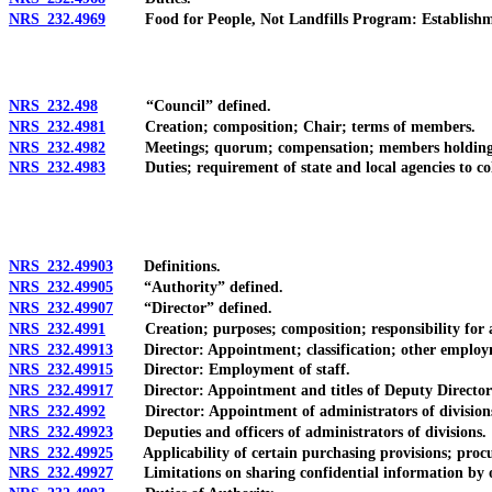
NRS 232.4969
Food for People, Not Landfills Program: Establishment; 
NRS 232.498
“Council” defined.
NRS 232.4981
Creation; composition; Chair; terms of members.
NRS 232.4982
Meetings; quorum; compensation; members holding publ
NRS 232.4983
Duties; requirement of state and local agencies to col
NRS 232.49903
Definitions.
NRS 232.49905
“Authority” defined.
NRS 232.49907
“Director” defined.
NRS 232.4991
Creation; purposes; composition; responsibility for a
NRS 232.49913
Director: Appointment; classification; other employme
NRS 232.49915
Director: Employment of staff.
NRS 232.49917
Director: Appointment and titles of Deputy Directors;
NRS 232.4992
Director: Appointment of administrators of divisions; 
NRS 232.49923
Deputies and officers of administrators of divisions.
NRS 232.49925
Applicability of certain purchasing provisions; procure
NRS 232.49927
Limitations on sharing confidential information by of