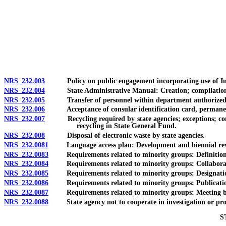
[Rev. 4/15/2026 11:41:38 AM--2025]
NRS 232.003
Policy on public engagement incorporating use of Inte
NRS 232.004
State Administrative Manual: Creation; compilation and
NRS 232.005
Transfer of personnel within department authorized; pow
NRS 232.006
Acceptance of consular identification card, permanent re
NRS 232.007
Recycling required by state agencies; exceptions; consu
recycling in State General Fund.
NRS 232.008
Disposal of electronic waste by state agencies.
NRS 232.0081
Language access plan: Development and biennial revisio
NRS 232.0083
Requirements related to minority groups: Definition
NRS 232.0084
Requirements related to minority groups: Collaboration
NRS 232.0085
Requirements related to minority groups: Designation a
NRS 232.0086
Requirements related to minority groups: Publication of 
NRS 232.0087
Requirements related to minority groups: Meeting betwe
NRS 232.0088
State agency not to cooperate in investigation or proceedi
S