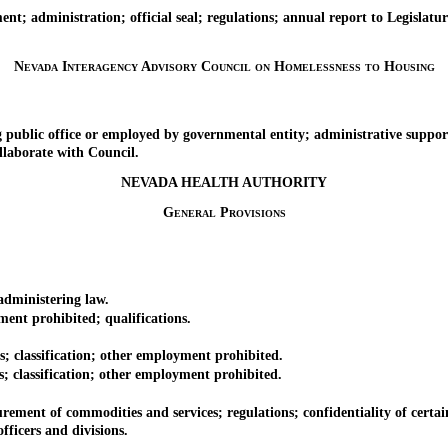
administration; official seal; regulations; annual report to Legislatur
Nevada Interagency Advisory Council on Homelessness to Housing
ic office or employed by governmental entity; administrative suppor
laborate with Council.
NEVADA HEALTH AUTHORITY
General Provisions
dministering law.
nt prohibited; qualifications.
 classification; other employment prohibited.
classification; other employment prohibited.
ment of commodities and services; regulations; confidentiality of certai
ficers and divisions.