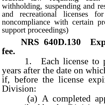
withholding, suspending and res
and recreational licenses fo
noncompliance with certain pro
support proceedings)
NRS
640D.130
Exp
fee.
1. Each license to prac
years after the date on whi
if, before the license exp
Division:
(a) A completed applic