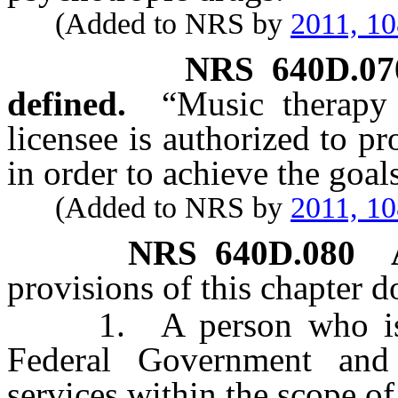
(Added to NRS by
2011, 1
NRS
640D.07
defined.
“Music therapy 
licensee is authorized to p
in order to achieve the goal
(Added to NRS by
2011, 1
NRS
640D.080
provisions of this chapter d
1. A person who is em
Federal Government and
services within the scope o