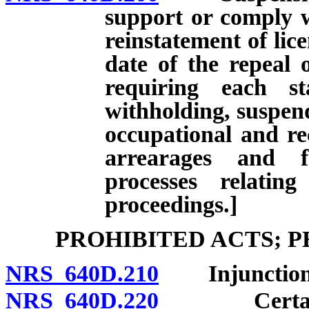
support or comply w
reinstatement of lice
date of the repeal 
requiring each st
withholding, suspend
occupational and rec
arrearages and f
processes relatin
proceedings.]
PROHIBITED ACTS; 
NRS 640D.210
Injunction
NRS 640D.220
Certain act