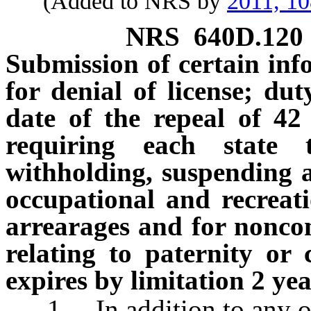
(Added to NRS by
2011, 1
NRS
640D.120
Submission of certain inf
for denial of license; dut
date of the repeal of 42
requiring each state 
withholding, suspending an
occupational and recreati
arrearages and for noncom
relating to paternity or
expires by limitation 2 yea
1. In addition to any othe