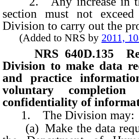
2. Any increase in the 
section must not exceed
Division to carry out the pro
(Added to NRS by
2011, 1
NRS
640D.135
Re
Division to make data r
and practice informatio
voluntary completion 
confidentiality of informa
1. The Division may:
(a) Make the data reques