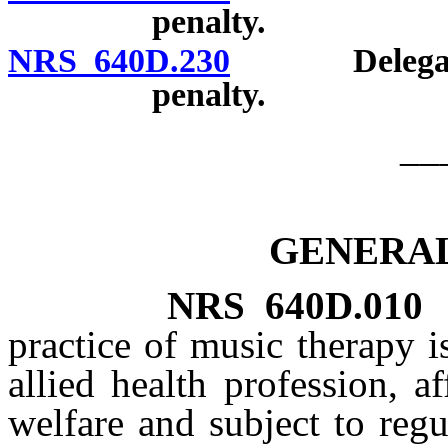
penalty.
NRS 640D.230
Delegation o
penalty.
__
GENERAL
NRS
640D.010
practice of music therapy i
allied health profession, a
welfare and subject to regu