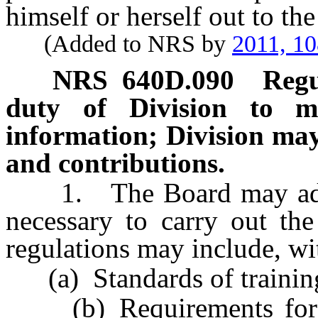
himself or herself out to the
(Added to NRS by
2011, 1
NRS
640D.090
Regu
duty of Division to m
information; Division may 
and contributions.
1. The Board may adopt 
necessary to carry out the
regulations may include, wit
(a) Standards of training 
(b) Requirements for co