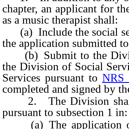
chapter, an applicant for th
as a music therapist shall:
(a) Include the social sec
the application submitted to
(b) Submit to the Divisi
the Division of Social Ser
Services pursuant to
NRS 
completed and signed by the
2. The Division shall i
pursuant to subsection 1 in:
(a) The application or 