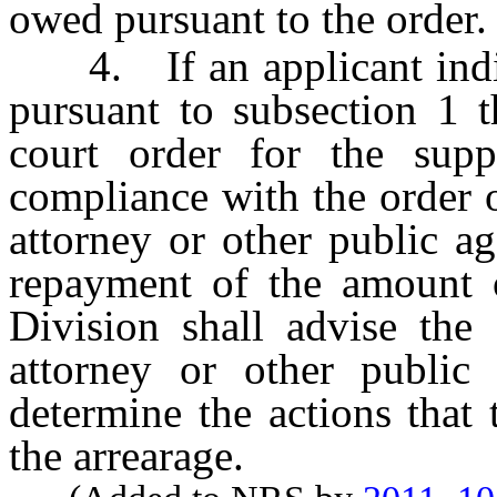
owed pursuant to the order.
4. If an applicant indica
pursuant to subsection 1 t
court order for the sup
compliance with the order o
attorney or other public a
repayment of the amount o
Division shall advise the 
attorney or other public
determine the actions that 
the arrearage.