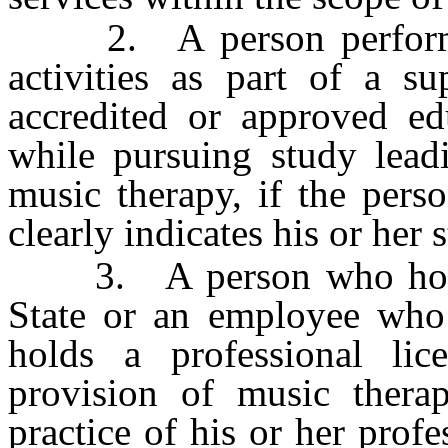
2. A person performing 
activities as part of a s
accredited or approved ed
while pursuing study leadi
music therapy, if the pers
clearly indicates his or her s
3. A person who holds a
State or an employee who
holds a professional li
provision of music therap
practice of his or her prof