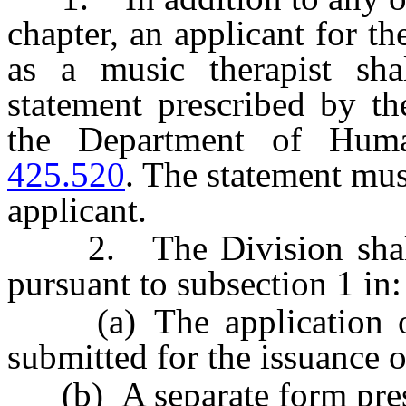
chapter, an applicant for th
as a music therapist sha
statement prescribed by th
the Department of Hum
425.520
. The statement mu
applicant.
2. The Division shall i
pursuant to subsection 1 in:
(a) The application or 
submitted for the issuance o
(b) A separate form presc