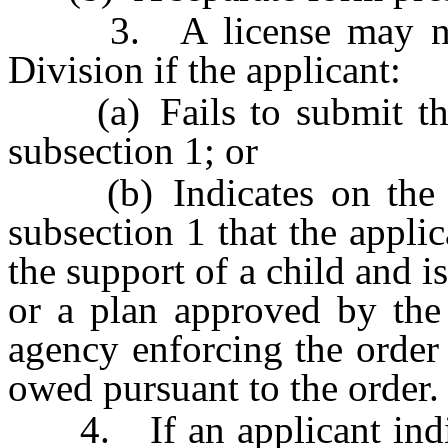
3. A license may not 
Division if the applicant:
(a) Fails to submit the 
subsection 1; or
(b) Indicates on the st
subsection 1 that the applic
the support of a child and i
or a plan approved by the 
agency enforcing the order
owed pursuant to the order.
4. If an applicant indica