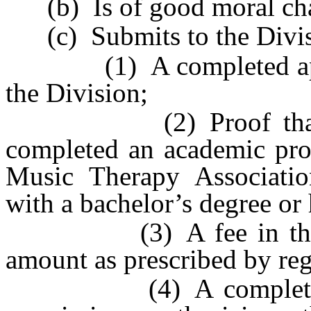
(b) Is of good moral cha
(c) Submits to the Divis
(1) A completed applic
the Division;
(2) Proof that the a
completed an academic pr
Music Therapy Association
with a bachelor’s degree or
(3) A fee in the amo
amount as prescribed by reg
(4) A complete set o