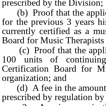
prescribed by the Division;
(b) Proof that the applic
for the previous 3 years hi
currently certified as a mu
Board for Music Therapists 
(c) Proof that the applic
100 units of continuin
Certification Board for Mu
organization; and
(d) A fee in the amount o
prescribed by regulation by