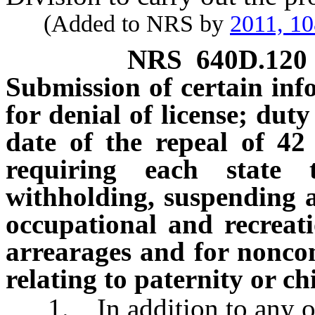
(Added to NRS by
2011, 1
NRS
640D.120
Submission of certain inf
for denial of license; duty
date of the repeal of 42
requiring each state 
withholding, suspending an
occupational and recreati
arrearages and for noncom
relating to paternity or c
1. In addition to any othe