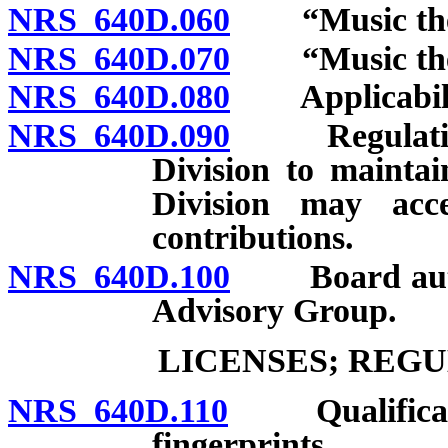
NRS 640D.060
“Music ther
NRS 640D.070
“Music thera
NRS 640D.080
Applicabilit
NRS 640D.090
Regulations 
Division to maintai
Division may acce
contributions.
NRS 640D.100
Board author
Advisory Group.
LICENSES; REG
NRS 640D.110
Qualification
fingerprints.