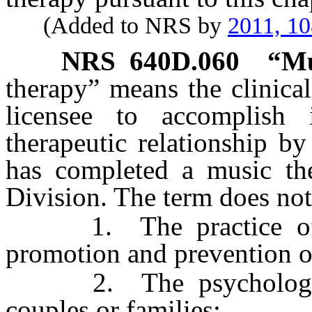
(Added to NRS by
2011, 1
NRS
640D.060
“Mu
therapy” means the clinica
licensee to accomplish 
therapeutic relationship b
has completed a music th
Division. The term does not
1. The practice of ps
promotion and prevention o
2. The psychological 
couples or families;