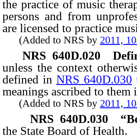
the practice of music ther
persons and from unprofe
are licensed to practice mus
(Added to NRS by
2011, 1
NRS
640D.020
Defi
unless the context otherwi
defined in
NRS 640D.030
meanings ascribed to them i
(Added to NRS by
2011, 1
NRS
640D.030
“B
the State Board of Health.