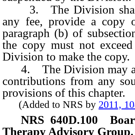
3. The Division shall,
any fee, provide a copy o
paragraph (b) of subsectio
the copy must not exceed 
Division to make the copy.
4. The Division may accep
contributions from any sou
provisions of this chapter.
(Added to NRS by
2011, 1
NRS
640D.100
Boar
Therapy Advisory Group.