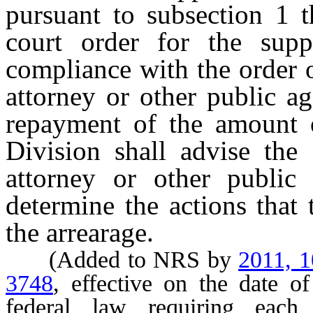
pursuant to subsection 1 t
court order for the sup
compliance with the order o
attorney or other public a
repayment of the amount o
Division shall advise the 
attorney or other public
determine the actions that 
the arrearage.
(Added to NRS by
2011, 
3748
, effective on the date o
federal law requiring each 