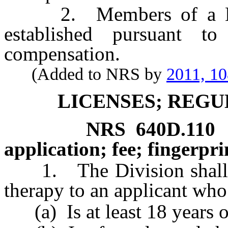
2. Members of a Musi
established pursuant t
compensation.
(Added to NRS by
2011, 1
LICENSES; REGU
NRS
640D.110
application; fee; fingerpri
1. The Division shall iss
therapy to an applicant who
(a) Is at least 18 years o