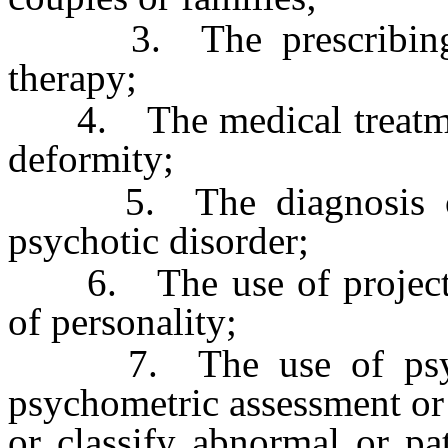
3. The prescribing of
therapy;
4. The medical treatment 
deformity;
5. The diagnosis or p
psychotic disorder;
6. The use of projective
of personality;
7. The use of psychol
psychometric assessment or c
or classify abnormal or pa