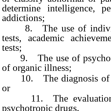
determine intelligence, pe
addictions;
8. The use of individua
tests, academic achieveme
tests;
9. The use of psychother
of organic illness;
10. The diagnosis of any
or
11. The evaluation of
psychotropic drugs.