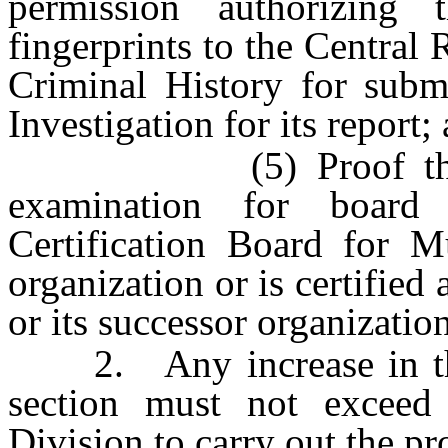
permission authorizing
fingerprints to the Central
Criminal History for subm
Investigation for its report;
(5) Proof that the 
examination for board 
Certification Board for Mu
organization or is certified
or its successor organization
2. Any increase in the 
section must not exceed
Division to carry out the pro