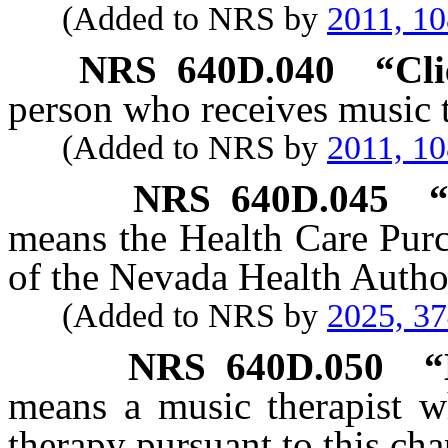
(Added to NRS by
2011, 1
NRS
640D.040
“Cli
person who receives music t
(Added to NRS by
2011, 1
NRS
640D.045
“
means the Health Care Pur
of the Nevada Health Author
(Added to NRS by
2025, 3
NRS
640D.050
“
means a music therapist wh
therapy pursuant to this cha