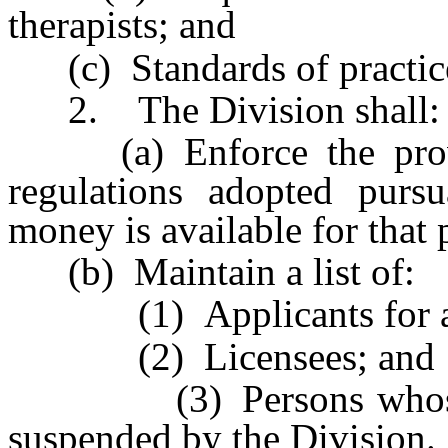
therapists; and
(c) Standards of practice 
2. The Division shall:
(a) Enforce the provis
regulations adopted pursu
money is available for that
(b) Maintain a list of:
(1) Applicants for a l
(2) Licensees; and
(3) Persons whose lic
suspended by the Division.