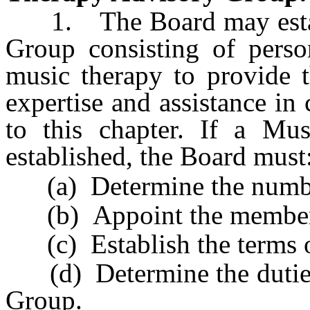
1. The Board may establ
Group consisting of person
music therapy to provide 
expertise and assistance in 
to this chapter. If a Mu
established, the Board must
(a) Determine the numbe
(b) Appoint the member
(c) Establish the terms o
(d) Determine the duties
Group.