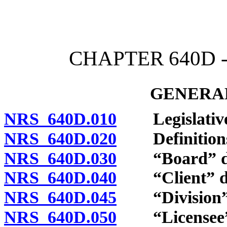
[Rev. 4/15/2026 3:52:17 
CHAPTER 640D 
GENERAL
NRS 640D.010
Legislative 
NRS 640D.020
Definition
NRS 640D.030
“Board” de
NRS 640D.040
“Client” de
NRS 640D.045
“Division” 
NRS 640D.050
“Licensee” 