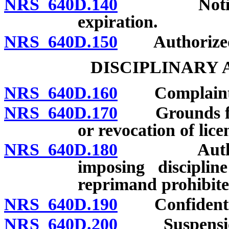
NRS 640D.140
Notice of d
expiration.
NRS 640D.150
Authorized 
DISCIPLINARY
NRS 640D.160
Complaints: F
NRS 640D.170
Grounds for r
or revocation of lice
NRS 640D.180
Authorized 
imposing disciplin
reprimand prohibite
NRS 640D.190
Confidentiali
NRS 640D.200
Suspension of