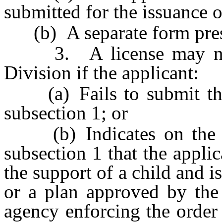
submitted for the issuance o
(b) A separate form presc
3. A license may not 
Division if the applicant:
(a) Fails to submit the 
subsection 1; or
(b) Indicates on the st
subsection 1 that the applic
the support of a child and i
or a plan approved by the 
agency enforcing the order