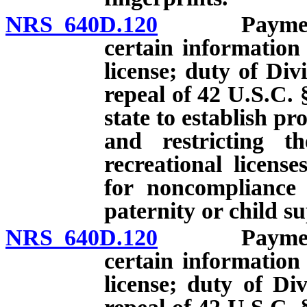
NRS 640D.120
Payment of 
certain information
license; duty of Divi
repeal of 42 U.S.C. 
state to establish p
and restricting th
recreational licens
for noncompliance 
paternity or child s
NRS 640D.120
Payment of 
certain information
license; duty of Div