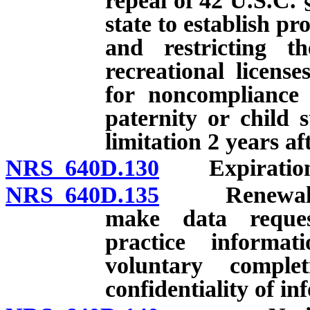
repeal of 42 U.S.C. 
state to establish p
and restricting th
recreational licens
for noncompliance 
paternity or child 
limitation 2 years af
NRS 640D.130
Expiration an
NRS 640D.135
Renewal of l
make data reque
practice informat
voluntary comple
confidentiality of i