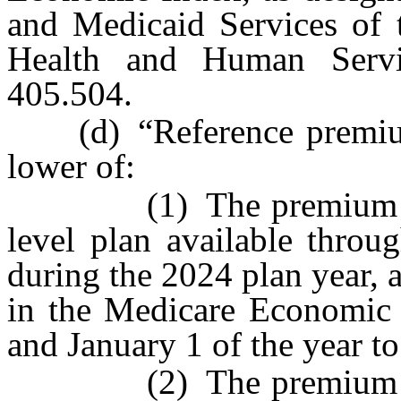
and Medicaid Services of 
Health and Human Servi
405.504.
(d) “Reference premium”
lower of:
(1) The premium for th
level plan available throu
during the 2024 plan year, 
in the Medicare Economic 
and January 1 of the year t
(2) The premium for th