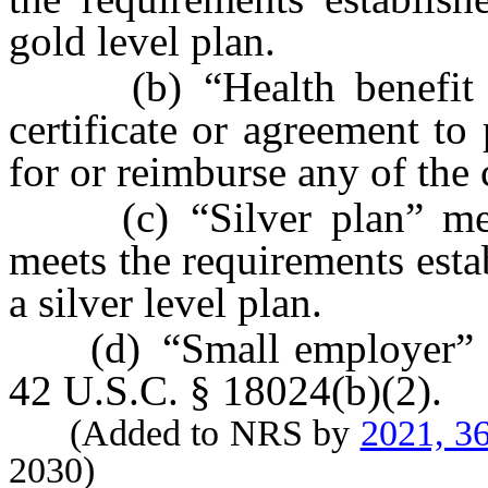
gold level plan.
(b) “Health benefit pla
certificate or agreement to 
for or reimburse any of the c
(c) “Silver plan” means
meets the requirements est
a silver level plan.
(d) “Small employer” has
42 U.S.C. § 18024(b)(2).
(Added to NRS by
2021, 3
2030)