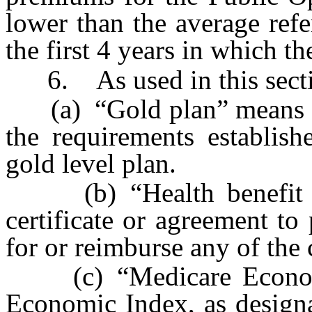
lower than the average ref
the first 4 years in which th
6. As used in this secti
(a) “Gold plan” means a q
the requirements establis
gold level plan.
(b) “Health benefit pla
certificate or agreement to 
for or reimburse any of the c
(c) “Medicare Economi
Economic Index, as designa