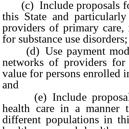
(c) Include proposals for
this State and particularly
providers of primary care,
for substance use disorders;
(d) Use payment models 
networks of providers for 
value for persons enrolled i
and
(e) Include proposals t
health care in a manner t
different populations in th