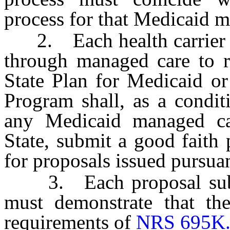
process for that Medicaid 
2. Each health carrier tha
through managed care to r
State Plan for Medicaid or
Program shall, as a condit
any Medicaid managed car
State, submit a good faith 
for proposals issued pursuan
3. Each proposal submit
must demonstrate that the
requirements of
NRS 695K.