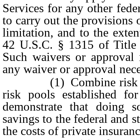
Services for any other fede
to carry out the provisions 
limitation, and to the exte
42 U.S.C. § 1315 of Title 
Such waivers or approval m
any waiver or approval nece
(1) Combine risk pools
risk pools established fo
demonstrate that doing s
savings to the federal and 
the costs of private insuran