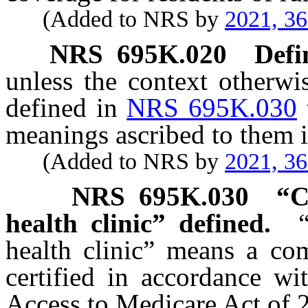
(Added to NRS by
2021, 3
NRS
695K.020
Defi
unless the context otherwi
defined in
NRS 695K.030
meanings ascribed to them i
(Added to NRS by
2021, 3
NRS
695K.030
“C
health clinic” defined.
health clinic” means a com
certified in accordance wi
Access to Medicare Act of 