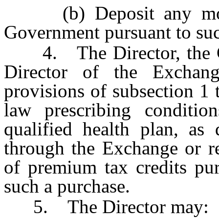
(b) Deposit any money
Government pursuant to suc
4. The Director, the Co
Director of the Exchan
provisions of subsection 1 
law prescribing condition
qualified health plan, as
through the Exchange or r
of premium tax credits pu
such a purchase.
5. The Director may: