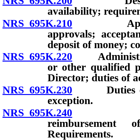
NRS 695K.200
Design, es
availability; require
NRS 695K.210
Applicatio
approvals; acceptan
deposit of money; co
NRS 695K.220
Administrati
or other qualified 
Director; duties of 
NRS 695K.230
Duties of ce
exception.
NRS 695K.240
Establis
reimbursement o
Requirements.