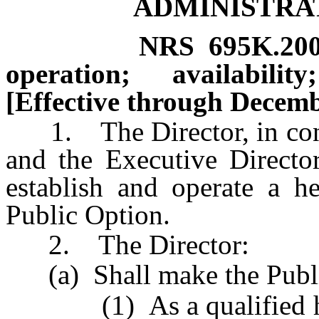
ADMINISTRA
NRS
695K.20
operation; availabili
[Effective through Decemb
1. The Director, in cons
and the Executive Director
establish and operate a h
Public Option.
2. The Director:
(a) Shall make the Public
(1) As a qualified heal