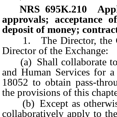
NRS
695K.210
Appl
approvals; acceptance of
deposit of money; contract
1. The Director, the Co
Director of the Exchange:
(a) Shall collaborate to a
and Human Services for a 
18052 to obtain pass-throu
the provisions of this chapt
(b) Except as otherwise 
collaboratively apply to t