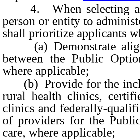
4. When selecting a heal
person or entity to administ
shall prioritize applicants 
(a) Demonstrate alignm
between the Public Opti
where applicable;
(b) Provide for the inclus
rural health clinics, cert
clinics and federally-qualif
of providers for the Publ
care, where applicable;