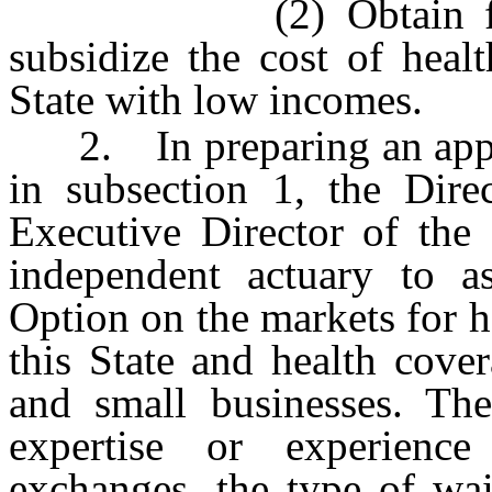
(2) Obtain federal f
subsidize the cost of healt
State with low incomes.
2. In preparing an applic
in subsection 1, the Dire
Executive Director of the
independent actuary to a
Option on the markets for h
this State and health cover
and small businesses. The
expertise or experience
exchanges, the type of wai