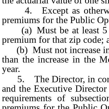
the actuarial value of one s
4. Except as otherwise 
premiums for the Public Op
(a) Must be at least 5 pe
premium for that zip code; 
(b) Must not increase in a
than the increase in the M
year.
5. The Director, in cons
and the Executive Director
requirements of subsectio
premiums for the Public Op