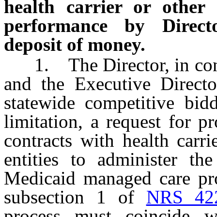
health carrier or other 
performance by Directo
deposit of money.
1. The Director, in cons
and the Executive Directo
statewide competitive bidd
limitation, a request for pr
contracts with health carri
entities to administer th
Medicaid managed care pro
subsection 1 of
NRS 42
process must coincide w