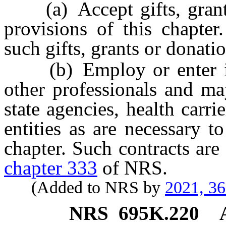
(a) Accept gifts, grants 
provisions of this chapter
such gifts, grants or donati
(b) Employ or enter into
other professionals and ma
state agencies, health carri
entities as are necessary t
chapter. Such contracts ar
chapter 333
of NRS.
(Added to NRS by
2021, 3
NRS
695K.220