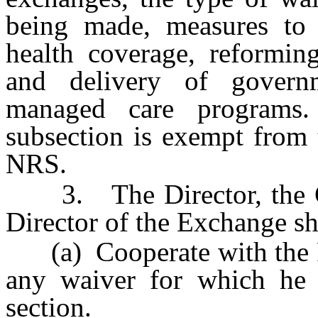
being made, measures to 
health coverage, reformin
and delivery of govern
managed care programs.
subsection is exempt from
NRS.
3. The Director, the Co
Director of the Exchange sh
(a) Cooperate with the F
any waiver for which he o
section.