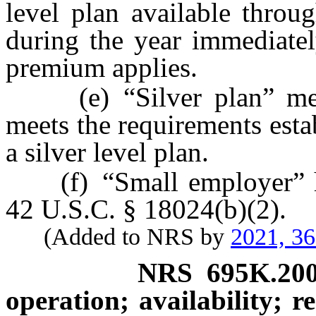
level plan available throu
during the year immediatel
premium applies.
(e) “Silver plan” means
meets the requirements est
a silver level plan.
(f) “Small employer” has
42 U.S.C. § 18024(b)(2).
(Added to NRS by
2021, 3
NRS
695K.20
operation; availability; r