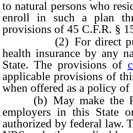
to natural persons who resid
enroll in such a plan t
provisions of 45 C.F.R. § 1
(2) For direct purchas
health insurance by any na
State. The provisions of
c
applicable provisions of thi
when offered as a policy of 
(b) May make the Publi
employers in this State o
authorized by federal law. 