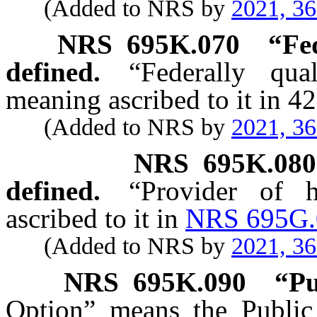
(Added to NRS by
2021, 3
NRS
695K.070
“Fed
defined.
“Federally qua
meaning ascribed to it in 4
(Added to NRS by
2021, 3
NRS
695K.080
defined.
“Provider of 
ascribed to it in
NRS 695G.
(Added to NRS by
2021, 3
NRS
695K.090
“Pu
Option” means the Public 