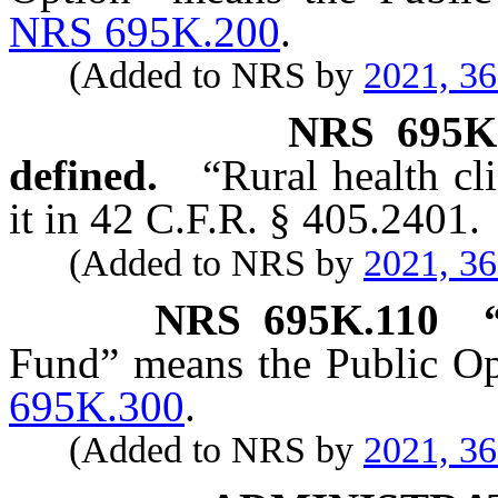
NRS 695K.200
.
(Added to NRS by
2021, 3
NRS
695K
defined.
“Rural health cl
it in 42 C.F.R. § 405.2401.
(Added to NRS by
2021, 3
NRS
695K.110
Fund” means the Public Op
695K.300
.
(Added to NRS by
2021, 3