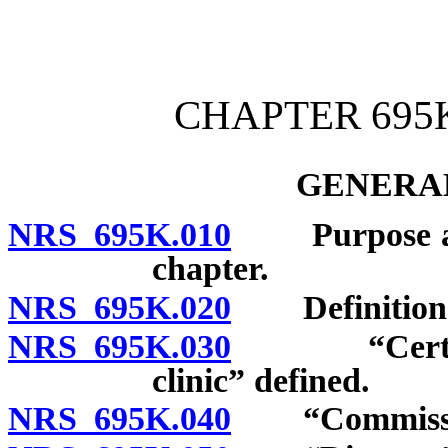
[Rev. 4/15/2026 4:14:22 
CHAPTER 695K
GENERAL
NRS 695K.010
Purpose and p
chapter.
NRS 695K.020
Definition
NRS 695K.030
“Certified 
clinic” defined.
NRS 695K.040
“Commission