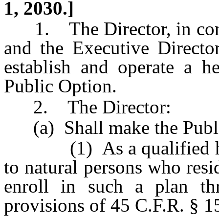
1, 2030.]
1. The Director, in cons
and the Executive Director
establish and operate a h
Public Option.
2. The Director:
(a) Shall make the Public
(1) As a qualified heal
to natural persons who resid
enroll in such a plan t
provisions of 45 C.F.R. § 1