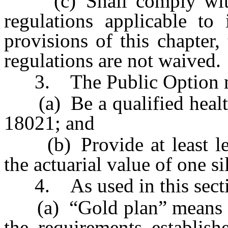
(c) Shall comply with a
regulations applicable to
provisions of this chapter,
regulations are not waived.
3. The Public Option m
(a) Be a qualified health 
18021; and
(b) Provide at least leve
the actuarial value of one s
4. As used in this secti
(a) “Gold plan” means a q
the requirements establis