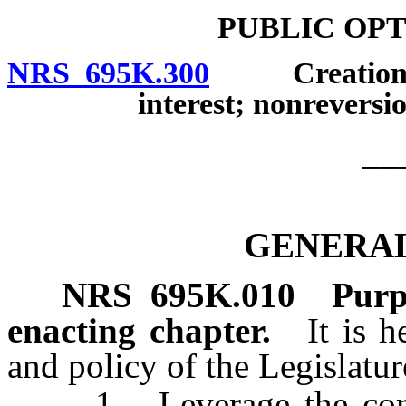
PUBLIC OP
NRS 695K.300
Creation; ad
interest; nonreversio
__
GENERAL
NRS
695K.010
Purp
enacting chapter.
It is 
and policy of the Legislatur
1. Leverage the combi