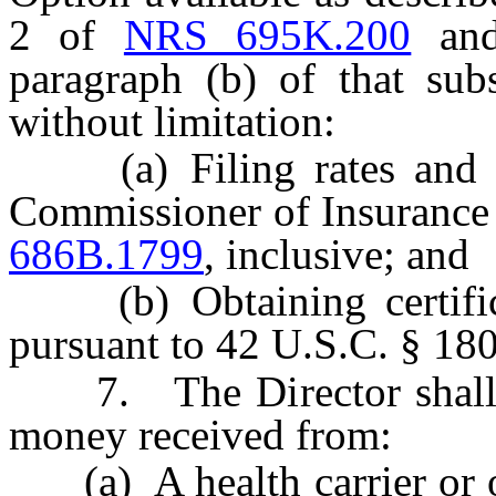
2 of
NRS 695K.200
and,
paragraph (b) of that sub
without limitation:
(a) Filing rates and su
Commissioner of Insurance
686B.1799
, inclusive; and
(b) Obtaining certificat
pursuant to 42 U.S.C. § 18
7. The Director shall de
money received from:
(a) A health carrier or ot