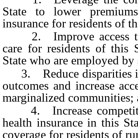
State to lower premiums
insurance for residents of th
2. Improve access to hi
care for residents of this 
State who are employed by 
3. Reduce disparities in a
outcomes and increase acces
marginalized communities;
4. Increase competition
health insurance in this St
coverage for residents of rur