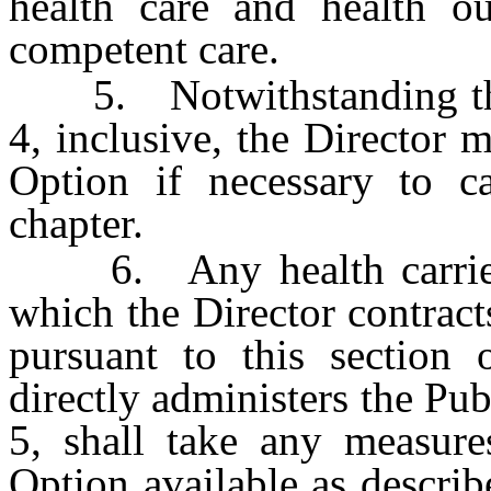
health care and health ou
competent care.
5. Notwithstanding the p
4, inclusive, the Director 
Option if necessary to ca
chapter.
6. Any health carrier o
which the Director contract
pursuant to this section o
directly administers the Pu
5, shall take any measure
Option available as describ