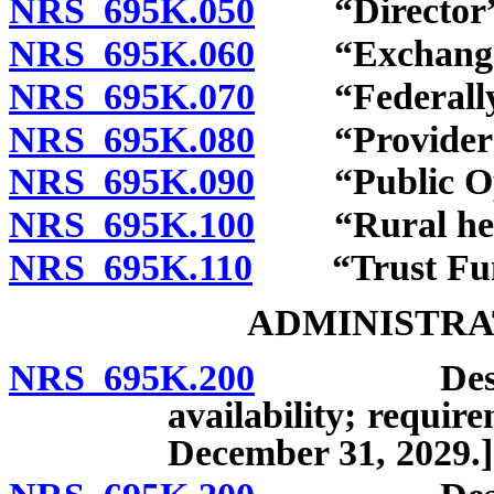
NRS 695K.050
“Director” 
NRS 695K.060
“Exchange” 
NRS 695K.070
“Federally qu
NRS 695K.080
“Provider of 
NRS 695K.090
“Public Opti
NRS 695K.100
“Rural health
NRS 695K.110
“Trust Fund
ADMINISTRA
NRS 695K.200
Design, es
availability; requir
December 31, 2029.]