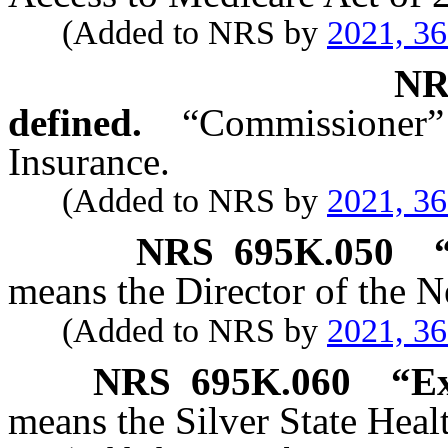
(Added to NRS by
2021, 3
N
defined.
“Commissioner
Insurance.
(Added to NRS by
2021, 3
NRS
695K.050
means the Director of the N
(Added to NRS by
2021, 3
NRS
695K.060
“Ex
means the Silver State Hea