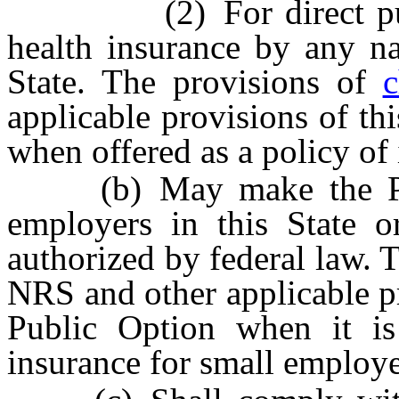
(2) For direct purchas
health insurance by any na
State. The provisions of
c
applicable provisions of thi
when offered as a policy of 
(b) May make the Publi
employers in this State o
authorized by federal law. 
NRS and other applicable pro
Public Option when it is
insurance for small employe