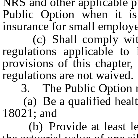
NRS and other applicable pro
Public Option when it is
insurance for small employe
(c) Shall comply with a
regulations applicable to
provisions of this chapter,
regulations are not waived.
3. The Public Option m
(a) Be a qualified health 
18021; and
(b) Provide at least leve