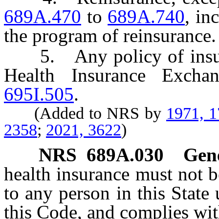
689A.470
to
689A.740
, in
the program of reinsurance.
5. Any policy of insuran
Health Insurance Exch
695I.505
.
(Added to NRS by
1971, 
2358
;
2021, 3622
)
NRS
689A.030
Gene
health insurance must not b
to any person in this State
this Code, and complies wit