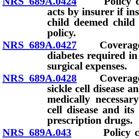
NRS 689A.0424
Policy cove
acts by insurer if in
child deemed child 
policy.
NRS 689A.0427
Coverage fo
diabetes required in
surgical expenses.
NRS 689A.0428
Coverage fo
sickle cell disease a
medically necessary
cell disease and it
prescription drugs.
NRS 689A.043
Policy cover