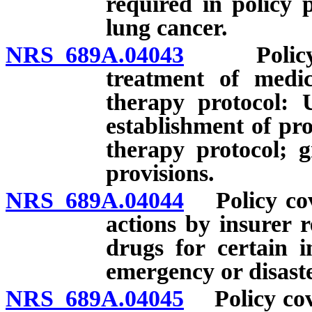
required in policy 
lung cancer.
NRS 689A.04043
Policy co
treatment of medic
therapy protocol: U
establishment of pr
therapy protocol; g
provisions.
NRS 689A.04044
Policy cove
actions by insurer r
drugs for certain i
emergency or disaste
NRS 689A.04045
Policy cove