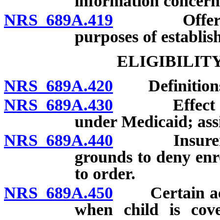
information concerni
NRS 689A.419
Offering po
purposes of establis
ELIGIBILIT
NRS 689A.420
Definition
NRS 689A.430
Effect of el
under Medicaid; assi
NRS 689A.440
Insurer proh
grounds to deny enr
to order.
NRS 689A.450
Certain acco
when child is cove