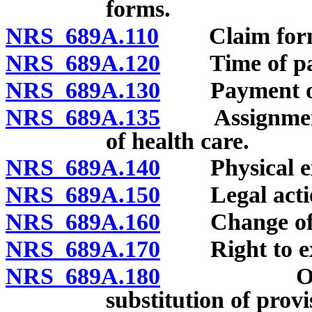
forms.
NRS 689A.110
Claim forms: 
NRS 689A.120
Time of paym
NRS 689A.130
Payment of 
NRS 689A.135
Assignment of
of health care.
NRS 689A.140
Physical exa
NRS 689A.150
Legal actio
NRS 689A.160
Change of be
NRS 689A.170
Right to exa
NRS 689A.180
Optional 
substitution of provi