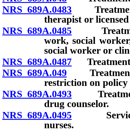
NRS 689A.0483
Treatment b
therapist or licensed
NRS 689A.0485
Treatment b
work, social worker
social worker or clin
NRS 689A.0487
Treatment by
NRS 689A.049
Treatment by 
restriction on policy
NRS 689A.0493
Treatment b
drug counselor.
NRS 689A.0495
Services p
nurses.