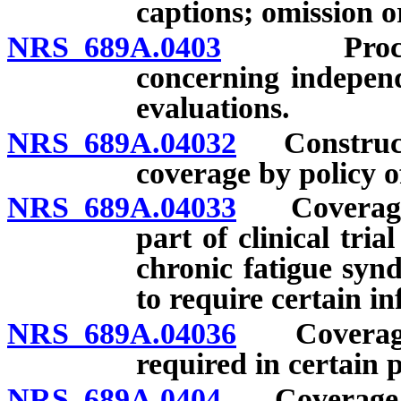
captions; omission o
NRS 689A.0403
Procedure 
concerning independ
evaluations.
NRS 689A.04032
Constructio
coverage by policy o
NRS 689A.04033
Coverage f
part of clinical tri
chronic fatigue syn
to require certain i
NRS 689A.04036
Coverage f
required in certain p
NRS 689A.0404
Coverage for