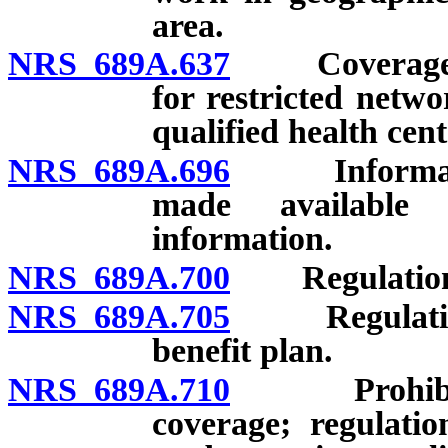
area.
NRS 689A.637
Coverage off
for restricted netwo
qualified health cent
NRS 689A.696
Information
made available 
information.
NRS 689A.700
Regulations 
NRS 689A.705
Regulations 
benefit plan.
NRS 689A.710
Prohibited a
coverage; regulatio