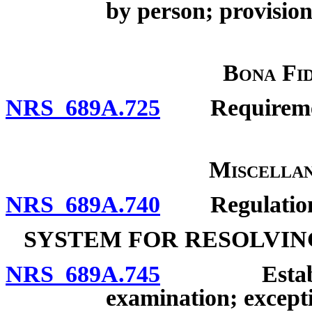
by person; provision 
Bona Fid
NRS 689A.725
Requirements
Miscellan
NRS 689A.740
Regulation
SYSTEM FOR RESOLVIN
NRS 689A.745
Establishme
examination; except