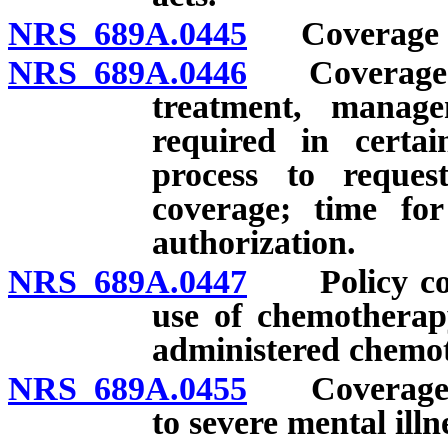
NRS 689A.0445
Coverage for
NRS 689A.0446
Coverage for
treatment, manag
required in certai
process to reques
coverage; time for
authorization.
NRS 689A.0447
Policy cove
use of chemotherapy
administered chemo
NRS 689A.0455
Coverage for
to severe mental illn