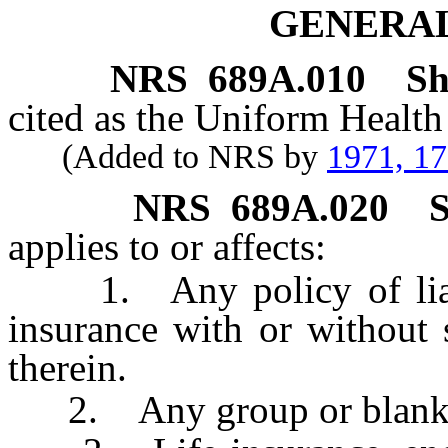
GENERAL
NRS
689A.010
Sh
cited as the Uniform Health
(Added to NRS by
1971, 1
NRS
689A.020
S
applies to or affects:
1. Any policy of liabil
insurance with or without
therein.
2. Any group or blanket