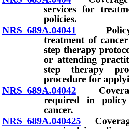
services for treat
policies.
NRS 689A.04041
Policy co
treatment of cancer
step therapy protoco
or attending practi
step therapy pro
procedure for apply
NRS 689A.04042
Coverage f
required in policy
cancer.
NRS 689A.040425
Coverage 