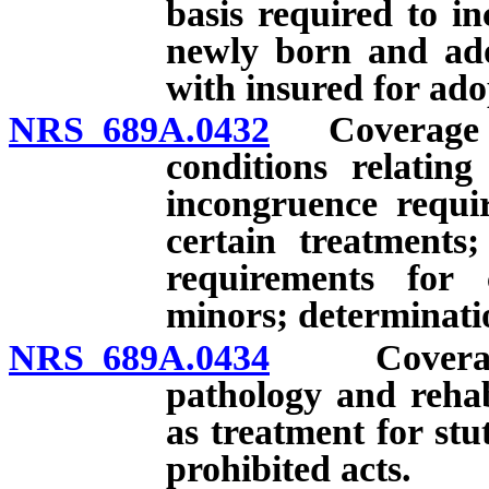
basis required to in
newly born and ado
with insured for ado
NRS 689A.0432
Coverage for
conditions relatin
incongruence requir
certain treatments;
requirements for 
minors; determinatio
NRS 689A.0434
Coverage fo
pathology and rehab
as treatment for stu
prohibited acts.