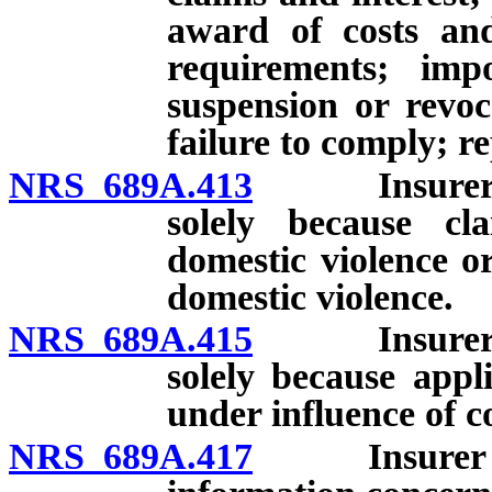
award of costs and
requirements; impo
suspension or revoca
failure to comply; r
NRS 689A.413
Insurer pro
solely because cla
domestic violence o
domestic violence.
NRS 689A.415
Insurer pro
solely because appl
under influence of c
NRS 689A.417
Insurer proh