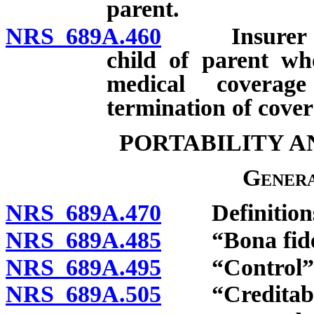
parent.
NRS 689A.460
Insurer requ
child of parent wh
medical coverage
termination of cover
PORTABILITY A
Genera
NRS 689A.470
Definition
NRS 689A.485
“Bona fide as
NRS 689A.495
“Control” d
NRS 689A.505
“Creditable 