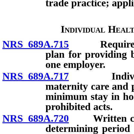
trade practice; appli
Individual Heal
NRS 689A.715
Requirements
plan for providing 
one employer.
NRS 689A.717
Individual 
maternity care and 
minimum stay in hos
prohibited acts.
NRS 689A.720
Written certi
determining period 