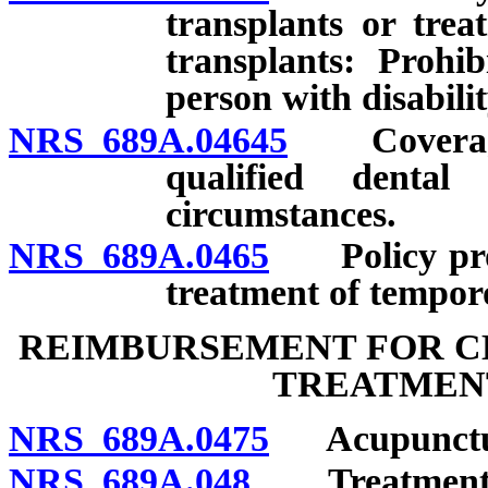
transplants or trea
transplants: Prohib
person with disabilit
NRS 689A.04645
Coverage f
qualified dental
circumstances.
NRS 689A.0465
Policy prohi
treatment of tempor
REIMBURSEMENT FOR C
TREATMENT
NRS 689A.0475
Acupunctu
NRS 689A.048
Treatment by 