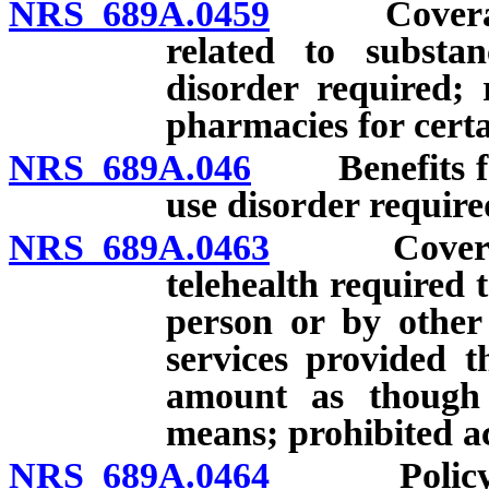
NRS 689A.0459
Coverage f
related to substa
disorder required;
pharmacies for certa
NRS 689A.046
Benefits for 
use disorder require
NRS 689A.0463
Coverage f
telehealth required 
person or by other
services provided t
amount as though
means; prohibited ac
NRS 689A.0464
Policy cov