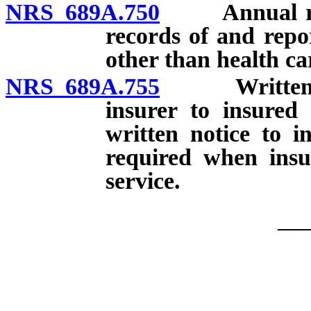
NRS 689A.750
Annual repor
records of and repo
other than health car
NRS 689A.755
Written noti
insurer to insured 
written notice to i
required when insu
service.
__