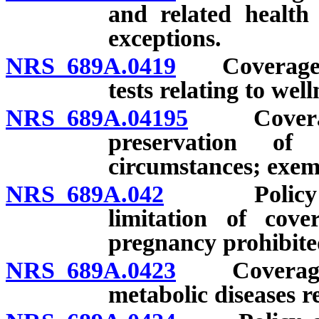
and related health 
exceptions.
NRS 689A.0419
Coverage for
tests relating to wel
NRS 689A.04195
Coverage 
preservation of 
circumstances; exemp
NRS 689A.042
Policy conta
limitation of cove
pregnancy prohibite
NRS 689A.0423
Coverage fo
metabolic diseases r