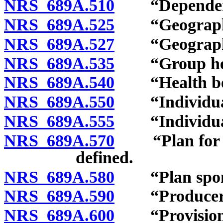
NRS 689A.510
“Dependent”
NRS 689A.525
“Geographic 
NRS 689A.527
“Geographic 
NRS 689A.535
“Group healt
NRS 689A.540
“Health bene
NRS 689A.550
“Individual 
NRS 689A.555
“Individual h
NRS 689A.570
“Plan for cov
defined.
NRS 689A.580
“Plan spons
NRS 689A.590
“Producer” 
NRS 689A.600
“Provision fo