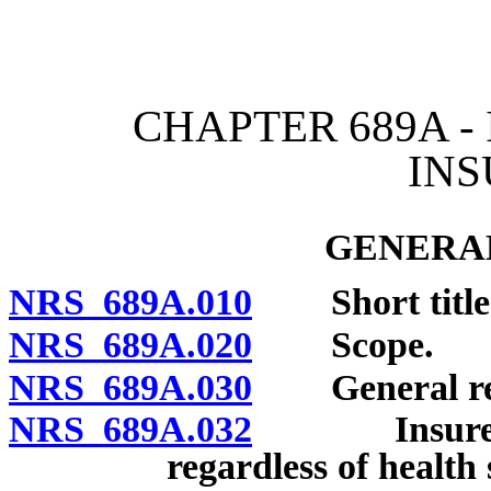
[Rev. 4/15/2026 4:09:02 
CHAPTER 689A -
IN
GENERAL
NRS 689A.010
Short title
NRS 689A.020
Scope.
NRS 689A.030
General req
NRS 689A.032
Insurer req
regardless of health 