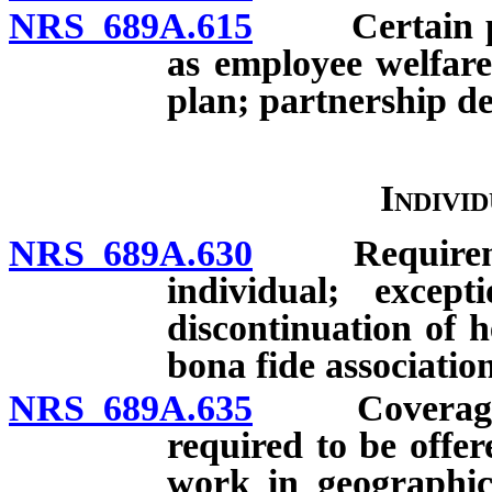
NRS 689A.615
Certain plan
as employee welfare
plan; partnership d
Indivi
NRS 689A.630
Requirement 
individual; except
discontinuation of h
bona fide association
NRS 689A.635
Coverage off
required to be offe
work in geographic