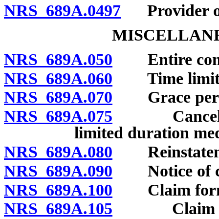
NRS 689A.0497
Provider of 
MISCELLANE
NRS 689A.050
Entire contr
NRS 689A.060
Time limit on
NRS 689A.070
Grace peri
NRS 689A.075
Cancellation
limited duration med
NRS 689A.080
Reinstatem
NRS 689A.090
Notice of c
NRS 689A.100
Claim forms:
NRS 689A.105
Claim forms