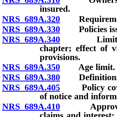
insured.
NRS 689A.320
Requirements 
NRS 689A.330
Policies issue
NRS 689A.340
Limitation 
chapter; effect of 
provisions.
NRS 689A.350
Age limit.
NRS 689A.380
Definitions o
NRS 689A.405
Policy coveri
of notice and inform
NRS 689A.410
Approval or
claims and interest;