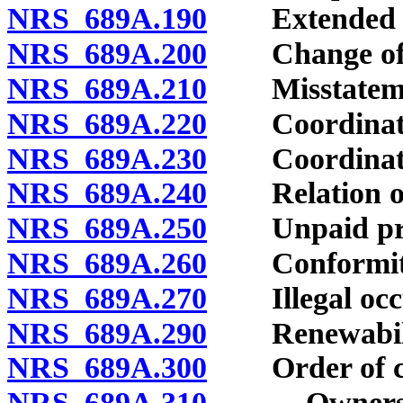
NRS 689A.190
Extended disa
NRS 689A.200
Change of o
NRS 689A.210
Misstatemen
NRS 689A.220
Coordination 
NRS 689A.230
Coordination 
NRS 689A.240
Relation of e
NRS 689A.250
Unpaid pre
NRS 689A.260
Conformity wi
NRS 689A.270
Illegal occu
NRS 689A.290
Renewabili
NRS 689A.300
Order of cer
NRS 689A.310
Ownership o