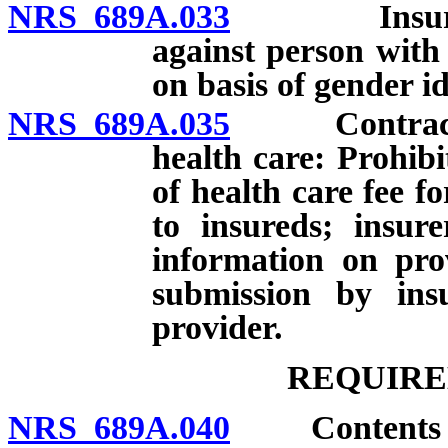
NRS 689A.033
Insurer pro
against person with 
on basis of gender id
NRS 689A.035
Contracts be
health care: Prohib
of health care fee fo
to insureds; insur
information on prov
submission by ins
provider.
REQUIRE
NRS 689A.040
Contents of p