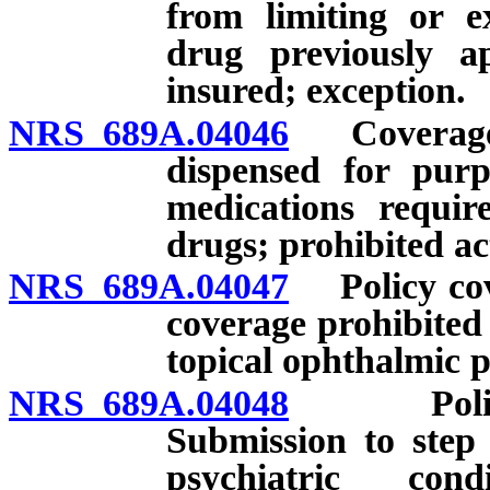
from limiting or e
drug previously a
insured; exception.
NRS 689A.04046
Coverage fo
dispensed for purp
medications requir
drugs; prohibited ac
NRS 689A.04047
Policy cove
coverage prohibited 
topical ophthalmic p
NRS 689A.04048
Policy co
Submission to step 
psychiatric con