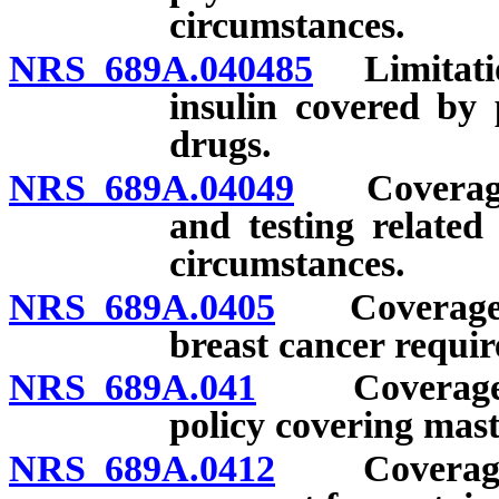
circumstances.
NRS 689A.040485
Limitatio
insulin covered by 
drugs.
NRS 689A.04049
Coverage f
and testing relate
circumstances.
NRS 689A.0405
Coverage for
breast cancer requir
NRS 689A.041
Coverage rel
policy covering mast
NRS 689A.0412
Coverage fo