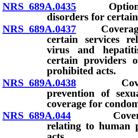
NRS 689A.0435
Option of 
disorders for certai
NRS 689A.0437
Coverage fo
certain services r
virus and hepatit
certain providers o
prohibited acts.
NRS 689A.0438
Coverage 
prevention of sexua
coverage for condoms
NRS 689A.044
Coverage fo
relating to human p
acts.