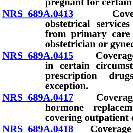
pregnant for certain
NRS 689A.0413
Coverage f
obstetrical service
from primary care 
obstetrician or gyne
NRS 689A.0415
Coverage fo
in certain circums
prescription dru
exception.
NRS 689A.0417
Coverage for
hormone replacem
covering outpatient 
NRS 689A.0418
Coverage for