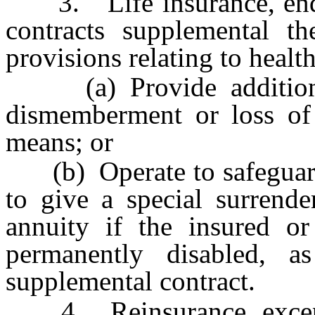
3. Life insurance, endow
contracts supplemental t
provisions relating to health
(a) Provide additional 
dismemberment or loss of 
means; or
(b) Operate to safeguard s
to give a special surrende
annuity if the insured or
permanently disabled, a
supplemental contract.
4. Reinsurance, except 