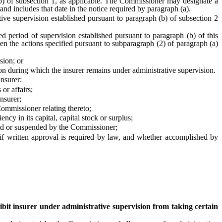
(b) of subsection 1, as applicable. The Commissioner may designate a
 and includes that date in the notice required by paragraph (a).
ve supervision established pursuant to paragraph (b) of subsection 2
 period of supervision established pursuant to paragraph (b) of this
en the actions specified pursuant to subparagraph (2) of paragraph (a)
sion; or
n during which the insurer remains under administrative supervision.
nsurer:
or affairs;
nsurer;
Commissioner relating thereto;
y in its capital, capital stock or surplus;
oked or suspended by the Commissioner;
f written approval is required by law, and whether accomplished by
bit insurer under administrative supervision from taking certain