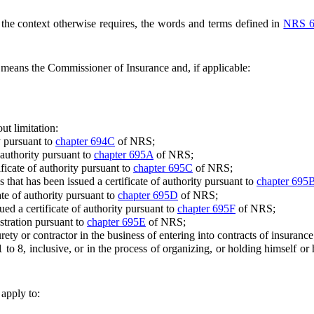
s the context otherwise requires, the words and terms defined in
NRS 6
eans the Commissioner of Insurance and, if applicable:
ut limitation:
y pursuant to
chapter 694C
of NRS;
 authority pursuant to
chapter 695A
of NRS;
cate of authority pursuant to
chapter 695C
of NRS;
hat has been issued a certificate of authority pursuant to
chapter 695
e of authority pursuant to
chapter 695D
of NRS;
d a certificate of authority pursuant to
chapter 695F
of NRS;
stration pursuant to
chapter 695E
of NRS;
or contractor in the business of entering into contracts of insurance
8, inclusive, or in the process of organizing, or holding himself or her
 apply to: