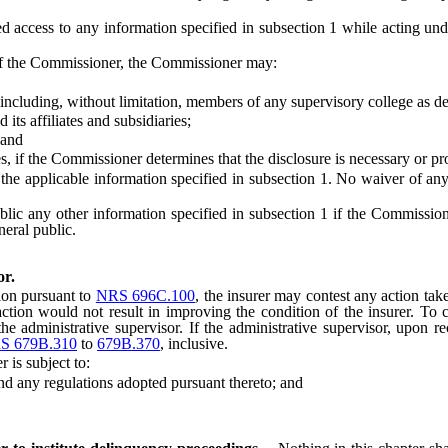
ess to any information specified in subsection 1 while acting under
of the Commissioner, the Commissioner may:
cluding, without limitation, members of any supervisory college as d
affiliates and subsidiaries;
 and
the Commissioner determines that the disclosure is necessary or proper
f the applicable information specified in subsection 1. No waiver of any
ny other information specified in subsection 1 if the Commissioner det
eneral public.
or.
ion pursuant to
NRS 696C.100
, the insurer may contest any action tak
ction would not result in improving the condition of the insurer. To 
the administrative supervisor. If the administrative supervisor, upon re
S 679B.310
to
679B.370
, inclusive.
is subject to:
and any regulations adopted pursuant thereto; and