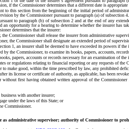
ction 1 or the date of the insurer’s agreement pursuant to paragraph 
vision, if the Commissioner determines that a different date is appropriate
 this section from the beginning of the initial period of administrati
pervision by the Commissioner pursuant to paragraph (a) of subsection 4.
uant to paragraph (b) of subsection 2 and at the end of any extended
d an opportunity for a hearing to determine whether the insurer has tak
sioner determines that the insurer:
the Commissioner shall release the insurer from administrative supervi
er, the Commissioner shall designate an extended period of supervisio
ion 1, an insurer shall be deemed to have exceeded its powers if the i
y the Commissioner, to examine its books, papers, accounts, records 
ks, papers, accounts or records necessary for an examination of the i
 or regulations relating to financial reporting or any requests of the 
make good, within the time prescribed by law, any prohibited deficienc
ter its license or certificate of authority, as applicable, has been rev
without first having obtained written approval of the Commissioner i
usiness with another insurer;
ge under the laws of this State; or
the Commissioner.
 as administrative supervisor; authority of Commissioner to prohi