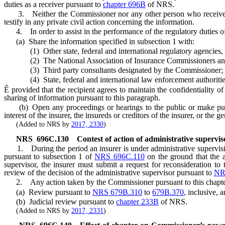
duties as a receiver pursuant to
chapter 696B
of NRS.
3. Neither the Commissioner nor any other person who received acc
testify in any private civil action concerning the information.
4. In order to assist in the performance of the regulatory duties 
(a) Share the information specified in subsection 1 with:
(1) Other state, federal and international regulatory agencies, in
(2) The National Association of Insurance Commissioners and its 
(3) Third party consultants designated by the Commissioner;
(4) State, federal and international law enforcement authorities, if 
Ê
provided that the recipient agrees to maintain the confidentiality o
sharing of information pursuant to this paragraph.
(b) Open any proceedings or hearings to the public or make public a
interest of the insurer, the insureds or creditors of the insurer, or the g
(Added to NRS by
2017, 2330
)
NRS
696C.130
Contest of action of administrative supervis
1. During the period an insurer is under administrative supervis
pursuant to subsection 1 of
NRS 696C.110
on the ground that the a
supervisor, the insurer must submit a request for reconsideration to 
review of the decision of the administrative supervisor pursuant to
NR
2. Any action taken by the Commissioner pursuant to this chapter 
(a) Review pursuant to
NRS 679B.310
to
679B.370
, inclusive, 
(b) Judicial review pursuant to
chapter 233B
of NRS.
(Added to NRS by
2017, 2331
)