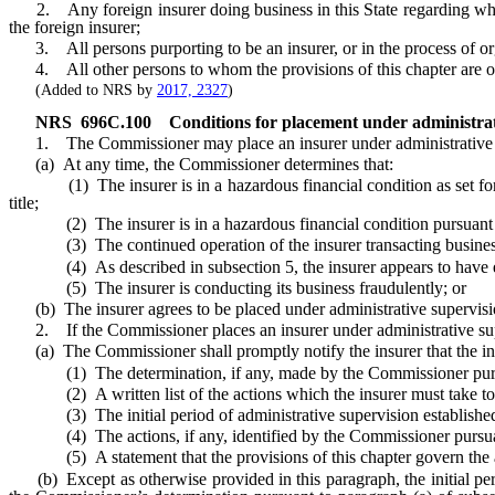
2. Any foreign insurer doing business in this State regarding whom a
the foreign insurer;
3. All persons purporting to be an insurer, or in the process of orga
4. All other persons to whom the provisions of this chapter are ot
(Added to NRS by
2017, 2327
)
NRS
696C.100
Conditions for placement under administrat
1. The Commissioner may place an insurer under administrative s
(a) At any time, the Commissioner determines that:
(1) The insurer is in a hazardous financial condition as set fort
title;
(2) The insurer is in a hazardous financial condition pursuant
(3) The continued operation of the insurer transacting business in t
(4) As described in subsection 5, the insurer appears to have exceede
(5) The insurer is conducting its business fraudulently; or
(b) The insurer agrees to be placed under administrative supervisi
2. If the Commissioner places an insurer under administrative supe
(a) The Commissioner shall promptly notify the insurer that the insu
(1) The determination, if any, made by the Commissioner pursuan
(2) A written list of the actions which the insurer must take to sat
(3) The initial period of administrative supervision established 
(4) The actions, if any, identified by the Commissioner pursuan
(5) A statement that the provisions of this chapter govern the adm
(b) Except as otherwise provided in this paragraph, the initial perio