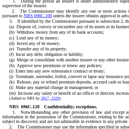
1. During the period an insurer is under administrative super
supervisor of the insurer.
2. The Commissioner may identify any one or more actions specifie
pursuant to
NRS 696C.100
unless the insurer obtains approval in adv
3. If identified by the Commissioner pursuant to subsection 2, the i
(a) Dispose of, convey or encumber any of its assets or its business
(b) Withdraw money from any of its bank accounts;
(c) Lend any of its money;
(d) Invest any of its money;
(e) Transfer any of its property;
(f) Incur any debt, obligation or liability;
(g) Merge or consolidate with another insurer or any other business
(h) Approve new premiums or renew any policies;
(i) Enter into any new reinsurance contract or treaty;
(j) Terminate, surrender, forfeit, convert or lapse any insurance pol
(k) Release, pay or refund premium deposits, accrued cash or loan va
(l) Make any material change in management; or
(m) Increase any salary or benefit of an officer or director, increa
(Added to NRS by
2017, 2329
)
NRS
696C.120
Confidentiality; exceptions.
1. Notwithstanding any other provision of law and except as s
information in the possession of the Commissioner, relating to the ad
subject to discovery and are not admissible in evidence in any private c
2. The Commissioner may use the information specified in subsection 1