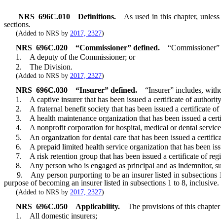
NRS
696C.010
Definitions.
As used in this chapter, unles
sections.
(Added to NRS by
2017, 2327
)
NRS
696C.020
“Commissioner” defined.
“Commissioner” m
1. A deputy of the Commissioner; or
2. The Division.
(Added to NRS by
2017, 2327
)
NRS
696C.030
“Insurer” defined.
“Insurer” includes, witho
1. A captive insurer that has been issued a certificate of authorit
2. A fraternal benefit society that has been issued a certificate of
3. A health maintenance organization that has been issued a certifi
4. A nonprofit corporation for hospital, medical or dental services t
5. An organization for dental care that has been issued a certificat
6. A prepaid limited health service organization that has been issue
7. A risk retention group that has been issued a certificate of regi
8. Any person who is engaged as principal and as indemnitor, surety 
9. Any person purporting to be an insurer listed in subsections 1 to 
purpose of becoming an insurer listed in subsections 1 to 8, inclusive.
(Added to NRS by
2017, 2327
)
NRS
696C.050
Applicability.
The provisions of this chapter
1. All domestic insurers;