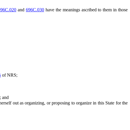
96C.020
and
696C.030
have the meanings ascribed to them in those
B
of NRS;
; and
self out as organizing, or proposing to organize in this State for the