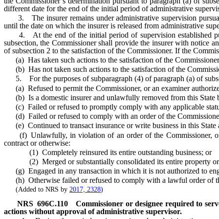
the Commissioner’s determination pursuant to paragraph (a) of subse
different date for the end of the initial period of administrative super
3. The insurer remains under administrative supervision pursuant to
until the date on which the insurer is released from administrative su
4. At the end of the initial period of supervision established purs
subsection, the Commissioner shall provide the insurer with notice an
of subsection 2 to the satisfaction of the Commissioner. If the Commis
(a) Has taken such actions to the satisfaction of the Commissioner, 
(b) Has not taken such actions to the satisfaction of the Commission
5. For the purposes of subparagraph (4) of paragraph (a) of subsect
(a) Refused to permit the Commissioner, or an examiner authorized b
(b) Is a domestic insurer and unlawfully removed from this State boo
(c) Failed or refused to promptly comply with any applicable statutes
(d) Failed or refused to comply with an order of the Commissioner to 
(e) Continued to transact insurance or write business in this State af
(f) Unlawfully, in violation of an order of the Commissioner, or 
contract or otherwise:
(1) Completely reinsured its entire outstanding business; or
(2) Merged or substantially consolidated its entire property or b
(g) Engaged in any transaction in which it is not authorized to enga
(h) Otherwise failed or refused to comply with a lawful order of 
(Added to NRS by
2017, 2328
)
NRS
696C.110
Commissioner or designee required to serve
actions without approval of administrative supervisor.