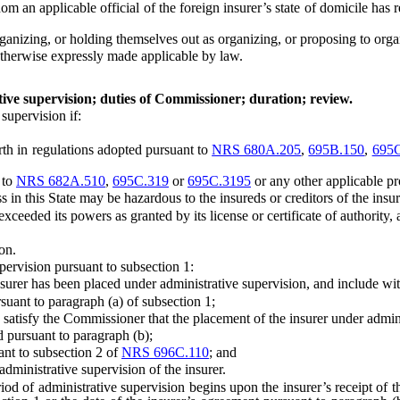
n applicable official of the foreign insurer’s state of domicile has re
nizing, or holding themselves out as organizing, or proposing to organ
herwise expressly made applicable by law.
ive supervision; duties of Commissioner; duration; review.
upervision if:
h in regulations adopted pursuant to
NRS 680A.205
,
695B.150
,
695
 to
NRS 682A.510
,
695C.319
or
695C.3195
or any other applicable prov
his State may be hazardous to the insureds or creditors of the insurer
d its powers as granted by its license or certificate of authority, as
on.
rvision pursuant to subsection 1:
rer has been placed under administrative supervision, and include with
t to paragraph (a) of subsection 1;
isfy the Commissioner that the placement of the insurer under administ
pursuant to paragraph (b);
t to subsection 2 of
NRS 696C.110
; and
inistrative supervision of the insurer.
d of administrative supervision begins upon the insurer’s receipt of th