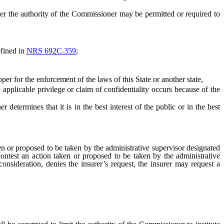
 the authority of the Commissioner may be permitted or required to
efined in
NRS 692C.359
;
 for the enforcement of the laws of this State or another state,
 applicable privilege or claim of confidentiality occurs because of the
ermines that it is in the best interest of the public or in the best
en or proposed to be taken by the administrative supervisor designated
contest an action taken or proposed to be taken by the administrative
consideration, denies the insurer’s request, the insurer may request a