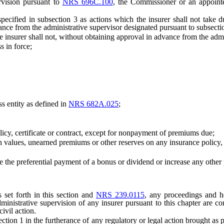
vision pursuant to
NRS 696C.100
, the Commissioner or an appointe
d in subsection 3 as actions which the insurer shall not take duri
ance from the administrative supervisor designated pursuant to subsecti
nsurer shall not, without obtaining approval in advance from the admin
 in force;
 entity as defined in
NRS 682A.025
;
icy, certificate or contract, except for nonpayment of premiums due;
lues, unearned premiums or other reserves on any insurance policy, ce
se the preferential payment of a bonus or dividend or increase any oth
et forth in this section and
NRS 239.0115
, any proceedings and he
ministrative supervision of any insurer pursuant to this chapter are co
ivil action.
 in the furtherance of any regulatory or legal action brought as part of