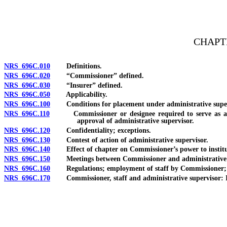
[Rev. 4/15/2026 4:14:48 PM--2025]
CHAPTE
NRS 696C.010
Definitions.
NRS 696C.020
“Commissioner” defined.
NRS 696C.030
“Insurer” defined.
NRS 696C.050
Applicability.
NRS 696C.100
Conditions for placement under administrative supervi
NRS 696C.110
Commissioner or designee required to serve as admini
approval of administrative supervisor.
NRS 696C.120
Confidentiality; exceptions.
NRS 696C.130
Contest of action of administrative supervisor.
NRS 696C.140
Effect of chapter on Commissioner’s power to institut
NRS 696C.150
Meetings between Commissioner and administrative su
NRS 696C.160
Regulations; employment of staff by Commissioner; paym
NRS 696C.170
Commissioner, staff and administrative supervisor: I