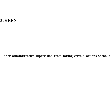
NSURERS
nder administrative supervision from taking certain actions without