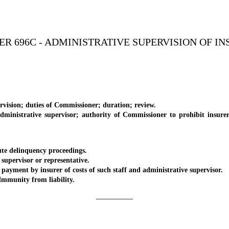
R 696C - ADMINISTRATIVE SUPERVISION OF I
sion; duties of Commissioner; duration; review.
strative supervisor; authority of Commissioner to prohibit insurer u
e delinquency proceedings.
pervisor or representative.
ent by insurer of costs of such staff and administrative supervisor.
mmunity from liability.
_________