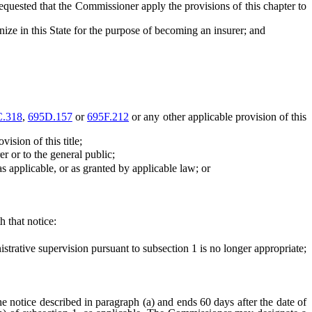
quested that the Commissioner apply the provisions of this chapter to
ize in this State for the purpose of becoming an insurer; and
C.318
,
695D.157
or
695F.212
or any other applicable provision of this
ision of this title;
 or to the general public;
 applicable, or as granted by applicable law; or
 that notice:
rative supervision pursuant to subsection 1 is no longer appropriate;
e notice described in paragraph (a) and ends 60 days after the date of