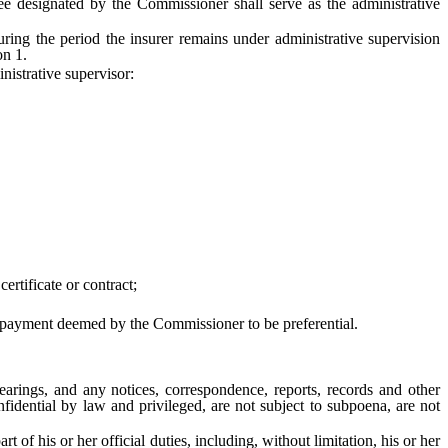
e designated by the Commissioner shall serve as the administrative
ng the period the insurer remains under administrative supervision
on 1.
istrative supervisor:
rtificate or contract;
er payment deemed by the Commissioner to be preferential.
arings, and any notices, correspondence, reports, records and other
nfidential by law and privileged, are not subject to subpoena, are not
 his or her official duties, including, without limitation, his or her