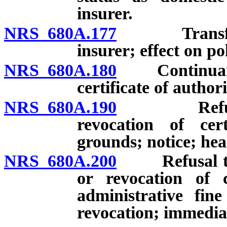
insurer.
NRS 680A.177
Transfer of 
insurer; effect on pol
NRS 680A.180
Continuance,
certificate of authori
NRS 680A.190
Refusal to
revocation of cer
grounds; notice; hea
NRS 680A.200
Refusal to co
or revocation of c
administrative fin
revocation; immediat