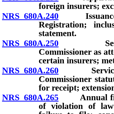
foreign insurers; exc
NRS 680A.240
Issuance of p
Registration; incl
statement.
NRS 680A.250
Service o
Commissioner as atto
certain insurers; me
NRS 680A.260
Service of 
Commissioner statut
for receipt; extensio
NRS 680A.265
Annual financ
of violation of la