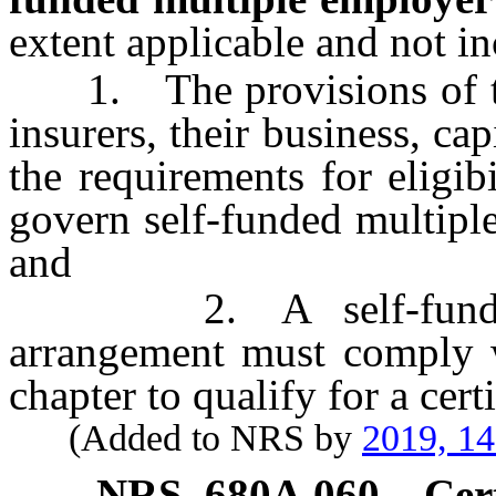
extent applicable and not in
1. The provisions of thi
insurers, their business, ca
the requirements for eligibi
govern self-funded multipl
and
2. A self-funded mu
arrangement must comply wi
chapter to qualify for a certi
(Added to NRS by
2019, 1
NRS
680A.060
Cer