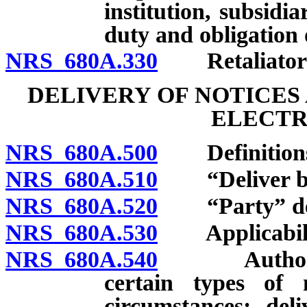
institution, subsidia
duty and obligation 
NRS 680A.330
Retaliatory 
DELIVERY OF NOTICES
ELECTR
NRS 680A.500
Definition
NRS 680A.510
“Deliver by e
NRS 680A.520
“Party” def
NRS 680A.530
Applicabili
NRS 680A.540
Authority t
certain types of 
circumstances; deli