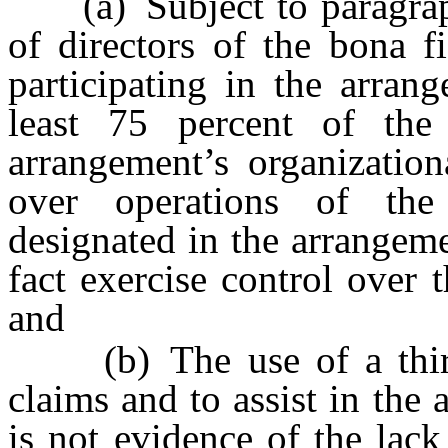
(a) Subject to paragraph (
of directors of the bona f
participating in the arran
least 75 percent of the 
arrangement’s organizatio
over operations of the
designated in the arrangem
fact exercise control over 
and
(b) The use of a third-p
claims and to assist in the
is not evidence of the lack