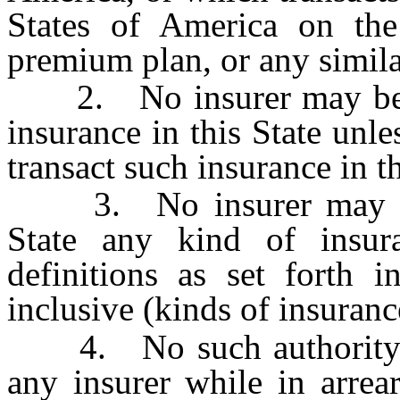
States of America on the 
premium plan, or any simila
2. No insurer may be aut
insurance in this State unle
transact such insurance in th
3. No insurer may be au
State any kind of insur
definitions as set forth 
inclusive (kinds of insuranc
4. No such authority ma
any insurer while in arrear