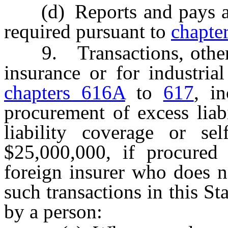
(d) Reports and pays any
required pursuant to
chapte
9. Transactions, other t
insurance or for industria
chapters 616A
to
617
, i
procurement of excess liab
liability coverage or sel
$25,000,000, if procured
foreign insurer who does no
such transactions in this S
by a person: