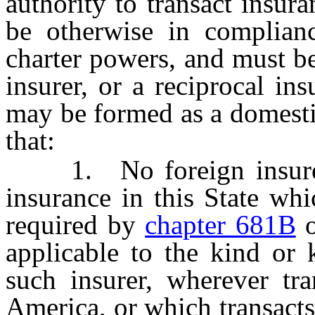
authority to transact insura
be otherwise in complian
charter powers, and must b
insurer, or a reciprocal in
may be formed as a domesti
that:
1. No foreign insurer m
insurance in this State wh
required by
chapter 681B
o
applicable to the kind or 
such insurer, wherever tra
America, or which transact