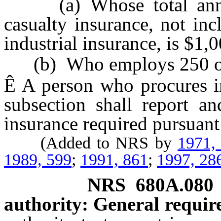
(a) Whose total annua
casualty insurance, not in
industrial insurance, is $1
(b) Who employs 250 or 
Ê
A person who procures in
subsection shall report 
insurance required pursuant
(Added to NRS by
1971,
1989, 599
;
1991, 861
;
1997, 28
NRS
680A.080
authority: General requir