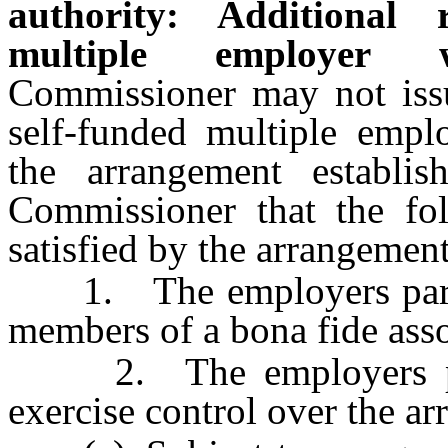
authority: Additional 
multiple employer w
Commissioner may not issue
self-funded multiple empl
the arrangement establis
Commissioner that the fo
satisfied by the arrangement
1. The employers partici
members of a bona fide asso
2. The employers parti
exercise control over the ar