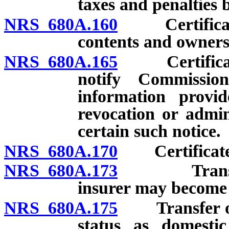
taxes and penalties 
NRS 680A.160
Certificate o
contents and owners
NRS 680A.165
Certificate o
notify Commissio
information provid
revocation or admini
certain such notice.
NRS 680A.170
Certificate o
NRS 680A.173
Transfer of
insurer may become 
NRS 680A.175
Transfer of i
status as domestic