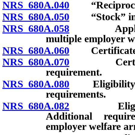
NRS 680A.040
“Reciprocal”
NRS 680A.050
“Stock” insu
NRS 680A.058
Applicabili
multiple employer w
NRS 680A.060
Certificate o
NRS 680A.070
Certificate
requirement.
NRS 680A.080
Eligibility fo
requirements.
NRS 680A.082
Eligibility 
Additional requir
employer welfare a