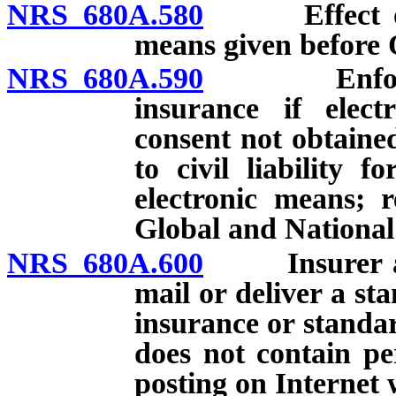
NRS 680A.580
Effect of co
means given before 
NRS 680A.590
Enforceabil
insurance if elect
consent not obtaine
to civil liability f
electronic means; r
Global and Nationa
NRS 680A.600
Insurer auth
mail or deliver a st
insurance or standa
does not contain pe
posting on Internet 