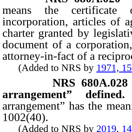
means the certificate o
incorporation, articles of a
charter granted by legislati
document of a corporation,
attorney-in-fact of a recipro
(Added to NRS by
1971, 1
NRS
680A.028
arrangement” defined.
arrangement” has the meani
1002(40).
(Added to NRS by
2019, 1