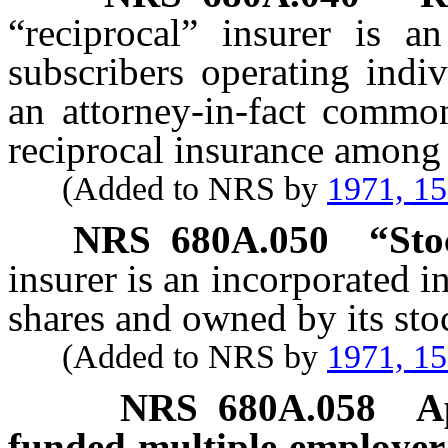
“reciprocal” insurer is a
subscribers operating indi
an attorney-in-fact common
reciprocal insurance among
(Added to NRS by
1971, 1
NRS
680A.050
“Sto
insurer is an incorporated in
shares and owned by its sto
(Added to NRS by
1971, 1
NRS
680A.058
A
funded multiple employer