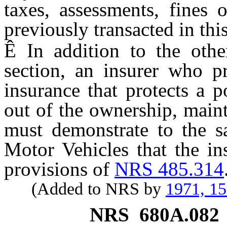
taxes, assessments, fines 
previously transacted in this
Ê
In addition to the other
section, an insurer who pr
insurance that protects a p
out of the ownership, main
must demonstrate to the sa
Motor Vehicles that the in
provisions of
NRS 485.314
(Added to NRS by
1971, 1
NRS
680A.082