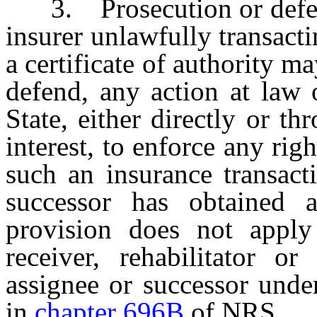
3. Prosecution or defense 
insurer unlawfully transacti
a certificate of authority ma
defend, any action at law 
State, either directly or t
interest, to enforce any rig
such an insurance transacti
successor has obtained a 
provision does not apply
receiver, rehabilitator or
assignee or successor unde
in
chapter 696B
of NRS.