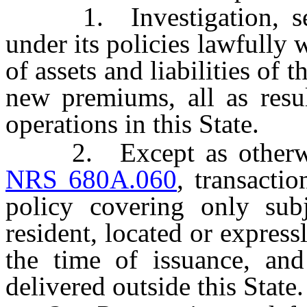
1. Investigation, settl
under its policies lawfully w
of assets and liabilities of t
new premiums, all as resul
operations in this State.
2. Except as otherwise
NRS 680A.060
, transacti
policy covering only subj
resident, located or express
the time of issuance, and 
delivered outside this State.