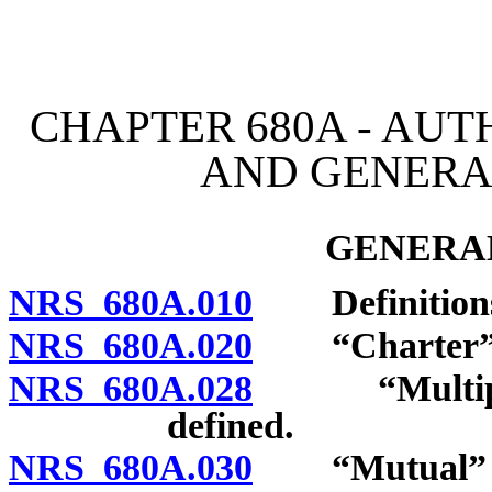
[Rev. 4/15/2026 4:04:40 
CHAPTER 680A - AUT
AND GENERA
GENERAL
NRS 680A.010
Definition
NRS 680A.020
“Charter” d
NRS 680A.028
“Multiple e
defined.
NRS 680A.030
“Mutual” ins