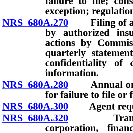
failure to file; con
exception; regulatio
NRS 680A.270
Filing of ann
by authorized insu
actions by Commissi
quarterly statement
confidentiality of
information.
NRS 680A.280
Annual or oth
for failure to file or
NRS 680A.300
Agent requir
NRS 680A.320
Transactio
corporation, finan