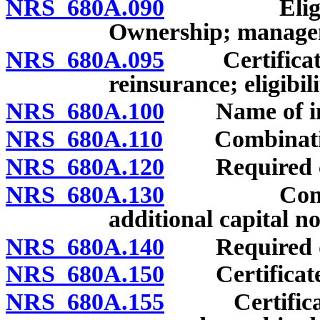
NRS 680A.090
Eligibility 
Ownership; manage
NRS 680A.095
Certificate o
reinsurance; eligibil
NRS 680A.100
Name of ins
NRS 680A.110
Combinations
NRS 680A.120
Required ca
NRS 680A.130
Combinatio
additional capital no
NRS 680A.140
Required depo
NRS 680A.150
Certificate o
NRS 680A.155
Certificate 