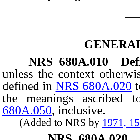
__
GENERAL
NRS
680A.010
Def
unless the context otherwi
defined in
NRS 680A.020
t
the meanings ascribed
680A.050
, inclusive.
(Added to NRS by
1971, 1
NRS
680A.020