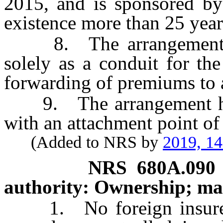
2015, and is sponsored by 
existence more than 25 year
8. The arrangement is 
solely as a conduit for th
forwarding of premiums to 
9. The arrangement has 
with an attachment point of
(Added to NRS by
2019, 1
NRS
680A.090
authority: Ownership; m
1. No foreign insurer wh