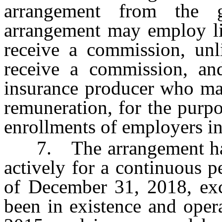
arrangement from the g
arrangement may employ li
receive a commission, unl
receive a commission, an
insurance producer who ma
remuneration, for the purp
enrollments of employers in
7. The arrangement has b
actively for a continuous p
of December 31, 2018, exc
been in existence and oper