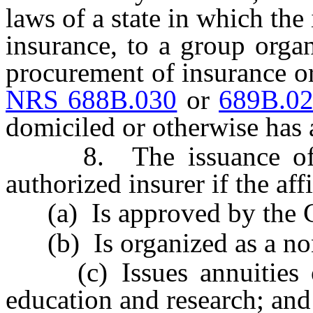
laws of a state in which the
insurance, to a group orga
procurement of insurance o
NRS 688B.030
or
689B.0
domiciled or otherwise has a
8. The issuance of ann
authorized insurer if the affi
(a) Is approved by the 
(b) Is organized as a nonp
(c) Issues annuities onl
education and research; and