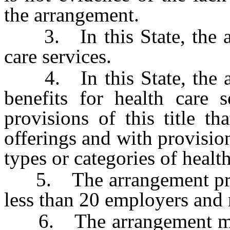
the arrangement.
3. In this State, the ar
care services.
4. In this State, the ar
benefits for health care 
provisions of this title th
offerings and with provision
types or categories of health
5. The arrangement provid
less than 20 employers and 
6. The arrangement may no