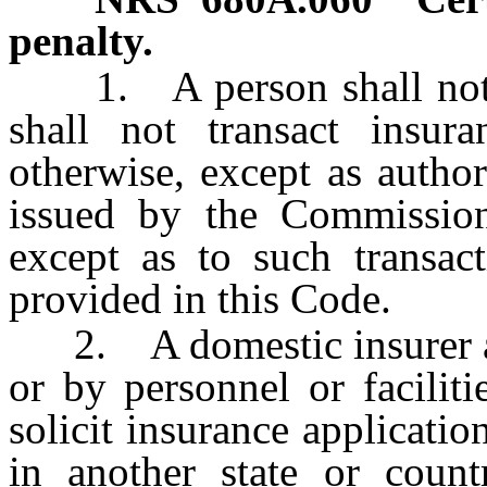
penalty.
1. A person shall not ac
shall not transact insur
otherwise, except as author
issued by the Commission
except as to such transact
provided in this Code.
2. A domestic insurer and
or by personnel or faciliti
solicit insurance applicatio
in another state or count