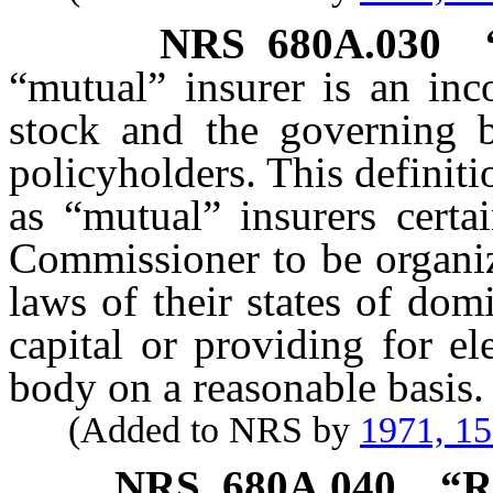
NRS
680A.030
“mutual” insurer is an inc
stock and the governing b
policyholders. This definit
as “mutual” insurers certa
Commissioner to be organiz
laws of their states of dom
capital or providing for el
body on a reasonable basis.
(Added to NRS by
1971, 1
NRS
680A.040
“R