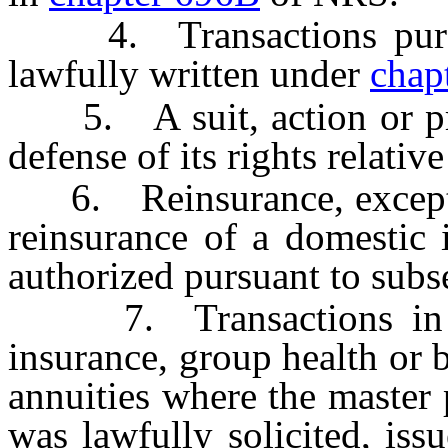
4. Transactions pursuan
lawfully written under
chap
5. A suit, action or pro
defense of its rights relative
6. Reinsurance, except as
reinsurance of a domestic i
authorized pursuant to subs
7. Transactions in thi
insurance, group health or 
annuities where the master 
was lawfully solicited, iss