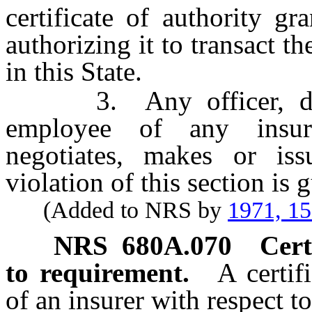
certificate of authority g
authorizing it to transact t
in this State.
3. Any officer, direct
employee of any insure
negotiates, makes or iss
violation of this section is
(Added to NRS by
1971, 1
NRS
680A.070
Cert
to requirement.
A certif
of an insurer with respect t