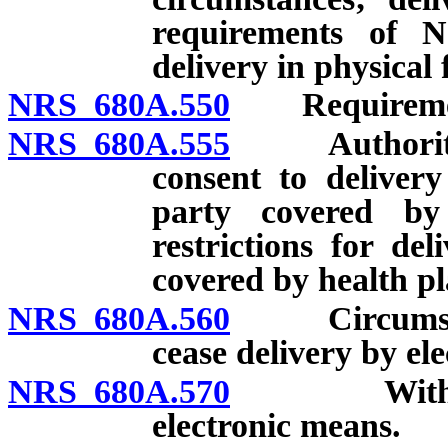
requirements of 
delivery in physical
NRS 680A.550
Requirements
NRS 680A.555
Authority of
consent to deliver
party covered by
restrictions for de
covered by health pl
NRS 680A.560
Circumstance
cease delivery by el
NRS 680A.570
Withdrawal
electronic means.