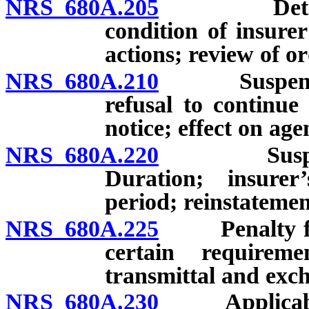
NRS 680A.205
Determinat
condition of insurer
actions; review of or
NRS 680A.210
Suspension, 
refusal to continue
notice; effect on age
NRS 680A.220
Suspension 
Duration; insurer
period; reinstatemen
NRS 680A.225
Penalty for f
certain requireme
transmittal and exch
NRS 680A.230
Applicabilit