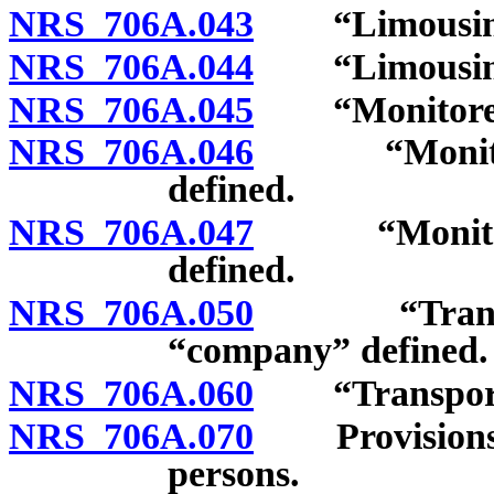
NRS 706A.043
“Limousine m
NRS 706A.044
“Limousine s
NRS 706A.045
“Monitored a
NRS 706A.046
“Monitored 
defined.
NRS 706A.047
“Monitored 
defined.
NRS 706A.050
“Transport
“company” defined.
NRS 706A.060
“Transportat
NRS 706A.070
Provisions of
persons.