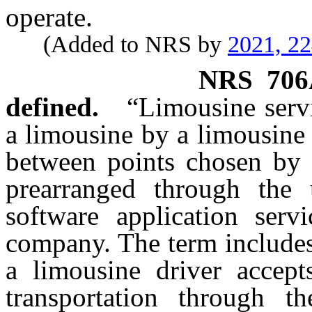
operate.
(Added to NRS by
2021, 2
NRS
706
defined.
“Limousine servi
a limousine by a limousine
between points chosen by 
prearranged through the 
software application serv
company. The term includes
a limousine driver accept
transportation through t