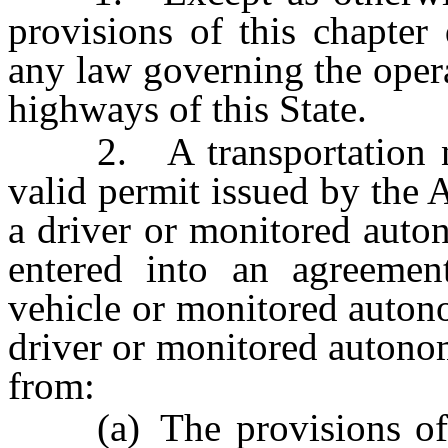
provisions of this chapte
any law governing the oper
highways of this State.
2. A transportation ne
valid permit issued by the A
a driver or monitored auto
entered into an agreeme
vehicle or monitored auton
driver or monitored autono
from:
(a) The provisions o