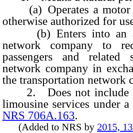
(a) Operates a motor veh
otherwise authorized for us
(b) Enters into an agr
network company to rece
passengers and related s
network company in exchan
the transportation network
2. Does not include a l
limousine services under a 
NRS 706A.163
.
(Added to NRS by
2015, 1