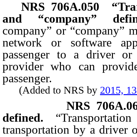
NRS
706A.050
“Tra
and “company” defin
company” or “company” mean
network or software app
passenger to a driver or
provider who can provide 
passenger.
(Added to NRS by
2015, 1
NRS
706A.0
defined.
“Transporta
transportation by a driver