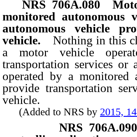
NRS
706A.080
Moto
monitored autonomous v
autonomous vehicle pr
vehicle.
Nothing in this c
a motor vehicle opera
transportation services or
operated by a monitored 
provide transportation se
vehicle.
(Added to NRS by
2015, 1
NRS
706A.09