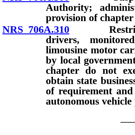
Authority; adminis
provision of chapter
NRS 706A.310
Restriction
drivers, monitore
limousine motor carr
by local governmenta
chapter do not ex
obtain state busines
of requirement and 
autonomous vehicle 
__