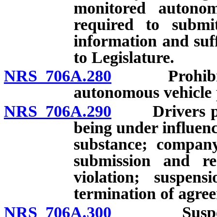
monitored autonom
required to submi
information and suff
to Legislature.
NRS 706A.280
Prohibited 
autonomous vehicle 
NRS 706A.290
Drivers proh
being under influenc
substance; company
submission and re
violation; suspens
termination of agree
NRS 706A.300
Suspension