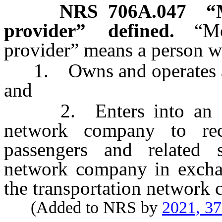
NRS
706A.047
“
provider” defined.
“M
provider” means a person 
1. Owns and operates a 
and
2. Enters into an agre
network company to rece
passengers and related s
network company in exchan
the transportation network
(Added to NRS by
2021, 3