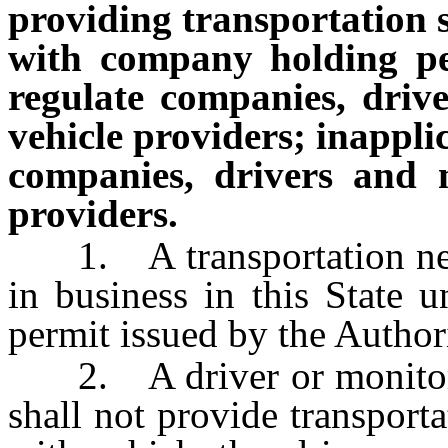
providing transportation s
with company holding pe
regulate companies, dri
vehicle providers; inappli
companies, drivers and 
providers.
1. A transportation net
in business in this State 
permit issued by the Authori
2. A driver or monitore
shall not provide transport