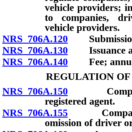
vehicle providers; i
to companies, dr
vehicle providers.
NRS 706A.120
Submission of
NRS 706A.130
Issuance and
NRS 706A.140
Fee; annual
REGULATION OF
NRS 706A.150
Company re
registered agent.
NRS 706A.155
Company not 
omission of driver o