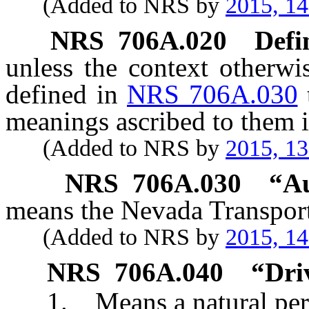
(Added to NRS by
2015, 1
NRS
706A.020
Defi
unless the context otherwi
defined in
NRS 706A.030
meanings ascribed to them i
(Added to NRS by
2015, 1
NRS
706A.030
“Au
means the Nevada Transport
(Added to NRS by
2015, 1
NRS
706A.040
“Dri
1. Means a natural per