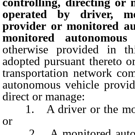
controlling, directing or
operated by driver, m
provider or monitored a
monitored autonomous v
otherwise provided in th
adopted pursuant thereto o
transportation network co
autonomous vehicle provide
direct or manage:
1. A driver or the motor
or
2. A monitored autonom