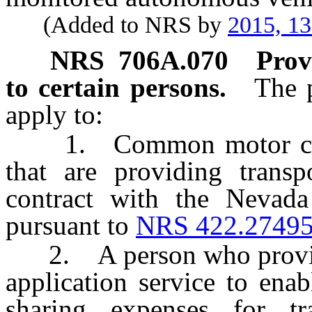
(Added to NRS by
2015, 1
NRS
706A.070
Prov
to certain persons.
The p
apply to:
1. Common motor carrier
that are providing transp
contract with the Nevada
pursuant to
NRS 422.2749
2. A person who provides
application service to ena
sharing expenses for tra