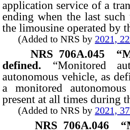
application service of a t
ending when the last such 
the limousine operated by t
(Added to NRS by
2021, 2
NRS
706A.045
“M
defined.
“Monitored au
autonomous vehicle, as def
a monitored autonomous 
present at all times during t
(Added to NRS by
2021, 3
NRS
706A.046
“