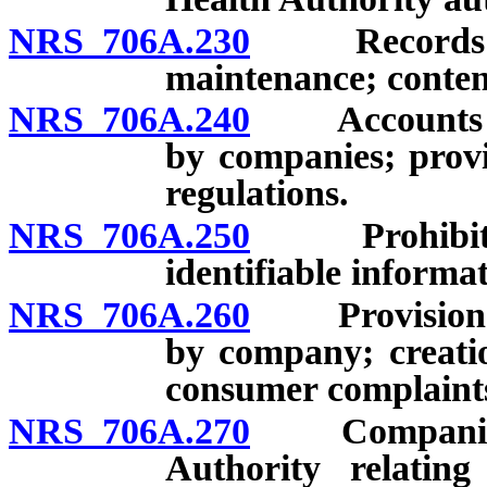
NRS 706A.230
Records mai
maintenance; content
NRS 706A.240
Accounts of 
by companies; provi
regulations.
NRS 706A.250
Prohibition 
identifiable informa
NRS 706A.260
Provision of 
by company; creatio
consumer complaints
NRS 706A.270
Companies re
Authority relating