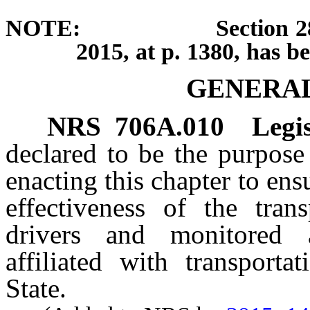
NOTE: Section 28 of cha
2015, at p. 1380, has b
GENERAL
NRS
706A.010
Legis
declared to be the purpose
enacting this chapter to ensu
effectiveness of the tran
drivers and monitored 
affiliated with transport
State.