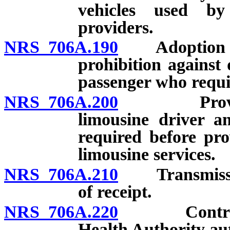
vehicles used by
providers.
NRS 706A.190
Adoption of p
prohibition against
passenger who requir
NRS 706A.200
Provision 
limousine driver a
required before pro
limousine services.
NRS 706A.210
Transmission 
of receipt.
NRS 706A.220
Contract b
Health Authority au