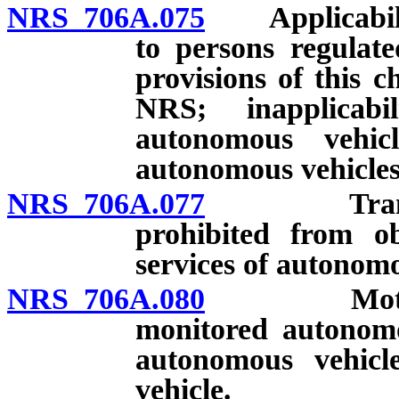
NRS 706A.075
Applicability
to persons regulat
provisions of this 
NRS; inapplicab
autonomous vehic
autonomous vehicles
NRS 706A.077
Transport
prohibited from o
services of autonom
NRS 706A.080
Motor vehi
monitored autonomo
autonomous vehicl
vehicle.