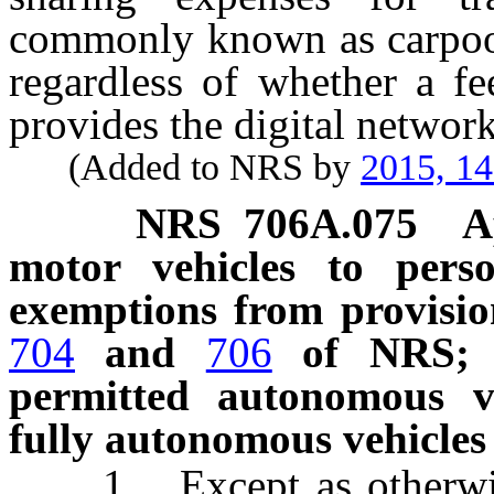
commonly known as carpooli
regardless of whether a f
provides the digital network
(Added to NRS by
2015, 1
NRS
706A.075
A
motor vehicles to pers
exemptions from provisio
704
and
706
of NRS; in
permitted autonomous v
fully autonomous vehicles
1. Except as otherwise 