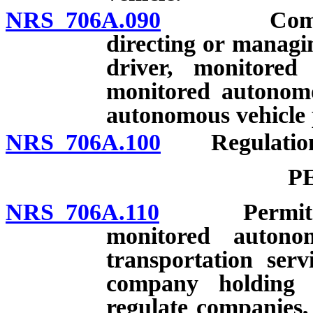
NRS 706A.090
Company pr
directing or managi
driver, monitored
monitored autonomo
autonomous vehicle 
NRS 706A.100
Regulation
P
NRS 706A.110
Permit requ
monitored autono
transportation serv
company holding 
regulate companies