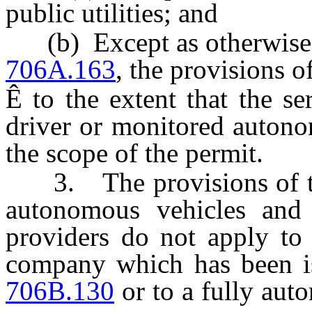
public utilities; and
(b) Except as otherwise 
706A.163
, the provisions o
Ê
to the extent that the s
driver or monitored autono
the scope of the permit.
3. The provisions of this
autonomous vehicles and
providers do not apply to
company which has been i
706B.130
or to a fully aut