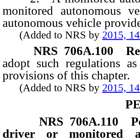
monitored autonomous ve
autonomous vehicle provide
(Added to NRS by
2015, 1
NRS
706A.100
Re
adopt such regulations as
provisions of this chapter.
(Added to NRS by
2015, 1
P
NRS
706A.110
P
driver or monitored a