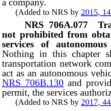
a company.
(Added to NRS by
2015, 1
NRS
706A.077
Tr
not prohibited from obta
services of autonomous
Nothing in this chapter s
transportation network com
act as an autonomous vehi
NRS 706B.130
and provid
permit, the services author
(Added to NRS by
2017, 4