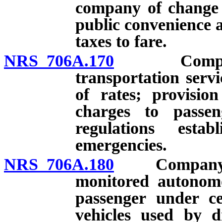
company of change i
public convenience a
taxes to fare.
NRS 706A.170
Company au
transportation servi
of rates; provisio
charges to passeng
regulations est
emergencies.
NRS 706A.180
Company proh
monitored autonomo
passenger under ce
vehicles used by 