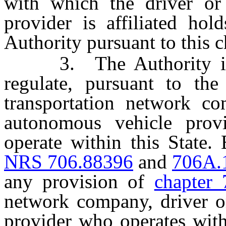
with which the driver or
provider is affiliated hol
Authority pursuant to this c
3. The Authority is a
regulate, pursuant to the 
transportation network co
autonomous vehicle prov
operate within this State.
NRS 706.88396
and
706A.
any provision of
chapter 
network company, driver o
provider who operates with