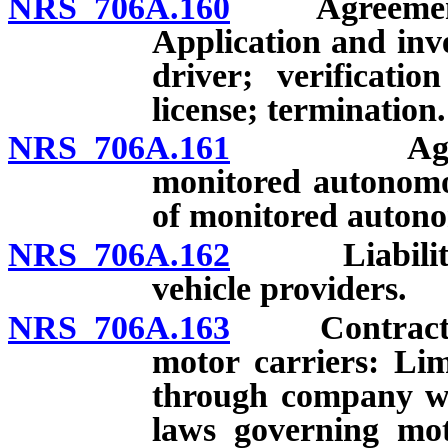
NRS 706A.160
Agreements b
Application and inve
driver; verificatio
license; termination.
NRS 706A.161
Agreement
monitored autonomo
of monitored autono
NRS 706A.162
Liability in
vehicle providers.
NRS 706A.163
Contracts be
motor carriers: Lim
through company wit
laws governing mot