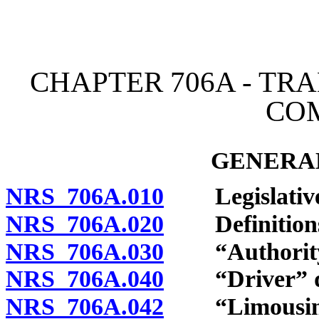
[Rev. 4/15/2026 4:21:07 
CHAPTER 706A - T
CO
GENERAL
NRS 706A.010
Legislative 
NRS 706A.020
Definition
NRS 706A.030
“Authority”
NRS 706A.040
“Driver” de
NRS 706A.042
“Limousine d