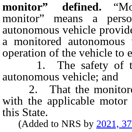
monitor” defined.
“Mo
monitor” means a pers
autonomous vehicle provide
a monitored autonomous v
operation of the vehicle to 
1. The safety of the 
autonomous vehicle; and
2. That the monitored 
with the applicable motor 
this State.
(Added to NRS by
2021, 3