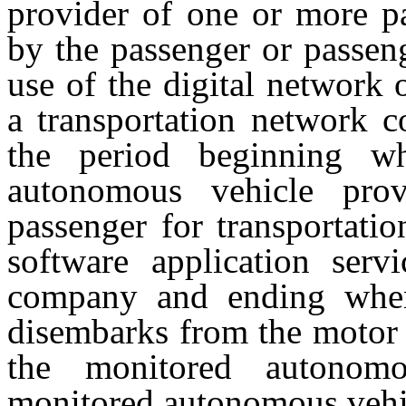
provider of one or more p
by the passenger or passen
use of the digital network 
a transportation network 
the period beginning w
autonomous vehicle pro
passenger for transportati
software application serv
company and ending when 
disembarks from the motor 
the monitored autonom
monitored autonomous vehic