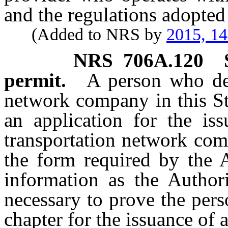
and the regulations adopted
(Added to NRS by
2015, 1
NRS
706A.120
permit.
A person who des
network company in this St
an application for the is
transportation network com
the form required by the 
information as the Authori
necessary to prove the pers
chapter for the issuance of 