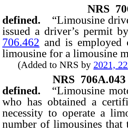
NRS
70
defined.
“Limousine driv
issued a driver’s permit b
706.462
and is employed o
limousine for a limousine mo
(Added to NRS by
2021, 2
NRS
706A.043
defined.
“Limousine moto
who has obtained a certif
necessity to operate a lim
number of limousines that t