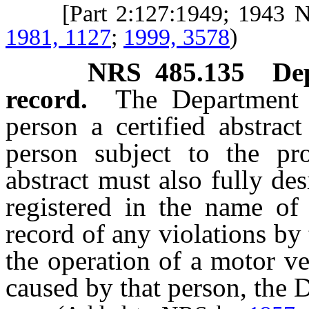
[Part 2:127:1949; 1943 
1981, 1127
;
1999, 3578
)
NRS
485.135
De
record.
The Department 
person a certified abstrac
person subject to the pro
abstract must also fully des
registered in the name of 
record of any violations by 
the operation of a motor v
caused by that person, the D