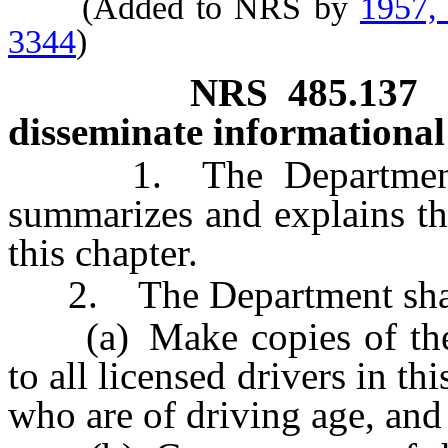
(Added to NRS by
1957,
3344
)
NRS
485.137
disseminate informational 
1. The Department sha
summarizes and explains th
this chapter.
2. The Department shal
(a) Make copies of the le
to all licensed drivers in thi
who are of driving age, and 