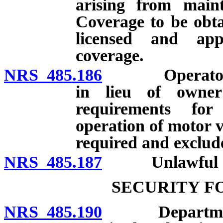
arising from main
Coverage to be obt
licensed and ap
coverage.
NRS 485.186
Operator’s pol
in lieu of owner’
requirements for
operation of motor v
required and exclude
NRS 485.187
Unlawful acts;
SECURITY F
NRS 485.190
Department to