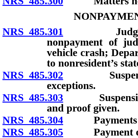
NRS 485.300
Matters not to 
NONPAYMEN
NRS 485.301
Judgment cre
nonpayment of jud
vehicle crash; Depa
to nonresident’s stat
NRS 485.302
Suspension f
exceptions.
NRS 485.303
Suspension to
and proof given.
NRS 485.304
Payments suffi
NRS 485.305
Payment of jud