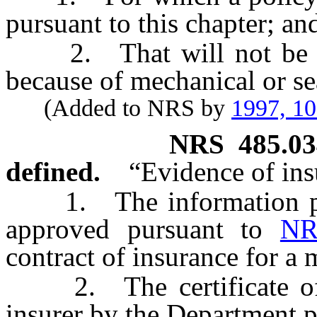
pursuant to this chapter; an
2. That will not be ope
because of mechanical or se
(Added to NRS by
1997, 1
NRS
485.0
defined.
“Evidence of in
1. The information prov
approved pursuant to
NR
contract of insurance for a m
2. The certificate of se
insurer by the Department 