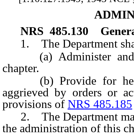
ADMIN
NRS
485.130
Genera
1. The Department shal
(a) Administer and enf
chapter.
(b) Provide for heari
aggrieved by orders or ac
provisions of
NRS 485.185
2. The Department may ad
the administration of this ch