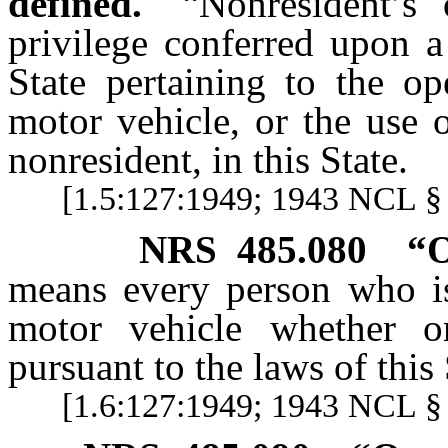
defined.
“Nonresident’s 
privilege conferred upon a
State pertaining to the op
motor vehicle, or the use 
nonresident, in this State.
[1.5:127:1949; 1943 NCL § 
NRS
485.080
“O
means every person who is 
motor vehicle whether o
pursuant to the laws of this 
[1.6:127:1949; 1943 NCL §