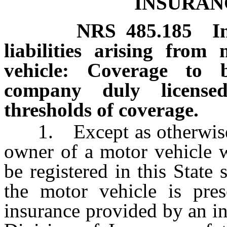
INSURAN
NRS
485.185
I
liabilities arising fro
vehicle: Coverage to 
company duly licens
thresholds of coverage.
1. Except as otherwise p
owner of a motor vehicle w
be registered in this State
the motor vehicle is prese
insurance provided by an i