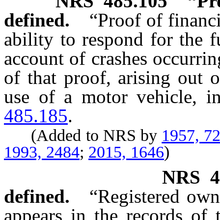
NRS
485.105
“Pr
defined.
“Proof of financ
ability to respond for the f
account of crashes occurrin
of that proof, arising out
use of a motor vehicle, i
485.185
.
(Added to NRS by
1957, 7
1993, 2484
;
2015, 1646
)
NRS
4
defined.
“Registered ow
appears in the records of 