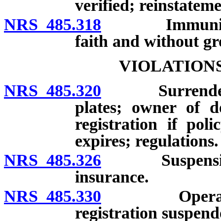
verified; reinstateme
NRS 485.318
Immunity from
faith and without gr
VIOLATION
NRS 485.320
Surrender of l
plates; owner of d
registration if pol
expires; regulations.
NRS 485.326
Suspension of 
insurance.
NRS 485.330
Operating mo
registration suspend