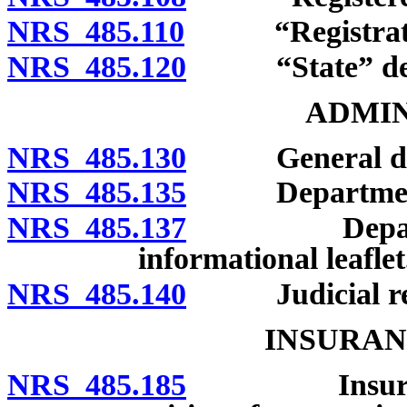
NRS 485.110
“Registratio
NRS 485.120
“State” def
ADMIN
NRS 485.130
General dutie
NRS 485.135
Department to
NRS 485.137
Department 
informational leaflet
NRS 485.140
Judicial rev
INSURAN
NRS 485.185
Insurance fo