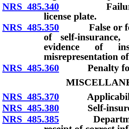
NRS 485.340
Failure to re
license plate.
NRS 485.350
False or forged
of self-insurance, 
evidence of in
misrepresentation o
NRS 485.360
Penalty for ot
MISCELLANE
NRS 485.370
Applicabili
NRS 485.380
Self-insure
NRS 485.385
Department to
receipt of correct in