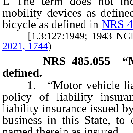
Ê
The term does not inclu
mobility devices as defin
bicycle as defined in
NRS 4
[1.3:127:1949; 1943 NCL
2021, 1744
)
NRS
485.055
“M
defined.
1. “Motor vehicle liabi
policy of liability insur
liability insurance issued b
business in this State, to
named therein as insured.