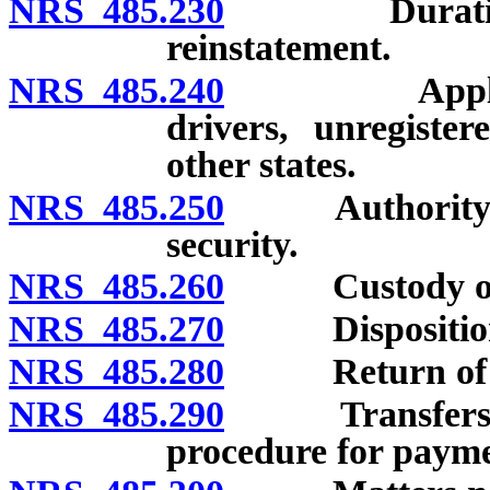
NRS 485.230
Duration of 
reinstatement.
NRS 485.240
Application 
drivers, unregiste
other states.
NRS 485.250
Authority of 
security.
NRS 485.260
Custody of s
NRS 485.270
Disposition o
NRS 485.280
Return of de
NRS 485.290
Transfers of 
procedure for paymen