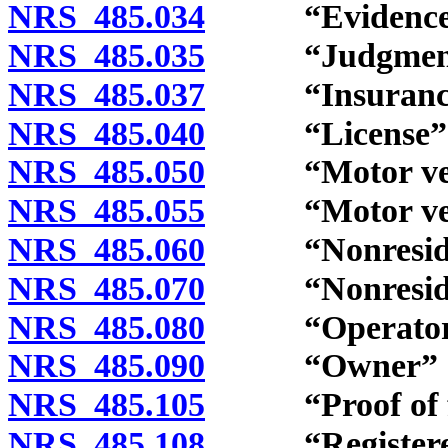
NRS 485.034
“Evidence of 
NRS 485.035
“Judgment” 
NRS 485.037
“Insurance” 
NRS 485.040
“License” d
NRS 485.050
“Motor vehic
NRS 485.055
“Motor vehicle
NRS 485.060
“Nonresident
NRS 485.070
“Nonresident’s
NRS 485.080
“Operator” 
NRS 485.090
“Owner” de
NRS 485.105
“Proof of finan
NRS 485.108
“Registered 