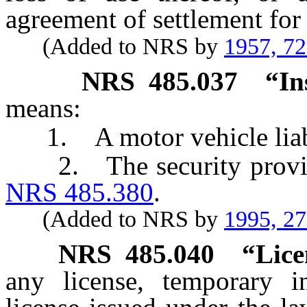
agreement of settlement fo
(Added to NRS by
1957, 7
NRS
485.037
“In
means:
1. A motor vehicle liabil
2. The security provided
NRS 485.380
.
(Added to NRS by
1995, 2
NRS
485.040
“Lice
any license, temporary i