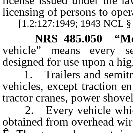
license issued under the la
licensing of persons to oper
[1.2:127:1949; 1943 NCL § 
NRS
485.050
“Mo
vehicle” means every se
designed for use upon a hig
1. Trailers and semitrail
vehicles, except traction en
tractor cranes, power shovel
2. Every vehicle which i
obtained from overhead wire