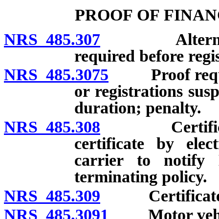
PROOF OF FINAN
NRS 485.307
Alternate me
required before regis
NRS 485.3075
Proof require
or registrations sus
duration; penalty.
NRS 485.308
Certificate o
certificate by ele
carrier to notify
terminating policy.
NRS 485.309
Certificate fu
NRS 485.3091
Motor vehicle 