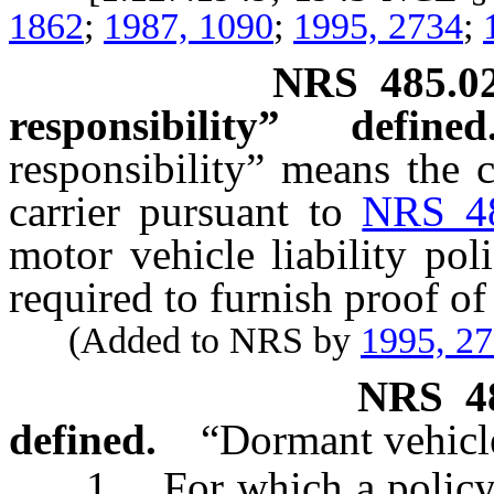
1862
;
1987, 1090
;
1995, 2734
;
NRS
485.0
responsibility” defined
responsibility” means the c
carrier pursuant to
NRS 4
motor vehicle liability pol
required to furnish proof of 
(Added to NRS by
1995, 2
NRS
4
defined.
“Dormant vehicl
1. For which a policy of 