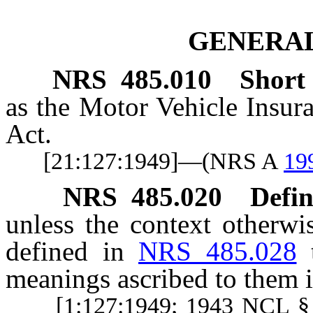
GENERAL
NRS
485.010
Short t
as the Motor Vehicle Insur
Act.
[21:127:1949]—(NRS A
19
NRS
485.020
Defin
unless the context otherwi
defined in
NRS 485.028
meanings ascribed to them i
[1:127:1949; 1943 NCL §