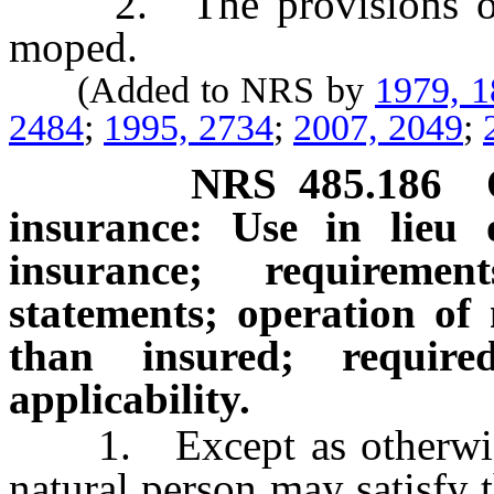
2. The provisions of th
moped.
(Added to NRS by
1979, 
2484
;
1995, 2734
;
2007, 2049
;
NRS
485.186
insurance: Use in lieu o
insurance; requireme
statements; operation of
than insured; requir
applicability.
1. Except as otherwise 
natural person may satisfy 