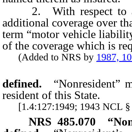
2. With respect to a p
additional coverage over th
term “motor vehicle liabilit
of the coverage which is re
(Added to NRS by
1987, 1
defined.
“Nonresident” m
resident of this State.
[1.4:127:1949; 1943 NCL § 
NRS
485.070
“Non