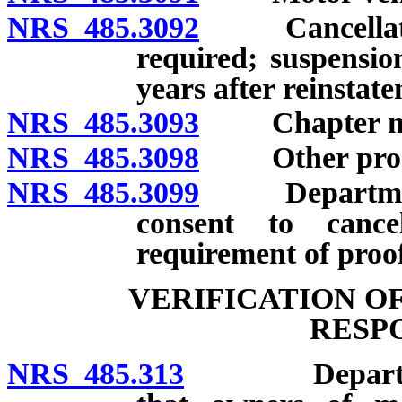
NRS 485.3092
Cancellation 
required; suspension
years after reinstat
NRS 485.3093
Chapter not to
NRS 485.3098
Other proof 
NRS 485.3099
Department, 
consent to cance
requirement of proof
VERIFICATION O
RESP
NRS 485.313
Department t