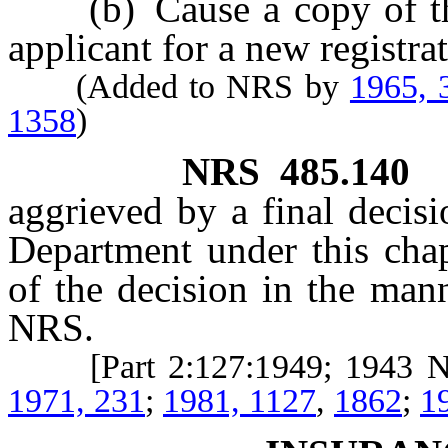
(b) Cause a copy of the l
applicant for a new registrat
(Added to NRS by
1965, 
1358
)
NRS
485.140
aggrieved by a final decisi
Department under this chapt
of the decision in the ma
NRS.
[Part 2:127:1949; 1943 
1971, 231
;
1981, 1127
,
1862
;
1