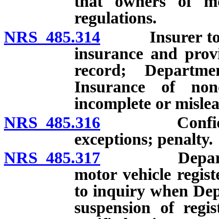
that owners of mo
regulations.
NRS 485.314
Insurer to mai
insurance and prov
record; Departm
Insurance of non
incomplete or misle
NRS 485.316
Confidential
exceptions; penalty.
NRS 485.317
Department t
motor vehicle regist
to inquiry when Dep
suspension of regi