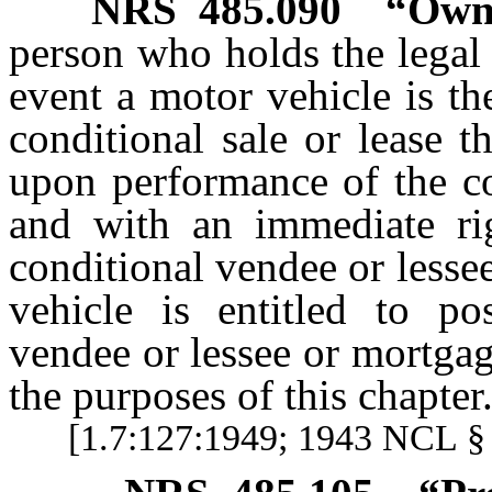
NRS
485.090
“Owne
person who holds the legal t
event a motor vehicle is th
conditional sale or lease t
upon performance of the co
and with an immediate rig
conditional vendee or lessee
vehicle is entitled to po
vendee or lessee or mortga
the purposes of this chapter
[1.7:127:1949; 1943 NCL § 