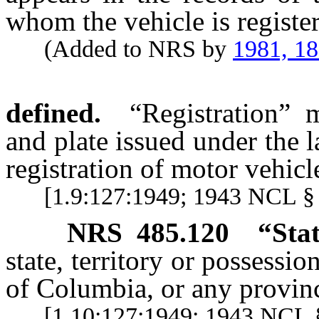
whom the vehicle is registe
(Added to NRS by
1981, 1
defined.
“Registration” m
and plate issued under the l
registration of motor vehicl
[1.9:127:1949; 1943 NCL §
NRS
485.120
“Stat
state, territory or possessio
of Columbia, or any provin
[1.10:127:1949; 1943 NCL §