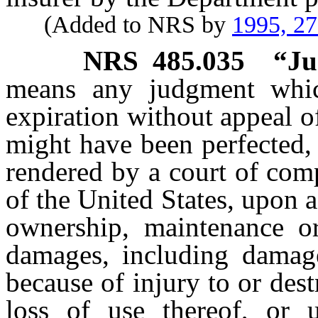
(Added to NRS by
1995, 2
NRS
485.035
“Ju
means any judgment whic
expiration without appeal o
might have been perfected, 
rendered by a court of comp
of the United States, upon a
ownership, maintenance o
damages, including damage
because of injury to or dest
loss of use thereof, or