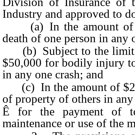
Division of Insurance of 
Industry and approved to do 
(a) In the amount of $2
death of one person in any 
(b) Subject to the limit f
$50,000 for bodily injury t
in any one crash; and
(c) In the amount of $20,0
of property of others in any
Ê
for the payment of tort
maintenance or use of the m