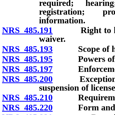
required; heari
registration; p
information.
NRS 485.191
Right to heari
waiver.
NRS 485.193
Scope of he
NRS 485.195
Powers of offi
NRS 485.197
Enforcement of
NRS 485.200
Exceptions to 
suspension of license
NRS 485.210
Requirements 
NRS 485.220
Form and amo