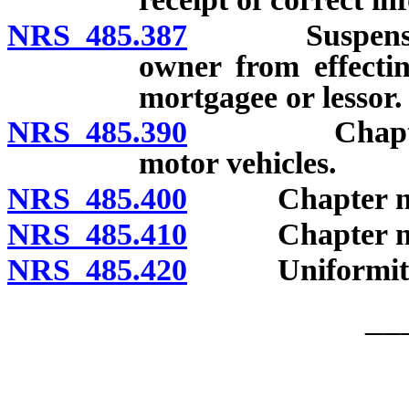
NRS 485.387
Suspension of
owner from effectin
mortgagee or lessor.
NRS 485.390
Chapter supp
motor vehicles.
NRS 485.400
Chapter not r
NRS 485.410
Chapter not to
NRS 485.420
Uniformity of
__