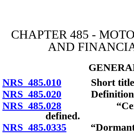
[Rev. 4/15/2026 3:11:36 
CHAPTER 485 - MOT
AND FINANCIA
GENERAL
NRS 485.010
Short title
NRS 485.020
Definitions
NRS 485.028
“Certificate
defined.
NRS 485.0335
“Dormant veh