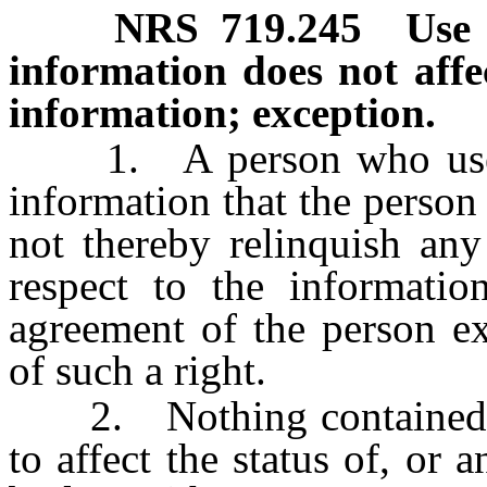
NRS
719.245
Use 
information does not affe
information; exception.
1. A person who uses a
information that the person
not thereby relinquish any
respect to the informatio
agreement of the person ex
of such a right.
2. Nothing contained in
to affect the status of, or 