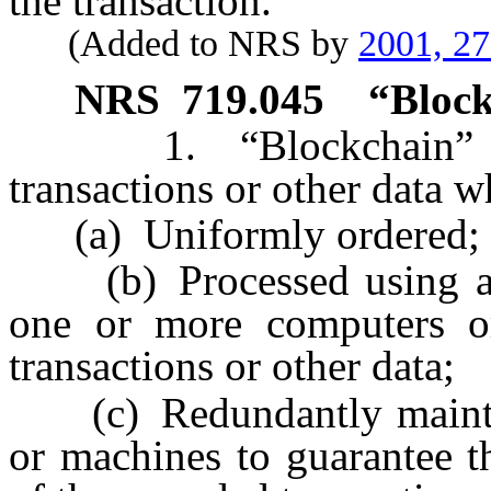
the transaction.
(Added to NRS by
2001, 2
NRS
719.045
“Block
1. “Blockchain” mean
transactions or other data w
(a) Uniformly ordered;
(b) Processed using a d
one or more computers or
transactions or other data;
(c) Redundantly maintai
or machines to guarantee t