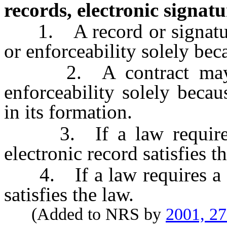
records, electronic signatu
1. A record or signature 
or enforceability solely beca
2. A contract may not
enforceability solely beca
in its formation.
3. If a law requires a
electronic record satisfies t
4. If a law requires a sig
satisfies the law.
(Added to NRS by
2001, 2