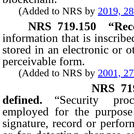
(Added to NRS by
2019, 2
NRS
719.150
“Rec
information that is inscrib
stored in an electronic or 
perceivable form.
(Added to NRS by
2001, 2
NRS
71
defined.
“Security pr
employed for the purpose 
signature, record or perfor