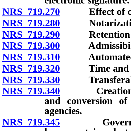
electronic signature.
NRS 719.270
Effect of cha
NRS 719.280
Notarization
NRS 719.290
Retention of el
NRS 719.300
Admissibility
NRS 719.310
Automated tr
NRS 719.320
Time and place
NRS 719.330
Transferable
NRS 719.340
Creation and 
and conversion of
agencies.
NRS 719.345
Governmental