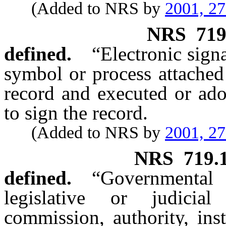
(Added to NRS by
2001, 2
NRS
719
defined.
“Electronic sign
symbol or process attached 
record and executed or ado
to sign the record.
(Added to NRS by
2001, 2
NRS
719.
defined.
“Governmental
legislative or judicia
commission, authority, inst