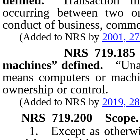
defined.
“Transaction” m
occurring between two or
conduct of business, commer
(Added to NRS by
2001, 2
NRS
719.185
machines” defined.
“Una
means computers or machi
ownership or control.
(Added to NRS by
2019, 2
NRS
719.200
Scope.
1. Except as otherwise 