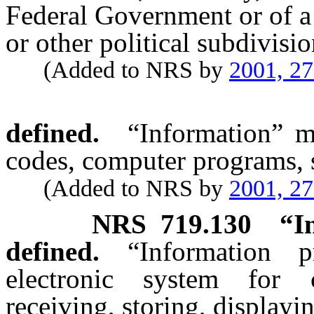
Federal Government or of a 
or other political subdivisio
(Added to NRS by
2001, 2
defined.
“Information” m
codes, computer programs, s
(Added to NRS by
2001, 2
NRS
719.130
“I
defined.
“Information 
electronic system for c
receiving, storing, displayi