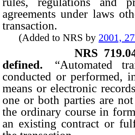
rules, regulations and p
agreements under laws othe
transaction.
(Added to NRS by
2001, 2
NRS
719.0
defined.
“Automated tra
conducted or performed, in
means or electronic records
one or both parties are no
the ordinary course in for
an existing contract or ful