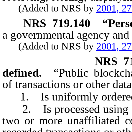
(Added to NRS by
2001, 2
NRS
719.140
“Pers
a governmental agency and 
(Added to NRS by
2001, 2
NRS
7
defined.
“Public blockch
of transactions or other dat
1. Is uniformly ordere
2. Is processed using a 
two or more unaffiliated c
recorded transactions or oth