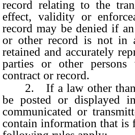
record relating to the tra
effect, validity or enforc
record may be denied if an 
or other record is not in 
retained and accurately rep
parties or other persons 
contract or record.
2. If a law other than th
be posted or displayed in
communicated or transmitt
contain information that is 
following rules apply: