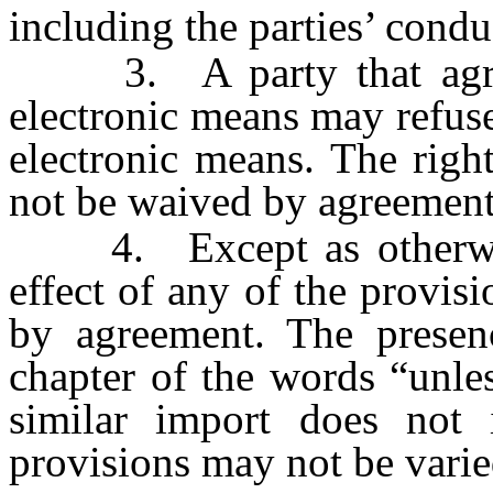
including the parties’ condu
3. A party that agrees
electronic means may refuse
electronic means. The righ
not be waived by agreement
4. Except as otherwise 
effect of any of the provis
by agreement. The presenc
chapter of the words “unle
similar import does not 
provisions may not be vari