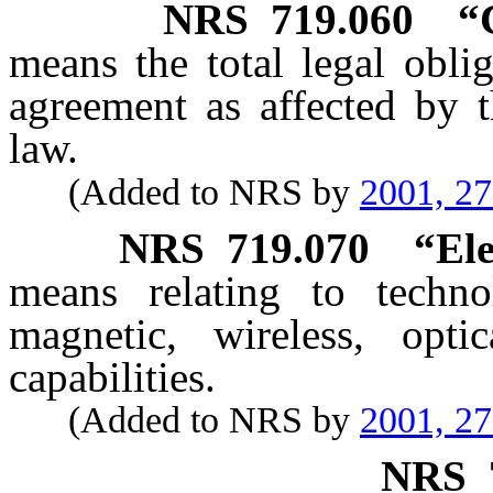
NRS
719.060
“
means the total legal oblig
agreement as affected by t
law.
(Added to NRS by
2001, 2
NRS
719.070
“Ele
means relating to technol
magnetic, wireless, optic
capabilities.
(Added to NRS by
2001, 2
NRS