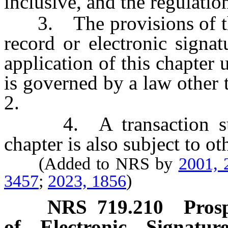
inclusive, and the regulatio
3. The provisions of this
record or electronic signa
application of this chapter 
is governed by a law other 
2.
4. A transaction subje
chapter is also subject to ot
(Added to NRS by
2001, 
3457
;
2023, 1856
)
NRS
719.210
Prosp
of Electronic Signatu