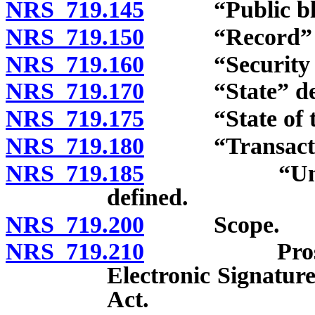
NRS 719.145
“Public block
NRS 719.150
“Record” de
NRS 719.160
“Security pro
NRS 719.170
“State” def
NRS 719.175
“State of the 
NRS 719.180
“Transaction
NRS 719.185
“Unaffiliat
defined.
NRS 719.200
Scope.
NRS 719.210
Prospective 
Electronic Signatur
Act.