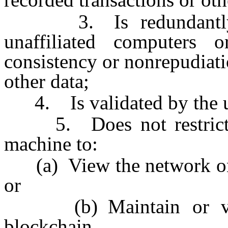
3. Is redundantly m
unaffiliated computers 
consistency or nonrepudiati
other data;
4. Is validated by the us
5. Does not restrict th
machine to:
(a) View the network on w
or
(b) Maintain or valid
blockchain.