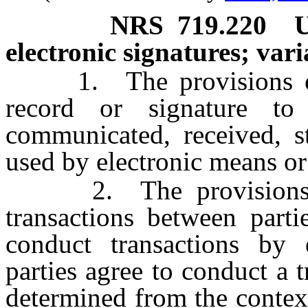
NRS
719.220
U
electronic signatures; var
1. The provisions of t
record or signature to 
communicated, received, s
used by electronic means or
2. The provisions of 
transactions between part
conduct transactions by 
parties agree to conduct a 
determined from the contex