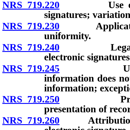
NRS 719.220
Use of elect
signatures; variatio
NRS 719.230
Application a
uniformity.
NRS 719.240
Legal recogn
electronic signatures
NRS 719.245
Use of pub
information does not
information; excepti
NRS 719.250
Provision o
presentation of reco
NRS 719.260
Attribution an