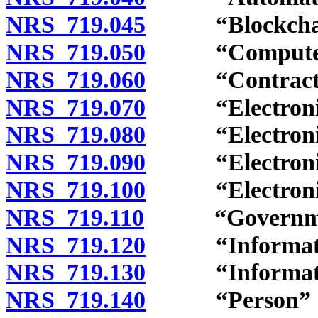
NRS 719.045
“Blockchain”
NRS 719.050
“Computer pr
NRS 719.060
“Contract” 
NRS 719.070
“Electronic”
NRS 719.080
“Electronic a
NRS 719.090
“Electronic r
NRS 719.100
“Electronic s
NRS 719.110
“Governmenta
NRS 719.120
“Information
NRS 719.130
“Information 
NRS 719.140
“Person” de