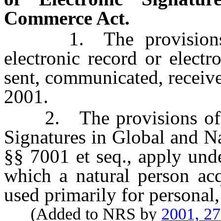
Commerce Act.
1. The provisions of
electronic record or electr
sent, communicated, receive
2001.
2. The provisions of sec
Signatures in Global and N
§§ 7001 et seq., apply unde
which a natural person acq
used primarily for personal
(Added to NRS by
2001, 2