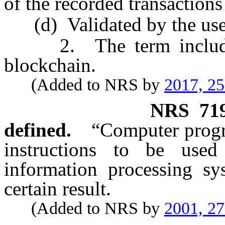
of the recorded transactions
(d) Validated by the use 
2. The term includes, 
blockchain.
(Added to NRS by
2017, 2
NRS
71
defined.
“Computer progr
instructions to be used
information processing sy
certain result.
(Added to NRS by
2001, 2