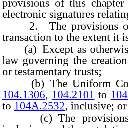
provisions of this chapter
electronic signatures relatin
2. The provisions of th
transaction to the extent it 
(a) Except as otherwise s
law governing the creation
or testamentary trusts;
(b) The Uniform Comm
104.1306
,
104.2101
to
104
to
104A.2532
, inclusive; or
(c) The provision