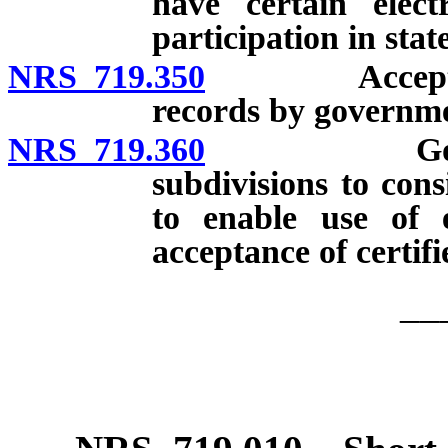
have certain elect
participation in stat
NRS 719.350
Acceptance a
records by governme
NRS 719.360
Governmenta
subdivisions to con
to enable use of e
acceptance of certifi
__