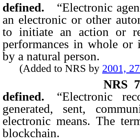
defined.
“Electronic age
an electronic or other aut
to initiate an action or r
performances in whole or i
by a natural person.
(Added to NRS by
2001, 2
NRS
7
defined.
“Electronic re
generated, sent, commun
electronic means. The term
blockchain.