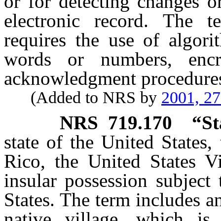
or for detecting changes o
electronic record. The t
requires the use of algori
words or numbers, encr
acknowledgment procedure
(Added to NRS by
2001, 2
NRS
719.170
“St
state of the United States,
Rico, the United States Vi
insular possession subject 
States. The term includes a
native village, which is