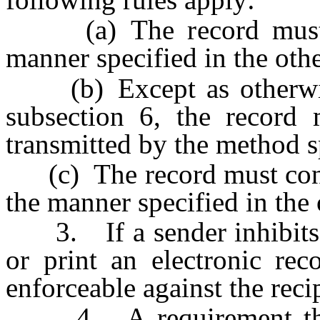
(a) The record must be
manner specified in the othe
(b) Except as otherwise
subsection 6, the record
transmitted by the method sp
(c) The record must conta
the manner specified in the 
3. If a sender inhibits th
or print an electronic rec
enforceable against the reci
4. A requirement that a