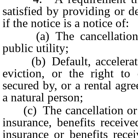
satisfied by providing or de
if the notice is a notice of:
(a) The cancellation or
public utility;
(b) Default, acceleration
eviction, or the right to
secured by, or a rental agr
a natural person;
(c) The cancellation or te
insurance, benefits receiv
insurance or benefits rece