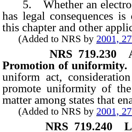
5. Whether an electronic 
has legal consequences is 
this chapter and other appli
(Added to NRS by
2001, 2
NRS
719.230
Promotion of uniformity.
uniform act, consideratio
promote uniformity of the 
matter among states that enac
(Added to NRS by
2001, 2
NRS
719.240
L