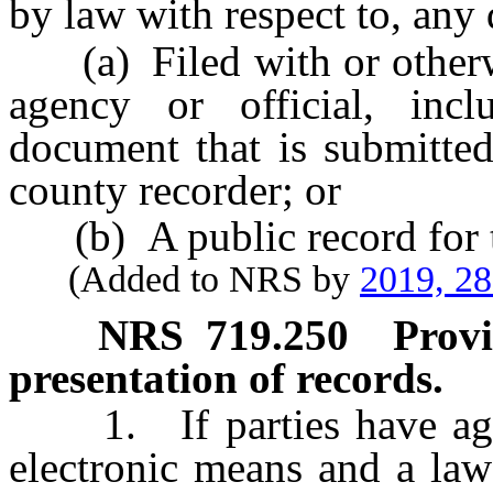
by law with respect to, any 
(a) Filed with or otherwi
agency or official, incl
document that is submitted
county recorder; or
(b) A public record for 
(Added to NRS by
2019, 2
NRS
719.250
Provi
presentation of records.
1. If parties have agree
electronic means and a law 