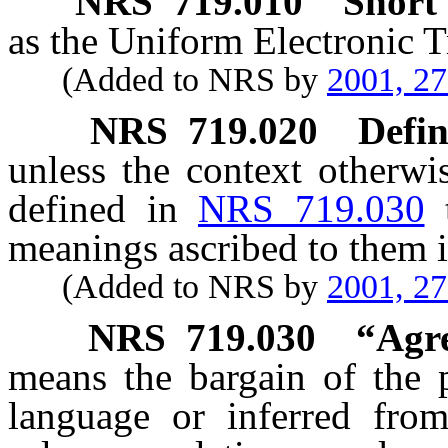
NRS
719.010
Short t
as the Uniform Electronic T
(Added to NRS by
2001, 2
NRS
719.020
Defin
unless the context otherwi
defined in
NRS 719.030
meanings ascribed to them i
(Added to NRS by
2001, 2
NRS
719.030
“Agr
means the bargain of the p
language or inferred fro