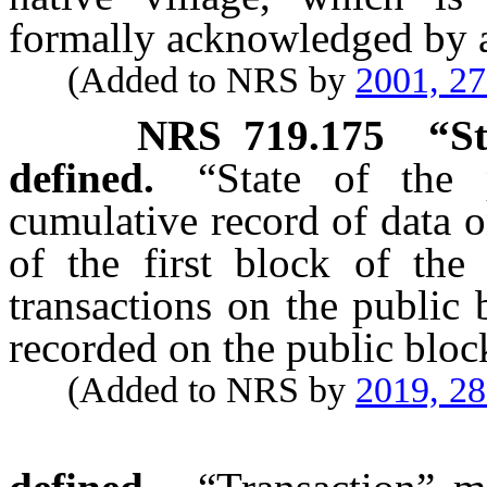
formally acknowledged by a
(Added to NRS by
2001, 2
NRS
719.175
“S
defined.
“State of the 
cumulative record of data o
of the first block of the 
transactions on the public
recorded on the public bloc
(Added to NRS by
2019, 2