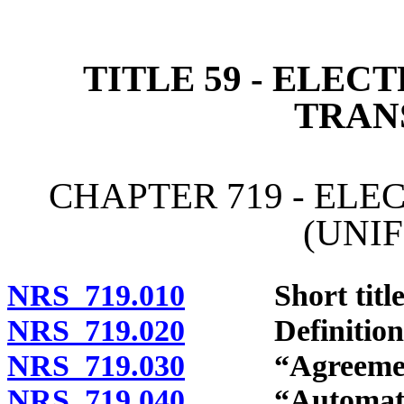
[Rev. 4/15/2026 4:22:11 
TITLE 59 - ELE
TRAN
CHAPTER 719 - EL
(UNI
NRS 719.010
Short title
NRS 719.020
Definitions
NRS 719.030
“Agreement”
NRS 719.040
“Automated tr