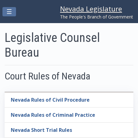
Nevada Legislature
Toggle navigation
☰
Skip to main content
The People's Branch of Government
Legislative Counsel
Bureau
Court Rules of Nevada
Nevada Rules of Civil Procedure
Nevada Rules of Criminal Practice
Nevada Short Trial Rules