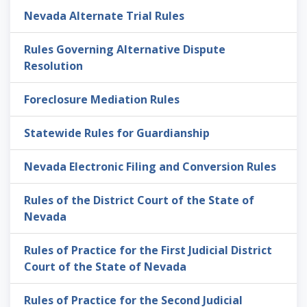
Nevada Alternate Trial Rules
Rules Governing Alternative Dispute
Resolution
Foreclosure Mediation Rules
Statewide Rules for Guardianship
Nevada Electronic Filing and Conversion Rules
Rules of the District Court of the State of
Nevada
Rules of Practice for the First Judicial District
Court of the State of Nevada
Rules of Practice for the Second Judicial