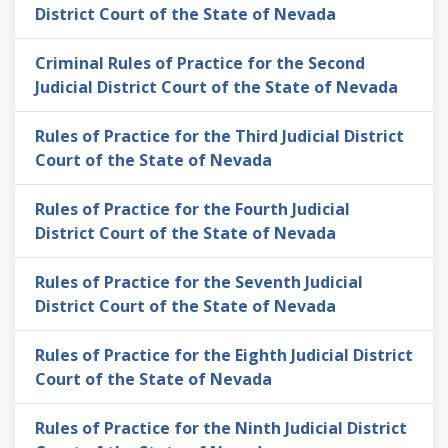
District Court of the State of Nevada
Criminal Rules of Practice for the Second
Judicial District Court of the State of Nevada
Rules of Practice for the Third Judicial District
Court of the State of Nevada
Rules of Practice for the Fourth Judicial
District Court of the State of Nevada
Rules of Practice for the Seventh Judicial
District Court of the State of Nevada
Rules of Practice for the Eighth Judicial District
Court of the State of Nevada
Rules of Practice for the Ninth Judicial District