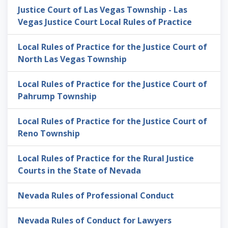
Justice Court of Las Vegas Township - Las
Vegas Justice Court Local Rules of Practice
Local Rules of Practice for the Justice Court of
North Las Vegas Township
Local Rules of Practice for the Justice Court of
Pahrump Township
Local Rules of Practice for the Justice Court of
Reno Township
Local Rules of Practice for the Rural Justice
Courts in the State of Nevada
Nevada Rules of Professional Conduct
Nevada Rules of Conduct for Lawyers