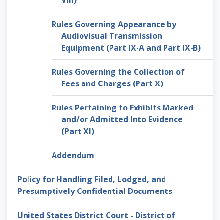
VIII)
Rules Governing Appearance by
Audiovisual Transmission
Equipment (Part IX-A and Part IX-B)
Rules Governing the Collection of
Fees and Charges (Part X)
Rules Pertaining to Exhibits Marked
and/or Admitted Into Evidence
(Part XI)
Addendum
Policy for Handling Filed, Lodged, and
Presumptively Confidential Documents
United States District Court - District of