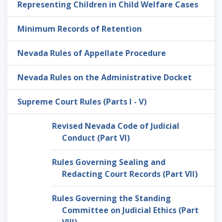
Representing Children in Child Welfare Cases
Minimum Records of Retention
Nevada Rules of Appellate Procedure
Nevada Rules on the Administrative Docket
Supreme Court Rules (Parts I - V)
Revised Nevada Code of Judicial
Conduct (Part VI)
Rules Governing Sealing and
Redacting Court Records (Part VII)
Rules Governing the Standing
Committee on Judicial Ethics (Part