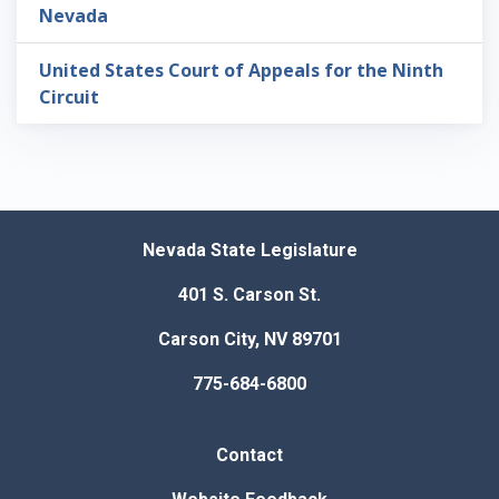
Nevada
United States Court of Appeals for the Ninth
Circuit
Nevada State Legislature
401 S. Carson St.
Carson City, NV 89701
775-684-6800
Contact