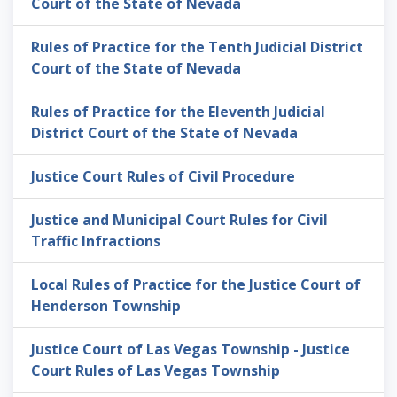
Court of the State of Nevada
Rules of Practice for the Tenth Judicial District
Court of the State of Nevada
Rules of Practice for the Eleventh Judicial
District Court of the State of Nevada
Justice Court Rules of Civil Procedure
Justice and Municipal Court Rules for Civil
Traffic Infractions
Local Rules of Practice for the Justice Court of
Henderson Township
Justice Court of Las Vegas Township - Justice
Court Rules of Las Vegas Township