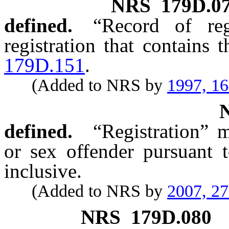
NRS
179D.0
defined.
“Record of reg
registration that contains
179D.151
.
(Added to NRS by
1997, 1
defined.
“Registration” m
or sex offender pursuant
inclusive.
(Added to NRS by
2007, 2
NRS
179D.080