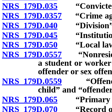
NRS 179D.035
“Convicted”
NRS 179D.0357
“Crime again
NRS 179D.040
“Division” 
NRS 179D.045
“Institution 
NRS 179D.050
“Local law e
NRS 179D.0557
“Nonresident
a student or worker
offender or sex offe
NRS 179D.0559
“Offender c
child” and “offender
NRS 179D.065
“Primary add
NRS 179D.070
“Record of re