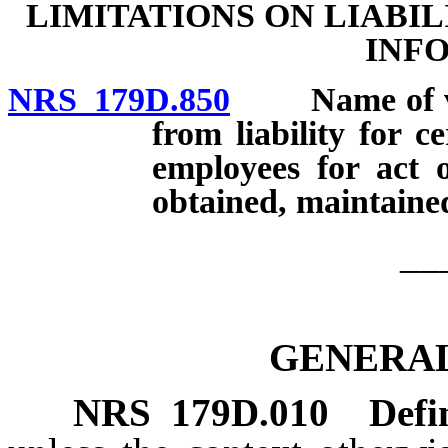
LIMITATIONS ON LIABI
INF
NRS 179D.850
Name of vict
from liability for c
employees for act o
obtained, maintained
__
GENERAL
NRS
179D.010
Defi