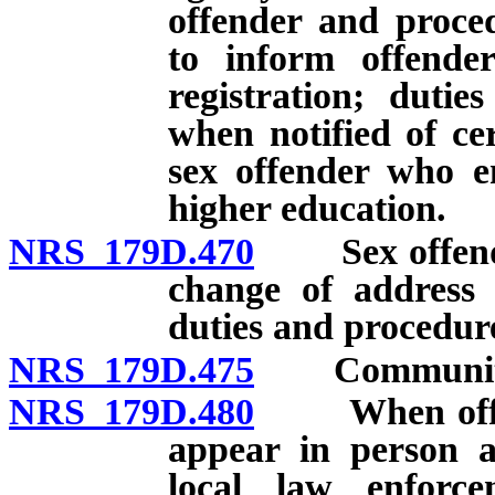
offender and proce
to inform offender
registration; duti
when notified of ce
sex offender who en
higher education.
NRS 179D.470
Sex offender 
change of address 
duties and procedur
NRS 179D.475
Community n
NRS 179D.480
When offende
appear in person a
local law enforc