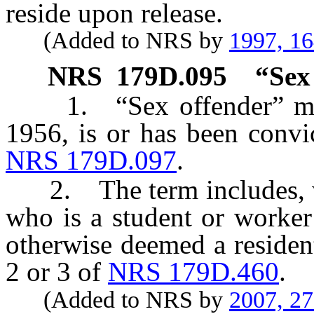
reside upon release.
(Added to NRS by
1997, 1
NRS
179D.095
“Sex
1. “Sex offender” means
1956, is or has been convic
NRS 179D.097
.
2. The term includes, wit
who is a student or worker
otherwise deemed a residen
2 or 3 of
NRS 179D.460
.
(Added to NRS by
2007, 2