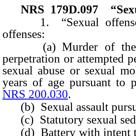
NRS
179D.097
“Sex
1. “Sexual offense” 
offenses:
(a) Murder of the fir
perpetration or attempted pe
sexual abuse or sexual mol
years of age pursuant to p
NRS 200.030
.
(b) Sexual assault pursu
(c) Statutory sexual sedu
(d) Battery with intent to