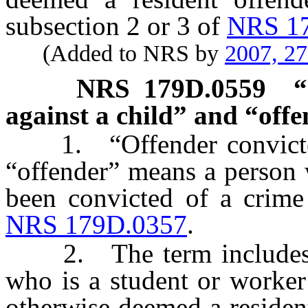
subsection 2 or 3 of
NRS 1
(Added to NRS by
2007, 2
NRS
179D.0559
“
against a child” and “offe
1. “Offender convicted o
“offender” means a person w
been convicted of a crime 
NRS 179D.0357
.
2. The term includes, wi
who is a student or worker
otherwise deemed a residen