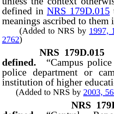
unless the context otherwi
defined in
NRS 179D.015
meanings ascribed to them i
(Added to NRS by
1997, 
2762
)
NRS
179D.015
defined.
“Campus police
police department or cam
institution of higher educat
(Added to NRS by
2003, 5
NRS
179