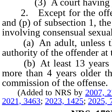
(3) A court having juri
2. Except for the offens
and (p) of subsection 1, th
involving consensual sexual
(a) An adult, unless the
authority of the offender at 
(b) At least 13 years of
more than 4 years older th
commission of the offense.
(Added to NRS by
2007, 
2021, 3463
;
2023, 1425
;
2025, 