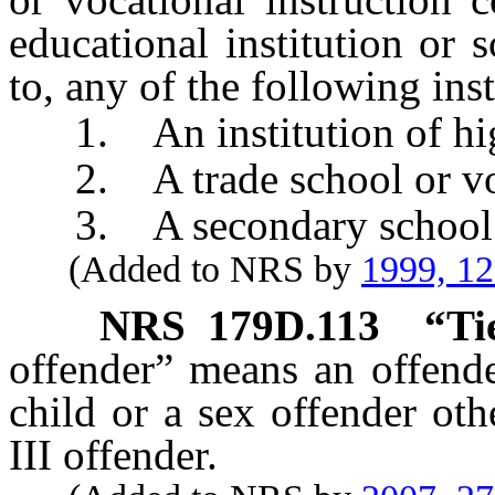
educational institution or 
to, any of the following inst
1. An institution of hig
2. A trade school or voc
3. A secondary school
(Added to NRS by
1999, 1
NRS
179D.113
“Ti
offender” means an offende
child or a sex offender oth
III offender.