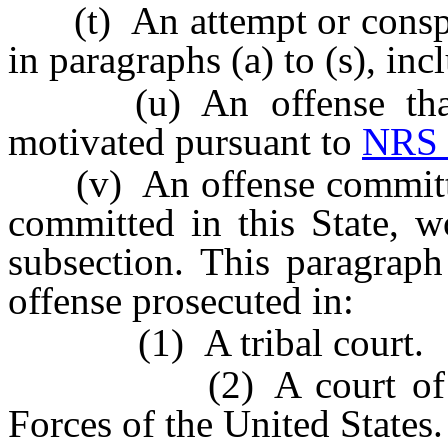
(t) An attempt or conspir
in paragraphs (a) to (s), inc
(u) An offense that i
motivated pursuant to
NRS 
(v) An offense committed i
committed in this State, w
subsection. This paragraph
offense prosecuted in:
(1) A tribal court.
(2) A court of the U
Forces of the United States.