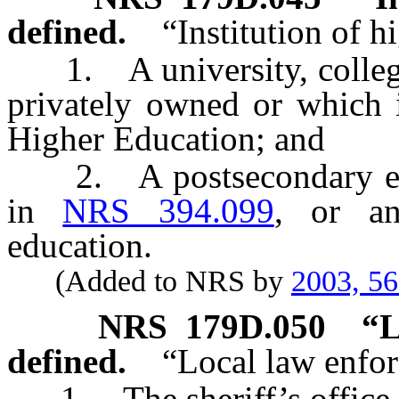
defined.
“Institution of 
1. A university, college
privately owned or which 
Higher Education; and
2. A postsecondary educa
in
NRS 394.099
, or an
education.
(Added to NRS by
2003, 5
NRS
179D.050
“L
defined.
“Local law enfo
1. The sheriff’s office o