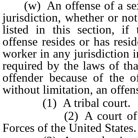
(w) An offense of a sexu
jurisdiction, whether or no
listed in this section, i
offense resides or has resi
worker in any jurisdiction 
required by the laws of that
offender because of the of
without limitation, an offen
(1) A tribal court.
(2) A court of the U
Forces of the United States.