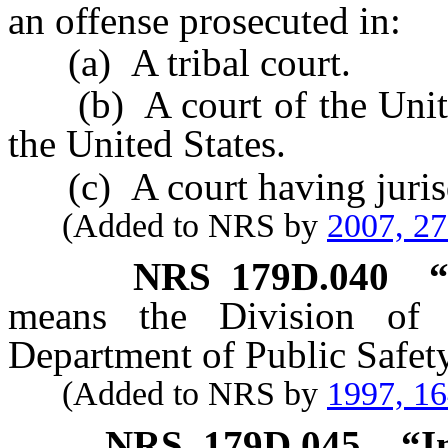
an offense prosecuted in:
(a) A tribal court.
(b) A court of the United
the United States.
(c) A court having jurisdi
(Added to NRS by
2007, 2
NRS
179D.040
“
means the Division of 
Department of Public Safety
(Added to NRS by
1997, 1
NRS
179D.045
“I