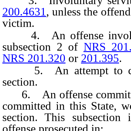
3. Involuntary servitud
200.4631
, unless the offend
victim.
4. An offense involving
subsection 2 of
NRS 201
NRS 201.320
or
201.395
.
5. An attempt to commi
section.
6. An offense committed i
committed in this State, w
section. This subsection i
offense prosecuted in: