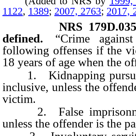
(Added to NRS by
1999,
1122
,
1389
;
2007, 2763
;
2017, 
NRS
179D.03
defined.
“Crime agains
following offenses if the v
18 years of age when the o
1. Kidnapping pursua
inclusive, unless the offend
victim.
2. False imprisonme
unless the offender is the p