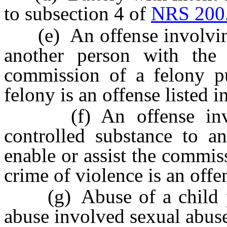
to subsection 4 of
NRS 200
(e) An offense involving 
another person with the 
commission of a felony p
felony is an offense listed i
(f) An offense involv
controlled substance to an
enable or assist the commiss
crime of violence is an offen
(g) Abuse of a child p
abuse involved sexual abuse