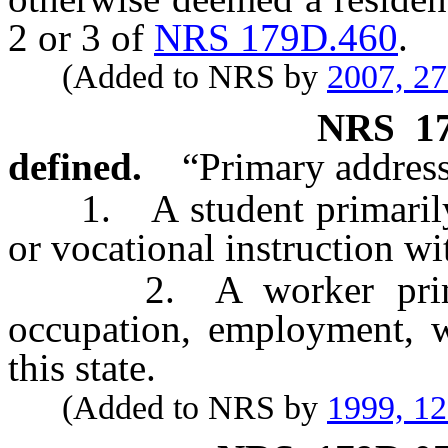
2 or 3 of
NRS 179D.460
.
(Added to NRS by
2007, 2
NRS
1
defined.
“Primary address
1. A student primarily a
or vocational instruction wit
2. A worker primaril
occupation, employment, w
this state.
(Added to NRS by
1999, 1