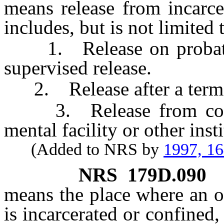
means release from incarce
includes, but is not limited 
1. Release on probation
supervised release.
2. Release after a term of
3. Release from confin
mental facility or other insti
(Added to NRS by
1997, 1
NRS
179D.090
means the place where an of
is incarcerated or confined,