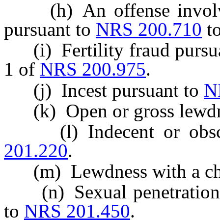
(h) An offense involvin
pursuant to
NRS 200.710
t
(i) Fertility fraud pursua
1 of
NRS 200.975
.
(j) Incest pursuant to
N
(k) Open or gross lewdn
(l) Indecent or obsce
201.220
.
(m) Lewdness with a chi
(n) Sexual penetration 
to
NRS 201.450
.