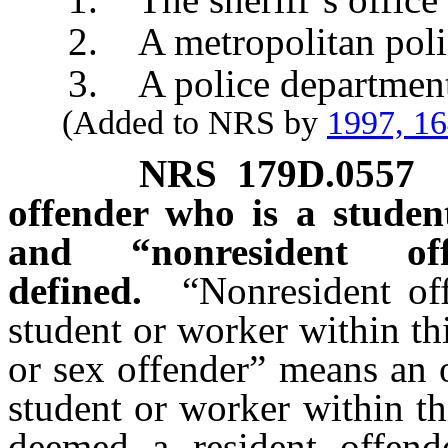
2. A metropolitan police
3. A police department of
(Added to NRS by
1997, 1
NRS
179D.0557
offender who is a studen
and “nonresident of
defined.
“Nonresident of
student or worker within th
or sex offender” means an 
student or worker within th
deemed a resident offend