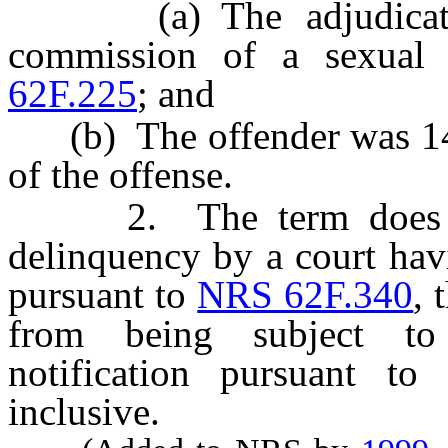
(a) The adjudication
commission of a sexual 
62F.225
; and
(b) The offender was 14 ye
of the offense.
2. The term does not 
delinquency by a court havi
pursuant to
NRS 62F.340
, 
from being subject to
notification pursuant to
inclusive.