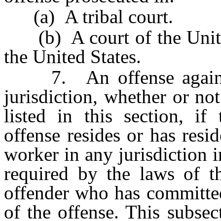
(a) A tribal court.
(b) A court of the United
the United States.
7. An offense against 
jurisdiction, whether or no
listed in this section, i
offense resides or has resi
worker in any jurisdiction 
required by the laws of th
offender who has committed
of the offense. This subsec