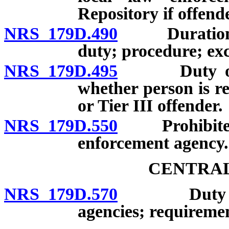
Repository if offende
NRS 179D.490
Duration of 
duty; procedure; exc
NRS 179D.495
Duty of Cen
whether person is req
or Tier III offender.
NRS 179D.550
Prohibited ac
enforcement agency.
CENTRAL
NRS 179D.570
Duty to sha
agencies; requiremen