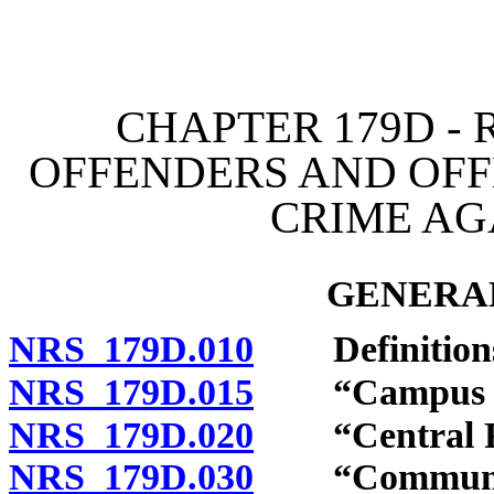
[Rev. 4/15/2026 11:26:26
CHAPTER 179D - 
OFFENDERS AND OFF
CRIME AG
GENERAL
NRS 179D.010
Definition
NRS 179D.015
“Campus poli
NRS 179D.020
“Central Rep
NRS 179D.030
“Community n