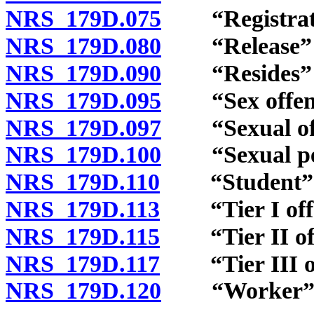
NRS 179D.075
“Registratio
NRS 179D.080
“Release” d
NRS 179D.090
“Resides” d
NRS 179D.095
“Sex offende
NRS 179D.097
“Sexual offe
NRS 179D.100
“Sexual pene
NRS 179D.110
“Student” d
NRS 179D.113
“Tier I offe
NRS 179D.115
“Tier II off
NRS 179D.117
“Tier III off
NRS 179D.120
“Worker” d