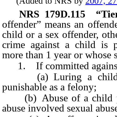
(Added to NRS by
2007, 2
NRS
179D.115
“Tie
offender” means an offende
child or a sex offender, oth
crime against a child is 
more than 1 year or whose s
1. If committed against a
(a) Luring a child 
punishable as a felony;
(b) Abuse of a child p
abuse involved sexual abuse