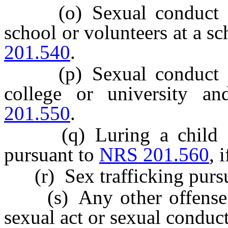
(o) Sexual conduct bet
school or volunteers at a s
201.540
.
(p) Sexual conduct bet
college or university a
201.550
.
(q) Luring a child or 
pursuant to
NRS 201.560
, 
(r) Sex trafficking purs
(s) Any other offense th
sexual act or sexual conduct