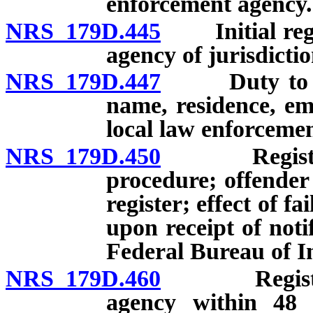
enforcement agency.
NRS 179D.445
Initial regis
agency of jurisdicti
NRS 179D.447
Duty to upda
name, residence, em
local law enforceme
NRS 179D.450
Registration
procedure; offender
register; effect of f
upon receipt of noti
Federal Bureau of In
NRS 179D.460
Registratio
agency within 48 