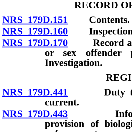
RECORD OF
NRS 179D.151
Contents.
NRS 179D.160
Inspection
NRS 179D.170
Record and i
or sex offender 
Investigation.
REGI
NRS 179D.441
Duty to regi
current.
NRS 179D.443
Information
provision of biolog