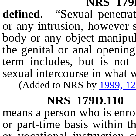
NRS
179
defined.
“Sexual penetrat
or any intrusion, however s
body or any object manipul
the genital or anal openin
term includes, but is not 
sexual intercourse in what 
(Added to NRS by
1999, 1
NRS
179D.110
means a person who is enrol
or part-time basis within t
or vocational instruction 