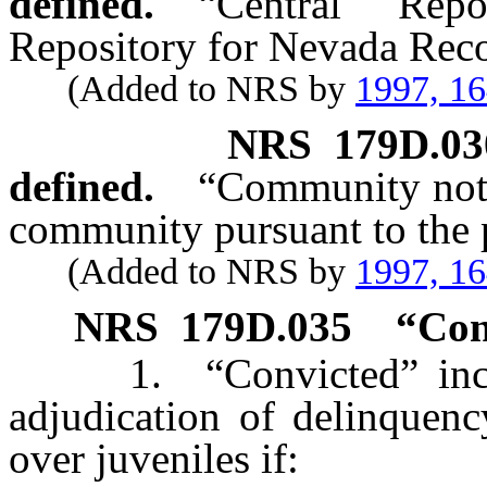
defined.
“Central Rep
Repository for Nevada Reco
(Added to NRS by
1997, 1
NRS
179D.03
defined.
“Community notif
community pursuant to the 
(Added to NRS by
1997, 1
NRS
179D.035
“Con
1. “Convicted” include
adjudication of delinquenc
over juveniles if: