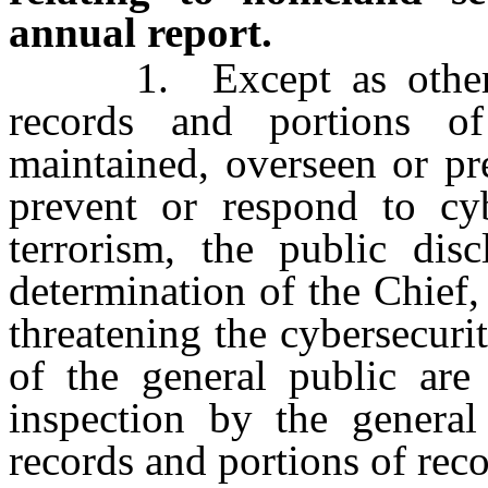
annual report.
1. Except as otherwis
records and portions of
maintained, overseen or pr
prevent or respond to cyb
terrorism, the public dis
determination of the Chief, 
threatening the cybersecuri
of the general public are 
inspection by the general
records and portions of reco