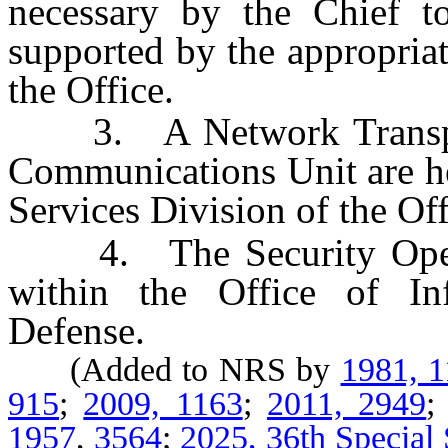
necessary by the Chief to
supported by the appropriat
the Office.
3. A Network Transport
Communications Unit are he
Services Division of the Off
4. The Security Operati
within the Office of In
Defense.
(Added to NRS by
1981, 
915
;
2009, 1163
;
2011, 2949
1957
,
3564
;
2025, 36th Special 