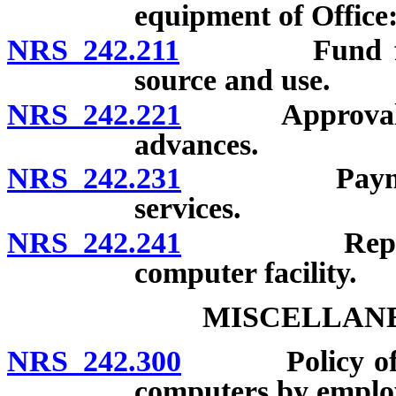
equipment of Office
NRS 242.211
Fund for Inf
source and use.
NRS 242.221
Approval and
advances.
NRS 242.231
Payment by s
services.
NRS 242.241
Repayment o
computer facility.
MISCELLANE
NRS 242.300
Policy of stat
computers by employ