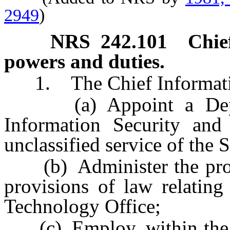
2949
)
NRS
242.101
Chie
powers and duties.
1. The Chief Information
(a) Appoint a Deputy
Information Security an
unclassified service of the S
(b) Administer the provis
provisions of law relating
Technology Office;
(c) Employ, within the li