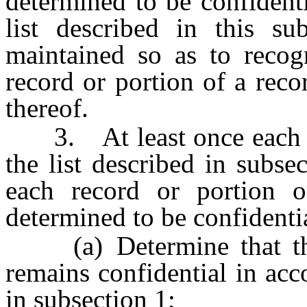
determined to be confident
list described in this s
maintained so as to recog
record or portion of a reco
thereof.
3. At least once each bi
the list described in subse
each record or portion o
determined to be confidenti
(a) Determine that the 
remains confidential in acco
in subsection 1;