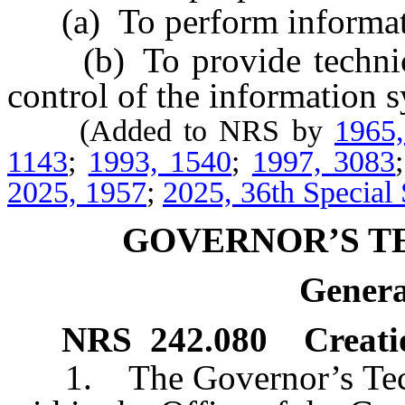
(a) To perform informatio
(b) To provide technical
control of the information 
(Added to NRS by
1965
1143
;
1993, 1540
;
1997, 3083
2025, 1957
;
2025, 36th Special 
GOVERNOR’S T
Genera
NRS
242.080
Creati
1. The Governor’s Techno