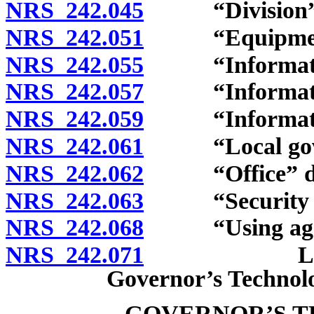
NRS 242.045
“Division” de
NRS 242.051
“Equipment”
NRS 242.055
“Information 
NRS 242.057
“Information 
NRS 242.059
“Information 
NRS 242.061
“Local govern
NRS 242.062
“Office” de
NRS 242.063
“Security val
NRS 242.068
“Using agenc
NRS 242.071
Legislative
Governor’s Technolo
GOVERNOR’S T