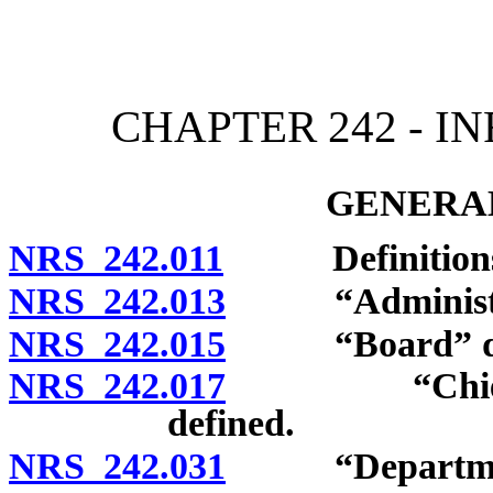
[Rev. 4/15/2026 11:45:45
CHAPTER 242 - I
GENERAL
NRS 242.011
Definitions
NRS 242.013
“Administrato
NRS 242.015
“Board” def
NRS 242.017
“Chief” or “
defined.
NRS 242.031
“Department” 