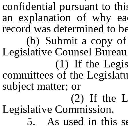
confidential pursuant to th
an explanation of why ea
record was determined to be
(b) Submit a copy of the
Legislative Counsel Bureau f
(1) If the Legislature
committees of the Legislatu
subject matter; or
(2) If the Legislatu
Legislative Commission.
5. As used in this secti