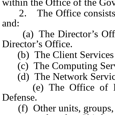
within the Office of the Go
2. The Office consists of
and:
(a) The Director’s Office
Director’s Office.
(b) The Client Services 
(c) The Computing Servi
(d) The Network Service
(e) The Office of Inf
Defense.
(f) Other units, groups, 