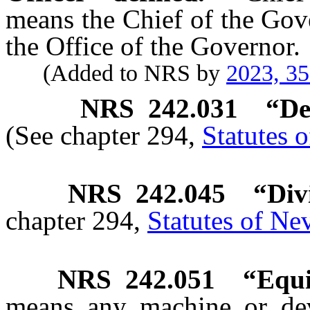
means the Chief of the Gov
the Office of the Governor.
(Added to NRS by
2023, 3
NRS
242.031
“De
(See chapter 294,
Statutes 
NRS
242.045
“Div
chapter 294,
Statutes of Ne
NRS
242.051
“Equi
means any machine or devi