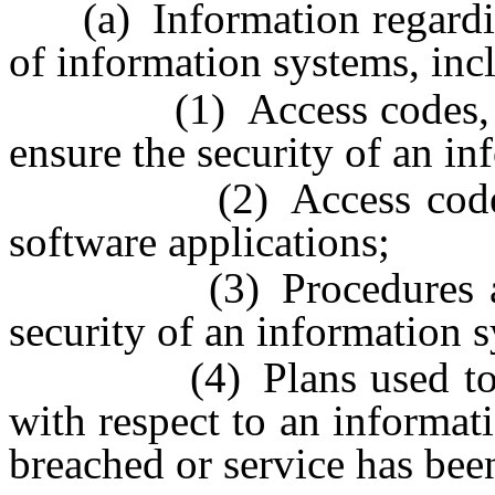
(a) Information regarding 
of information systems, incl
(1) Access codes, pas
ensure the security of an i
(2) Access codes used
software applications;
(3) Procedures and pr
security of an information 
(4) Plans used to re-es
with respect to an informat
breached or service has been