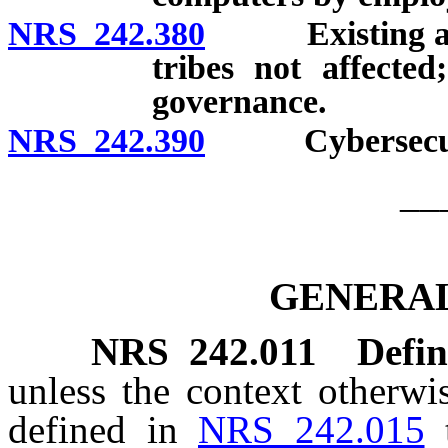
NRS 242.380
Existing agree
tribes not affected
governance.
NRS 242.390
Cybersecurity
__
GENERAL
NRS
242.011
Defin
unless the context otherwi
defined in
NRS 242.015