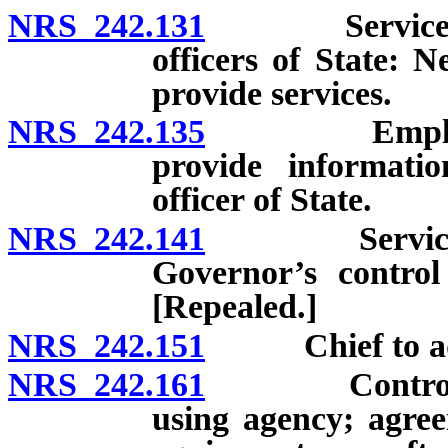
NRS 242.131
Services prov
officers of State: N
provide services.
NRS 242.135
Employment 
provide informatio
officer of State.
NRS 242.141
Services pro
Governor’s control
[Repealed.]
NRS 242.151
Chief to advi
NRS 242.161
Control of e
using agency; agree