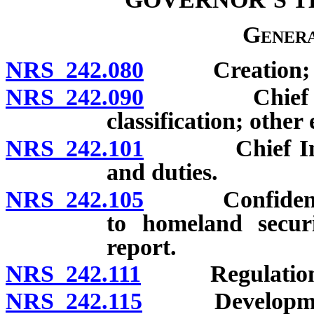
Genera
NRS 242.080
Creation; co
NRS 242.090
Chief Inform
classification; othe
NRS 242.101
Chief Inform
and duties.
NRS 242.105
Confidentialit
to homeland securi
report.
NRS 242.111
Regulation
NRS 242.115
Development of