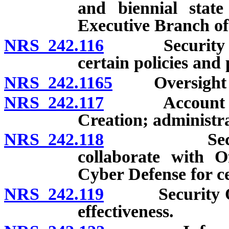
and biennial state
Executive Branch o
NRS 242.116
Security Oper
certain policies and
NRS 242.1165
Oversight by C
NRS 242.117
Account for t
Creation; administrat
NRS 242.118
Security Op
collaborate with O
Cyber Defense for c
NRS 242.119
Security Opera
effectiveness.