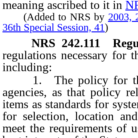
meaning ascribed to it in
NR
(Added to NRS by
2003, 
36th Special Session, 41
)
NRS
242.111
Regu
regulations necessary for t
including:
1. The policy for the 
agencies, as that policy re
items as standards for sys
for selection, location an
meet the requirements of u