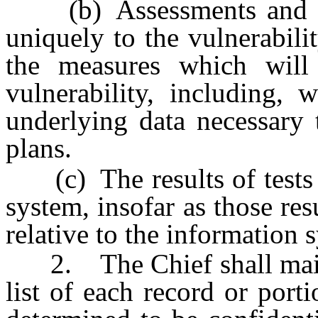
(b) Assessments and plan
uniquely to the vulnerabili
the measures which will
vulnerability, including, 
underlying data necessary 
plans.
(c) The results of tests o
system, insofar as those resu
relative to the information 
2. The Chief shall mainta
list of each record or port