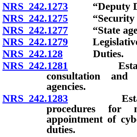
NRS 242.1273
“Deputy Dire
NRS 242.1275
“Security of 
NRS 242.1277
“State agenc
NRS 242.1279
Legislative d
NRS 242.128
Duties.
NRS 242.1281
Establishme
consultation and 
agencies.
NRS 242.1283
Establishme
procedures for no
appointment of cybe
duties.