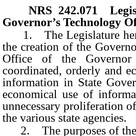
NRS
242.071
Legis
Governor’s Technology Of
1. The Legislature hereb
the creation of the Govern
Office of the Governor 
coordinated, orderly and e
information in State Gover
economical use of informa
unnecessary proliferation 
the various state agencies.
2. The purposes of the O