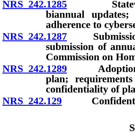
NRS 242.1285
Statewide s
biannual updates; 
adherence to cyberse
NRS 242.1287
Submission of
submission of annu
Commission on Home
NRS 242.1289
Adoption of 
plan; requirements
confidentiality of pl
NRS 242.129
Confidentialit
S