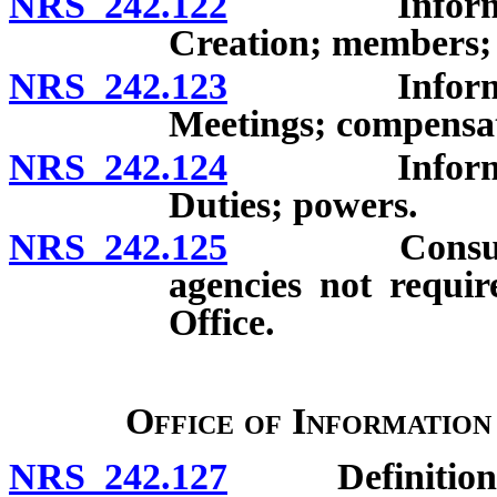
NRS 242.122
Information 
Creation; members;
NRS 242.123
Information 
Meetings; compensa
NRS 242.124
Information 
Duties; powers.
NRS 242.125
Consultation
agencies not requir
Office.
Office of Information
NRS 242.127
Definitions