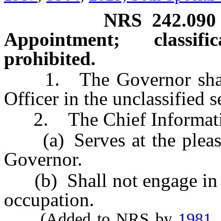
NRS
242.090
Appointment; classif
prohibited.
1. The Governor shall a
Officer in the unclassified s
2. The Chief Informatio
(a) Serves at the pleasure
Governor.
(b) Shall not engage in a
occupation.
(Added to NRS by
1981,