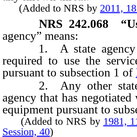
(Added to NRS by
2011, 1
NRS
242.068
“U
agency” means:
1. A state agency or e
required to use the servi
pursuant to subsection 1 of
2. Any other state ag
agency that has negotiated w
equipment pursuant to subs
(Added to NRS by
1981, 1
Session, 40
)