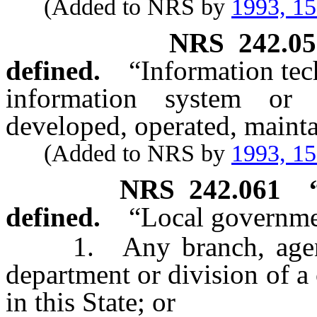
(Added to NRS by
1993, 1
NRS
242.0
defined.
“Information te
information system or i
developed, operated, mainta
(Added to NRS by
1993, 1
NRS
242.061
defined.
“Local governme
1. Any branch, agency,
department or division of a
in this State; or