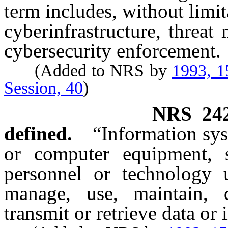
term includes, without limit
cyberinfrastructure, threat
cybersecurity enforcement.
(Added to NRS by
1993, 1
Session, 40
)
NRS
24
defined.
“Information sy
or computer equipment, s
personnel or technology u
manage, use, maintain, di
transmit or retrieve data or