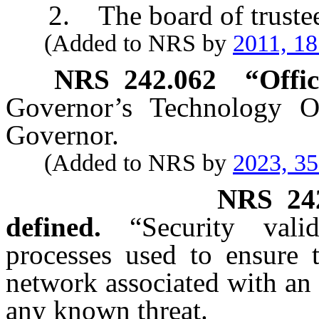
2. The board of trustees o
(Added to NRS by
2011, 1
NRS
242.062
“
Offic
Governor’s Technology Of
Governor.
(Added to NRS by
2023, 3
NRS
24
defined.
“Security val
processes used to ensure 
network associated with an 
any known threat.