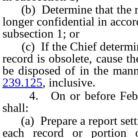
(b) Determine that the rec
longer confidential in accord
subsection 1; or
(c) If the Chief determine
record is obsolete, cause th
be disposed of in the man
239.125
, inclusive.
4. On or before Februar
shall:
(a) Prepare a report settin
each record or portion 