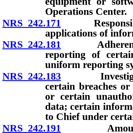
equipment or softw
Operations Center.
NRS 242.171
Responsibiliti
applications of info
NRS 242.181
Adherence by 
reporting of certai
uniform reporting sy
NRS 242.183
Investigation,
certain breaches or
or certain unautho
data; certain inform
to Chief under certa
NRS 242.191
Amount recei