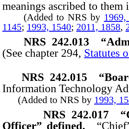
meanings ascribed to them i
(Added to NRS by
1969,
1145
;
1993, 1540
;
2011, 1858
,
NRS
242.013
“Admi
(See chapter 294,
Statutes 
NRS
242.015
“Boar
Information Technology Ad
(Added to NRS by
1993, 1
NRS
242.017
“
Officer” defined.
“Chief