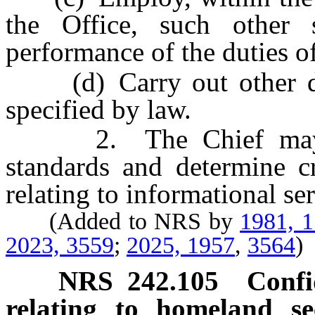
the Office, such other 
performance of the duties of
(d) Carry out other dut
specified by law.
2. The Chief may for
standards and determine cr
relating to informational ser
(Added to NRS by
1981, 
2023, 3559
;
2025, 1957
,
3564
)
NRS
242.105
Confi
relating to homeland sec