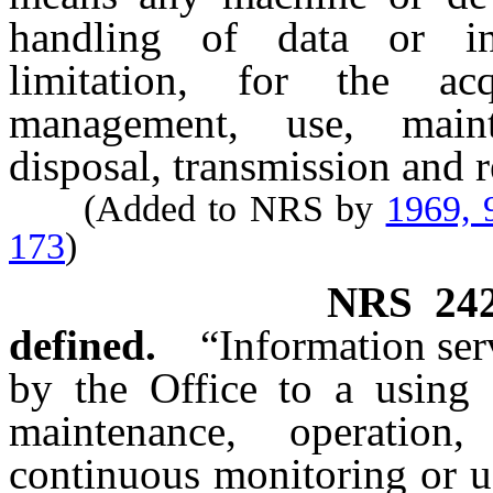
handling of data or inf
limitation, for the acqu
management, use, mainte
disposal, transmission and r
(Added to NRS by
1969, 
173
)
NRS
24
defined.
“Information ser
by the Office to a using a
maintenance, operation, 
continuous monitoring or u