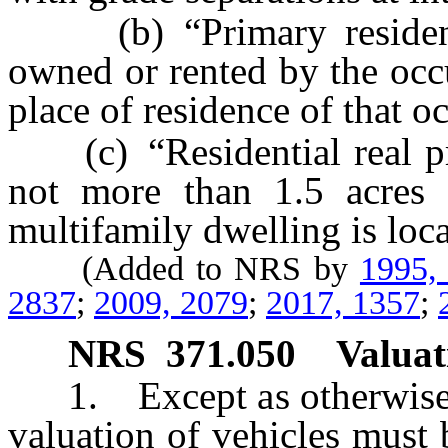
(b) “Primary residence
owned or rented by the occu
place of residence of that o
(c) “Residential real pro
not more than 1.5 acres 
multifamily dwelling is loca
(Added to NRS by
1995,
2837
;
2009, 2079
;
2017, 1357
;
NRS
371.050
Valuat
1. Except as otherwise pr
valuation of vehicles must