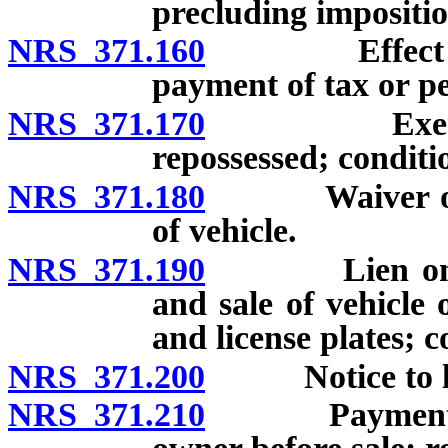
precluding impositio
NRS 371.160
Effect of fa
payment of tax or pe
NRS 371.170
Exemption f
repossessed; conditi
NRS 371.180
Waiver of pen
of vehicle.
NRS 371.190
Lien on vehic
and sale of vehicle 
and license plates; c
NRS 371.200
Notice to legal
NRS 371.210
Payment of ta