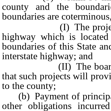
county and the boundari
boundaries are coterminous,
(I) The projects con
highway which is located 
boundaries of this State an
interstate highway; and
(II) The board of co
that such projects will prov
to the county;
(b) Payment of principal 
other obligations incurre