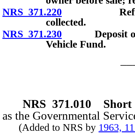
owner before sale; re
NRS 371.220
Refund of t
collected.
NRS 371.230
Deposit of mon
Vehicle Fund.
__
NRS
371.010
Short t
as the Governmental Servic
(Added to NRS by
1963, 1