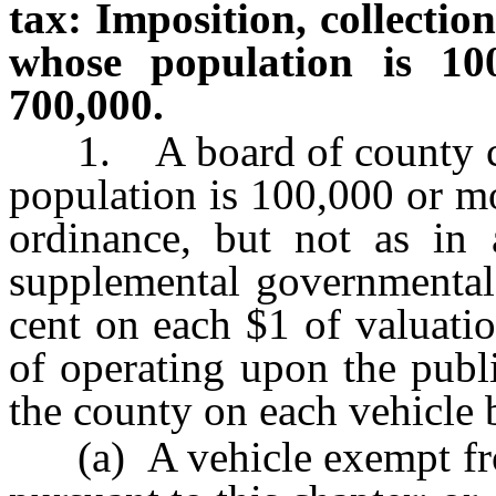
tax: Imposition, collectio
whose population is 10
700,000.
1. A board of county co
population is 100,000 or m
ordinance, but not as in
supplemental governmental 
cent on each $1 of valuatio
of operating upon the publ
the county on each vehicle 
(a) A vehicle exempt from