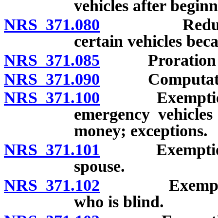
vehicles after beginn
NRS 371.080
Reduction on
certain vehicles bec
NRS 371.085
Proration of t
NRS 371.090
Computation o
NRS 371.100
Exemption of 
emergency vehicles
money; exceptions.
NRS 371.101
Exemption of 
spouse.
NRS 371.102
Exemption of
who is blind.