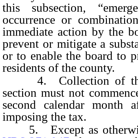
this subsection, “emer
occurrence or combination
immediate action by the b
prevent or mitigate a substa
or to enable the board to p
residents of the county.
4. Collection of the t
section must not commence 
second calendar month af
imposing the tax.
5. Except as otherwise 