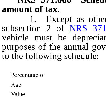
amount of tax.
1. Except as otherwis
subsection 2 of
NRS 371
vehicle must be deprecia
purposes of the annual gov
to the following schedule:
Percentage of
Age 
Value