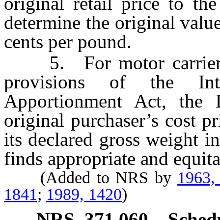
original retail price to t
determine the original value
cents per pound.
5. For motor carriers w
provisions of the In
Apportionment Act, the 
original purchaser’s cost pr
its declared gross weight 
finds appropriate and equita
(Added to NRS by
1963,
1841
;
1989, 1420
)
NRS
371.060
Sched