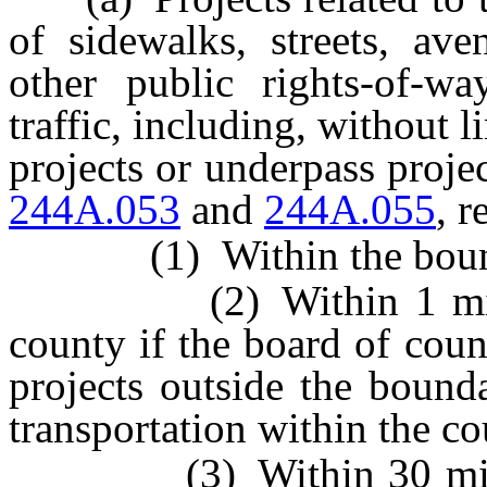
of sidewalks, streets, av
other public rights-of-wa
traffic, including, without l
projects or underpass proje
244A.053
and
244A.055
, r
(1) Within the boundar
(2) Within 1 mile out
county if the board of cou
projects outside the bounda
transportation within the co
(3) Within 30 miles ou