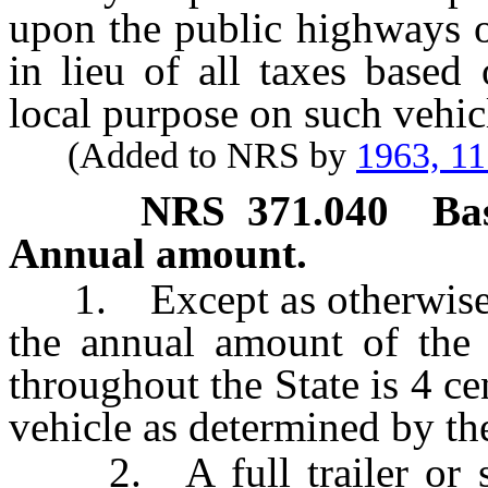
upon the public highways o
in lieu of all taxes based
local purpose on such vehic
(Added to NRS by
1963, 1
NRS
371.040
Ba
Annual amount.
1. Except as otherwise pr
the annual amount of the 
throughout the State is 4 ce
vehicle as determined by t
2. A full trailer or semi