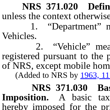
NRS
371.020
Defin
unless the context otherwise
1. “Department” mean
Vehicles.
2. “Vehicle” means a
registered pursuant to the
of NRS, except mobile home
(Added to NRS by
1963, 1
NRS
371.030
Ba
Imposition.
A basic tax
hereby imposed for the pri