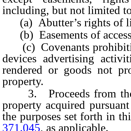
including, but not limited to
(a) Abutter’s rights of lig
(b) Easements of access t
(c) Covenants prohibiting 
devices advertising activi
rendered or goods not pro
property.
3. Proceeds from the sal
property acquired pursuant
the purposes set forth in th
371.045
, as applicable.