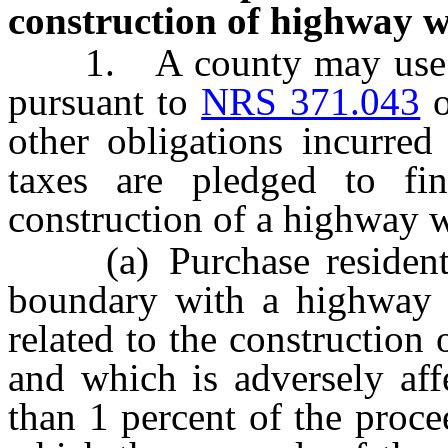
construction of highway wi
1. A county may use the
pursuant to
NRS 371.043
other obligations incurred
taxes are pledged to fin
construction of a highway wi
(a) Purchase residential
boundary with a highway w
related to the construction
and which is adversely af
than 1 percent of the proce