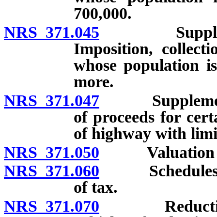
700,000.
NRS 371.045
Supplemental
Imposition, collec
whose population is
more.
NRS 371.047
Supplemental 
of proceeds for cert
of highway with limi
NRS 371.050
Valuation of 
NRS 371.060
Schedules for
of tax.
NRS 371.070
Reduction for 