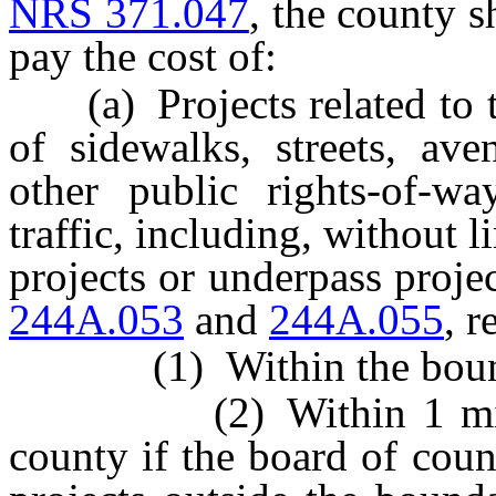
NRS 371.047
, the county s
pay the cost of:
(a) Projects related to t
of sidewalks, streets, av
other public rights-of-wa
traffic, including, without l
projects or underpass proje
244A.053
and
244A.055
, r
(1) Within the boundar
(2) Within 1 mile out
county if the board of cou