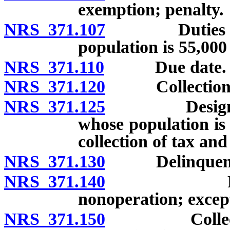
exemption; penalty.
NRS 371.107
Duties of co
population is 55,000
NRS 371.110
Due date.
NRS 371.120
Collection; is
NRS 371.125
Designation 
whose population is 
collection of tax an
NRS 371.130
Delinquenc
NRS 371.140
Penalty fo
nonoperation; excep
NRS 371.150
Collection o