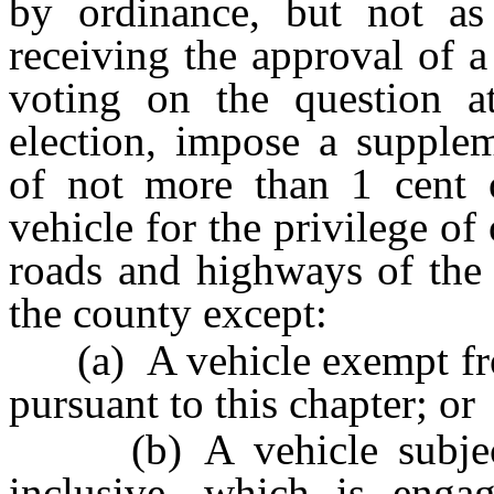
by ordinance, but not as
receiving the approval of a
voting on the question at
election, impose a supplem
of not more than 1 cent 
vehicle for the privilege of
roads and highways of the 
the county except:
(a) A vehicle exempt from
pursuant to this chapter; or
(b) A vehicle subje
inclusive, which is engag