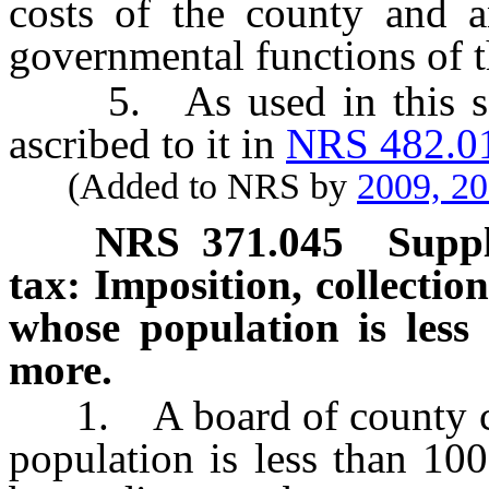
costs of the county and a
governmental functions of t
5. As used in this sect
ascribed to it in
NRS 482.0
(Added to NRS by
2009, 2
NRS
371.045
Suppl
tax: Imposition, collectio
whose population is less
more.
1. A board of county co
population is less than 10