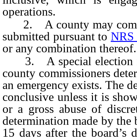
operations.
2. A county may combine
submitted pursuant to
NRS 
or any combination thereof.
3. A special election ma
county commissioners deter
an emergency exists. The d
conclusive unless it is sho
or a gross abuse of discre
determination made by the
15 days after the board’s d