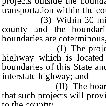
projects outside the bounda
transportation within the co
(3) Within 30 miles ou
county and the boundari
boundaries are coterminous,
(I) The projects con
highway which is located 
boundaries of this State an
interstate highway; and
(II) The board of co
that such projects will prov
to the county;