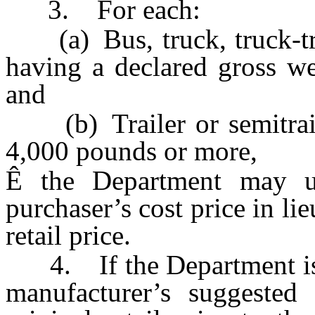
3. For each:
(a) Bus, truck, truck-tra
having a declared gross w
and
(b) Trailer or semitrail
4,000 pounds or more,
Ê
the Department may us
purchaser’s cost price in li
retail price.
4. If the Department is u
manufacturer’s suggested 