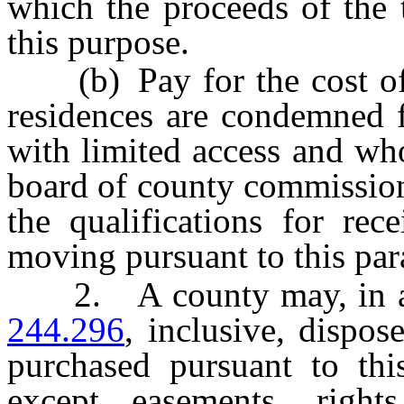
which the proceeds of the 
this purpose.
(b) Pay for the cost of
residences are condemned f
with limited access and wh
board of county commissione
the qualifications for rec
moving pursuant to this par
2. A county may, in a
244.296
, inclusive, dispos
purchased pursuant to thi
except easements, rights