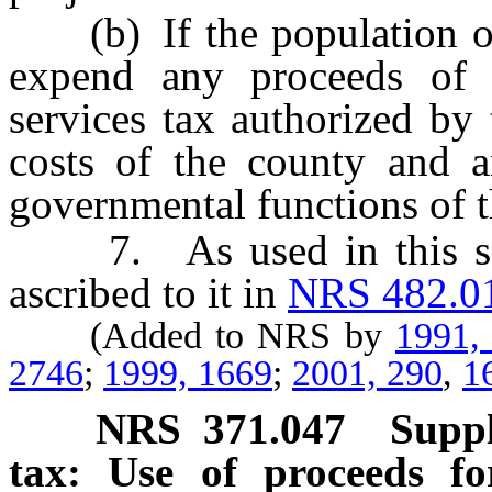
(b) If the population of 
expend any proceeds of 
services tax authorized by 
costs of the county and a
governmental functions of t
7. As used in this sect
ascribed to it in
NRS 482.0
(Added to NRS by
1991,
2746
;
1999, 1669
;
2001, 290
,
1
NRS
371.047
Suppl
tax: Use of proceeds fo