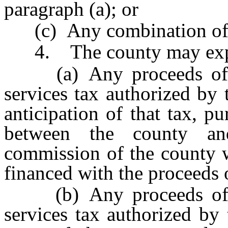
paragraph (a); or
(c) Any combination of t
4. The county may exp
(a) Any proceeds of th
services tax authorized by 
anticipation of that tax, p
between the county and
commission of the county w
financed with the proceeds o
(b) Any proceeds of th
services tax authorized by 