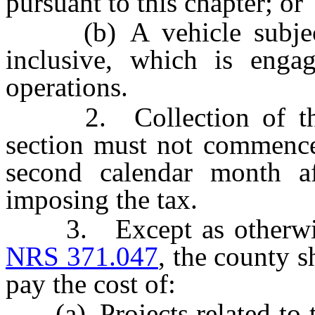
pursuant to this chapter; or
(b) A vehicle subje
inclusive, which is engag
operations.
2. Collection of the t
section must not commence 
second calendar month af
imposing the tax.
3. Except as otherwise 
NRS 371.047
, the county s
pay the cost of:
(a) Projects related to t