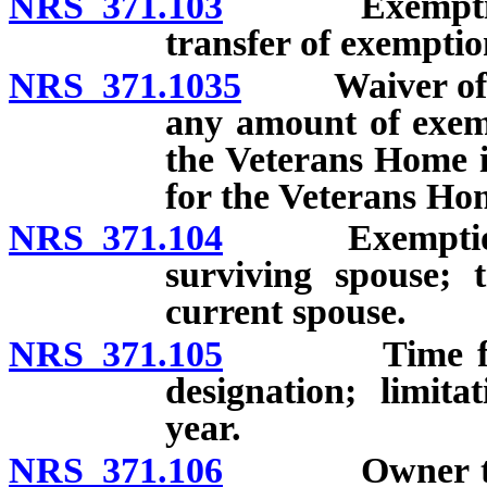
NRS 371.103
Exemption of 
transfer of exemptio
NRS 371.1035
Waiver of vet
any amount of exemp
the Veterans Home 
for the Veterans Ho
NRS 371.104
Exemptions fo
surviving spouse; 
current spouse.
NRS 371.105
Time for cla
designation; limita
year.
NRS 371.106
Owner to noti