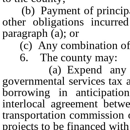
(b) Payment of principal 
other obligations incurre
paragraph (a); or
(c) Any combination of t
6. The county may:
(a) Expend any proc
governmental services tax a
borrowing in anticipatio
interlocal agreement betw
transportation commission 
projects to be financed with