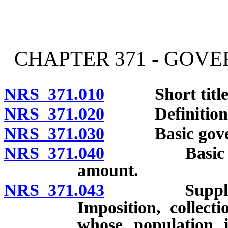
[Rev. 4/15/2026 2:24:27 
CHAPTER 371 - GOV
NRS 371.010
Short title
NRS 371.020
Definitions
NRS 371.030
Basic governme
NRS 371.040
Basic govern
amount.
NRS 371.043
Supplemental
Imposition, collec
whose population 