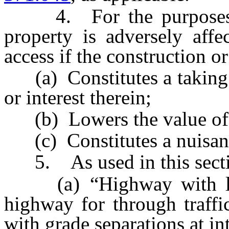
4. For the purposes of t
property is adversely aff
access if the construction 
(a) Constitutes a taking of
or interest therein;
(b) Lowers the value of t
(c) Constitutes a nuisan
5. As used in this secti
(a) “Highway with limi
highway for through traffi
with grade separations at in