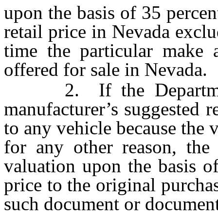
upon the basis of 35 percen
retail price in Nevada exclu
time the particular make a
offered for sale in Nevada.
2. If the Department 
manufacturer’s suggested re
to any vehicle because the v
for any other reason, the
valuation upon the basis of
price to the original purcha
such document or documents