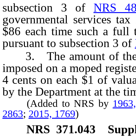
subsection 3 of
NRS 48
governmental services tax
$86 each time such a full tr
pursuant to subsection 3 of
3. The amount of the ba
imposed on a moped registe
4 cents on each $1 of valu
by the Department at the tim
(Added to NRS by
1963
2863
;
2015, 1769
)
NRS
371.043
Suppl