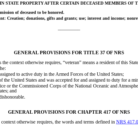
IN STATE PROPERTY AFTER CERTAIN DECEASED MEMBERS OF 
ion of deceased to be honored.
ation; donations, gifts and grants; use; interest and income; nonrev
_________
GENERAL PROVISIONS FOR TITLE 37 OF NRS
ess the context otherwise requires, “veteran” means a resident of this Sta
he:
igned to active duty in the Armed Forces of the United States;
he United States and was accepted for and assigned to duty for a mi
 or the Commissioned Corps of the National Oceanic and Atmospheric A
ates; and
ishonorable.
GENERAL PROVISIONS FOR CHAPTER 417 OF NRS
he context otherwise requires, the words and terms defined in
NRS 417.