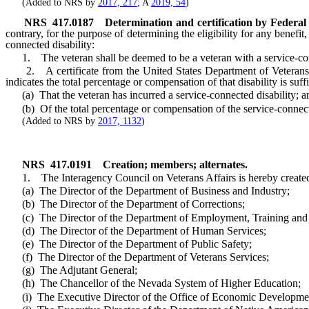
(Added to NRS by
2017, 217
; A
2019, 54
)
NRS
417.0187
Determination and certification by Federal
contrary, for the purpose of determining the eligibility for any benefi
connected disability:
1. The veteran shall be deemed to be a veteran with a service-conn
2. A certificate from the United States Department of Veterans Aff
indicates the total percentage or compensation of that disability is suff
(a) That the veteran has incurred a service-connected disability; a
(b) Of the total percentage or compensation of the service-connecte
(Added to NRS by
2017, 1132
)
NRS
417.0191
Creation; members; alternates.
1. The Interagency Council on Veterans Affairs is hereby created.
(a) The Director of the Department of Business and Industry;
(b) The Director of the Department of Corrections;
(c) The Director of the Department of Employment, Training and R
(d) The Director of the Department of Human Services;
(e) The Director of the Department of Public Safety;
(f) The Director of the Department of Veterans Services;
(g) The Adjutant General;
(h) The Chancellor of the Nevada System of Higher Education;
(i) The Executive Director of the Office of Economic Developme