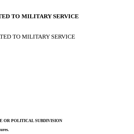
TED TO MILITARY SERVICE
TED TO MILITARY SERVICE
TE OR POLITICAL SUBDIVISION
ures.