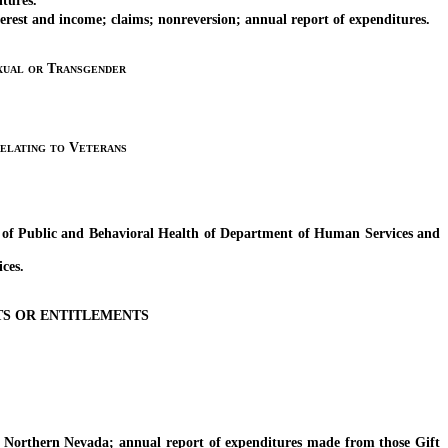
tures.
est and income; claims; nonreversion; annual report of expenditures.
xual or Transgender
elating to Veterans
of Public and Behavioral Health of Department of Human Services and
ces.
TS OR ENTITLEMENTS
rthern Nevada; annual report of expenditures made from those Gift