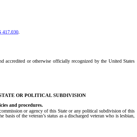
 417.030
.
nd accredited or otherwise officially recognized by the United States
 STATE OR POLITICAL SUBDIVISION
icies and procedures.
ommission or agency of this State or any political subdivision of this
he basis of the veteran’s status as a discharged veteran who is lesbian,