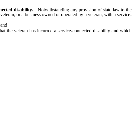
cted disability.
Notwithstanding any provision of state law to the
a veteran, or a business owned or operated by a veteran, with a service-
 and
t the veteran has incurred a service-connected disability and which