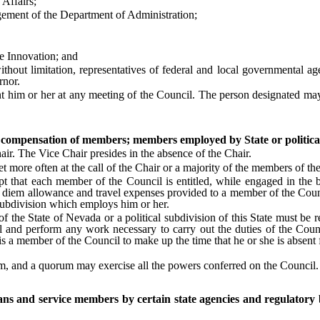
Affairs;
ent of the Department of Administration;
 Innovation; and
t limitation, representatives of federal and local governmental agenc
rnor.
 or her at any meeting of the Council. The person designated may exer
; compensation of members; members employed by State or politica
. The Vice Chair presides in the absence of the Chair.
ore often at the call of the Chair or a majority of the members of th
t each member of the Council is entitled, while engaged in the busi
r diem allowance and travel expenses provided to a member of the Counci
l subdivision which employs him or her.
State of Nevada or a political subdivision of this State must be rel
and perform any work necessary to carry out the duties of the Counci
 is a member of the Council to make up the time that he or she is absent
 and a quorum may exercise all the powers conferred on the Council.
ans and service members by certain state agencies and regulatory 