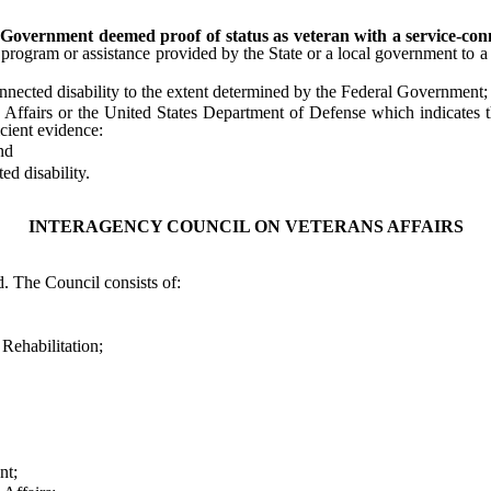
 Government deemed proof of status as veteran with a service-conne
t, program or assistance provided by the State or a local government to 
ected disability to the extent determined by the Federal Government;
airs or the United States Department of Defense which indicates tha
icient evidence:
nd
d disability.
INTERAGENCY COUNCIL ON VETERANS AFFAIRS
 The Council consists of:
ehabilitation;
nt;