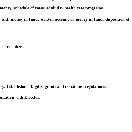
ney; schedule of rates; adult day health care programs.
ith money in fund; written account of money in fund; disposition of
s of members.
: Establishment; gifts, grants and donations; regulations.
tation with Director.