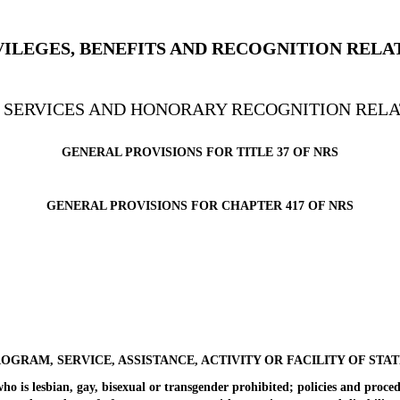
RIVILEGES, BENEFITS AND RECOGNITION RELA
’ SERVICES AND HONORARY RECOGNITION RELA
GENERAL PROVISIONS FOR TITLE 37 OF NRS
GENERAL PROVISIONS FOR CHAPTER 417 OF NRS
ROGRAM, SERVICE, ASSISTANCE, ACTIVITY OR FACILITY OF STA
is lesbian, gay, bisexual or transgender prohibited; policies and proced