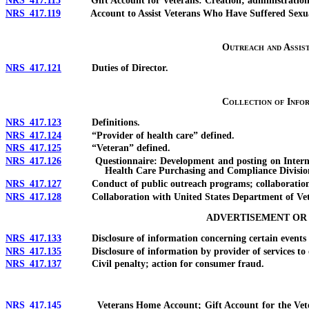
NRS 417.115
Gift Account for Veterans: Creation; administration; us
NRS 417.119
Account to Assist Veterans Who Have Suffered Sexual Trau
Outreach and Assis
NRS 417.121
Duties of Director.
Collection of Info
NRS 417.123
Definitions.
NRS 417.124
“Provider of health care” defined.
NRS 417.125
“Veteran” defined.
NRS 417.126
Questionnaire: Development and posting on Internet web
Health Care Purchasing and Compliance Divisio
NRS 417.127
Conduct of public outreach programs; collaboration with 
NRS 417.128
Collaboration with United States Department of Veteran
ADVERTISEMENT OR 
NRS 417.133
Disclosure of information concerning certain events or se
NRS 417.135
Disclosure of information by provider of services to obt
NRS 417.137
Civil penalty; action for consumer fraud.
NRS 417.145
Veterans Home Account; Gift Account for the Veterans