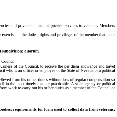
ies and private entities that provide services to veterans. Members
cise all the duties, rights and privileges of the member that he or
l subdivision; quorum.
e Council.
ness of the Council, to receive the per diem allowance and travel
l who is an officer or employee of the State of Nevada or a political
ieved from his or her duties without loss of regular compensation so
l in the most timely manner practicable. A state agency or political
 from work to carry out his or her duties as a member of the Council or
bodies; requirements for form used to collect data from veterans;