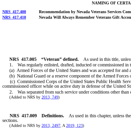
NAMING OF CERTA
NRS 417.400
Recommendation by Nevada Veterans Services Commiss
NRS 417.410
Nevada Will Always Remember Veterans Gift Account: Cre
NRS
417.005
“Veteran” defined.
As used in this title, unl
1. Was regularly enlisted, drafted, inducted or commissioned in t
(a) Armed Forces of the United States and was accepted for and ass
(b) National Guard or a reserve component of the Armed Forces of t
(c) Commissioned Corps of the United States Public Health Service
commissioned officer while on active duty in defense of the United St
2. Was separated from such service under conditions other than d
(Added to NRS by
2013, 749
)
NRS
417.009
Definitions.
As used in this chapter, unless t
sections.
(Added to NRS by
2013, 2497
; A
2019, 123
)