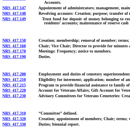
Accounts.
NRS 417.147
Appointment of administrators; management, maintenance 
NRS 417.148
Revolving accounts: Creation; purpose; transfer of 
NRS 417.149
Trust fund for deposit of money belonging to residents
residents’ accounts; maintenance of reserve cash
NRS 417.150
Creation; membership; removal of member; terms; fill
NRS 417.160
Chair; Vice Chair; Director to provide for minutes and
NRS 417.170
Meetings: Frequency; notice to members.
NRS 417.190
Duties.
NRS 417.200
Employment and duties of cemetery superintendent; 
NRS 417.210
Eligibility for interment; application; number of and a
NRS 417.215
Program to provide financial assistance to family of vete
NRS 417.220
Account for Veterans Affairs; Gift Account for Veter
NRS 417.230
Advisory Committees for Veterans Cemeteries: Creation;
NRS 417.310
“Committee” defined.
NRS 417.320
Creation; appointment of members; Chair; terms; vaca
NRS 417.330
Duties; biennial report.