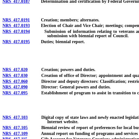
NRS 417.0187
Determination and certification by Federal Government 
NRS 417.0191
Creation; members; alternates.
NRS 417.0193
Election of Chair and Vice Chair; meetings; compensat
NRS 417.0194
Submission of information relating to veterans and se
submission with biennial report of Council.
NRS 417.0195
Duties; biennial report.
NRS 417.020
Creation; powers and duties.
NRS 417.030
Creation of office of Director; appointment and qualifi
NRS 417.060
Director and deputy directors: Classification; restric
NRS 417.090
Director: General powers and duties.
NRS 417.095
Establishment of program to assist in transition to civ
NRS 417.103
Digital copy of state laws and newly enacted legislation r
Internet website.
NRS 417.105
Biennial review of report of preferences for local busin
NRS 417.109
Annual report on funding of programs and services for vet