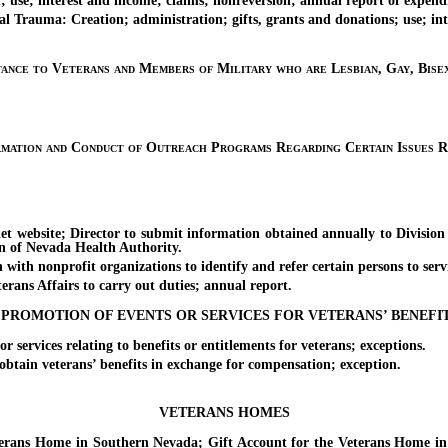
e; interest and income; claims; nonreversion; annual report of expendi
ma: Creation; administration; gifts, grants and donations; use; inter
tance to Veterans and Members of Military who are Lesbian, Gay, Bise
rmation and Conduct of Outreach Programs Regarding Certain Issues R
site; Director to submit information obtained annually to Division 
n of Nevada Health Authority.
nonprofit organizations to identify and refer certain persons to servi
s Affairs to carry out duties; annual report.
PROMOTION OF EVENTS OR SERVICES FOR VETERANS’ BENEFI
rvices relating to benefits or entitlements for veterans; exceptions.
ain veterans’ benefits in exchange for compensation; exception.
VETERANS HOMES
 Home in Southern Nevada; Gift Account for the Veterans Home in No