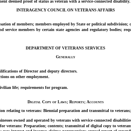
deemed proof of status as veteran with a service-connected disability.
INTERAGENCY COUNCIL ON VETERANS AFFAIRS
ion of members; members employed by State or political subdivision;
rvice members by certain state agencies and regulatory bodies; requi
DEPARTMENT OF VETERANS SERVICES
Generally
cations of Director and deputy directors.
tions on other employment.
ilian life; requirements for program.
Digital Copy of Laws; Reports; Accounts
elating to veterans: Biennial preparation and transmittal to veterans; a
esses owned and operated by veterans with service-connected disabiliti
erans: Preparation; contents; transmittal of digital copy to veterans; 