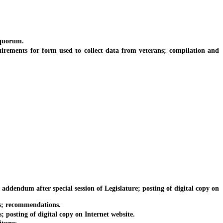
 quorum.
rements for form used to collect data from veterans; compilation and
ddendum after special session of Legislature; posting of digital copy on
es; recommendations.
posting of digital copy on Internet website.