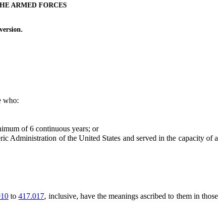
THE ARMED FORCES
ersion.
te who:
nimum of 6 continuous years; or
dministration of the United States and served in the capacity of a
010
to
417.017
, inclusive, have the meanings ascribed to them in those