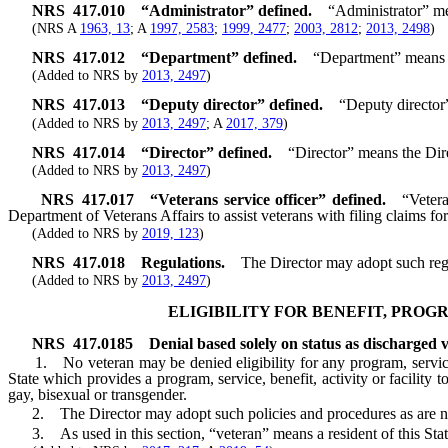
NRS
417.010
“Administrator” defined.
“Administrator” mea
(NRS A
1963, 13
; A
1997, 2583
;
1999, 2477
;
2003, 2812
;
2013, 2498
)
NRS
417.012
“Department” defined.
“Department” means t
(Added to NRS by
2013, 2497
)
NRS
417.013
“Deputy director” defined.
“Deputy director
(Added to NRS by
2013, 2497
; A
2017, 379
)
NRS
417.014
“Director” defined.
“Director” means the Dir
(Added to NRS by
2013, 2497
)
NRS
417.017
“Veterans service officer” defined.
“Vetera
Department of Veterans Affairs to assist veterans with filing claims for
(Added to NRS by
2019, 123
)
NRS
417.018
Regulations.
The Director may adopt such regul
(Added to NRS by
2013, 2497
)
ELIGIBILITY FOR BENEFIT, PROGR
NRS
417.0185
Denial based solely on status as discharged 
1. No veteran may be denied eligibility for any program, service, ben
State which provides a program, service, benefit, activity or facility 
gay, bisexual or transgender.
2. The Director may adopt such policies and procedures as are neces
3. As used in this section, “veteran” means a resident of this State