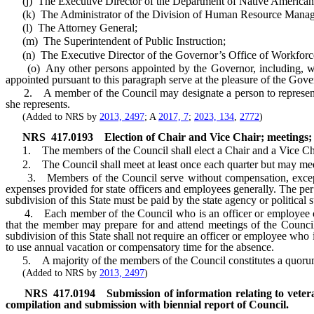
(j) The Executive Director of the Department of Native American 
(k) The Administrator of the Division of Human Resource Managem
(l) The Attorney General;
(m) The Superintendent of Public Instruction;
(n) The Executive Director of the Governor’s Office of Workforce
(o) Any other persons appointed by the Governor, including, withou
appointed pursuant to this paragraph serve at the pleasure of the Gove
2. A member of the Council may designate a person to represent him
she represents.
(Added to NRS by
2013, 2497
; A
2017, 7
;
2023, 134
,
2772
)
NRS
417.0193
Election of Chair and Vice Chair; meetings
1. The members of the Council shall elect a Chair and a Vice Chair
2. The Council shall meet at least once each quarter but may meet m
3. Members of the Council serve without compensation, except tha
expenses provided for state officers and employees generally. The pe
subdivision of this State must be paid by the state agency or politica
4. Each member of the Council who is an officer or employee of the 
that the member may prepare for and attend meetings of the Council 
subdivision of this State shall not require an officer or employee who
to use annual vacation or compensatory time for the absence.
5. A majority of the members of the Council constitutes a quorum,
(Added to NRS by
2013, 2497
)
NRS
417.0194
Submission of information relating to veter
compilation and submission with biennial report of Council.