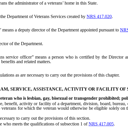
ns the administrator of a veterans’ home in this State.
he Department of Veterans Services created by
NRS 417.020
.
” means a deputy director of the Department appointed pursuant to
NRS
ector of the Department.
ns service officer” means a person who is certified by the Director a
 benefits and related matters.
ations as are necessary to carry out the provisions of this chapter.
AM, SERVICE, ASSISTANCE, ACTIVITY OR FACILITY OF
veteran who is lesbian, gay, bisexual or transgender prohibited; pol
efit, activity or facility of a department, division, board, bureau, c
to veterans for which the veteran would otherwise be eligible solely on t
sary to carry out the provisions of this section.
 who meets the qualifications of subsection 1 of
NRS 417.005
.