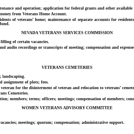
and operation; application for federal grants and other available mo
money from Veterans Home Account.
 of veterans’ home; maintenance of separate accounts for residents w
 fund.
NEVADA VETERANS SERVICES COMMISSION
ing of certain vacancies.
 audio recordings or transcripts of meeting; compensation and expense
VETERANS CEMETERIES
landscaping.
ssignment of plots; fees.
ran for the disinterment of veteran and relocation to veterans’ cemetery
ans Cemeteries.
 members; terms; officers; meetings; compensation of members; consul
WOMEN VETERANS ADVISORY COMMITTEE
ncies; meetings; quorum; compensation; administrative support.