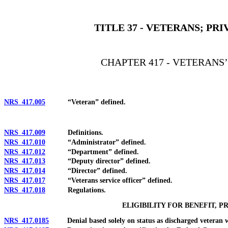
[Rev. 4/15/2026 2:45:13 PM--2025]
TITLE 37 - VETERANS; P
CHAPTER 417 - VETERANS
NRS 417.005
“Veteran” defined.
NRS 417.009
Definitions.
NRS 417.010
“Administrator” defined.
NRS 417.012
“Department” defined.
NRS 417.013
“Deputy director” defined.
NRS 417.014
“Director” defined.
NRS 417.017
“Veterans service officer” defined.
NRS 417.018
Regulations.
ELIGIBILITY FOR BENEFIT, P
NRS 417.0185
Denial based solely on status as discharged veteran who 