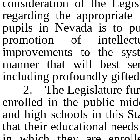
consideration of the Legis
regarding the appropriate 
pupils in Nevada is to pu
promotion of intellect
improvements to the syst
manner that will best ser
including profoundly gifted
2. The Legislature further
enrolled in the public mid
and high schools in this S
that their educational need
in which they are enroll