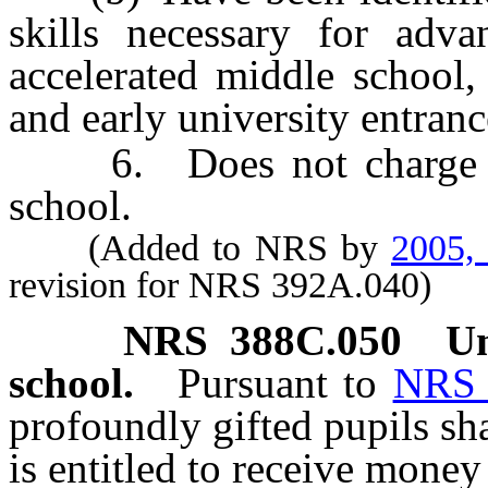
skills necessary for adv
accelerated middle school,
and early university entranc
6. Does not charge tuit
school.
(Added to NRS by
2005,
revision for NRS 392A.040)
NRS
388C.050
Un
school.
Pursuant to
NRS 
profoundly gifted pupils sh
is entitled to receive money