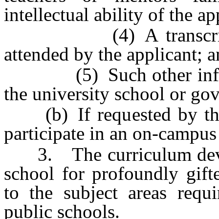
intellectual ability of the ap
(4) A transcript fro
attended by the applicant; 
(5) Such other informa
the university school or go
(b) If requested by the 
participate in an on-campus
3. The curriculum develo
school for profoundly gift
to the subject areas requi
public schools.