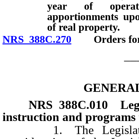
year of operat
apportionments upo
of real property.
NRS 388C.270
Orders for pa
__
GENERAL
NRS
388C.010
Leg
instruction and programs 
1. The Legislature d