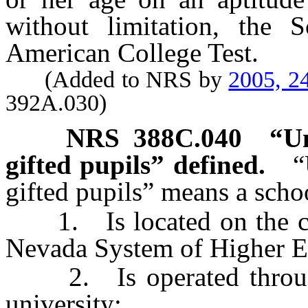
without limitation, the S
American College Test.
(Added to NRS by
2005, 2
392A.030)
NRS
388C.040
“Un
gifted pupils” defined.
“
gifted pupils” means a schoo
1. Is located on the cam
Nevada System of Higher E
2. Is operated through 
university;