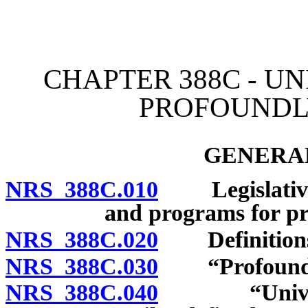
[Rev. 4/15/2026 2:32:29 
CHAPTER 388C - U
PROFOUNDLY
GENERAL
NRS 388C.010
Legislative d
and programs for pr
NRS 388C.020
Definition
NRS 388C.030
“Profoundly g
NRS 388C.040
“University