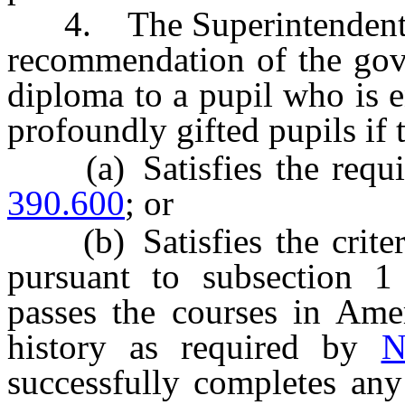
4. The Superintendent of 
recommendation of the gove
diploma to a pupil who is e
profoundly gifted pupils if 
(a) Satisfies the requir
390.600
; or
(b) Satisfies the criteri
pursuant to subsection 
passes the courses in Am
history as required by
N
successfully completes any