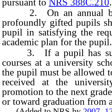
pursuant to
NRS 388C.210
.
2. On an annual basis,
profoundly gifted pupils sh
pupil in satisfying the req
academic plan for the pupil.
3. If a pupil has succe
courses at a university sch
the pupil must be allowed to
received at the universi
promotion to the next grade 
or toward graduation from a 
(Added to NRS by
2007, 1