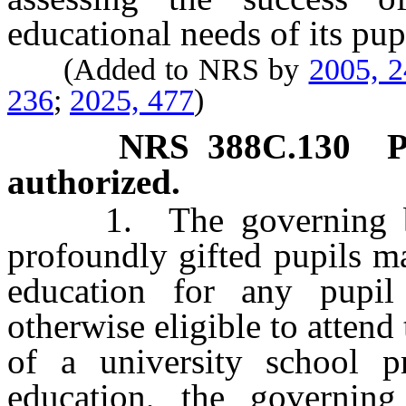
educational needs of its pup
(Added to NRS by
2005, 
236
;
2025, 477
)
NRS
388C.130
P
authorized.
1. The governing body
profoundly gifted pupils m
education for any pupil
otherwise eligible to attend
of a university school p
education, the governi