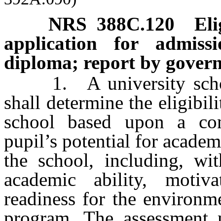
NRS
388C.120
Eli
application for admiss
diploma; report by gover
1. A university school 
shall determine the eligibil
school based upon a com
pupil’s potential for academ
the school, including, wit
academic ability, motiv
readiness for the environm
program. The assessment 