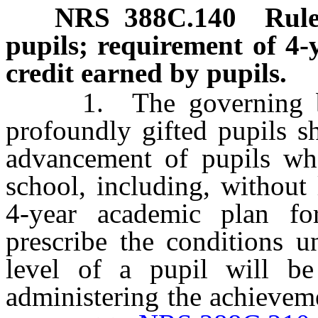
NRS
388C
.140
Rule
pupils; requirement of 4-
credit earned by pupils.
1. The governing body
profoundly gifted pupils s
advancement of pupils who
school, including, without
4-year academic plan fo
prescribe the conditions u
level of a pupil will be
administering the achievem