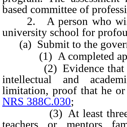
based committee of professio
2. A person who wishes
university school for profo
(a) Submit to the governi
(1) A completed appl
(2) Evidence that the 
intellectual and academi
limitation, proof that he or
NRS 388C.030
;
(3) At least three let
teachers or mentors fa