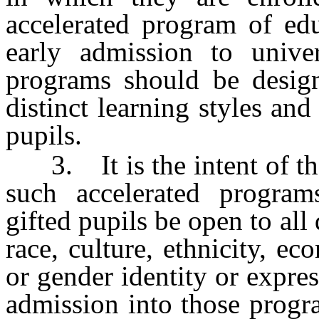
accelerated program of edu
early admission to univer
programs should be design
distinct learning styles an
pupils.
3. It is the intent of the 
such accelerated program
gifted pupils be open to all 
race, culture, ethnicity, e
or gender identity or express
admission into those progr