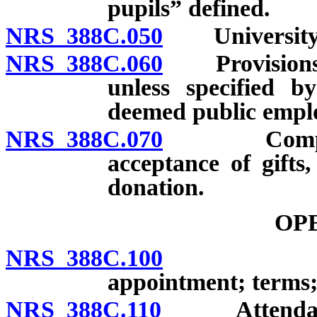
pupils” defined.
NRS 388C.050
University sc
NRS 388C.060
Provisions go
unless specified b
deemed public empl
NRS 388C.070
Compliance
acceptance of gifts
donation.
OP
NRS 388C.100
Composit
appointment; terms;
NRS 388C.110
Attendance i