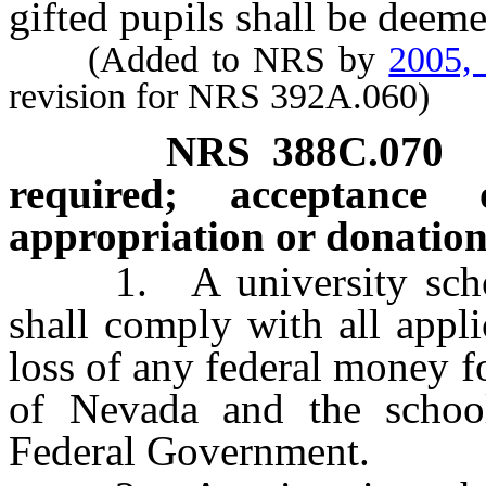
gifted pupils shall be deem
(Added to NRS by
2005,
revision for NRS 392A.060)
NRS
388C.070
required; acceptance 
appropriation or donation
1. A university school 
shall comply with all appli
loss of any federal money f
of Nevada and the school 
Federal Government.