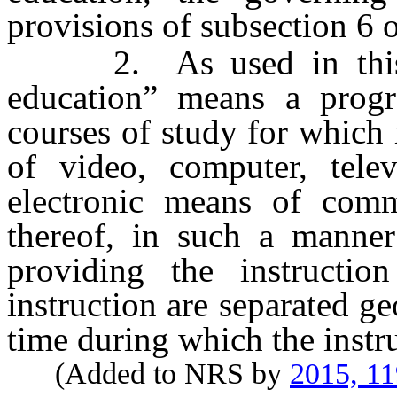
provisions of subsection 6 
2. As used in this se
education” means a prog
courses of study for which 
of video, computer, telev
electronic means of comm
thereof, in such a manner
providing the instructio
instruction are separated ge
time during which the instru
(Added to NRS by
2015, 1