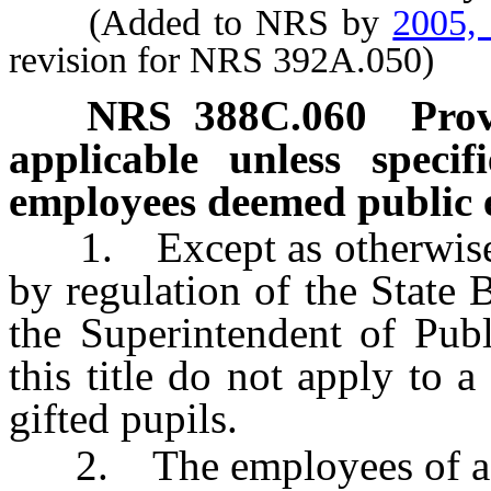
(Added to NRS by
2005,
revision for NRS 392A.050)
NRS
388C.060
Prov
applicable unless specif
employees deemed public 
1. Except as otherwise pr
by regulation of the State
the Superintendent of Publ
this title do not apply to 
gifted pupils.
2. The employees of a un