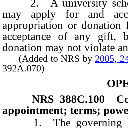
2. A university school 
may apply for and acce
appropriation or donation 
acceptance of any gift, b
donation may not violate any
(Added to NRS by
2005, 2
392A.070)
OP
NRS
388C.100
Co
appointment; terms; power
1. The governing body