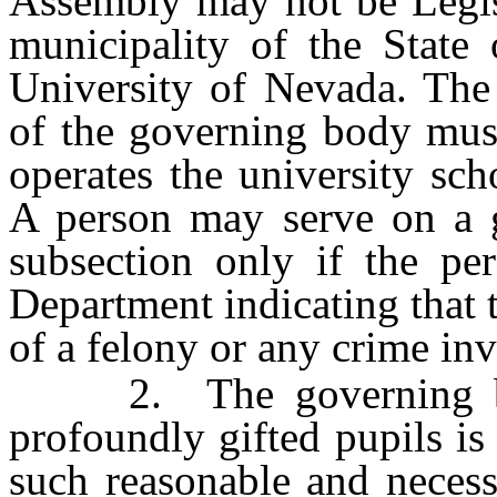
Assembly may not be Legisl
municipality of the State
University of Nevada. The
of the governing body must
operates the university sch
A person may serve on a g
subsection only if the per
Department indicating that 
of a felony or any crime in
2. The governing body
profoundly gifted pupils is
such reasonable and necess