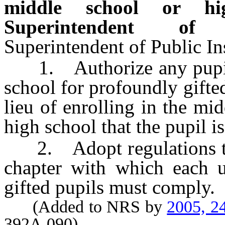
middle school or hig
Superintendent of 
Superintendent of Public Ins
1. Authorize any pupil w
school for profoundly gifted
lieu of enrolling in the mi
high school that the pupil i
2. Adopt regulations to c
chapter with which each u
gifted pupils must comply.
(Added to NRS by
2005, 2
392A.090)