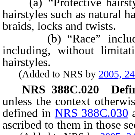
(a) “Protective hairstyle
hairstyles such as natural ha
braids, locks and twists.
(b) “Race” includes t
including, without limitat
hairstyles.
(Added to NRS by
2005, 2
NRS
388C.020
Defi
unless the context otherwi
defined in
NRS 388C.030
ascribed to them in those se