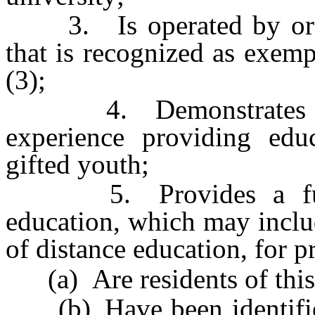
3. Is operated by or is 
that is recognized as exem
(3);
4. Demonstrates at l
experience providing educ
gifted youth;
5. Provides a full-t
education, which may inclu
of distance education, for 
(a) Are residents of this 
(b) Have been identified 