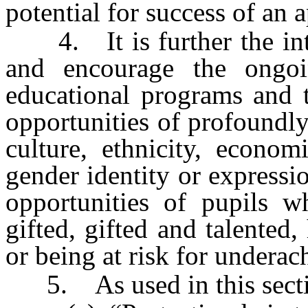
potential for success of an a
4. It is further the inten
and encourage the ongoi
educational programs and t
opportunities of profoundly 
culture, ethnicity, econom
gender identity or expressi
opportunities of pupils w
gifted, gifted and talented
or being at risk for undera
5. As used in this secti