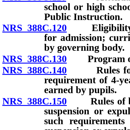
school or high scho
Public Instruction.
NRS 388C.120
Eligibility o
for admission; curr
by governing body.
NRS 388C.130
Program of d
NRS 388C.140
Rules for ac
requirement of 4-ye
earned by pupils.
NRS 388C.150
Rules of beha
suspension or expul
such requirements 