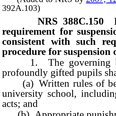
392A.103)
NRS
388C
.150
requirement for suspensi
consistent with such req
procedure for suspension o
1. The governing body
profoundly gifted pupils sha
(a) Written rules of beha
university school, includin
acts; and
(b) Appropriate punishment