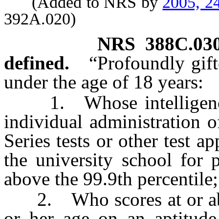
(Added to NRS by
2005, 2
392A.020)
NRS
388C.03
defined.
“Profoundly gif
under the age of 18 years:
1. Whose intelligence 
individual administration 
Series tests or other test 
the university school for 
above the 99.9th percentile;
2. Who scores at or above
or her age on an aptitude 