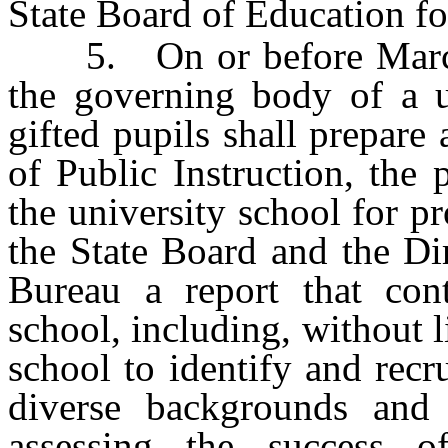
State Board of Education fo
5. On or before March 
the governing body of a u
gifted pupils shall prepare
of Public Instruction, the 
the university school for pr
the State Board and the Di
Bureau a report that cont
school, including, without l
school to identify and recr
diverse backgrounds and 
assessing the success 