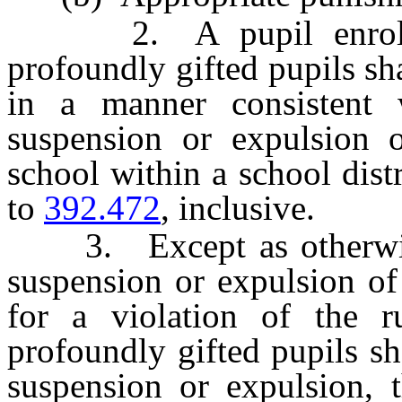
2. A pupil enrolled 
profoundly gifted pupils sh
in a manner consistent 
suspension or expulsion o
school within a school distr
to
392.472
, inclusive.
3. Except as otherwis
suspension or expulsion of
for a violation of the ru
profoundly gifted pupils sha
suspension or expulsion, t