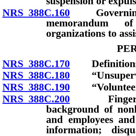
suspension or expuls
NRS 388C.160
Governing bo
memorandum of 
organizations to ass
PE
NRS 388C.170
Definition
NRS 388C.180
“Unsupervise
NRS 388C.190
“Volunteer”
NRS 388C.200
Fingerprinti
background of nonl
and employees and 
information; disqu