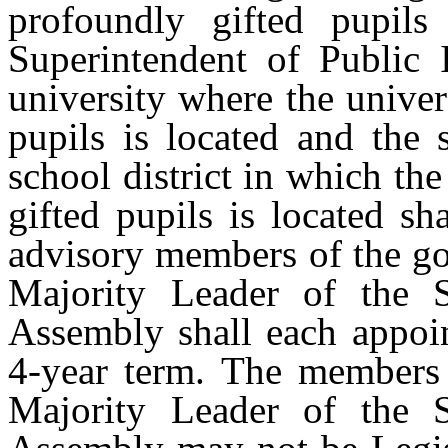
profoundly gifted pupil
Superintendent of Public I
university where the univer
pupils is located and the 
school district in which th
gifted pupils is located sh
advisory members of the go
Majority Leader of the 
Assembly shall each appoi
4-year term. The members 
Majority Leader of the 