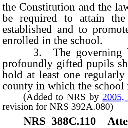
the Constitution and the la
be required to attain th
established and to promot
enrolled in the school.
3. The governing body
profoundly gifted pupils sh
hold at least one regularl
county in which the school i
(Added to NRS by
2005,
revision for NRS 392A.080)
NRS
388C.110
Atte