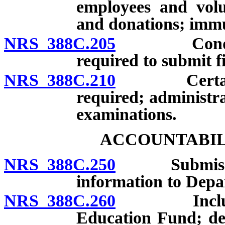
employees and volun
and donations; immun
NRS 388C.205
Conditions
required to submit f
NRS 388C.210
Certain per
required; administr
examinations.
ACCOUNTABIL
NRS 388C.250
Submission o
information to Depa
NRS 388C.260
Inclusion o
Education Fund; dep